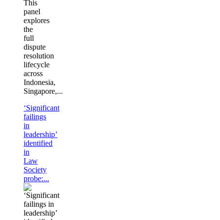
This
panel
explores
the
full
dispute
resolution
lifecycle
across
Indonesia,
Singapore,...
‘Significant
failings
in
leadership’
identified
in
Law
Society
probe:...