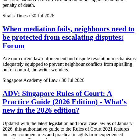
penalty of death.
Straits Times / 30 Jul 2026
When mediation fails, neighbours need to
be protected from escalating disputes:
Forum
Are our current law enforcement and dispute resolution mechanisms
adequately equipped to prevent neighbour conflicts from spiralling
out of control, the writer wonders.
Singapore Academy of Law / 30 Jul 2026
ADV: Singapore Rules of Court: A
Practice Guide (2026 Edition) - What's
new in the 2026 edition?
Updated with the latest legislation and local case law as of January
2026, this authoritative guide to the Rules of Court 2021 features
incisive commentaries and practical insights from experienced