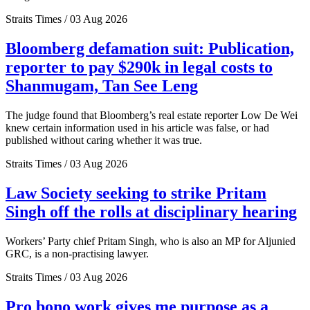
Straits Times / 03 Aug 2026
Bloomberg defamation suit: Publication,
reporter to pay $290k in legal costs to
Shanmugam, Tan See Leng
The judge found that Bloomberg’s real estate reporter Low De Wei
knew certain information used in his article was false, or had
published without caring whether it was true.
Straits Times / 03 Aug 2026
Law Society seeking to strike Pritam
Singh off the rolls at disciplinary hearing
Workers’ Party chief Pritam Singh, who is also an MP for Aljunied
GRC, is a non-practising lawyer.
Straits Times / 03 Aug 2026
Pro bono work gives me purpose as a