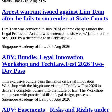
Straits Times / 05 Aug 2026
Arrest warrant issued against Lim Tean
after he fails to surrender at State Courts
Lim Tean was convicted in July 2024 of three charges under the
Legal Profession Act and was sentenced to six weeks’ jail and a fine
of $1,000 by a district judge in February 2025.
Singapore Academy of Law / 05 Aug 2026
ADV: Bundle: Legal Innovation
Workshop and TechLaw.Fest 2026 Two-
Day Pass
This exclusive bundle pairs the hands-on Legal Innovation
Workshop with the big-picture vision of TechLaw.Fest 2026 to
deliver a complete journey into the future of law. The Workshop
equips you with practical skills in legal design, process...
Singapore Academy of Law / 05 Aug 2026
ADV: Easements - Risks and Rights under