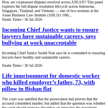
How are cryptoasset disputes resolved across ASEAN? This panel
explores the full dispute resolution lifecycle across Indonesia,
Singapore, Thailand, and Vietnam — one of two sessions at the
Asian Business Law Institute (ABLI)'s 10th...
Straits Times / 30 Jul 2026
Incoming Chief Justice wants to ensure
lawyers have sustainable careers, says
bullying at work unacceptable
Incoming Chief Justice Sushil Nair says he is committed to ensuring
lawyers have healthy and sustainable careers.
Straits Times / 30 Jul 2026
Life imprisonment for domestic worker
who killed employer’s father, 73, with
pillow in Bishan flat
The court was satisfied that the prosecution had proven that the
accused committed murder, but added that the question was whether
the court should exercise discretion on imposing the maximum