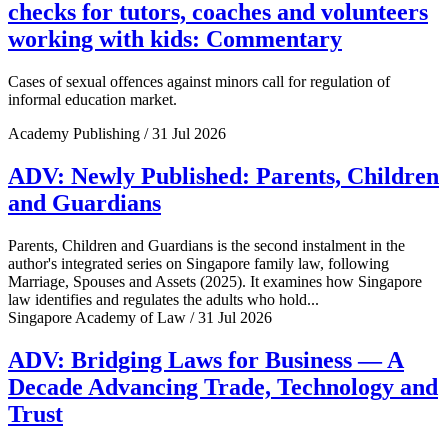
checks for tutors, coaches and volunteers
working with kids: Commentary
Cases of sexual offences against minors call for regulation of
informal education market.
Academy Publishing / 31 Jul 2026
ADV: Newly Published: Parents, Children
and Guardians
Parents, Children and Guardians is the second instalment in the
author's integrated series on Singapore family law, following
Marriage, Spouses and Assets (2025). It examines how Singapore
law identifies and regulates the adults who hold...
Singapore Academy of Law / 31 Jul 2026
ADV: Bridging Laws for Business — A
Decade Advancing Trade, Technology and
Trust