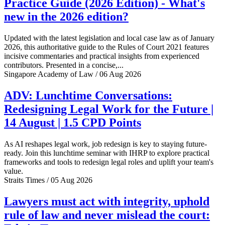
Practice Guide (2026 Edition) - What's
new in the 2026 edition?
Updated with the latest legislation and local case law as of January
2026, this authoritative guide to the Rules of Court 2021 features
incisive commentaries and practical insights from experienced
contributors. Presented in a concise,...
Singapore Academy of Law / 06 Aug 2026
ADV: Lunchtime Conversations:
Redesigning Legal Work for the Future |
14 August | 1.5 CPD Points
As AI reshapes legal work, job redesign is key to staying future-
ready. Join this lunchtime seminar with IHRP to explore practical
frameworks and tools to redesign legal roles and uplift your team's
value.
Straits Times / 05 Aug 2026
Lawyers must act with integrity, uphold
rule of law and never mislead the court: