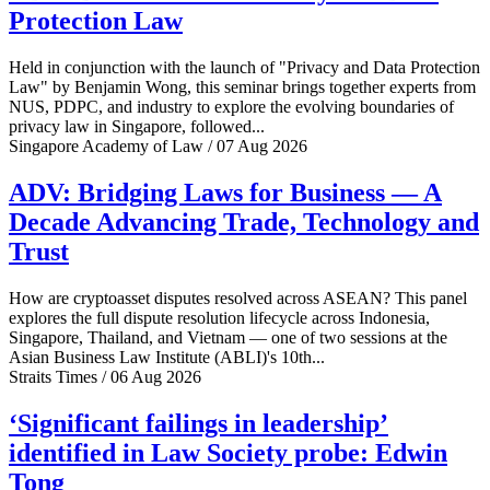
Protection Law
Held in conjunction with the launch of "Privacy and Data Protection
Law" by Benjamin Wong, this seminar brings together experts from
NUS, PDPC, and industry to explore the evolving boundaries of
privacy law in Singapore, followed...
Singapore Academy of Law / 07 Aug 2026
ADV: Bridging Laws for Business — A
Decade Advancing Trade, Technology and
Trust
How are cryptoasset disputes resolved across ASEAN? This panel
explores the full dispute resolution lifecycle across Indonesia,
Singapore, Thailand, and Vietnam — one of two sessions at the
Asian Business Law Institute (ABLI)'s 10th...
Straits Times / 06 Aug 2026
‘Significant failings in leadership’
identified in Law Society probe: Edwin
Tong