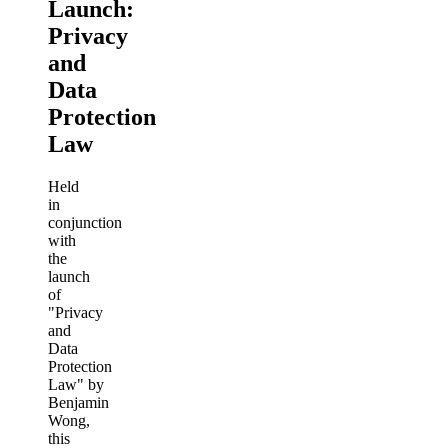
Launch:
Privacy
and
Data
Protection
Law
Held
in
conjunction
with
the
launch
of
"Privacy
and
Data
Protection
Law" by
Benjamin
Wong,
this