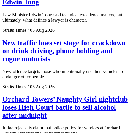
Edwin Tong
Law Minister Edwin Tong said technical excellence matters, but
ultimately, what defines a lawyer is character.
Straits Times / 05 Aug 2026
New traffic laws set stage for crackdown
on drink driving, phone holding and
rogue motorists
New offence targets those who intentionally use their vehicles to
endanger other people.
Straits Times / 05 Aug 2026
Orchard Towers’ Naughty Girl nightclub
loses High Court battle to sell alcohol
after midnight
Judge rejects its claim that police policy for vendors at Orchard