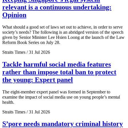
relevant is a continuous undertaking:
Opinion
What should a good set of laws set out to achieve, in order to serve
society’s needs? The following is an abridged version of the speech
given by Senior Minister Lee Hsien Loong at the launch of the Law
Reform Book Series on July 28.
Straits Times / 31 Jul 2026
Tackle harmful social media features
rather than impose total ban to protect
the young: Expert panel
The eight-member expert panel was formed in September to
examine the impact of social media use on young people’s mental
health.
Straits Times / 31 Jul 2026
S’pore needs mandatory criminal history