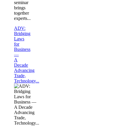
seminar
brings
together
experts...
ADV:
Bridging
Laws
for
Business
—
A
Decade
Advancing
Trade,
Technology...