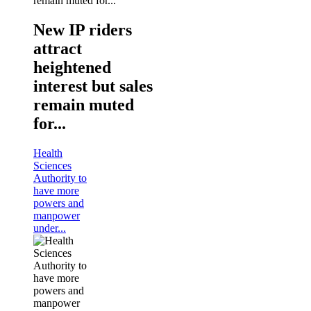
New IP riders
attract
heightened
interest but sales
remain muted
for...
Health
Sciences
Authority to
have more
powers and
manpower
under...