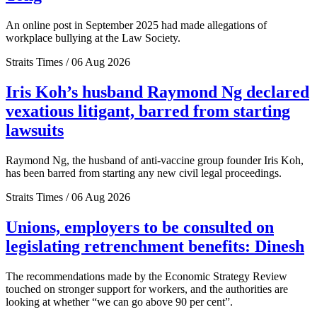
An online post in September 2025 had made allegations of
workplace bullying at the Law Society.
Straits Times / 06 Aug 2026
Iris Koh’s husband Raymond Ng declared
vexatious litigant, barred from starting
lawsuits
Raymond Ng, the husband of anti-vaccine group founder Iris Koh,
has been barred from starting any new civil legal proceedings.
Straits Times / 06 Aug 2026
Unions, employers to be consulted on
legislating retrenchment benefits: Dinesh
The recommendations made by the Economic Strategy Review
touched on stronger support for workers, and the authorities are
looking at whether “we can go above 90 per cent”.