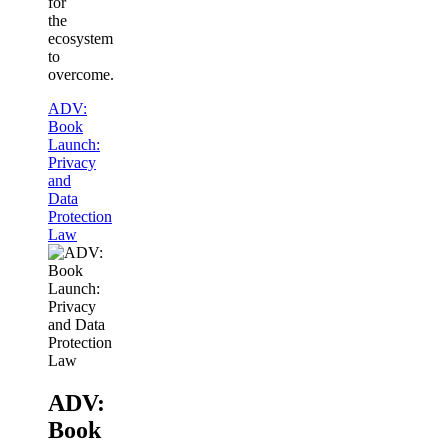
for
the
ecosystem
to
overcome.
ADV:
Book
Launch:
Privacy
and
Data
Protection
Law
ADV:
Book