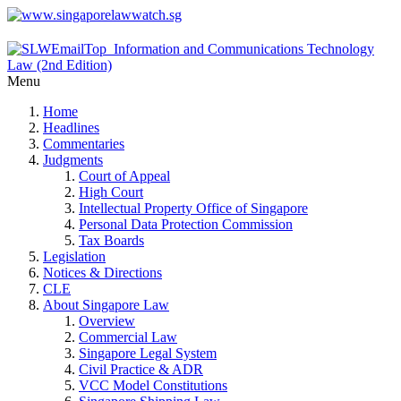
Menu
Home
Headlines
Commentaries
Judgments
Court of Appeal
High Court
Intellectual Property Office of Singapore
Personal Data Protection Commission
Tax Boards
Legislation
Notices & Directions
CLE
About Singapore Law
Overview
Commercial Law
Singapore Legal System
Civil Practice & ADR
VCC Model Constitutions