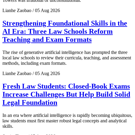
Towers was irrational or unconstitutional.
Lianhe Zaobao / 05 Aug 2026
Strengthening Foundational Skills in the
AI Era: Three Law Schools Reform
Teaching and Exam Formats
The rise of generative artificial intelligence has prompted the three
local law schools to review their curricula, teaching, and assessment
methods, including exam formats.
Lianhe Zaobao / 05 Aug 2026
Fresh Law Students: Closed-Book Exams
Increase Challenges But Help Build Solid
Legal Foundation
In an era where artificial intelligence is rapidly becoming ubiquitous,
law students must first master robust legal concepts and analytical
skills.