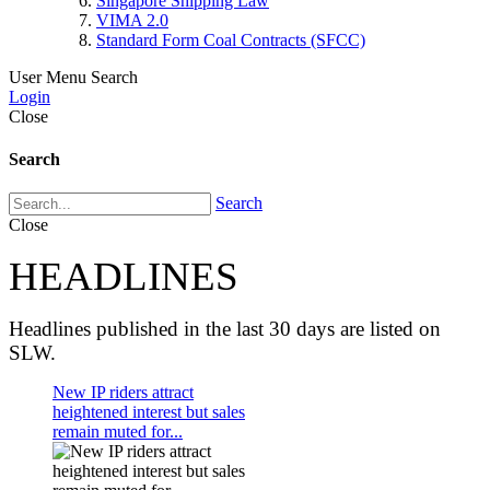
Singapore Shipping Law
VIMA 2.0
Standard Form Coal Contracts (SFCC)
User Menu
Search
Login
Close
Search
Search
Close
HEADLINES
Headlines published in the last 30 days are listed on
SLW.
New IP riders attract
heightened interest but sales
remain muted for...