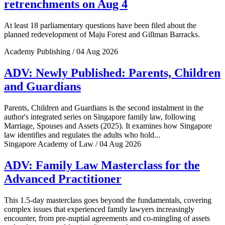
retrenchments on Aug 4
At least 18 parliamentary questions have been filed about the
planned redevelopment of Maju Forest and Gillman Barracks.
Academy Publishing / 04 Aug 2026
ADV: Newly Published: Parents, Children
and Guardians
Parents, Children and Guardians is the second instalment in the
author's integrated series on Singapore family law, following
Marriage, Spouses and Assets (2025). It examines how Singapore
law identifies and regulates the adults who hold...
Singapore Academy of Law / 04 Aug 2026
ADV: Family Law Masterclass for the
Advanced Practitioner
This 1.5-day masterclass goes beyond the fundamentals, covering
complex issues that experienced family lawyers increasingly
encounter, from pre-nuptial agreements and co-mingling of assets