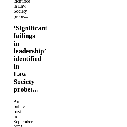
‘Significant
failings
in
leadership’
identified
in
Law
Society
probe:...
An
online
post
in
September
2025