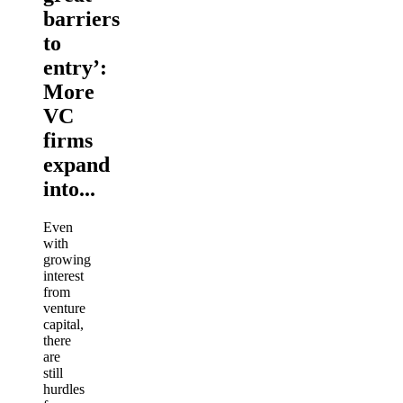
barriers
to
entry’:
More
VC
firms
expand
into...
Even
with
growing
interest
from
venture
capital,
there
are
still
hurdles