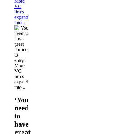
More
VC
firms
expand
into...
‘You
need
to
have
great