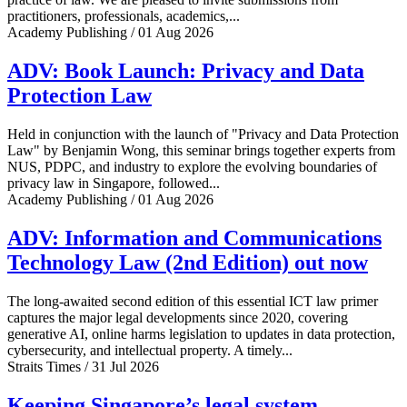
practitioners, professionals, academics,...
Academy Publishing / 01 Aug 2026
ADV: Book Launch: Privacy and Data
Protection Law
Held in conjunction with the launch of "Privacy and Data Protection
Law" by Benjamin Wong, this seminar brings together experts from
NUS, PDPC, and industry to explore the evolving boundaries of
privacy law in Singapore, followed...
Academy Publishing / 01 Aug 2026
ADV: Information and Communications
Technology Law (2nd Edition) out now
The long-awaited second edition of this essential ICT law primer
captures the major legal developments since 2020, covering
generative AI, online harms legislation to updates in data protection,
cybersecurity, and intellectual property. A timely...
Straits Times / 31 Jul 2026
Keeping Singapore’s legal system