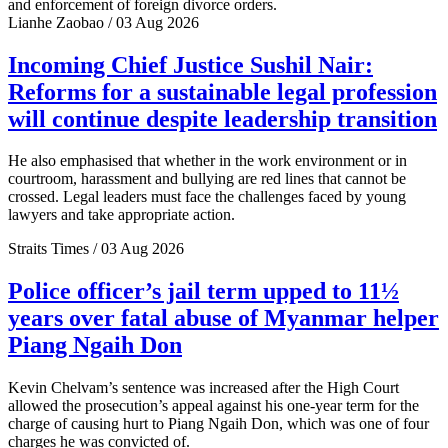
and enforcement of foreign divorce orders.
Lianhe Zaobao / 03 Aug 2026
Incoming Chief Justice Sushil Nair:
Reforms for a sustainable legal profession
will continue despite leadership transition
He also emphasised that whether in the work environment or in
courtroom, harassment and bullying are red lines that cannot be
crossed. Legal leaders must face the challenges faced by young
lawyers and take appropriate action.
Straits Times / 03 Aug 2026
Police officer’s jail term upped to 11½
years over fatal abuse of Myanmar helper
Piang Ngaih Don
Kevin Chelvam’s sentence was increased after the High Court
allowed the prosecution’s appeal against his one-year term for the
charge of causing hurt to Piang Ngaih Don, which was one of four
charges he was convicted of.