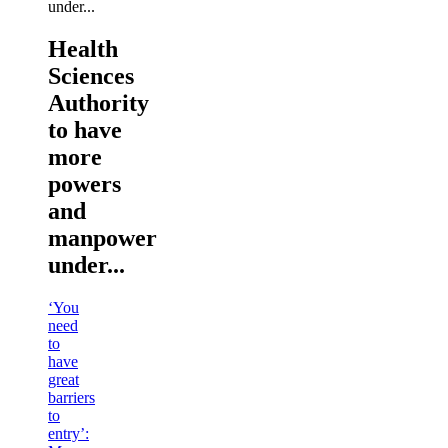
Health
Sciences
Authority
to have
more
powers
and
manpower
under...
‘You
need
to
have
great
barriers
to
entry’: