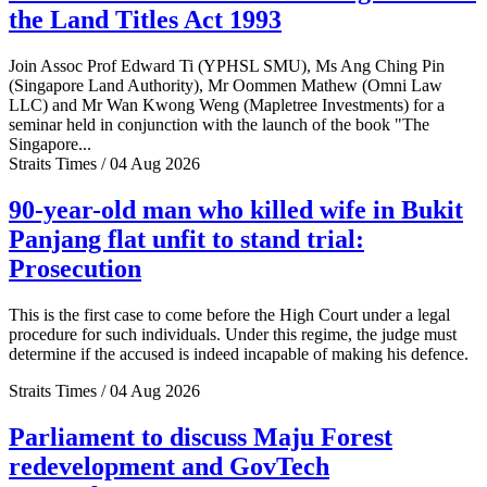
the Land Titles Act 1993
Join Assoc Prof Edward Ti (YPHSL SMU), Ms Ang Ching Pin
(Singapore Land Authority), Mr Oommen Mathew (Omni Law
LLC) and Mr Wan Kwong Weng (Mapletree Investments) for a
seminar held in conjunction with the launch of the book "The
Singapore...
Straits Times / 04 Aug 2026
90-year-old man who killed wife in Bukit
Panjang flat unfit to stand trial:
Prosecution
This is the first case to come before the High Court under a legal
procedure for such individuals. Under this regime, the judge must
determine if the accused is indeed incapable of making his defence.
Straits Times / 04 Aug 2026
Parliament to discuss Maju Forest
redevelopment and GovTech