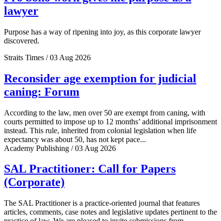
lawyer
Purpose has a way of ripening into joy, as this corporate lawyer
discovered.
Straits Times / 03 Aug 2026
Reconsider age exemption for judicial
caning: Forum
According to the law, men over 50 are exempt from caning, with
courts permitted to impose up to 12 months’ additional imprisonment
instead. This rule, inherited from colonial legislation when life
expectancy was about 50, has not kept pace...
Academy Publishing / 03 Aug 2026
SAL Practitioner: Call for Papers
(Corporate)
The SAL Practitioner is a practice-oriented journal that features
articles, comments, case notes and legislative updates pertinent to the
practice of law. We are pleased to invite submissions from