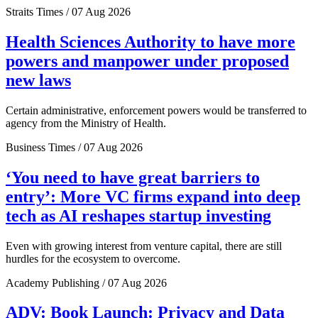
Straits Times / 07 Aug 2026
Health Sciences Authority to have more
powers and manpower under proposed
new laws
Certain administrative, enforcement powers would be transferred to
agency from the Ministry of Health.
Business Times / 07 Aug 2026
‘You need to have great barriers to
entry’: More VC firms expand into deep
tech as AI reshapes startup investing
Even with growing interest from venture capital, there are still
hurdles for the ecosystem to overcome.
Academy Publishing / 07 Aug 2026
ADV: Book Launch: Privacy and Data