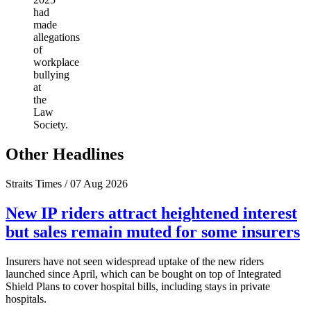
had
made
allegations
of
workplace
bullying
at
the
Law
Society.
Other Headlines
Straits Times / 07 Aug 2026
New IP riders attract heightened interest
but sales remain muted for some insurers
Insurers have not seen widespread uptake of the new riders
launched since April, which can be bought on top of Integrated
Shield Plans to cover hospital bills, including stays in private
hospitals.