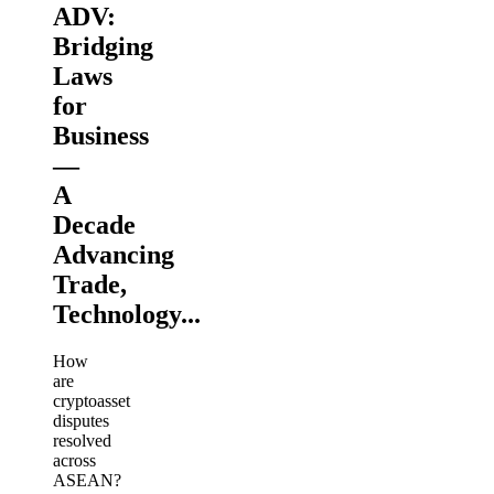
ADV:
Bridging
Laws
for
Business
—
A
Decade
Advancing
Trade,
Technology...
How
are
cryptoasset
disputes
resolved
across
ASEAN?