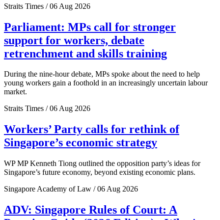
Straits Times / 06 Aug 2026
Parliament: MPs call for stronger
support for workers, debate
retrenchment and skills training
During the nine-hour debate, MPs spoke about the need to help
young workers gain a foothold in an increasingly uncertain labour
market.
Straits Times / 06 Aug 2026
Workers’ Party calls for rethink of
Singapore’s economic strategy
WP MP Kenneth Tiong outlined the opposition party’s ideas for
Singapore’s future economy, beyond existing economic plans.
Singapore Academy of Law / 06 Aug 2026
ADV: Singapore Rules of Court: A