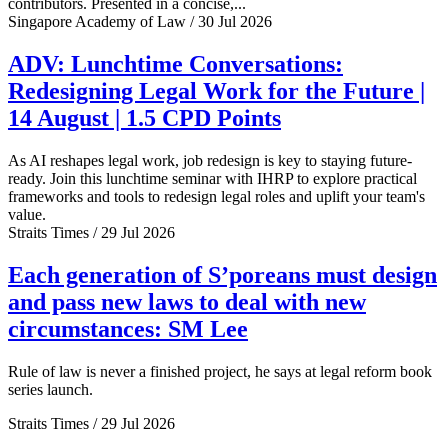
contributors. Presented in a concise,...
Singapore Academy of Law / 30 Jul 2026
ADV: Lunchtime Conversations:
Redesigning Legal Work for the Future |
14 August | 1.5 CPD Points
As AI reshapes legal work, job redesign is key to staying future-
ready. Join this lunchtime seminar with IHRP to explore practical
frameworks and tools to redesign legal roles and uplift your team's
value.
Straits Times / 29 Jul 2026
Each generation of S’poreans must design
and pass new laws to deal with new
circumstances: SM Lee
Rule of law is never a finished project, he says at legal reform book
series launch.
Straits Times / 29 Jul 2026