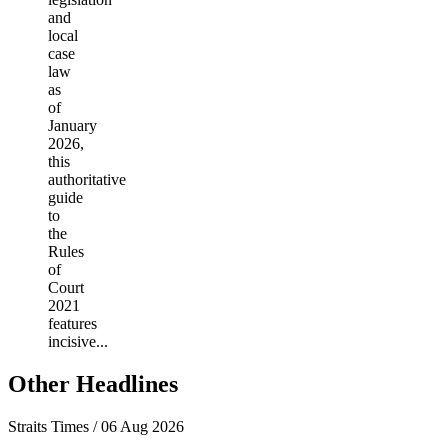
and
local
case
law
as
of
January
2026,
this
authoritative
guide
to
the
Rules
of
Court
2021
features
incisive...
Other Headlines
Straits Times / 06 Aug 2026