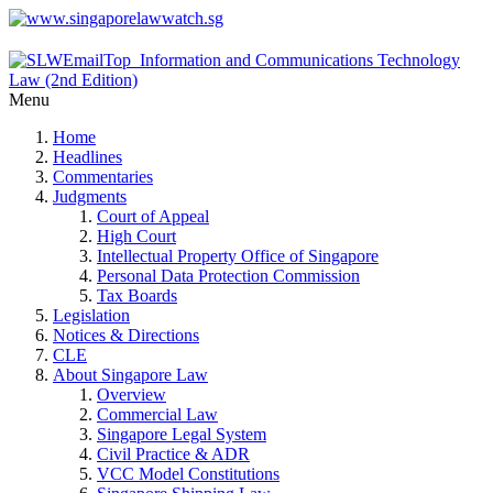
Menu
Home
Headlines
Commentaries
Judgments
Court of Appeal
High Court
Intellectual Property Office of Singapore
Personal Data Protection Commission
Tax Boards
Legislation
Notices & Directions
CLE
About Singapore Law
Overview
Commercial Law
Singapore Legal System
Civil Practice & ADR
VCC Model Constitutions