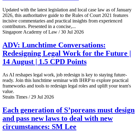
Updated with the latest legislation and local case law as of January
2026, this authoritative guide to the Rules of Court 2021 features
incisive commentaries and practical insights from experienced
contributors. Presented in a concise,...
Singapore Academy of Law / 30 Jul 2026
ADV: Lunchtime Conversations:
Redesigning Legal Work for the Future |
14 August | 1.5 CPD Points
As AI reshapes legal work, job redesign is key to staying future-
ready. Join this lunchtime seminar with IHRP to explore practical
frameworks and tools to redesign legal roles and uplift your team's
value.
Straits Times / 29 Jul 2026
Each generation of S’poreans must design
and pass new laws to deal with new
circumstances: SM Lee