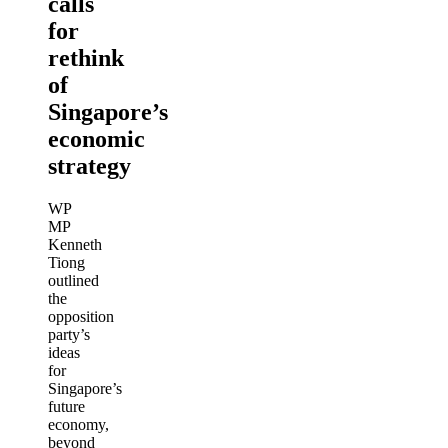
calls
for
rethink
of
Singapore’s
economic
strategy
WP
MP
Kenneth
Tiong
outlined
the
opposition
party’s
ideas
for
Singapore’s
future
economy,
beyond