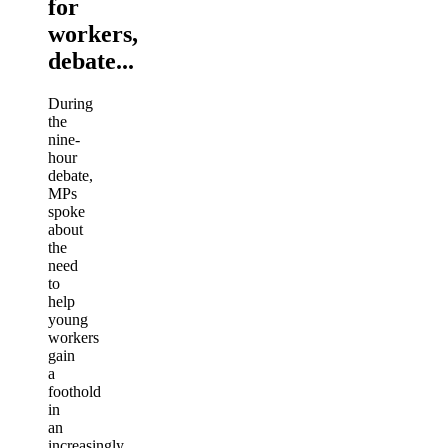
for
workers,
debate...
During
the
nine-
hour
debate,
MPs
spoke
about
the
need
to
help
young
workers
gain
a
foothold
in
an
increasingly