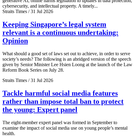
generative AI, online harms legislation to updates in data protection,
cybersecurity, and intellectual property. A timely...
Straits Times / 31 Jul 2026
Keeping Singapore’s legal system
relevant is a continuous undertaking:
Opinion
What should a good set of laws set out to achieve, in order to serve
society’s needs? The following is an abridged version of the speech
given by Senior Minister Lee Hsien Loong at the launch of the Law
Reform Book Series on July 28.
Straits Times / 31 Jul 2026
Tackle harmful social media features
rather than impose total ban to protect
the young: Expert panel
The eight-member expert panel was formed in September to
examine the impact of social media use on young people’s mental
health.