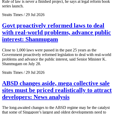
Rule of law is never a finished project, he says at legal reform book
series launch.
Straits Times / 29 Jul 2026
Govt proactively reformed laws to deal
with real-world problems, advance public
interest: Shanmugam
Close to 1,000 laws were passed in the past 25 years as the
Government proactively reformed legislation to deal with real-world
problems and advance the public interest, said Senior Minister K.
Shanmugam on July 28.
Straits Times / 29 Jul 2026
ABSD changes aside, mega collective sale
sites must be priced realistically to attract
developers: News analysis
The long-awaited changes to the ABSD regime may be the catalyst
that some of Singapore’s largest and oldest developments need to