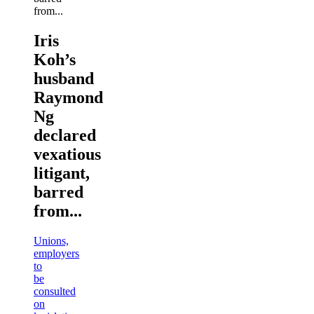
Iris
Koh’s
husband
Raymond
Ng
declared
vexatious
litigant,
barred
from...
Unions,
employers
to
be
consulted
on