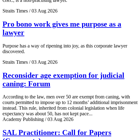
GRC, is a non-practising lawyer.
Straits Times / 03 Aug 2026
Pro bono work gives me purpose as a
lawyer
Purpose has a way of ripening into joy, as this corporate lawyer
discovered.
Straits Times / 03 Aug 2026
Reconsider age exemption for judicial
caning: Forum
According to the law, men over 50 are exempt from caning, with
courts permitted to impose up to 12 months’ additional imprisonment
instead. This rule, inherited from colonial legislation when life
expectancy was about 50, has not kept pace...
Academy Publishing / 03 Aug 2026
SAL Practitioner: Call for Papers