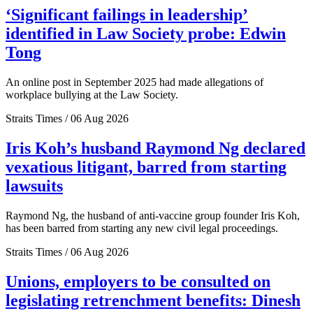
‘Significant failings in leadership’
identified in Law Society probe: Edwin
Tong
An online post in September 2025 had made allegations of
workplace bullying at the Law Society.
Straits Times / 06 Aug 2026
Iris Koh’s husband Raymond Ng declared
vexatious litigant, barred from starting
lawsuits
Raymond Ng, the husband of anti-vaccine group founder Iris Koh,
has been barred from starting any new civil legal proceedings.
Straits Times / 06 Aug 2026
Unions, employers to be consulted on
legislating retrenchment benefits: Dinesh