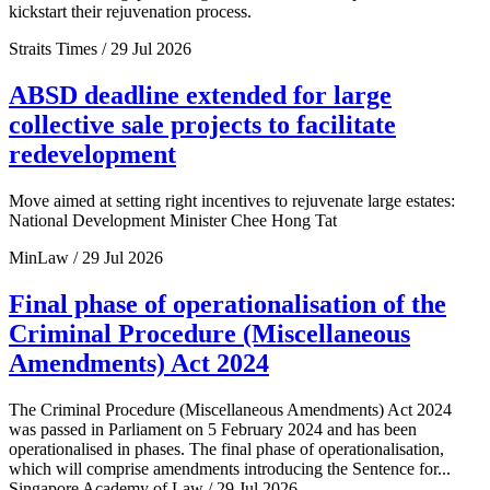
kickstart their rejuvenation process.
Straits Times / 29 Jul 2026
ABSD deadline extended for large
collective sale projects to facilitate
redevelopment
Move aimed at setting right incentives to rejuvenate large estates:
National Development Minister Chee Hong Tat
MinLaw / 29 Jul 2026
Final phase of operationalisation of the
Criminal Procedure (Miscellaneous
Amendments) Act 2024
The Criminal Procedure (Miscellaneous Amendments) Act 2024
was passed in Parliament on 5 February 2024 and has been
operationalised in phases. The final phase of operationalisation,
which will comprise amendments introducing the Sentence for...
Singapore Academy of Law / 29 Jul 2026