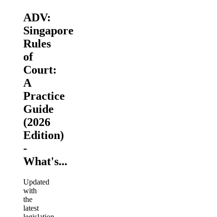
ADV:
Singapore
Rules
of
Court:
A
Practice
Guide
(2026
Edition)
-
What's...
Updated
with
the
latest
legislation