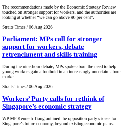
The recommendations made by the Economic Strategy Review
touched on stronger support for workers, and the authorities are
looking at whether “we can go above 90 per cent”.
Straits Times / 06 Aug 2026
Parliament: MPs call for stronger
support for workers, debate
retrenchment and skills training
During the nine-hour debate, MPs spoke about the need to help
young workers gain a foothold in an increasingly uncertain labour
market.
Straits Times / 06 Aug 2026
Workers’ Party calls for rethink of
Singapore’s economic strategy
WP MP Kenneth Tiong outlined the opposition party’s ideas for
Singapore’s future economy, beyond existing economic plans.