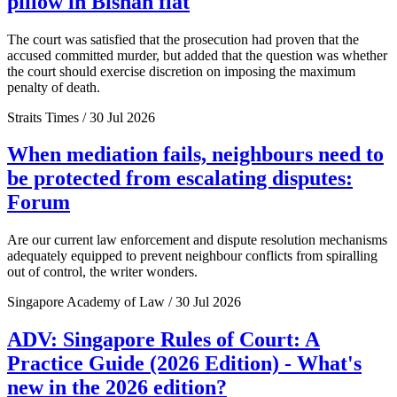
pillow in Bishan flat
The court was satisfied that the prosecution had proven that the
accused committed murder, but added that the question was whether
the court should exercise discretion on imposing the maximum
penalty of death.
Straits Times / 30 Jul 2026
When mediation fails, neighbours need to
be protected from escalating disputes:
Forum
Are our current law enforcement and dispute resolution mechanisms
adequately equipped to prevent neighbour conflicts from spiralling
out of control, the writer wonders.
Singapore Academy of Law / 30 Jul 2026
ADV: Singapore Rules of Court: A
Practice Guide (2026 Edition) - What's
new in the 2026 edition?