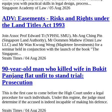
equips you with practical skills in legal design, process...
Singapore Academy of Law / 05 Aug 2026
ADV: Easements - Risks and Rights under
the Land Titles Act 1993
Join Assoc Prof Edward Ti (YPHSL SMU), Ms Ang Ching Pin
(Singapore Land Authority), Mr Oommen Mathew (Omni Law
LLC) and Mr Wan Kwong Weng (Mapletree Investments) for a
seminar held in conjunction with the launch of the book "The
Singapore...
Straits Times / 04 Aug 2026
90-year-old man who killed wife in Bukit
Panjang flat unfit to stand trial:
Prosecution
This is the first case to come before the High Court under a legal
procedure for such individuals. Under this regime, the judge must
determine if the accused is indeed incapable of making his defence.
Straits Times / 04 Aug 2026