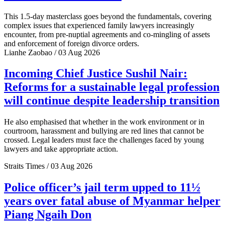
This 1.5-day masterclass goes beyond the fundamentals, covering
complex issues that experienced family lawyers increasingly
encounter, from pre-nuptial agreements and co-mingling of assets
and enforcement of foreign divorce orders.
Lianhe Zaobao / 03 Aug 2026
Incoming Chief Justice Sushil Nair:
Reforms for a sustainable legal profession
will continue despite leadership transition
He also emphasised that whether in the work environment or in
courtroom, harassment and bullying are red lines that cannot be
crossed. Legal leaders must face the challenges faced by young
lawyers and take appropriate action.
Straits Times / 03 Aug 2026
Police officer’s jail term upped to 11½
years over fatal abuse of Myanmar helper
Piang Ngaih Don