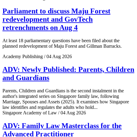
Parliament to discuss Maju Forest
redevelopment and GovTech
retrenchments on Aug 4
At least 18 parliamentary questions have been filed about the
planned redevelopment of Maju Forest and Gillman Barracks.
Academy Publishing / 04 Aug 2026
ADV: Newly Published: Parents, Children
and Guardians
Parents, Children and Guardians is the second instalment in the
author's integrated series on Singapore family law, following
Marriage, Spouses and Assets (2025). It examines how Singapore
law identifies and regulates the adults who hold...
Singapore Academy of Law / 04 Aug 2026
ADV: Family Law Masterclass for the
Advanced Practitioner