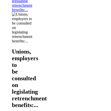
legislating
retrenchment
benefits:...
Unions,
employers
to
be
consulted
on
legislating
retrenchment
benefits:...