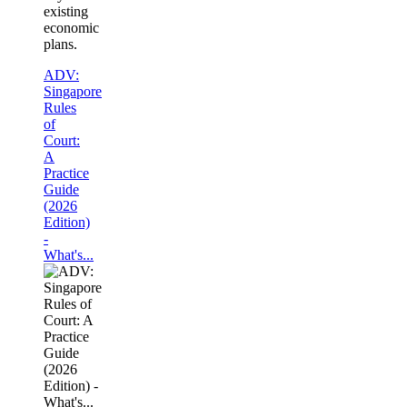
existing
economic
plans.
ADV:
Singapore
Rules
of
Court:
A
Practice
Guide
(2026
Edition)
-
What's...