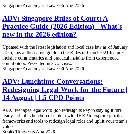
Singapore Academy of Law / 06 Aug 2026
ADV: Singapore Rules of Court: A
Practice Guide (2026 Edition) - What's
new in the 2026 edition?
Updated with the latest legislation and local case law as of January
2026, this authoritative guide to the Rules of Court 2021 features
incisive commentaries and practical insights from experienced
contributors. Presented in a concise,...
Singapore Academy of Law / 06 Aug 2026
ADV: Lunchtime Conversations:
Redesigning Legal Work for the Future |
14 August | 1.5 CPD Points
As AI reshapes legal work, job redesign is key to staying future-
ready. Join this lunchtime seminar with IHRP to explore practical
frameworks and tools to redesign legal roles and uplift your team's
value.
Straits Times / 05 Aug 2026