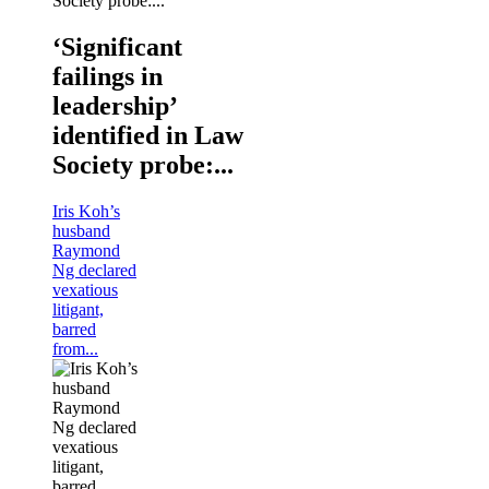
‘Significant
failings in
leadership’
identified in Law
Society probe:...
Iris Koh’s
husband
Raymond
Ng declared
vexatious
litigant,
barred
from...