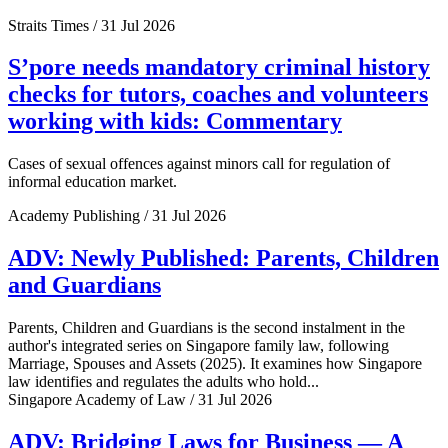
Straits Times / 31 Jul 2026
S’pore needs mandatory criminal history
checks for tutors, coaches and volunteers
working with kids: Commentary
Cases of sexual offences against minors call for regulation of
informal education market.
Academy Publishing / 31 Jul 2026
ADV: Newly Published: Parents, Children
and Guardians
Parents, Children and Guardians is the second instalment in the
author's integrated series on Singapore family law, following
Marriage, Spouses and Assets (2025). It examines how Singapore
law identifies and regulates the adults who hold...
Singapore Academy of Law / 31 Jul 2026
ADV: Bridging Laws for Business — A