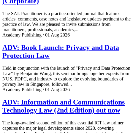
(Corporate)
The SAL Practitioner is a practice-oriented journal that features
articles, comments, case notes and legislative updates pertinent to the
practice of law. We are pleased to invite submissions from
practitioners, professionals, academics,...
Academy Publishing / 01 Aug 2026
ADV: Book Launch: Privacy and Data
Protection Law
Held in conjunction with the launch of "Privacy and Data Protection
Law" by Benjamin Wong, this seminar brings together experts from
NUS, PDPC, and industry to explore the evolving boundaries of
privacy law in Singapore, followed...
Academy Publishing / 01 Aug 2026
ADV: Information and Communications
Technology Law (2nd Edition) out now
The long-awaited second edition of this essential ICT law primer
captures the major legal developments since 2020, covering