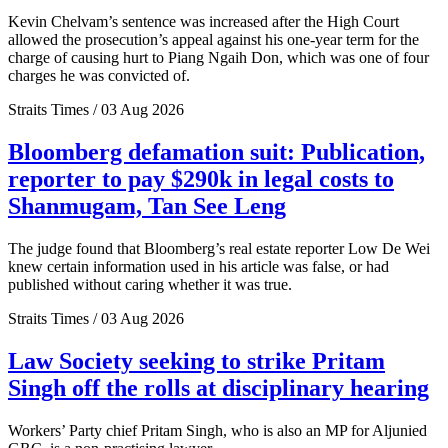
Kevin Chelvam’s sentence was increased after the High Court
allowed the prosecution’s appeal against his one-year term for the
charge of causing hurt to Piang Ngaih Don, which was one of four
charges he was convicted of.
Straits Times / 03 Aug 2026
Bloomberg defamation suit: Publication,
reporter to pay $290k in legal costs to
Shanmugam, Tan See Leng
The judge found that Bloomberg’s real estate reporter Low De Wei
knew certain information used in his article was false, or had
published without caring whether it was true.
Straits Times / 03 Aug 2026
Law Society seeking to strike Pritam
Singh off the rolls at disciplinary hearing
Workers’ Party chief Pritam Singh, who is also an MP for Aljunied