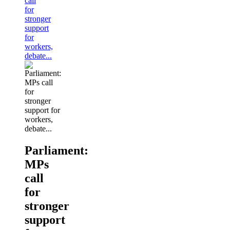
call
for
stronger
support
for
workers,
debate...
Parliament:
MPs
call
for
stronger
support