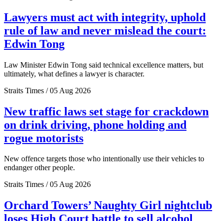
Lawyers must act with integrity, uphold
rule of law and never mislead the court:
Edwin Tong
Law Minister Edwin Tong said technical excellence matters, but
ultimately, what defines a lawyer is character.
Straits Times / 05 Aug 2026
New traffic laws set stage for crackdown
on drink driving, phone holding and
rogue motorists
New offence targets those who intentionally use their vehicles to
endanger other people.
Straits Times / 05 Aug 2026
Orchard Towers’ Naughty Girl nightclub
loses High Court battle to sell alcohol