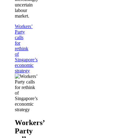
uncertain
labour
market.
Workers’
Party
calls
for
rethink
of
Singapore’s
economic
strategy
Workers’
Party