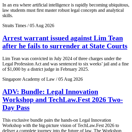
In an era where artificial intelligence is rapidly becoming ubiquitous,
law students must first master robust legal concepts and analytical
skills.
Straits Times / 05 Aug 2026
Arrest warrant issued against Lim Tean
after he fails to surrender at State Courts
Lim Tean was convicted in July 2024 of three charges under the
Legal Profession Act and was sentenced to six weeks’ jail and a fine
of $1,000 by a district judge in February 2025.
Singapore Academy of Law / 05 Aug 2026
ADV: Bundle: Legal Innovation
Workshop and TechLaw.Fest 2026 Two-
Day Pass
This exclusive bundle pairs the hands-on Legal Innovation
Workshop with the big-picture vision of TechLaw.Fest 2026 to
deliver a complete journey into the future of law. The Workshop