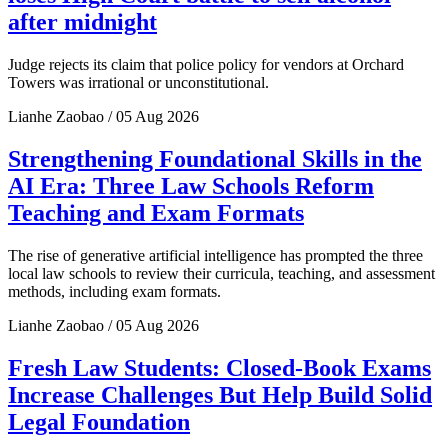
after midnight
Judge rejects its claim that police policy for vendors at Orchard
Towers was irrational or unconstitutional.
Lianhe Zaobao / 05 Aug 2026
Strengthening Foundational Skills in the
AI Era: Three Law Schools Reform
Teaching and Exam Formats
The rise of generative artificial intelligence has prompted the three
local law schools to review their curricula, teaching, and assessment
methods, including exam formats.
Lianhe Zaobao / 05 Aug 2026
Fresh Law Students: Closed-Book Exams
Increase Challenges But Help Build Solid
Legal Foundation