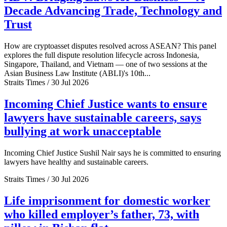
Decade Advancing Trade, Technology and
Trust
How are cryptoasset disputes resolved across ASEAN? This panel
explores the full dispute resolution lifecycle across Indonesia,
Singapore, Thailand, and Vietnam — one of two sessions at the
Asian Business Law Institute (ABLI)'s 10th...
Straits Times / 30 Jul 2026
Incoming Chief Justice wants to ensure
lawyers have sustainable careers, says
bullying at work unacceptable
Incoming Chief Justice Sushil Nair says he is committed to ensuring
lawyers have healthy and sustainable careers.
Straits Times / 30 Jul 2026
Life imprisonment for domestic worker
who killed employer’s father, 73, with