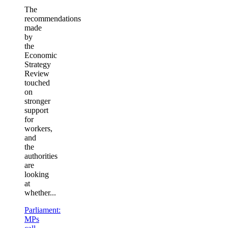
The
recommendations
made
by
the
Economic
Strategy
Review
touched
on
stronger
support
for
workers,
and
the
authorities
are
looking
at
whether...
Parliament:
MPs