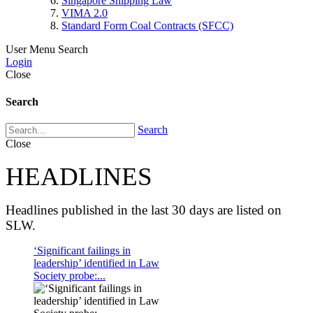
Singapore Shipping Law
VIMA 2.0
Standard Form Coal Contracts (SFCC)
User Menu
Search
Login
Close
Search
Search
Close
HEADLINES
Headlines published in the last 30 days are listed on
SLW.
‘Significant failings in
leadership’ identified in Law
Society probe:...