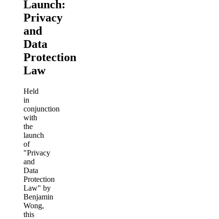
Launch:
Privacy
and
Data
Protection
Law
Held
in
conjunction
with
the
launch
of
"Privacy
and
Data
Protection
Law" by
Benjamin
Wong,
this