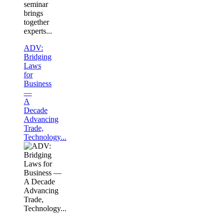
seminar
brings
together
experts...
ADV:
Bridging
Laws
for
Business
—
A
Decade
Advancing
Trade,
Technology...