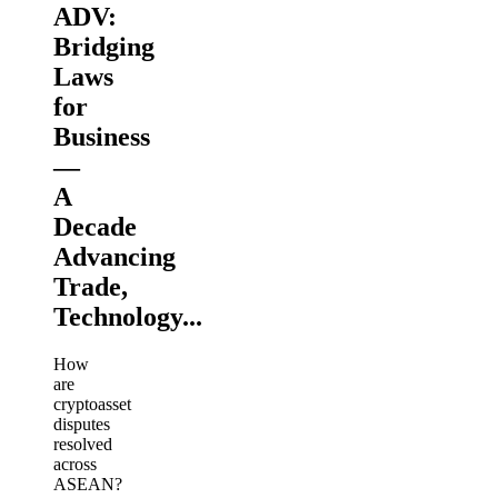
ADV:
Bridging
Laws
for
Business
—
A
Decade
Advancing
Trade,
Technology...
How
are
cryptoasset
disputes
resolved
across
ASEAN?