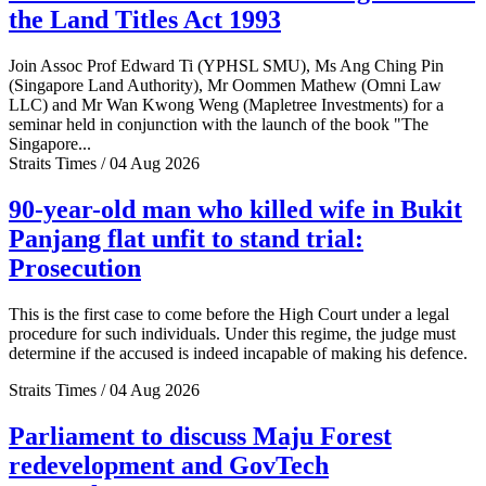
the Land Titles Act 1993
Join Assoc Prof Edward Ti (YPHSL SMU), Ms Ang Ching Pin
(Singapore Land Authority), Mr Oommen Mathew (Omni Law
LLC) and Mr Wan Kwong Weng (Mapletree Investments) for a
seminar held in conjunction with the launch of the book "The
Singapore...
Straits Times / 04 Aug 2026
90-year-old man who killed wife in Bukit
Panjang flat unfit to stand trial:
Prosecution
This is the first case to come before the High Court under a legal
procedure for such individuals. Under this regime, the judge must
determine if the accused is indeed incapable of making his defence.
Straits Times / 04 Aug 2026
Parliament to discuss Maju Forest
redevelopment and GovTech