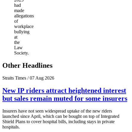
had
made
allegations
of
workplace
bullying
at
the
Law
Society.
Other Headlines
Straits Times / 07 Aug 2026
New IP riders attract heightened interest
but sales remain muted for some insurers
Insurers have not seen widespread uptake of the new riders
launched since April, which can be bought on top of Integrated
Shield Plans to cover hospital bills, including stays in private
hospitals.