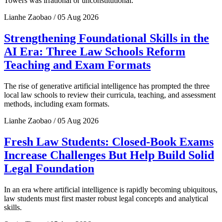
Towers was irrational or unconstitutional.
Lianhe Zaobao / 05 Aug 2026
Strengthening Foundational Skills in the
AI Era: Three Law Schools Reform
Teaching and Exam Formats
The rise of generative artificial intelligence has prompted the three
local law schools to review their curricula, teaching, and assessment
methods, including exam formats.
Lianhe Zaobao / 05 Aug 2026
Fresh Law Students: Closed-Book Exams
Increase Challenges But Help Build Solid
Legal Foundation
In an era where artificial intelligence is rapidly becoming ubiquitous,
law students must first master robust legal concepts and analytical
skills.