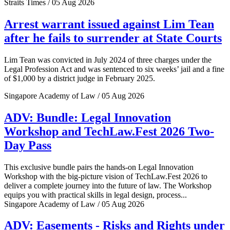
Straits Times / 05 Aug 2026
Arrest warrant issued against Lim Tean
after he fails to surrender at State Courts
Lim Tean was convicted in July 2024 of three charges under the
Legal Profession Act and was sentenced to six weeks’ jail and a fine
of $1,000 by a district judge in February 2025.
Singapore Academy of Law / 05 Aug 2026
ADV: Bundle: Legal Innovation
Workshop and TechLaw.Fest 2026 Two-
Day Pass
This exclusive bundle pairs the hands-on Legal Innovation
Workshop with the big-picture vision of TechLaw.Fest 2026 to
deliver a complete journey into the future of law. The Workshop
equips you with practical skills in legal design, process...
Singapore Academy of Law / 05 Aug 2026
ADV: Easements - Risks and Rights under