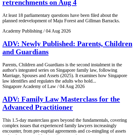
retrenchments on Aug 4
At least 18 parliamentary questions have been filed about the
planned redevelopment of Maju Forest and Gillman Barracks.
Academy Publishing / 04 Aug 2026
ADV: Newly Published: Parents, Children
and Guardians
Parents, Children and Guardians is the second instalment in the
author's integrated series on Singapore family law, following
Marriage, Spouses and Assets (2025). It examines how Singapore
law identifies and regulates the adults who hold...
Singapore Academy of Law / 04 Aug 2026
ADV: Family Law Masterclass for the
Advanced Practitioner
This 1.5-day masterclass goes beyond the fundamentals, covering
complex issues that experienced family lawyers increasingly
encounter, from pre-nuptial agreements and co-mingling of assets