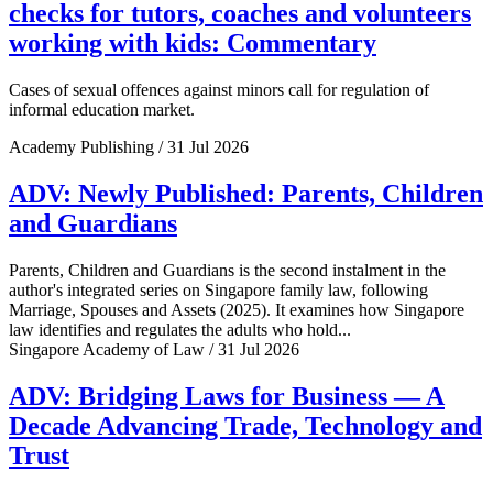
checks for tutors, coaches and volunteers
working with kids: Commentary
Cases of sexual offences against minors call for regulation of
informal education market.
Academy Publishing / 31 Jul 2026
ADV: Newly Published: Parents, Children
and Guardians
Parents, Children and Guardians is the second instalment in the
author's integrated series on Singapore family law, following
Marriage, Spouses and Assets (2025). It examines how Singapore
law identifies and regulates the adults who hold...
Singapore Academy of Law / 31 Jul 2026
ADV: Bridging Laws for Business — A
Decade Advancing Trade, Technology and
Trust