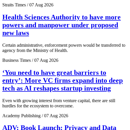
Straits Times / 07 Aug 2026
Health Sciences Authority to have more
powers and manpower under proposed
new laws
Certain administrative, enforcement powers would be transferred to
agency from the Ministry of Health.
Business Times / 07 Aug 2026
‘You need to have great barriers to
entry’: More VC firms expand into deep
tech as AI reshapes startup investing
Even with growing interest from venture capital, there are still
hurdles for the ecosystem to overcome.
Academy Publishing / 07 Aug 2026
ADV: Book Launch: Privacy and Data