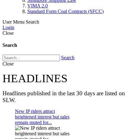
Singapore Shipping Law
VIMA 2.0
Standard Form Coal Contracts (SFCC)
User Menu
Search
Login
Close
Search
Search
Close
HEADLINES
Headlines published in the last 30 days are listed on
SLW.
New IP riders attract
heightened interest but sales
remain muted for...