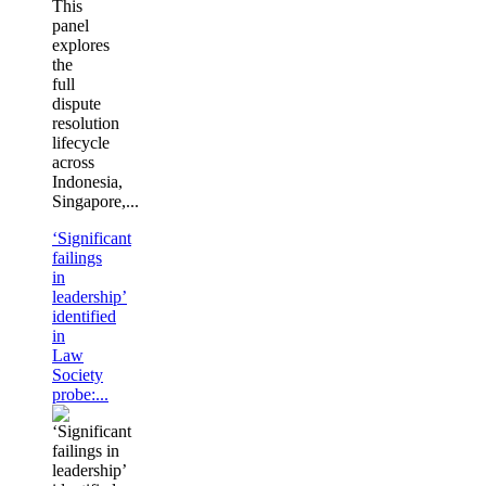
This
panel
explores
the
full
dispute
resolution
lifecycle
across
Indonesia,
Singapore,...
‘Significant
failings
in
leadership’
identified
in
Law
Society
probe:...