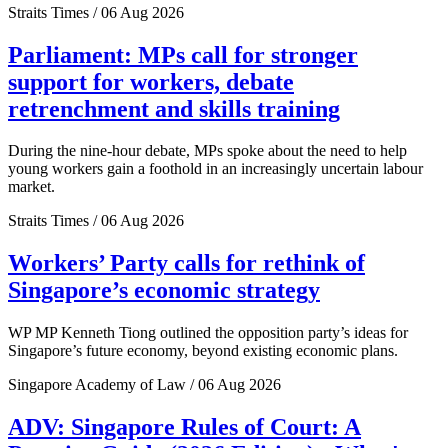
Straits Times / 06 Aug 2026
Parliament: MPs call for stronger
support for workers, debate
retrenchment and skills training
During the nine-hour debate, MPs spoke about the need to help
young workers gain a foothold in an increasingly uncertain labour
market.
Straits Times / 06 Aug 2026
Workers’ Party calls for rethink of
Singapore’s economic strategy
WP MP Kenneth Tiong outlined the opposition party’s ideas for
Singapore’s future economy, beyond existing economic plans.
Singapore Academy of Law / 06 Aug 2026
ADV: Singapore Rules of Court: A