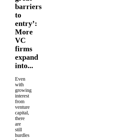
barriers
to
entry’:
More
VC
firms
expand
into...
Even
with
growing
interest
from
venture
capital,
there
are
still
hurdles