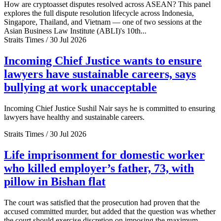
How are cryptoasset disputes resolved across ASEAN? This panel
explores the full dispute resolution lifecycle across Indonesia,
Singapore, Thailand, and Vietnam — one of two sessions at the
Asian Business Law Institute (ABLI)'s 10th...
Straits Times / 30 Jul 2026
Incoming Chief Justice wants to ensure
lawyers have sustainable careers, says
bullying at work unacceptable
Incoming Chief Justice Sushil Nair says he is committed to ensuring
lawyers have healthy and sustainable careers.
Straits Times / 30 Jul 2026
Life imprisonment for domestic worker
who killed employer’s father, 73, with
pillow in Bishan flat
The court was satisfied that the prosecution had proven that the
accused committed murder, but added that the question was whether
the court should exercise discretion on imposing the maximum