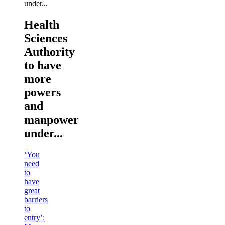
Health
Sciences
Authority
to have
more
powers
and
manpower
under...
‘You
need
to
have
great
barriers
to
entry’: