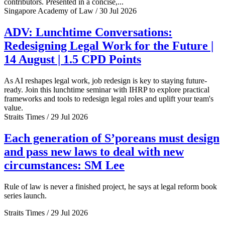
contributors. Presented in a concise,...
Singapore Academy of Law / 30 Jul 2026
ADV: Lunchtime Conversations:
Redesigning Legal Work for the Future |
14 August | 1.5 CPD Points
As AI reshapes legal work, job redesign is key to staying future-
ready. Join this lunchtime seminar with IHRP to explore practical
frameworks and tools to redesign legal roles and uplift your team's
value.
Straits Times / 29 Jul 2026
Each generation of S’poreans must design
and pass new laws to deal with new
circumstances: SM Lee
Rule of law is never a finished project, he says at legal reform book
series launch.
Straits Times / 29 Jul 2026