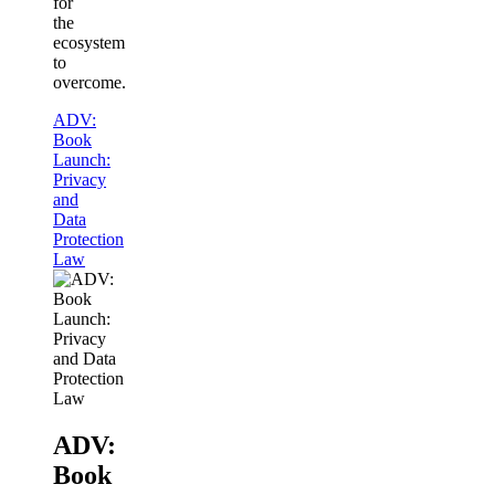
for
the
ecosystem
to
overcome.
ADV:
Book
Launch:
Privacy
and
Data
Protection
Law
ADV:
Book