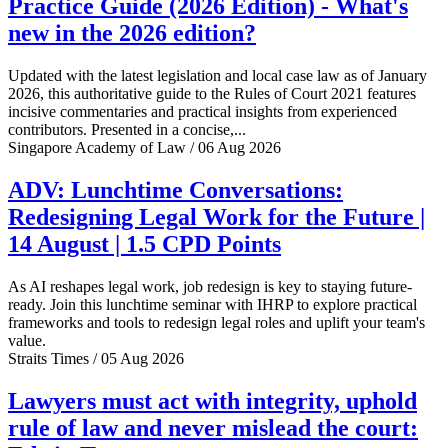
Practice Guide (2026 Edition) - What's
new in the 2026 edition?
Updated with the latest legislation and local case law as of January
2026, this authoritative guide to the Rules of Court 2021 features
incisive commentaries and practical insights from experienced
contributors. Presented in a concise,...
Singapore Academy of Law / 06 Aug 2026
ADV: Lunchtime Conversations:
Redesigning Legal Work for the Future |
14 August | 1.5 CPD Points
As AI reshapes legal work, job redesign is key to staying future-
ready. Join this lunchtime seminar with IHRP to explore practical
frameworks and tools to redesign legal roles and uplift your team's
value.
Straits Times / 05 Aug 2026
Lawyers must act with integrity, uphold
rule of law and never mislead the court: