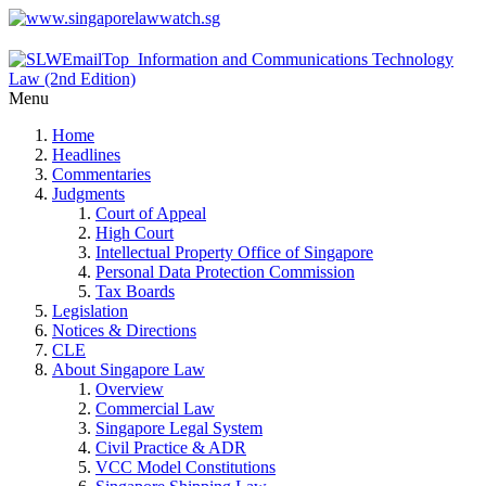
Menu
Home
Headlines
Commentaries
Judgments
Court of Appeal
High Court
Intellectual Property Office of Singapore
Personal Data Protection Commission
Tax Boards
Legislation
Notices & Directions
CLE
About Singapore Law
Overview
Commercial Law
Singapore Legal System
Civil Practice & ADR
VCC Model Constitutions