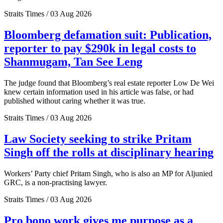
Straits Times / 03 Aug 2026
Bloomberg defamation suit: Publication,
reporter to pay $290k in legal costs to
Shanmugam, Tan See Leng
The judge found that Bloomberg’s real estate reporter Low De Wei
knew certain information used in his article was false, or had
published without caring whether it was true.
Straits Times / 03 Aug 2026
Law Society seeking to strike Pritam
Singh off the rolls at disciplinary hearing
Workers’ Party chief Pritam Singh, who is also an MP for Aljunied
GRC, is a non-practising lawyer.
Straits Times / 03 Aug 2026
Pro bono work gives me purpose as a