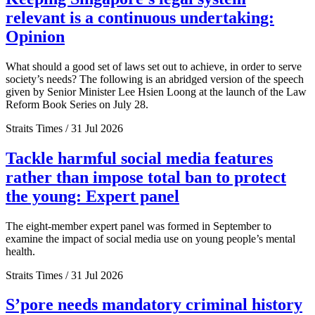
relevant is a continuous undertaking:
Opinion
What should a good set of laws set out to achieve, in order to serve
society’s needs? The following is an abridged version of the speech
given by Senior Minister Lee Hsien Loong at the launch of the Law
Reform Book Series on July 28.
Straits Times / 31 Jul 2026
Tackle harmful social media features
rather than impose total ban to protect
the young: Expert panel
The eight-member expert panel was formed in September to
examine the impact of social media use on young people’s mental
health.
Straits Times / 31 Jul 2026
S’pore needs mandatory criminal history