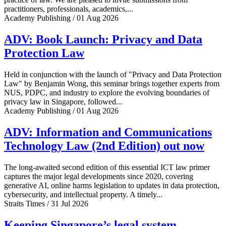
practitioners, professionals, academics,...
Academy Publishing / 01 Aug 2026
ADV: Book Launch: Privacy and Data
Protection Law
Held in conjunction with the launch of "Privacy and Data Protection
Law" by Benjamin Wong, this seminar brings together experts from
NUS, PDPC, and industry to explore the evolving boundaries of
privacy law in Singapore, followed...
Academy Publishing / 01 Aug 2026
ADV: Information and Communications
Technology Law (2nd Edition) out now
The long-awaited second edition of this essential ICT law primer
captures the major legal developments since 2020, covering
generative AI, online harms legislation to updates in data protection,
cybersecurity, and intellectual property. A timely...
Straits Times / 31 Jul 2026
Keeping Singapore’s legal system