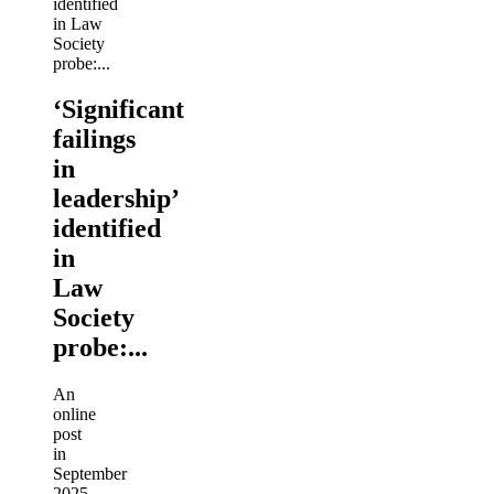
‘Significant
failings
in
leadership’
identified
in
Law
Society
probe:...
An
online
post
in
September
2025