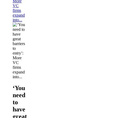
More
VC
firms
expand
into...
‘You
need
to
have
great