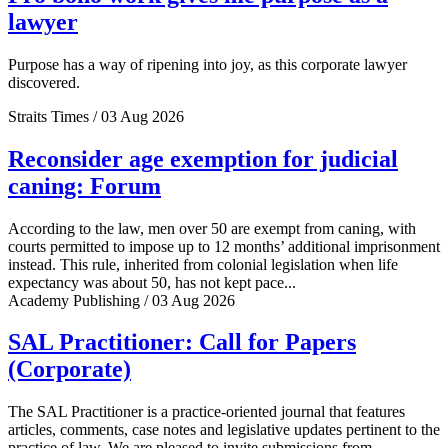
lawyer
Purpose has a way of ripening into joy, as this corporate lawyer
discovered.
Straits Times / 03 Aug 2026
Reconsider age exemption for judicial
caning: Forum
According to the law, men over 50 are exempt from caning, with
courts permitted to impose up to 12 months’ additional imprisonment
instead. This rule, inherited from colonial legislation when life
expectancy was about 50, has not kept pace...
Academy Publishing / 03 Aug 2026
SAL Practitioner: Call for Papers
(Corporate)
The SAL Practitioner is a practice-oriented journal that features
articles, comments, case notes and legislative updates pertinent to the
practice of law. We are pleased to invite submissions from