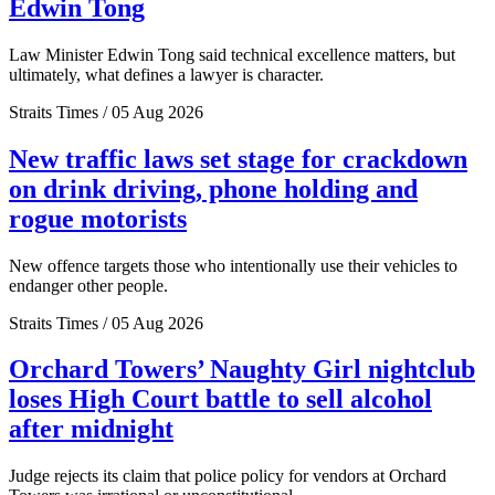
Edwin Tong
Law Minister Edwin Tong said technical excellence matters, but
ultimately, what defines a lawyer is character.
Straits Times / 05 Aug 2026
New traffic laws set stage for crackdown
on drink driving, phone holding and
rogue motorists
New offence targets those who intentionally use their vehicles to
endanger other people.
Straits Times / 05 Aug 2026
Orchard Towers’ Naughty Girl nightclub
loses High Court battle to sell alcohol
after midnight
Judge rejects its claim that police policy for vendors at Orchard