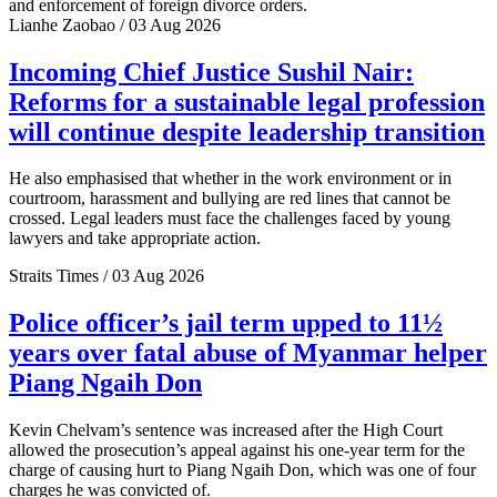
and enforcement of foreign divorce orders.
Lianhe Zaobao / 03 Aug 2026
Incoming Chief Justice Sushil Nair:
Reforms for a sustainable legal profession
will continue despite leadership transition
He also emphasised that whether in the work environment or in
courtroom, harassment and bullying are red lines that cannot be
crossed. Legal leaders must face the challenges faced by young
lawyers and take appropriate action.
Straits Times / 03 Aug 2026
Police officer’s jail term upped to 11½
years over fatal abuse of Myanmar helper
Piang Ngaih Don
Kevin Chelvam’s sentence was increased after the High Court
allowed the prosecution’s appeal against his one-year term for the
charge of causing hurt to Piang Ngaih Don, which was one of four
charges he was convicted of.