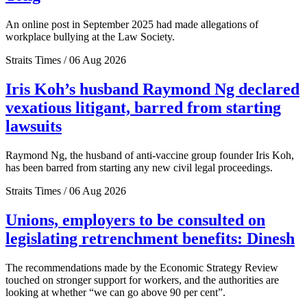
An online post in September 2025 had made allegations of
workplace bullying at the Law Society.
Straits Times / 06 Aug 2026
Iris Koh’s husband Raymond Ng declared
vexatious litigant, barred from starting
lawsuits
Raymond Ng, the husband of anti-vaccine group founder Iris Koh,
has been barred from starting any new civil legal proceedings.
Straits Times / 06 Aug 2026
Unions, employers to be consulted on
legislating retrenchment benefits: Dinesh
The recommendations made by the Economic Strategy Review
touched on stronger support for workers, and the authorities are
looking at whether “we can go above 90 per cent”.