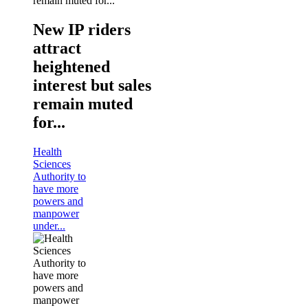
New IP riders
attract
heightened
interest but sales
remain muted
for...
Health
Sciences
Authority to
have more
powers and
manpower
under...