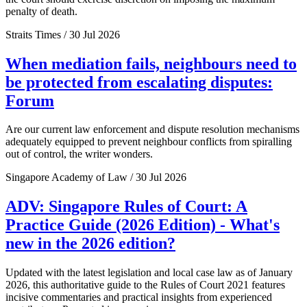
penalty of death.
Straits Times / 30 Jul 2026
When mediation fails, neighbours need to
be protected from escalating disputes:
Forum
Are our current law enforcement and dispute resolution mechanisms
adequately equipped to prevent neighbour conflicts from spiralling
out of control, the writer wonders.
Singapore Academy of Law / 30 Jul 2026
ADV: Singapore Rules of Court: A
Practice Guide (2026 Edition) - What's
new in the 2026 edition?
Updated with the latest legislation and local case law as of January
2026, this authoritative guide to the Rules of Court 2021 features
incisive commentaries and practical insights from experienced