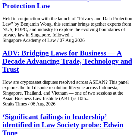
Protection Law
Held in conjunction with the launch of "Privacy and Data Protection
Law" by Benjamin Wong, this seminar brings together experts from
NUS, PDPC, and industry to explore the evolving boundaries of
privacy law in Singapore, followed...
Singapore Academy of Law / 07 Aug 2026
ADV: Bridging Laws for Business — A
Decade Advancing Trade, Technology and
Trust
How are cryptoasset disputes resolved across ASEAN? This panel
explores the full dispute resolution lifecycle across Indonesia,
Singapore, Thailand, and Vietnam — one of two sessions at the
Asian Business Law Institute (ABLI)'s 10th...
Straits Times / 06 Aug 2026
‘Significant failings in leadership’
identified in Law Society probe: Edwin
Tong