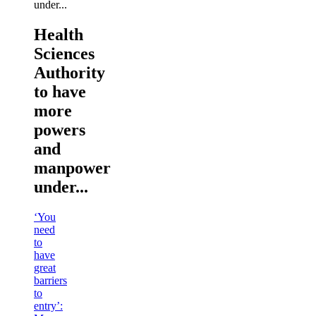
Health
Sciences
Authority
to have
more
powers
and
manpower
under...
‘You
need
to
have
great
barriers
to
entry’: