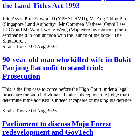
the Land Titles Act 1993
Join Assoc Prof Edward Ti (YPHSL SMU), Ms Ang Ching Pin
(Singapore Land Authority), Mr Oommen Mathew (Omni Law
LLC) and Mr Wan Kwong Weng (Mapletree Investments) for a
seminar held in conjunction with the launch of the book "The
Singapore...
Straits Times / 04 Aug 2026
90-year-old man who killed wife in Bukit
Panjang flat unfit to stand trial:
Prosecution
This is the first case to come before the High Court under a legal
procedure for such individuals. Under this regime, the judge must
determine if the accused is indeed incapable of making his defence.
Straits Times / 04 Aug 2026
Parliament to discuss Maju Forest
redevelopment and GovTech