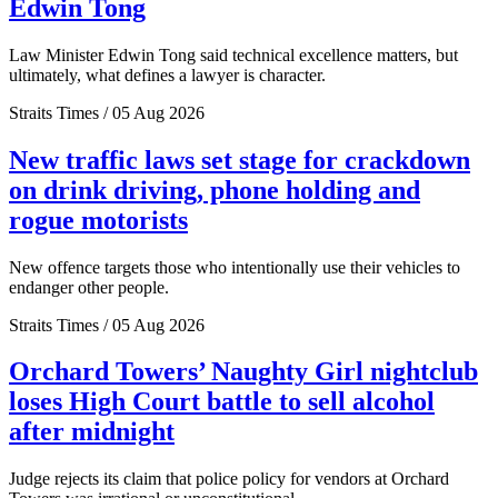
Edwin Tong
Law Minister Edwin Tong said technical excellence matters, but
ultimately, what defines a lawyer is character.
Straits Times / 05 Aug 2026
New traffic laws set stage for crackdown
on drink driving, phone holding and
rogue motorists
New offence targets those who intentionally use their vehicles to
endanger other people.
Straits Times / 05 Aug 2026
Orchard Towers’ Naughty Girl nightclub
loses High Court battle to sell alcohol
after midnight
Judge rejects its claim that police policy for vendors at Orchard