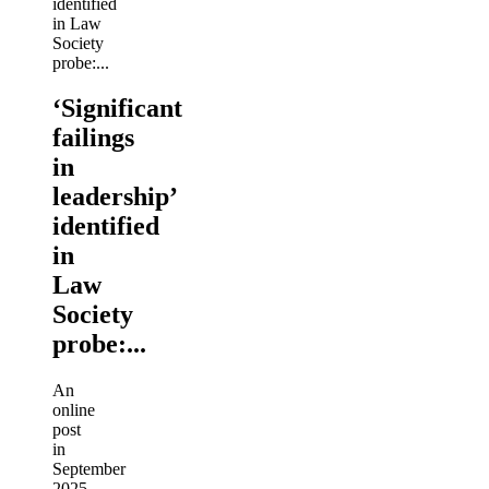
‘Significant
failings
in
leadership’
identified
in
Law
Society
probe:...
An
online
post
in
September
2025