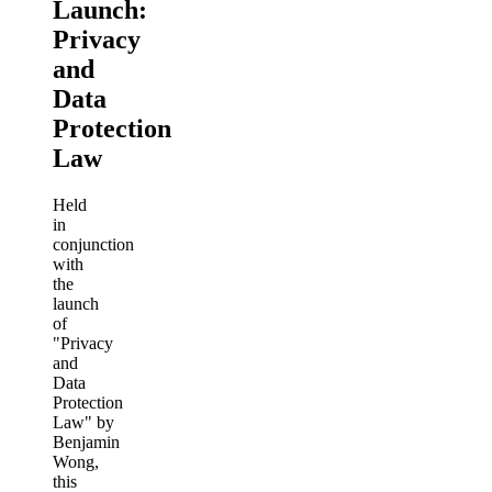
Launch:
Privacy
and
Data
Protection
Law
Held
in
conjunction
with
the
launch
of
"Privacy
and
Data
Protection
Law" by
Benjamin
Wong,
this