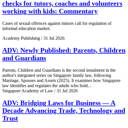
checks for tutors, coaches and volunteers
working with kids: Commentary
Cases of sexual offences against minors call for regulation of
informal education market.
Academy Publishing / 31 Jul 2026
ADV: Newly Published: Parents, Children
and Guardians
Parents, Children and Guardians is the second instalment in the
author's integrated series on Singapore family law, following
Marriage, Spouses and Assets (2025). It examines how Singapore
law identifies and regulates the adults who hold...
Singapore Academy of Law / 31 Jul 2026
ADV: Bridging Laws for Business — A
Decade Advancing Trade, Technology and
Trust