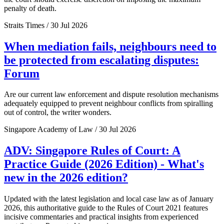
penalty of death.
Straits Times / 30 Jul 2026
When mediation fails, neighbours need to
be protected from escalating disputes:
Forum
Are our current law enforcement and dispute resolution mechanisms
adequately equipped to prevent neighbour conflicts from spiralling
out of control, the writer wonders.
Singapore Academy of Law / 30 Jul 2026
ADV: Singapore Rules of Court: A
Practice Guide (2026 Edition) - What's
new in the 2026 edition?
Updated with the latest legislation and local case law as of January
2026, this authoritative guide to the Rules of Court 2021 features
incisive commentaries and practical insights from experienced