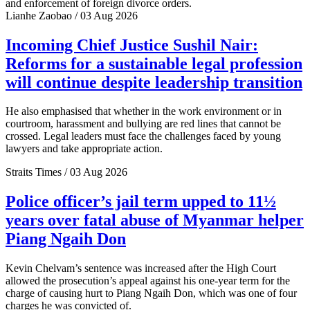
and enforcement of foreign divorce orders.
Lianhe Zaobao / 03 Aug 2026
Incoming Chief Justice Sushil Nair:
Reforms for a sustainable legal profession
will continue despite leadership transition
He also emphasised that whether in the work environment or in
courtroom, harassment and bullying are red lines that cannot be
crossed. Legal leaders must face the challenges faced by young
lawyers and take appropriate action.
Straits Times / 03 Aug 2026
Police officer’s jail term upped to 11½
years over fatal abuse of Myanmar helper
Piang Ngaih Don
Kevin Chelvam’s sentence was increased after the High Court
allowed the prosecution’s appeal against his one-year term for the
charge of causing hurt to Piang Ngaih Don, which was one of four
charges he was convicted of.