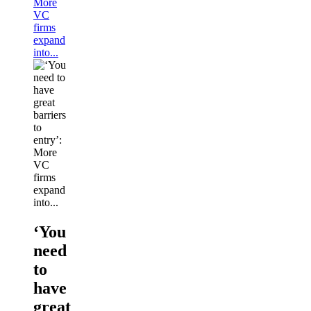
More
VC
firms
expand
into...
‘You
need
to
have
great