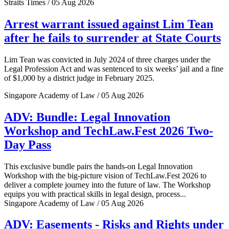
Straits Times / 05 Aug 2026
Arrest warrant issued against Lim Tean
after he fails to surrender at State Courts
Lim Tean was convicted in July 2024 of three charges under the
Legal Profession Act and was sentenced to six weeks’ jail and a fine
of $1,000 by a district judge in February 2025.
Singapore Academy of Law / 05 Aug 2026
ADV: Bundle: Legal Innovation
Workshop and TechLaw.Fest 2026 Two-
Day Pass
This exclusive bundle pairs the hands-on Legal Innovation
Workshop with the big-picture vision of TechLaw.Fest 2026 to
deliver a complete journey into the future of law. The Workshop
equips you with practical skills in legal design, process...
Singapore Academy of Law / 05 Aug 2026
ADV: Easements - Risks and Rights under