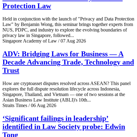
Protection Law
Held in conjunction with the launch of "Privacy and Data Protection
Law" by Benjamin Wong, this seminar brings together experts from
NUS, PDPC, and industry to explore the evolving boundaries of
privacy law in Singapore, followed...
Singapore Academy of Law / 07 Aug 2026
ADV: Bridging Laws for Business — A
Decade Advancing Trade, Technology and
Trust
How are cryptoasset disputes resolved across ASEAN? This panel
explores the full dispute resolution lifecycle across Indonesia,
Singapore, Thailand, and Vietnam — one of two sessions at the
Asian Business Law Institute (ABLI)'s 10th...
Straits Times / 06 Aug 2026
‘Significant failings in leadership’
identified in Law Society probe: Edwin
Tong