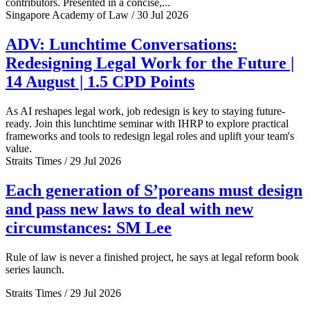
contributors. Presented in a concise,...
Singapore Academy of Law / 30 Jul 2026
ADV: Lunchtime Conversations:
Redesigning Legal Work for the Future |
14 August | 1.5 CPD Points
As AI reshapes legal work, job redesign is key to staying future-
ready. Join this lunchtime seminar with IHRP to explore practical
frameworks and tools to redesign legal roles and uplift your team's
value.
Straits Times / 29 Jul 2026
Each generation of S’poreans must design
and pass new laws to deal with new
circumstances: SM Lee
Rule of law is never a finished project, he says at legal reform book
series launch.
Straits Times / 29 Jul 2026