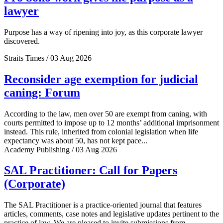
lawyer
Purpose has a way of ripening into joy, as this corporate lawyer
discovered.
Straits Times / 03 Aug 2026
Reconsider age exemption for judicial
caning: Forum
According to the law, men over 50 are exempt from caning, with
courts permitted to impose up to 12 months’ additional imprisonment
instead. This rule, inherited from colonial legislation when life
expectancy was about 50, has not kept pace...
Academy Publishing / 03 Aug 2026
SAL Practitioner: Call for Papers
(Corporate)
The SAL Practitioner is a practice-oriented journal that features
articles, comments, case notes and legislative updates pertinent to the
practice of law. We are pleased to invite submissions from