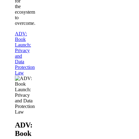
for
the
ecosystem
to
overcome.
ADV:
Book
Launch:
Privacy
and
Data
Protection
Law
ADV:
Book