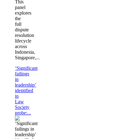
This
panel
explores
the
full
dispute
resolution
lifecycle
across
Indonesia,
Singapore,...
‘Significant
failings
in
leadership’
identified
in
Law
Society
probe:...