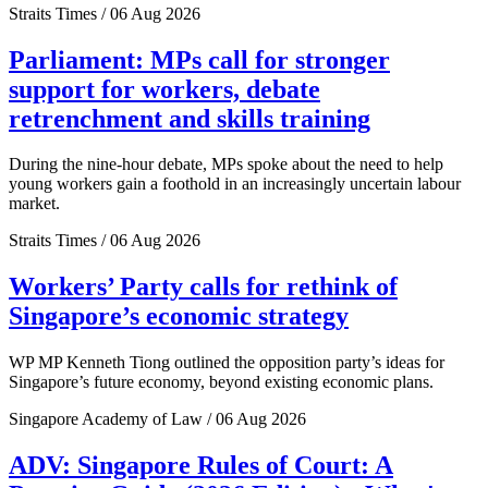
Straits Times / 06 Aug 2026
Parliament: MPs call for stronger
support for workers, debate
retrenchment and skills training
During the nine-hour debate, MPs spoke about the need to help
young workers gain a foothold in an increasingly uncertain labour
market.
Straits Times / 06 Aug 2026
Workers’ Party calls for rethink of
Singapore’s economic strategy
WP MP Kenneth Tiong outlined the opposition party’s ideas for
Singapore’s future economy, beyond existing economic plans.
Singapore Academy of Law / 06 Aug 2026
ADV: Singapore Rules of Court: A