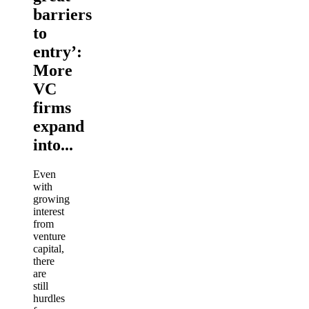
barriers
to
entry’:
More
VC
firms
expand
into...
Even
with
growing
interest
from
venture
capital,
there
are
still
hurdles