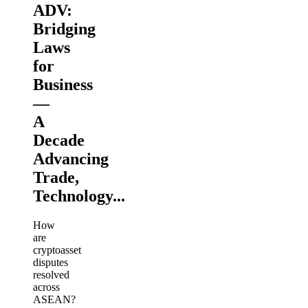
ADV:
Bridging
Laws
for
Business
—
A
Decade
Advancing
Trade,
Technology...
How
are
cryptoasset
disputes
resolved
across
ASEAN?