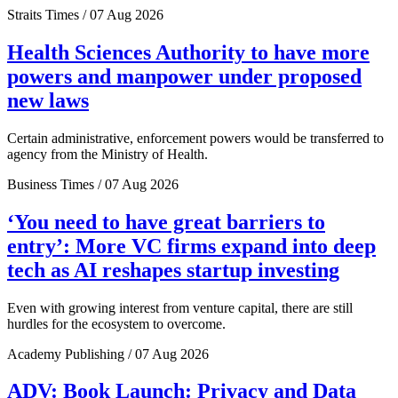
Straits Times / 07 Aug 2026
Health Sciences Authority to have more
powers and manpower under proposed
new laws
Certain administrative, enforcement powers would be transferred to
agency from the Ministry of Health.
Business Times / 07 Aug 2026
‘You need to have great barriers to
entry’: More VC firms expand into deep
tech as AI reshapes startup investing
Even with growing interest from venture capital, there are still
hurdles for the ecosystem to overcome.
Academy Publishing / 07 Aug 2026
ADV: Book Launch: Privacy and Data