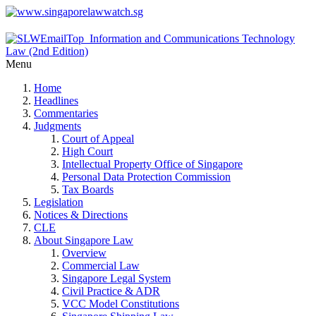
Menu
Home
Headlines
Commentaries
Judgments
Court of Appeal
High Court
Intellectual Property Office of Singapore
Personal Data Protection Commission
Tax Boards
Legislation
Notices & Directions
CLE
About Singapore Law
Overview
Commercial Law
Singapore Legal System
Civil Practice & ADR
VCC Model Constitutions