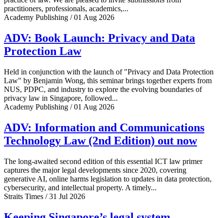
practitioners, professionals, academics,...
Academy Publishing / 01 Aug 2026
ADV: Book Launch: Privacy and Data
Protection Law
Held in conjunction with the launch of "Privacy and Data Protection
Law" by Benjamin Wong, this seminar brings together experts from
NUS, PDPC, and industry to explore the evolving boundaries of
privacy law in Singapore, followed...
Academy Publishing / 01 Aug 2026
ADV: Information and Communications
Technology Law (2nd Edition) out now
The long-awaited second edition of this essential ICT law primer
captures the major legal developments since 2020, covering
generative AI, online harms legislation to updates in data protection,
cybersecurity, and intellectual property. A timely...
Straits Times / 31 Jul 2026
Keeping Singapore’s legal system