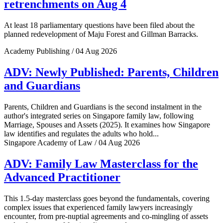
retrenchments on Aug 4
At least 18 parliamentary questions have been filed about the
planned redevelopment of Maju Forest and Gillman Barracks.
Academy Publishing / 04 Aug 2026
ADV: Newly Published: Parents, Children
and Guardians
Parents, Children and Guardians is the second instalment in the
author's integrated series on Singapore family law, following
Marriage, Spouses and Assets (2025). It examines how Singapore
law identifies and regulates the adults who hold...
Singapore Academy of Law / 04 Aug 2026
ADV: Family Law Masterclass for the
Advanced Practitioner
This 1.5-day masterclass goes beyond the fundamentals, covering
complex issues that experienced family lawyers increasingly
encounter, from pre-nuptial agreements and co-mingling of assets