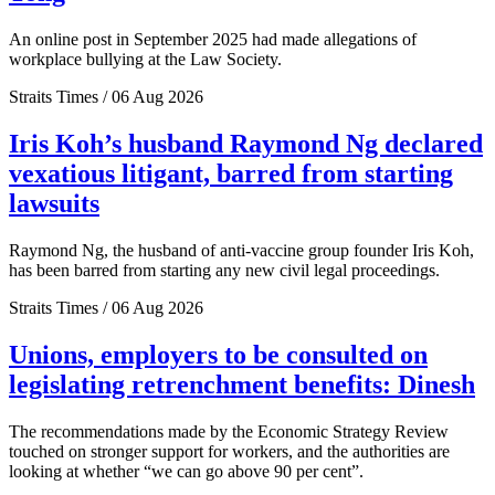
An online post in September 2025 had made allegations of
workplace bullying at the Law Society.
Straits Times / 06 Aug 2026
Iris Koh’s husband Raymond Ng declared
vexatious litigant, barred from starting
lawsuits
Raymond Ng, the husband of anti-vaccine group founder Iris Koh,
has been barred from starting any new civil legal proceedings.
Straits Times / 06 Aug 2026
Unions, employers to be consulted on
legislating retrenchment benefits: Dinesh
The recommendations made by the Economic Strategy Review
touched on stronger support for workers, and the authorities are
looking at whether “we can go above 90 per cent”.