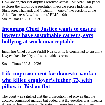
How are cryptoasset disputes resolved across ASEAN? This panel
explores the full dispute resolution lifecycle across Indonesia,
Singapore, Thailand, and Vietnam — one of two sessions at the
Asian Business Law Institute (ABLI)'s 10th...
Straits Times / 30 Jul 2026
Incoming Chief Justice wants to ensure
lawyers have sustainable careers, says
bullying at work unacceptable
Incoming Chief Justice Sushil Nair says he is committed to ensuring
lawyers have healthy and sustainable careers.
Straits Times / 30 Jul 2026
Life imprisonment for domestic worker
who killed employer’s father, 73, with
pillow in Bishan flat
The court was satisfied that the prosecution had proven that the
accused committed murder, but added that the question was whether
the court should exercise discretion on imposing the maximum