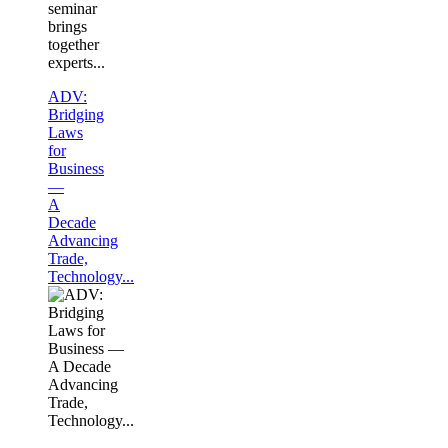
seminar
brings
together
experts...
ADV:
Bridging
Laws
for
Business
—
A
Decade
Advancing
Trade,
Technology...