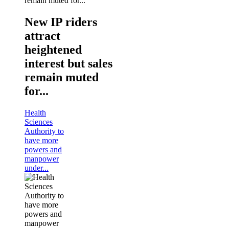
New IP riders
attract
heightened
interest but sales
remain muted
for...
Health
Sciences
Authority to
have more
powers and
manpower
under...