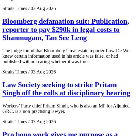
Straits Times / 03 Aug 2026
Bloomberg defamation suit: Publication,
reporter to pay $290k in legal costs to
Shanmugam, Tan See Leng
The judge found that Bloomberg’s real estate reporter Low De Wei
knew certain information used in his article was false, or had
published without caring whether it was true.
Straits Times / 03 Aug 2026
Law Society seeking to strike Pritam
Singh off the rolls at disciplinary hearing
Workers’ Party chief Pritam Singh, who is also an MP for Aljunied
GRC, is a non-practising lawyer.
Straits Times / 03 Aug 2026
Pro bono work gives me purpose as a