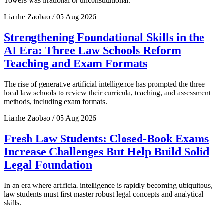
Towers was irrational or unconstitutional.
Lianhe Zaobao / 05 Aug 2026
Strengthening Foundational Skills in the
AI Era: Three Law Schools Reform
Teaching and Exam Formats
The rise of generative artificial intelligence has prompted the three
local law schools to review their curricula, teaching, and assessment
methods, including exam formats.
Lianhe Zaobao / 05 Aug 2026
Fresh Law Students: Closed-Book Exams
Increase Challenges But Help Build Solid
Legal Foundation
In an era where artificial intelligence is rapidly becoming ubiquitous,
law students must first master robust legal concepts and analytical
skills.