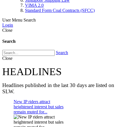
Singapore Shipping Law
VIMA 2.0
Standard Form Coal Contracts (SFCC)
User Menu
Search
Login
Close
Search
Search
Close
HEADLINES
Headlines published in the last 30 days are listed on
SLW.
New IP riders attract
heightened interest but sales
remain muted for...