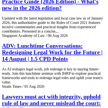
Practice Guide (2026 Edition) - What's
new in the 2026 edition?
Updated with the latest legislation and local case law as of January
2026, this authoritative guide to the Rules of Court 2021 features
incisive commentaries and practical insights from experienced
contributors. Presented in a concise,...
Singapore Academy of Law / 06 Aug 2026
ADV: Lunchtime Conversations:
Redesigning Legal Work for the Future |
14 August | 1.5 CPD Points
As AI reshapes legal work, job redesign is key to staying future-
ready. Join this lunchtime seminar with IHRP to explore practical
frameworks and tools to redesign legal roles and uplift your team's
value.
Straits Times / 05 Aug 2026
Lawyers must act with integrity, uphold
rule of law and never mislead the court: