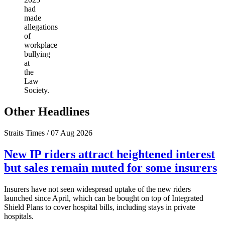
had
made
allegations
of
workplace
bullying
at
the
Law
Society.
Other Headlines
Straits Times / 07 Aug 2026
New IP riders attract heightened interest
but sales remain muted for some insurers
Insurers have not seen widespread uptake of the new riders
launched since April, which can be bought on top of Integrated
Shield Plans to cover hospital bills, including stays in private
hospitals.