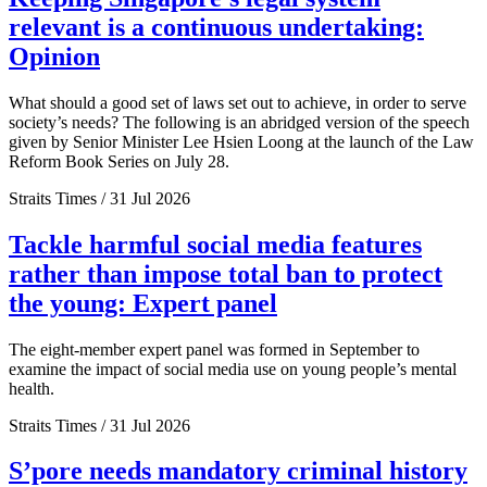
relevant is a continuous undertaking:
Opinion
What should a good set of laws set out to achieve, in order to serve
society’s needs? The following is an abridged version of the speech
given by Senior Minister Lee Hsien Loong at the launch of the Law
Reform Book Series on July 28.
Straits Times / 31 Jul 2026
Tackle harmful social media features
rather than impose total ban to protect
the young: Expert panel
The eight-member expert panel was formed in September to
examine the impact of social media use on young people’s mental
health.
Straits Times / 31 Jul 2026
S’pore needs mandatory criminal history