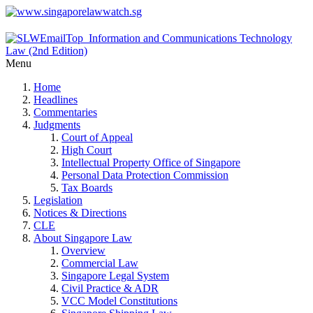
Menu
Home
Headlines
Commentaries
Judgments
Court of Appeal
High Court
Intellectual Property Office of Singapore
Personal Data Protection Commission
Tax Boards
Legislation
Notices & Directions
CLE
About Singapore Law
Overview
Commercial Law
Singapore Legal System
Civil Practice & ADR
VCC Model Constitutions