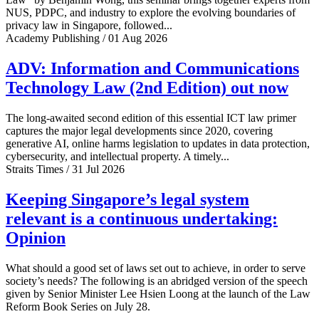
NUS, PDPC, and industry to explore the evolving boundaries of
privacy law in Singapore, followed...
Academy Publishing / 01 Aug 2026
ADV: Information and Communications
Technology Law (2nd Edition) out now
The long-awaited second edition of this essential ICT law primer
captures the major legal developments since 2020, covering
generative AI, online harms legislation to updates in data protection,
cybersecurity, and intellectual property. A timely...
Straits Times / 31 Jul 2026
Keeping Singapore’s legal system
relevant is a continuous undertaking:
Opinion
What should a good set of laws set out to achieve, in order to serve
society’s needs? The following is an abridged version of the speech
given by Senior Minister Lee Hsien Loong at the launch of the Law
Reform Book Series on July 28.