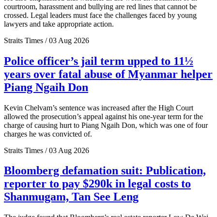
courtroom, harassment and bullying are red lines that cannot be
crossed. Legal leaders must face the challenges faced by young
lawyers and take appropriate action.
Straits Times / 03 Aug 2026
Police officer’s jail term upped to 11½
years over fatal abuse of Myanmar helper
Piang Ngaih Don
Kevin Chelvam’s sentence was increased after the High Court
allowed the prosecution’s appeal against his one-year term for the
charge of causing hurt to Piang Ngaih Don, which was one of four
charges he was convicted of.
Straits Times / 03 Aug 2026
Bloomberg defamation suit: Publication,
reporter to pay $290k in legal costs to
Shanmugam, Tan See Leng