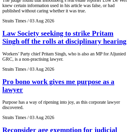
The judge found that Bloomberg’s real estate reporter Low De Wei
knew certain information used in his article was false, or had
published without caring whether it was true.
Straits Times / 03 Aug 2026
Law Society seeking to strike Pritam
Singh off the rolls at disciplinary hearing
Workers’ Party chief Pritam Singh, who is also an MP for Aljunied
GRC, is a non-practising lawyer.
Straits Times / 03 Aug 2026
Pro bono work gives me purpose as a
lawyer
Purpose has a way of ripening into joy, as this corporate lawyer
discovered.
Straits Times / 03 Aug 2026
Reconsider age exemption for judicial