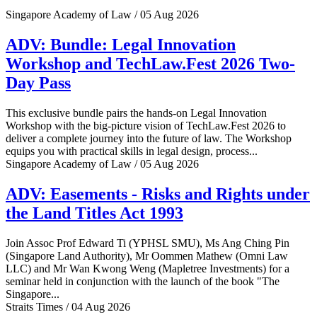
Singapore Academy of Law / 05 Aug 2026
ADV: Bundle: Legal Innovation
Workshop and TechLaw.Fest 2026 Two-
Day Pass
This exclusive bundle pairs the hands-on Legal Innovation
Workshop with the big-picture vision of TechLaw.Fest 2026 to
deliver a complete journey into the future of law. The Workshop
equips you with practical skills in legal design, process...
Singapore Academy of Law / 05 Aug 2026
ADV: Easements - Risks and Rights under
the Land Titles Act 1993
Join Assoc Prof Edward Ti (YPHSL SMU), Ms Ang Ching Pin
(Singapore Land Authority), Mr Oommen Mathew (Omni Law
LLC) and Mr Wan Kwong Weng (Mapletree Investments) for a
seminar held in conjunction with the launch of the book "The
Singapore...
Straits Times / 04 Aug 2026