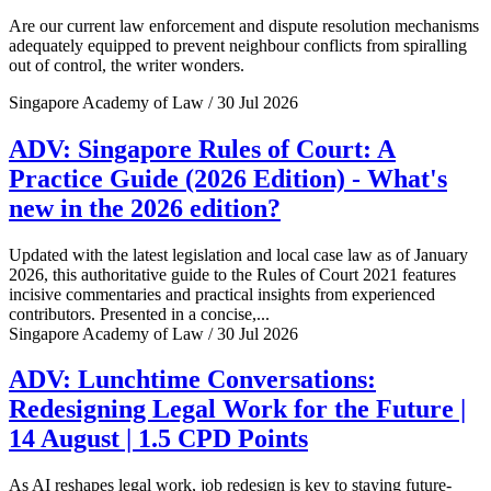
Are our current law enforcement and dispute resolution mechanisms
adequately equipped to prevent neighbour conflicts from spiralling
out of control, the writer wonders.
Singapore Academy of Law / 30 Jul 2026
ADV: Singapore Rules of Court: A
Practice Guide (2026 Edition) - What's
new in the 2026 edition?
Updated with the latest legislation and local case law as of January
2026, this authoritative guide to the Rules of Court 2021 features
incisive commentaries and practical insights from experienced
contributors. Presented in a concise,...
Singapore Academy of Law / 30 Jul 2026
ADV: Lunchtime Conversations:
Redesigning Legal Work for the Future |
14 August | 1.5 CPD Points
As AI reshapes legal work, job redesign is key to staying future-