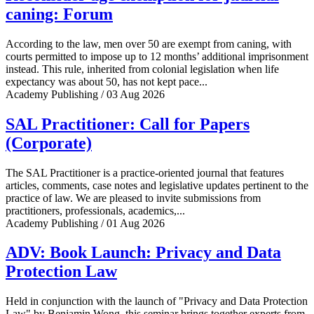
caning: Forum
According to the law, men over 50 are exempt from caning, with
courts permitted to impose up to 12 months’ additional imprisonment
instead. This rule, inherited from colonial legislation when life
expectancy was about 50, has not kept pace...
Academy Publishing / 03 Aug 2026
SAL Practitioner: Call for Papers
(Corporate)
The SAL Practitioner is a practice-oriented journal that features
articles, comments, case notes and legislative updates pertinent to the
practice of law. We are pleased to invite submissions from
practitioners, professionals, academics,...
Academy Publishing / 01 Aug 2026
ADV: Book Launch: Privacy and Data
Protection Law
Held in conjunction with the launch of "Privacy and Data Protection
Law" by Benjamin Wong, this seminar brings together experts from