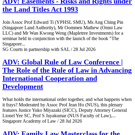
ADV: Easements - Risks and Rights under
the Land Titles Act 1993
Join Assoc Prof Edward Ti (YPHSL SMU), Ms Ang Ching Pin
(Singapore Land Authority), Mr Oommen Mathew (Omni Law
LLC) and Mr Wan Kwong Weng (Mapletree Investments) for a
seminar held in conjunction with the launch of the book "The
Singapore...
SG Courts in partnership with SAL / 28 Jul 2026
ADV: Global Rule of Law Conference |
The Role of the Rule of Law in Advancing
International Cooperation and
Development
What holds the international order together, and what happens when
it frays? Moderated by Assoc Prof Jean Ho (NUS), this plenary
features Justice Yuko Miyazaki (SICC), Deputy Attorney General
Lionel Yee SC, Prof S Jayakumar (NUS Faculty of Law),...
Singapore Academy of Law / 28 Jul 2026
ADV: Family Law Masterclass for the