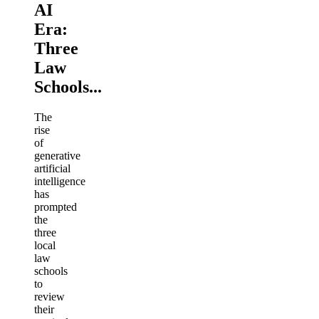
AI
Era:
Three
Law
Schools...
The
rise
of
generative
artificial
intelligence
has
prompted
the
three
local
law
schools
to
review
their