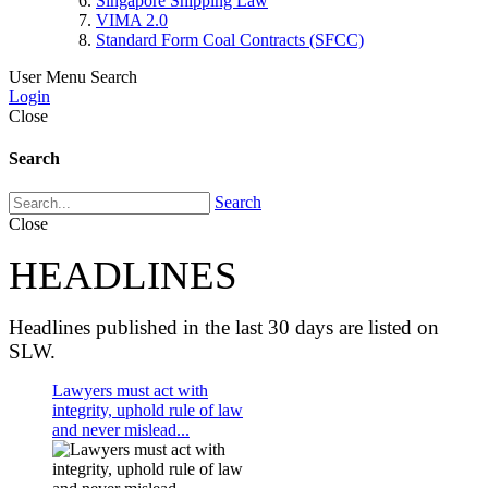
Singapore Shipping Law
VIMA 2.0
Standard Form Coal Contracts (SFCC)
User Menu
Search
Login
Close
Search
Search
Close
HEADLINES
Headlines published in the last 30 days are listed on
SLW.
Lawyers must act with
integrity, uphold rule of law
and never mislead...