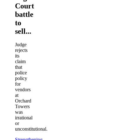
Court
battle
to
sell...
Judge
rejects
its
claim
that
police
policy
for
vendors
at
Orchard
Towers
was
irrational
or
unconstitutional.
Strengthening