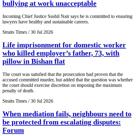
bullying at work unacceptable
Incoming Chief Justice Sushil Nair says he is committed to ensuring
lawyers have healthy and sustainable careers.
Straits Times / 30 Jul 2026
Life imprisonment for domestic worker
who killed employer’s father, 73, with
pillow in Bishan flat
The court was satisfied that the prosecution had proven that the
accused committed murder, but added that the question was whether
the court should exercise discretion on imposing the maximum
penalty of death.
Straits Times / 30 Jul 2026
When mediation fails, neighbours need to
be protected from escalating disputes:
Forum