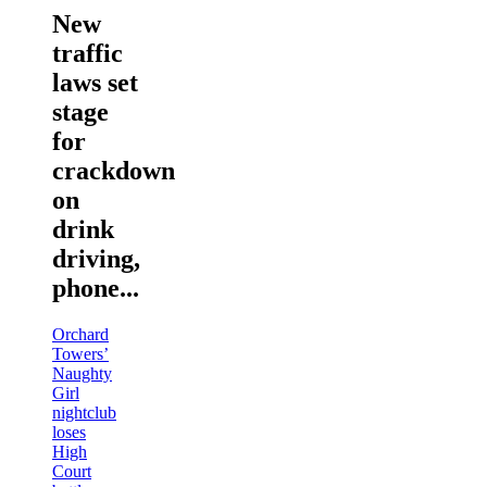
New
traffic
laws set
stage
for
crackdown
on
drink
driving,
phone...
Orchard
Towers’
Naughty
Girl
nightclub
loses
High
Court