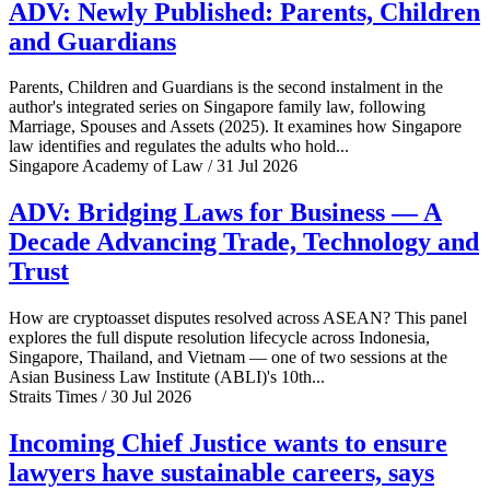
ADV: Newly Published: Parents, Children
and Guardians
Parents, Children and Guardians is the second instalment in the
author's integrated series on Singapore family law, following
Marriage, Spouses and Assets (2025). It examines how Singapore
law identifies and regulates the adults who hold...
Singapore Academy of Law / 31 Jul 2026
ADV: Bridging Laws for Business — A
Decade Advancing Trade, Technology and
Trust
How are cryptoasset disputes resolved across ASEAN? This panel
explores the full dispute resolution lifecycle across Indonesia,
Singapore, Thailand, and Vietnam — one of two sessions at the
Asian Business Law Institute (ABLI)'s 10th...
Straits Times / 30 Jul 2026
Incoming Chief Justice wants to ensure
lawyers have sustainable careers, says