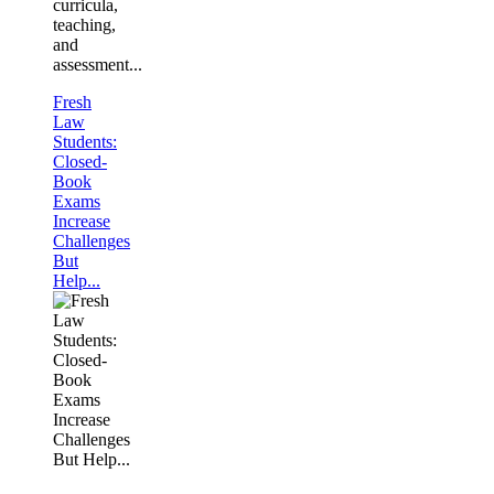
curricula,
teaching,
and
assessment...
Fresh
Law
Students:
Closed-
Book
Exams
Increase
Challenges
But
Help...