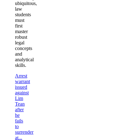
ubiquitous,
law
students
must
first
master
robust
legal
concepts
and
analytical
skills.
Arrest
warrant
issued
against
Lim
Tean
after
he
fails
to
surrender
at...