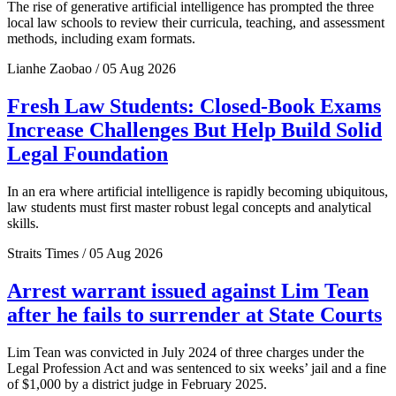
The rise of generative artificial intelligence has prompted the three
local law schools to review their curricula, teaching, and assessment
methods, including exam formats.
Lianhe Zaobao / 05 Aug 2026
Fresh Law Students: Closed-Book Exams
Increase Challenges But Help Build Solid
Legal Foundation
In an era where artificial intelligence is rapidly becoming ubiquitous,
law students must first master robust legal concepts and analytical
skills.
Straits Times / 05 Aug 2026
Arrest warrant issued against Lim Tean
after he fails to surrender at State Courts
Lim Tean was convicted in July 2024 of three charges under the
Legal Profession Act and was sentenced to six weeks’ jail and a fine
of $1,000 by a district judge in February 2025.