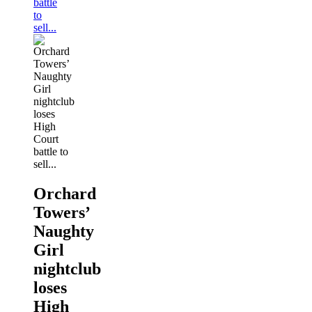
battle
to
sell...
Orchard
Towers’
Naughty
Girl
nightclub
loses
High