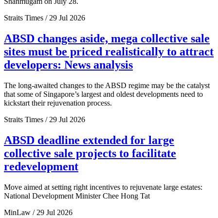
Shanmugam on July 28.
Straits Times / 29 Jul 2026
ABSD changes aside, mega collective sale
sites must be priced realistically to attract
developers: News analysis
The long-awaited changes to the ABSD regime may be the catalyst
that some of Singapore’s largest and oldest developments need to
kickstart their rejuvenation process.
Straits Times / 29 Jul 2026
ABSD deadline extended for large
collective sale projects to facilitate
redevelopment
Move aimed at setting right incentives to rejuvenate large estates:
National Development Minister Chee Hong Tat
MinLaw / 29 Jul 2026