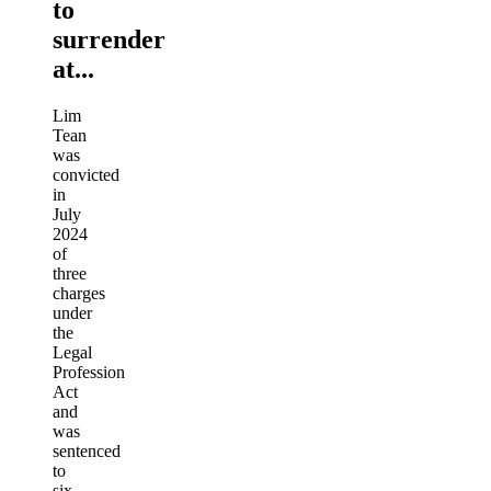
to
surrender
at...
Lim
Tean
was
convicted
in
July
2024
of
three
charges
under
the
Legal
Profession
Act
and
was
sentenced
to
six