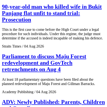
90-year-old man who killed wife in Bukit
Panjang flat unfit to stand trial:
Prosecution
This is the first case to come before the High Court under a legal
procedure for such individuals. Under this regime, the judge must
determine if the accused is indeed incapable of making his defence.
Straits Times / 04 Aug 2026
Parliament to discuss Maju Forest
redevelopment and GovTech
retrenchments on Aug 4
At least 18 parliamentary questions have been filed about the
planned redevelopment of Maju Forest and Gillman Barracks.
Academy Publishing / 04 Aug 2026
ADV: Newly Published: Parents, Children