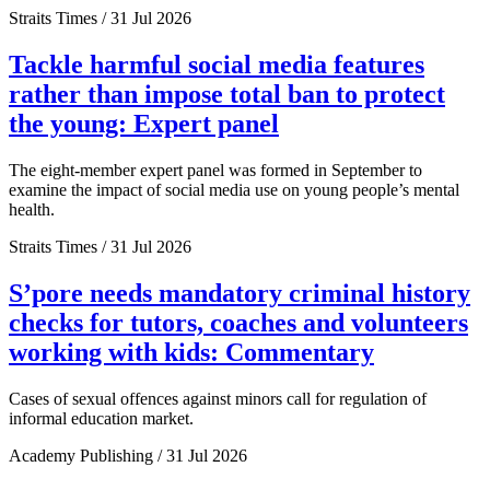
Straits Times / 31 Jul 2026
Tackle harmful social media features
rather than impose total ban to protect
the young: Expert panel
The eight-member expert panel was formed in September to
examine the impact of social media use on young people’s mental
health.
Straits Times / 31 Jul 2026
S’pore needs mandatory criminal history
checks for tutors, coaches and volunteers
working with kids: Commentary
Cases of sexual offences against minors call for regulation of
informal education market.
Academy Publishing / 31 Jul 2026