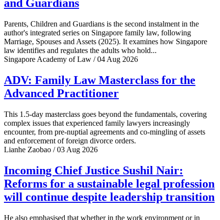
and Guardians
Parents, Children and Guardians is the second instalment in the
author's integrated series on Singapore family law, following
Marriage, Spouses and Assets (2025). It examines how Singapore
law identifies and regulates the adults who hold...
Singapore Academy of Law / 04 Aug 2026
ADV: Family Law Masterclass for the
Advanced Practitioner
This 1.5-day masterclass goes beyond the fundamentals, covering
complex issues that experienced family lawyers increasingly
encounter, from pre-nuptial agreements and co-mingling of assets
and enforcement of foreign divorce orders.
Lianhe Zaobao / 03 Aug 2026
Incoming Chief Justice Sushil Nair:
Reforms for a sustainable legal profession
will continue despite leadership transition
He also emphasised that whether in the work environment or in