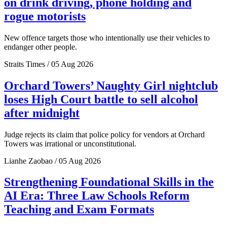
on drink driving, phone holding and
rogue motorists
New offence targets those who intentionally use their vehicles to
endanger other people.
Straits Times / 05 Aug 2026
Orchard Towers’ Naughty Girl nightclub
loses High Court battle to sell alcohol
after midnight
Judge rejects its claim that police policy for vendors at Orchard
Towers was irrational or unconstitutional.
Lianhe Zaobao / 05 Aug 2026
Strengthening Foundational Skills in the
AI Era: Three Law Schools Reform
Teaching and Exam Formats