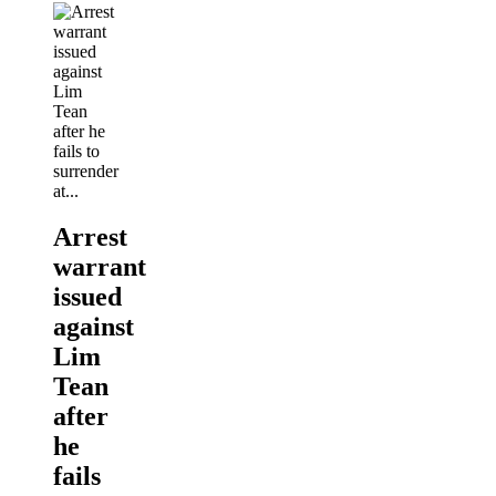
Arrest
warrant
issued
against
Lim
Tean
after
he
fails