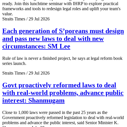
ready. Join this lunchtime seminar with IHRP to explore practical
frameworks and tools to redesign legal roles and uplift your team's
value.
Straits Times / 29 Jul 2026
Each generation of S’poreans must design
and pass new laws to deal with new
circumstances: SM Lee
Rule of law is never a finished project, he says at legal reform book
series launch.
Straits Times / 29 Jul 2026
Govt proactively reformed laws to deal
with real-world problems, advance public
interest: Shanmugam
Close to 1,000 laws were passed in the past 25 years as the
Government proactively reformed legislation to deal with real-world
problems and advance the public interest, said Senior Minister K.