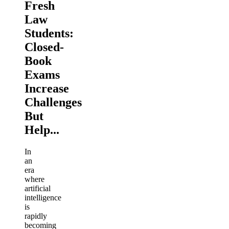
Fresh
Law
Students:
Closed-
Book
Exams
Increase
Challenges
But
Help...
In
an
era
where
artificial
intelligence
is
rapidly
becoming