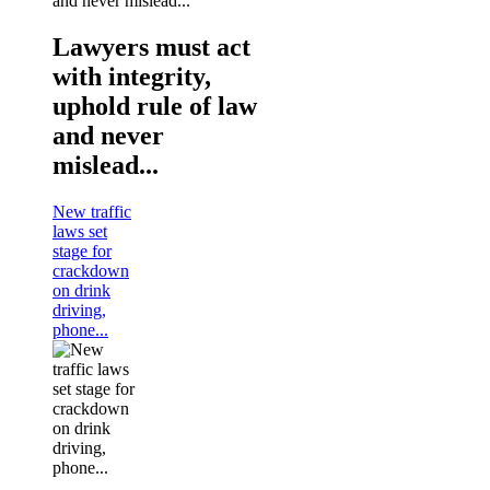
Lawyers must act
with integrity,
uphold rule of law
and never
mislead...
New traffic
laws set
stage for
crackdown
on drink
driving,
phone...