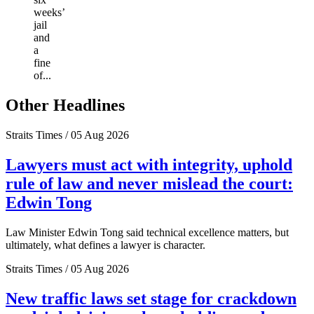
weeks’
jail
and
a
fine
of...
Other Headlines
Straits Times / 05 Aug 2026
Lawyers must act with integrity, uphold
rule of law and never mislead the court:
Edwin Tong
Law Minister Edwin Tong said technical excellence matters, but
ultimately, what defines a lawyer is character.
Straits Times / 05 Aug 2026
New traffic laws set stage for crackdown