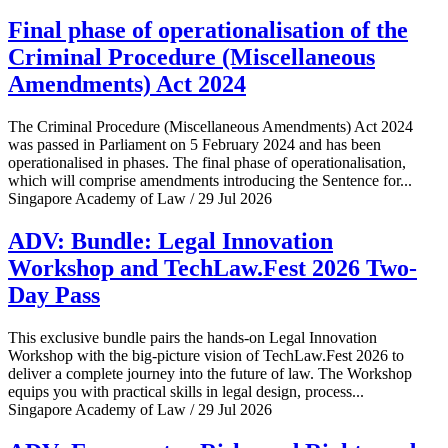
Final phase of operationalisation of the
Criminal Procedure (Miscellaneous
Amendments) Act 2024
The Criminal Procedure (Miscellaneous Amendments) Act 2024
was passed in Parliament on 5 February 2024 and has been
operationalised in phases. The final phase of operationalisation,
which will comprise amendments introducing the Sentence for...
Singapore Academy of Law / 29 Jul 2026
ADV: Bundle: Legal Innovation
Workshop and TechLaw.Fest 2026 Two-
Day Pass
This exclusive bundle pairs the hands-on Legal Innovation
Workshop with the big-picture vision of TechLaw.Fest 2026 to
deliver a complete journey into the future of law. The Workshop
equips you with practical skills in legal design, process...
Singapore Academy of Law / 29 Jul 2026