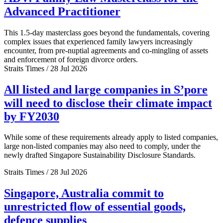
Advanced Practitioner
This 1.5-day masterclass goes beyond the fundamentals, covering
complex issues that experienced family lawyers increasingly
encounter, from pre-nuptial agreements and co-mingling of assets
and enforcement of foreign divorce orders.
Straits Times / 28 Jul 2026
All listed and large companies in S’pore
will need to disclose their climate impact
by FY2030
While some of these requirements already apply to listed companies,
large non-listed companies may also need to comply, under the
newly drafted Singapore Sustainability Disclosure Standards.
Straits Times / 28 Jul 2026
Singapore, Australia commit to
unrestricted flow of essential goods,
defence supplies