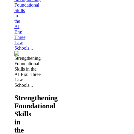
Foundational
Skills
in
the
AI
Era:
Three
Law
Schools...
Strengthening
Foundational
Skills
in
the