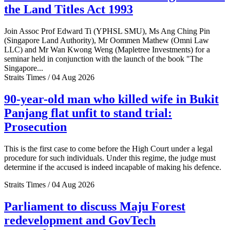
the Land Titles Act 1993
Join Assoc Prof Edward Ti (YPHSL SMU), Ms Ang Ching Pin
(Singapore Land Authority), Mr Oommen Mathew (Omni Law
LLC) and Mr Wan Kwong Weng (Mapletree Investments) for a
seminar held in conjunction with the launch of the book "The
Singapore...
Straits Times / 04 Aug 2026
90-year-old man who killed wife in Bukit
Panjang flat unfit to stand trial:
Prosecution
This is the first case to come before the High Court under a legal
procedure for such individuals. Under this regime, the judge must
determine if the accused is indeed incapable of making his defence.
Straits Times / 04 Aug 2026
Parliament to discuss Maju Forest
redevelopment and GovTech