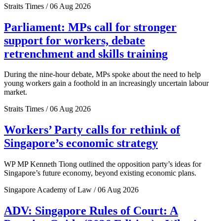
Straits Times / 06 Aug 2026
Parliament: MPs call for stronger
support for workers, debate
retrenchment and skills training
During the nine-hour debate, MPs spoke about the need to help
young workers gain a foothold in an increasingly uncertain labour
market.
Straits Times / 06 Aug 2026
Workers’ Party calls for rethink of
Singapore’s economic strategy
WP MP Kenneth Tiong outlined the opposition party’s ideas for
Singapore’s future economy, beyond existing economic plans.
Singapore Academy of Law / 06 Aug 2026
ADV: Singapore Rules of Court: A