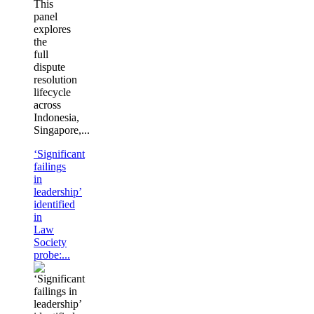
This
panel
explores
the
full
dispute
resolution
lifecycle
across
Indonesia,
Singapore,...
‘Significant
failings
in
leadership’
identified
in
Law
Society
probe:...