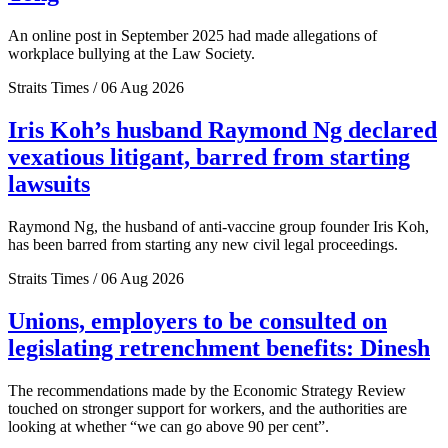
An online post in September 2025 had made allegations of
workplace bullying at the Law Society.
Straits Times / 06 Aug 2026
Iris Koh’s husband Raymond Ng declared
vexatious litigant, barred from starting
lawsuits
Raymond Ng, the husband of anti-vaccine group founder Iris Koh,
has been barred from starting any new civil legal proceedings.
Straits Times / 06 Aug 2026
Unions, employers to be consulted on
legislating retrenchment benefits: Dinesh
The recommendations made by the Economic Strategy Review
touched on stronger support for workers, and the authorities are
looking at whether “we can go above 90 per cent”.