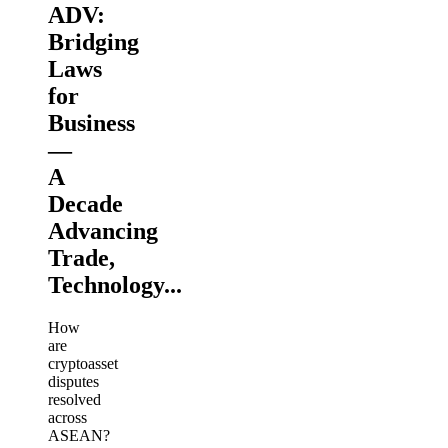
ADV:
Bridging
Laws
for
Business
—
A
Decade
Advancing
Trade,
Technology...
How
are
cryptoasset
disputes
resolved
across
ASEAN?