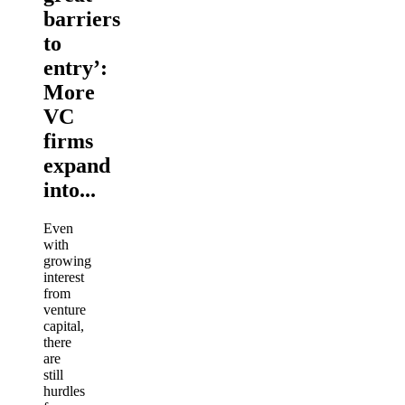
barriers
to
entry’:
More
VC
firms
expand
into...
Even
with
growing
interest
from
venture
capital,
there
are
still
hurdles