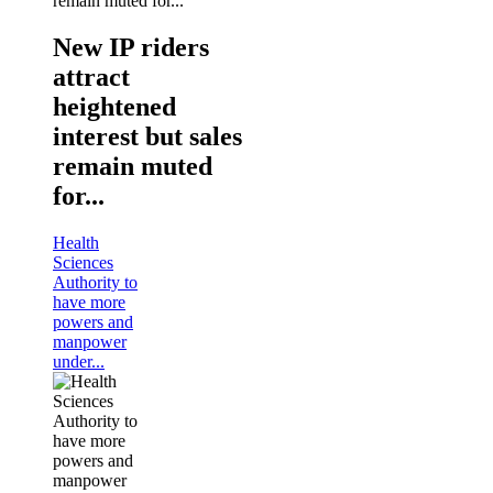
New IP riders
attract
heightened
interest but sales
remain muted
for...
Health
Sciences
Authority to
have more
powers and
manpower
under...