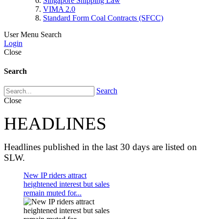
Singapore Shipping Law
VIMA 2.0
Standard Form Coal Contracts (SFCC)
User Menu
Search
Login
Close
Search
Search
Close
HEADLINES
Headlines published in the last 30 days are listed on
SLW.
New IP riders attract
heightened interest but sales
remain muted for...