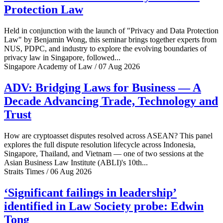
Protection Law
Held in conjunction with the launch of "Privacy and Data Protection
Law" by Benjamin Wong, this seminar brings together experts from
NUS, PDPC, and industry to explore the evolving boundaries of
privacy law in Singapore, followed...
Singapore Academy of Law / 07 Aug 2026
ADV: Bridging Laws for Business — A
Decade Advancing Trade, Technology and
Trust
How are cryptoasset disputes resolved across ASEAN? This panel
explores the full dispute resolution lifecycle across Indonesia,
Singapore, Thailand, and Vietnam — one of two sessions at the
Asian Business Law Institute (ABLI)'s 10th...
Straits Times / 06 Aug 2026
‘Significant failings in leadership’
identified in Law Society probe: Edwin
Tong