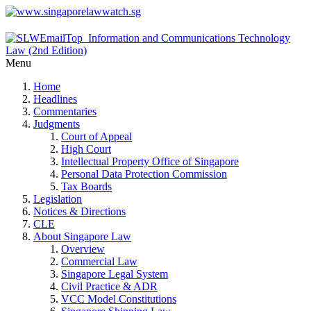
Menu
Home
Headlines
Commentaries
Judgments
Court of Appeal
High Court
Intellectual Property Office of Singapore
Personal Data Protection Commission
Tax Boards
Legislation
Notices & Directions
CLE
About Singapore Law
Overview
Commercial Law
Singapore Legal System
Civil Practice & ADR
VCC Model Constitutions