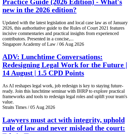
Practice Guide (2026 Edition) - What's
new in the 2026 edition?
Updated with the latest legislation and local case law as of January
2026, this authoritative guide to the Rules of Court 2021 features
incisive commentaries and practical insights from experienced
contributors. Presented in a concise,...
Singapore Academy of Law / 06 Aug 2026
ADV: Lunchtime Conversations:
Redesigning Legal Work for the Future |
14 August | 1.5 CPD Points
As AI reshapes legal work, job redesign is key to staying future-
ready. Join this lunchtime seminar with IHRP to explore practical
frameworks and tools to redesign legal roles and uplift your team's
value.
Straits Times / 05 Aug 2026
Lawyers must act with integrity, uphold
rule of law and never mislead the court: