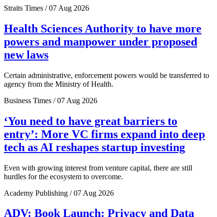
Straits Times / 07 Aug 2026
Health Sciences Authority to have more
powers and manpower under proposed
new laws
Certain administrative, enforcement powers would be transferred to
agency from the Ministry of Health.
Business Times / 07 Aug 2026
‘You need to have great barriers to
entry’: More VC firms expand into deep
tech as AI reshapes startup investing
Even with growing interest from venture capital, there are still
hurdles for the ecosystem to overcome.
Academy Publishing / 07 Aug 2026
ADV: Book Launch: Privacy and Data