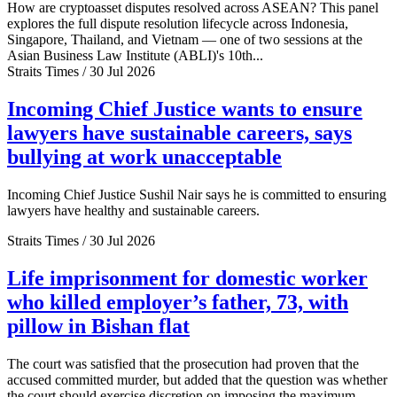
How are cryptoasset disputes resolved across ASEAN? This panel
explores the full dispute resolution lifecycle across Indonesia,
Singapore, Thailand, and Vietnam — one of two sessions at the
Asian Business Law Institute (ABLI)'s 10th...
Straits Times / 30 Jul 2026
Incoming Chief Justice wants to ensure
lawyers have sustainable careers, says
bullying at work unacceptable
Incoming Chief Justice Sushil Nair says he is committed to ensuring
lawyers have healthy and sustainable careers.
Straits Times / 30 Jul 2026
Life imprisonment for domestic worker
who killed employer’s father, 73, with
pillow in Bishan flat
The court was satisfied that the prosecution had proven that the
accused committed murder, but added that the question was whether
the court should exercise discretion on imposing the maximum