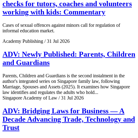
checks for tutors, coaches and volunteers
working with kids: Commentary
Cases of sexual offences against minors call for regulation of
informal education market.
Academy Publishing / 31 Jul 2026
ADV: Newly Published: Parents, Children
and Guardians
Parents, Children and Guardians is the second instalment in the
author's integrated series on Singapore family law, following
Marriage, Spouses and Assets (2025). It examines how Singapore
law identifies and regulates the adults who hold...
Singapore Academy of Law / 31 Jul 2026
ADV: Bridging Laws for Business — A
Decade Advancing Trade, Technology and
Trust