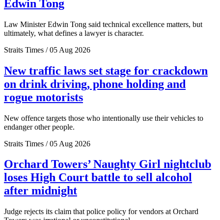
Edwin Tong
Law Minister Edwin Tong said technical excellence matters, but
ultimately, what defines a lawyer is character.
Straits Times / 05 Aug 2026
New traffic laws set stage for crackdown
on drink driving, phone holding and
rogue motorists
New offence targets those who intentionally use their vehicles to
endanger other people.
Straits Times / 05 Aug 2026
Orchard Towers’ Naughty Girl nightclub
loses High Court battle to sell alcohol
after midnight
Judge rejects its claim that police policy for vendors at Orchard