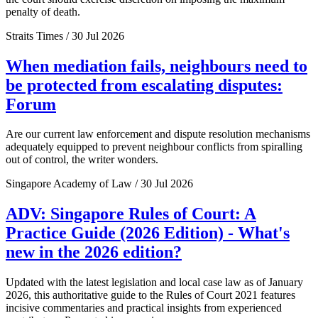
penalty of death.
Straits Times / 30 Jul 2026
When mediation fails, neighbours need to
be protected from escalating disputes:
Forum
Are our current law enforcement and dispute resolution mechanisms
adequately equipped to prevent neighbour conflicts from spiralling
out of control, the writer wonders.
Singapore Academy of Law / 30 Jul 2026
ADV: Singapore Rules of Court: A
Practice Guide (2026 Edition) - What's
new in the 2026 edition?
Updated with the latest legislation and local case law as of January
2026, this authoritative guide to the Rules of Court 2021 features
incisive commentaries and practical insights from experienced