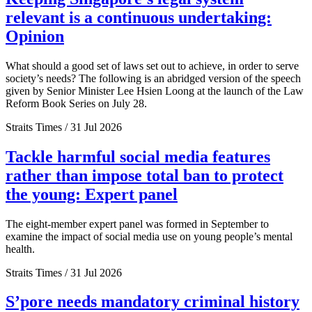
relevant is a continuous undertaking:
Opinion
What should a good set of laws set out to achieve, in order to serve
society’s needs? The following is an abridged version of the speech
given by Senior Minister Lee Hsien Loong at the launch of the Law
Reform Book Series on July 28.
Straits Times / 31 Jul 2026
Tackle harmful social media features
rather than impose total ban to protect
the young: Expert panel
The eight-member expert panel was formed in September to
examine the impact of social media use on young people’s mental
health.
Straits Times / 31 Jul 2026
S’pore needs mandatory criminal history