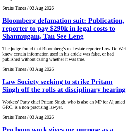
Straits Times / 03 Aug 2026
Bloomberg defamation suit: Publication,
reporter to pay $290k in legal costs to
Shanmugam, Tan See Leng
The judge found that Bloomberg’s real estate reporter Low De Wei
knew certain information used in his article was false, or had
published without caring whether it was true.
Straits Times / 03 Aug 2026
Law Society seeking to strike Pritam
Singh off the rolls at disciplinary hearing
Workers’ Party chief Pritam Singh, who is also an MP for Aljunied
GRC, is a non-practising lawyer.
Straits Times / 03 Aug 2026
Pro bono work gives me purpose as a