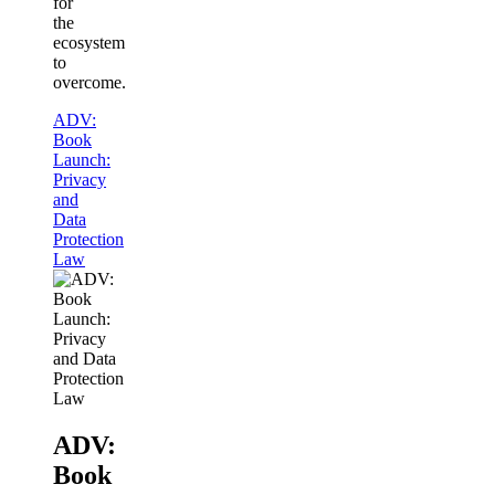
for
the
ecosystem
to
overcome.
ADV:
Book
Launch:
Privacy
and
Data
Protection
Law
ADV:
Book