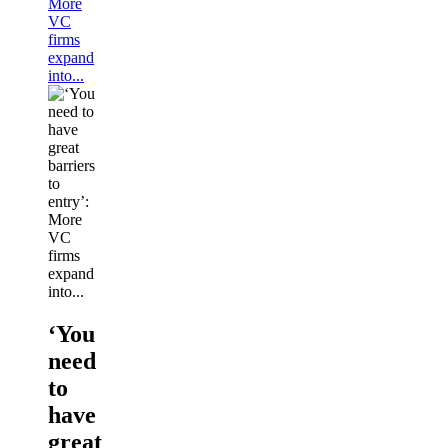
More
VC
firms
expand
into...
‘You
need
to
have
great