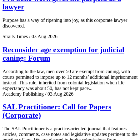
lawyer
Purpose has a way of ripening into joy, as this corporate lawyer
discovered.
Straits Times / 03 Aug 2026
Reconsider age exemption for judicial
caning: Forum
According to the law, men over 50 are exempt from caning, with
courts permitted to impose up to 12 months’ additional imprisonment
instead. This rule, inherited from colonial legislation when life
expectancy was about 50, has not kept pace...
Academy Publishing / 03 Aug 2026
SAL Practitioner: Call for Papers
(Corporate)
The SAL Practitioner is a practice-oriented journal that features
articles, comments, case notes and legislative updates pertinent to the
practice of law. We are pleased to invite submissions from