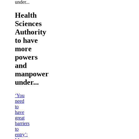
Health
Sciences
Authority
to have
more
powers
and
manpower
under...
‘You
need
to
have
great
barriers
to
entry’: