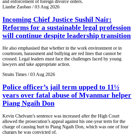
and enforcement of foreign divorce orders.
Lianhe Zaobao / 03 Aug 2026
Incoming Chief Justice Sushil Nair:
Reforms for a sustainable legal profession
will continue despite leadership transition
He also emphasised that whether in the work environment or in
courtroom, harassment and bullying are red lines that cannot be
crossed. Legal leaders must face the challenges faced by young
lawyers and take appropriate action.
Straits Times / 03 Aug 2026
Police officer’s jail term upped to 11½
years over fatal abuse of Myanmar helper
Piang Ngaih Don
Kevin Chelvam’s sentence was increased after the High Court
allowed the prosecution’s appeal against his one-year term for the
charge of causing hurt to Piang Ngaih Don, which was one of four
charges he was convicted of.