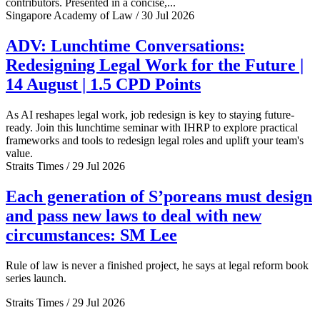
contributors. Presented in a concise,...
Singapore Academy of Law / 30 Jul 2026
ADV: Lunchtime Conversations:
Redesigning Legal Work for the Future |
14 August | 1.5 CPD Points
As AI reshapes legal work, job redesign is key to staying future-
ready. Join this lunchtime seminar with IHRP to explore practical
frameworks and tools to redesign legal roles and uplift your team's
value.
Straits Times / 29 Jul 2026
Each generation of S’poreans must design
and pass new laws to deal with new
circumstances: SM Lee
Rule of law is never a finished project, he says at legal reform book
series launch.
Straits Times / 29 Jul 2026