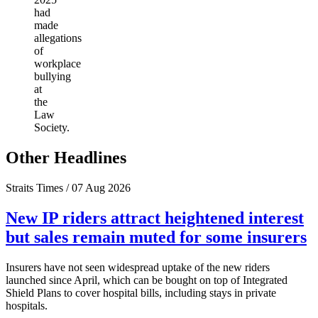
had
made
allegations
of
workplace
bullying
at
the
Law
Society.
Other Headlines
Straits Times / 07 Aug 2026
New IP riders attract heightened interest
but sales remain muted for some insurers
Insurers have not seen widespread uptake of the new riders
launched since April, which can be bought on top of Integrated
Shield Plans to cover hospital bills, including stays in private
hospitals.