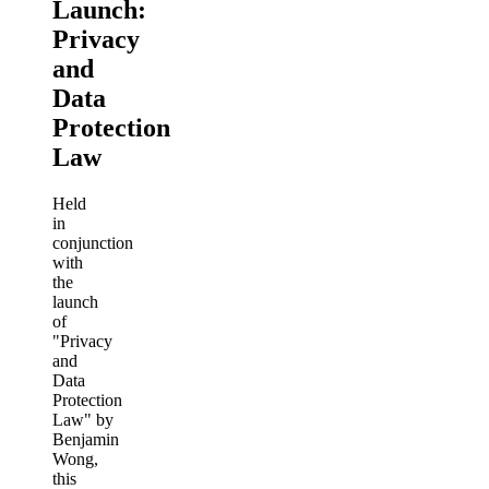
Launch:
Privacy
and
Data
Protection
Law
Held
in
conjunction
with
the
launch
of
"Privacy
and
Data
Protection
Law" by
Benjamin
Wong,
this