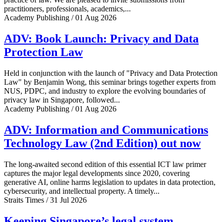
practitioners, professionals, academics,...
Academy Publishing / 01 Aug 2026
ADV: Book Launch: Privacy and Data
Protection Law
Held in conjunction with the launch of "Privacy and Data Protection
Law" by Benjamin Wong, this seminar brings together experts from
NUS, PDPC, and industry to explore the evolving boundaries of
privacy law in Singapore, followed...
Academy Publishing / 01 Aug 2026
ADV: Information and Communications
Technology Law (2nd Edition) out now
The long-awaited second edition of this essential ICT law primer
captures the major legal developments since 2020, covering
generative AI, online harms legislation to updates in data protection,
cybersecurity, and intellectual property. A timely...
Straits Times / 31 Jul 2026
Keeping Singapore’s legal system