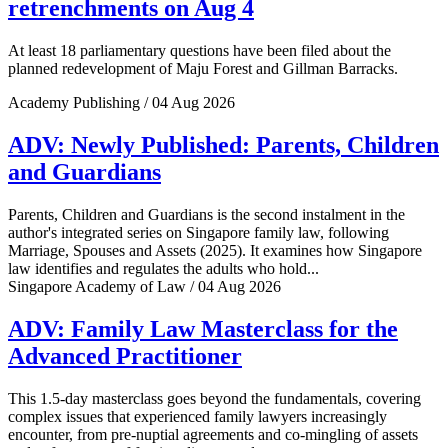
retrenchments on Aug 4
At least 18 parliamentary questions have been filed about the
planned redevelopment of Maju Forest and Gillman Barracks.
Academy Publishing / 04 Aug 2026
ADV: Newly Published: Parents, Children
and Guardians
Parents, Children and Guardians is the second instalment in the
author's integrated series on Singapore family law, following
Marriage, Spouses and Assets (2025). It examines how Singapore
law identifies and regulates the adults who hold...
Singapore Academy of Law / 04 Aug 2026
ADV: Family Law Masterclass for the
Advanced Practitioner
This 1.5-day masterclass goes beyond the fundamentals, covering
complex issues that experienced family lawyers increasingly
encounter, from pre-nuptial agreements and co-mingling of assets