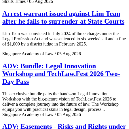
Straits Times / 05 Aug 2026
Arrest warrant issued against Lim Tean
after he fails to surrender at State Courts
Lim Tean was convicted in July 2024 of three charges under the
Legal Profession Act and was sentenced to six weeks’ jail and a fine
of $1,000 by a district judge in February 2025.
Singapore Academy of Law / 05 Aug 2026
ADV: Bundle: Legal Innovation
Workshop and TechLaw.Fest 2026 Two-
Day Pass
This exclusive bundle pairs the hands-on Legal Innovation
Workshop with the big-picture vision of TechLaw.Fest 2026 to
deliver a complete journey into the future of law. The Workshop
equips you with practical skills in legal design, process...
Singapore Academy of Law / 05 Aug 2026
ADV: Easements - Risks and Rights under