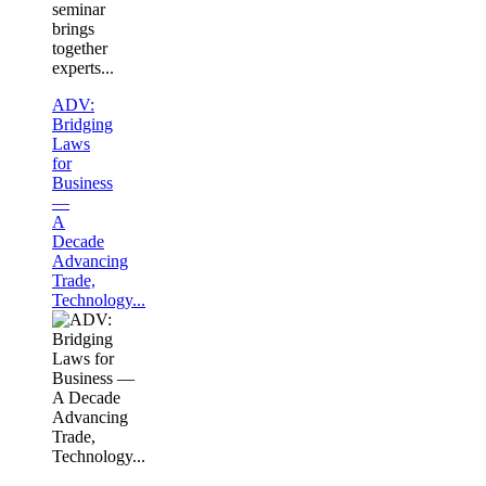
seminar
brings
together
experts...
ADV:
Bridging
Laws
for
Business
—
A
Decade
Advancing
Trade,
Technology...