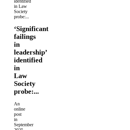
‘Significant
failings
in
leadership’
identified
in
Law
Society
probe:...
An
online
post
in
September
2025