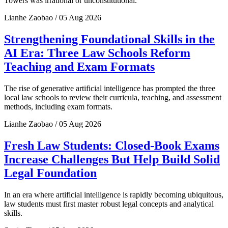
Towers was irrational or unconstitutional.
Lianhe Zaobao / 05 Aug 2026
Strengthening Foundational Skills in the
AI Era: Three Law Schools Reform
Teaching and Exam Formats
The rise of generative artificial intelligence has prompted the three
local law schools to review their curricula, teaching, and assessment
methods, including exam formats.
Lianhe Zaobao / 05 Aug 2026
Fresh Law Students: Closed-Book Exams
Increase Challenges But Help Build Solid
Legal Foundation
In an era where artificial intelligence is rapidly becoming ubiquitous,
law students must first master robust legal concepts and analytical
skills.