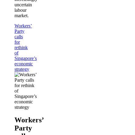
uncertain
labour
market.
Workers’
Party
calls
for
rethink
of
Singapore’s
economic
strategy
Workers’
Party