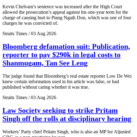
Kevin Chelvam’s sentence was increased after the High Court
allowed the prosecution’s appeal against his one-year term for the
charge of causing hurt to Piang Ngaih Don, which was one of four
charges he was convicted of.
Straits Times / 03 Aug 2026
Bloomberg defamation suit: Publication,
reporter to pay $290k in legal costs to
Shanmugam, Tan See Leng
The judge found that Bloomberg’s real estate reporter Low De Wei
knew certain information used in his article was false, or had
published without caring whether it was true.
Straits Times / 03 Aug 2026
Law Society seeking to strike Pritam
Singh off the rolls at disciplinary hearing
Workers’ Party chief Pritam Singh, who is also an MP for Aljunied