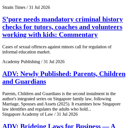
Straits Times / 31 Jul 2026
S’pore needs mandatory criminal history
checks for tutors, coaches and volunteers
working with kids: Commentary
Cases of sexual offences against minors call for regulation of
informal education market.
Academy Publishing / 31 Jul 2026
ADV: Newly Published: Parents, Children
and Guardians
Parents, Children and Guardians is the second instalment in the
author's integrated series on Singapore family law, following
Marriage, Spouses and Assets (2025). It examines how Singapore
law identifies and regulates the adults who hold...
Singapore Academy of Law / 31 Jul 2026
ADV: Bridging Laws for Business — A