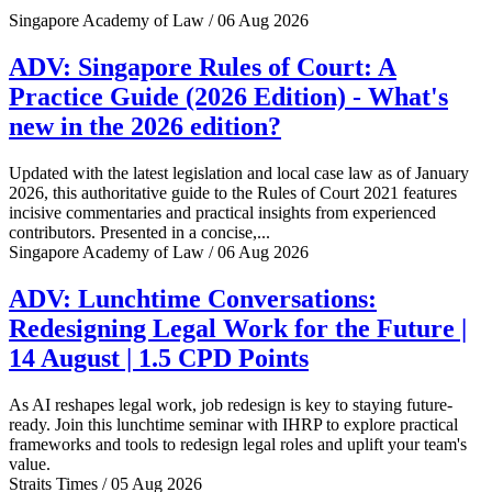
Singapore Academy of Law / 06 Aug 2026
ADV: Singapore Rules of Court: A
Practice Guide (2026 Edition) - What's
new in the 2026 edition?
Updated with the latest legislation and local case law as of January
2026, this authoritative guide to the Rules of Court 2021 features
incisive commentaries and practical insights from experienced
contributors. Presented in a concise,...
Singapore Academy of Law / 06 Aug 2026
ADV: Lunchtime Conversations:
Redesigning Legal Work for the Future |
14 August | 1.5 CPD Points
As AI reshapes legal work, job redesign is key to staying future-
ready. Join this lunchtime seminar with IHRP to explore practical
frameworks and tools to redesign legal roles and uplift your team's
value.
Straits Times / 05 Aug 2026