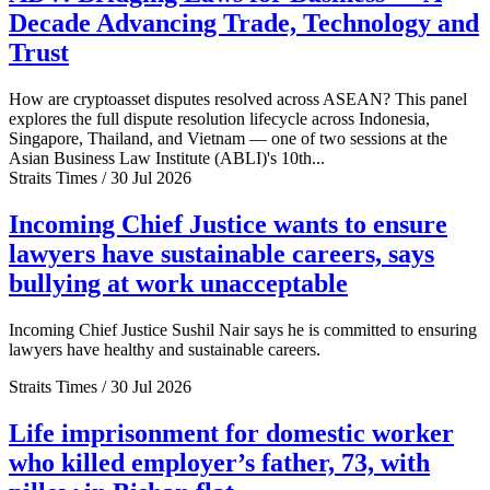
Decade Advancing Trade, Technology and
Trust
How are cryptoasset disputes resolved across ASEAN? This panel
explores the full dispute resolution lifecycle across Indonesia,
Singapore, Thailand, and Vietnam — one of two sessions at the
Asian Business Law Institute (ABLI)'s 10th...
Straits Times / 30 Jul 2026
Incoming Chief Justice wants to ensure
lawyers have sustainable careers, says
bullying at work unacceptable
Incoming Chief Justice Sushil Nair says he is committed to ensuring
lawyers have healthy and sustainable careers.
Straits Times / 30 Jul 2026
Life imprisonment for domestic worker
who killed employer’s father, 73, with