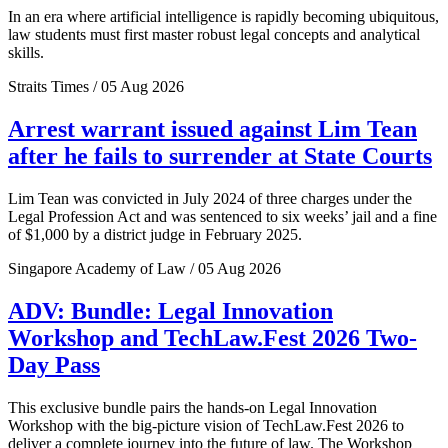
In an era where artificial intelligence is rapidly becoming ubiquitous,
law students must first master robust legal concepts and analytical
skills.
Straits Times / 05 Aug 2026
Arrest warrant issued against Lim Tean
after he fails to surrender at State Courts
Lim Tean was convicted in July 2024 of three charges under the
Legal Profession Act and was sentenced to six weeks’ jail and a fine
of $1,000 by a district judge in February 2025.
Singapore Academy of Law / 05 Aug 2026
ADV: Bundle: Legal Innovation
Workshop and TechLaw.Fest 2026 Two-
Day Pass
This exclusive bundle pairs the hands-on Legal Innovation
Workshop with the big-picture vision of TechLaw.Fest 2026 to
deliver a complete journey into the future of law. The Workshop