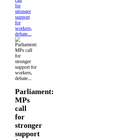
call
for
stronger
support
for
workers,
debate...
Parliament:
MPs
call
for
stronger
support