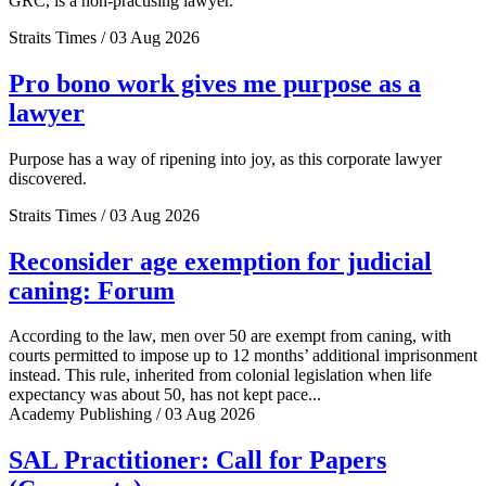
GRC, is a non-practising lawyer.
Straits Times / 03 Aug 2026
Pro bono work gives me purpose as a
lawyer
Purpose has a way of ripening into joy, as this corporate lawyer
discovered.
Straits Times / 03 Aug 2026
Reconsider age exemption for judicial
caning: Forum
According to the law, men over 50 are exempt from caning, with
courts permitted to impose up to 12 months’ additional imprisonment
instead. This rule, inherited from colonial legislation when life
expectancy was about 50, has not kept pace...
Academy Publishing / 03 Aug 2026
SAL Practitioner: Call for Papers