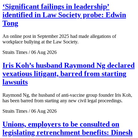
‘Significant failings in leadership’
identified in Law Society probe: Edwin
Tong
An online post in September 2025 had made allegations of
workplace bullying at the Law Society.
Straits Times / 06 Aug 2026
Iris Koh’s husband Raymond Ng declared
vexatious litigant, barred from starting
lawsuits
Raymond Ng, the husband of anti-vaccine group founder Iris Koh,
has been barred from starting any new civil legal proceedings.
Straits Times / 06 Aug 2026
Unions, employers to be consulted on
legislating retrenchment benefits: Dinesh