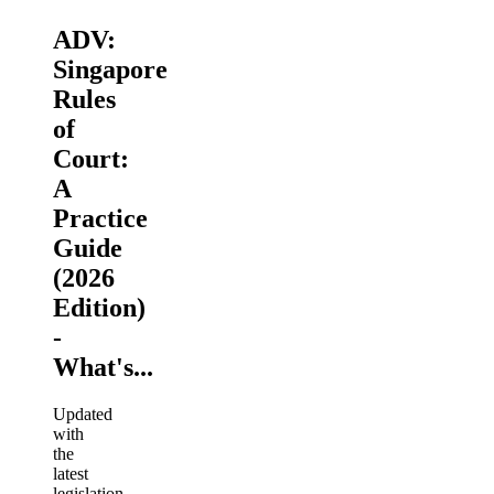
ADV:
Singapore
Rules
of
Court:
A
Practice
Guide
(2026
Edition)
-
What's...
Updated
with
the
latest
legislation