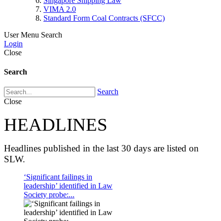
Singapore Shipping Law
VIMA 2.0
Standard Form Coal Contracts (SFCC)
User Menu
Search
Login
Close
Search
Search
Close
HEADLINES
Headlines published in the last 30 days are listed on
SLW.
‘Significant failings in
leadership’ identified in Law
Society probe:...