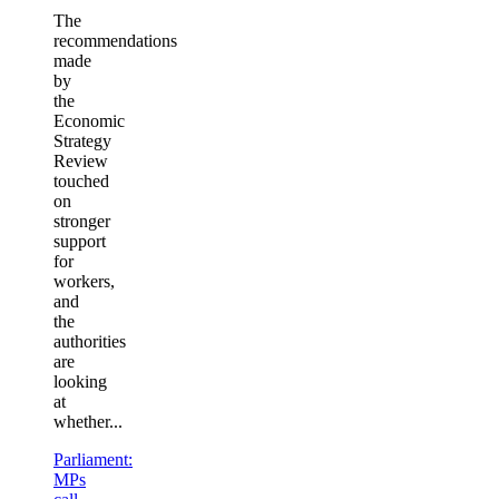
The
recommendations
made
by
the
Economic
Strategy
Review
touched
on
stronger
support
for
workers,
and
the
authorities
are
looking
at
whether...
Parliament:
MPs