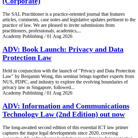
(Corporate)
The SAL Practitioner is a practice-oriented journal that features
articles, comments, case notes and legislative updates pertinent to the
practice of law. We are pleased to invite submissions from
practitioners, professionals, academics,...
Academy Publishing / 01 Aug 2026
ADV: Book Launch: Privacy and Data
Protection Law
Held in conjunction with the launch of "Privacy and Data Protection
Law" by Benjamin Wong, this seminar brings together experts from
NUS, PDPC, and industry to explore the evolving boundaries of
privacy law in Singapore, followed...
Academy Publishing / 01 Aug 2026
ADV: Information and Communications
Technology Law (2nd Edition) out now
The long-awaited second edition of this essential ICT law primer
captures the major legal developments since 2020, covering