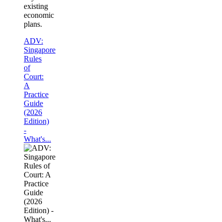
existing
economic
plans.
ADV:
Singapore
Rules
of
Court:
A
Practice
Guide
(2026
Edition)
-
What's...