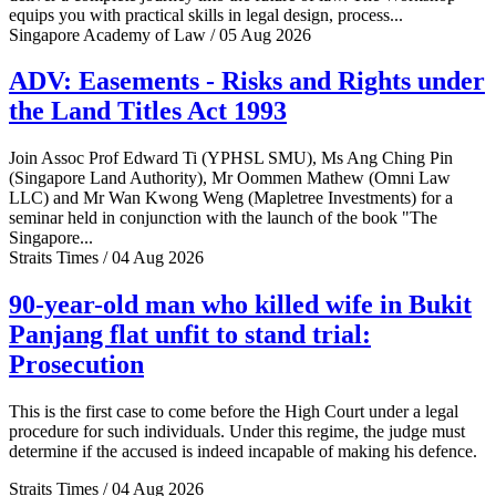
equips you with practical skills in legal design, process...
Singapore Academy of Law / 05 Aug 2026
ADV: Easements - Risks and Rights under
the Land Titles Act 1993
Join Assoc Prof Edward Ti (YPHSL SMU), Ms Ang Ching Pin
(Singapore Land Authority), Mr Oommen Mathew (Omni Law
LLC) and Mr Wan Kwong Weng (Mapletree Investments) for a
seminar held in conjunction with the launch of the book "The
Singapore...
Straits Times / 04 Aug 2026
90-year-old man who killed wife in Bukit
Panjang flat unfit to stand trial:
Prosecution
This is the first case to come before the High Court under a legal
procedure for such individuals. Under this regime, the judge must
determine if the accused is indeed incapable of making his defence.
Straits Times / 04 Aug 2026