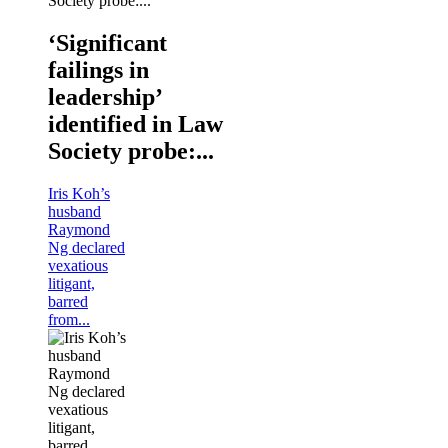
‘Significant
failings in
leadership’
identified in Law
Society probe:...
Iris Koh’s
husband
Raymond
Ng declared
vexatious
litigant,
barred
from...