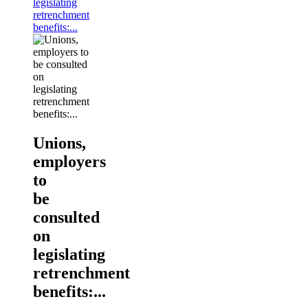
legislating
retrenchment
benefits:...
Unions,
employers
to
be
consulted
on
legislating
retrenchment
benefits:...