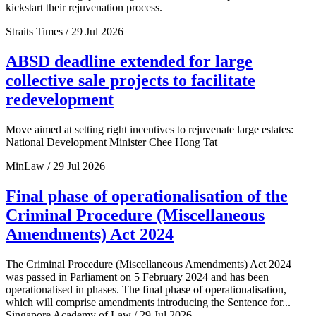
kickstart their rejuvenation process.
Straits Times / 29 Jul 2026
ABSD deadline extended for large
collective sale projects to facilitate
redevelopment
Move aimed at setting right incentives to rejuvenate large estates:
National Development Minister Chee Hong Tat
MinLaw / 29 Jul 2026
Final phase of operationalisation of the
Criminal Procedure (Miscellaneous
Amendments) Act 2024
The Criminal Procedure (Miscellaneous Amendments) Act 2024
was passed in Parliament on 5 February 2024 and has been
operationalised in phases. The final phase of operationalisation,
which will comprise amendments introducing the Sentence for...
Singapore Academy of Law / 29 Jul 2026