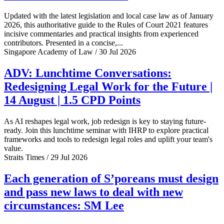
Updated with the latest legislation and local case law as of January
2026, this authoritative guide to the Rules of Court 2021 features
incisive commentaries and practical insights from experienced
contributors. Presented in a concise,...
Singapore Academy of Law / 30 Jul 2026
ADV: Lunchtime Conversations:
Redesigning Legal Work for the Future |
14 August | 1.5 CPD Points
As AI reshapes legal work, job redesign is key to staying future-
ready. Join this lunchtime seminar with IHRP to explore practical
frameworks and tools to redesign legal roles and uplift your team's
value.
Straits Times / 29 Jul 2026
Each generation of S’poreans must design
and pass new laws to deal with new
circumstances: SM Lee