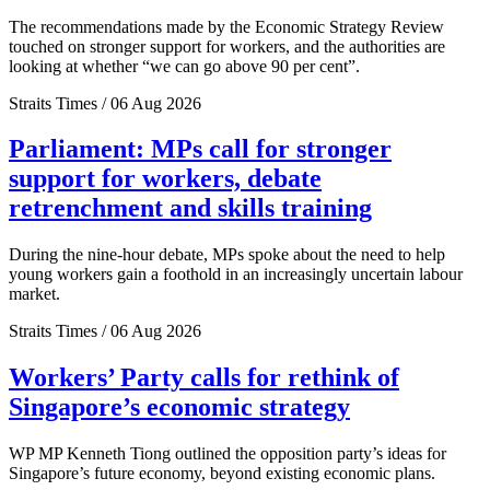
The recommendations made by the Economic Strategy Review
touched on stronger support for workers, and the authorities are
looking at whether “we can go above 90 per cent”.
Straits Times / 06 Aug 2026
Parliament: MPs call for stronger
support for workers, debate
retrenchment and skills training
During the nine-hour debate, MPs spoke about the need to help
young workers gain a foothold in an increasingly uncertain labour
market.
Straits Times / 06 Aug 2026
Workers’ Party calls for rethink of
Singapore’s economic strategy
WP MP Kenneth Tiong outlined the opposition party’s ideas for
Singapore’s future economy, beyond existing economic plans.