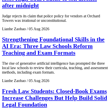
after midnight
Judge rejects its claim that police policy for vendors at Orchard
Towers was irrational or unconstitutional.
Lianhe Zaobao / 05 Aug 2026
Strengthening Foundational Skills in the
AI Era: Three Law Schools Reform
Teaching and Exam Formats
The rise of generative artificial intelligence has prompted the three
local law schools to review their curricula, teaching, and assessment
methods, including exam formats.
Lianhe Zaobao / 05 Aug 2026
Fresh Law Students: Closed-Book Exams
Increase Challenges But Help Build Solid
Legal Foundation