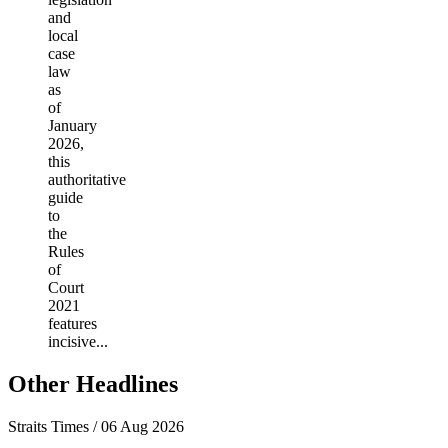
and
local
case
law
as
of
January
2026,
this
authoritative
guide
to
the
Rules
of
Court
2021
features
incisive...
Other Headlines
Straits Times / 06 Aug 2026