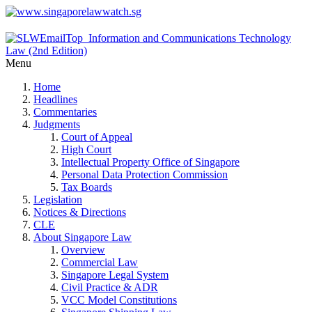
Menu
Home
Headlines
Commentaries
Judgments
Court of Appeal
High Court
Intellectual Property Office of Singapore
Personal Data Protection Commission
Tax Boards
Legislation
Notices & Directions
CLE
About Singapore Law
Overview
Commercial Law
Singapore Legal System
Civil Practice & ADR
VCC Model Constitutions