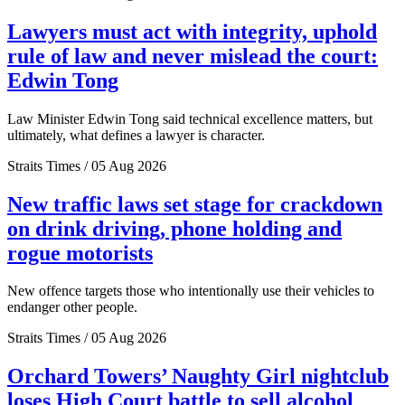
Lawyers must act with integrity, uphold
rule of law and never mislead the court:
Edwin Tong
Law Minister Edwin Tong said technical excellence matters, but
ultimately, what defines a lawyer is character.
Straits Times / 05 Aug 2026
New traffic laws set stage for crackdown
on drink driving, phone holding and
rogue motorists
New offence targets those who intentionally use their vehicles to
endanger other people.
Straits Times / 05 Aug 2026
Orchard Towers’ Naughty Girl nightclub
loses High Court battle to sell alcohol