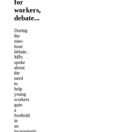
for
workers,
debate...
During
the
nine-
hour
debate,
MPs
spoke
about
the
need
to
help
young
workers
gain
a
foothold
in
an
increasingly