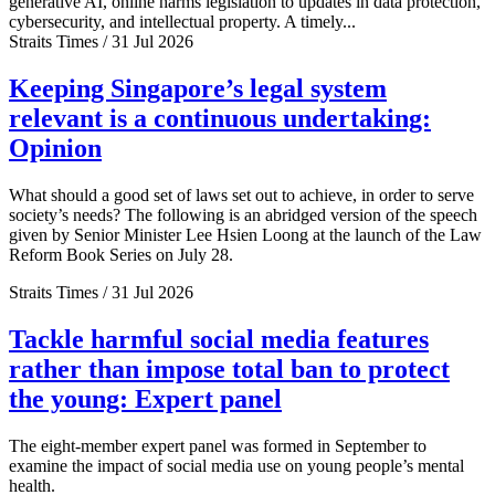
generative AI, online harms legislation to updates in data protection,
cybersecurity, and intellectual property. A timely...
Straits Times / 31 Jul 2026
Keeping Singapore’s legal system
relevant is a continuous undertaking:
Opinion
What should a good set of laws set out to achieve, in order to serve
society’s needs? The following is an abridged version of the speech
given by Senior Minister Lee Hsien Loong at the launch of the Law
Reform Book Series on July 28.
Straits Times / 31 Jul 2026
Tackle harmful social media features
rather than impose total ban to protect
the young: Expert panel
The eight-member expert panel was formed in September to
examine the impact of social media use on young people’s mental
health.