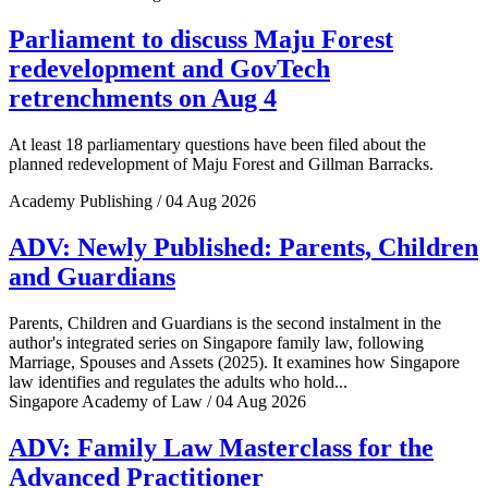
Parliament to discuss Maju Forest
redevelopment and GovTech
retrenchments on Aug 4
At least 18 parliamentary questions have been filed about the
planned redevelopment of Maju Forest and Gillman Barracks.
Academy Publishing / 04 Aug 2026
ADV: Newly Published: Parents, Children
and Guardians
Parents, Children and Guardians is the second instalment in the
author's integrated series on Singapore family law, following
Marriage, Spouses and Assets (2025). It examines how Singapore
law identifies and regulates the adults who hold...
Singapore Academy of Law / 04 Aug 2026
ADV: Family Law Masterclass for the
Advanced Practitioner