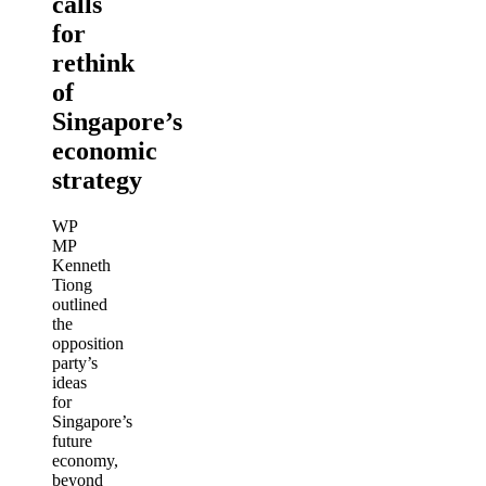
calls
for
rethink
of
Singapore’s
economic
strategy
WP
MP
Kenneth
Tiong
outlined
the
opposition
party’s
ideas
for
Singapore’s
future
economy,
beyond