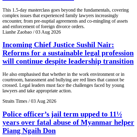
This 1.5-day masterclass goes beyond the fundamentals, covering
complex issues that experienced family lawyers increasingly
encounter, from pre-nuptial agreements and co-mingling of assets
and enforcement of foreign divorce orders.
Lianhe Zaobao / 03 Aug 2026
Incoming Chief Justice Sushil Nair:
Reforms for a sustainable legal profession
will continue despite leadership transition
He also emphasised that whether in the work environment or in
courtroom, harassment and bullying are red lines that cannot be
crossed. Legal leaders must face the challenges faced by young
lawyers and take appropriate action.
Straits Times / 03 Aug 2026
Police officer’s jail term upped to 11½
years over fatal abuse of Myanmar helper
Piang Ngaih Don