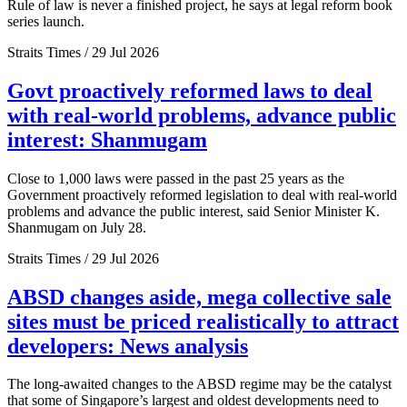
Rule of law is never a finished project, he says at legal reform book
series launch.
Straits Times / 29 Jul 2026
Govt proactively reformed laws to deal
with real-world problems, advance public
interest: Shanmugam
Close to 1,000 laws were passed in the past 25 years as the
Government proactively reformed legislation to deal with real-world
problems and advance the public interest, said Senior Minister K.
Shanmugam on July 28.
Straits Times / 29 Jul 2026
ABSD changes aside, mega collective sale
sites must be priced realistically to attract
developers: News analysis
The long-awaited changes to the ABSD regime may be the catalyst
that some of Singapore’s largest and oldest developments need to