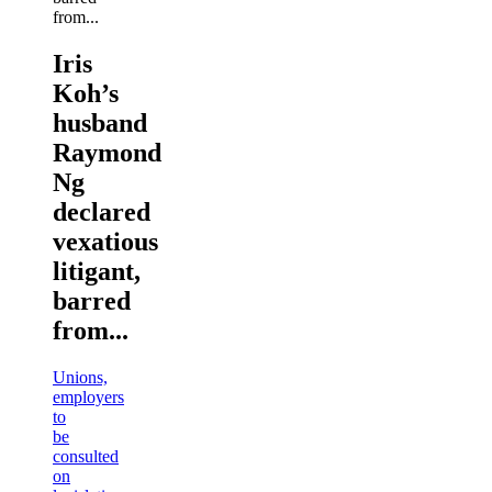
Iris
Koh’s
husband
Raymond
Ng
declared
vexatious
litigant,
barred
from...
Unions,
employers
to
be
consulted
on