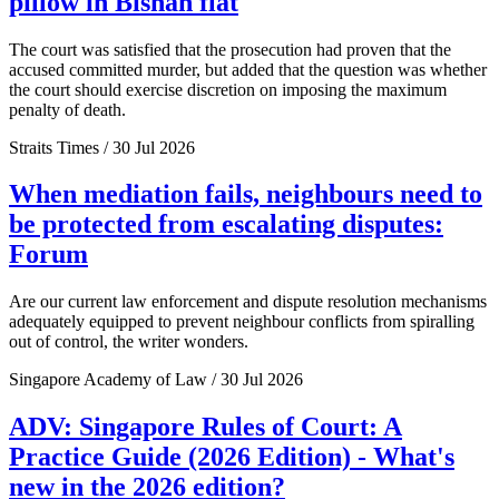
pillow in Bishan flat
The court was satisfied that the prosecution had proven that the
accused committed murder, but added that the question was whether
the court should exercise discretion on imposing the maximum
penalty of death.
Straits Times / 30 Jul 2026
When mediation fails, neighbours need to
be protected from escalating disputes:
Forum
Are our current law enforcement and dispute resolution mechanisms
adequately equipped to prevent neighbour conflicts from spiralling
out of control, the writer wonders.
Singapore Academy of Law / 30 Jul 2026
ADV: Singapore Rules of Court: A
Practice Guide (2026 Edition) - What's
new in the 2026 edition?