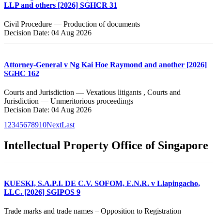
LLP and others [2026] SGHCR 31
Civil Procedure — Production of documents
Decision Date: 04 Aug 2026
Attorney-General v Ng Kai Hoe Raymond and another [2026]
SGHC 162
Courts and Jurisdiction — Vexatious litigants , Courts and
Jurisdiction — Unmeritorious proceedings
Decision Date: 04 Aug 2026
1
2
3
4
5
6
7
8
9
10
Next
Last
Intellectual Property Office of Singapore
KUESKI, S.A.P.I. DE C.V. SOFOM, E.N.R. v Llapingacho,
LLC. [2026] SGIPOS 9
Trade marks and trade names – Opposition to Registration