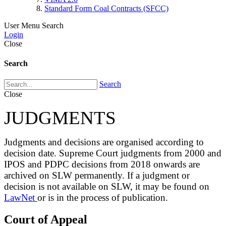
Standard Form Coal Contracts (SFCC)
User Menu
Search
Login
Close
Search
Search
Close
JUDGMENTS
Judgments and decisions are organised according to
decision date. Supreme Court judgments from 2000 and
IPOS and PDPC decisions from 2018 onwards are
archived on SLW permanently. If a judgment or
decision is not available on SLW, it may be found on
LawNet
or is in the process of publication.
Court of Appeal