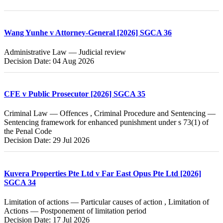
Wang Yunhe v Attorney-General [2026] SGCA 36
Administrative Law — Judicial review
Decision Date: 04 Aug 2026
CFE v Public Prosecutor [2026] SGCA 35
Criminal Law — Offences , Criminal Procedure and Sentencing —
Sentencing framework for enhanced punishment under s 73(1) of
the Penal Code
Decision Date: 29 Jul 2026
Kuvera Properties Pte Ltd v Far East Opus Pte Ltd [2026]
SGCA 34
Limitation of actions — Particular causes of action , Limitation of
Actions — Postponement of limitation period
Decision Date: 17 Jul 2026