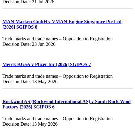
Decision Date: 21 Jul 2026
MAN Marken GmbH v VMAN Engine Singapore Pte Ltd
[2026] SGIPOS 8
Trade marks and trade names – Opposition to Registration
Decision Date: 23 Jun 2026
Merck KGaA v Pfizer Inc [2026] SGIPOS 7
Trade marks and trade names – Opposition to Registration
Decision Date: 18 May 2026
Rockwool AS (Rockwool International AS) v Saudi Rock Wool
Factory [2026] SGIPOS 6
Trade marks and trade names – Opposition to Registration
Decision Date: 13 May 2026