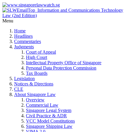
Menu
Home
Headlines
Commentaries
Judgments
Court of Appeal
High Court
Intellectual Property Office of Singapore
Personal Data Protection Commission
Tax Boards
Legislation
Notices & Directions
CLE
About Singapore Law
Overview
Commercial Law
Singapore Legal System
Civil Practice & ADR
VCC Model Constitutions
Singapore Shipping Law
VIMA 2.0