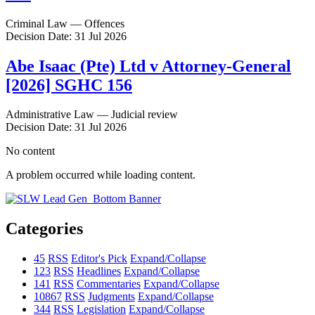
Criminal Law — Offences
Decision Date: 31 Jul 2026
Abe Isaac (Pte) Ltd v Attorney-General
[2026] SGHC 156
Administrative Law — Judicial review
Decision Date: 31 Jul 2026
No content
A problem occurred while loading content.
Categories
45
RSS
Editor's Pick
Expand/Collapse
123
RSS
Headlines
Expand/Collapse
141
RSS
Commentaries
Expand/Collapse
10867
RSS
Judgments
Expand/Collapse
344
RSS
Legislation
Expand/Collapse