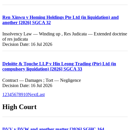
Ren Xinwu v Homing Holdings Pte Ltd (in liquidation) and
another [2026] SGCA 32
Insolvency Law — Winding up , Res Judicata — Extended doctrine
of res judicata
Decision Date: 16 Jul 2026
Deloitte & Touche LLP v Hin Leong Trading (Pte) Ltd (in
compulsory liquidation) [2026] SGCA 33
Contract — Damages ; Tort — Negligence
Decision Date: 16 Jul 2026
1
2
3
4
5
6
7
8
9
10
Next
Last
High Court
DVV v DVW and another matter [2026] SGHC 164