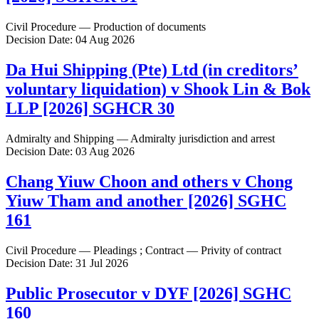
Civil Procedure — Production of documents
Decision Date: 04 Aug 2026
Da Hui Shipping (Pte) Ltd (in creditors’
voluntary liquidation) v Shook Lin & Bok
LLP [2026] SGHCR 30
Admiralty and Shipping — Admiralty jurisdiction and arrest
Decision Date: 03 Aug 2026
Chang Yiuw Choon and others v Chong
Yiuw Tham and another [2026] SGHC
161
Civil Procedure — Pleadings ; Contract — Privity of contract
Decision Date: 31 Jul 2026
Public Prosecutor v DYF [2026] SGHC
160