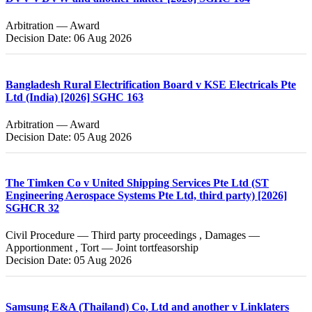
Arbitration — Award
Decision Date: 06 Aug 2026
Bangladesh Rural Electrification Board v KSE Electricals Pte
Ltd (India) [2026] SGHC 163
Arbitration — Award
Decision Date: 05 Aug 2026
The Timken Co v United Shipping Services Pte Ltd (ST
Engineering Aerospace Systems Pte Ltd, third party) [2026]
SGHCR 32
Civil Procedure — Third party proceedings , Damages —
Apportionment , Tort — Joint tortfeasorship
Decision Date: 05 Aug 2026
Samsung E&A (Thailand) Co, Ltd and another v Linklaters