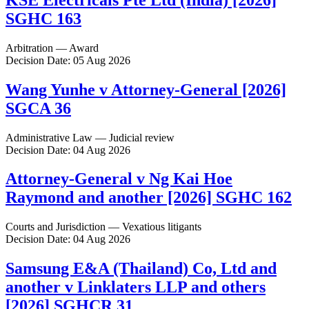
SGHC 163
Arbitration — Award
Decision Date: 05 Aug 2026
Wang Yunhe v Attorney-General [2026]
SGCA 36
Administrative Law — Judicial review
Decision Date: 04 Aug 2026
Attorney-General v Ng Kai Hoe
Raymond and another [2026] SGHC 162
Courts and Jurisdiction — Vexatious litigants
Decision Date: 04 Aug 2026
Samsung E&A (Thailand) Co, Ltd and
another v Linklaters LLP and others
[2026] SGHCR 31