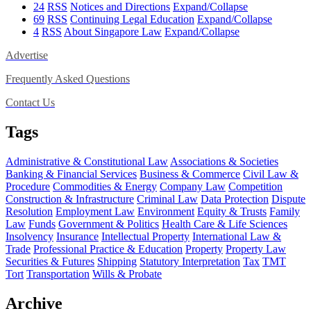
24
RSS
Notices and Directions
Expand/Collapse
69
RSS
Continuing Legal Education
Expand/Collapse
4
RSS
About Singapore Law
Expand/Collapse
Advertise
Frequently Asked Questions
Contact Us
Tags
Administrative & Constitutional Law
Associations & Societies
Banking & Financial Services
Business & Commerce
Civil Law &
Procedure
Commodities & Energy
Company Law
Competition
Construction & Infrastructure
Criminal Law
Data Protection
Dispute
Resolution
Employment Law
Environment
Equity & Trusts
Family
Law
Funds
Government & Politics
Health Care & Life Sciences
Insolvency
Insurance
Intellectual Property
International Law &
Trade
Professional Practice & Education
Property
Property Law
Securities & Futures
Shipping
Statutory Interpretation
Tax
TMT
Tort
Transportation
Wills & Probate
Archive