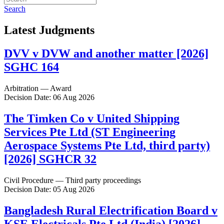
Search
Latest Judgments
DVV v DVW and another matter [2026]
SGHC 164
Arbitration — Award
Decision Date: 06 Aug 2026
The Timken Co v United Shipping
Services Pte Ltd (ST Engineering
Aerospace Systems Pte Ltd, third party)
[2026] SGHCR 32
Civil Procedure — Third party proceedings
Decision Date: 05 Aug 2026
Bangladesh Rural Electrification Board v
KSE Electricals Pte Ltd (India) [2026]