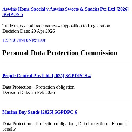
Aswins Home Special v Aswins Sweets & Snacks Pte Ltd [2026]
SGIPOS 5
Trade marks and trade names – Opposition to Registration
Decision Date: 20 Apr 2026
1
2
3
4
5
6
7
8
9
10
Next
Last
Personal Data Protection Commission
People Central Pte. Ltd. [2025] SGPDPCS 4
Data Protection – Protection obligation
Decision Date: 25 Feb 2026
Marina Bay Sands [2025] SGPDPC 6
Data Protection – Protection obligation , Data Protection – Financial
penalty