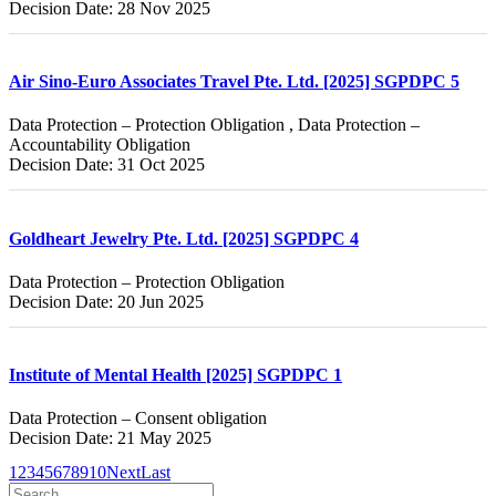
Decision Date: 28 Nov 2025
Air Sino-Euro Associates Travel Pte. Ltd. [2025] SGPDPC 5
Data Protection – Protection Obligation , Data Protection –
Accountability Obligation
Decision Date: 31 Oct 2025
Goldheart Jewelry Pte. Ltd. [2025] SGPDPC 4
Data Protection – Protection Obligation
Decision Date: 20 Jun 2025
Institute of Mental Health [2025] SGPDPC 1
Data Protection – Consent obligation
Decision Date: 21 May 2025
1
2
3
4
5
6
7
8
9
10
Next
Last