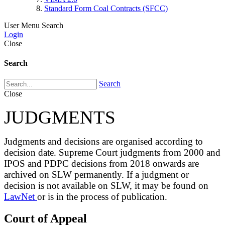
Standard Form Coal Contracts (SFCC)
User Menu
Search
Login
Close
Search
Search
Close
JUDGMENTS
Judgments and decisions are organised according to
decision date. Supreme Court judgments from 2000 and
IPOS and PDPC decisions from 2018 onwards are
archived on SLW permanently. If a judgment or
decision is not available on SLW, it may be found on
LawNet
or is in the process of publication.
Court of Appeal