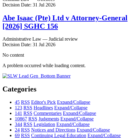
Decision Date: 31 Jul 2026
Abe Isaac (Pte) Ltd v Attorney-General
[2026] SGHC 156
Administrative Law — Judicial review
Decision Date: 31 Jul 2026
No content
A problem occurred while loading content.
Categories
45
RSS
Editor's Pick
Expand/Collapse
123
RSS
Headlines
Expand/Collapse
141
RSS
Commentaries
Expand/Collapse
10867
RSS
Judgments
Expand/Collapse
344
RSS
Legislation
Expand/Collapse
24
RSS
Notices and Directions
Expand/Collapse
69
RSS
Continuing Legal Education
Expand/Collapse