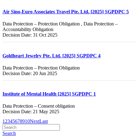
Air Sino-Euro Associates Travel Pte. Ltd. [2025] SGPDPC 5
Data Protection – Protection Obligation , Data Protection –
Accountability Obligation
Decision Date: 31 Oct 2025
Goldheart Jewelry Pte. Ltd. [2025] SGPDPC 4
Data Protection – Protection Obligation
Decision Date: 20 Jun 2025
Institute of Mental Health [2025] SGPDPC 1
Data Protection – Consent obligation
Decision Date: 21 May 2025
1
2
3
4
5
6
7
8
9
10
Next
Last
Search