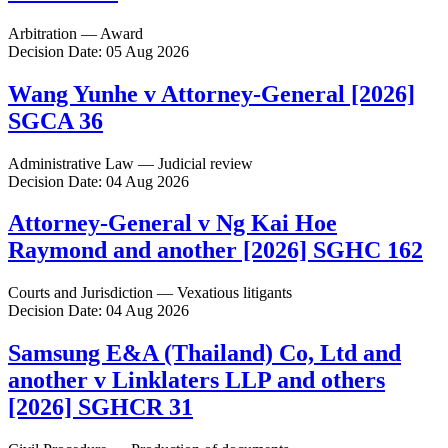
Arbitration — Award
Decision Date: 05 Aug 2026
Wang Yunhe v Attorney-General [2026]
SGCA 36
Administrative Law — Judicial review
Decision Date: 04 Aug 2026
Attorney-General v Ng Kai Hoe
Raymond and another [2026] SGHC 162
Courts and Jurisdiction — Vexatious litigants
Decision Date: 04 Aug 2026
Samsung E&A (Thailand) Co, Ltd and
another v Linklaters LLP and others
[2026] SGHCR 31