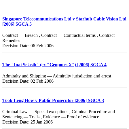
Singapore Telecommunications Ltd v Starhub Cable Vision Ltd
[2006] SGCA 5
Contract — Breach , Contract — Contractual terms , Contract —
Remedies
Decision Date: 06 Feb 2006
The "Inai Selasih" (ex "Geopotes X") [2006] SGCA 4
Admiralty and Shipping — Admiralty jurisdiction and arrest
Decision Date: 02 Feb 2006
Took Leng How v Public Prosecutor [2006] SGCA 3
Criminal Law — Special exceptions , Criminal Procedure and
Sentencing — Trials , Evidence — Proof of evidence
Decision Date: 25 Jan 2006