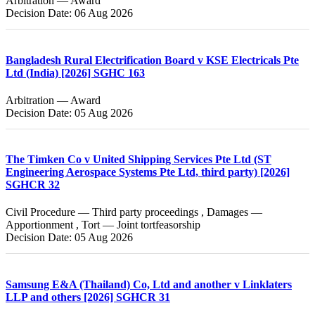
Arbitration — Award
Decision Date: 06 Aug 2026
Bangladesh Rural Electrification Board v KSE Electricals Pte
Ltd (India) [2026] SGHC 163
Arbitration — Award
Decision Date: 05 Aug 2026
The Timken Co v United Shipping Services Pte Ltd (ST
Engineering Aerospace Systems Pte Ltd, third party) [2026]
SGHCR 32
Civil Procedure — Third party proceedings , Damages —
Apportionment , Tort — Joint tortfeasorship
Decision Date: 05 Aug 2026
Samsung E&A (Thailand) Co, Ltd and another v Linklaters
LLP and others [2026] SGHCR 31