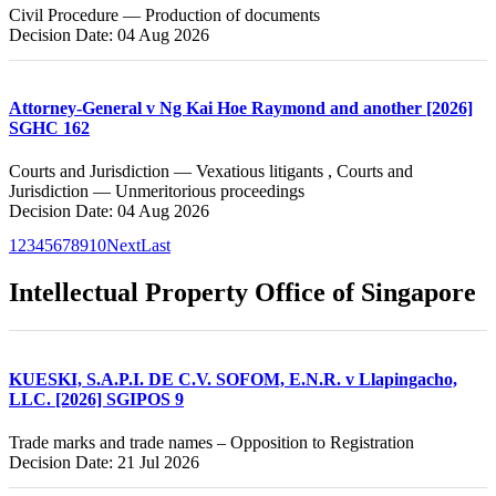
Civil Procedure — Production of documents
Decision Date: 04 Aug 2026
Attorney-General v Ng Kai Hoe Raymond and another [2026]
SGHC 162
Courts and Jurisdiction — Vexatious litigants , Courts and
Jurisdiction — Unmeritorious proceedings
Decision Date: 04 Aug 2026
1
2
3
4
5
6
7
8
9
10
Next
Last
Intellectual Property Office of Singapore
KUESKI, S.A.P.I. DE C.V. SOFOM, E.N.R. v Llapingacho,
LLC. [2026] SGIPOS 9
Trade marks and trade names – Opposition to Registration
Decision Date: 21 Jul 2026