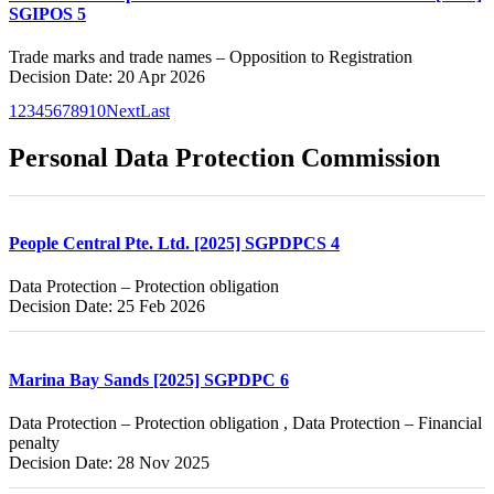
SGIPOS 5
Trade marks and trade names – Opposition to Registration
Decision Date: 20 Apr 2026
1
2
3
4
5
6
7
8
9
10
Next
Last
Personal Data Protection Commission
People Central Pte. Ltd. [2025] SGPDPCS 4
Data Protection – Protection obligation
Decision Date: 25 Feb 2026
Marina Bay Sands [2025] SGPDPC 6
Data Protection – Protection obligation , Data Protection – Financial
penalty
Decision Date: 28 Nov 2025