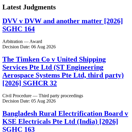
Latest Judgments
DVV v DVW and another matter [2026]
SGHC 164
Arbitration — Award
Decision Date: 06 Aug 2026
The Timken Co v United Shipping
Services Pte Ltd (ST Engineering
Aerospace Systems Pte Ltd, third party)
[2026] SGHCR 32
Civil Procedure — Third party proceedings
Decision Date: 05 Aug 2026
Bangladesh Rural Electrification Board v
KSE Electricals Pte Ltd (India) [2026]
SGHC 163