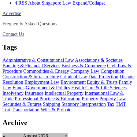
4
RSS
About Singapore Law
Expand/Collapse
Advertise
Frequently Asked Questions
Contact Us
Tags
Administrative & Constitutional Law
Associations & Societies
Banking & Financial Services
Business & Commerce
Civil Law &
Procedure
Commodities & Energy
Company Law
Competition
Construction & Infrastructure
Criminal Law
Data Protection
Dispute
Resolution
Employment Law
Environment
Equity & Trusts
Family
Law
Funds
Government & Politics
Health Care & Life Sciences
Insolvency
Insurance
Intellectual Property
International Law &
Trade
Professional Practice & Education
Property
Property Law
Securities & Futures
Shipping
Statutory Interpretation
Tax
TMT
Tort
Transportation
Wills & Probate
Archive
«
August 2026
»