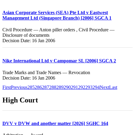
Asian Corporate Services (SEA) Pte Ltd v Eastwest
Management Ltd (Singapore Branch) [2006] SGCA 1
Civil Procedure — Anton piller orders , Civil Procedure —
Disclosure of documents
Decision Date: 16 Jan 2006
Nike International Ltd v Campomar SL [2006] SGCA 2
Trade Marks and Trade Names — Revocation
Decision Date: 16 Jan 2006
First
Previous
285
286
287
288
289
290
291
292
293
294
Next
Last
High Court
DVV v DVW and another matter [2026] SGHC 164