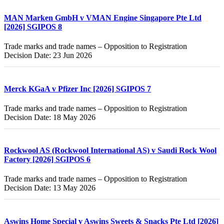
MAN Marken GmbH v VMAN Engine Singapore Pte Ltd
[2026] SGIPOS 8
Trade marks and trade names – Opposition to Registration
Decision Date: 23 Jun 2026
Merck KGaA v Pfizer Inc [2026] SGIPOS 7
Trade marks and trade names – Opposition to Registration
Decision Date: 18 May 2026
Rockwool AS (Rockwool International AS) v Saudi Rock Wool
Factory [2026] SGIPOS 6
Trade marks and trade names – Opposition to Registration
Decision Date: 13 May 2026
Aswins Home Special v Aswins Sweets & Snacks Pte Ltd [2026]