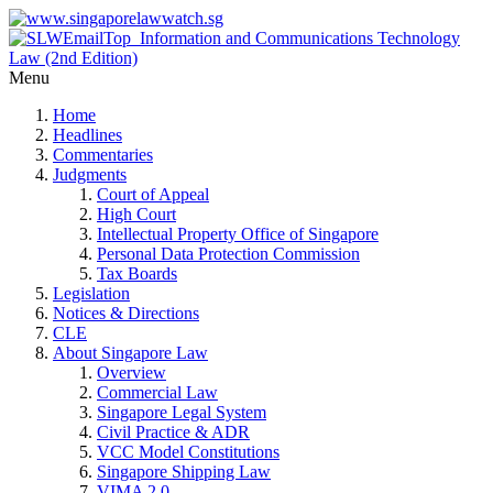
Menu
Home
Headlines
Commentaries
Judgments
Court of Appeal
High Court
Intellectual Property Office of Singapore
Personal Data Protection Commission
Tax Boards
Legislation
Notices & Directions
CLE
About Singapore Law
Overview
Commercial Law
Singapore Legal System
Civil Practice & ADR
VCC Model Constitutions
Singapore Shipping Law
VIMA 2.0