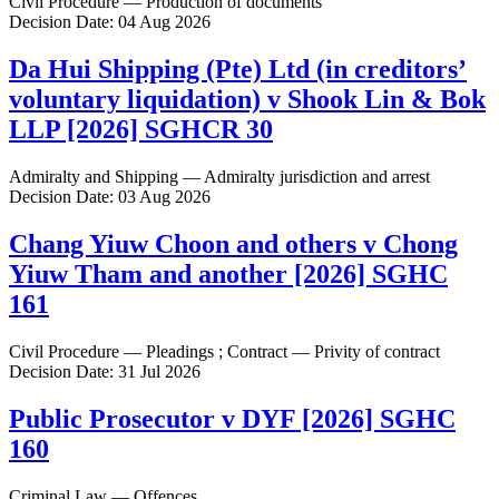
Civil Procedure — Production of documents
Decision Date: 04 Aug 2026
Da Hui Shipping (Pte) Ltd (in creditors’
voluntary liquidation) v Shook Lin & Bok
LLP [2026] SGHCR 30
Admiralty and Shipping — Admiralty jurisdiction and arrest
Decision Date: 03 Aug 2026
Chang Yiuw Choon and others v Chong
Yiuw Tham and another [2026] SGHC
161
Civil Procedure — Pleadings ; Contract — Privity of contract
Decision Date: 31 Jul 2026
Public Prosecutor v DYF [2026] SGHC
160
Criminal Law — Offences