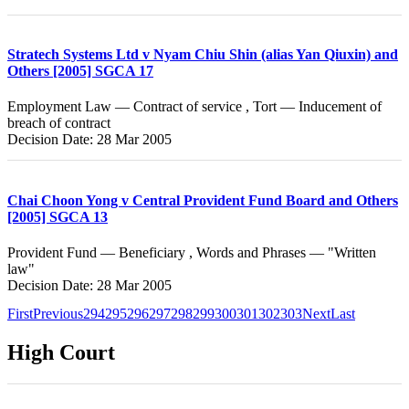
Stratech Systems Ltd v Nyam Chiu Shin (alias Yan Qiuxin) and
Others [2005] SGCA 17
Employment Law — Contract of service , Tort — Inducement of
breach of contract
Decision Date: 28 Mar 2005
Chai Choon Yong v Central Provident Fund Board and Others
[2005] SGCA 13
Provident Fund — Beneficiary , Words and Phrases — "Written
law"
Decision Date: 28 Mar 2005
First
Previous
294
295
296
297
298
299
300
301
302
303
Next
Last
High Court