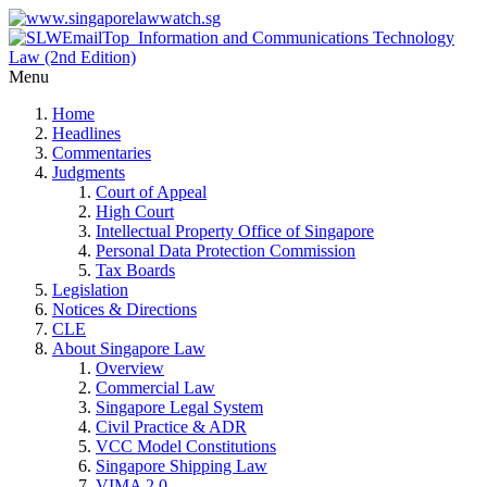
Menu
Home
Headlines
Commentaries
Judgments
Court of Appeal
High Court
Intellectual Property Office of Singapore
Personal Data Protection Commission
Tax Boards
Legislation
Notices & Directions
CLE
About Singapore Law
Overview
Commercial Law
Singapore Legal System
Civil Practice & ADR
VCC Model Constitutions
Singapore Shipping Law
VIMA 2.0