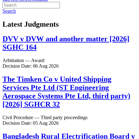
Search
Latest Judgments
DVV v DVW and another matter [2026]
SGHC 164
Arbitration — Award
Decision Date: 06 Aug 2026
The Timken Co v United Shipping
Services Pte Ltd (ST Engineering
Aerospace Systems Pte Ltd, third party)
[2026] SGHCR 32
Civil Procedure — Third party proceedings
Decision Date: 05 Aug 2026
Bangladesh Rural Electrification Board v