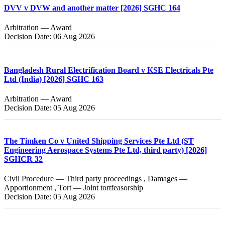
DVV v DVW and another matter [2026] SGHC 164
Arbitration — Award
Decision Date: 06 Aug 2026
Bangladesh Rural Electrification Board v KSE Electricals Pte
Ltd (India) [2026] SGHC 163
Arbitration — Award
Decision Date: 05 Aug 2026
The Timken Co v United Shipping Services Pte Ltd (ST
Engineering Aerospace Systems Pte Ltd, third party) [2026]
SGHCR 32
Civil Procedure — Third party proceedings , Damages —
Apportionment , Tort — Joint tortfeasorship
Decision Date: 05 Aug 2026