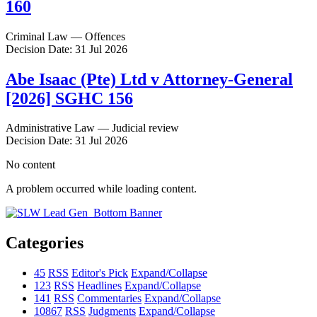
160
Criminal Law — Offences
Decision Date: 31 Jul 2026
Abe Isaac (Pte) Ltd v Attorney-General
[2026] SGHC 156
Administrative Law — Judicial review
Decision Date: 31 Jul 2026
No content
A problem occurred while loading content.
Categories
45
RSS
Editor's Pick
Expand/Collapse
123
RSS
Headlines
Expand/Collapse
141
RSS
Commentaries
Expand/Collapse
10867
RSS
Judgments
Expand/Collapse