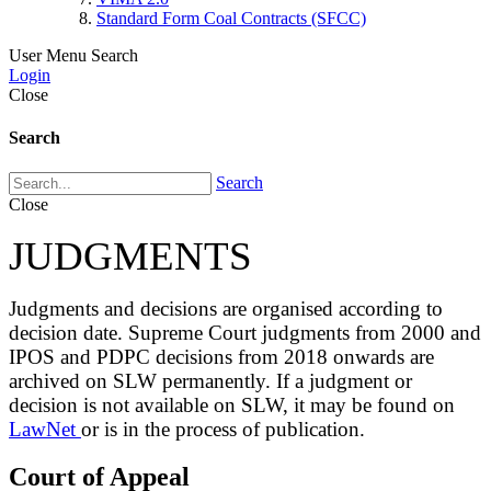
Standard Form Coal Contracts (SFCC)
User Menu
Search
Login
Close
Search
Search
Close
JUDGMENTS
Judgments and decisions are organised according to
decision date. Supreme Court judgments from 2000 and
IPOS and PDPC decisions from 2018 onwards are
archived on SLW permanently. If a judgment or
decision is not available on SLW, it may be found on
LawNet
or is in the process of publication.
Court of Appeal