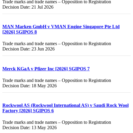
Trade marks and trade names – Opposition to Registration
Decision Date: 21 Jul 2026
MAN Marken GmbH v VMAN Engine Singapore Pte Ltd
[2026] SGIPOS 8
Trade marks and trade names – Opposition to Registration
Decision Date: 23 Jun 2026
Merck KGaA v Pfizer Inc [2026] SGIPOS 7
Trade marks and trade names – Opposition to Registration
Decision Date: 18 May 2026
Rockwool AS (Rockwool International AS) v Saudi Rock Wool
Factory [2026] SGIPOS 6
Trade marks and trade names – Opposition to Registration
Decision Date: 13 May 2026