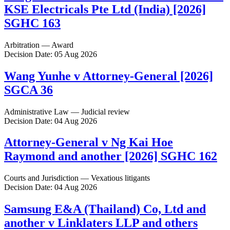
KSE Electricals Pte Ltd (India) [2026]
SGHC 163
Arbitration — Award
Decision Date: 05 Aug 2026
Wang Yunhe v Attorney-General [2026]
SGCA 36
Administrative Law — Judicial review
Decision Date: 04 Aug 2026
Attorney-General v Ng Kai Hoe
Raymond and another [2026] SGHC 162
Courts and Jurisdiction — Vexatious litigants
Decision Date: 04 Aug 2026
Samsung E&A (Thailand) Co, Ltd and
another v Linklaters LLP and others