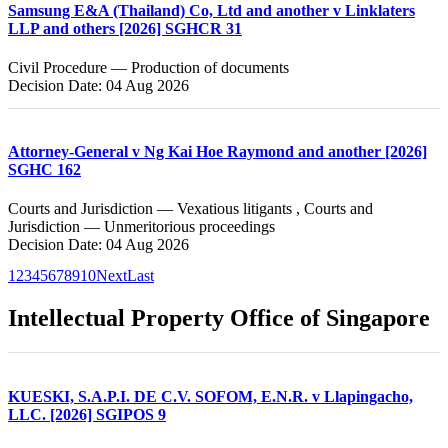
Samsung E&A (Thailand) Co, Ltd and another v Linklaters
LLP and others [2026] SGHCR 31
Civil Procedure — Production of documents
Decision Date: 04 Aug 2026
Attorney-General v Ng Kai Hoe Raymond and another [2026]
SGHC 162
Courts and Jurisdiction — Vexatious litigants , Courts and
Jurisdiction — Unmeritorious proceedings
Decision Date: 04 Aug 2026
1
2
3
4
5
6
7
8
9
10
Next
Last
Intellectual Property Office of Singapore
KUESKI, S.A.P.I. DE C.V. SOFOM, E.N.R. v Llapingacho,
LLC. [2026] SGIPOS 9