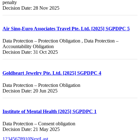
penalty
Decision Date: 28 Nov 2025
Air Sino-Euro Associates Travel Pte. Ltd. [2025] SGPDPC 5
Data Protection – Protection Obligation , Data Protection –
Accountability Obligation
Decision Date: 31 Oct 2025
Goldheart Jewelry Pte. Ltd. [2025] SGPDPC 4
Data Protection – Protection Obligation
Decision Date: 20 Jun 2025
Institute of Mental Health [2025] SGPDPC 1
Data Protection – Consent obligation
Decision Date: 21 May 2025
1
2
3
4
5
6
7
8
9
10
Next
Last