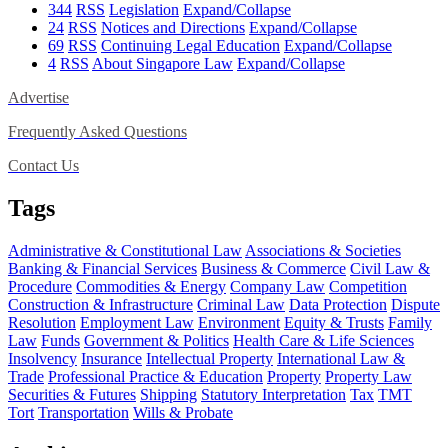
344
RSS
Legislation
Expand/Collapse
24
RSS
Notices and Directions
Expand/Collapse
69
RSS
Continuing Legal Education
Expand/Collapse
4
RSS
About Singapore Law
Expand/Collapse
Advertise
Frequently Asked Questions
Contact Us
Tags
Administrative & Constitutional Law
Associations & Societies
Banking & Financial Services
Business & Commerce
Civil Law &
Procedure
Commodities & Energy
Company Law
Competition
Construction & Infrastructure
Criminal Law
Data Protection
Dispute
Resolution
Employment Law
Environment
Equity & Trusts
Family
Law
Funds
Government & Politics
Health Care & Life Sciences
Insolvency
Insurance
Intellectual Property
International Law &
Trade
Professional Practice & Education
Property
Property Law
Securities & Futures
Shipping
Statutory Interpretation
Tax
TMT
Tort
Transportation
Wills & Probate