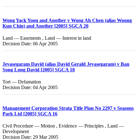
Wong Yack Yoon and Another v Wong Ah Chen (alias Woong
Kun Chin) and Another [2005] SGCA 20
Land — Easements , Land — Interest in land
Decision Date: 06 Apr 2005
Jeyasegaram David (alias David Gerald Jeyasegaram) v Ban
Song Long David [2005] SGCA 18
Tort — Defamation
Decision Date: 04 Apr 2005
Management Corporation Strata Title Plan No 2297 v Seasons
Park Ltd [2005] SGCA 16
Civil Procedure — Motion , Evidence — Principles , Land —
Development
Decision Date: 29 Mar 2005