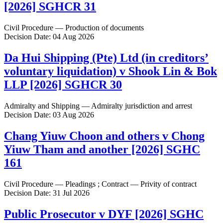
[2026] SGHCR 31
Civil Procedure — Production of documents
Decision Date: 04 Aug 2026
Da Hui Shipping (Pte) Ltd (in creditors’
voluntary liquidation) v Shook Lin & Bok
LLP [2026] SGHCR 30
Admiralty and Shipping — Admiralty jurisdiction and arrest
Decision Date: 03 Aug 2026
Chang Yiuw Choon and others v Chong
Yiuw Tham and another [2026] SGHC
161
Civil Procedure — Pleadings ; Contract — Privity of contract
Decision Date: 31 Jul 2026
Public Prosecutor v DYF [2026] SGHC