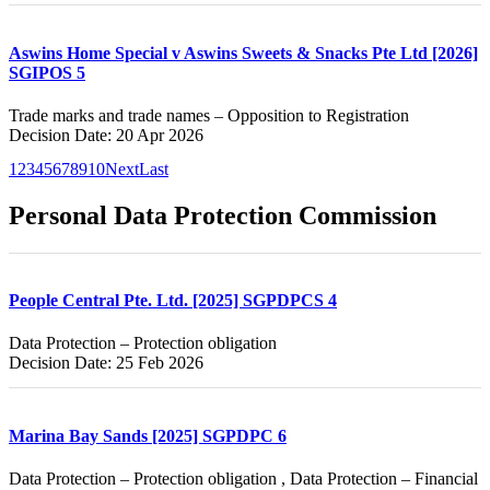
Aswins Home Special v Aswins Sweets & Snacks Pte Ltd [2026]
SGIPOS 5
Trade marks and trade names – Opposition to Registration
Decision Date: 20 Apr 2026
1
2
3
4
5
6
7
8
9
10
Next
Last
Personal Data Protection Commission
People Central Pte. Ltd. [2025] SGPDPCS 4
Data Protection – Protection obligation
Decision Date: 25 Feb 2026
Marina Bay Sands [2025] SGPDPC 6
Data Protection – Protection obligation , Data Protection – Financial