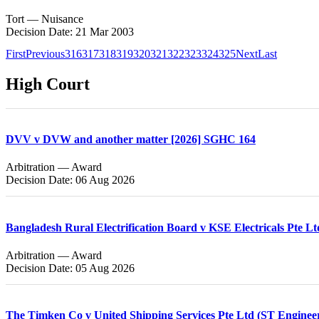
Tort — Nuisance
Decision Date: 21 Mar 2003
First
Previous
316
317
318
319
320
321
322
323
324
325
Next
Last
High Court
DVV v DVW and another matter [2026] SGHC 164
Arbitration — Award
Decision Date: 06 Aug 2026
Bangladesh Rural Electrification Board v KSE Electricals Pte L
Arbitration — Award
Decision Date: 05 Aug 2026
The Timken Co v United Shipping Services Pte Ltd (ST Enginee