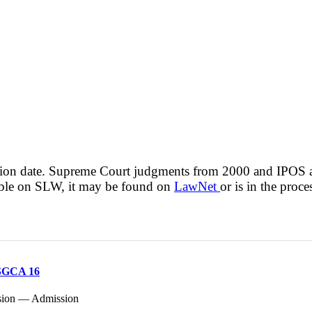
cision date. Supreme Court judgments from 2000 and IPOS
lable on SLW, it may be found on
LawNet
or is in the proce
 SGCA 16
ssion — Admission