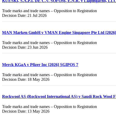
KUESKI, S.A.P.I. DE C.V. SOFOM, E.N.R. v Llapingacho, LLC
Trade marks and trade names – Opposition to Registration
Decision Date: 21 Jul 2026
MAN Marken GmbH v VMAN Engine Singapore Pte Ltd [2026
Trade marks and trade names – Opposition to Registration
Decision Date: 23 Jun 2026
Merck KGaA v Pfizer Inc [2026] SGIPOS 7
Trade marks and trade names – Opposition to Registration
Decision Date: 18 May 2026
Rockwool AS (Rockwool International AS) v Saudi Rock Wool F
Trade marks and trade names – Opposition to Registration
Decision Date: 13 May 2026