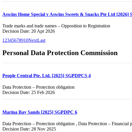
Aswins Home Special v Aswins Sweets & Snacks Pte Ltd [2026]
Trade marks and trade names – Opposition to Registration
Decision Date: 20 Apr 2026
1
2
3
4
5
6
7
8
9
10
Next
Last
Personal Data Protection Commission
People Central Pte. Ltd. [2025] SGPDPCS 4
Data Protection – Protection obligation
Decision Date: 25 Feb 2026
Marina Bay Sands [2025] SGPDPC 6
Data Protection – Protection obligation , Data Protection – Financial 
Decision Date: 28 Nov 2025