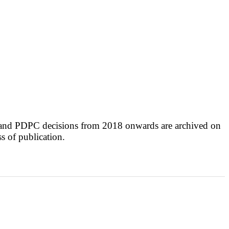
 and PDPC decisions from 2018 onwards are archived on
ss of publication.