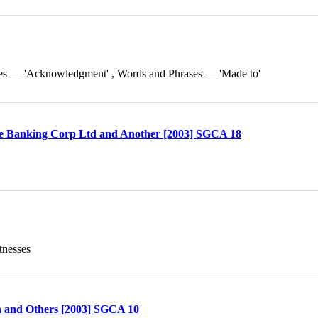
ses — 'Acknowledgment' , Words and Phrases — 'Made to'
ese Banking Corp Ltd and Another [2003] SGCA 18
tnesses
n and Others [2003] SGCA 10