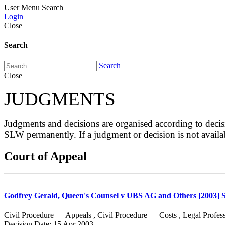
User Menu
Search
Login
Close
Search
Search
Close
JUDGMENTS
Judgments and decisions are organised according to de
SLW permanently. If a judgment or decision is not avai
Court of Appeal
Godfrey Gerald, Queen's Counsel v UBS AG and Others [2003]
Civil Procedure — Appeals , Civil Procedure — Costs , Legal Profe
Decision Date: 15 Apr 2003