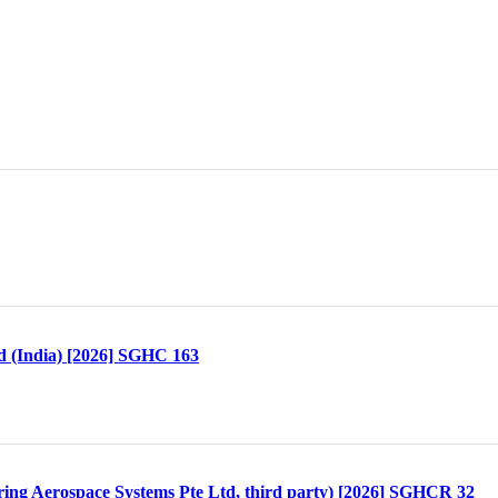
td (India) [2026] SGHC 163
ring Aerospace Systems Pte Ltd, third party) [2026] SGHCR 32