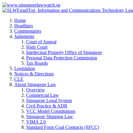
Home
Headlines
Commentaries
Judgments
Court of Appeal
High Court
Intellectual Property Office of Singapore
Personal Data Protection Commission
Tax Boards
Legislation
Notices & Directions
CLE
About Singapore Law
Overview
Commercial Law
Singapore Legal System
Civil Practice & ADR
VCC Model Constitutions
Singapore Shipping Law
VIMA 2.0
Standard Form Coal Contracts (SFCC)