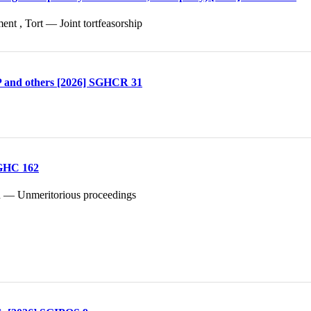
t , Tort — Joint tortfeasorship
P and others [2026] SGHCR 31
SGHC 162
ion — Unmeritorious proceedings