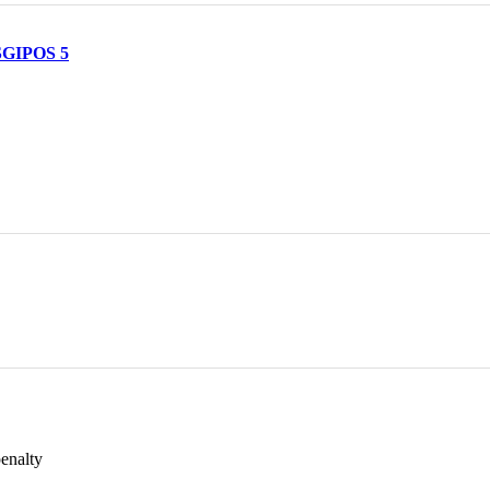
 SGIPOS 5
penalty