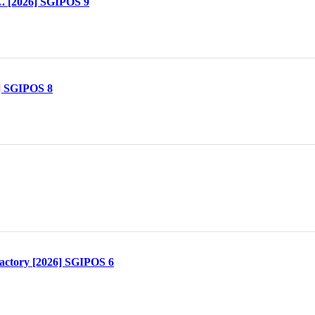
. [2026] SGIPOS 9
] SGIPOS 8
actory [2026] SGIPOS 6