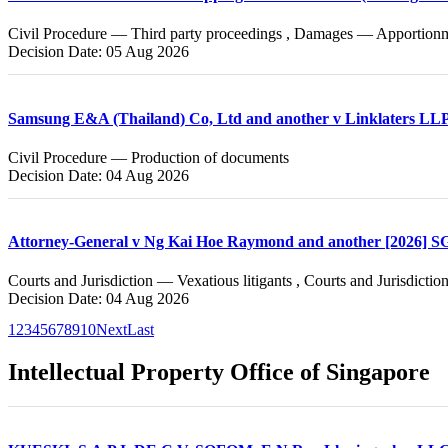
Civil Procedure — Third party proceedings , Damages — Apportionmen
Decision Date: 05 Aug 2026
Samsung E&A (Thailand) Co, Ltd and another v Linklaters LL
Civil Procedure — Production of documents
Decision Date: 04 Aug 2026
Attorney-General v Ng Kai Hoe Raymond and another [2026] 
Courts and Jurisdiction — Vexatious litigants , Courts and Jurisdict
Decision Date: 04 Aug 2026
1
2
3
4
5
6
7
8
9
10
Next
Last
Intellectual Property Office of Singapore