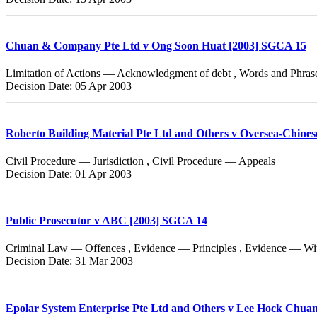
Chuan & Company Pte Ltd v Ong Soon Huat [2003] SGCA 15
Limitation of Actions — Acknowledgment of debt , Words and Phra
Decision Date: 05 Apr 2003
Roberto Building Material Pte Ltd and Others v Oversea-Chin
Civil Procedure — Jurisdiction , Civil Procedure — Appeals
Decision Date: 01 Apr 2003
Public Prosecutor v ABC [2003] SGCA 14
Criminal Law — Offences , Evidence — Principles , Evidence — Wi
Decision Date: 31 Mar 2003
Epolar System Enterprise Pte Ltd and Others v Lee Hock Chua