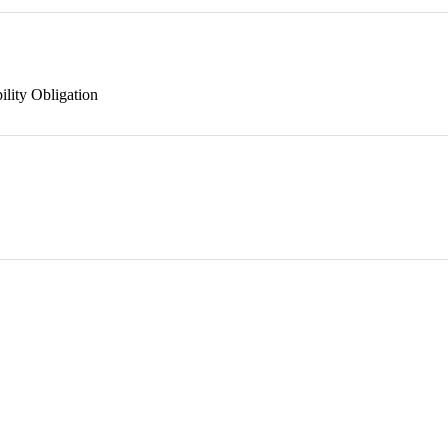
ility Obligation