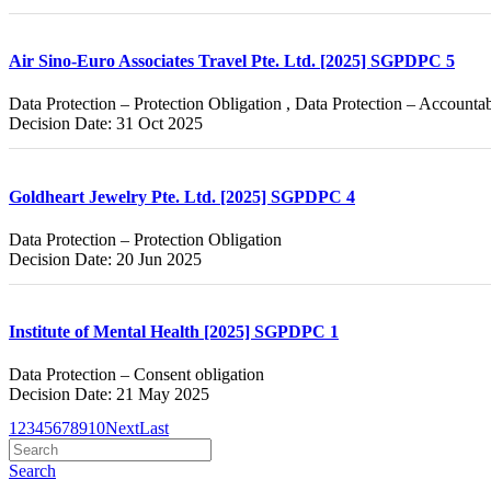
Air Sino-Euro Associates Travel Pte. Ltd. [2025] SGPDPC 5
Data Protection – Protection Obligation , Data Protection – Accountab
Decision Date: 31 Oct 2025
Goldheart Jewelry Pte. Ltd. [2025] SGPDPC 4
Data Protection – Protection Obligation
Decision Date: 20 Jun 2025
Institute of Mental Health [2025] SGPDPC 1
Data Protection – Consent obligation
Decision Date: 21 May 2025
1
2
3
4
5
6
7
8
9
10
Next
Last
Search