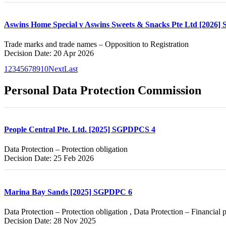
Aswins Home Special v Aswins Sweets & Snacks Pte Ltd [2026]
Trade marks and trade names – Opposition to Registration
Decision Date: 20 Apr 2026
1
2
3
4
5
6
7
8
9
10
Next
Last
Personal Data Protection Commission
People Central Pte. Ltd. [2025] SGPDPCS 4
Data Protection – Protection obligation
Decision Date: 25 Feb 2026
Marina Bay Sands [2025] SGPDPC 6
Data Protection – Protection obligation , Data Protection – Financial 
Decision Date: 28 Nov 2025