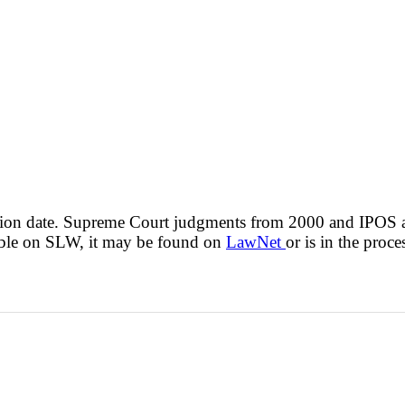
cision date. Supreme Court judgments from 2000 and IPOS
lable on SLW, it may be found on
LawNet
or is in the proce