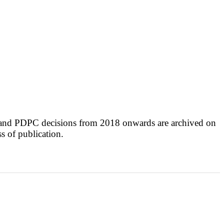
 and PDPC decisions from 2018 onwards are archived on
ss of publication.