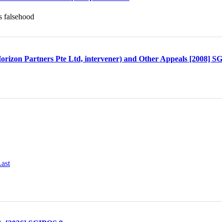
s falsehood
rizon Partners Pte Ltd, intervener) and Other Appeals [2008] 
ast