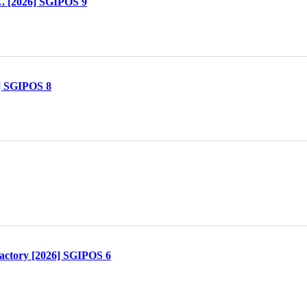
. [2026] SGIPOS 9
] SGIPOS 8
actory [2026] SGIPOS 6