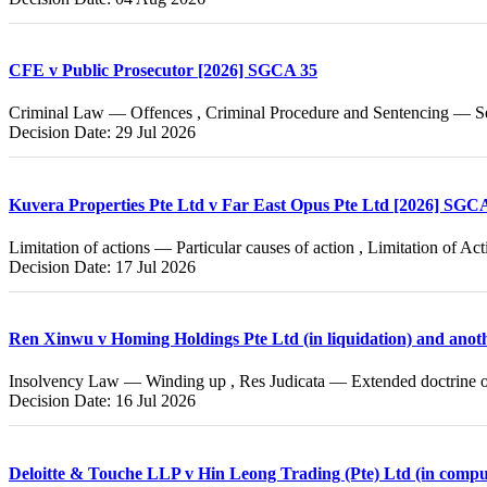
CFE v Public Prosecutor [2026] SGCA 35
Criminal Law — Offences , Criminal Procedure and Sentencing — Se
Decision Date: 29 Jul 2026
Kuvera Properties Pte Ltd v Far East Opus Pte Ltd [2026] SGC
Limitation of actions — Particular causes of action , Limitation of A
Decision Date: 17 Jul 2026
Ren Xinwu v Homing Holdings Pte Ltd (in liquidation) and ano
Insolvency Law — Winding up , Res Judicata — Extended doctrine of
Decision Date: 16 Jul 2026
Deloitte & Touche LLP v Hin Leong Trading (Pte) Ltd (in compu