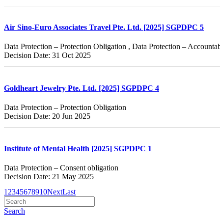
Air Sino-Euro Associates Travel Pte. Ltd. [2025] SGPDPC 5
Data Protection – Protection Obligation , Data Protection – Accountab
Decision Date: 31 Oct 2025
Goldheart Jewelry Pte. Ltd. [2025] SGPDPC 4
Data Protection – Protection Obligation
Decision Date: 20 Jun 2025
Institute of Mental Health [2025] SGPDPC 1
Data Protection – Consent obligation
Decision Date: 21 May 2025
1
2
3
4
5
6
7
8
9
10
Next
Last
Search