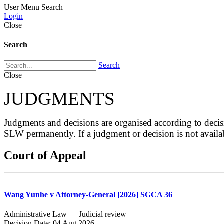
User Menu
Search
Login
Close
Search
Search
Close
JUDGMENTS
Judgments and decisions are organised according to de
SLW permanently. If a judgment or decision is not avai
Court of Appeal
Wang Yunhe v Attorney-General [2026] SGCA 36
Administrative Law — Judicial review
Decision Date: 04 Aug 2026