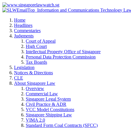
Home
Headlines
Commentaries
Judgments
Court of Appeal
High Court
Intellectual Property Office of Singapore
Personal Data Protection Commission
Tax Boards
Legislation
Notices & Directions
CLE
About Singapore Law
Overview
Commercial Law
Singapore Legal System
Civil Practice & ADR
VCC Model Constitutions
Singapore Shipping Law
VIMA 2.0
Standard Form Coal Contracts (SFCC)