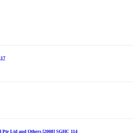
117
l Pte Ltd and Others [2008] SGHC 114