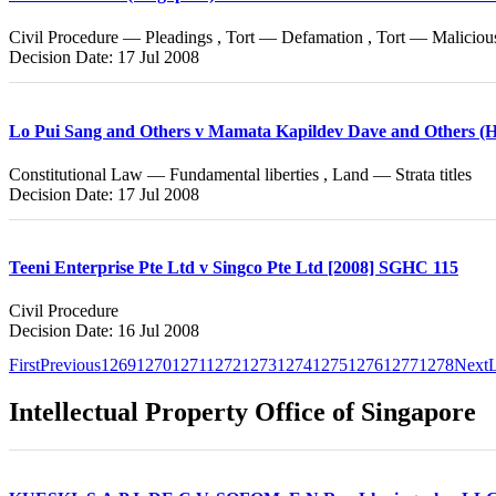
Civil Procedure — Pleadings , Tort — Defamation , Tort — Maliciou
Decision Date: 17 Jul 2008
Lo Pui Sang and Others v Mamata Kapildev Dave and Others (Ho
Constitutional Law — Fundamental liberties , Land — Strata titles
Decision Date: 17 Jul 2008
Teeni Enterprise Pte Ltd v Singco Pte Ltd [2008] SGHC 115
Civil Procedure
Decision Date: 16 Jul 2008
First
Previous
1269
1270
1271
1272
1273
1274
1275
1276
1277
1278
Next
L
Intellectual Property Office of Singapore