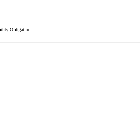
ility Obligation