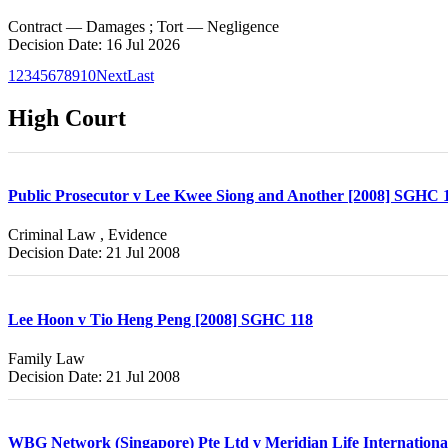
Contract — Damages ; Tort — Negligence
Decision Date: 16 Jul 2026
1
2
3
4
5
6
7
8
9
10
Next
Last
High Court
Public Prosecutor v Lee Kwee Siong and Another [2008] SGHC 
Criminal Law , Evidence
Decision Date: 21 Jul 2008
Lee Hoon v Tio Heng Peng [2008] SGHC 118
Family Law
Decision Date: 21 Jul 2008
WBG Network (Singapore) Pte Ltd v Meridian Life Internationa