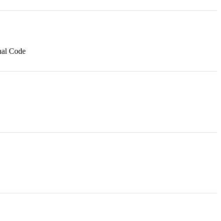
nal Code