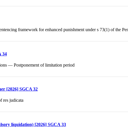
ntencing framework for enhanced punishment under s 73(1) of the Pe
A 34
ctions — Postponement of limitation period
ther [2026] SGCA 32
 res judicata
lsory liquidation) [2026] SGCA 33