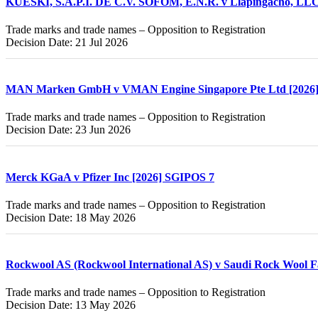
KUESKI, S.A.P.I. DE C.V. SOFOM, E.N.R. v Llapingacho, LLC
Trade marks and trade names – Opposition to Registration
Decision Date: 21 Jul 2026
MAN Marken GmbH v VMAN Engine Singapore Pte Ltd [2026
Trade marks and trade names – Opposition to Registration
Decision Date: 23 Jun 2026
Merck KGaA v Pfizer Inc [2026] SGIPOS 7
Trade marks and trade names – Opposition to Registration
Decision Date: 18 May 2026
Rockwool AS (Rockwool International AS) v Saudi Rock Wool F
Trade marks and trade names – Opposition to Registration
Decision Date: 13 May 2026