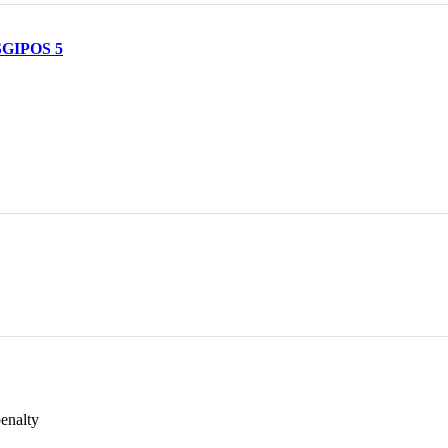
 SGIPOS 5
penalty