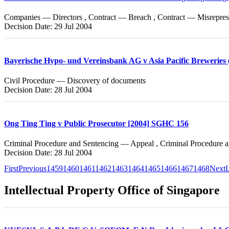
Companies — Directors , Contract — Breach , Contract — Misrepres
Decision Date: 29 Jul 2004
Bayerische Hypo- und Vereinsbank AG v Asia Pacific Breweries 
Civil Procedure — Discovery of documents
Decision Date: 28 Jul 2004
Ong Ting Ting v Public Prosecutor [2004] SGHC 156
Criminal Procedure and Sentencing — Appeal , Criminal Procedure 
Decision Date: 28 Jul 2004
First
Previous
1459
1460
1461
1462
1463
1464
1465
1466
1467
1468
Next
L
Intellectual Property Office of Singapore