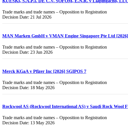
KUESKI, S.A.P.I. DE C.V. SOFOM, E.N.R. v Llapingacho, LLC
Trade marks and trade names – Opposition to Registration
Decision Date: 21 Jul 2026
MAN Marken GmbH v VMAN Engine Singapore Pte Ltd [2026
Trade marks and trade names – Opposition to Registration
Decision Date: 23 Jun 2026
Merck KGaA v Pfizer Inc [2026] SGIPOS 7
Trade marks and trade names – Opposition to Registration
Decision Date: 18 May 2026
Rockwool AS (Rockwool International AS) v Saudi Rock Wool F
Trade marks and trade names – Opposition to Registration
Decision Date: 13 May 2026