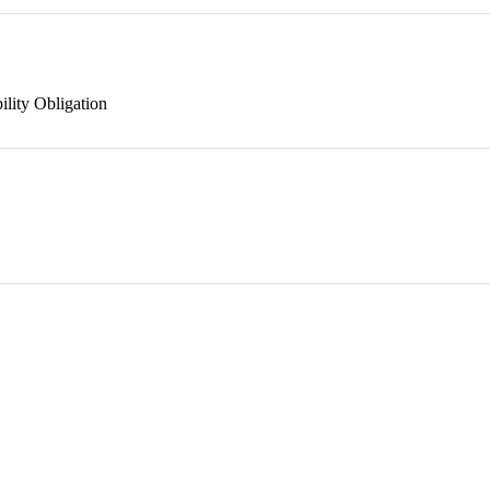
ility Obligation