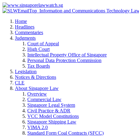
Home
Headlines
Commentaries
Judgments
Court of Appeal
High Court
Intellectual Property Office of Singapore
Personal Data Protection Commission
Tax Boards
Legislation
Notices & Directions
CLE
About Singapore Law
Overview
Commercial Law
Singapore Legal System
Civil Practice & ADR
VCC Model Constitutions
Singapore Shipping Law
VIMA 2.0
Standard Form Coal Contracts (SFCC)