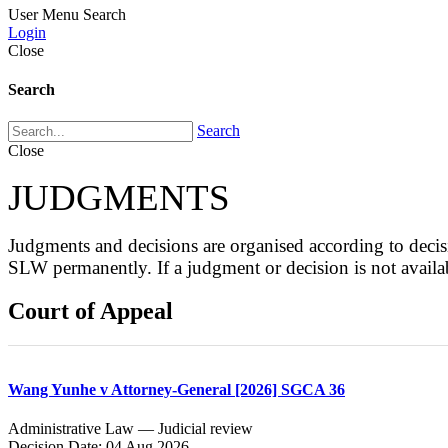
User Menu
Search
Login
Close
Search
Search
Close
JUDGMENTS
Judgments and decisions are organised according to de
SLW permanently. If a judgment or decision is not avai
Court of Appeal
Wang Yunhe v Attorney-General [2026] SGCA 36
Administrative Law — Judicial review
Decision Date: 04 Aug 2026