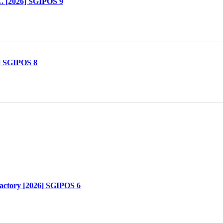
. [2026] SGIPOS 9
] SGIPOS 8
actory [2026] SGIPOS 6