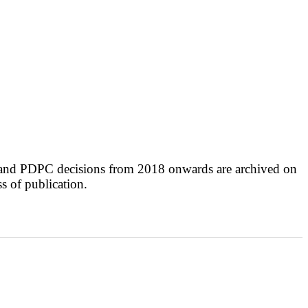
 and PDPC decisions from 2018 onwards are archived on
ss of publication.