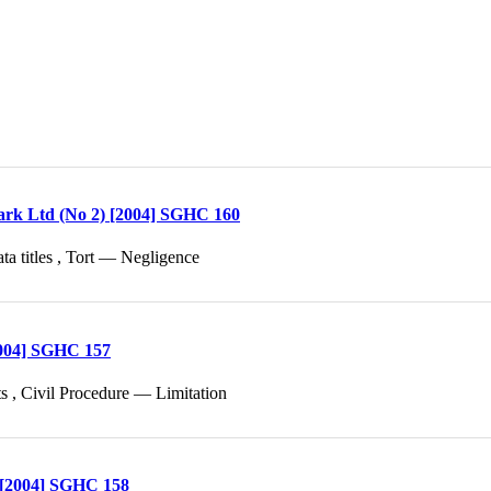
ark Ltd (No 2) [2004] SGHC 160
ta titles , Tort — Negligence
[2004] SGHC 157
s , Civil Procedure — Limitation
g [2004] SGHC 158