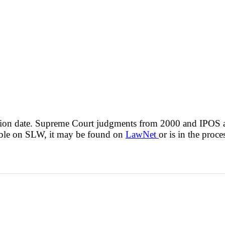
cision date. Supreme Court judgments from 2000 and IPOS
lable on SLW, it may be found on
LawNet
or is in the proce