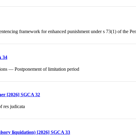
ntencing framework for enhanced punishment under s 73(1) of the Pe
A 34
ctions — Postponement of limitation period
ther [2026] SGCA 32
 res judicata
lsory liquidation) [2026] SGCA 33