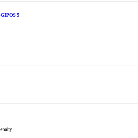
 SGIPOS 5
penalty