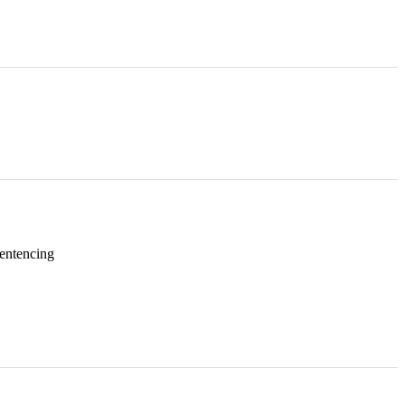
entencing