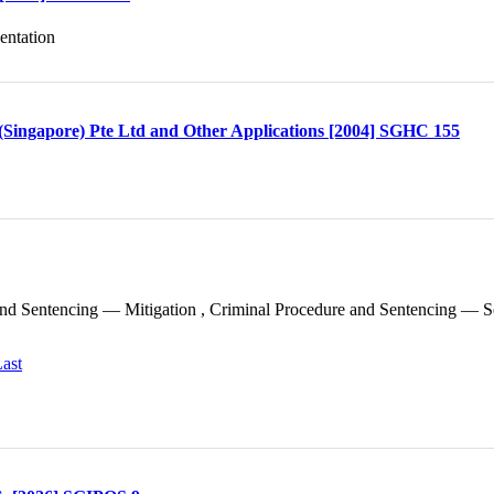
entation
(Singapore) Pte Ltd and Other Applications [2004] SGHC 155
and Sentencing — Mitigation , Criminal Procedure and Sentencing — S
ast