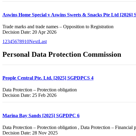
Aswins Home Special v Aswins Sweets & Snacks Pte Ltd [2026]
Trade marks and trade names – Opposition to Registration
Decision Date: 20 Apr 2026
1
2
3
4
5
6
7
8
9
10
Next
Last
Personal Data Protection Commission
People Central Pte. Ltd. [2025] SGPDPCS 4
Data Protection – Protection obligation
Decision Date: 25 Feb 2026
Marina Bay Sands [2025] SGPDPC 6
Data Protection – Protection obligation , Data Protection – Financial 
Decision Date: 28 Nov 2025