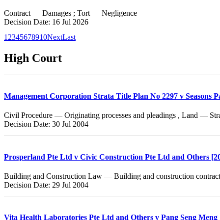
Contract — Damages ; Tort — Negligence
Decision Date: 16 Jul 2026
1
2
3
4
5
6
7
8
9
10
Next
Last
High Court
Management Corporation Strata Title Plan No 2297 v Seasons P
Civil Procedure — Originating processes and pleadings , Land — Stra
Decision Date: 30 Jul 2004
Prosperland Pte Ltd v Civic Construction Pte Ltd and Others 
Building and Construction Law — Building and construction contract
Decision Date: 29 Jul 2004
Vita Health Laboratories Pte Ltd and Others v Pang Seng Men