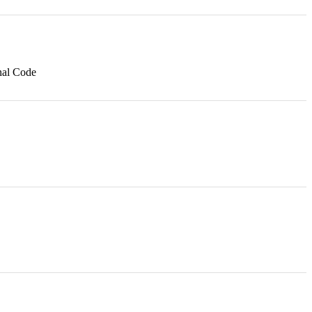
nal Code