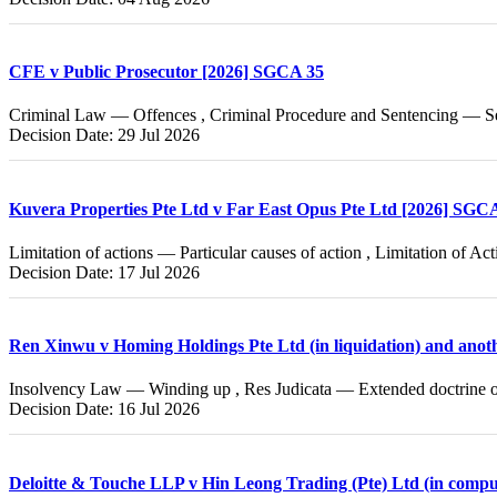
CFE v Public Prosecutor [2026] SGCA 35
Criminal Law — Offences , Criminal Procedure and Sentencing — Se
Decision Date: 29 Jul 2026
Kuvera Properties Pte Ltd v Far East Opus Pte Ltd [2026] SGC
Limitation of actions — Particular causes of action , Limitation of A
Decision Date: 17 Jul 2026
Ren Xinwu v Homing Holdings Pte Ltd (in liquidation) and ano
Insolvency Law — Winding up , Res Judicata — Extended doctrine of
Decision Date: 16 Jul 2026
Deloitte & Touche LLP v Hin Leong Trading (Pte) Ltd (in compu