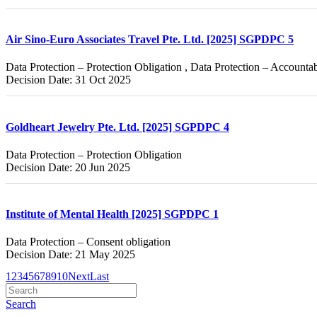
Air Sino-Euro Associates Travel Pte. Ltd. [2025] SGPDPC 5
Data Protection – Protection Obligation , Data Protection – Accountab
Decision Date: 31 Oct 2025
Goldheart Jewelry Pte. Ltd. [2025] SGPDPC 4
Data Protection – Protection Obligation
Decision Date: 20 Jun 2025
Institute of Mental Health [2025] SGPDPC 1
Data Protection – Consent obligation
Decision Date: 21 May 2025
1
2
3
4
5
6
7
8
9
10
Next
Last
Search