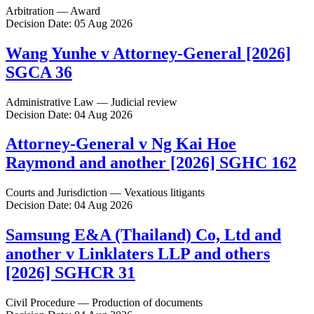
Arbitration — Award
Decision Date: 05 Aug 2026
Wang Yunhe v Attorney-General [2026]
SGCA 36
Administrative Law — Judicial review
Decision Date: 04 Aug 2026
Attorney-General v Ng Kai Hoe
Raymond and another [2026] SGHC 162
Courts and Jurisdiction — Vexatious litigants
Decision Date: 04 Aug 2026
Samsung E&A (Thailand) Co, Ltd and
another v Linklaters LLP and others
[2026] SGHCR 31
Civil Procedure — Production of documents