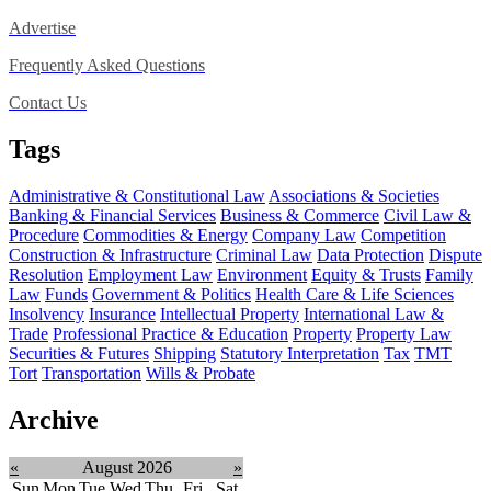
Advertise
Frequently Asked Questions
Contact Us
Tags
Administrative & Constitutional Law
Associations & Societies
Banking & Financial Services
Business & Commerce
Civil Law &
Procedure
Commodities & Energy
Company Law
Competition
Construction & Infrastructure
Criminal Law
Data Protection
Dispute
Resolution
Employment Law
Environment
Equity & Trusts
Family
Law
Funds
Government & Politics
Health Care & Life Sciences
Insolvency
Insurance
Intellectual Property
International Law &
Trade
Professional Practice & Education
Property
Property Law
Securities & Futures
Shipping
Statutory Interpretation
Tax
TMT
Tort
Transportation
Wills & Probate
Archive
«
August 2026
»
Sun
Mon
Tue
Wed
Thu
Fri
Sat