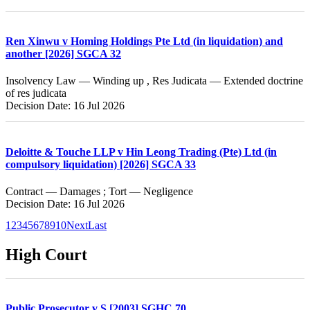
Ren Xinwu v Homing Holdings Pte Ltd (in liquidation) and
another [2026] SGCA 32
Insolvency Law — Winding up , Res Judicata — Extended doctrine
of res judicata
Decision Date: 16 Jul 2026
Deloitte & Touche LLP v Hin Leong Trading (Pte) Ltd (in
compulsory liquidation) [2026] SGCA 33
Contract — Damages ; Tort — Negligence
Decision Date: 16 Jul 2026
1
2
3
4
5
6
7
8
9
10
Next
Last
High Court
Public Prosecutor v S [2003] SGHC 70