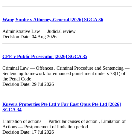
Wang Yunhe v Attorney-General [2026] SGCA 36
Administrative Law — Judicial review
Decision Date: 04 Aug 2026
CFE v Public Prosecutor [2026] SGCA 35
Criminal Law — Offences , Criminal Procedure and Sentencing —
Sentencing framework for enhanced punishment under s 73(1) of
the Penal Code
Decision Date: 29 Jul 2026
Kuvera Properties Pte Ltd v Far East Opus Pte Ltd [2026]
SGCA 34
Limitation of actions — Particular causes of action , Limitation of
Actions — Postponement of limitation period
Decision Date: 17 Jul 2026