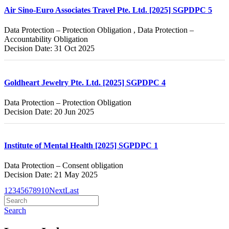
Air Sino-Euro Associates Travel Pte. Ltd. [2025] SGPDPC 5
Data Protection – Protection Obligation , Data Protection –
Accountability Obligation
Decision Date: 31 Oct 2025
Goldheart Jewelry Pte. Ltd. [2025] SGPDPC 4
Data Protection – Protection Obligation
Decision Date: 20 Jun 2025
Institute of Mental Health [2025] SGPDPC 1
Data Protection – Consent obligation
Decision Date: 21 May 2025
1
2
3
4
5
6
7
8
9
10
Next
Last
Search