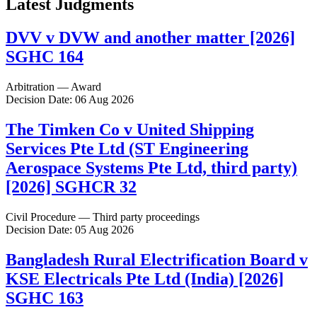
Latest Judgments
DVV v DVW and another matter [2026]
SGHC 164
Arbitration — Award
Decision Date: 06 Aug 2026
The Timken Co v United Shipping
Services Pte Ltd (ST Engineering
Aerospace Systems Pte Ltd, third party)
[2026] SGHCR 32
Civil Procedure — Third party proceedings
Decision Date: 05 Aug 2026
Bangladesh Rural Electrification Board v
KSE Electricals Pte Ltd (India) [2026]
SGHC 163