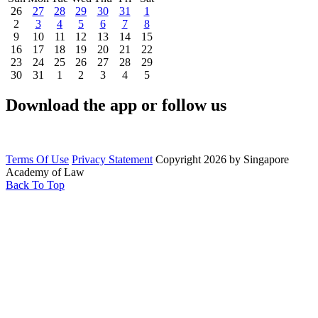
26
27
28
29
30
31
1
2
3
4
5
6
7
8
9
10
11
12
13
14
15
16
17
18
19
20
21
22
23
24
25
26
27
28
29
30
31
1
2
3
4
5
Download the app or follow us
Terms Of Use
Privacy Statement
Copyright 2026 by Singapore
Academy of Law
Back To Top