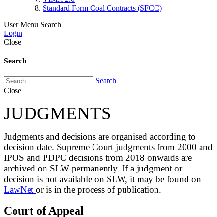
Standard Form Coal Contracts (SFCC)
User Menu
Search
Login
Close
Search
Search
Close
JUDGMENTS
Judgments and decisions are organised according to
decision date. Supreme Court judgments from 2000 and
IPOS and PDPC decisions from 2018 onwards are
archived on SLW permanently. If a judgment or
decision is not available on SLW, it may be found on
LawNet
or is in the process of publication.
Court of Appeal