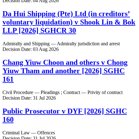
Decision Date: 04 Aug 2026
Da Hui Shipping (Pte) Ltd (in creditors’
voluntary liquidation) v Shook Lin & Bok
LLP [2026] SGHCR 30
Admiralty and Shipping — Admiralty jurisdiction and arrest
Decision Date: 03 Aug 2026
Chang Yiuw Choon and others v Chong
Yiuw Tham and another [2026] SGHC
161
Civil Procedure — Pleadings ; Contract — Privity of contract
Decision Date: 31 Jul 2026
Public Prosecutor v DYF [2026] SGHC
160
Criminal Law — Offences
Decision Date: 31 Jul 2026