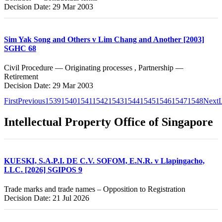
Decision Date: 29 Mar 2003
Sim Yak Song and Others v Lim Chang and Another [2003]
SGHC 68
Civil Procedure — Originating processes , Partnership —
Retirement
Decision Date: 29 Mar 2003
First
Previous
1539
1540
1541
1542
1543
1544
1545
1546
1547
1548
Next
L
Intellectual Property Office of Singapore
KUESKI, S.A.P.I. DE C.V. SOFOM, E.N.R. v Llapingacho,
LLC. [2026] SGIPOS 9
Trade marks and trade names – Opposition to Registration
Decision Date: 21 Jul 2026