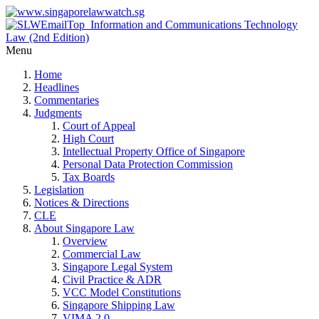
Menu
Home
Headlines
Commentaries
Judgments
Court of Appeal
High Court
Intellectual Property Office of Singapore
Personal Data Protection Commission
Tax Boards
Legislation
Notices & Directions
CLE
About Singapore Law
Overview
Commercial Law
Singapore Legal System
Civil Practice & ADR
VCC Model Constitutions
Singapore Shipping Law
VIMA 2.0