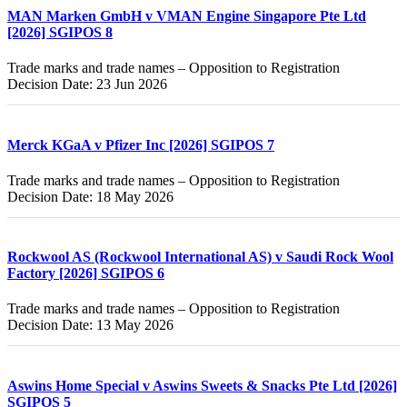
MAN Marken GmbH v VMAN Engine Singapore Pte Ltd
[2026] SGIPOS 8
Trade marks and trade names – Opposition to Registration
Decision Date: 23 Jun 2026
Merck KGaA v Pfizer Inc [2026] SGIPOS 7
Trade marks and trade names – Opposition to Registration
Decision Date: 18 May 2026
Rockwool AS (Rockwool International AS) v Saudi Rock Wool
Factory [2026] SGIPOS 6
Trade marks and trade names – Opposition to Registration
Decision Date: 13 May 2026
Aswins Home Special v Aswins Sweets & Snacks Pte Ltd [2026]
SGIPOS 5