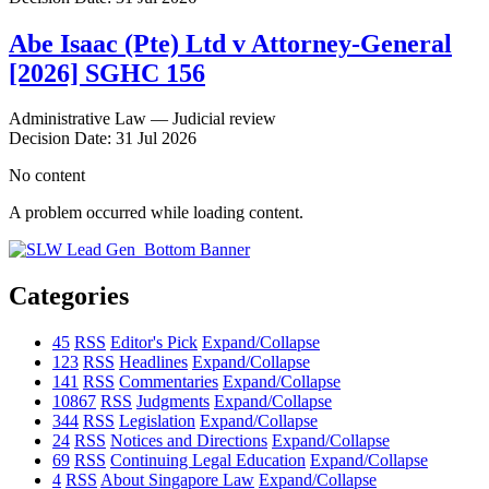
Abe Isaac (Pte) Ltd v Attorney-General
[2026] SGHC 156
Administrative Law — Judicial review
Decision Date: 31 Jul 2026
No content
A problem occurred while loading content.
Categories
45
RSS
Editor's Pick
Expand/Collapse
123
RSS
Headlines
Expand/Collapse
141
RSS
Commentaries
Expand/Collapse
10867
RSS
Judgments
Expand/Collapse
344
RSS
Legislation
Expand/Collapse
24
RSS
Notices and Directions
Expand/Collapse
69
RSS
Continuing Legal Education
Expand/Collapse
4
RSS
About Singapore Law
Expand/Collapse