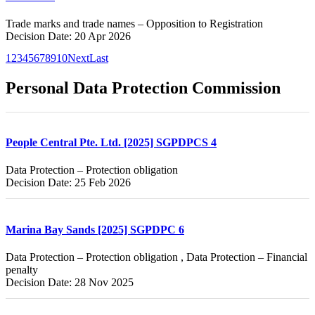
Trade marks and trade names – Opposition to Registration
Decision Date: 20 Apr 2026
1
2
3
4
5
6
7
8
9
10
Next
Last
Personal Data Protection Commission
People Central Pte. Ltd. [2025] SGPDPCS 4
Data Protection – Protection obligation
Decision Date: 25 Feb 2026
Marina Bay Sands [2025] SGPDPC 6
Data Protection – Protection obligation , Data Protection – Financial
penalty
Decision Date: 28 Nov 2025