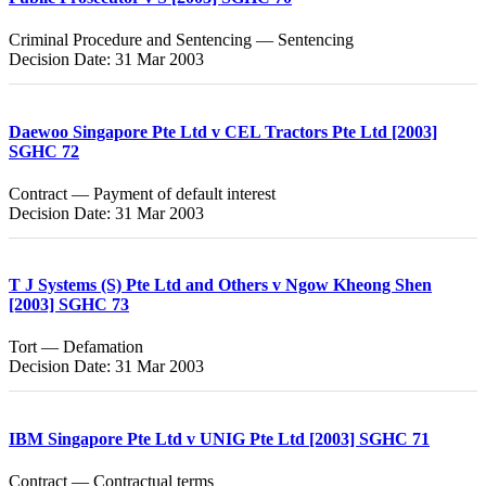
Criminal Procedure and Sentencing — Sentencing
Decision Date: 31 Mar 2003
Daewoo Singapore Pte Ltd v CEL Tractors Pte Ltd [2003]
SGHC 72
Contract — Payment of default interest
Decision Date: 31 Mar 2003
T J Systems (S) Pte Ltd and Others v Ngow Kheong Shen
[2003] SGHC 73
Tort — Defamation
Decision Date: 31 Mar 2003
IBM Singapore Pte Ltd v UNIG Pte Ltd [2003] SGHC 71
Contract — Contractual terms