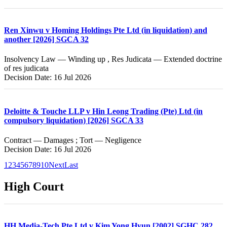
Ren Xinwu v Homing Holdings Pte Ltd (in liquidation) and
another [2026] SGCA 32
Insolvency Law — Winding up , Res Judicata — Extended doctrine
of res judicata
Decision Date: 16 Jul 2026
Deloitte & Touche LLP v Hin Leong Trading (Pte) Ltd (in
compulsory liquidation) [2026] SGCA 33
Contract — Damages ; Tort — Negligence
Decision Date: 16 Jul 2026
1
2
3
4
5
6
7
8
9
10
Next
Last
High Court
HH Media-Tech Pte Ltd v Kim Yong Hyun [2002] SGHC 282