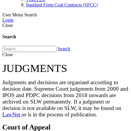
Standard Form Coal Contracts (SFCC)
User Menu
Search
Login
Close
Search
Search
Close
JUDGMENTS
Judgments and decisions are organised according to
decision date. Supreme Court judgments from 2000 and
IPOS and PDPC decisions from 2018 onwards are
archived on SLW permanently. If a judgment or
decision is not available on SLW, it may be found on
LawNet
or is in the process of publication.
Court of Appeal