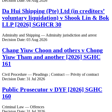
Decision Date: 04 Aug 2026
Da Hui Shipping (Pte) Ltd (in creditors’
voluntary liquidation) v Shook Lin & Bok
LLP [2026] SGHCR 30
Admiralty and Shipping — Admiralty jurisdiction and arrest
Decision Date: 03 Aug 2026
Chang Yiuw Choon and others v Chong
Yiuw Tham and another [2026] SGHC
161
Civil Procedure — Pleadings ; Contract — Privity of contract
Decision Date: 31 Jul 2026
Public Prosecutor v DYF [2026] SGHC
160
Criminal Law — Offences
Decision Date: 31 Jul 2026