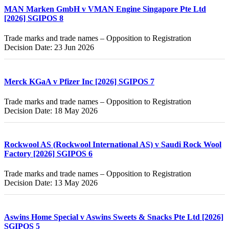
MAN Marken GmbH v VMAN Engine Singapore Pte Ltd
[2026] SGIPOS 8
Trade marks and trade names – Opposition to Registration
Decision Date: 23 Jun 2026
Merck KGaA v Pfizer Inc [2026] SGIPOS 7
Trade marks and trade names – Opposition to Registration
Decision Date: 18 May 2026
Rockwool AS (Rockwool International AS) v Saudi Rock Wool
Factory [2026] SGIPOS 6
Trade marks and trade names – Opposition to Registration
Decision Date: 13 May 2026
Aswins Home Special v Aswins Sweets & Snacks Pte Ltd [2026]
SGIPOS 5