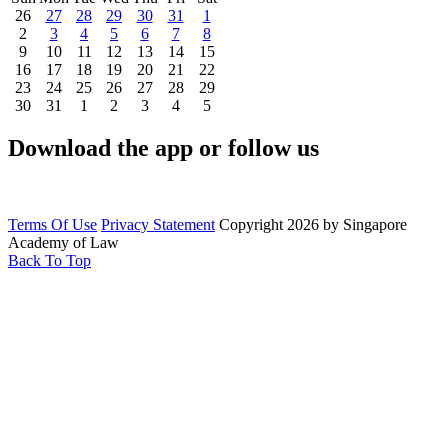
26
27
28
29
30
31
1
2
3
4
5
6
7
8
9
10
11
12
13
14
15
16
17
18
19
20
21
22
23
24
25
26
27
28
29
30
31
1
2
3
4
5
Download the app or follow us
Terms Of Use
Privacy Statement
Copyright 2026 by Singapore
Academy of Law
Back To Top