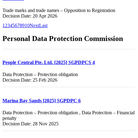
Trade marks and trade names – Opposition to Registration
Decision Date: 20 Apr 2026
1
2
3
4
5
6
7
8
9
10
Next
Last
Personal Data Protection Commission
People Central Pte. Ltd. [2025] SGPDPCS 4
Data Protection – Protection obligation
Decision Date: 25 Feb 2026
Marina Bay Sands [2025] SGPDPC 6
Data Protection – Protection obligation , Data Protection – Financial
penalty
Decision Date: 28 Nov 2025