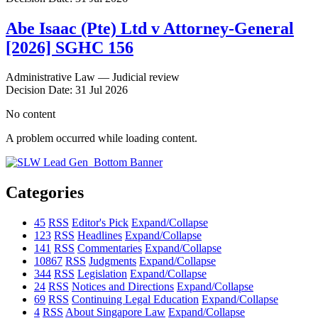
Abe Isaac (Pte) Ltd v Attorney-General
[2026] SGHC 156
Administrative Law — Judicial review
Decision Date: 31 Jul 2026
No content
A problem occurred while loading content.
Categories
45
RSS
Editor's Pick
Expand/Collapse
123
RSS
Headlines
Expand/Collapse
141
RSS
Commentaries
Expand/Collapse
10867
RSS
Judgments
Expand/Collapse
344
RSS
Legislation
Expand/Collapse
24
RSS
Notices and Directions
Expand/Collapse
69
RSS
Continuing Legal Education
Expand/Collapse
4
RSS
About Singapore Law
Expand/Collapse