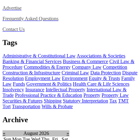
Advertise
Frequently Asked Questions
Contact Us
Tags
Administrative & Constitutional Law
Associations & Societies
Banking & Financial Services
Business & Commerce
Civil Law &
Procedure
Commodities & Energy
Company Law
Competition
Construction & Infrastructure
Criminal Law
Data Protection
Dispute
Resolution
Employment Law
Environment
Equity & Trusts
Family
Law
Funds
Government & Politics
Health Care & Life Sciences
Insolvency
Insurance
Intellectual Property
International Law &
Trade
Professional Practice & Education
Property
Property Law
Securities & Futures
Shipping
Statutory Interpretation
Tax
TMT
Tort
Transportation
Wills & Probate
Archive
«
August 2026
»
Sun
Mon
Tue
Wed
Thu
Fri
Sat