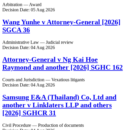
Arbitration — Award
Decision Date: 05 Aug 2026
Wang Yunhe v Attorney-General [2026]
SGCA 36
Administrative Law — Judicial review
Decision Date: 04 Aug 2026
Attorney-General v Ng Kai Hoe
Raymond and another [2026] SGHC 162
Courts and Jurisdiction — Vexatious litigants
Decision Date: 04 Aug 2026
Samsung E&A (Thailand) Co, Ltd and
another v Linklaters LLP and others
[2026] SGHCR 31
Civil Procedure — Production of documents