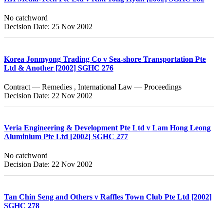
No catchword
Decision Date: 25 Nov 2002
Korea Jonmyong Trading Co v Sea-shore Transportation Pte
Ltd & Another [2002] SGHC 276
Contract — Remedies , International Law — Proceedings
Decision Date: 22 Nov 2002
Veria Engineering & Development Pte Ltd v Lam Hong Leong
Aluminium Pte Ltd [2002] SGHC 277
No catchword
Decision Date: 22 Nov 2002
Tan Chin Seng and Others v Raffles Town Club Pte Ltd [2002]
SGHC 278