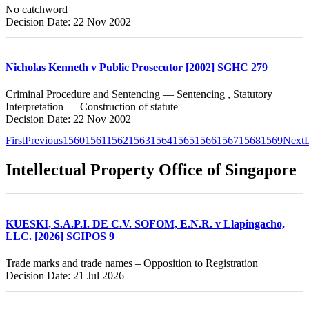
No catchword
Decision Date: 22 Nov 2002
Nicholas Kenneth v Public Prosecutor [2002] SGHC 279
Criminal Procedure and Sentencing — Sentencing , Statutory
Interpretation — Construction of statute
Decision Date: 22 Nov 2002
First
Previous
1560
1561
1562
1563
1564
1565
1566
1567
1568
1569
Next
L
Intellectual Property Office of Singapore
KUESKI, S.A.P.I. DE C.V. SOFOM, E.N.R. v Llapingacho,
LLC. [2026] SGIPOS 9
Trade marks and trade names – Opposition to Registration
Decision Date: 21 Jul 2026