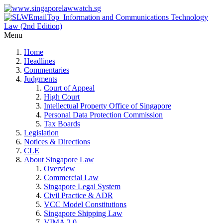
Menu
Home
Headlines
Commentaries
Judgments
Court of Appeal
High Court
Intellectual Property Office of Singapore
Personal Data Protection Commission
Tax Boards
Legislation
Notices & Directions
CLE
About Singapore Law
Overview
Commercial Law
Singapore Legal System
Civil Practice & ADR
VCC Model Constitutions
Singapore Shipping Law
VIMA 2.0