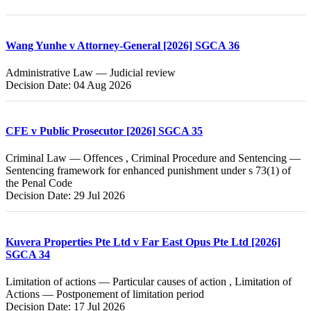
Wang Yunhe v Attorney-General [2026] SGCA 36
Administrative Law — Judicial review
Decision Date: 04 Aug 2026
CFE v Public Prosecutor [2026] SGCA 35
Criminal Law — Offences , Criminal Procedure and Sentencing —
Sentencing framework for enhanced punishment under s 73(1) of
the Penal Code
Decision Date: 29 Jul 2026
Kuvera Properties Pte Ltd v Far East Opus Pte Ltd [2026]
SGCA 34
Limitation of actions — Particular causes of action , Limitation of
Actions — Postponement of limitation period
Decision Date: 17 Jul 2026