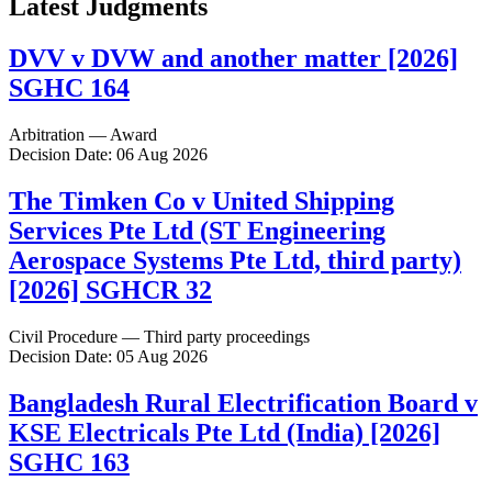
Latest Judgments
DVV v DVW and another matter [2026]
SGHC 164
Arbitration — Award
Decision Date: 06 Aug 2026
The Timken Co v United Shipping
Services Pte Ltd (ST Engineering
Aerospace Systems Pte Ltd, third party)
[2026] SGHCR 32
Civil Procedure — Third party proceedings
Decision Date: 05 Aug 2026
Bangladesh Rural Electrification Board v
KSE Electricals Pte Ltd (India) [2026]
SGHC 163