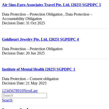
Air Sino-Euro Associates Travel Pte. Ltd. [2025] SGPDPC 5
Data Protection – Protection Obligation , Data Protection –
Accountability Obligation
Decision Date: 31 Oct 2025
Goldheart Jewelry Pte. Ltd. [2025] SGPDPC 4
Data Protection – Protection Obligation
Decision Date: 20 Jun 2025
Institute of Mental Health [2025] SGPDPC 1
Data Protection – Consent obligation
Decision Date: 21 May 2025
1
2
3
4
5
6
7
8
9
10
Next
Last
Search