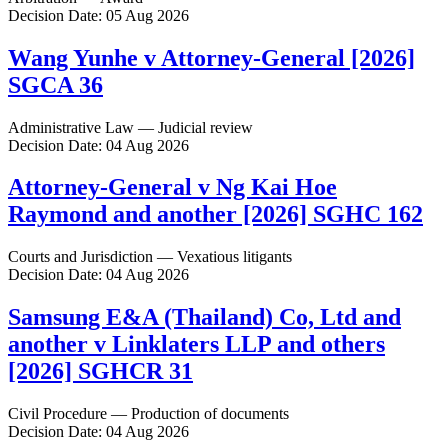
Decision Date: 05 Aug 2026
Wang Yunhe v Attorney-General [2026]
SGCA 36
Administrative Law — Judicial review
Decision Date: 04 Aug 2026
Attorney-General v Ng Kai Hoe
Raymond and another [2026] SGHC 162
Courts and Jurisdiction — Vexatious litigants
Decision Date: 04 Aug 2026
Samsung E&A (Thailand) Co, Ltd and
another v Linklaters LLP and others
[2026] SGHCR 31
Civil Procedure — Production of documents
Decision Date: 04 Aug 2026