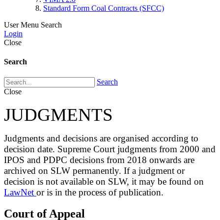
Standard Form Coal Contracts (SFCC)
User Menu
Search
Login
Close
Search
Search
Close
JUDGMENTS
Judgments and decisions are organised according to
decision date. Supreme Court judgments from 2000 and
IPOS and PDPC decisions from 2018 onwards are
archived on SLW permanently. If a judgment or
decision is not available on SLW, it may be found on
LawNet
or is in the process of publication.
Court of Appeal