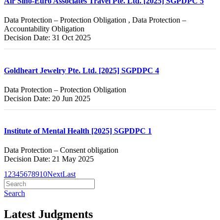
Air Sino-Euro Associates Travel Pte. Ltd. [2025] SGPDPC 5
Data Protection – Protection Obligation , Data Protection –
Accountability Obligation
Decision Date: 31 Oct 2025
Goldheart Jewelry Pte. Ltd. [2025] SGPDPC 4
Data Protection – Protection Obligation
Decision Date: 20 Jun 2025
Institute of Mental Health [2025] SGPDPC 1
Data Protection – Consent obligation
Decision Date: 21 May 2025
1
2
3
4
5
6
7
8
9
10
Next
Last
Search
Latest Judgments