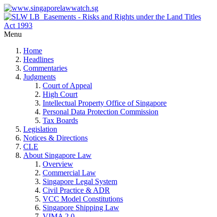
Menu
Home
Headlines
Commentaries
Judgments
Court of Appeal
High Court
Intellectual Property Office of Singapore
Personal Data Protection Commission
Tax Boards
Legislation
Notices & Directions
CLE
About Singapore Law
Overview
Commercial Law
Singapore Legal System
Civil Practice & ADR
VCC Model Constitutions
Singapore Shipping Law
VIMA 2.0