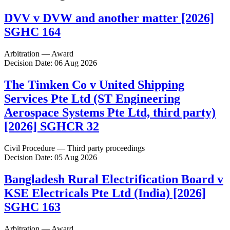
DVV v DVW and another matter [2026]
SGHC 164
Arbitration — Award
Decision Date: 06 Aug 2026
The Timken Co v United Shipping
Services Pte Ltd (ST Engineering
Aerospace Systems Pte Ltd, third party)
[2026] SGHCR 32
Civil Procedure — Third party proceedings
Decision Date: 05 Aug 2026
Bangladesh Rural Electrification Board v
KSE Electricals Pte Ltd (India) [2026]
SGHC 163
Arbitration — Award