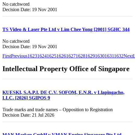
No catchword
Decision Date: 19 Nov 2001
TS Video & Laser Pte Ltd v Lim Chee Yong [2001] SGHC 344
No catchword
Decision Date: 19 Nov 2001
First
Previous
1623
1624
1625
1626
1627
1628
1629
1630
1631
1632
Next
L
Intellectual Property Office of Singapore
KUESKI, S.A.P.I. DE C.V. SOFOM, E.N.R. v Llapingacho,
LLC. [2026] SGIPOS 9
Trade marks and trade names – Opposition to Registration
Decision Date: 21 Jul 2026
MAN Marken GmbH v VMAN Engine Singapore Pte Ltd