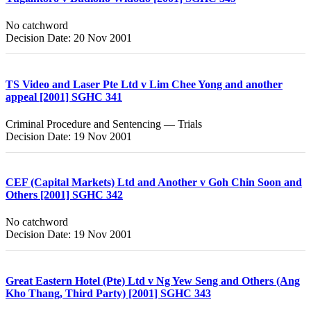
No catchword
Decision Date: 20 Nov 2001
TS Video and Laser Pte Ltd v Lim Chee Yong and another
appeal [2001] SGHC 341
Criminal Procedure and Sentencing — Trials
Decision Date: 19 Nov 2001
CEF (Capital Markets) Ltd and Another v Goh Chin Soon and
Others [2001] SGHC 342
No catchword
Decision Date: 19 Nov 2001
Great Eastern Hotel (Pte) Ltd v Ng Yew Seng and Others (Ang
Kho Thang, Third Party) [2001] SGHC 343