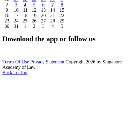
2
3
4
5
6
7
8
9
10
11
12
13
14
15
16
17
18
19
20
21
22
23
24
25
26
27
28
29
30
31
1
2
3
4
5
Download the app or follow us
Terms Of Use
Privacy Statement
Copyright 2026 by Singapore
Academy of Law
Back To Top