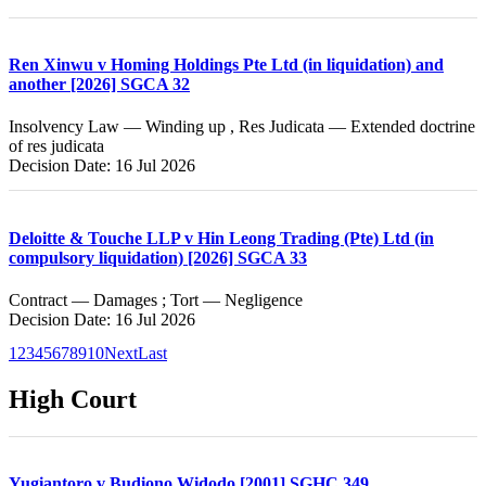
Ren Xinwu v Homing Holdings Pte Ltd (in liquidation) and
another [2026] SGCA 32
Insolvency Law — Winding up , Res Judicata — Extended doctrine
of res judicata
Decision Date: 16 Jul 2026
Deloitte & Touche LLP v Hin Leong Trading (Pte) Ltd (in
compulsory liquidation) [2026] SGCA 33
Contract — Damages ; Tort — Negligence
Decision Date: 16 Jul 2026
1
2
3
4
5
6
7
8
9
10
Next
Last
High Court
Yugiantoro v Budiono Widodo [2001] SGHC 349