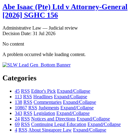
Abe Isaac (Pte) Ltd v Attorney-General
[2026] SGHC 156
Administrative Law — Judicial review
Decision Date: 31 Jul 2026
No content
A problem occurred while loading content.
Categories
45
RSS
Editor's Pick
Expand/Collapse
113
RSS
Headlines
Expand/Collapse
138
RSS
Commentaries
Expand/Collapse
10867
RSS
Judgments
Expand/Collapse
343
RSS
Legislation
Expand/Collapse
24
RSS
Notices and Directions
Expand/Collapse
69
RSS
Continuing Legal Education
Expand/Collapse
4
RSS
About Singapore Law
Expand/Collapse