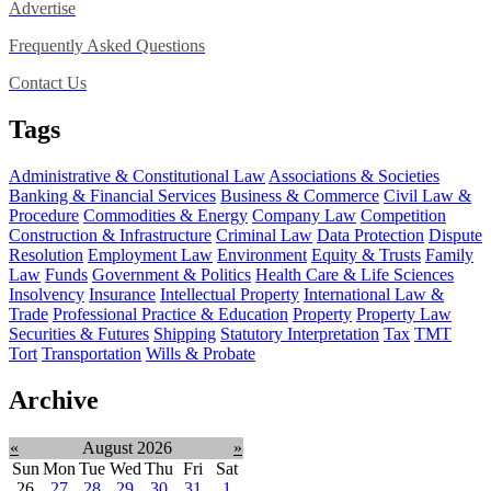
Advertise
Frequently Asked Questions
Contact Us
Tags
Administrative & Constitutional Law
Associations & Societies
Banking & Financial Services
Business & Commerce
Civil Law &
Procedure
Commodities & Energy
Company Law
Competition
Construction & Infrastructure
Criminal Law
Data Protection
Dispute
Resolution
Employment Law
Environment
Equity & Trusts
Family
Law
Funds
Government & Politics
Health Care & Life Sciences
Insolvency
Insurance
Intellectual Property
International Law &
Trade
Professional Practice & Education
Property
Property Law
Securities & Futures
Shipping
Statutory Interpretation
Tax
TMT
Tort
Transportation
Wills & Probate
Archive
«
August 2026
»
Sun
Mon
Tue
Wed
Thu
Fri
Sat
26
27
28
29
30
31
1