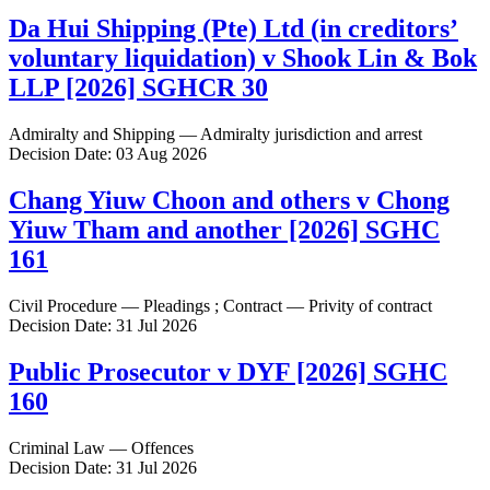
Da Hui Shipping (Pte) Ltd (in creditors’
voluntary liquidation) v Shook Lin & Bok
LLP [2026] SGHCR 30
Admiralty and Shipping — Admiralty jurisdiction and arrest
Decision Date: 03 Aug 2026
Chang Yiuw Choon and others v Chong
Yiuw Tham and another [2026] SGHC
161
Civil Procedure — Pleadings ; Contract — Privity of contract
Decision Date: 31 Jul 2026
Public Prosecutor v DYF [2026] SGHC
160
Criminal Law — Offences
Decision Date: 31 Jul 2026