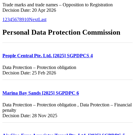
Trade marks and trade names – Opposition to Registration
Decision Date: 20 Apr 2026
1
2
3
4
5
6
7
8
9
10
Next
Last
Personal Data Protection Commission
People Central Pte. Ltd. [2025] SGPDPCS 4
Data Protection – Protection obligation
Decision Date: 25 Feb 2026
Marina Bay Sands [2025] SGPDPC 6
Data Protection – Protection obligation , Data Protection – Financial
penalty
Decision Date: 28 Nov 2025