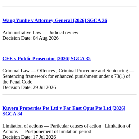
Wang Yunhe v Attorney-General [2026] SGCA 36
Administrative Law — Judicial review
Decision Date: 04 Aug 2026
CFE v Public Prosecutor [2026] SGCA 35
Criminal Law — Offences , Criminal Procedure and Sentencing —
Sentencing framework for enhanced punishment under s 73(1) of
the Penal Code
Decision Date: 29 Jul 2026
Kuvera Properties Pte Ltd v Far East Opus Pte Ltd [2026]
SGCA 34
Limitation of actions — Particular causes of action , Limitation of
Actions — Postponement of limitation period
Decision Date: 17 Jul 2026