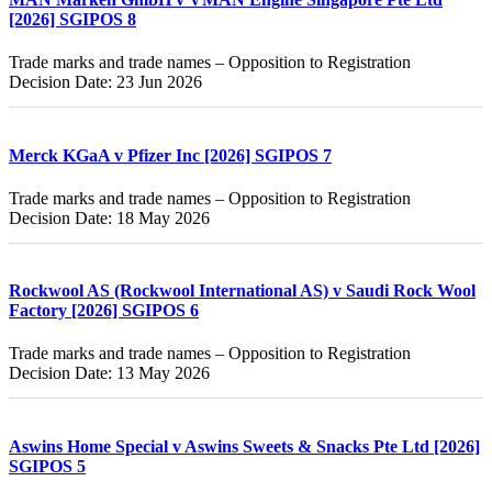
[2026] SGIPOS 8
Trade marks and trade names – Opposition to Registration
Decision Date: 23 Jun 2026
Merck KGaA v Pfizer Inc [2026] SGIPOS 7
Trade marks and trade names – Opposition to Registration
Decision Date: 18 May 2026
Rockwool AS (Rockwool International AS) v Saudi Rock Wool
Factory [2026] SGIPOS 6
Trade marks and trade names – Opposition to Registration
Decision Date: 13 May 2026
Aswins Home Special v Aswins Sweets & Snacks Pte Ltd [2026]
SGIPOS 5