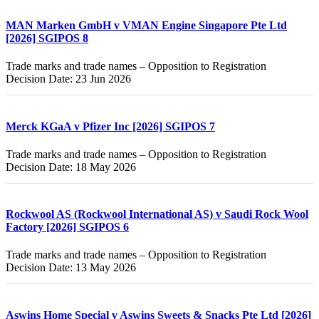
MAN Marken GmbH v VMAN Engine Singapore Pte Ltd
[2026] SGIPOS 8
Trade marks and trade names – Opposition to Registration
Decision Date: 23 Jun 2026
Merck KGaA v Pfizer Inc [2026] SGIPOS 7
Trade marks and trade names – Opposition to Registration
Decision Date: 18 May 2026
Rockwool AS (Rockwool International AS) v Saudi Rock Wool
Factory [2026] SGIPOS 6
Trade marks and trade names – Opposition to Registration
Decision Date: 13 May 2026
Aswins Home Special v Aswins Sweets & Snacks Pte Ltd [2026]