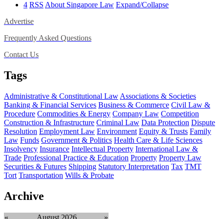
4
RSS
About Singapore Law
Expand/Collapse
Advertise
Frequently Asked Questions
Contact Us
Tags
Administrative & Constitutional Law
Associations & Societies
Banking & Financial Services
Business & Commerce
Civil Law &
Procedure
Commodities & Energy
Company Law
Competition
Construction & Infrastructure
Criminal Law
Data Protection
Dispute
Resolution
Employment Law
Environment
Equity & Trusts
Family
Law
Funds
Government & Politics
Health Care & Life Sciences
Insolvency
Insurance
Intellectual Property
International Law &
Trade
Professional Practice & Education
Property
Property Law
Securities & Futures
Shipping
Statutory Interpretation
Tax
TMT
Tort
Transportation
Wills & Probate
Archive
«
August 2026
»