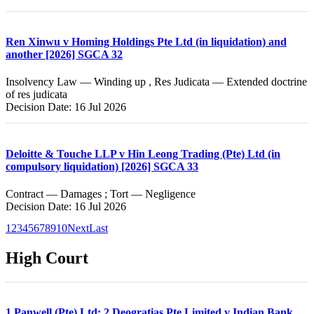
Ren Xinwu v Homing Holdings Pte Ltd (in liquidation) and
another [2026] SGCA 32
Insolvency Law — Winding up , Res Judicata — Extended doctrine
of res judicata
Decision Date: 16 Jul 2026
Deloitte & Touche LLP v Hin Leong Trading (Pte) Ltd (in
compulsory liquidation) [2026] SGCA 33
Contract — Damages ; Tort — Negligence
Decision Date: 16 Jul 2026
1
2
3
4
5
6
7
8
9
10
Next
Last
High Court
1.Panwell (Pte) Ltd; 2.Deogratias Pte Limited v Indian Bank