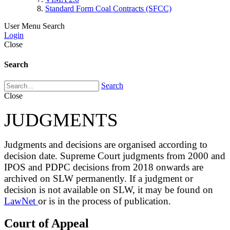
Standard Form Coal Contracts (SFCC)
User Menu
Search
Login
Close
Search
Search
Close
JUDGMENTS
Judgments and decisions are organised according to
decision date. Supreme Court judgments from 2000 and
IPOS and PDPC decisions from 2018 onwards are
archived on SLW permanently. If a judgment or
decision is not available on SLW, it may be found on
LawNet
or is in the process of publication.
Court of Appeal