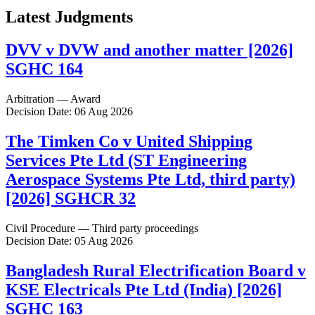
Latest Judgments
DVV v DVW and another matter [2026]
SGHC 164
Arbitration — Award
Decision Date: 06 Aug 2026
The Timken Co v United Shipping
Services Pte Ltd (ST Engineering
Aerospace Systems Pte Ltd, third party)
[2026] SGHCR 32
Civil Procedure — Third party proceedings
Decision Date: 05 Aug 2026
Bangladesh Rural Electrification Board v
KSE Electricals Pte Ltd (India) [2026]
SGHC 163