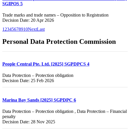
SGIPOS 5
Trade marks and trade names – Opposition to Registration
Decision Date: 20 Apr 2026
1
2
3
4
5
6
7
8
9
10
Next
Last
Personal Data Protection Commission
People Central Pte. Ltd. [2025] SGPDPCS 4
Data Protection – Protection obligation
Decision Date: 25 Feb 2026
Marina Bay Sands [2025] SGPDPC 6
Data Protection – Protection obligation , Data Protection – Financial
penalty
Decision Date: 28 Nov 2025