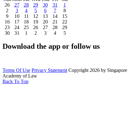
26
27
28
29
30
31
1
2
3
4
5
6
7
8
9
10
11
12
13
14
15
16
17
18
19
20
21
22
23
24
25
26
27
28
29
30
31
1
2
3
4
5
Download the app or follow us
Terms Of Use
Privacy Statement
Copyright 2026 by Singapore
Academy of Law
Back To Top