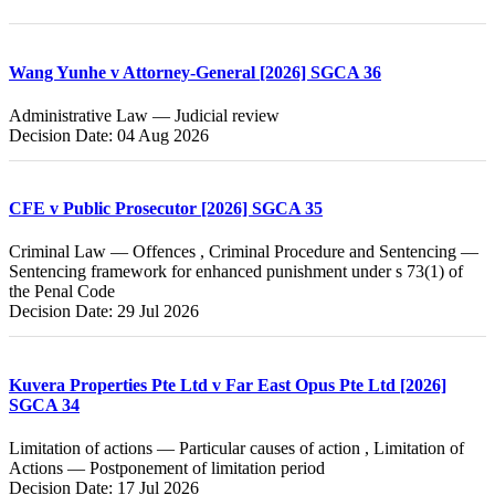
Wang Yunhe v Attorney-General [2026] SGCA 36
Administrative Law — Judicial review
Decision Date: 04 Aug 2026
CFE v Public Prosecutor [2026] SGCA 35
Criminal Law — Offences , Criminal Procedure and Sentencing —
Sentencing framework for enhanced punishment under s 73(1) of
the Penal Code
Decision Date: 29 Jul 2026
Kuvera Properties Pte Ltd v Far East Opus Pte Ltd [2026]
SGCA 34
Limitation of actions — Particular causes of action , Limitation of
Actions — Postponement of limitation period
Decision Date: 17 Jul 2026