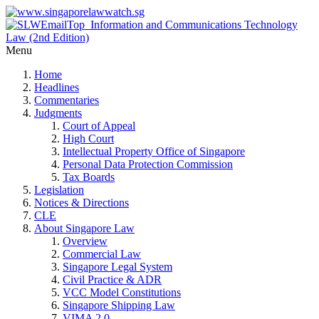
Menu
Home
Headlines
Commentaries
Judgments
Court of Appeal
High Court
Intellectual Property Office of Singapore
Personal Data Protection Commission
Tax Boards
Legislation
Notices & Directions
CLE
About Singapore Law
Overview
Commercial Law
Singapore Legal System
Civil Practice & ADR
VCC Model Constitutions
Singapore Shipping Law
VIMA 2.0