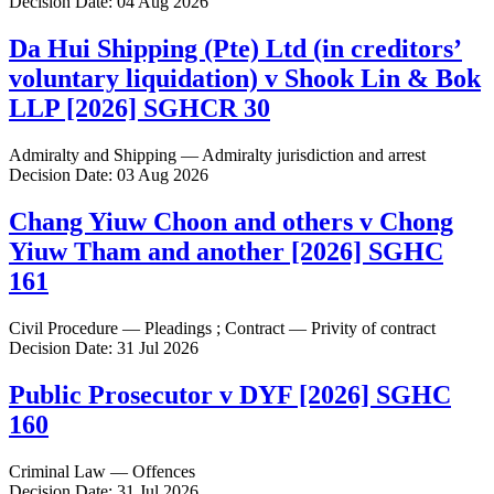
Decision Date: 04 Aug 2026
Da Hui Shipping (Pte) Ltd (in creditors’
voluntary liquidation) v Shook Lin & Bok
LLP [2026] SGHCR 30
Admiralty and Shipping — Admiralty jurisdiction and arrest
Decision Date: 03 Aug 2026
Chang Yiuw Choon and others v Chong
Yiuw Tham and another [2026] SGHC
161
Civil Procedure — Pleadings ; Contract — Privity of contract
Decision Date: 31 Jul 2026
Public Prosecutor v DYF [2026] SGHC
160
Criminal Law — Offences
Decision Date: 31 Jul 2026