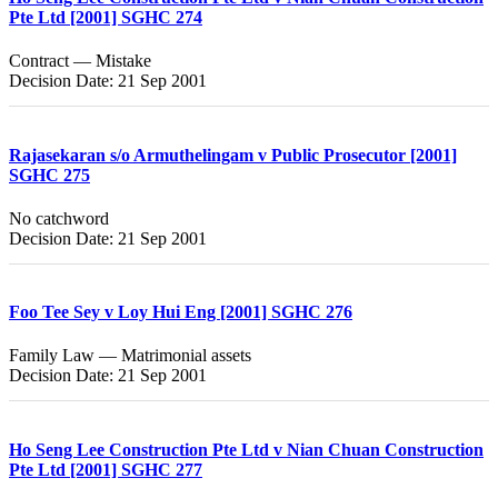
Pte Ltd [2001] SGHC 274
Contract — Mistake
Decision Date: 21 Sep 2001
Rajasekaran s/o Armuthelingam v Public Prosecutor [2001]
SGHC 275
No catchword
Decision Date: 21 Sep 2001
Foo Tee Sey v Loy Hui Eng [2001] SGHC 276
Family Law — Matrimonial assets
Decision Date: 21 Sep 2001
Ho Seng Lee Construction Pte Ltd v Nian Chuan Construction
Pte Ltd [2001] SGHC 277