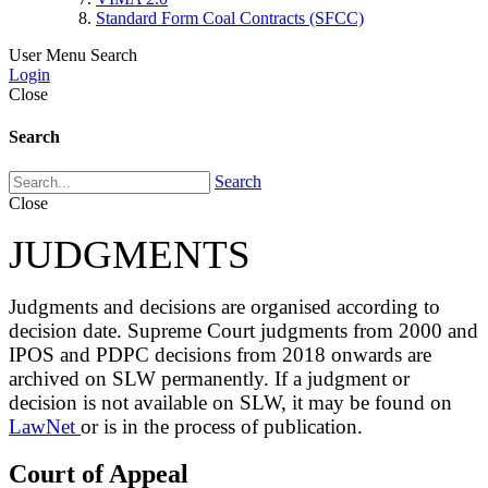
Standard Form Coal Contracts (SFCC)
User Menu
Search
Login
Close
Search
Search
Close
JUDGMENTS
Judgments and decisions are organised according to
decision date. Supreme Court judgments from 2000 and
IPOS and PDPC decisions from 2018 onwards are
archived on SLW permanently. If a judgment or
decision is not available on SLW, it may be found on
LawNet
or is in the process of publication.
Court of Appeal