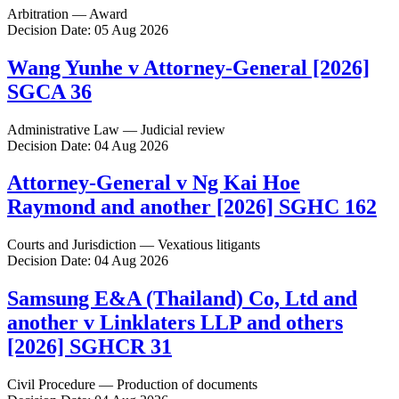
Arbitration — Award
Decision Date: 05 Aug 2026
Wang Yunhe v Attorney-General [2026]
SGCA 36
Administrative Law — Judicial review
Decision Date: 04 Aug 2026
Attorney-General v Ng Kai Hoe
Raymond and another [2026] SGHC 162
Courts and Jurisdiction — Vexatious litigants
Decision Date: 04 Aug 2026
Samsung E&A (Thailand) Co, Ltd and
another v Linklaters LLP and others
[2026] SGHCR 31
Civil Procedure — Production of documents