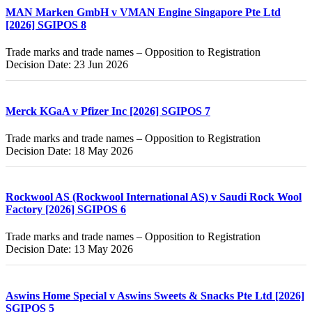
MAN Marken GmbH v VMAN Engine Singapore Pte Ltd
[2026] SGIPOS 8
Trade marks and trade names – Opposition to Registration
Decision Date: 23 Jun 2026
Merck KGaA v Pfizer Inc [2026] SGIPOS 7
Trade marks and trade names – Opposition to Registration
Decision Date: 18 May 2026
Rockwool AS (Rockwool International AS) v Saudi Rock Wool
Factory [2026] SGIPOS 6
Trade marks and trade names – Opposition to Registration
Decision Date: 13 May 2026
Aswins Home Special v Aswins Sweets & Snacks Pte Ltd [2026]
SGIPOS 5