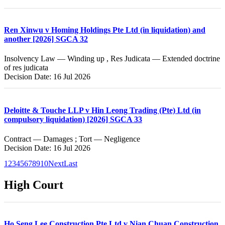
Ren Xinwu v Homing Holdings Pte Ltd (in liquidation) and
another [2026] SGCA 32
Insolvency Law — Winding up , Res Judicata — Extended doctrine
of res judicata
Decision Date: 16 Jul 2026
Deloitte & Touche LLP v Hin Leong Trading (Pte) Ltd (in
compulsory liquidation) [2026] SGCA 33
Contract — Damages ; Tort — Negligence
Decision Date: 16 Jul 2026
1
2
3
4
5
6
7
8
9
10
Next
Last
High Court
Ho Seng Lee Construction Pte Ltd v Nian Chuan Construction