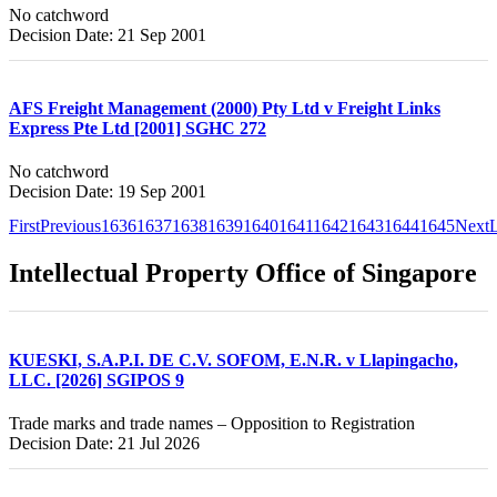
No catchword
Decision Date: 21 Sep 2001
AFS Freight Management (2000) Pty Ltd v Freight Links
Express Pte Ltd [2001] SGHC 272
No catchword
Decision Date: 19 Sep 2001
First
Previous
1636
1637
1638
1639
1640
1641
1642
1643
1644
1645
Next
L
Intellectual Property Office of Singapore
KUESKI, S.A.P.I. DE C.V. SOFOM, E.N.R. v Llapingacho,
LLC. [2026] SGIPOS 9
Trade marks and trade names – Opposition to Registration
Decision Date: 21 Jul 2026