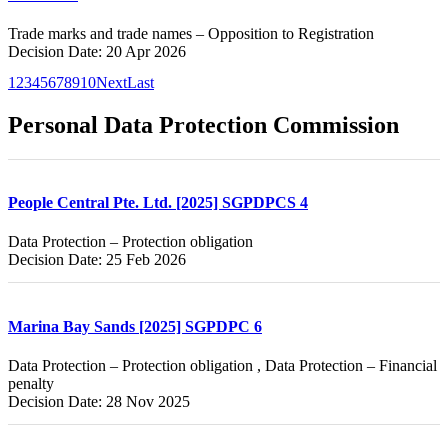
Trade marks and trade names – Opposition to Registration
Decision Date: 20 Apr 2026
1
2
3
4
5
6
7
8
9
10
Next
Last
Personal Data Protection Commission
People Central Pte. Ltd. [2025] SGPDPCS 4
Data Protection – Protection obligation
Decision Date: 25 Feb 2026
Marina Bay Sands [2025] SGPDPC 6
Data Protection – Protection obligation , Data Protection – Financial
penalty
Decision Date: 28 Nov 2025