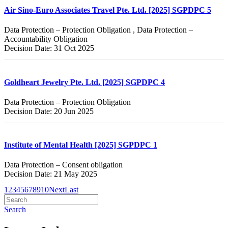
Air Sino-Euro Associates Travel Pte. Ltd. [2025] SGPDPC 5
Data Protection – Protection Obligation , Data Protection –
Accountability Obligation
Decision Date: 31 Oct 2025
Goldheart Jewelry Pte. Ltd. [2025] SGPDPC 4
Data Protection – Protection Obligation
Decision Date: 20 Jun 2025
Institute of Mental Health [2025] SGPDPC 1
Data Protection – Consent obligation
Decision Date: 21 May 2025
1
2
3
4
5
6
7
8
9
10
Next
Last
Search