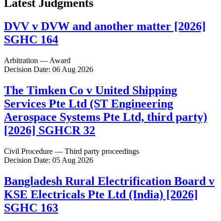
Latest Judgments
DVV v DVW and another matter [2026]
SGHC 164
Arbitration — Award
Decision Date: 06 Aug 2026
The Timken Co v United Shipping
Services Pte Ltd (ST Engineering
Aerospace Systems Pte Ltd, third party)
[2026] SGHCR 32
Civil Procedure — Third party proceedings
Decision Date: 05 Aug 2026
Bangladesh Rural Electrification Board v
KSE Electricals Pte Ltd (India) [2026]
SGHC 163