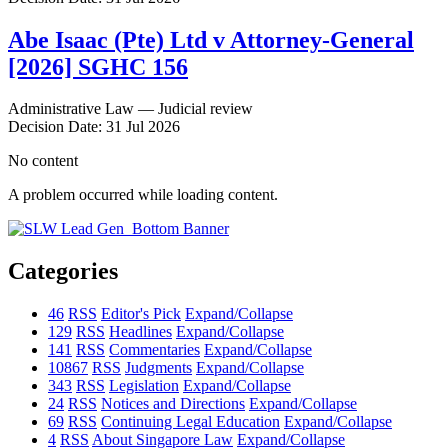
Abe Isaac (Pte) Ltd v Attorney-General
[2026] SGHC 156
Administrative Law — Judicial review
Decision Date: 31 Jul 2026
No content
A problem occurred while loading content.
Categories
46
RSS
Editor's Pick
Expand/Collapse
129
RSS
Headlines
Expand/Collapse
141
RSS
Commentaries
Expand/Collapse
10867
RSS
Judgments
Expand/Collapse
343
RSS
Legislation
Expand/Collapse
24
RSS
Notices and Directions
Expand/Collapse
69
RSS
Continuing Legal Education
Expand/Collapse
4
RSS
About Singapore Law
Expand/Collapse