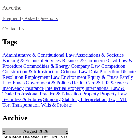
Advertise
Frequently Asked Questions
Contact Us
Tags
Administrative & Constitutional Law
Associations & Societies
Banking & Financial Services
Business & Commerce
Civil Law &
Procedure
Commodities & Energy
Company Law
Competition
Construction & Infrastructure
Criminal Law
Data Protection
Dispute
Resolution
Employment Law
Environment
Equity & Trusts
Family
Law
Funds
Government & Politics
Health Care & Life Sciences
Insolvency
Insurance
Intellectual Property
International Law &
Trade
Professional Practice & Education
Property
Property Law
Securities & Futures
Shipping
Statutory Interpretation
Tax
TMT
Tort
Transportation
Wills & Probate
Archive
«
August 2026
»
Sun
Mon
Tue
Wed
Thu
Fri
Sat