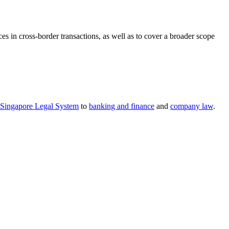
 in cross-border transactions, as well as to cover a broader scope
Singapore Legal System
to
banking and finance
and
company law
.