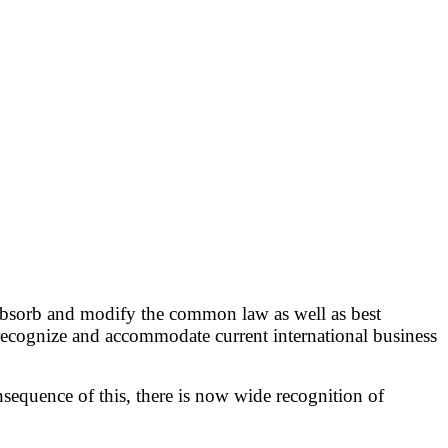
o absorb and modify the common law as well as best
 recognize and accommodate current international business
nsequence of this, there is now wide recognition of