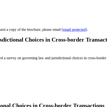
uest a copy of the brochure, please email
[email protected]
.
ictional Choices in Cross-border Transact
survey on governing law and jurisdictional choices in cross-border tr
onal Choices in Cross-border Transactions