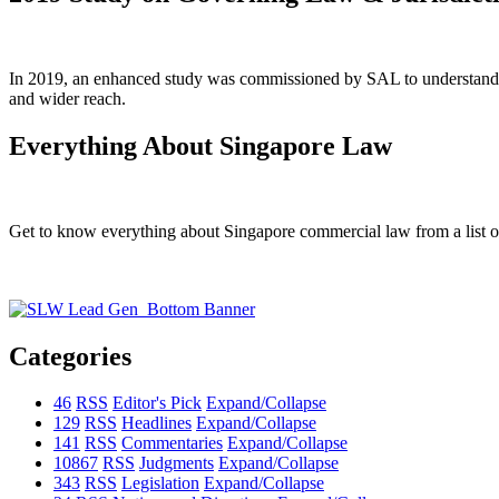
In 2019, an enhanced study was commissioned by SAL to understand the
and wider reach.
Everything About Singapore Law
Get to know everything about Singapore commercial law from a list of 
Categories
46
RSS
Editor's Pick
Expand/Collapse
129
RSS
Headlines
Expand/Collapse
141
RSS
Commentaries
Expand/Collapse
10867
RSS
Judgments
Expand/Collapse
343
RSS
Legislation
Expand/Collapse