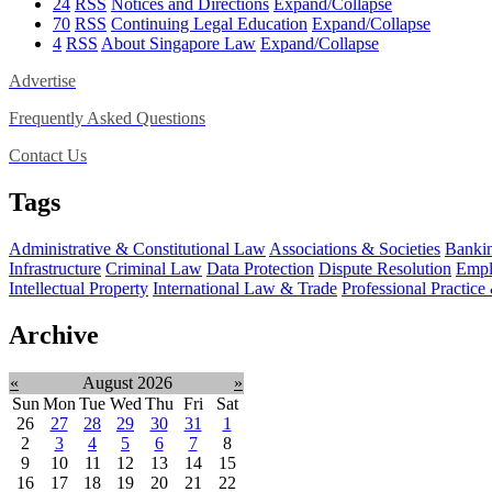
24
RSS
Notices and Directions
Expand/Collapse
70
RSS
Continuing Legal Education
Expand/Collapse
4
RSS
About Singapore Law
Expand/Collapse
Advertise
Frequently Asked Questions
Contact Us
Tags
Administrative & Constitutional Law
Associations & Societies
Bankin
Infrastructure
Criminal Law
Data Protection
Dispute Resolution
Empl
Intellectual Property
International Law & Trade
Professional Practice
Archive
«
August 2026
»
Sun
Mon
Tue
Wed
Thu
Fri
Sat
26
27
28
29
30
31
1
2
3
4
5
6
7
8
9
10
11
12
13
14
15
16
17
18
19
20
21
22