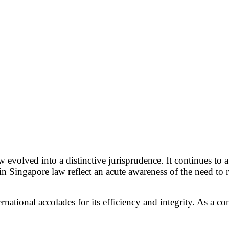
w evolved into a distinctive jurisprudence. It continues t
in Singapore law reflect an acute awareness of the need to
ational accolades for its efficiency and integrity. As a co