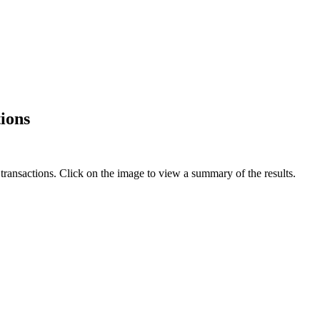
ions
ansactions. Click on the image to view a summary of the results.