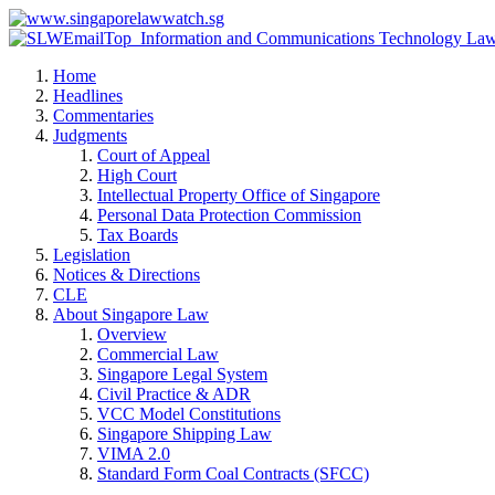
Home
Headlines
Commentaries
Judgments
Court of Appeal
High Court
Intellectual Property Office of Singapore
Personal Data Protection Commission
Tax Boards
Legislation
Notices & Directions
CLE
About Singapore Law
Overview
Commercial Law
Singapore Legal System
Civil Practice & ADR
VCC Model Constitutions
Singapore Shipping Law
VIMA 2.0
Standard Form Coal Contracts (SFCC)