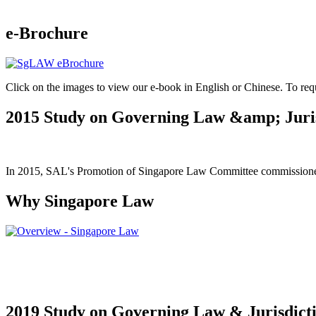
e-Brochure
Click on the images to view our e-book in English or Chinese. To req
2015 Study on Governing Law &amp; Jurisd
In 2015, SAL's Promotion of Singapore Law Committee commissioned a 
Why Singapore Law
2019 Study on Governing Law & Jurisdicti