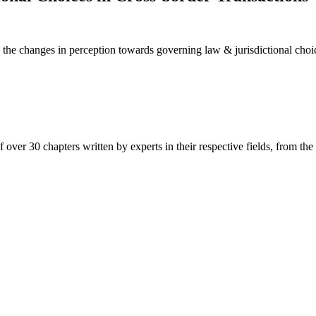
 changes in perception towards governing law & jurisdictional choices
over 30 chapters written by experts in their respective fields, from the