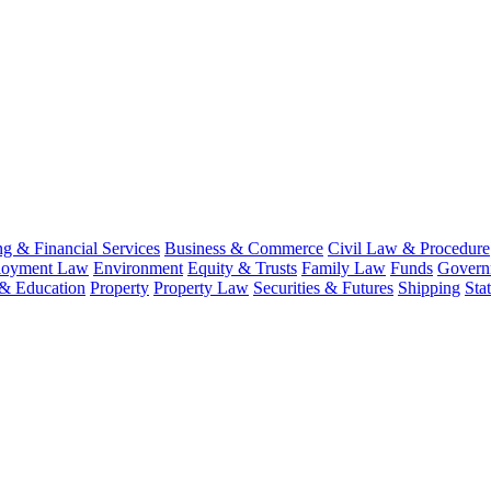
g & Financial Services
Business & Commerce
Civil Law & Procedure
oyment Law
Environment
Equity & Trusts
Family Law
Funds
Governm
 & Education
Property
Property Law
Securities & Futures
Shipping
Sta