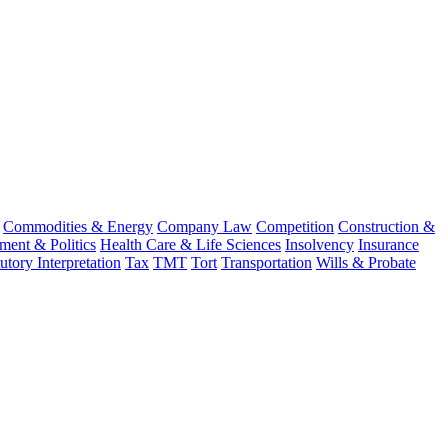
Commodities & Energy
Company Law
Competition
Construction &
ent & Politics
Health Care & Life Sciences
Insolvency
Insurance
tutory Interpretation
Tax
TMT
Tort
Transportation
Wills & Probate