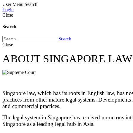
User Menu
Search
Login
Close
Search
Search
Close
ABOUT SINGAPORE LAW
Singapore law, which has its roots in English law, has no
practices from other mature legal systems. Developments 
and commercial practices.
The legal system in Singapore has received numerous intern
Singapore as a leading legal hub in Asia.