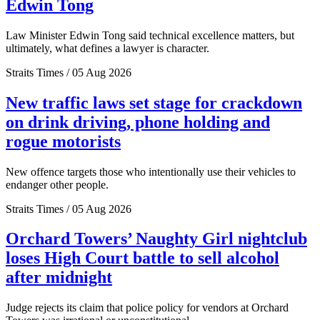
Edwin Tong
Law Minister Edwin Tong said technical excellence matters, but
ultimately, what defines a lawyer is character.
Straits Times / 05 Aug 2026
New traffic laws set stage for crackdown
on drink driving, phone holding and
rogue motorists
New offence targets those who intentionally use their vehicles to
endanger other people.
Straits Times / 05 Aug 2026
Orchard Towers’ Naughty Girl nightclub
loses High Court battle to sell alcohol
after midnight
Judge rejects its claim that police policy for vendors at Orchard