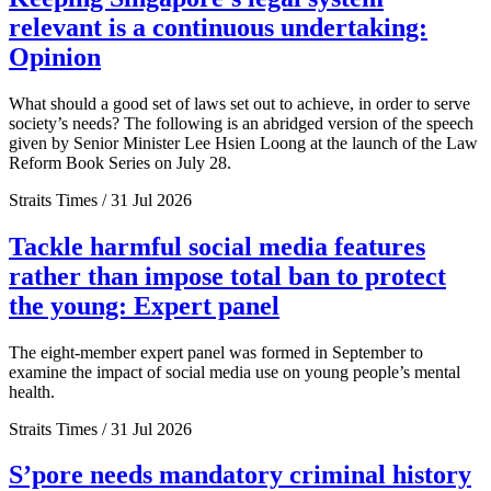
relevant is a continuous undertaking:
Opinion
What should a good set of laws set out to achieve, in order to serve
society’s needs? The following is an abridged version of the speech
given by Senior Minister Lee Hsien Loong at the launch of the Law
Reform Book Series on July 28.
Straits Times / 31 Jul 2026
Tackle harmful social media features
rather than impose total ban to protect
the young: Expert panel
The eight-member expert panel was formed in September to
examine the impact of social media use on young people’s mental
health.
Straits Times / 31 Jul 2026
S’pore needs mandatory criminal history