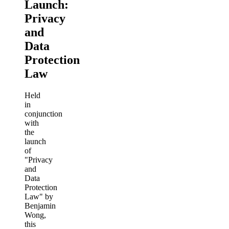
Launch:
Privacy
and
Data
Protection
Law
Held
in
conjunction
with
the
launch
of
"Privacy
and
Data
Protection
Law" by
Benjamin
Wong,
this