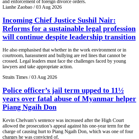
and enforcement of foreign divorce orders.
Lianhe Zaobao / 03 Aug 2026
Incoming Chief Justice Sushil Nair:
Reforms for a sustainable legal profession
will continue despite leadership transition
He also emphasised that whether in the work environment or in
courtroom, harassment and bullying are red lines that cannot be
crossed. Legal leaders must face the challenges faced by young
lawyers and take appropriate action.
Straits Times / 03 Aug 2026
Police officer’s jail term upped to 11½
years over fatal abuse of Myanmar helper
Piang Ngaih Don
Kevin Chelvam’s sentence was increased after the High Court
allowed the prosecution’s appeal against his one-year term for the
charge of causing hurt to Piang Ngaih Don, which was one of four
charges he was convicted of.