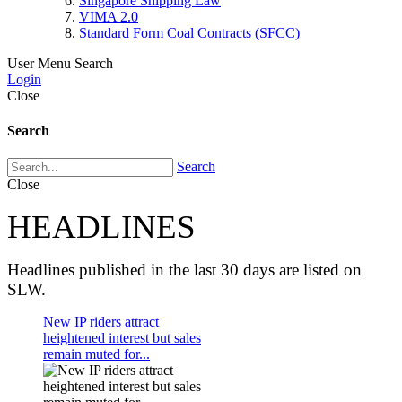
Singapore Shipping Law
VIMA 2.0
Standard Form Coal Contracts (SFCC)
User Menu
Search
Login
Close
Search
Search
Close
HEADLINES
Headlines published in the last 30 days are listed on
SLW.
New IP riders attract
heightened interest but sales
remain muted for...