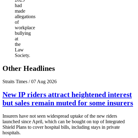
had
made
allegations
of
workplace
bullying
at
the
Law
Society.
Other Headlines
Straits Times / 07 Aug 2026
New IP riders attract heightened interest
but sales remain muted for some insurers
Insurers have not seen widespread uptake of the new riders
launched since April, which can be bought on top of Integrated
Shield Plans to cover hospital bills, including stays in private
hospitals.