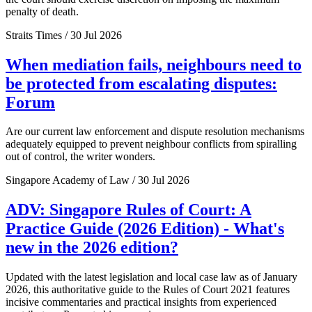
penalty of death.
Straits Times / 30 Jul 2026
When mediation fails, neighbours need to
be protected from escalating disputes:
Forum
Are our current law enforcement and dispute resolution mechanisms
adequately equipped to prevent neighbour conflicts from spiralling
out of control, the writer wonders.
Singapore Academy of Law / 30 Jul 2026
ADV: Singapore Rules of Court: A
Practice Guide (2026 Edition) - What's
new in the 2026 edition?
Updated with the latest legislation and local case law as of January
2026, this authoritative guide to the Rules of Court 2021 features
incisive commentaries and practical insights from experienced