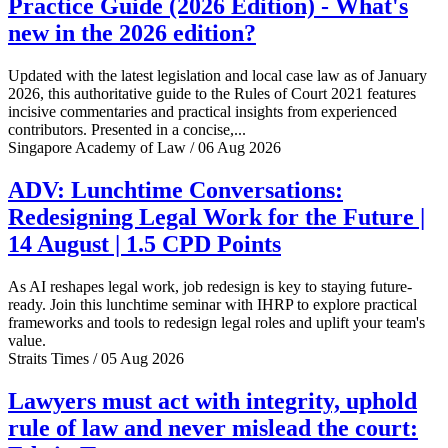
Practice Guide (2026 Edition) - What's
new in the 2026 edition?
Updated with the latest legislation and local case law as of January
2026, this authoritative guide to the Rules of Court 2021 features
incisive commentaries and practical insights from experienced
contributors. Presented in a concise,...
Singapore Academy of Law / 06 Aug 2026
ADV: Lunchtime Conversations:
Redesigning Legal Work for the Future |
14 August | 1.5 CPD Points
As AI reshapes legal work, job redesign is key to staying future-
ready. Join this lunchtime seminar with IHRP to explore practical
frameworks and tools to redesign legal roles and uplift your team's
value.
Straits Times / 05 Aug 2026
Lawyers must act with integrity, uphold
rule of law and never mislead the court: