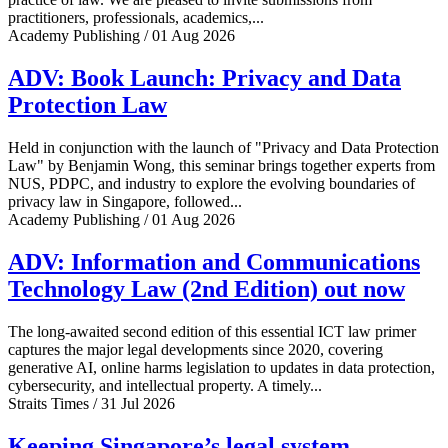
practitioners, professionals, academics,...
Academy Publishing / 01 Aug 2026
ADV: Book Launch: Privacy and Data
Protection Law
Held in conjunction with the launch of "Privacy and Data Protection
Law" by Benjamin Wong, this seminar brings together experts from
NUS, PDPC, and industry to explore the evolving boundaries of
privacy law in Singapore, followed...
Academy Publishing / 01 Aug 2026
ADV: Information and Communications
Technology Law (2nd Edition) out now
The long-awaited second edition of this essential ICT law primer
captures the major legal developments since 2020, covering
generative AI, online harms legislation to updates in data protection,
cybersecurity, and intellectual property. A timely...
Straits Times / 31 Jul 2026
Keeping Singapore’s legal system