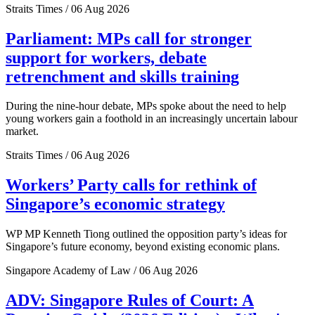
Straits Times / 06 Aug 2026
Parliament: MPs call for stronger
support for workers, debate
retrenchment and skills training
During the nine-hour debate, MPs spoke about the need to help
young workers gain a foothold in an increasingly uncertain labour
market.
Straits Times / 06 Aug 2026
Workers’ Party calls for rethink of
Singapore’s economic strategy
WP MP Kenneth Tiong outlined the opposition party’s ideas for
Singapore’s future economy, beyond existing economic plans.
Singapore Academy of Law / 06 Aug 2026
ADV: Singapore Rules of Court: A