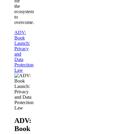
for
the
ecosystem
to
overcome.
ADV:
Book
Launch:
Privacy
and
Data
Protection
Law
ADV:
Book