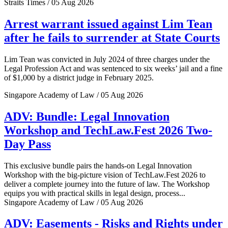
Straits Times / 05 Aug 2026
Arrest warrant issued against Lim Tean
after he fails to surrender at State Courts
Lim Tean was convicted in July 2024 of three charges under the
Legal Profession Act and was sentenced to six weeks’ jail and a fine
of $1,000 by a district judge in February 2025.
Singapore Academy of Law / 05 Aug 2026
ADV: Bundle: Legal Innovation
Workshop and TechLaw.Fest 2026 Two-
Day Pass
This exclusive bundle pairs the hands-on Legal Innovation
Workshop with the big-picture vision of TechLaw.Fest 2026 to
deliver a complete journey into the future of law. The Workshop
equips you with practical skills in legal design, process...
Singapore Academy of Law / 05 Aug 2026
ADV: Easements - Risks and Rights under