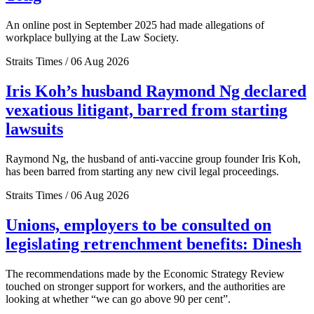
An online post in September 2025 had made allegations of
workplace bullying at the Law Society.
Straits Times / 06 Aug 2026
Iris Koh’s husband Raymond Ng declared
vexatious litigant, barred from starting
lawsuits
Raymond Ng, the husband of anti-vaccine group founder Iris Koh,
has been barred from starting any new civil legal proceedings.
Straits Times / 06 Aug 2026
Unions, employers to be consulted on
legislating retrenchment benefits: Dinesh
The recommendations made by the Economic Strategy Review
touched on stronger support for workers, and the authorities are
looking at whether “we can go above 90 per cent”.