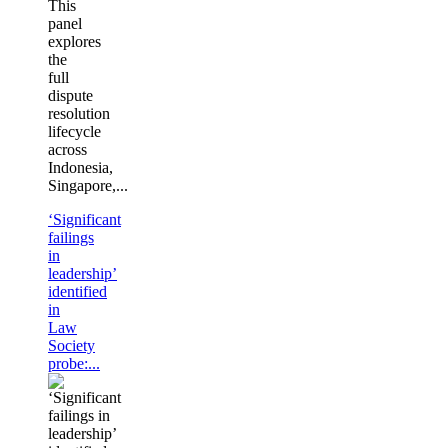
This
panel
explores
the
full
dispute
resolution
lifecycle
across
Indonesia,
Singapore,...
‘Significant
failings
in
leadership’
identified
in
Law
Society
probe:...