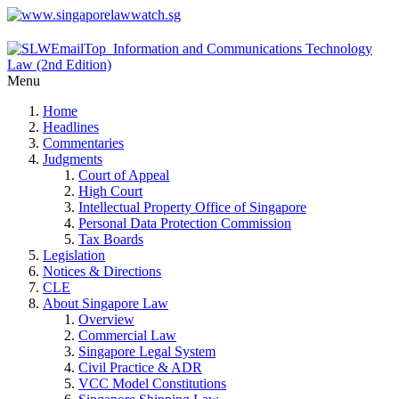
Menu
Home
Headlines
Commentaries
Judgments
Court of Appeal
High Court
Intellectual Property Office of Singapore
Personal Data Protection Commission
Tax Boards
Legislation
Notices & Directions
CLE
About Singapore Law
Overview
Commercial Law
Singapore Legal System
Civil Practice & ADR
VCC Model Constitutions