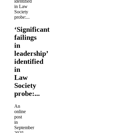
‘Significant
failings
in
leadership’
identified
in
Law
Society
probe:...
An
online
post
in
September
2025