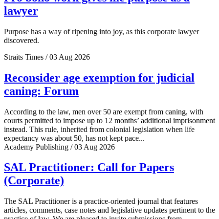
lawyer
Purpose has a way of ripening into joy, as this corporate lawyer
discovered.
Straits Times / 03 Aug 2026
Reconsider age exemption for judicial
caning: Forum
According to the law, men over 50 are exempt from caning, with
courts permitted to impose up to 12 months’ additional imprisonment
instead. This rule, inherited from colonial legislation when life
expectancy was about 50, has not kept pace...
Academy Publishing / 03 Aug 2026
SAL Practitioner: Call for Papers
(Corporate)
The SAL Practitioner is a practice-oriented journal that features
articles, comments, case notes and legislative updates pertinent to the
practice of law. We are pleased to invite submissions from