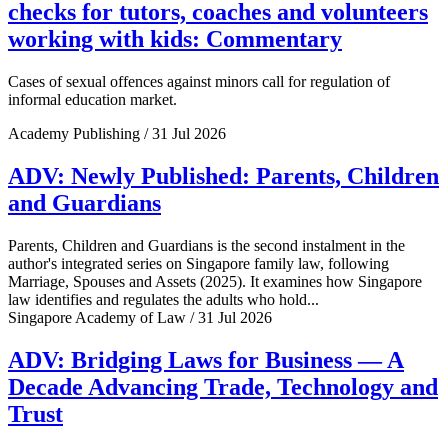
checks for tutors, coaches and volunteers
working with kids: Commentary
Cases of sexual offences against minors call for regulation of
informal education market.
Academy Publishing / 31 Jul 2026
ADV: Newly Published: Parents, Children
and Guardians
Parents, Children and Guardians is the second instalment in the
author's integrated series on Singapore family law, following
Marriage, Spouses and Assets (2025). It examines how Singapore
law identifies and regulates the adults who hold...
Singapore Academy of Law / 31 Jul 2026
ADV: Bridging Laws for Business — A
Decade Advancing Trade, Technology and
Trust