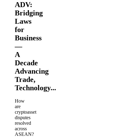
ADV:
Bridging
Laws
for
Business
—
A
Decade
Advancing
Trade,
Technology...
How
are
cryptoasset
disputes
resolved
across
ASEAN?