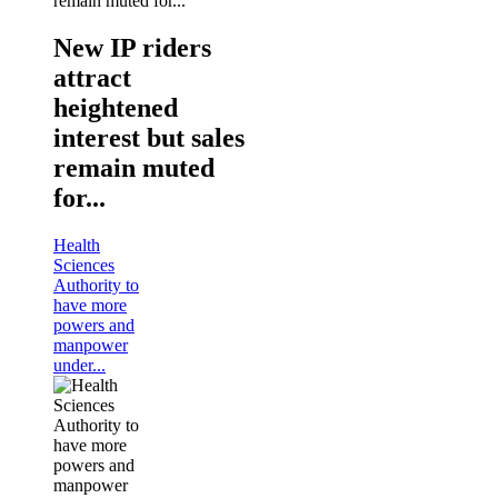
New IP riders
attract
heightened
interest but sales
remain muted
for...
Health
Sciences
Authority to
have more
powers and
manpower
under...