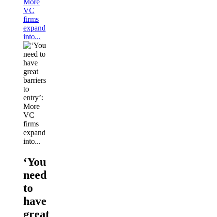
More
VC
firms
expand
into...
‘You
need
to
have
great