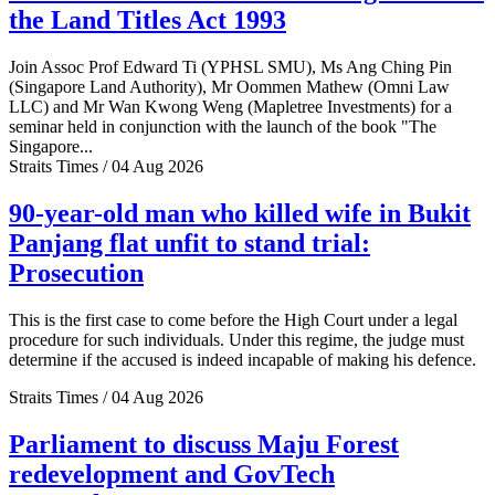
the Land Titles Act 1993
Join Assoc Prof Edward Ti (YPHSL SMU), Ms Ang Ching Pin
(Singapore Land Authority), Mr Oommen Mathew (Omni Law
LLC) and Mr Wan Kwong Weng (Mapletree Investments) for a
seminar held in conjunction with the launch of the book "The
Singapore...
Straits Times / 04 Aug 2026
90-year-old man who killed wife in Bukit
Panjang flat unfit to stand trial:
Prosecution
This is the first case to come before the High Court under a legal
procedure for such individuals. Under this regime, the judge must
determine if the accused is indeed incapable of making his defence.
Straits Times / 04 Aug 2026
Parliament to discuss Maju Forest
redevelopment and GovTech