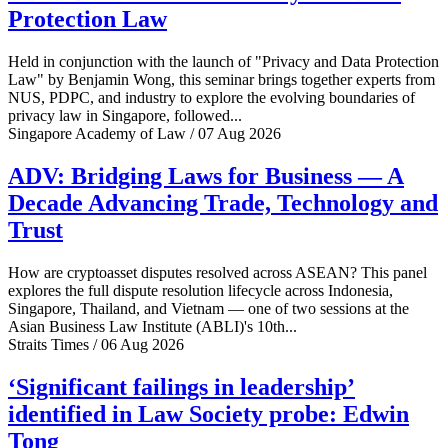
Protection Law
Held in conjunction with the launch of "Privacy and Data Protection
Law" by Benjamin Wong, this seminar brings together experts from
NUS, PDPC, and industry to explore the evolving boundaries of
privacy law in Singapore, followed...
Singapore Academy of Law / 07 Aug 2026
ADV: Bridging Laws for Business — A
Decade Advancing Trade, Technology and
Trust
How are cryptoasset disputes resolved across ASEAN? This panel
explores the full dispute resolution lifecycle across Indonesia,
Singapore, Thailand, and Vietnam — one of two sessions at the
Asian Business Law Institute (ABLI)'s 10th...
Straits Times / 06 Aug 2026
‘Significant failings in leadership’
identified in Law Society probe: Edwin
Tong