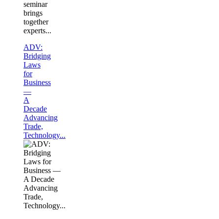
seminar
brings
together
experts...
ADV:
Bridging
Laws
for
Business
—
A
Decade
Advancing
Trade,
Technology...