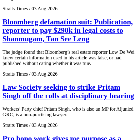
Straits Times / 03 Aug 2026
Bloomberg defamation suit: Publication,
reporter to pay $290k in legal costs to
Shanmugam, Tan See Leng
The judge found that Bloomberg’s real estate reporter Low De Wei
knew certain information used in his article was false, or had
published without caring whether it was true.
Straits Times / 03 Aug 2026
Law Society seeking to strike Pritam
Singh off the rolls at disciplinary hearing
Workers’ Party chief Pritam Singh, who is also an MP for Aljunied
GRC, is a non-practising lawyer.
Straits Times / 03 Aug 2026
Pro bono work gives me purpose as a