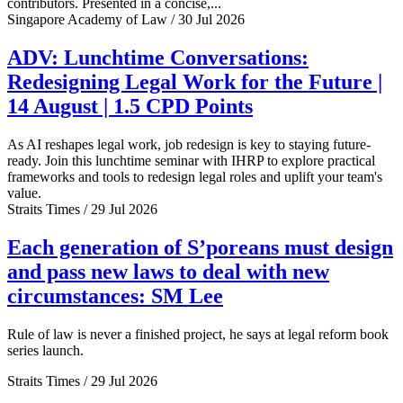
contributors. Presented in a concise,...
Singapore Academy of Law / 30 Jul 2026
ADV: Lunchtime Conversations:
Redesigning Legal Work for the Future |
14 August | 1.5 CPD Points
As AI reshapes legal work, job redesign is key to staying future-
ready. Join this lunchtime seminar with IHRP to explore practical
frameworks and tools to redesign legal roles and uplift your team's
value.
Straits Times / 29 Jul 2026
Each generation of S’poreans must design
and pass new laws to deal with new
circumstances: SM Lee
Rule of law is never a finished project, he says at legal reform book
series launch.
Straits Times / 29 Jul 2026