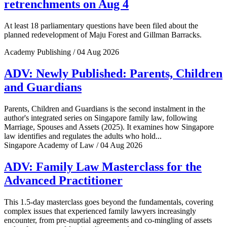
retrenchments on Aug 4
At least 18 parliamentary questions have been filed about the
planned redevelopment of Maju Forest and Gillman Barracks.
Academy Publishing / 04 Aug 2026
ADV: Newly Published: Parents, Children
and Guardians
Parents, Children and Guardians is the second instalment in the
author's integrated series on Singapore family law, following
Marriage, Spouses and Assets (2025). It examines how Singapore
law identifies and regulates the adults who hold...
Singapore Academy of Law / 04 Aug 2026
ADV: Family Law Masterclass for the
Advanced Practitioner
This 1.5-day masterclass goes beyond the fundamentals, covering
complex issues that experienced family lawyers increasingly
encounter, from pre-nuptial agreements and co-mingling of assets