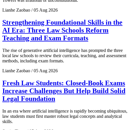
Towers was irrational or unconstitutional.
Lianhe Zaobao / 05 Aug 2026
Strengthening Foundational Skills in the
AI Era: Three Law Schools Reform
Teaching and Exam Formats
The rise of generative artificial intelligence has prompted the three
local law schools to review their curricula, teaching, and assessment
methods, including exam formats.
Lianhe Zaobao / 05 Aug 2026
Fresh Law Students: Closed-Book Exams
Increase Challenges But Help Build Solid
Legal Foundation
In an era where artificial intelligence is rapidly becoming ubiquitous,
law students must first master robust legal concepts and analytical
skills.