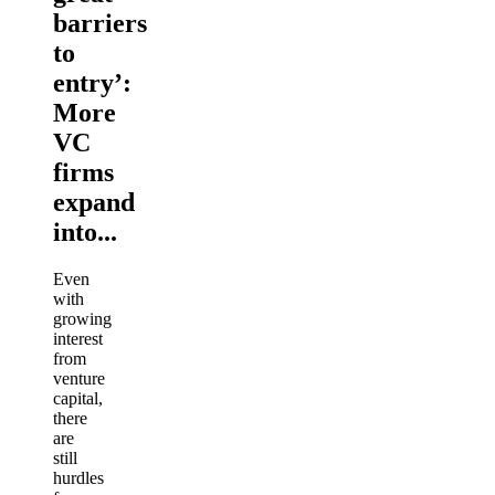
barriers
to
entry’:
More
VC
firms
expand
into...
Even
with
growing
interest
from
venture
capital,
there
are
still
hurdles