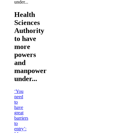
Health
Sciences
Authority
to have
more
powers
and
manpower
under...
‘You
need
to
have
great
barriers
to
entry’: