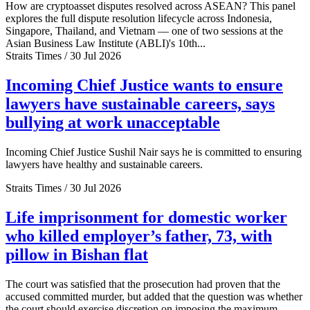
How are cryptoasset disputes resolved across ASEAN? This panel
explores the full dispute resolution lifecycle across Indonesia,
Singapore, Thailand, and Vietnam — one of two sessions at the
Asian Business Law Institute (ABLI)'s 10th...
Straits Times / 30 Jul 2026
Incoming Chief Justice wants to ensure
lawyers have sustainable careers, says
bullying at work unacceptable
Incoming Chief Justice Sushil Nair says he is committed to ensuring
lawyers have healthy and sustainable careers.
Straits Times / 30 Jul 2026
Life imprisonment for domestic worker
who killed employer’s father, 73, with
pillow in Bishan flat
The court was satisfied that the prosecution had proven that the
accused committed murder, but added that the question was whether
the court should exercise discretion on imposing the maximum