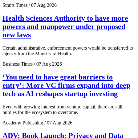
Straits Times / 07 Aug 2026
Health Sciences Authority to have more
powers and manpower under proposed
new laws
Certain administrative, enforcement powers would be transferred to
agency from the Ministry of Health.
Business Times / 07 Aug 2026
‘You need to have great barriers to
entry’: More VC firms expand into deep
tech as AI reshapes startup investing
Even with growing interest from venture capital, there are still
hurdles for the ecosystem to overcome.
Academy Publishing / 07 Aug 2026
ADV: Book Launch: Privacy and Data