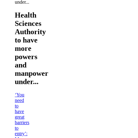
Health
Sciences
Authority
to have
more
powers
and
manpower
under...
‘You
need
to
have
great
barriers
to
entry’: