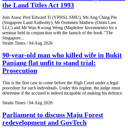
the Land Titles Act 1993
Join Assoc Prof Edward Ti (YPHSL SMU), Ms Ang Ching Pin
(Singapore Land Authority), Mr Oommen Mathew (Omni Law
LLC) and Mr Wan Kwong Weng (Mapletree Investments) for a
seminar held in conjunction with the launch of the book "The
Singapore...
Straits Times / 04 Aug 2026
90-year-old man who killed wife in Bukit
Panjang flat unfit to stand trial:
Prosecution
This is the first case to come before the High Court under a legal
procedure for such individuals. Under this regime, the judge must
determine if the accused is indeed incapable of making his defence.
Straits Times / 04 Aug 2026
Parliament to discuss Maju Forest
redevelopment and GovTech