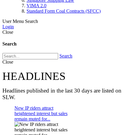
Singapore Shipping Law
VIMA 2.0
Standard Form Coal Contracts (SFCC)
User Menu
Search
Login
Close
Search
Search
Close
HEADLINES
Headlines published in the last 30 days are listed on
SLW.
New IP riders attract
heightened interest but sales
remain muted for...