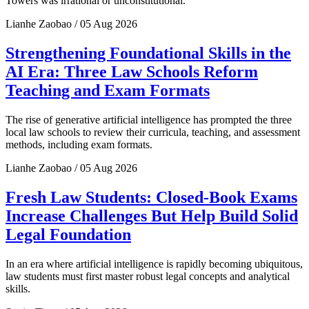
Towers was irrational or unconstitutional.
Lianhe Zaobao / 05 Aug 2026
Strengthening Foundational Skills in the
AI Era: Three Law Schools Reform
Teaching and Exam Formats
The rise of generative artificial intelligence has prompted the three
local law schools to review their curricula, teaching, and assessment
methods, including exam formats.
Lianhe Zaobao / 05 Aug 2026
Fresh Law Students: Closed-Book Exams
Increase Challenges But Help Build Solid
Legal Foundation
In an era where artificial intelligence is rapidly becoming ubiquitous,
law students must first master robust legal concepts and analytical
skills.