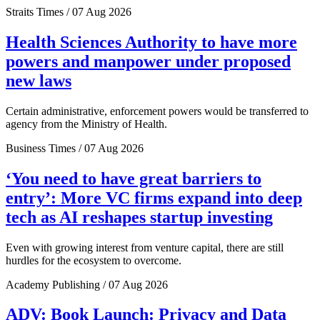
Straits Times / 07 Aug 2026
Health Sciences Authority to have more
powers and manpower under proposed
new laws
Certain administrative, enforcement powers would be transferred to
agency from the Ministry of Health.
Business Times / 07 Aug 2026
‘You need to have great barriers to
entry’: More VC firms expand into deep
tech as AI reshapes startup investing
Even with growing interest from venture capital, there are still
hurdles for the ecosystem to overcome.
Academy Publishing / 07 Aug 2026
ADV: Book Launch: Privacy and Data