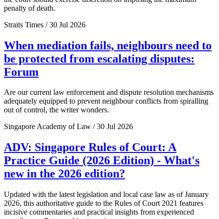
penalty of death.
Straits Times / 30 Jul 2026
When mediation fails, neighbours need to
be protected from escalating disputes:
Forum
Are our current law enforcement and dispute resolution mechanisms
adequately equipped to prevent neighbour conflicts from spiralling
out of control, the writer wonders.
Singapore Academy of Law / 30 Jul 2026
ADV: Singapore Rules of Court: A
Practice Guide (2026 Edition) - What's
new in the 2026 edition?
Updated with the latest legislation and local case law as of January
2026, this authoritative guide to the Rules of Court 2021 features
incisive commentaries and practical insights from experienced