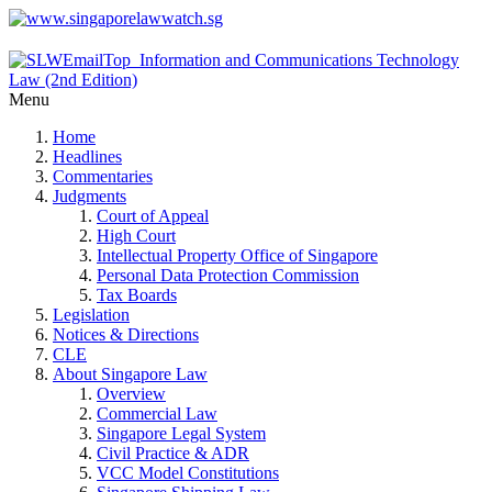
Menu
Home
Headlines
Commentaries
Judgments
Court of Appeal
High Court
Intellectual Property Office of Singapore
Personal Data Protection Commission
Tax Boards
Legislation
Notices & Directions
CLE
About Singapore Law
Overview
Commercial Law
Singapore Legal System
Civil Practice & ADR
VCC Model Constitutions