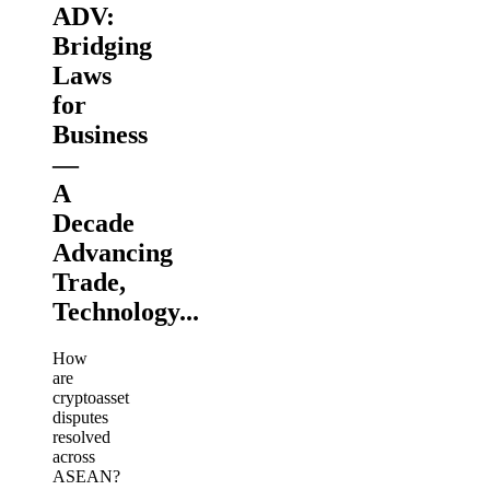
ADV:
Bridging
Laws
for
Business
—
A
Decade
Advancing
Trade,
Technology...
How
are
cryptoasset
disputes
resolved
across
ASEAN?