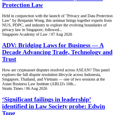
Protection Law
Held in conjunction with the launch of "Privacy and Data Protection
Law" by Benjamin Wong, this seminar brings together experts from
NUS, PDPC, and industry to explore the evolving boundaries of
privacy law in Singapore, followed...
Singapore Academy of Law / 07 Aug 2026
ADV: Bridging Laws for Business — A
Decade Advancing Trade, Technology and
Trust
How are cryptoasset disputes resolved across ASEAN? This panel
explores the full dispute resolution lifecycle across Indonesia,
Singapore, Thailand, and Vietnam — one of two sessions at the
Asian Business Law Institute (ABLI)'s 10th...
Straits Times / 06 Aug 2026
‘Significant failings in leadership’
identified in Law Society probe: Edwin
Tong