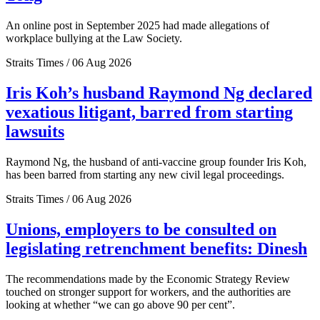
An online post in September 2025 had made allegations of
workplace bullying at the Law Society.
Straits Times / 06 Aug 2026
Iris Koh’s husband Raymond Ng declared
vexatious litigant, barred from starting
lawsuits
Raymond Ng, the husband of anti-vaccine group founder Iris Koh,
has been barred from starting any new civil legal proceedings.
Straits Times / 06 Aug 2026
Unions, employers to be consulted on
legislating retrenchment benefits: Dinesh
The recommendations made by the Economic Strategy Review
touched on stronger support for workers, and the authorities are
looking at whether “we can go above 90 per cent”.