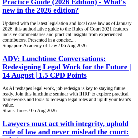
Practice Guide (2026 Edition) - What's
new in the 2026 edition?
Updated with the latest legislation and local case law as of January
2026, this authoritative guide to the Rules of Court 2021 features
incisive commentaries and practical insights from experienced
contributors. Presented in a concise,...
Singapore Academy of Law / 06 Aug 2026
ADV: Lunchtime Conversations:
Redesigning Legal Work for the Future |
14 August | 1.5 CPD Points
As AI reshapes legal work, job redesign is key to staying future-
ready. Join this lunchtime seminar with IHRP to explore practical
frameworks and tools to redesign legal roles and uplift your team's
value.
Straits Times / 05 Aug 2026
Lawyers must act with integrity, uphold
rule of law and never mislead the court: