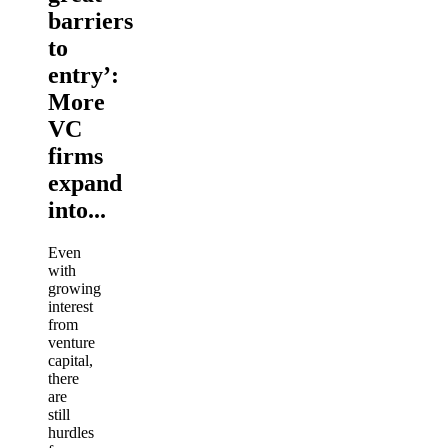
barriers
to
entry’:
More
VC
firms
expand
into...
Even
with
growing
interest
from
venture
capital,
there
are
still
hurdles