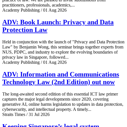
practitioners, professionals, academics,...
Academy Publishing / 01 Aug 2026
ADV: Book Launch: Privacy and Data
Protection Law
Held in conjunction with the launch of "Privacy and Data Protection
Law" by Benjamin Wong, this seminar brings together experts from
NUS, PDPC, and industry to explore the evolving boundaries of
privacy law in Singapore, followed...
Academy Publishing / 01 Aug 2026
ADV: Information and Communications
Technology Law (2nd Edition) out now
The long-awaited second edition of this essential ICT law primer
captures the major legal developments since 2020, covering
generative AI, online harms legislation to updates in data protection,
cybersecurity, and intellectual property. A timely...
Straits Times / 31 Jul 2026
Keeping Singapore’s legal system