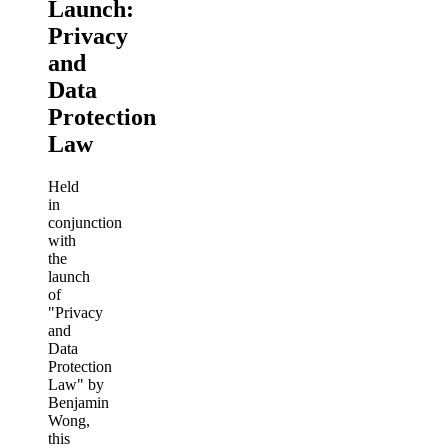
Launch:
Privacy
and
Data
Protection
Law
Held
in
conjunction
with
the
launch
of
"Privacy
and
Data
Protection
Law" by
Benjamin
Wong,
this