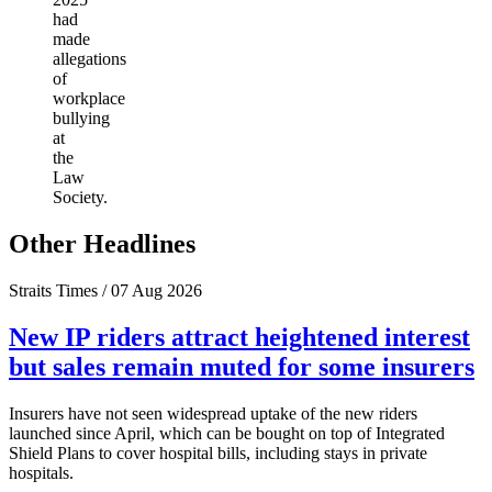
had
made
allegations
of
workplace
bullying
at
the
Law
Society.
Other Headlines
Straits Times / 07 Aug 2026
New IP riders attract heightened interest
but sales remain muted for some insurers
Insurers have not seen widespread uptake of the new riders
launched since April, which can be bought on top of Integrated
Shield Plans to cover hospital bills, including stays in private
hospitals.