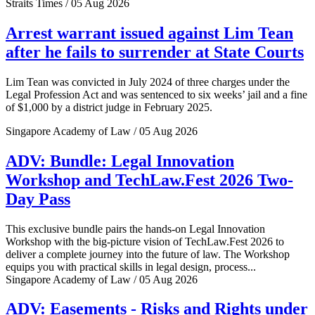
Straits Times / 05 Aug 2026
Arrest warrant issued against Lim Tean
after he fails to surrender at State Courts
Lim Tean was convicted in July 2024 of three charges under the
Legal Profession Act and was sentenced to six weeks’ jail and a fine
of $1,000 by a district judge in February 2025.
Singapore Academy of Law / 05 Aug 2026
ADV: Bundle: Legal Innovation
Workshop and TechLaw.Fest 2026 Two-
Day Pass
This exclusive bundle pairs the hands-on Legal Innovation
Workshop with the big-picture vision of TechLaw.Fest 2026 to
deliver a complete journey into the future of law. The Workshop
equips you with practical skills in legal design, process...
Singapore Academy of Law / 05 Aug 2026
ADV: Easements - Risks and Rights under