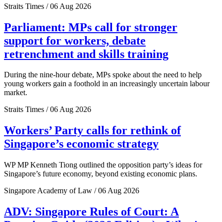
Straits Times / 06 Aug 2026
Parliament: MPs call for stronger
support for workers, debate
retrenchment and skills training
During the nine-hour debate, MPs spoke about the need to help
young workers gain a foothold in an increasingly uncertain labour
market.
Straits Times / 06 Aug 2026
Workers’ Party calls for rethink of
Singapore’s economic strategy
WP MP Kenneth Tiong outlined the opposition party’s ideas for
Singapore’s future economy, beyond existing economic plans.
Singapore Academy of Law / 06 Aug 2026
ADV: Singapore Rules of Court: A