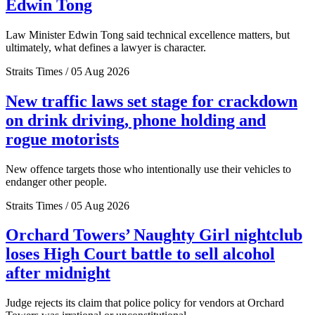
Edwin Tong
Law Minister Edwin Tong said technical excellence matters, but
ultimately, what defines a lawyer is character.
Straits Times / 05 Aug 2026
New traffic laws set stage for crackdown
on drink driving, phone holding and
rogue motorists
New offence targets those who intentionally use their vehicles to
endanger other people.
Straits Times / 05 Aug 2026
Orchard Towers’ Naughty Girl nightclub
loses High Court battle to sell alcohol
after midnight
Judge rejects its claim that police policy for vendors at Orchard