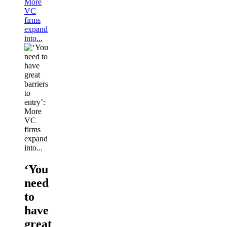
More
VC
firms
expand
into...
‘You
need
to
have
great