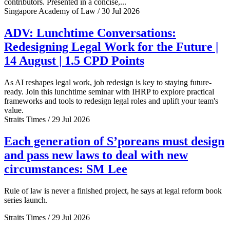
contributors. Presented in a concise,...
Singapore Academy of Law / 30 Jul 2026
ADV: Lunchtime Conversations:
Redesigning Legal Work for the Future |
14 August | 1.5 CPD Points
As AI reshapes legal work, job redesign is key to staying future-
ready. Join this lunchtime seminar with IHRP to explore practical
frameworks and tools to redesign legal roles and uplift your team's
value.
Straits Times / 29 Jul 2026
Each generation of S’poreans must design
and pass new laws to deal with new
circumstances: SM Lee
Rule of law is never a finished project, he says at legal reform book
series launch.
Straits Times / 29 Jul 2026