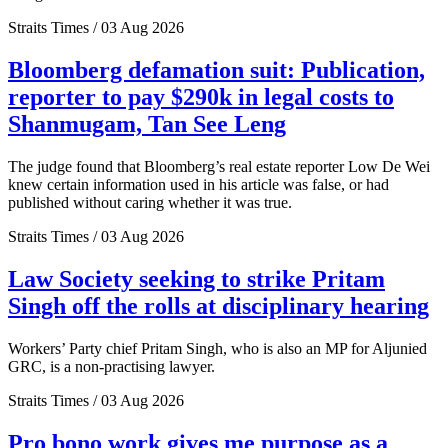
Straits Times / 03 Aug 2026
Bloomberg defamation suit: Publication,
reporter to pay $290k in legal costs to
Shanmugam, Tan See Leng
The judge found that Bloomberg’s real estate reporter Low De Wei
knew certain information used in his article was false, or had
published without caring whether it was true.
Straits Times / 03 Aug 2026
Law Society seeking to strike Pritam
Singh off the rolls at disciplinary hearing
Workers’ Party chief Pritam Singh, who is also an MP for Aljunied
GRC, is a non-practising lawyer.
Straits Times / 03 Aug 2026
Pro bono work gives me purpose as a