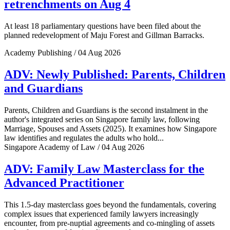
retrenchments on Aug 4
At least 18 parliamentary questions have been filed about the
planned redevelopment of Maju Forest and Gillman Barracks.
Academy Publishing / 04 Aug 2026
ADV: Newly Published: Parents, Children
and Guardians
Parents, Children and Guardians is the second instalment in the
author's integrated series on Singapore family law, following
Marriage, Spouses and Assets (2025). It examines how Singapore
law identifies and regulates the adults who hold...
Singapore Academy of Law / 04 Aug 2026
ADV: Family Law Masterclass for the
Advanced Practitioner
This 1.5-day masterclass goes beyond the fundamentals, covering
complex issues that experienced family lawyers increasingly
encounter, from pre-nuptial agreements and co-mingling of assets