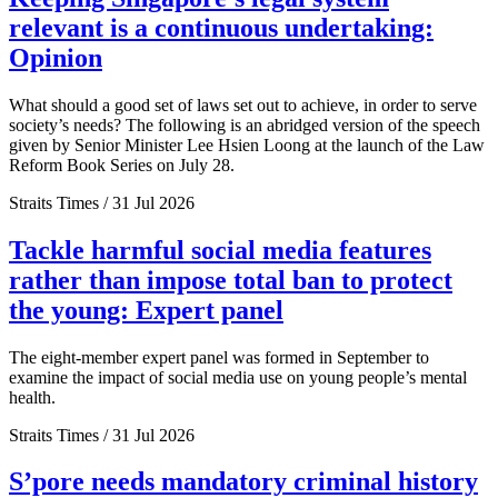
relevant is a continuous undertaking:
Opinion
What should a good set of laws set out to achieve, in order to serve
society’s needs? The following is an abridged version of the speech
given by Senior Minister Lee Hsien Loong at the launch of the Law
Reform Book Series on July 28.
Straits Times / 31 Jul 2026
Tackle harmful social media features
rather than impose total ban to protect
the young: Expert panel
The eight-member expert panel was formed in September to
examine the impact of social media use on young people’s mental
health.
Straits Times / 31 Jul 2026
S’pore needs mandatory criminal history