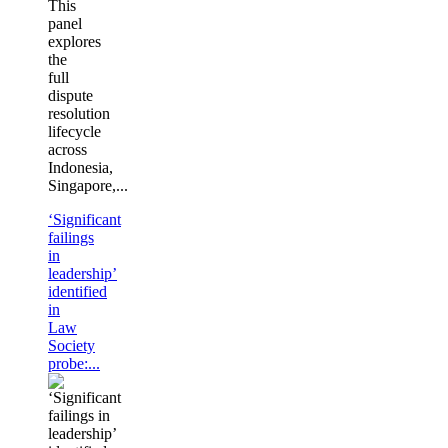
This
panel
explores
the
full
dispute
resolution
lifecycle
across
Indonesia,
Singapore,...
‘Significant
failings
in
leadership’
identified
in
Law
Society
probe:...