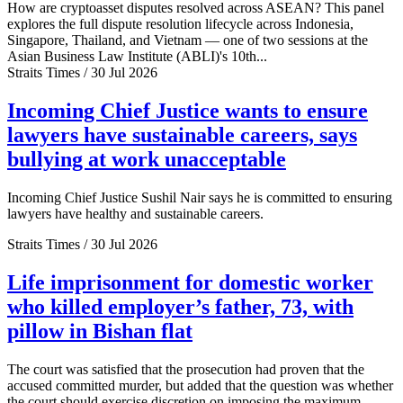
How are cryptoasset disputes resolved across ASEAN? This panel
explores the full dispute resolution lifecycle across Indonesia,
Singapore, Thailand, and Vietnam — one of two sessions at the
Asian Business Law Institute (ABLI)'s 10th...
Straits Times / 30 Jul 2026
Incoming Chief Justice wants to ensure
lawyers have sustainable careers, says
bullying at work unacceptable
Incoming Chief Justice Sushil Nair says he is committed to ensuring
lawyers have healthy and sustainable careers.
Straits Times / 30 Jul 2026
Life imprisonment for domestic worker
who killed employer’s father, 73, with
pillow in Bishan flat
The court was satisfied that the prosecution had proven that the
accused committed murder, but added that the question was whether
the court should exercise discretion on imposing the maximum