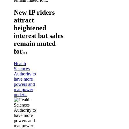
New IP riders
attract
heightened
interest but sales
remain muted
for...
Health
Sciences
Authority to
have more
powers and
manpower
under...