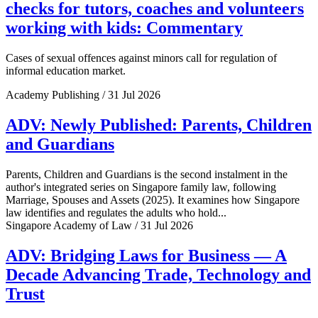
checks for tutors, coaches and volunteers
working with kids: Commentary
Cases of sexual offences against minors call for regulation of
informal education market.
Academy Publishing / 31 Jul 2026
ADV: Newly Published: Parents, Children
and Guardians
Parents, Children and Guardians is the second instalment in the
author's integrated series on Singapore family law, following
Marriage, Spouses and Assets (2025). It examines how Singapore
law identifies and regulates the adults who hold...
Singapore Academy of Law / 31 Jul 2026
ADV: Bridging Laws for Business — A
Decade Advancing Trade, Technology and
Trust