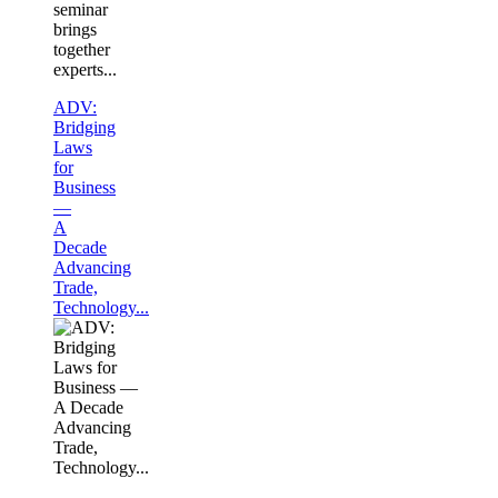
seminar
brings
together
experts...
ADV:
Bridging
Laws
for
Business
—
A
Decade
Advancing
Trade,
Technology...