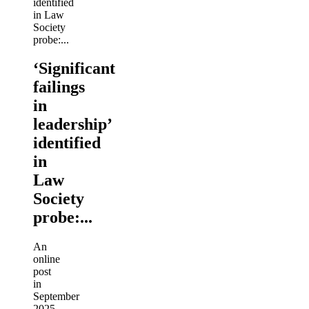
‘Significant
failings
in
leadership’
identified
in
Law
Society
probe:...
An
online
post
in
September
2025