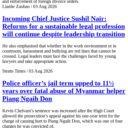
and enforcement of foreign divorce orders.
Lianhe Zaobao / 03 Aug 2026
Incoming Chief Justice Sushil Nair:
Reforms for a sustainable legal profession
will continue despite leadership transition
He also emphasised that whether in the work environment or in
courtroom, harassment and bullying are red lines that cannot be
crossed. Legal leaders must face the challenges faced by young
lawyers and take appropriate action.
Straits Times / 03 Aug 2026
Police officer’s jail term upped to 11½
years over fatal abuse of Myanmar helper
Piang Ngaih Don
Kevin Chelvam’s sentence was increased after the High Court
allowed the prosecution’s appeal against his one-year term for the
charge of causing hurt to Piang Ngaih Don, which was one of four
charges he was convicted of.