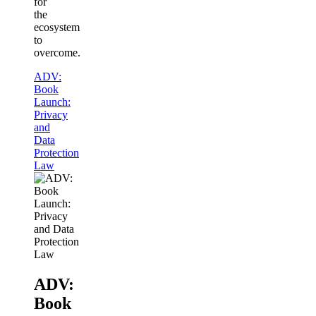
for
the
ecosystem
to
overcome.
ADV:
Book
Launch:
Privacy
and
Data
Protection
Law
ADV:
Book