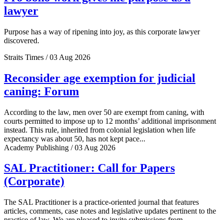
lawyer
Purpose has a way of ripening into joy, as this corporate lawyer
discovered.
Straits Times / 03 Aug 2026
Reconsider age exemption for judicial
caning: Forum
According to the law, men over 50 are exempt from caning, with
courts permitted to impose up to 12 months’ additional imprisonment
instead. This rule, inherited from colonial legislation when life
expectancy was about 50, has not kept pace...
Academy Publishing / 03 Aug 2026
SAL Practitioner: Call for Papers
(Corporate)
The SAL Practitioner is a practice-oriented journal that features
articles, comments, case notes and legislative updates pertinent to the
practice of law. We are pleased to invite submissions from