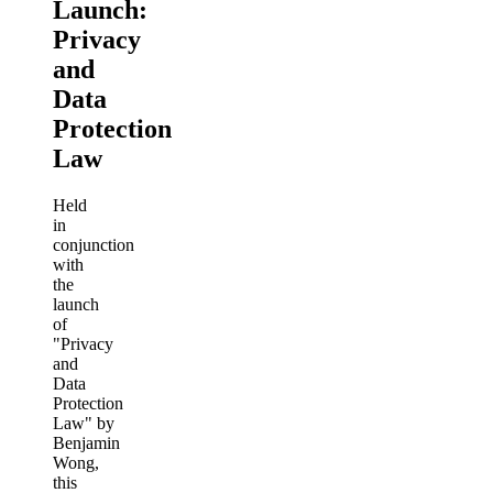
Launch:
Privacy
and
Data
Protection
Law
Held
in
conjunction
with
the
launch
of
"Privacy
and
Data
Protection
Law" by
Benjamin
Wong,
this