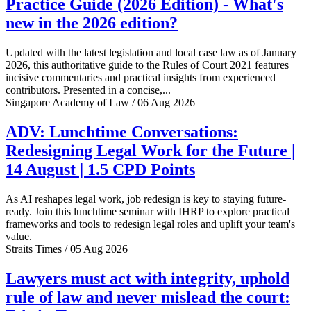
Practice Guide (2026 Edition) - What's
new in the 2026 edition?
Updated with the latest legislation and local case law as of January
2026, this authoritative guide to the Rules of Court 2021 features
incisive commentaries and practical insights from experienced
contributors. Presented in a concise,...
Singapore Academy of Law / 06 Aug 2026
ADV: Lunchtime Conversations:
Redesigning Legal Work for the Future |
14 August | 1.5 CPD Points
As AI reshapes legal work, job redesign is key to staying future-
ready. Join this lunchtime seminar with IHRP to explore practical
frameworks and tools to redesign legal roles and uplift your team's
value.
Straits Times / 05 Aug 2026
Lawyers must act with integrity, uphold
rule of law and never mislead the court: