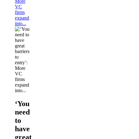
More
VC
firms
expand
into...
‘You
need
to
have
great