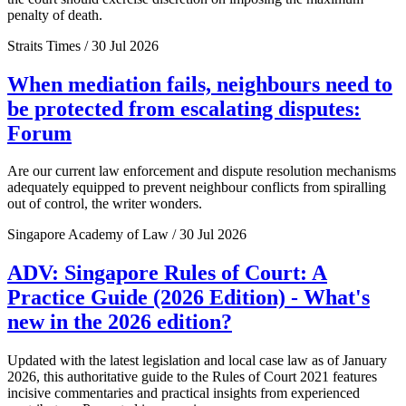
penalty of death.
Straits Times / 30 Jul 2026
When mediation fails, neighbours need to
be protected from escalating disputes:
Forum
Are our current law enforcement and dispute resolution mechanisms
adequately equipped to prevent neighbour conflicts from spiralling
out of control, the writer wonders.
Singapore Academy of Law / 30 Jul 2026
ADV: Singapore Rules of Court: A
Practice Guide (2026 Edition) - What's
new in the 2026 edition?
Updated with the latest legislation and local case law as of January
2026, this authoritative guide to the Rules of Court 2021 features
incisive commentaries and practical insights from experienced