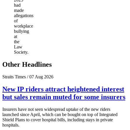
had
made
allegations
of
workplace
bullying
at
the
Law
Society.
Other Headlines
Straits Times / 07 Aug 2026
New IP riders attract heightened interest
but sales remain muted for some insurers
Insurers have not seen widespread uptake of the new riders
launched since April, which can be bought on top of Integrated
Shield Plans to cover hospital bills, including stays in private
hospitals.