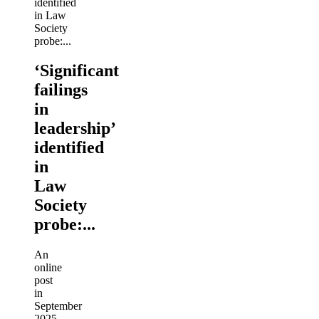
‘Significant
failings
in
leadership’
identified
in
Law
Society
probe:...
An
online
post
in
September
2025