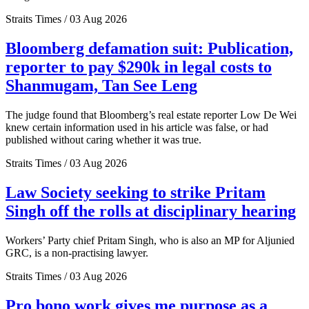
Straits Times / 03 Aug 2026
Bloomberg defamation suit: Publication,
reporter to pay $290k in legal costs to
Shanmugam, Tan See Leng
The judge found that Bloomberg’s real estate reporter Low De Wei
knew certain information used in his article was false, or had
published without caring whether it was true.
Straits Times / 03 Aug 2026
Law Society seeking to strike Pritam
Singh off the rolls at disciplinary hearing
Workers’ Party chief Pritam Singh, who is also an MP for Aljunied
GRC, is a non-practising lawyer.
Straits Times / 03 Aug 2026
Pro bono work gives me purpose as a