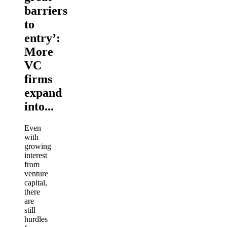
barriers
to
entry’:
More
VC
firms
expand
into...
Even
with
growing
interest
from
venture
capital,
there
are
still
hurdles