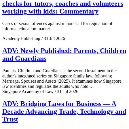
checks for tutors, coaches and volunteers
working with kids: Commentary
Cases of sexual offences against minors call for regulation of
informal education market.
Academy Publishing / 31 Jul 2026
ADV: Newly Published: Parents, Children
and Guardians
Parents, Children and Guardians is the second instalment in the
author's integrated series on Singapore family law, following
Marriage, Spouses and Assets (2025). It examines how Singapore
law identifies and regulates the adults who hold...
Singapore Academy of Law / 31 Jul 2026
ADV: Bridging Laws for Business — A
Decade Advancing Trade, Technology and
Trust