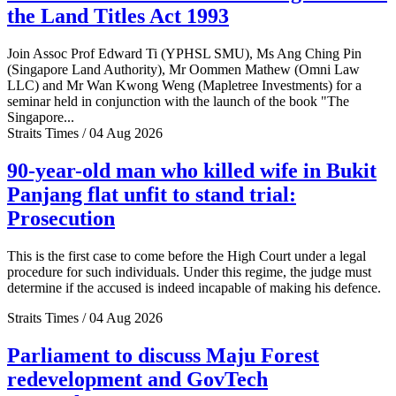
the Land Titles Act 1993
Join Assoc Prof Edward Ti (YPHSL SMU), Ms Ang Ching Pin
(Singapore Land Authority), Mr Oommen Mathew (Omni Law
LLC) and Mr Wan Kwong Weng (Mapletree Investments) for a
seminar held in conjunction with the launch of the book "The
Singapore...
Straits Times / 04 Aug 2026
90-year-old man who killed wife in Bukit
Panjang flat unfit to stand trial:
Prosecution
This is the first case to come before the High Court under a legal
procedure for such individuals. Under this regime, the judge must
determine if the accused is indeed incapable of making his defence.
Straits Times / 04 Aug 2026
Parliament to discuss Maju Forest
redevelopment and GovTech