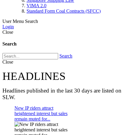
Singapore Shipping Law
VIMA 2.0
Standard Form Coal Contracts (SFCC)
User Menu
Search
Login
Close
Search
Search
Close
HEADLINES
Headlines published in the last 30 days are listed on
SLW.
New IP riders attract
heightened interest but sales
remain muted for...