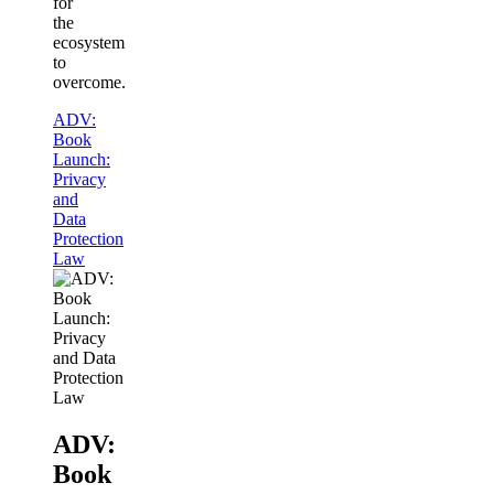
for
the
ecosystem
to
overcome.
ADV:
Book
Launch:
Privacy
and
Data
Protection
Law
ADV:
Book