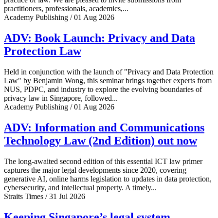
practitioners, professionals, academics,...
Academy Publishing / 01 Aug 2026
ADV: Book Launch: Privacy and Data
Protection Law
Held in conjunction with the launch of "Privacy and Data Protection
Law" by Benjamin Wong, this seminar brings together experts from
NUS, PDPC, and industry to explore the evolving boundaries of
privacy law in Singapore, followed...
Academy Publishing / 01 Aug 2026
ADV: Information and Communications
Technology Law (2nd Edition) out now
The long-awaited second edition of this essential ICT law primer
captures the major legal developments since 2020, covering
generative AI, online harms legislation to updates in data protection,
cybersecurity, and intellectual property. A timely...
Straits Times / 31 Jul 2026
Keeping Singapore’s legal system