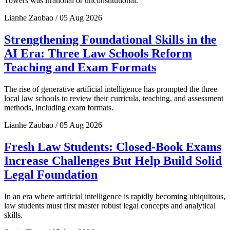
Towers was irrational or unconstitutional.
Lianhe Zaobao / 05 Aug 2026
Strengthening Foundational Skills in the
AI Era: Three Law Schools Reform
Teaching and Exam Formats
The rise of generative artificial intelligence has prompted the three
local law schools to review their curricula, teaching, and assessment
methods, including exam formats.
Lianhe Zaobao / 05 Aug 2026
Fresh Law Students: Closed-Book Exams
Increase Challenges But Help Build Solid
Legal Foundation
In an era where artificial intelligence is rapidly becoming ubiquitous,
law students must first master robust legal concepts and analytical
skills.