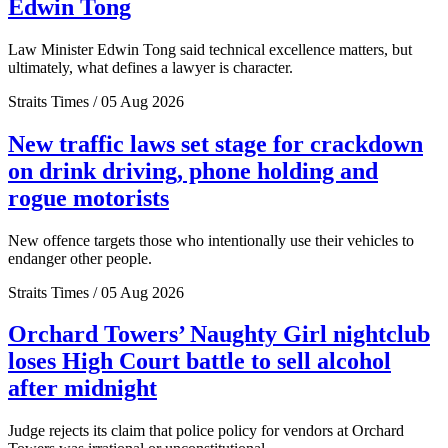
Edwin Tong
Law Minister Edwin Tong said technical excellence matters, but
ultimately, what defines a lawyer is character.
Straits Times / 05 Aug 2026
New traffic laws set stage for crackdown
on drink driving, phone holding and
rogue motorists
New offence targets those who intentionally use their vehicles to
endanger other people.
Straits Times / 05 Aug 2026
Orchard Towers’ Naughty Girl nightclub
loses High Court battle to sell alcohol
after midnight
Judge rejects its claim that police policy for vendors at Orchard