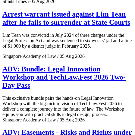
Straits Times / 05 Aug 2026
Arrest warrant issued against Lim Tean
after he fails to surrender at State Courts
Lim Tean was convicted in July 2024 of three charges under the
Legal Profession Act and was sentenced to six weeks’ jail and a fine
of $1,000 by a district judge in February 2025.
Singapore Academy of Law / 05 Aug 2026
ADV: Bundle: Legal Innovation
Workshop and TechLaw.Fest 2026 Two-
Day Pass
This exclusive bundle pairs the hands-on Legal Innovation
Workshop with the big-picture vision of TechLaw.Fest 2026 to
deliver a complete journey into the future of law. The Workshop
equips you with practical skills in legal design, process...
Singapore Academy of Law / 05 Aug 2026
ADV: Easements - Risks and Rights under