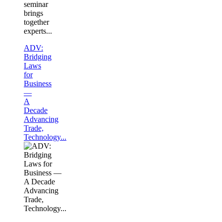
seminar
brings
together
experts...
ADV:
Bridging
Laws
for
Business
—
A
Decade
Advancing
Trade,
Technology...