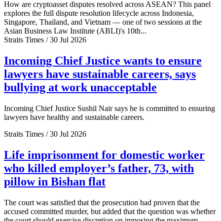
How are cryptoasset disputes resolved across ASEAN? This panel
explores the full dispute resolution lifecycle across Indonesia,
Singapore, Thailand, and Vietnam — one of two sessions at the
Asian Business Law Institute (ABLI)'s 10th...
Straits Times / 30 Jul 2026
Incoming Chief Justice wants to ensure
lawyers have sustainable careers, says
bullying at work unacceptable
Incoming Chief Justice Sushil Nair says he is committed to ensuring
lawyers have healthy and sustainable careers.
Straits Times / 30 Jul 2026
Life imprisonment for domestic worker
who killed employer’s father, 73, with
pillow in Bishan flat
The court was satisfied that the prosecution had proven that the
accused committed murder, but added that the question was whether
the court should exercise discretion on imposing the maximum