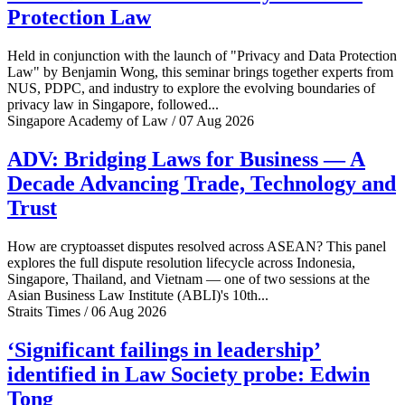
Protection Law
Held in conjunction with the launch of "Privacy and Data Protection
Law" by Benjamin Wong, this seminar brings together experts from
NUS, PDPC, and industry to explore the evolving boundaries of
privacy law in Singapore, followed...
Singapore Academy of Law / 07 Aug 2026
ADV: Bridging Laws for Business — A
Decade Advancing Trade, Technology and
Trust
How are cryptoasset disputes resolved across ASEAN? This panel
explores the full dispute resolution lifecycle across Indonesia,
Singapore, Thailand, and Vietnam — one of two sessions at the
Asian Business Law Institute (ABLI)'s 10th...
Straits Times / 06 Aug 2026
‘Significant failings in leadership’
identified in Law Society probe: Edwin
Tong