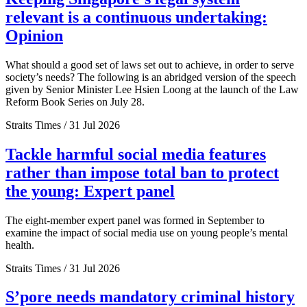
relevant is a continuous undertaking:
Opinion
What should a good set of laws set out to achieve, in order to serve
society’s needs? The following is an abridged version of the speech
given by Senior Minister Lee Hsien Loong at the launch of the Law
Reform Book Series on July 28.
Straits Times / 31 Jul 2026
Tackle harmful social media features
rather than impose total ban to protect
the young: Expert panel
The eight-member expert panel was formed in September to
examine the impact of social media use on young people’s mental
health.
Straits Times / 31 Jul 2026
S’pore needs mandatory criminal history