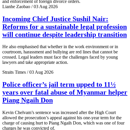
and enforcement of foreign divorce orders.
Lianhe Zaobao / 03 Aug 2026
Incoming Chief Justice Sushil Nair:
Reforms for a sustainable legal profession
will continue despite leadership transition
He also emphasised that whether in the work environment or in
courtroom, harassment and bullying are red lines that cannot be
crossed. Legal leaders must face the challenges faced by young
lawyers and take appropriate action.
Straits Times / 03 Aug 2026
Police officer’s jail term upped to 11½
years over fatal abuse of Myanmar helper
Piang Ngaih Don
Kevin Chelvam’s sentence was increased after the High Court
allowed the prosecution’s appeal against his one-year term for the
charge of causing hurt to Piang Ngaih Don, which was one of four
charges he was convicted of.