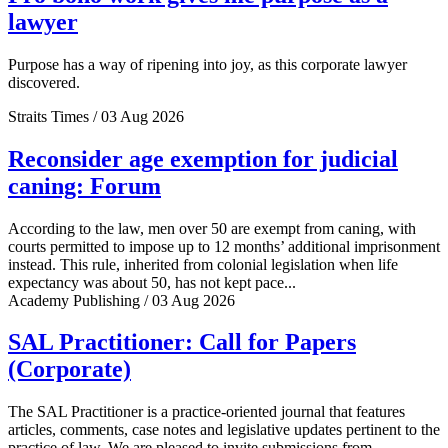
lawyer
Purpose has a way of ripening into joy, as this corporate lawyer
discovered.
Straits Times / 03 Aug 2026
Reconsider age exemption for judicial
caning: Forum
According to the law, men over 50 are exempt from caning, with
courts permitted to impose up to 12 months’ additional imprisonment
instead. This rule, inherited from colonial legislation when life
expectancy was about 50, has not kept pace...
Academy Publishing / 03 Aug 2026
SAL Practitioner: Call for Papers
(Corporate)
The SAL Practitioner is a practice-oriented journal that features
articles, comments, case notes and legislative updates pertinent to the
practice of law. We are pleased to invite submissions from