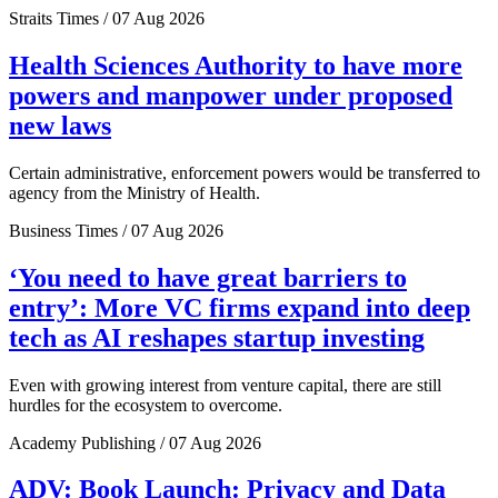
Straits Times / 07 Aug 2026
Health Sciences Authority to have more
powers and manpower under proposed
new laws
Certain administrative, enforcement powers would be transferred to
agency from the Ministry of Health.
Business Times / 07 Aug 2026
‘You need to have great barriers to
entry’: More VC firms expand into deep
tech as AI reshapes startup investing
Even with growing interest from venture capital, there are still
hurdles for the ecosystem to overcome.
Academy Publishing / 07 Aug 2026
ADV: Book Launch: Privacy and Data