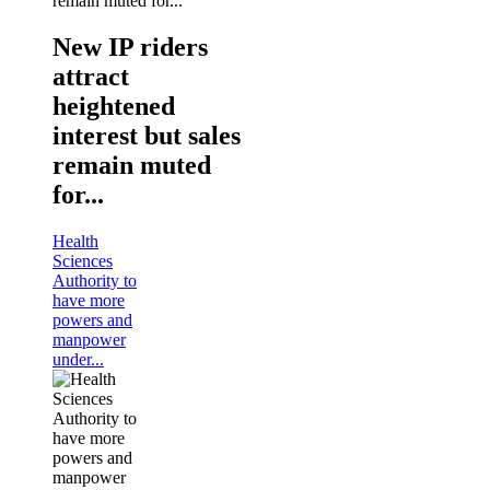
New IP riders
attract
heightened
interest but sales
remain muted
for...
Health
Sciences
Authority to
have more
powers and
manpower
under...