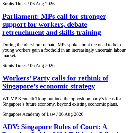
Straits Times / 06 Aug 2026
Parliament: MPs call for stronger
support for workers, debate
retrenchment and skills training
During the nine-hour debate, MPs spoke about the need to help
young workers gain a foothold in an increasingly uncertain labour
market.
Straits Times / 06 Aug 2026
Workers’ Party calls for rethink of
Singapore’s economic strategy
WP MP Kenneth Tiong outlined the opposition party’s ideas for
Singapore’s future economy, beyond existing economic plans.
Singapore Academy of Law / 06 Aug 2026
ADV: Singapore Rules of Court: A