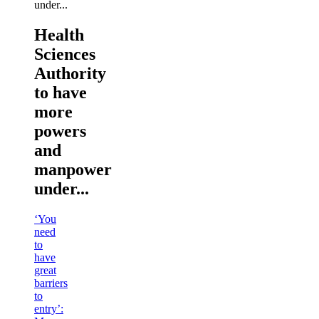
Health
Sciences
Authority
to have
more
powers
and
manpower
under...
‘You
need
to
have
great
barriers
to
entry’: