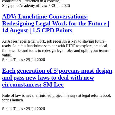
contributors. Presented in a concise,...
Singapore Academy of Law / 30 Jul 2026
ADV: Lunchtime Conversations:
Redesigning Legal Work for the Future |
14 August | 1.5 CPD Points
As AI reshapes legal work, job redesign is key to staying future-
ready. Join this lunchtime seminar with IHRP to explore practical
frameworks and tools to redesign legal roles and uplift your team's
value.
Straits Times / 29 Jul 2026
Each generation of S’poreans must design
and pass new laws to deal with new
circumstances: SM Lee
Rule of law is never a finished project, he says at legal reform book
series launch.
Straits Times / 29 Jul 2026