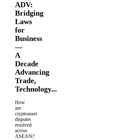
ADV:
Bridging
Laws
for
Business
—
A
Decade
Advancing
Trade,
Technology...
How
are
cryptoasset
disputes
resolved
across
ASEAN?