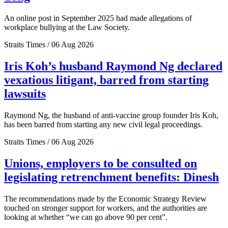
An online post in September 2025 had made allegations of
workplace bullying at the Law Society.
Straits Times / 06 Aug 2026
Iris Koh’s husband Raymond Ng declared
vexatious litigant, barred from starting
lawsuits
Raymond Ng, the husband of anti-vaccine group founder Iris Koh,
has been barred from starting any new civil legal proceedings.
Straits Times / 06 Aug 2026
Unions, employers to be consulted on
legislating retrenchment benefits: Dinesh
The recommendations made by the Economic Strategy Review
touched on stronger support for workers, and the authorities are
looking at whether “we can go above 90 per cent”.