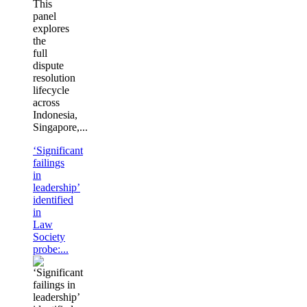
This
panel
explores
the
full
dispute
resolution
lifecycle
across
Indonesia,
Singapore,...
‘Significant
failings
in
leadership’
identified
in
Law
Society
probe:...