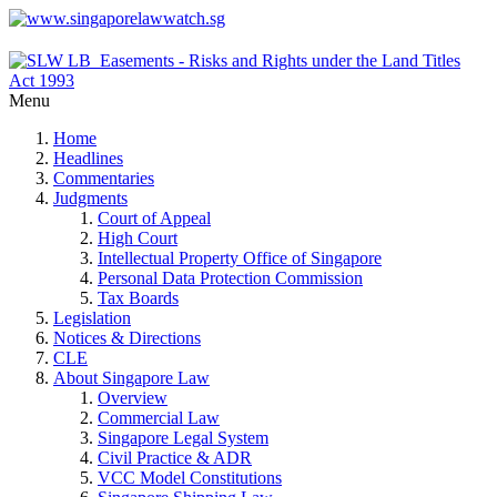
Menu
Home
Headlines
Commentaries
Judgments
Court of Appeal
High Court
Intellectual Property Office of Singapore
Personal Data Protection Commission
Tax Boards
Legislation
Notices & Directions
CLE
About Singapore Law
Overview
Commercial Law
Singapore Legal System
Civil Practice & ADR
VCC Model Constitutions