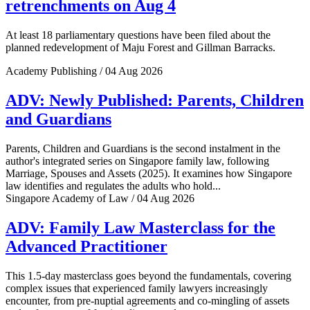
retrenchments on Aug 4
At least 18 parliamentary questions have been filed about the
planned redevelopment of Maju Forest and Gillman Barracks.
Academy Publishing / 04 Aug 2026
ADV: Newly Published: Parents, Children
and Guardians
Parents, Children and Guardians is the second instalment in the
author's integrated series on Singapore family law, following
Marriage, Spouses and Assets (2025). It examines how Singapore
law identifies and regulates the adults who hold...
Singapore Academy of Law / 04 Aug 2026
ADV: Family Law Masterclass for the
Advanced Practitioner
This 1.5-day masterclass goes beyond the fundamentals, covering
complex issues that experienced family lawyers increasingly
encounter, from pre-nuptial agreements and co-mingling of assets