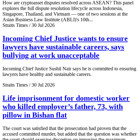
How are cryptoasset disputes resolved across ASEAN? This panel
explores the full dispute resolution lifecycle across Indonesia,
Singapore, Thailand, and Vietnam — one of two sessions at the
Asian Business Law Institute (ABLI)'s 10th...
Straits Times / 30 Jul 2026
Incoming Chief Justice wants to ensure
lawyers have sustainable careers, says
bullying at work unacceptable
Incoming Chief Justice Sushil Nair says he is committed to ensuring
lawyers have healthy and sustainable careers.
Straits Times / 30 Jul 2026
Life imprisonment for domestic worker
who killed employer’s father, 73, with
pillow in Bishan flat
The court was satisfied that the prosecution had proven that the
accused committed murder, but added that the question was whether
the court should exercise discretion on imposing the maximum