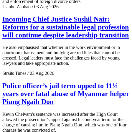
and enforcement of foreign divorce orders.
Lianhe Zaobao / 03 Aug 2026
Incoming Chief Justice Sushil Nair:
Reforms for a sustainable legal profession
will continue despite leadership transition
He also emphasised that whether in the work environment or in
courtroom, harassment and bullying are red lines that cannot be
crossed. Legal leaders must face the challenges faced by young
lawyers and take appropriate action.
Straits Times / 03 Aug 2026
Police officer’s jail term upped to 11½
years over fatal abuse of Myanmar helper
Piang Ngaih Don
Kevin Chelvam’s sentence was increased after the High Court
allowed the prosecution’s appeal against his one-year term for the
charge of causing hurt to Piang Ngaih Don, which was one of four
charges he was convicted of.