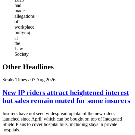
had
made
allegations
of
workplace
bullying
at
the
Law
Society.
Other Headlines
Straits Times / 07 Aug 2026
New IP riders attract heightened interest
but sales remain muted for some insurers
Insurers have not seen widespread uptake of the new riders
launched since April, which can be bought on top of Integrated
Shield Plans to cover hospital bills, including stays in private
hospitals.