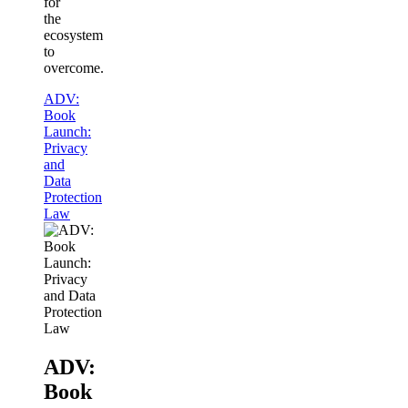
for
the
ecosystem
to
overcome.
ADV:
Book
Launch:
Privacy
and
Data
Protection
Law
ADV:
Book