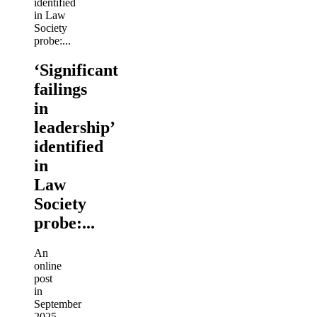
‘Significant
failings
in
leadership’
identified
in
Law
Society
probe:...
An
online
post
in
September
2025