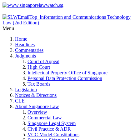
Menu
Home
Headlines
Commentaries
Judgments
Court of Appeal
High Court
Intellectual Property Office of Singapore
Personal Data Protection Commission
Tax Boards
Legislation
Notices & Directions
CLE
About Singapore Law
Overview
Commercial Law
Singapore Legal System
Civil Practice & ADR
VCC Model Constitutions