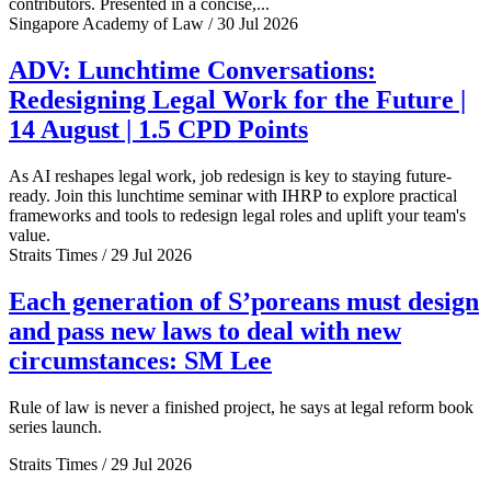
contributors. Presented in a concise,...
Singapore Academy of Law / 30 Jul 2026
ADV: Lunchtime Conversations:
Redesigning Legal Work for the Future |
14 August | 1.5 CPD Points
As AI reshapes legal work, job redesign is key to staying future-
ready. Join this lunchtime seminar with IHRP to explore practical
frameworks and tools to redesign legal roles and uplift your team's
value.
Straits Times / 29 Jul 2026
Each generation of S’poreans must design
and pass new laws to deal with new
circumstances: SM Lee
Rule of law is never a finished project, he says at legal reform book
series launch.
Straits Times / 29 Jul 2026