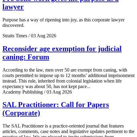
lawyer
Purpose has a way of ripening into joy, as this corporate lawyer
discovered.
Straits Times / 03 Aug 2026
Reconsider age exemption for judicial
caning: Forum
According to the law, men over 50 are exempt from caning, with
courts permitted to impose up to 12 months’ additional imprisonment
instead. This rule, inherited from colonial legislation when life
expectancy was about 50, has not kept pace...
Academy Publishing / 03 Aug 2026
SAL Practitioner: Call for Papers
(Corporate)
The SAL Practitioner is a practice-oriented journal that features
articles, comments, case notes and legislative updates pertinent to the
practice of law. We are pleased to invite submissions from