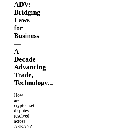
ADV:
Bridging
Laws
for
Business
—
A
Decade
Advancing
Trade,
Technology...
How
are
cryptoasset
disputes
resolved
across
ASEAN?