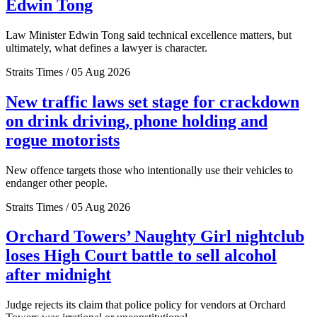
Edwin Tong
Law Minister Edwin Tong said technical excellence matters, but
ultimately, what defines a lawyer is character.
Straits Times / 05 Aug 2026
New traffic laws set stage for crackdown
on drink driving, phone holding and
rogue motorists
New offence targets those who intentionally use their vehicles to
endanger other people.
Straits Times / 05 Aug 2026
Orchard Towers’ Naughty Girl nightclub
loses High Court battle to sell alcohol
after midnight
Judge rejects its claim that police policy for vendors at Orchard