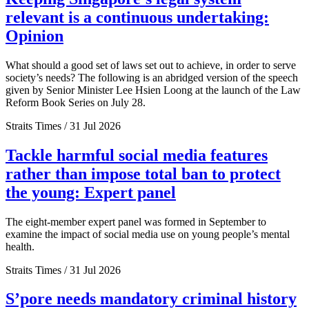
relevant is a continuous undertaking:
Opinion
What should a good set of laws set out to achieve, in order to serve
society’s needs? The following is an abridged version of the speech
given by Senior Minister Lee Hsien Loong at the launch of the Law
Reform Book Series on July 28.
Straits Times / 31 Jul 2026
Tackle harmful social media features
rather than impose total ban to protect
the young: Expert panel
The eight-member expert panel was formed in September to
examine the impact of social media use on young people’s mental
health.
Straits Times / 31 Jul 2026
S’pore needs mandatory criminal history