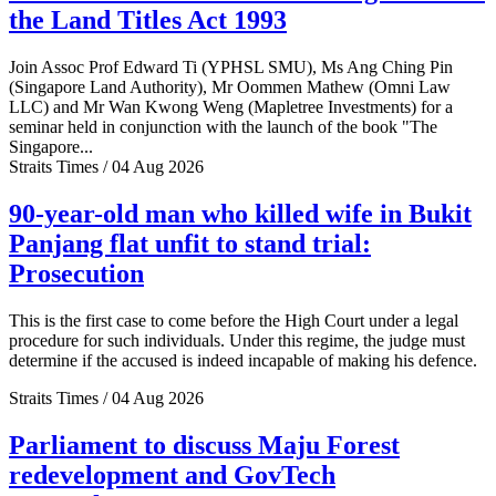
the Land Titles Act 1993
Join Assoc Prof Edward Ti (YPHSL SMU), Ms Ang Ching Pin
(Singapore Land Authority), Mr Oommen Mathew (Omni Law
LLC) and Mr Wan Kwong Weng (Mapletree Investments) for a
seminar held in conjunction with the launch of the book "The
Singapore...
Straits Times / 04 Aug 2026
90-year-old man who killed wife in Bukit
Panjang flat unfit to stand trial:
Prosecution
This is the first case to come before the High Court under a legal
procedure for such individuals. Under this regime, the judge must
determine if the accused is indeed incapable of making his defence.
Straits Times / 04 Aug 2026
Parliament to discuss Maju Forest
redevelopment and GovTech