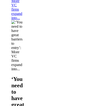
More
VC
firms
expand
into...
‘You
need
to
have
great