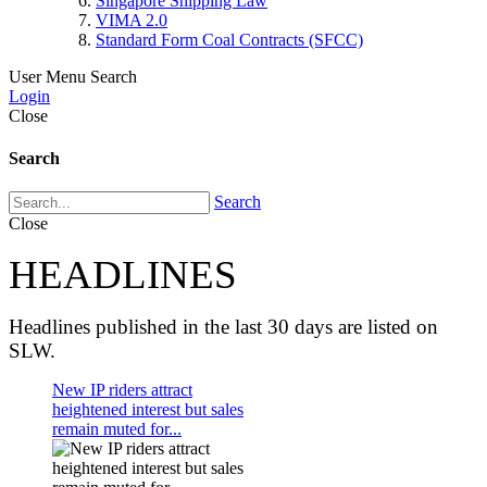
Singapore Shipping Law
VIMA 2.0
Standard Form Coal Contracts (SFCC)
User Menu
Search
Login
Close
Search
Search
Close
HEADLINES
Headlines published in the last 30 days are listed on
SLW.
New IP riders attract
heightened interest but sales
remain muted for...