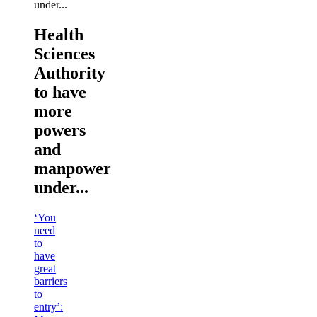
Health
Sciences
Authority
to have
more
powers
and
manpower
under...
‘You
need
to
have
great
barriers
to
entry’: