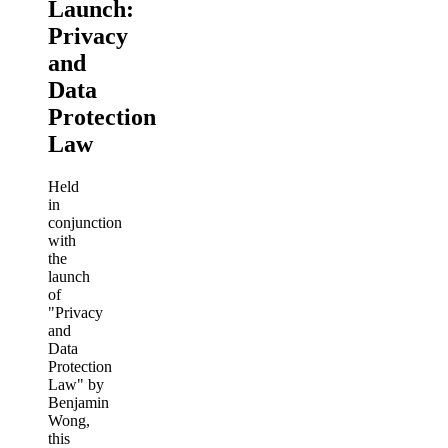
Launch:
Privacy
and
Data
Protection
Law
Held
in
conjunction
with
the
launch
of
"Privacy
and
Data
Protection
Law" by
Benjamin
Wong,
this