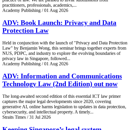
practitioners, professionals, academics,...
Academy Publishing / 01 Aug 2026
ADV: Book Launch: Privacy and Data
Protection Law
Held in conjunction with the launch of "Privacy and Data Protection
Law" by Benjamin Wong, this seminar brings together experts from
NUS, PDPC, and industry to explore the evolving boundaries of
privacy law in Singapore, followed...
Academy Publishing / 01 Aug 2026
ADV: Information and Communications
Technology Law (2nd Edition) out now
The long-awaited second edition of this essential ICT law primer
captures the major legal developments since 2020, covering
generative AI, online harms legislation to updates in data protection,
cybersecurity, and intellectual property. A timely...
Straits Times / 31 Jul 2026
Keeping Singapore’s legal system