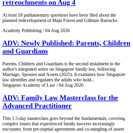
retrenchments on Aug 4
At least 18 parliamentary questions have been filed about the
planned redevelopment of Maju Forest and Gillman Barracks.
Academy Publishing / 04 Aug 2026
ADV: Newly Published: Parents, Children
and Guardians
Parents, Children and Guardians is the second instalment in the
author's integrated series on Singapore family law, following
Marriage, Spouses and Assets (2025). It examines how Singapore
law identifies and regulates the adults who hold...
Singapore Academy of Law / 04 Aug 2026
ADV: Family Law Masterclass for the
Advanced Practitioner
This 1.5-day masterclass goes beyond the fundamentals, covering
complex issues that experienced family lawyers increasingly
encounter, from pre-nuptial agreements and co-mingling of assets