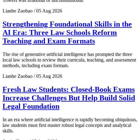
Towers was irrational or unconstitutional.
Lianhe Zaobao / 05 Aug 2026
Strengthening Foundational Skills in the
AI Era: Three Law Schools Reform
Teaching and Exam Formats
The rise of generative artificial intelligence has prompted the three
local law schools to review their curricula, teaching, and assessment
methods, including exam formats.
Lianhe Zaobao / 05 Aug 2026
Fresh Law Students: Closed-Book Exams
Increase Challenges But Help Build Solid
Legal Foundation
In an era where artificial intelligence is rapidly becoming ubiquitous,
law students must first master robust legal concepts and analytical
skills.