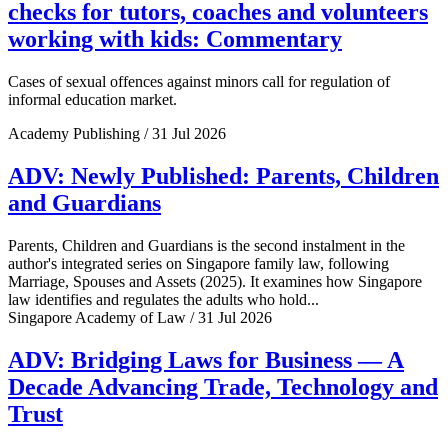
checks for tutors, coaches and volunteers
working with kids: Commentary
Cases of sexual offences against minors call for regulation of
informal education market.
Academy Publishing / 31 Jul 2026
ADV: Newly Published: Parents, Children
and Guardians
Parents, Children and Guardians is the second instalment in the
author's integrated series on Singapore family law, following
Marriage, Spouses and Assets (2025). It examines how Singapore
law identifies and regulates the adults who hold...
Singapore Academy of Law / 31 Jul 2026
ADV: Bridging Laws for Business — A
Decade Advancing Trade, Technology and
Trust