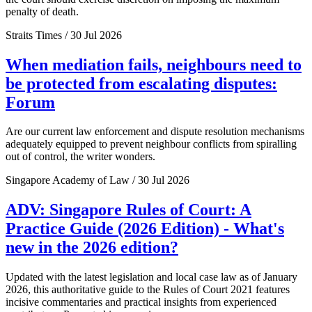
penalty of death.
Straits Times / 30 Jul 2026
When mediation fails, neighbours need to
be protected from escalating disputes:
Forum
Are our current law enforcement and dispute resolution mechanisms
adequately equipped to prevent neighbour conflicts from spiralling
out of control, the writer wonders.
Singapore Academy of Law / 30 Jul 2026
ADV: Singapore Rules of Court: A
Practice Guide (2026 Edition) - What's
new in the 2026 edition?
Updated with the latest legislation and local case law as of January
2026, this authoritative guide to the Rules of Court 2021 features
incisive commentaries and practical insights from experienced