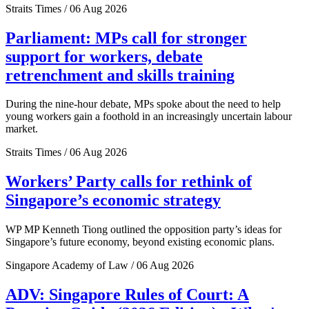
Straits Times / 06 Aug 2026
Parliament: MPs call for stronger
support for workers, debate
retrenchment and skills training
During the nine-hour debate, MPs spoke about the need to help
young workers gain a foothold in an increasingly uncertain labour
market.
Straits Times / 06 Aug 2026
Workers’ Party calls for rethink of
Singapore’s economic strategy
WP MP Kenneth Tiong outlined the opposition party’s ideas for
Singapore’s future economy, beyond existing economic plans.
Singapore Academy of Law / 06 Aug 2026
ADV: Singapore Rules of Court: A