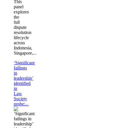
This
panel
explores
the
full
dispute
resolution
lifecycle
across
Indonesia,
Singapore,...
‘Significant
failings
in
leadership’
identified
in
Law
Society
probe:...