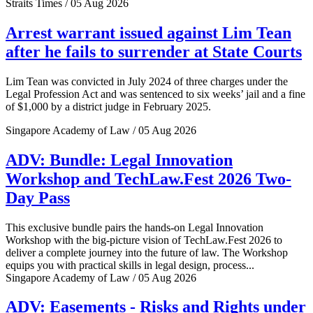
Straits Times / 05 Aug 2026
Arrest warrant issued against Lim Tean
after he fails to surrender at State Courts
Lim Tean was convicted in July 2024 of three charges under the
Legal Profession Act and was sentenced to six weeks’ jail and a fine
of $1,000 by a district judge in February 2025.
Singapore Academy of Law / 05 Aug 2026
ADV: Bundle: Legal Innovation
Workshop and TechLaw.Fest 2026 Two-
Day Pass
This exclusive bundle pairs the hands-on Legal Innovation
Workshop with the big-picture vision of TechLaw.Fest 2026 to
deliver a complete journey into the future of law. The Workshop
equips you with practical skills in legal design, process...
Singapore Academy of Law / 05 Aug 2026
ADV: Easements - Risks and Rights under