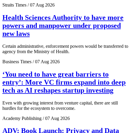
Straits Times / 07 Aug 2026
Health Sciences Authority to have more
powers and manpower under proposed
new laws
Certain administrative, enforcement powers would be transferred to
agency from the Ministry of Health.
Business Times / 07 Aug 2026
‘You need to have great barriers to
entry’: More VC firms expand into deep
tech as AI reshapes startup investing
Even with growing interest from venture capital, there are still
hurdles for the ecosystem to overcome.
Academy Publishing / 07 Aug 2026
ADV: Book Launch: Privacy and Data