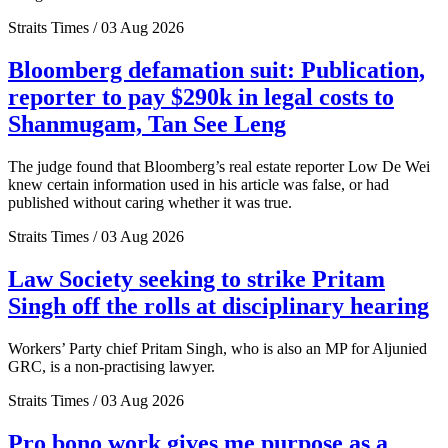
Straits Times / 03 Aug 2026
Bloomberg defamation suit: Publication,
reporter to pay $290k in legal costs to
Shanmugam, Tan See Leng
The judge found that Bloomberg’s real estate reporter Low De Wei
knew certain information used in his article was false, or had
published without caring whether it was true.
Straits Times / 03 Aug 2026
Law Society seeking to strike Pritam
Singh off the rolls at disciplinary hearing
Workers’ Party chief Pritam Singh, who is also an MP for Aljunied
GRC, is a non-practising lawyer.
Straits Times / 03 Aug 2026
Pro bono work gives me purpose as a