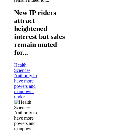
New IP riders
attract
heightened
interest but sales
remain muted
for...
Health
Sciences
Authority to
have more
powers and
manpower
under...