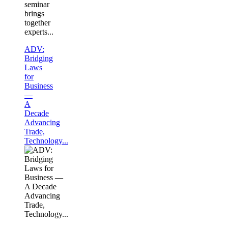
seminar
brings
together
experts...
ADV:
Bridging
Laws
for
Business
—
A
Decade
Advancing
Trade,
Technology...