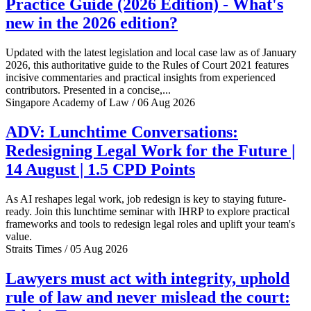
Practice Guide (2026 Edition) - What's
new in the 2026 edition?
Updated with the latest legislation and local case law as of January
2026, this authoritative guide to the Rules of Court 2021 features
incisive commentaries and practical insights from experienced
contributors. Presented in a concise,...
Singapore Academy of Law / 06 Aug 2026
ADV: Lunchtime Conversations:
Redesigning Legal Work for the Future |
14 August | 1.5 CPD Points
As AI reshapes legal work, job redesign is key to staying future-
ready. Join this lunchtime seminar with IHRP to explore practical
frameworks and tools to redesign legal roles and uplift your team's
value.
Straits Times / 05 Aug 2026
Lawyers must act with integrity, uphold
rule of law and never mislead the court: