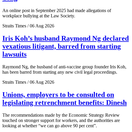
An online post in September 2025 had made allegations of
workplace bullying at the Law Society.
Straits Times / 06 Aug 2026
Iris Koh’s husband Raymond Ng declared
vexatious litigant, barred from starting
lawsuits
Raymond Ng, the husband of anti-vaccine group founder Iris Koh,
has been barred from starting any new civil legal proceedings.
Straits Times / 06 Aug 2026
Unions, employers to be consulted on
legislating retrenchment benefits: Dinesh
The recommendations made by the Economic Strategy Review
touched on stronger support for workers, and the authorities are
looking at whether “we can go above 90 per cent”.