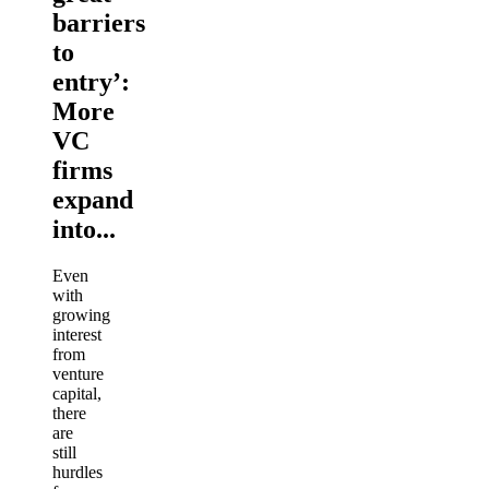
barriers
to
entry’:
More
VC
firms
expand
into...
Even
with
growing
interest
from
venture
capital,
there
are
still
hurdles