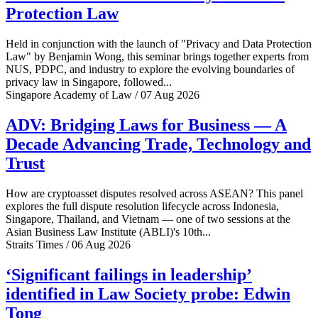
Protection Law
Held in conjunction with the launch of "Privacy and Data Protection
Law" by Benjamin Wong, this seminar brings together experts from
NUS, PDPC, and industry to explore the evolving boundaries of
privacy law in Singapore, followed...
Singapore Academy of Law / 07 Aug 2026
ADV: Bridging Laws for Business — A
Decade Advancing Trade, Technology and
Trust
How are cryptoasset disputes resolved across ASEAN? This panel
explores the full dispute resolution lifecycle across Indonesia,
Singapore, Thailand, and Vietnam — one of two sessions at the
Asian Business Law Institute (ABLI)'s 10th...
Straits Times / 06 Aug 2026
‘Significant failings in leadership’
identified in Law Society probe: Edwin
Tong