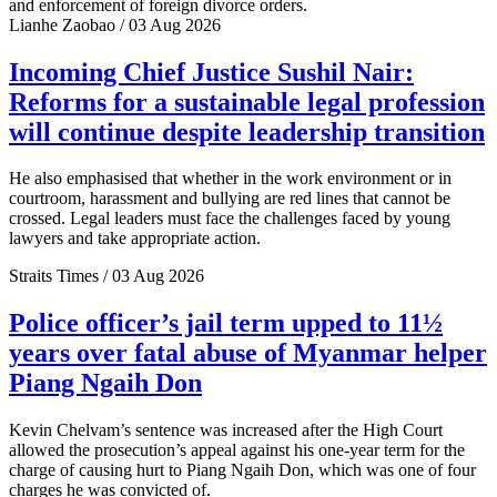
and enforcement of foreign divorce orders.
Lianhe Zaobao / 03 Aug 2026
Incoming Chief Justice Sushil Nair:
Reforms for a sustainable legal profession
will continue despite leadership transition
He also emphasised that whether in the work environment or in
courtroom, harassment and bullying are red lines that cannot be
crossed. Legal leaders must face the challenges faced by young
lawyers and take appropriate action.
Straits Times / 03 Aug 2026
Police officer’s jail term upped to 11½
years over fatal abuse of Myanmar helper
Piang Ngaih Don
Kevin Chelvam’s sentence was increased after the High Court
allowed the prosecution’s appeal against his one-year term for the
charge of causing hurt to Piang Ngaih Don, which was one of four
charges he was convicted of.