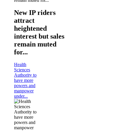
New IP riders
attract
heightened
interest but sales
remain muted
for...
Health
Sciences
Authority to
have more
powers and
manpower
under...