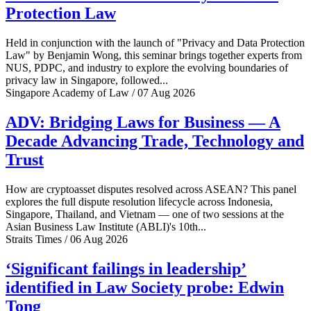
Protection Law
Held in conjunction with the launch of "Privacy and Data Protection
Law" by Benjamin Wong, this seminar brings together experts from
NUS, PDPC, and industry to explore the evolving boundaries of
privacy law in Singapore, followed...
Singapore Academy of Law / 07 Aug 2026
ADV: Bridging Laws for Business — A
Decade Advancing Trade, Technology and
Trust
How are cryptoasset disputes resolved across ASEAN? This panel
explores the full dispute resolution lifecycle across Indonesia,
Singapore, Thailand, and Vietnam — one of two sessions at the
Asian Business Law Institute (ABLI)'s 10th...
Straits Times / 06 Aug 2026
‘Significant failings in leadership’
identified in Law Society probe: Edwin
Tong