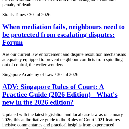
penalty of death.
Straits Times / 30 Jul 2026
When mediation fails, neighbours need to
be protected from escalating disputes:
Forum
Are our current law enforcement and dispute resolution mechanisms
adequately equipped to prevent neighbour conflicts from spiralling
out of control, the writer wonders.
Singapore Academy of Law / 30 Jul 2026
ADV: Singapore Rules of Court: A
Practice Guide (2026 Edition) - What's
new in the 2026 edition?
Updated with the latest legislation and local case law as of January
2026, this authoritative guide to the Rules of Court 2021 features
incisive commentaries and practical insights from experienced