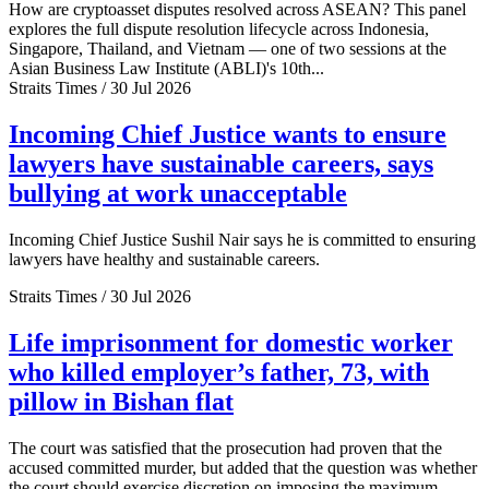
How are cryptoasset disputes resolved across ASEAN? This panel
explores the full dispute resolution lifecycle across Indonesia,
Singapore, Thailand, and Vietnam — one of two sessions at the
Asian Business Law Institute (ABLI)'s 10th...
Straits Times / 30 Jul 2026
Incoming Chief Justice wants to ensure
lawyers have sustainable careers, says
bullying at work unacceptable
Incoming Chief Justice Sushil Nair says he is committed to ensuring
lawyers have healthy and sustainable careers.
Straits Times / 30 Jul 2026
Life imprisonment for domestic worker
who killed employer’s father, 73, with
pillow in Bishan flat
The court was satisfied that the prosecution had proven that the
accused committed murder, but added that the question was whether
the court should exercise discretion on imposing the maximum