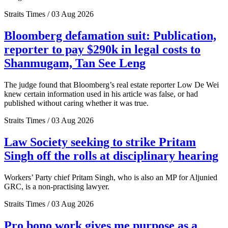
Straits Times / 03 Aug 2026
Bloomberg defamation suit: Publication,
reporter to pay $290k in legal costs to
Shanmugam, Tan See Leng
The judge found that Bloomberg’s real estate reporter Low De Wei
knew certain information used in his article was false, or had
published without caring whether it was true.
Straits Times / 03 Aug 2026
Law Society seeking to strike Pritam
Singh off the rolls at disciplinary hearing
Workers’ Party chief Pritam Singh, who is also an MP for Aljunied
GRC, is a non-practising lawyer.
Straits Times / 03 Aug 2026
Pro bono work gives me purpose as a