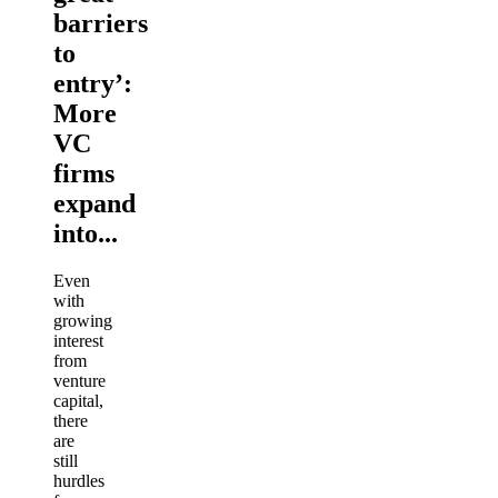
barriers
to
entry’:
More
VC
firms
expand
into...
Even
with
growing
interest
from
venture
capital,
there
are
still
hurdles