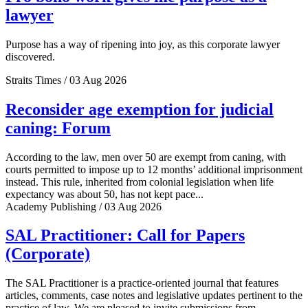
lawyer
Purpose has a way of ripening into joy, as this corporate lawyer
discovered.
Straits Times / 03 Aug 2026
Reconsider age exemption for judicial
caning: Forum
According to the law, men over 50 are exempt from caning, with
courts permitted to impose up to 12 months’ additional imprisonment
instead. This rule, inherited from colonial legislation when life
expectancy was about 50, has not kept pace...
Academy Publishing / 03 Aug 2026
SAL Practitioner: Call for Papers
(Corporate)
The SAL Practitioner is a practice-oriented journal that features
articles, comments, case notes and legislative updates pertinent to the
practice of law. We are pleased to invite submissions from