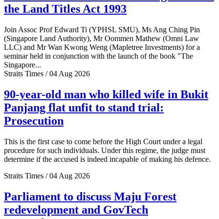
the Land Titles Act 1993
Join Assoc Prof Edward Ti (YPHSL SMU), Ms Ang Ching Pin
(Singapore Land Authority), Mr Oommen Mathew (Omni Law
LLC) and Mr Wan Kwong Weng (Mapletree Investments) for a
seminar held in conjunction with the launch of the book "The
Singapore...
Straits Times / 04 Aug 2026
90-year-old man who killed wife in Bukit
Panjang flat unfit to stand trial:
Prosecution
This is the first case to come before the High Court under a legal
procedure for such individuals. Under this regime, the judge must
determine if the accused is indeed incapable of making his defence.
Straits Times / 04 Aug 2026
Parliament to discuss Maju Forest
redevelopment and GovTech