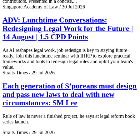
contributors. Presented in a concise,...
Singapore Academy of Law / 30 Jul 2026
ADV: Lunchtime Conversations:
Redesigning Legal Work for the Future |
14 August | 1.5 CPD Points
As AI reshapes legal work, job redesign is key to staying future-
ready. Join this lunchtime seminar with IHRP to explore practical
frameworks and tools to redesign legal roles and uplift your team's
value.
Straits Times / 29 Jul 2026
Each generation of S’poreans must design
and pass new laws to deal with new
circumstances: SM Lee
Rule of law is never a finished project, he says at legal reform book
series launch.
Straits Times / 29 Jul 2026