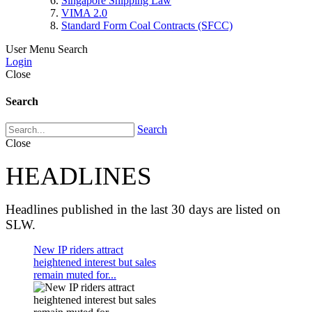
Singapore Shipping Law
VIMA 2.0
Standard Form Coal Contracts (SFCC)
User Menu
Search
Login
Close
Search
Search
Close
HEADLINES
Headlines published in the last 30 days are listed on
SLW.
New IP riders attract
heightened interest but sales
remain muted for...