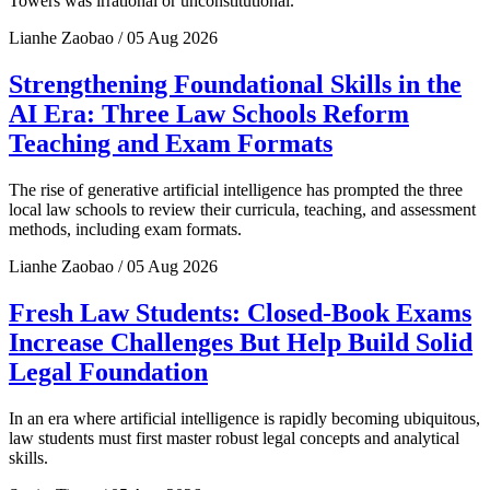
Towers was irrational or unconstitutional.
Lianhe Zaobao / 05 Aug 2026
Strengthening Foundational Skills in the
AI Era: Three Law Schools Reform
Teaching and Exam Formats
The rise of generative artificial intelligence has prompted the three
local law schools to review their curricula, teaching, and assessment
methods, including exam formats.
Lianhe Zaobao / 05 Aug 2026
Fresh Law Students: Closed-Book Exams
Increase Challenges But Help Build Solid
Legal Foundation
In an era where artificial intelligence is rapidly becoming ubiquitous,
law students must first master robust legal concepts and analytical
skills.