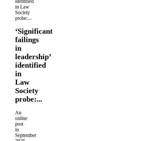
‘Significant
failings
in
leadership’
identified
in
Law
Society
probe:...
An
online
post
in
September
2025