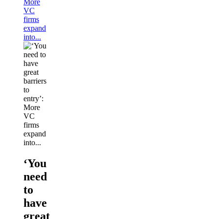
More
VC
firms
expand
into...
‘You
need
to
have
great