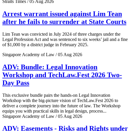
Straits Times / 05 Aug 2026
Arrest warrant issued against Lim Tean
after he fails to surrender at State Courts
Lim Tean was convicted in July 2024 of three charges under the
Legal Profession Act and was sentenced to six weeks’ jail and a fine
of $1,000 by a district judge in February 2025.
Singapore Academy of Law / 05 Aug 2026
ADV: Bundle: Legal Innovation
Workshop and TechLaw.Fest 2026 Two-
Day Pass
This exclusive bundle pairs the hands-on Legal Innovation
Workshop with the big-picture vision of TechLaw.Fest 2026 to
deliver a complete journey into the future of law. The Workshop
equips you with practical skills in legal design, process...
Singapore Academy of Law / 05 Aug 2026
ADV: Easements - Risks and Rights under