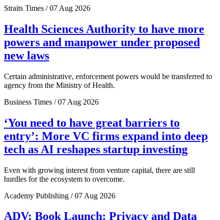
Straits Times / 07 Aug 2026
Health Sciences Authority to have more
powers and manpower under proposed
new laws
Certain administrative, enforcement powers would be transferred to
agency from the Ministry of Health.
Business Times / 07 Aug 2026
‘You need to have great barriers to
entry’: More VC firms expand into deep
tech as AI reshapes startup investing
Even with growing interest from venture capital, there are still
hurdles for the ecosystem to overcome.
Academy Publishing / 07 Aug 2026
ADV: Book Launch: Privacy and Data