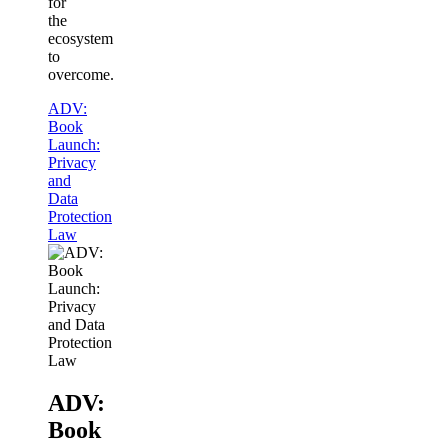
for
the
ecosystem
to
overcome.
ADV:
Book
Launch:
Privacy
and
Data
Protection
Law
ADV:
Book