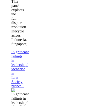
This
panel
explores
the
full
dispute
resolution
lifecycle
across
Indonesia,
Singapore,...
‘Significant
failings
in
leadership’
identified
in
Law
Society
probe:...