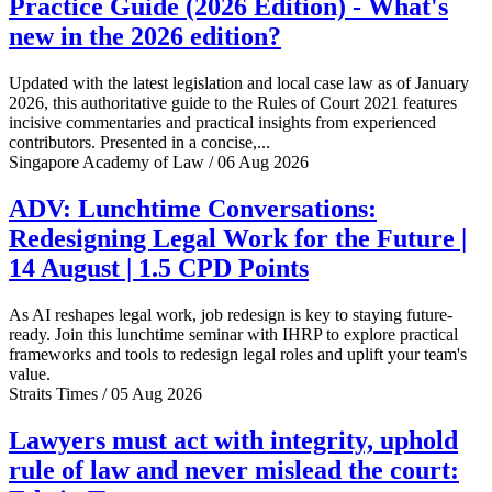
Practice Guide (2026 Edition) - What's
new in the 2026 edition?
Updated with the latest legislation and local case law as of January
2026, this authoritative guide to the Rules of Court 2021 features
incisive commentaries and practical insights from experienced
contributors. Presented in a concise,...
Singapore Academy of Law / 06 Aug 2026
ADV: Lunchtime Conversations:
Redesigning Legal Work for the Future |
14 August | 1.5 CPD Points
As AI reshapes legal work, job redesign is key to staying future-
ready. Join this lunchtime seminar with IHRP to explore practical
frameworks and tools to redesign legal roles and uplift your team's
value.
Straits Times / 05 Aug 2026
Lawyers must act with integrity, uphold
rule of law and never mislead the court: