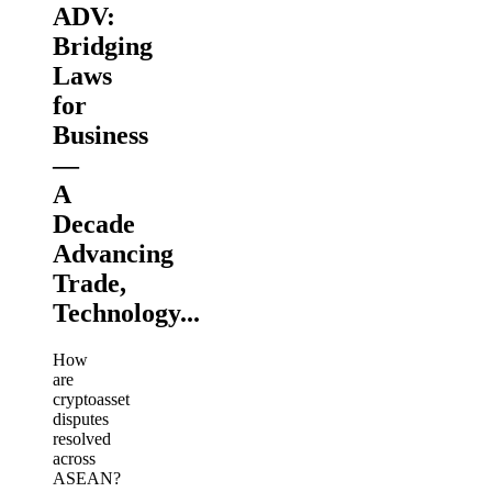
ADV:
Bridging
Laws
for
Business
—
A
Decade
Advancing
Trade,
Technology...
How
are
cryptoasset
disputes
resolved
across
ASEAN?