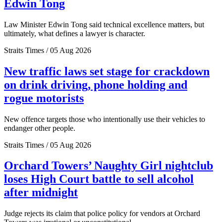
Edwin Tong
Law Minister Edwin Tong said technical excellence matters, but
ultimately, what defines a lawyer is character.
Straits Times / 05 Aug 2026
New traffic laws set stage for crackdown
on drink driving, phone holding and
rogue motorists
New offence targets those who intentionally use their vehicles to
endanger other people.
Straits Times / 05 Aug 2026
Orchard Towers’ Naughty Girl nightclub
loses High Court battle to sell alcohol
after midnight
Judge rejects its claim that police policy for vendors at Orchard