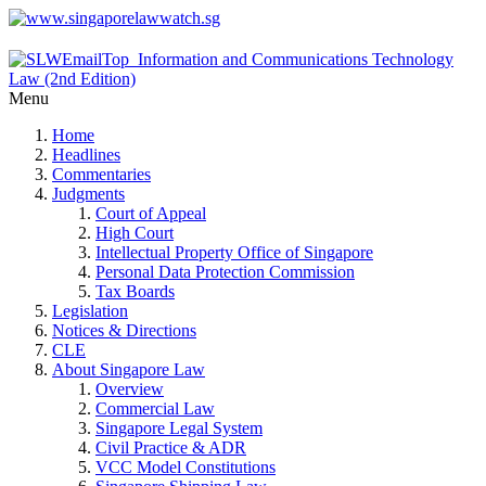
Menu
Home
Headlines
Commentaries
Judgments
Court of Appeal
High Court
Intellectual Property Office of Singapore
Personal Data Protection Commission
Tax Boards
Legislation
Notices & Directions
CLE
About Singapore Law
Overview
Commercial Law
Singapore Legal System
Civil Practice & ADR
VCC Model Constitutions