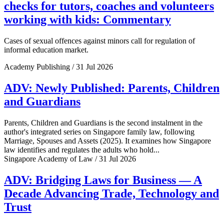
checks for tutors, coaches and volunteers
working with kids: Commentary
Cases of sexual offences against minors call for regulation of
informal education market.
Academy Publishing / 31 Jul 2026
ADV: Newly Published: Parents, Children
and Guardians
Parents, Children and Guardians is the second instalment in the
author's integrated series on Singapore family law, following
Marriage, Spouses and Assets (2025). It examines how Singapore
law identifies and regulates the adults who hold...
Singapore Academy of Law / 31 Jul 2026
ADV: Bridging Laws for Business — A
Decade Advancing Trade, Technology and
Trust