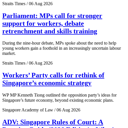
Straits Times / 06 Aug 2026
Parliament: MPs call for stronger
support for workers, debate
retrenchment and skills training
During the nine-hour debate, MPs spoke about the need to help
young workers gain a foothold in an increasingly uncertain labour
market.
Straits Times / 06 Aug 2026
Workers’ Party calls for rethink of
Singapore’s economic strategy
WP MP Kenneth Tiong outlined the opposition party’s ideas for
Singapore’s future economy, beyond existing economic plans.
Singapore Academy of Law / 06 Aug 2026
ADV: Singapore Rules of Court: A