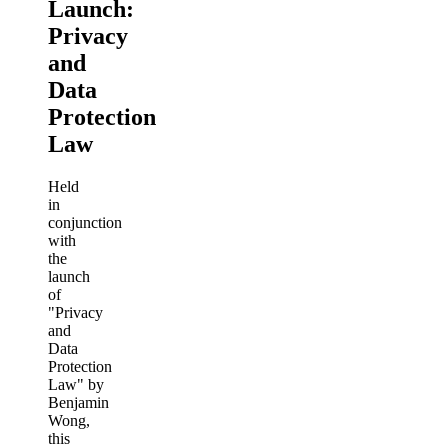
Launch:
Privacy
and
Data
Protection
Law
Held
in
conjunction
with
the
launch
of
"Privacy
and
Data
Protection
Law" by
Benjamin
Wong,
this