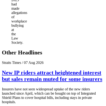
had
made
allegations
of
workplace
bullying
at
the
Law
Society.
Other Headlines
Straits Times / 07 Aug 2026
New IP riders attract heightened interest
but sales remain muted for some insurers
Insurers have not seen widespread uptake of the new riders
launched since April, which can be bought on top of Integrated
Shield Plans to cover hospital bills, including stays in private
hospitals.