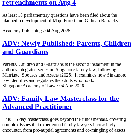
retrenchments on Aug 4
At least 18 parliamentary questions have been filed about the
planned redevelopment of Maju Forest and Gillman Barracks.
Academy Publishing / 04 Aug 2026
ADV: Newly Published: Parents, Children
and Guardians
Parents, Children and Guardians is the second instalment in the
author's integrated series on Singapore family law, following
Marriage, Spouses and Assets (2025). It examines how Singapore
law identifies and regulates the adults who hold...
Singapore Academy of Law / 04 Aug 2026
ADV: Family Law Masterclass for the
Advanced Practitioner
This 1.5-day masterclass goes beyond the fundamentals, covering
complex issues that experienced family lawyers increasingly
encounter, from pre-nuptial agreements and co-mingling of assets