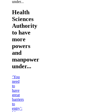
Health
Sciences
Authority
to have
more
powers
and
manpower
under...
‘You
need
to
have
great
barriers
to
entry’: