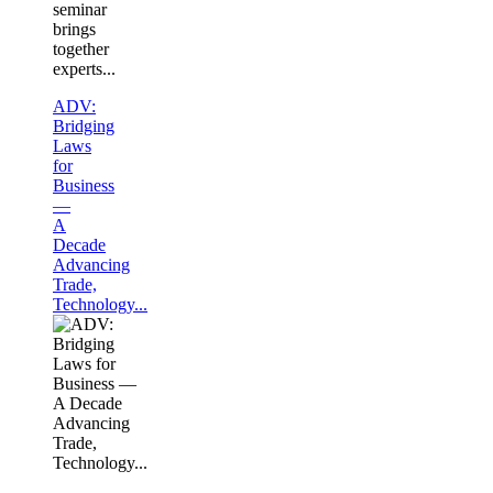
seminar
brings
together
experts...
ADV:
Bridging
Laws
for
Business
—
A
Decade
Advancing
Trade,
Technology...