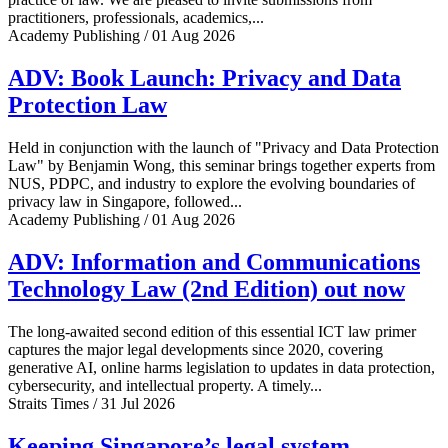
practitioners, professionals, academics,...
Academy Publishing / 01 Aug 2026
ADV: Book Launch: Privacy and Data
Protection Law
Held in conjunction with the launch of "Privacy and Data Protection
Law" by Benjamin Wong, this seminar brings together experts from
NUS, PDPC, and industry to explore the evolving boundaries of
privacy law in Singapore, followed...
Academy Publishing / 01 Aug 2026
ADV: Information and Communications
Technology Law (2nd Edition) out now
The long-awaited second edition of this essential ICT law primer
captures the major legal developments since 2020, covering
generative AI, online harms legislation to updates in data protection,
cybersecurity, and intellectual property. A timely...
Straits Times / 31 Jul 2026
Keeping Singapore’s legal system