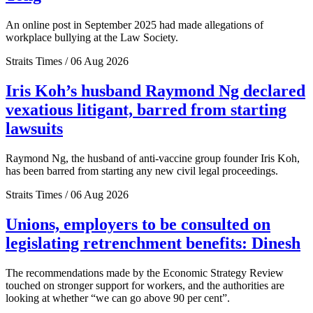
An online post in September 2025 had made allegations of
workplace bullying at the Law Society.
Straits Times / 06 Aug 2026
Iris Koh’s husband Raymond Ng declared
vexatious litigant, barred from starting
lawsuits
Raymond Ng, the husband of anti-vaccine group founder Iris Koh,
has been barred from starting any new civil legal proceedings.
Straits Times / 06 Aug 2026
Unions, employers to be consulted on
legislating retrenchment benefits: Dinesh
The recommendations made by the Economic Strategy Review
touched on stronger support for workers, and the authorities are
looking at whether “we can go above 90 per cent”.