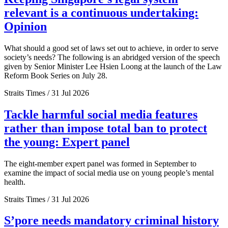
relevant is a continuous undertaking:
Opinion
What should a good set of laws set out to achieve, in order to serve
society’s needs? The following is an abridged version of the speech
given by Senior Minister Lee Hsien Loong at the launch of the Law
Reform Book Series on July 28.
Straits Times / 31 Jul 2026
Tackle harmful social media features
rather than impose total ban to protect
the young: Expert panel
The eight-member expert panel was formed in September to
examine the impact of social media use on young people’s mental
health.
Straits Times / 31 Jul 2026
S’pore needs mandatory criminal history