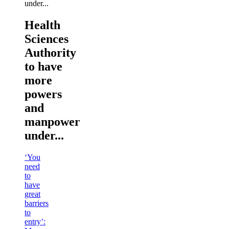
Health
Sciences
Authority
to have
more
powers
and
manpower
under...
‘You
need
to
have
great
barriers
to
entry’: