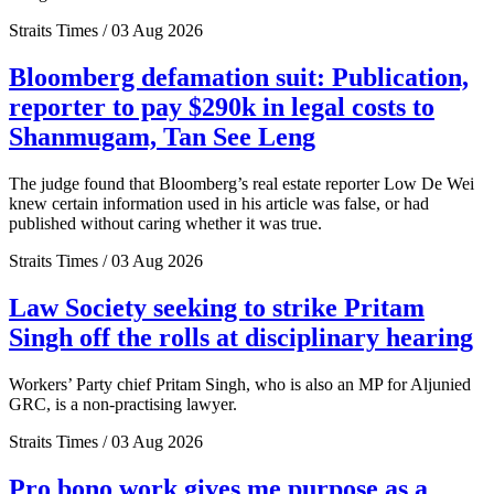
Straits Times / 03 Aug 2026
Bloomberg defamation suit: Publication,
reporter to pay $290k in legal costs to
Shanmugam, Tan See Leng
The judge found that Bloomberg’s real estate reporter Low De Wei
knew certain information used in his article was false, or had
published without caring whether it was true.
Straits Times / 03 Aug 2026
Law Society seeking to strike Pritam
Singh off the rolls at disciplinary hearing
Workers’ Party chief Pritam Singh, who is also an MP for Aljunied
GRC, is a non-practising lawyer.
Straits Times / 03 Aug 2026
Pro bono work gives me purpose as a