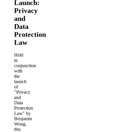
Launch:
Privacy
and
Data
Protection
Law
Held
in
conjunction
with
the
launch
of
"Privacy
and
Data
Protection
Law" by
Benjamin
Wong,
this