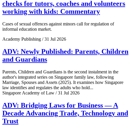
checks for tutors, coaches and volunteers
working with kids: Commentary
Cases of sexual offences against minors call for regulation of
informal education market.
Academy Publishing / 31 Jul 2026
ADV: Newly Published: Parents, Children
and Guardians
Parents, Children and Guardians is the second instalment in the
author's integrated series on Singapore family law, following
Marriage, Spouses and Assets (2025). It examines how Singapore
law identifies and regulates the adults who hold...
Singapore Academy of Law / 31 Jul 2026
ADV: Bridging Laws for Business — A
Decade Advancing Trade, Technology and
Trust