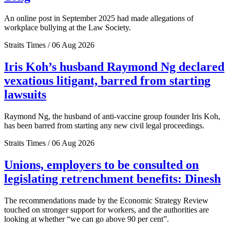
An online post in September 2025 had made allegations of
workplace bullying at the Law Society.
Straits Times / 06 Aug 2026
Iris Koh’s husband Raymond Ng declared
vexatious litigant, barred from starting
lawsuits
Raymond Ng, the husband of anti-vaccine group founder Iris Koh,
has been barred from starting any new civil legal proceedings.
Straits Times / 06 Aug 2026
Unions, employers to be consulted on
legislating retrenchment benefits: Dinesh
The recommendations made by the Economic Strategy Review
touched on stronger support for workers, and the authorities are
looking at whether “we can go above 90 per cent”.