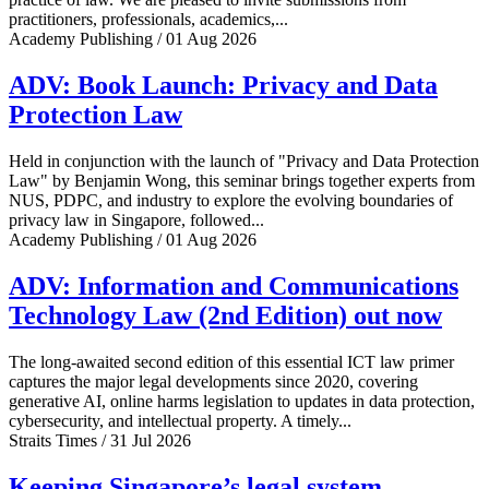
practitioners, professionals, academics,...
Academy Publishing / 01 Aug 2026
ADV: Book Launch: Privacy and Data
Protection Law
Held in conjunction with the launch of "Privacy and Data Protection
Law" by Benjamin Wong, this seminar brings together experts from
NUS, PDPC, and industry to explore the evolving boundaries of
privacy law in Singapore, followed...
Academy Publishing / 01 Aug 2026
ADV: Information and Communications
Technology Law (2nd Edition) out now
The long-awaited second edition of this essential ICT law primer
captures the major legal developments since 2020, covering
generative AI, online harms legislation to updates in data protection,
cybersecurity, and intellectual property. A timely...
Straits Times / 31 Jul 2026
Keeping Singapore’s legal system