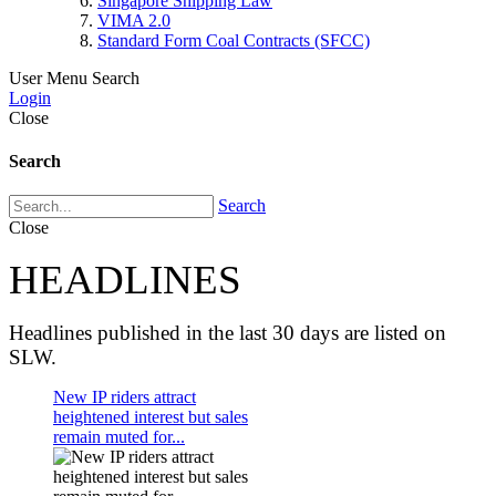
Singapore Shipping Law
VIMA 2.0
Standard Form Coal Contracts (SFCC)
User Menu
Search
Login
Close
Search
Search
Close
HEADLINES
Headlines published in the last 30 days are listed on
SLW.
New IP riders attract
heightened interest but sales
remain muted for...