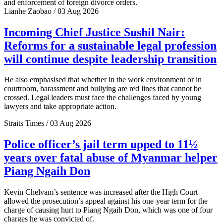
and enforcement of foreign divorce orders.
Lianhe Zaobao / 03 Aug 2026
Incoming Chief Justice Sushil Nair:
Reforms for a sustainable legal profession
will continue despite leadership transition
He also emphasised that whether in the work environment or in
courtroom, harassment and bullying are red lines that cannot be
crossed. Legal leaders must face the challenges faced by young
lawyers and take appropriate action.
Straits Times / 03 Aug 2026
Police officer’s jail term upped to 11½
years over fatal abuse of Myanmar helper
Piang Ngaih Don
Kevin Chelvam’s sentence was increased after the High Court
allowed the prosecution’s appeal against his one-year term for the
charge of causing hurt to Piang Ngaih Don, which was one of four
charges he was convicted of.