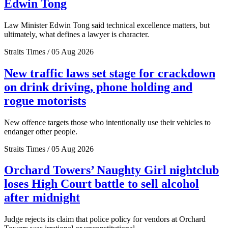
Edwin Tong
Law Minister Edwin Tong said technical excellence matters, but
ultimately, what defines a lawyer is character.
Straits Times / 05 Aug 2026
New traffic laws set stage for crackdown
on drink driving, phone holding and
rogue motorists
New offence targets those who intentionally use their vehicles to
endanger other people.
Straits Times / 05 Aug 2026
Orchard Towers’ Naughty Girl nightclub
loses High Court battle to sell alcohol
after midnight
Judge rejects its claim that police policy for vendors at Orchard