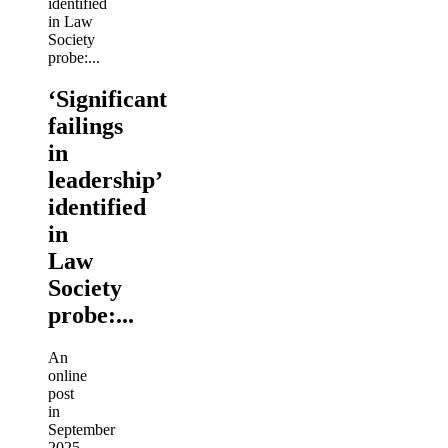
‘Significant
failings
in
leadership’
identified
in
Law
Society
probe:...
An
online
post
in
September
2025