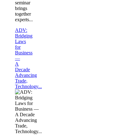
seminar
brings
together
experts...
ADV:
Bridging
Laws
for
Business
—
A
Decade
Advancing
Trade,
Technology...