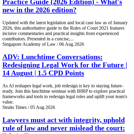
Practice Guide (2026 Edition) - What's
new in the 2026 edition?
Updated with the latest legislation and local case law as of January
2026, this authoritative guide to the Rules of Court 2021 features
incisive commentaries and practical insights from experienced
contributors. Presented in a concise,...
Singapore Academy of Law / 06 Aug 2026
ADV: Lunchtime Conversations:
Redesigning Legal Work for the Future |
14 August | 1.5 CPD Points
As AI reshapes legal work, job redesign is key to staying future-
ready. Join this lunchtime seminar with IHRP to explore practical
frameworks and tools to redesign legal roles and uplift your team's
value.
Straits Times / 05 Aug 2026
Lawyers must act with integrity, uphold
rule of law and never mislead the court: