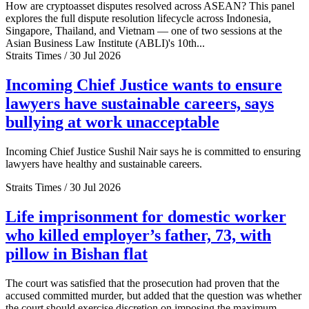
How are cryptoasset disputes resolved across ASEAN? This panel
explores the full dispute resolution lifecycle across Indonesia,
Singapore, Thailand, and Vietnam — one of two sessions at the
Asian Business Law Institute (ABLI)'s 10th...
Straits Times / 30 Jul 2026
Incoming Chief Justice wants to ensure
lawyers have sustainable careers, says
bullying at work unacceptable
Incoming Chief Justice Sushil Nair says he is committed to ensuring
lawyers have healthy and sustainable careers.
Straits Times / 30 Jul 2026
Life imprisonment for domestic worker
who killed employer’s father, 73, with
pillow in Bishan flat
The court was satisfied that the prosecution had proven that the
accused committed murder, but added that the question was whether
the court should exercise discretion on imposing the maximum