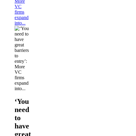
More
VC
firms
expand
into...
‘You
need
to
have
great