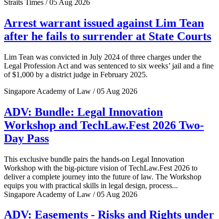
Straits Times / 05 Aug 2026
Arrest warrant issued against Lim Tean
after he fails to surrender at State Courts
Lim Tean was convicted in July 2024 of three charges under the
Legal Profession Act and was sentenced to six weeks’ jail and a fine
of $1,000 by a district judge in February 2025.
Singapore Academy of Law / 05 Aug 2026
ADV: Bundle: Legal Innovation
Workshop and TechLaw.Fest 2026 Two-
Day Pass
This exclusive bundle pairs the hands-on Legal Innovation
Workshop with the big-picture vision of TechLaw.Fest 2026 to
deliver a complete journey into the future of law. The Workshop
equips you with practical skills in legal design, process...
Singapore Academy of Law / 05 Aug 2026
ADV: Easements - Risks and Rights under