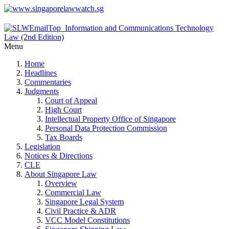
Menu
Home
Headlines
Commentaries
Judgments
Court of Appeal
High Court
Intellectual Property Office of Singapore
Personal Data Protection Commission
Tax Boards
Legislation
Notices & Directions
CLE
About Singapore Law
Overview
Commercial Law
Singapore Legal System
Civil Practice & ADR
VCC Model Constitutions