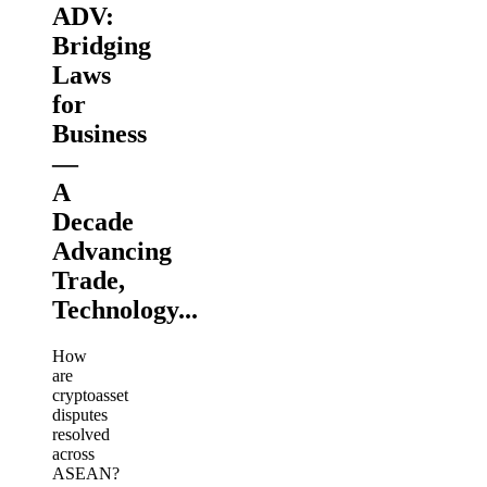
ADV:
Bridging
Laws
for
Business
—
A
Decade
Advancing
Trade,
Technology...
How
are
cryptoasset
disputes
resolved
across
ASEAN?