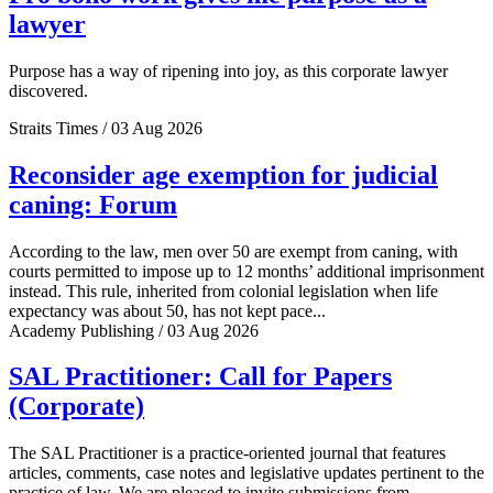
lawyer
Purpose has a way of ripening into joy, as this corporate lawyer
discovered.
Straits Times / 03 Aug 2026
Reconsider age exemption for judicial
caning: Forum
According to the law, men over 50 are exempt from caning, with
courts permitted to impose up to 12 months’ additional imprisonment
instead. This rule, inherited from colonial legislation when life
expectancy was about 50, has not kept pace...
Academy Publishing / 03 Aug 2026
SAL Practitioner: Call for Papers
(Corporate)
The SAL Practitioner is a practice-oriented journal that features
articles, comments, case notes and legislative updates pertinent to the
practice of law. We are pleased to invite submissions from