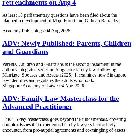
retrenchments on Aug 4
At least 18 parliamentary questions have been filed about the
planned redevelopment of Maju Forest and Gillman Barracks.
Academy Publishing / 04 Aug 2026
ADV: Newly Published: Parents, Children
and Guardians
Parents, Children and Guardians is the second instalment in the
author's integrated series on Singapore family law, following
Marriage, Spouses and Assets (2025). It examines how Singapore
law identifies and regulates the adults who hold...
Singapore Academy of Law / 04 Aug 2026
ADV: Family Law Masterclass for the
Advanced Practitioner
This 1.5-day masterclass goes beyond the fundamentals, covering
complex issues that experienced family lawyers increasingly
encounter, from pre-nuptial agreements and co-mingling of assets