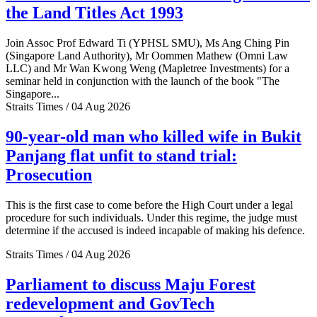
the Land Titles Act 1993
Join Assoc Prof Edward Ti (YPHSL SMU), Ms Ang Ching Pin
(Singapore Land Authority), Mr Oommen Mathew (Omni Law
LLC) and Mr Wan Kwong Weng (Mapletree Investments) for a
seminar held in conjunction with the launch of the book "The
Singapore...
Straits Times / 04 Aug 2026
90-year-old man who killed wife in Bukit
Panjang flat unfit to stand trial:
Prosecution
This is the first case to come before the High Court under a legal
procedure for such individuals. Under this regime, the judge must
determine if the accused is indeed incapable of making his defence.
Straits Times / 04 Aug 2026
Parliament to discuss Maju Forest
redevelopment and GovTech