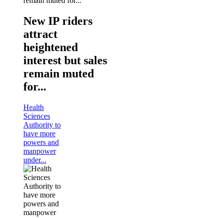
New IP riders
attract
heightened
interest but sales
remain muted
for...
Health
Sciences
Authority to
have more
powers and
manpower
under...