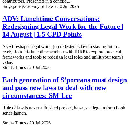
contributors. Presented in a concise,...
Singapore Academy of Law / 30 Jul 2026
ADV: Lunchtime Conversations:
Redesigning Legal Work for the Future |
14 August | 1.5 CPD Points
As AI reshapes legal work, job redesign is key to staying future-
ready. Join this lunchtime seminar with IHRP to explore practical
frameworks and tools to redesign legal roles and uplift your team's
value.
Straits Times / 29 Jul 2026
Each generation of S’poreans must design
and pass new laws to deal with new
circumstances: SM Lee
Rule of law is never a finished project, he says at legal reform book
series launch.
Straits Times / 29 Jul 2026