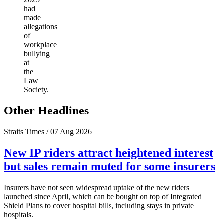
had
made
allegations
of
workplace
bullying
at
the
Law
Society.
Other Headlines
Straits Times / 07 Aug 2026
New IP riders attract heightened interest
but sales remain muted for some insurers
Insurers have not seen widespread uptake of the new riders
launched since April, which can be bought on top of Integrated
Shield Plans to cover hospital bills, including stays in private
hospitals.