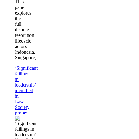
This
panel
explores
the
full
dispute
resolution
lifecycle
across
Indonesia,
Singapore,...
‘Significant
failings
in
leadership’
identified
in
Law
Society
probe:...