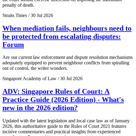
penalty of death.
Straits Times / 30 Jul 2026
When mediation fails, neighbours need to
be protected from escalating disputes:
Forum
Are our current law enforcement and dispute resolution mechanisms
adequately equipped to prevent neighbour conflicts from spiralling
out of control, the writer wonders.
Singapore Academy of Law / 30 Jul 2026
ADV: Singapore Rules of Court: A
Practice Guide (2026 Edition) - What's
new in the 2026 edition?
Updated with the latest legislation and local case law as of January
2026, this authoritative guide to the Rules of Court 2021 features
incisive commentaries and practical insights from experienced