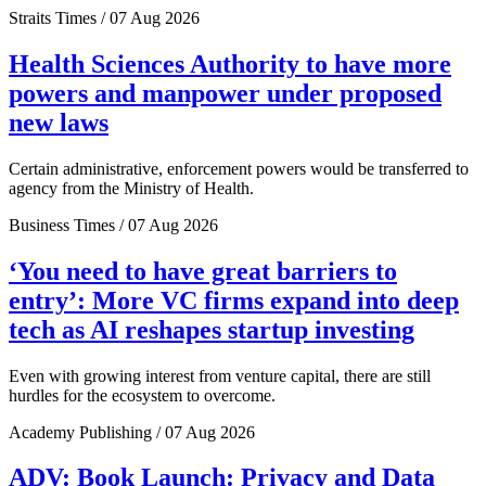
Straits Times / 07 Aug 2026
Health Sciences Authority to have more
powers and manpower under proposed
new laws
Certain administrative, enforcement powers would be transferred to
agency from the Ministry of Health.
Business Times / 07 Aug 2026
‘You need to have great barriers to
entry’: More VC firms expand into deep
tech as AI reshapes startup investing
Even with growing interest from venture capital, there are still
hurdles for the ecosystem to overcome.
Academy Publishing / 07 Aug 2026
ADV: Book Launch: Privacy and Data