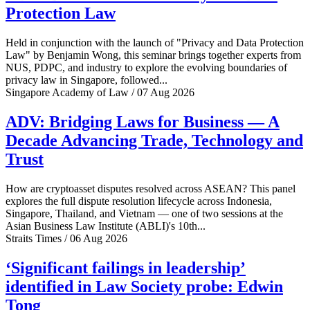
Protection Law
Held in conjunction with the launch of "Privacy and Data Protection
Law" by Benjamin Wong, this seminar brings together experts from
NUS, PDPC, and industry to explore the evolving boundaries of
privacy law in Singapore, followed...
Singapore Academy of Law / 07 Aug 2026
ADV: Bridging Laws for Business — A
Decade Advancing Trade, Technology and
Trust
How are cryptoasset disputes resolved across ASEAN? This panel
explores the full dispute resolution lifecycle across Indonesia,
Singapore, Thailand, and Vietnam — one of two sessions at the
Asian Business Law Institute (ABLI)'s 10th...
Straits Times / 06 Aug 2026
‘Significant failings in leadership’
identified in Law Society probe: Edwin
Tong