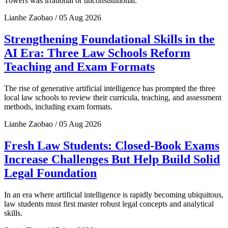
Towers was irrational or unconstitutional.
Lianhe Zaobao / 05 Aug 2026
Strengthening Foundational Skills in the
AI Era: Three Law Schools Reform
Teaching and Exam Formats
The rise of generative artificial intelligence has prompted the three
local law schools to review their curricula, teaching, and assessment
methods, including exam formats.
Lianhe Zaobao / 05 Aug 2026
Fresh Law Students: Closed-Book Exams
Increase Challenges But Help Build Solid
Legal Foundation
In an era where artificial intelligence is rapidly becoming ubiquitous,
law students must first master robust legal concepts and analytical
skills.