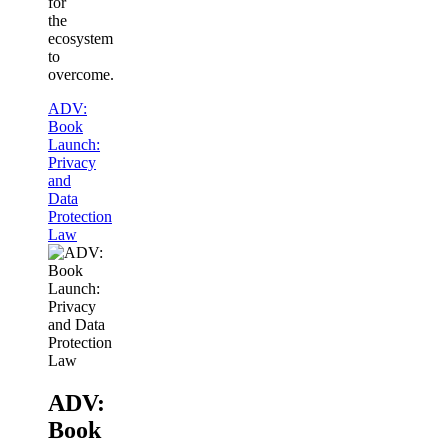
for
the
ecosystem
to
overcome.
ADV:
Book
Launch:
Privacy
and
Data
Protection
Law
ADV:
Book