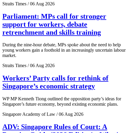
Straits Times / 06 Aug 2026
Parliament: MPs call for stronger
support for workers, debate
retrenchment and skills training
During the nine-hour debate, MPs spoke about the need to help
young workers gain a foothold in an increasingly uncertain labour
market.
Straits Times / 06 Aug 2026
Workers’ Party calls for rethink of
Singapore’s economic strategy
WP MP Kenneth Tiong outlined the opposition party’s ideas for
Singapore’s future economy, beyond existing economic plans.
Singapore Academy of Law / 06 Aug 2026
ADV: Singapore Rules of Court: A