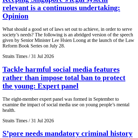
relevant is a continuous undertaking:
Opinion
What should a good set of laws set out to achieve, in order to serve
society’s needs? The following is an abridged version of the speech
given by Senior Minister Lee Hsien Loong at the launch of the Law
Reform Book Series on July 28.
Straits Times / 31 Jul 2026
Tackle harmful social media features
rather than impose total ban to protect
the young: Expert panel
The eight-member expert panel was formed in September to
examine the impact of social media use on young people’s mental
health.
Straits Times / 31 Jul 2026
S’pore needs mandatory criminal history