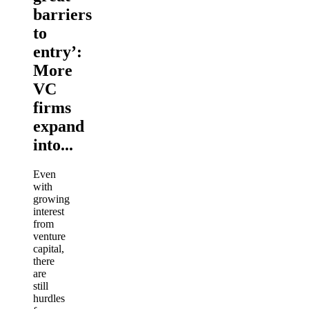
barriers
to
entry’:
More
VC
firms
expand
into...
Even
with
growing
interest
from
venture
capital,
there
are
still
hurdles