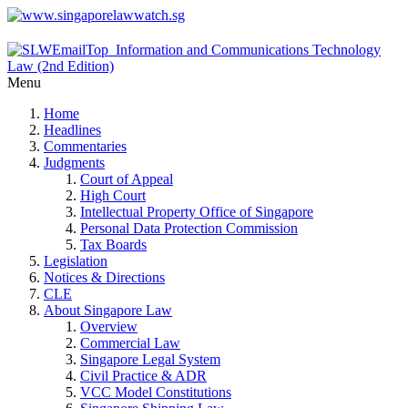
Menu
Home
Headlines
Commentaries
Judgments
Court of Appeal
High Court
Intellectual Property Office of Singapore
Personal Data Protection Commission
Tax Boards
Legislation
Notices & Directions
CLE
About Singapore Law
Overview
Commercial Law
Singapore Legal System
Civil Practice & ADR
VCC Model Constitutions