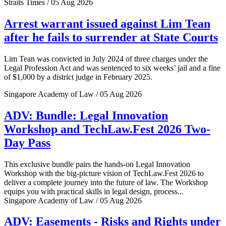
Straits Times / 05 Aug 2026
Arrest warrant issued against Lim Tean
after he fails to surrender at State Courts
Lim Tean was convicted in July 2024 of three charges under the
Legal Profession Act and was sentenced to six weeks’ jail and a fine
of $1,000 by a district judge in February 2025.
Singapore Academy of Law / 05 Aug 2026
ADV: Bundle: Legal Innovation
Workshop and TechLaw.Fest 2026 Two-
Day Pass
This exclusive bundle pairs the hands-on Legal Innovation
Workshop with the big-picture vision of TechLaw.Fest 2026 to
deliver a complete journey into the future of law. The Workshop
equips you with practical skills in legal design, process...
Singapore Academy of Law / 05 Aug 2026
ADV: Easements - Risks and Rights under