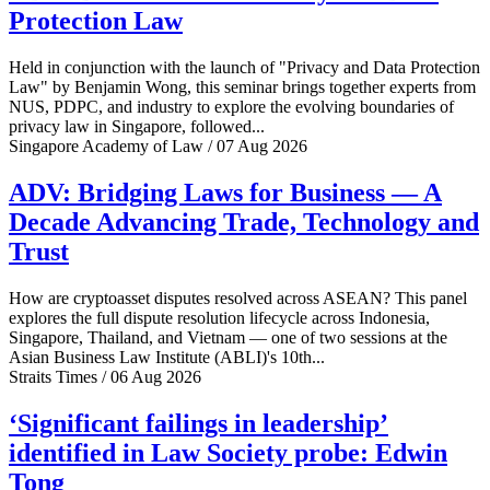
Protection Law
Held in conjunction with the launch of "Privacy and Data Protection
Law" by Benjamin Wong, this seminar brings together experts from
NUS, PDPC, and industry to explore the evolving boundaries of
privacy law in Singapore, followed...
Singapore Academy of Law / 07 Aug 2026
ADV: Bridging Laws for Business — A
Decade Advancing Trade, Technology and
Trust
How are cryptoasset disputes resolved across ASEAN? This panel
explores the full dispute resolution lifecycle across Indonesia,
Singapore, Thailand, and Vietnam — one of two sessions at the
Asian Business Law Institute (ABLI)'s 10th...
Straits Times / 06 Aug 2026
‘Significant failings in leadership’
identified in Law Society probe: Edwin
Tong