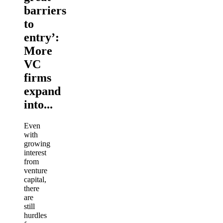
barriers
to
entry’:
More
VC
firms
expand
into...
Even
with
growing
interest
from
venture
capital,
there
are
still
hurdles