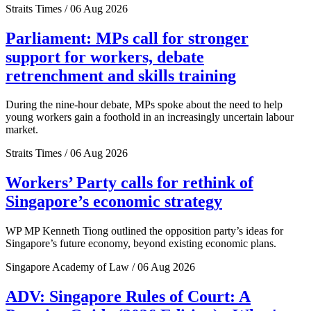
Straits Times / 06 Aug 2026
Parliament: MPs call for stronger
support for workers, debate
retrenchment and skills training
During the nine-hour debate, MPs spoke about the need to help
young workers gain a foothold in an increasingly uncertain labour
market.
Straits Times / 06 Aug 2026
Workers’ Party calls for rethink of
Singapore’s economic strategy
WP MP Kenneth Tiong outlined the opposition party’s ideas for
Singapore’s future economy, beyond existing economic plans.
Singapore Academy of Law / 06 Aug 2026
ADV: Singapore Rules of Court: A