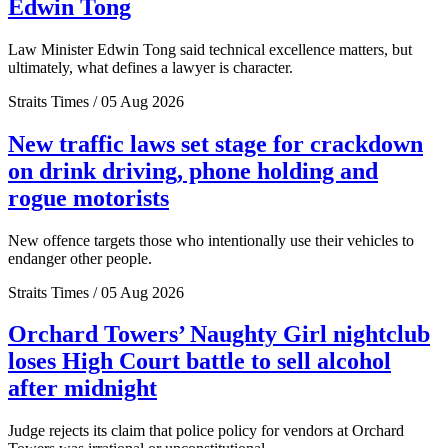
Edwin Tong
Law Minister Edwin Tong said technical excellence matters, but
ultimately, what defines a lawyer is character.
Straits Times / 05 Aug 2026
New traffic laws set stage for crackdown
on drink driving, phone holding and
rogue motorists
New offence targets those who intentionally use their vehicles to
endanger other people.
Straits Times / 05 Aug 2026
Orchard Towers’ Naughty Girl nightclub
loses High Court battle to sell alcohol
after midnight
Judge rejects its claim that police policy for vendors at Orchard