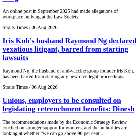
An online post in September 2025 had made allegations of
workplace bullying at the Law Society.
Straits Times / 06 Aug 2026
Iris Koh’s husband Raymond Ng declared
vexatious litigant, barred from starting
lawsuits
Raymond Ng, the husband of anti-vaccine group founder Iris Koh,
has been barred from starting any new civil legal proceedings.
Straits Times / 06 Aug 2026
Unions, employers to be consulted on
legislating retrenchment benefits: Dinesh
The recommendations made by the Economic Strategy Review
touched on stronger support for workers, and the authorities are
looking at whether “we can go above 90 per cent”.