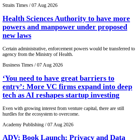
Straits Times / 07 Aug 2026
Health Sciences Authority to have more
powers and manpower under proposed
new laws
Certain administrative, enforcement powers would be transferred to
agency from the Ministry of Health.
Business Times / 07 Aug 2026
‘You need to have great barriers to
entry’: More VC firms expand into deep
tech as AI reshapes startup investing
Even with growing interest from venture capital, there are still
hurdles for the ecosystem to overcome.
Academy Publishing / 07 Aug 2026
ADV: Book Launch: Privacy and Data