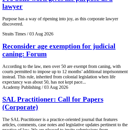
lawyer
Purpose has a way of ripening into joy, as this corporate lawyer
discovered.
Straits Times / 03 Aug 2026
Reconsider age exemption for judicial
caning: Forum
According to the law, men over 50 are exempt from caning, with
courts permitted to impose up to 12 months’ additional imprisonment
instead. This rule, inherited from colonial legislation when life
expectancy was about 50, has not kept pace...
Academy Publishing / 03 Aug 2026
SAL Practitioner: Call for Papers
(Corporate)
The SAL Practitioner is a practice-oriented journal that features
articles, comments, case notes and legislative updates pertinent to the
practice of law. We are pleased to invite submissions from