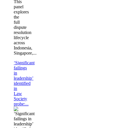
This
panel
explores
the
full
dispute
resolution
lifecycle
across
Indonesia,
Singapore,...
‘Significant
failings
in
leadership’
identified
in
Law
Society
probe:...