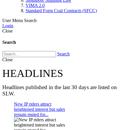
Singapore Shipping Law
VIMA 2.0
Standard Form Coal Contracts (SFCC)
User Menu
Search
Login
Close
Search
Search
Close
HEADLINES
Headlines published in the last 30 days are listed on
SLW.
New IP riders attract
heightened interest but sales
remain muted for...