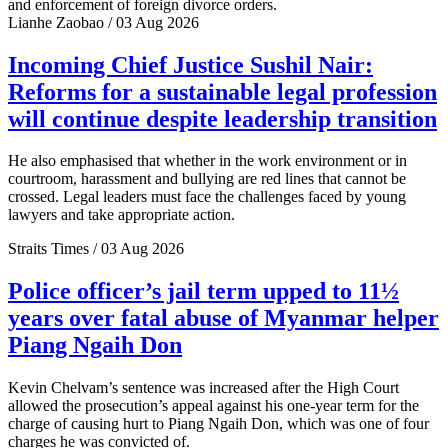
and enforcement of foreign divorce orders.
Lianhe Zaobao / 03 Aug 2026
Incoming Chief Justice Sushil Nair:
Reforms for a sustainable legal profession
will continue despite leadership transition
He also emphasised that whether in the work environment or in
courtroom, harassment and bullying are red lines that cannot be
crossed. Legal leaders must face the challenges faced by young
lawyers and take appropriate action.
Straits Times / 03 Aug 2026
Police officer’s jail term upped to 11½
years over fatal abuse of Myanmar helper
Piang Ngaih Don
Kevin Chelvam’s sentence was increased after the High Court
allowed the prosecution’s appeal against his one-year term for the
charge of causing hurt to Piang Ngaih Don, which was one of four
charges he was convicted of.