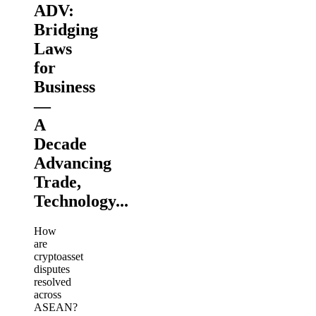
ADV:
Bridging
Laws
for
Business
—
A
Decade
Advancing
Trade,
Technology...
How
are
cryptoasset
disputes
resolved
across
ASEAN?