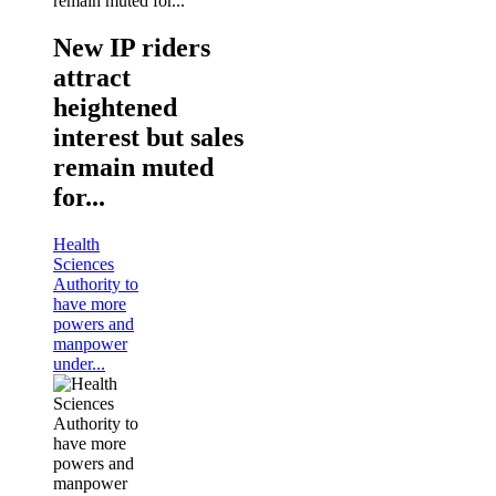
New IP riders
attract
heightened
interest but sales
remain muted
for...
Health
Sciences
Authority to
have more
powers and
manpower
under...