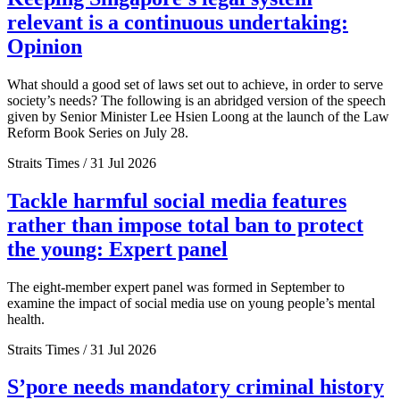
relevant is a continuous undertaking:
Opinion
What should a good set of laws set out to achieve, in order to serve
society’s needs? The following is an abridged version of the speech
given by Senior Minister Lee Hsien Loong at the launch of the Law
Reform Book Series on July 28.
Straits Times / 31 Jul 2026
Tackle harmful social media features
rather than impose total ban to protect
the young: Expert panel
The eight-member expert panel was formed in September to
examine the impact of social media use on young people’s mental
health.
Straits Times / 31 Jul 2026
S’pore needs mandatory criminal history