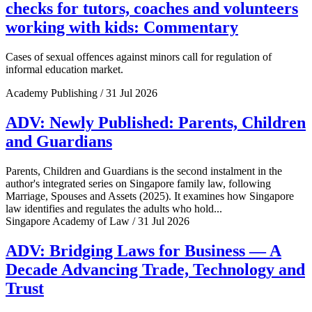
checks for tutors, coaches and volunteers
working with kids: Commentary
Cases of sexual offences against minors call for regulation of
informal education market.
Academy Publishing / 31 Jul 2026
ADV: Newly Published: Parents, Children
and Guardians
Parents, Children and Guardians is the second instalment in the
author's integrated series on Singapore family law, following
Marriage, Spouses and Assets (2025). It examines how Singapore
law identifies and regulates the adults who hold...
Singapore Academy of Law / 31 Jul 2026
ADV: Bridging Laws for Business — A
Decade Advancing Trade, Technology and
Trust