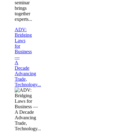
seminar
brings
together
experts...
ADV:
Bridging
Laws
for
Business
—
A
Decade
Advancing
Trade,
Technology...