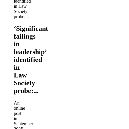
‘Significant
failings
in
leadership’
identified
in
Law
Society
probe:...
An
online
post
in
September
2025