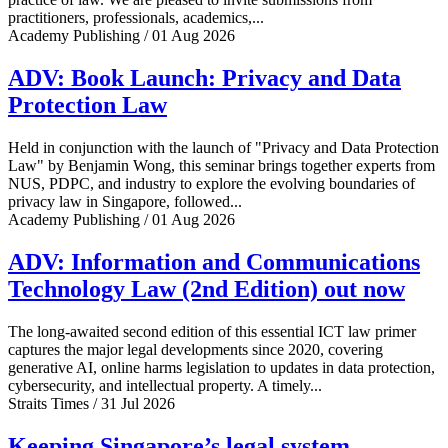
practitioners, professionals, academics,...
Academy Publishing / 01 Aug 2026
ADV: Book Launch: Privacy and Data
Protection Law
Held in conjunction with the launch of "Privacy and Data Protection
Law" by Benjamin Wong, this seminar brings together experts from
NUS, PDPC, and industry to explore the evolving boundaries of
privacy law in Singapore, followed...
Academy Publishing / 01 Aug 2026
ADV: Information and Communications
Technology Law (2nd Edition) out now
The long-awaited second edition of this essential ICT law primer
captures the major legal developments since 2020, covering
generative AI, online harms legislation to updates in data protection,
cybersecurity, and intellectual property. A timely...
Straits Times / 31 Jul 2026
Keeping Singapore’s legal system