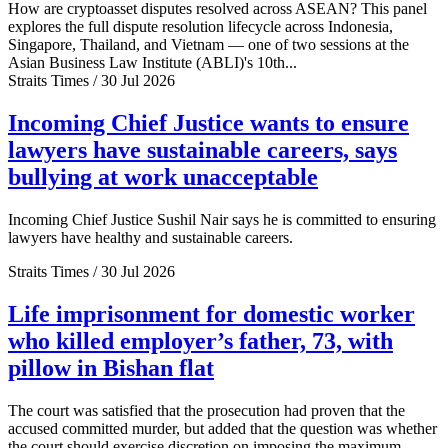
How are cryptoasset disputes resolved across ASEAN? This panel
explores the full dispute resolution lifecycle across Indonesia,
Singapore, Thailand, and Vietnam — one of two sessions at the
Asian Business Law Institute (ABLI)'s 10th...
Straits Times / 30 Jul 2026
Incoming Chief Justice wants to ensure
lawyers have sustainable careers, says
bullying at work unacceptable
Incoming Chief Justice Sushil Nair says he is committed to ensuring
lawyers have healthy and sustainable careers.
Straits Times / 30 Jul 2026
Life imprisonment for domestic worker
who killed employer’s father, 73, with
pillow in Bishan flat
The court was satisfied that the prosecution had proven that the
accused committed murder, but added that the question was whether
the court should exercise discretion on imposing the maximum