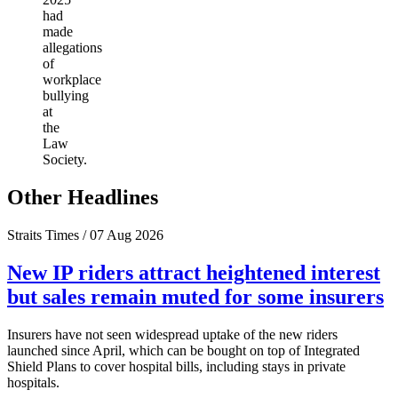
had
made
allegations
of
workplace
bullying
at
the
Law
Society.
Other Headlines
Straits Times / 07 Aug 2026
New IP riders attract heightened interest
but sales remain muted for some insurers
Insurers have not seen widespread uptake of the new riders
launched since April, which can be bought on top of Integrated
Shield Plans to cover hospital bills, including stays in private
hospitals.