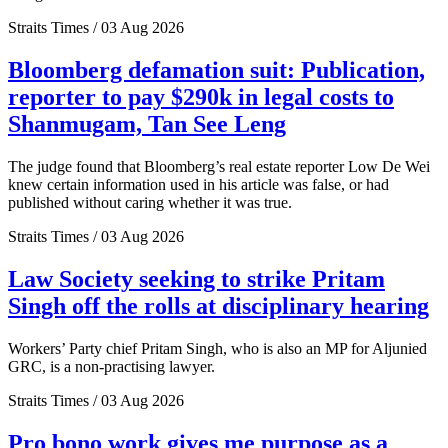
Straits Times / 03 Aug 2026
Bloomberg defamation suit: Publication,
reporter to pay $290k in legal costs to
Shanmugam, Tan See Leng
The judge found that Bloomberg’s real estate reporter Low De Wei
knew certain information used in his article was false, or had
published without caring whether it was true.
Straits Times / 03 Aug 2026
Law Society seeking to strike Pritam
Singh off the rolls at disciplinary hearing
Workers’ Party chief Pritam Singh, who is also an MP for Aljunied
GRC, is a non-practising lawyer.
Straits Times / 03 Aug 2026
Pro bono work gives me purpose as a