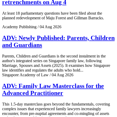
retrenchments on Aug 4
At least 18 parliamentary questions have been filed about the
planned redevelopment of Maju Forest and Gillman Barracks.
Academy Publishing / 04 Aug 2026
ADV: Newly Published: Parents, Children
and Guardians
Parents, Children and Guardians is the second instalment in the
author's integrated series on Singapore family law, following
Marriage, Spouses and Assets (2025). It examines how Singapore
law identifies and regulates the adults who hold...
Singapore Academy of Law / 04 Aug 2026
ADV: Family Law Masterclass for the
Advanced Practitioner
This 1.5-day masterclass goes beyond the fundamentals, covering
complex issues that experienced family lawyers increasingly
encounter, from pre-nuptial agreements and co-mingling of assets