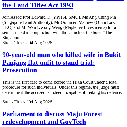
the Land Titles Act 1993
Join Assoc Prof Edward Ti (YPHSL SMU), Ms Ang Ching Pin
(Singapore Land Authority), Mr Oommen Mathew (Omni Law
LLC) and Mr Wan Kwong Weng (Mapletree Investments) for a
seminar held in conjunction with the launch of the book "The
Singapore...
Straits Times / 04 Aug 2026
90-year-old man who killed wife in Bukit
Panjang flat unfit to stand trial:
Prosecution
This is the first case to come before the High Court under a legal
procedure for such individuals. Under this regime, the judge must
determine if the accused is indeed incapable of making his defence.
Straits Times / 04 Aug 2026
Parliament to discuss Maju Forest
redevelopment and GovTech