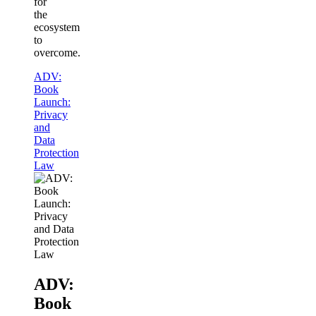
for
the
ecosystem
to
overcome.
ADV:
Book
Launch:
Privacy
and
Data
Protection
Law
ADV:
Book