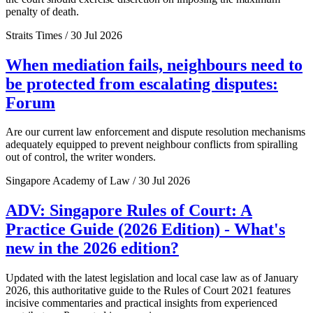
penalty of death.
Straits Times / 30 Jul 2026
When mediation fails, neighbours need to
be protected from escalating disputes:
Forum
Are our current law enforcement and dispute resolution mechanisms
adequately equipped to prevent neighbour conflicts from spiralling
out of control, the writer wonders.
Singapore Academy of Law / 30 Jul 2026
ADV: Singapore Rules of Court: A
Practice Guide (2026 Edition) - What's
new in the 2026 edition?
Updated with the latest legislation and local case law as of January
2026, this authoritative guide to the Rules of Court 2021 features
incisive commentaries and practical insights from experienced