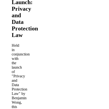
Launch:
Privacy
and
Data
Protection
Law
Held
in
conjunction
with
the
launch
of
"Privacy
and
Data
Protection
Law" by
Benjamin
Wong,
this