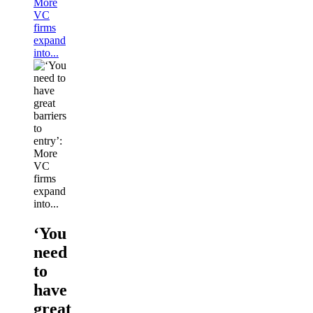
More
VC
firms
expand
into...
‘You
need
to
have
great