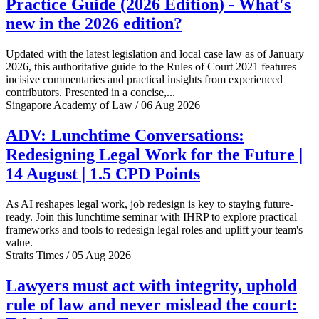
Practice Guide (2026 Edition) - What's
new in the 2026 edition?
Updated with the latest legislation and local case law as of January
2026, this authoritative guide to the Rules of Court 2021 features
incisive commentaries and practical insights from experienced
contributors. Presented in a concise,...
Singapore Academy of Law / 06 Aug 2026
ADV: Lunchtime Conversations:
Redesigning Legal Work for the Future |
14 August | 1.5 CPD Points
As AI reshapes legal work, job redesign is key to staying future-
ready. Join this lunchtime seminar with IHRP to explore practical
frameworks and tools to redesign legal roles and uplift your team's
value.
Straits Times / 05 Aug 2026
Lawyers must act with integrity, uphold
rule of law and never mislead the court: