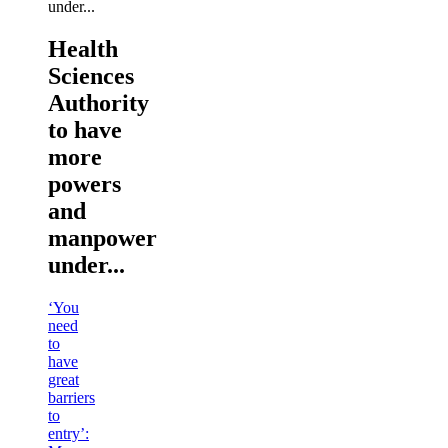
Health
Sciences
Authority
to have
more
powers
and
manpower
under...
‘You
need
to
have
great
barriers
to
entry’: