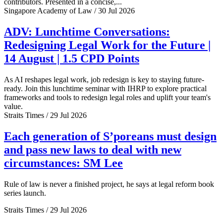
contributors. Presented in a concise,...
Singapore Academy of Law / 30 Jul 2026
ADV: Lunchtime Conversations:
Redesigning Legal Work for the Future |
14 August | 1.5 CPD Points
As AI reshapes legal work, job redesign is key to staying future-
ready. Join this lunchtime seminar with IHRP to explore practical
frameworks and tools to redesign legal roles and uplift your team's
value.
Straits Times / 29 Jul 2026
Each generation of S’poreans must design
and pass new laws to deal with new
circumstances: SM Lee
Rule of law is never a finished project, he says at legal reform book
series launch.
Straits Times / 29 Jul 2026