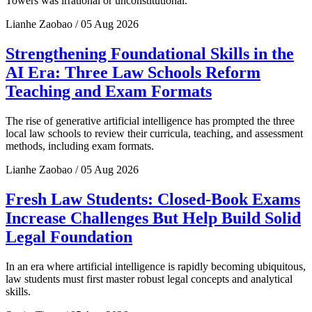
Towers was irrational or unconstitutional.
Lianhe Zaobao / 05 Aug 2026
Strengthening Foundational Skills in the
AI Era: Three Law Schools Reform
Teaching and Exam Formats
The rise of generative artificial intelligence has prompted the three
local law schools to review their curricula, teaching, and assessment
methods, including exam formats.
Lianhe Zaobao / 05 Aug 2026
Fresh Law Students: Closed-Book Exams
Increase Challenges But Help Build Solid
Legal Foundation
In an era where artificial intelligence is rapidly becoming ubiquitous,
law students must first master robust legal concepts and analytical
skills.