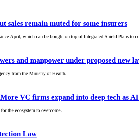
but sales remain muted for some insurers
nce April, which can be bought on top of Integrated Shield Plans to cover
powers and manpower under proposed new l
gency from the Ministry of Health.
: More VC firms expand into deep tech as AI
es for the ecosystem to overcome.
tection Law