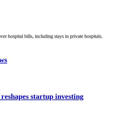
 hospital bills, including stays in private hospitals.
aws
 reshapes startup investing