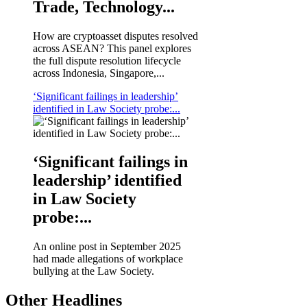
Trade, Technology...
How are cryptoasset disputes resolved
across ASEAN? This panel explores
the full dispute resolution lifecycle
across Indonesia, Singapore,...
‘Significant failings in leadership’
identified in Law Society probe:...
‘Significant failings in
leadership’ identified
in Law Society
probe:...
An online post in September 2025
had made allegations of workplace
bullying at the Law Society.
Other Headlines