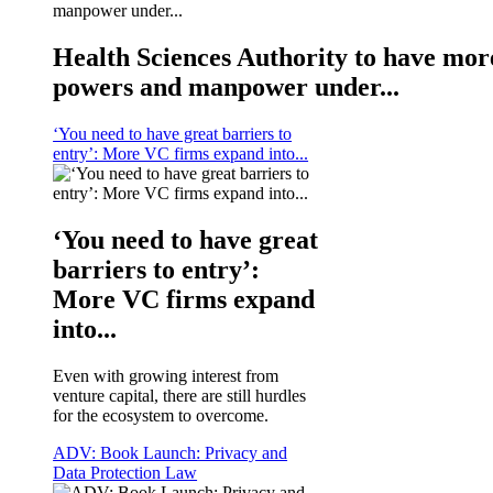
Health Sciences Authority to have mor
powers and manpower under...
‘You need to have great barriers to
entry’: More VC firms expand into...
‘You need to have great
barriers to entry’:
More VC firms expand
into...
Even with growing interest from
venture capital, there are still hurdles
for the ecosystem to overcome.
ADV: Book Launch: Privacy and
Data Protection Law