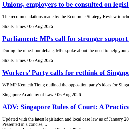
Unions, employers to be consulted on legis
The recommendations made by the Economic Strategy Review touched o
Straits Times / 06 Aug 2026
Parliament: MPs call for stronger support 
During the nine-hour debate, MPs spoke about the need to help young 
Straits Times / 06 Aug 2026
Workers’ Party calls for rethink of Singap
WP MP Kenneth Tiong outlined the opposition party’s ideas for Singa
Singapore Academy of Law / 06 Aug 2026
ADV: Singapore Rules of Court: A Practice
Updated with the latest legislation and local case law as of January 20
Presented in a concise,...