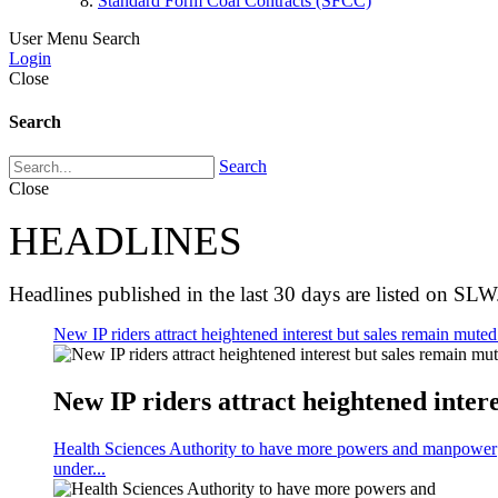
Standard Form Coal Contracts (SFCC)
User Menu
Search
Login
Close
Search
Search
Close
HEADLINES
Headlines published in the last 30 days are listed on SLW
New IP riders attract heightened interest but sales remain muted 
New IP riders attract heightened intere
Health Sciences Authority to have more powers and manpower
under...