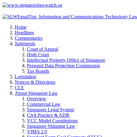
Home
Headlines
Commentaries
Judgments
Court of Appeal
High Court
Intellectual Property Office of Singapore
Personal Data Protection Commission
Tax Boards
Legislation
Notices & Directions
CLE
About Singapore Law
Overview
Commercial Law
Singapore Legal System
Civil Practice & ADR
VCC Model Constitutions
Singapore Shipping Law
VIMA 2.0