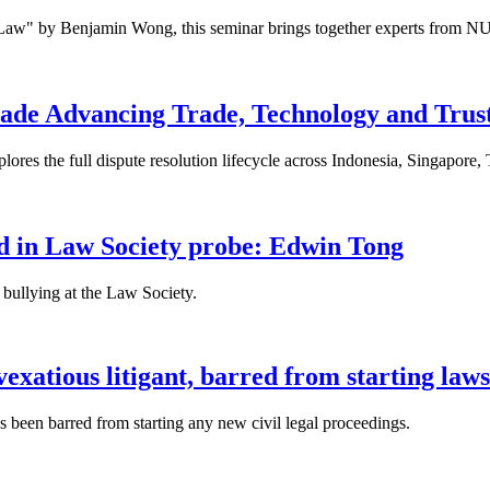
 Law" by Benjamin Wong, this seminar brings together experts from NU
ade Advancing Trade, Technology and Trus
res the full dispute resolution lifecycle across Indonesia, Singapore
fied in Law Society probe: Edwin Tong
bullying at the Law Society.
xatious litigant, barred from starting laws
been barred from starting any new civil legal proceedings.