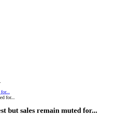
.
for...
st but sales remain muted for...