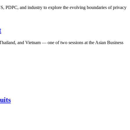
S, PDPC, and industry to explore the evolving boundaries of privacy
t
, Thailand, and Vietnam — one of two sessions at the Asian Business
uits