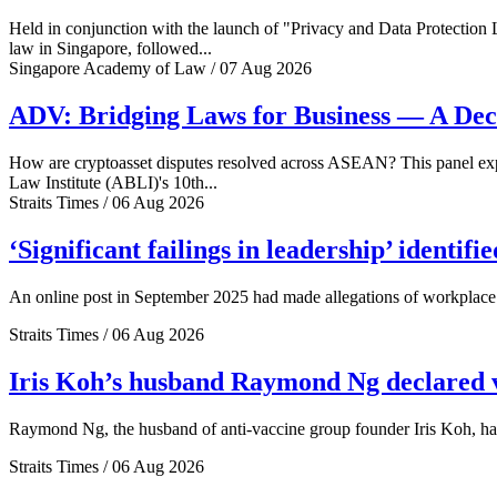
Held in conjunction with the launch of "Privacy and Data Protection
law in Singapore, followed...
Singapore Academy of Law / 07 Aug 2026
ADV: Bridging Laws for Business — A Dec
How are cryptoasset disputes resolved across ASEAN? This panel explo
Law Institute (ABLI)'s 10th...
Straits Times / 06 Aug 2026
‘Significant failings in leadership’ identi
An online post in September 2025 had made allegations of workplace 
Straits Times / 06 Aug 2026
Iris Koh’s husband Raymond Ng declared ve
Raymond Ng, the husband of anti-vaccine group founder Iris Koh, has 
Straits Times / 06 Aug 2026