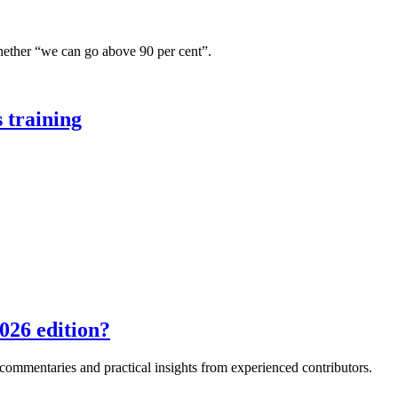
hether “we can go above 90 per cent”.
 training
026 edition?
e commentaries and practical insights from experienced contributors.