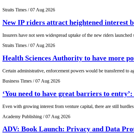
Straits Times / 07 Aug 2026
New IP riders attract heightened interest 
Insurers have not seen widespread uptake of the new riders launched si
Straits Times / 07 Aug 2026
Health Sciences Authority to have more 
Certain administrative, enforcement powers would be transferred to a
Business Times / 07 Aug 2026
‘You need to have great barriers to entry’
Even with growing interest from venture capital, there are still hurdl
Academy Publishing / 07 Aug 2026
ADV: Book Launch: Privacy and Data Pro