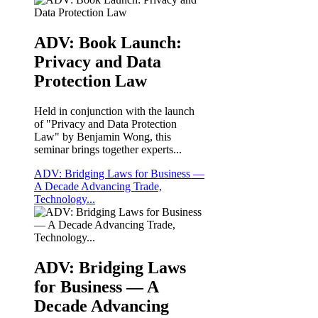
ADV: Book Launch:
Privacy and Data
Protection Law
Held in conjunction with the launch
of "Privacy and Data Protection
Law" by Benjamin Wong, this
seminar brings together experts...
ADV: Bridging Laws for Business —
A Decade Advancing Trade,
Technology...
ADV: Bridging Laws
for Business — A
Decade Advancing