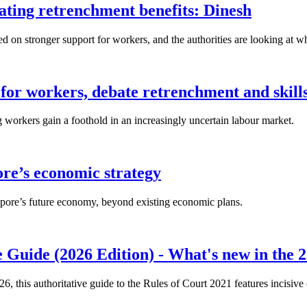
lating retrenchment benefits: Dinesh
n stronger support for workers, and the authorities are looking at w
for workers, debate retrenchment and skills
workers gain a foothold in an increasingly uncertain labour market.
ore’s economic strategy
pore’s future economy, beyond existing economic plans.
 Guide (2026 Edition) - What's new in the 2
26, this authoritative guide to the Rules of Court 2021 features incisiv