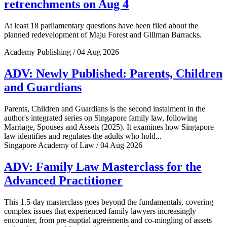
retrenchments on Aug 4
At least 18 parliamentary questions have been filed about the
planned redevelopment of Maju Forest and Gillman Barracks.
Academy Publishing / 04 Aug 2026
ADV: Newly Published: Parents, Children
and Guardians
Parents, Children and Guardians is the second instalment in the
author's integrated series on Singapore family law, following
Marriage, Spouses and Assets (2025). It examines how Singapore
law identifies and regulates the adults who hold...
Singapore Academy of Law / 04 Aug 2026
ADV: Family Law Masterclass for the
Advanced Practitioner
This 1.5-day masterclass goes beyond the fundamentals, covering
complex issues that experienced family lawyers increasingly
encounter, from pre-nuptial agreements and co-mingling of assets