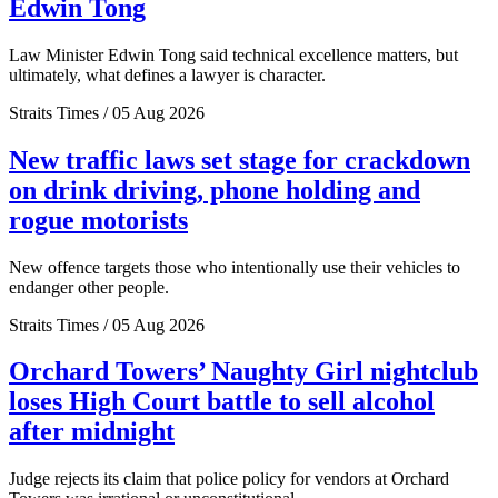
Edwin Tong
Law Minister Edwin Tong said technical excellence matters, but
ultimately, what defines a lawyer is character.
Straits Times / 05 Aug 2026
New traffic laws set stage for crackdown
on drink driving, phone holding and
rogue motorists
New offence targets those who intentionally use their vehicles to
endanger other people.
Straits Times / 05 Aug 2026
Orchard Towers’ Naughty Girl nightclub
loses High Court battle to sell alcohol
after midnight
Judge rejects its claim that police policy for vendors at Orchard