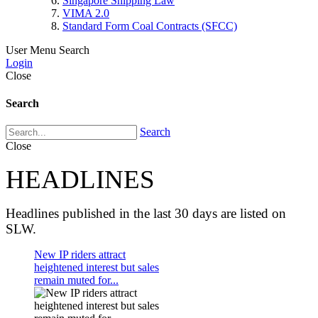
Singapore Shipping Law
VIMA 2.0
Standard Form Coal Contracts (SFCC)
User Menu
Search
Login
Close
Search
Search
Close
HEADLINES
Headlines published in the last 30 days are listed on
SLW.
New IP riders attract
heightened interest but sales
remain muted for...