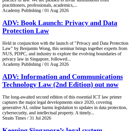
practitioners, professionals, academics,...
Academy Publishing / 01 Aug 2026
ADV: Book Launch: Privacy and Data
Protection Law
Held in conjunction with the launch of "Privacy and Data Protection
Law" by Benjamin Wong, this seminar brings together experts from
NUS, PDPC, and industry to explore the evolving boundaries of
privacy law in Singapore, followed...
Academy Publishing / 01 Aug 2026
ADV: Information and Communications
Technology Law (2nd Edition) out now
The long-awaited second edition of this essential ICT law primer
captures the major legal developments since 2020, covering
generative AI, online harms legislation to updates in data protection,
cybersecurity, and intellectual property. A timely...
Straits Times / 31 Jul 2026
Keeping Singapore’s legal system