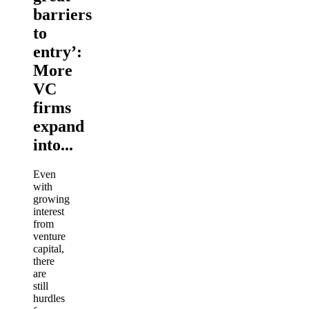
barriers
to
entry’:
More
VC
firms
expand
into...
Even
with
growing
interest
from
venture
capital,
there
are
still
hurdles