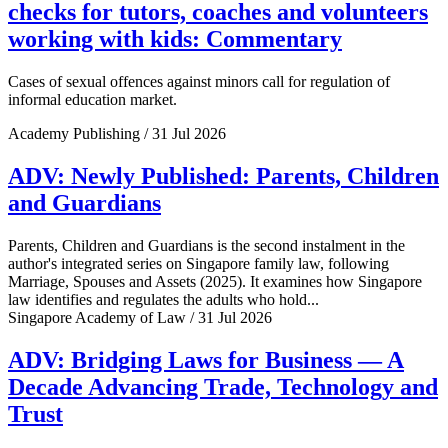
checks for tutors, coaches and volunteers
working with kids: Commentary
Cases of sexual offences against minors call for regulation of
informal education market.
Academy Publishing / 31 Jul 2026
ADV: Newly Published: Parents, Children
and Guardians
Parents, Children and Guardians is the second instalment in the
author's integrated series on Singapore family law, following
Marriage, Spouses and Assets (2025). It examines how Singapore
law identifies and regulates the adults who hold...
Singapore Academy of Law / 31 Jul 2026
ADV: Bridging Laws for Business — A
Decade Advancing Trade, Technology and
Trust