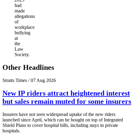
had
made
allegations
of
workplace
bullying
at
the
Law
Society.
Other Headlines
Straits Times / 07 Aug 2026
New IP riders attract heightened interest
but sales remain muted for some insurers
Insurers have not seen widespread uptake of the new riders
launched since April, which can be bought on top of Integrated
Shield Plans to cover hospital bills, including stays in private
hospitals.