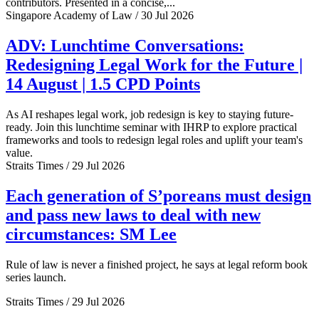
contributors. Presented in a concise,...
Singapore Academy of Law / 30 Jul 2026
ADV: Lunchtime Conversations:
Redesigning Legal Work for the Future |
14 August | 1.5 CPD Points
As AI reshapes legal work, job redesign is key to staying future-
ready. Join this lunchtime seminar with IHRP to explore practical
frameworks and tools to redesign legal roles and uplift your team's
value.
Straits Times / 29 Jul 2026
Each generation of S’poreans must design
and pass new laws to deal with new
circumstances: SM Lee
Rule of law is never a finished project, he says at legal reform book
series launch.
Straits Times / 29 Jul 2026