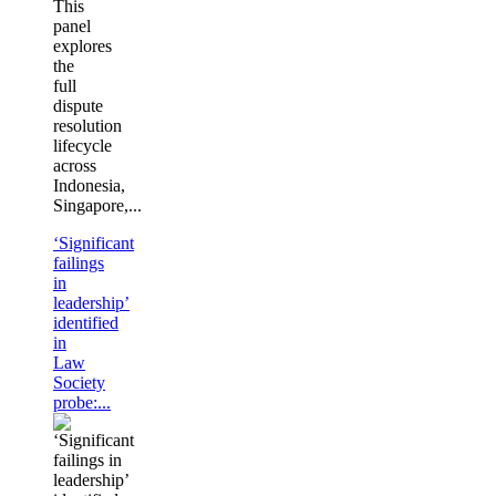
This
panel
explores
the
full
dispute
resolution
lifecycle
across
Indonesia,
Singapore,...
‘Significant
failings
in
leadership’
identified
in
Law
Society
probe:...