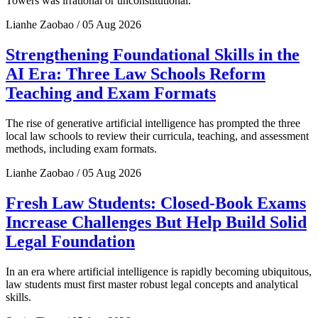
Towers was irrational or unconstitutional.
Lianhe Zaobao / 05 Aug 2026
Strengthening Foundational Skills in the
AI Era: Three Law Schools Reform
Teaching and Exam Formats
The rise of generative artificial intelligence has prompted the three
local law schools to review their curricula, teaching, and assessment
methods, including exam formats.
Lianhe Zaobao / 05 Aug 2026
Fresh Law Students: Closed-Book Exams
Increase Challenges But Help Build Solid
Legal Foundation
In an era where artificial intelligence is rapidly becoming ubiquitous,
law students must first master robust legal concepts and analytical
skills.