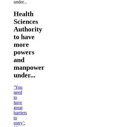
Health
Sciences
Authority
to have
more
powers
and
manpower
under...
‘You
need
to
have
great
barriers
to
entry’: