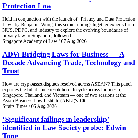
Protection Law
Held in conjunction with the launch of "Privacy and Data Protection
Law" by Benjamin Wong, this seminar brings together experts from
NUS, PDPC, and industry to explore the evolving boundaries of
privacy law in Singapore, followed...
Singapore Academy of Law / 07 Aug 2026
ADV: Bridging Laws for Business — A
Decade Advancing Trade, Technology and
Trust
How are cryptoasset disputes resolved across ASEAN? This panel
explores the full dispute resolution lifecycle across Indonesia,
Singapore, Thailand, and Vietnam — one of two sessions at the
Asian Business Law Institute (ABLI)'s 10th...
Straits Times / 06 Aug 2026
‘Significant failings in leadership’
identified in Law Society probe: Edwin
Tong