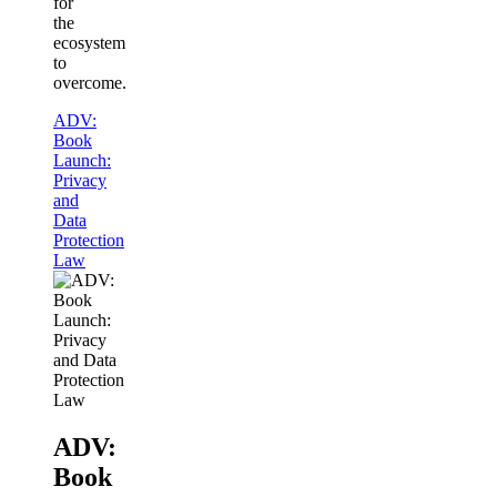
for
the
ecosystem
to
overcome.
ADV:
Book
Launch:
Privacy
and
Data
Protection
Law
ADV:
Book