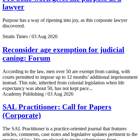
lawyer
Purpose has a way of ripening into joy, as this corporate lawyer
discovered.
Straits Times / 03 Aug 2026
Reconsider age exemption for judicial
caning: Forum
According to the law, men over 50 are exempt from caning, with
courts permitted to impose up to 12 months’ additional imprisonment
instead. This rule, inherited from colonial legislation when life
expectancy was about 50, has not kept pace...
Academy Publishing / 03 Aug 2026
SAL Practitioner: Call for Papers
(Corporate)
The SAL Practitioner is a practice-oriented journal that features
articles, comments, case notes and legislative updates pertinent to the
practice of law. We are pleased to invite submissions from