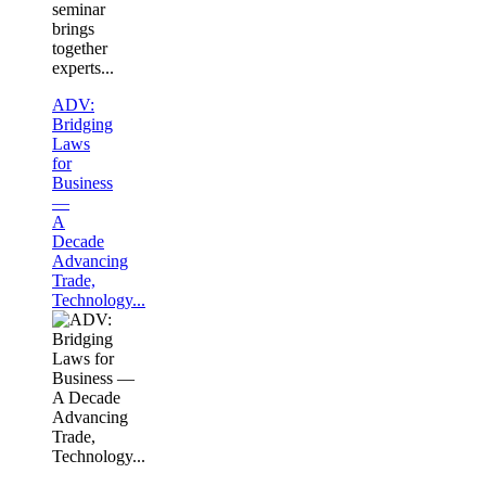
seminar
brings
together
experts...
ADV:
Bridging
Laws
for
Business
—
A
Decade
Advancing
Trade,
Technology...