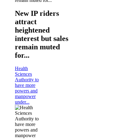
New IP riders
attract
heightened
interest but sales
remain muted
for...
Health
Sciences
Authority to
have more
powers and
manpower
under...