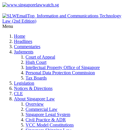
Menu
Home
Headlines
Commentaries
Judgments
Court of Appeal
High Court
Intellectual Property Office of Singapore
Personal Data Protection Commission
Tax Boards
Legislation
Notices & Directions
CLE
About Singapore Law
Overview
Commercial Law
Singapore Legal System
Civil Practice & ADR
VCC Model Constitutions