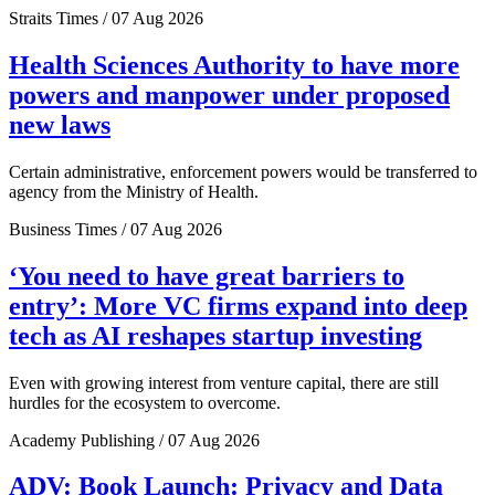
Straits Times / 07 Aug 2026
Health Sciences Authority to have more
powers and manpower under proposed
new laws
Certain administrative, enforcement powers would be transferred to
agency from the Ministry of Health.
Business Times / 07 Aug 2026
‘You need to have great barriers to
entry’: More VC firms expand into deep
tech as AI reshapes startup investing
Even with growing interest from venture capital, there are still
hurdles for the ecosystem to overcome.
Academy Publishing / 07 Aug 2026
ADV: Book Launch: Privacy and Data