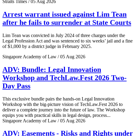
Straits Times / 05 Aug 2026
Arrest warrant issued against Lim Tean
after he fails to surrender at State Courts
Lim Tean was convicted in July 2024 of three charges under the
Legal Profession Act and was sentenced to six weeks’ jail and a fine
of $1,000 by a district judge in February 2025.
Singapore Academy of Law / 05 Aug 2026
ADV: Bundle: Legal Innovation
Workshop and TechLaw.Fest 2026 Two-
Day Pass
This exclusive bundle pairs the hands-on Legal Innovation
Workshop with the big-picture vision of TechLaw.Fest 2026 to
deliver a complete journey into the future of law. The Workshop
equips you with practical skills in legal design, process...
Singapore Academy of Law / 05 Aug 2026
ADV: Easements - Risks and Rights under