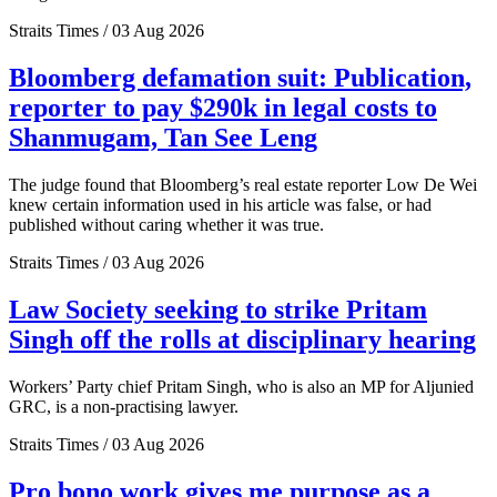
Straits Times / 03 Aug 2026
Bloomberg defamation suit: Publication,
reporter to pay $290k in legal costs to
Shanmugam, Tan See Leng
The judge found that Bloomberg’s real estate reporter Low De Wei
knew certain information used in his article was false, or had
published without caring whether it was true.
Straits Times / 03 Aug 2026
Law Society seeking to strike Pritam
Singh off the rolls at disciplinary hearing
Workers’ Party chief Pritam Singh, who is also an MP for Aljunied
GRC, is a non-practising lawyer.
Straits Times / 03 Aug 2026
Pro bono work gives me purpose as a