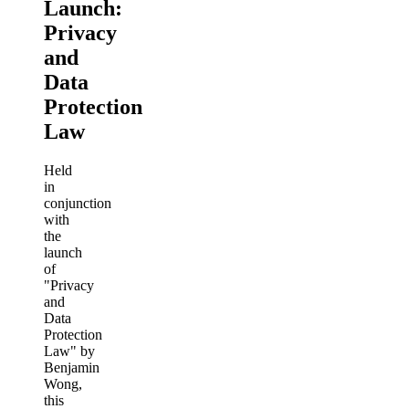
Launch:
Privacy
and
Data
Protection
Law
Held
in
conjunction
with
the
launch
of
"Privacy
and
Data
Protection
Law" by
Benjamin
Wong,
this