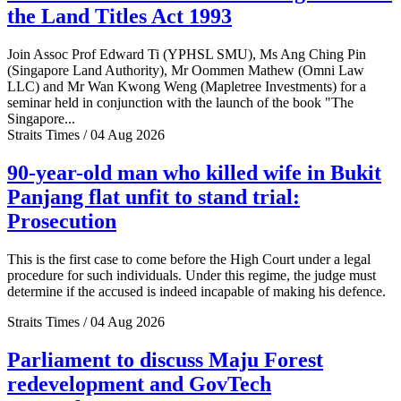
the Land Titles Act 1993
Join Assoc Prof Edward Ti (YPHSL SMU), Ms Ang Ching Pin
(Singapore Land Authority), Mr Oommen Mathew (Omni Law
LLC) and Mr Wan Kwong Weng (Mapletree Investments) for a
seminar held in conjunction with the launch of the book "The
Singapore...
Straits Times / 04 Aug 2026
90-year-old man who killed wife in Bukit
Panjang flat unfit to stand trial:
Prosecution
This is the first case to come before the High Court under a legal
procedure for such individuals. Under this regime, the judge must
determine if the accused is indeed incapable of making his defence.
Straits Times / 04 Aug 2026
Parliament to discuss Maju Forest
redevelopment and GovTech