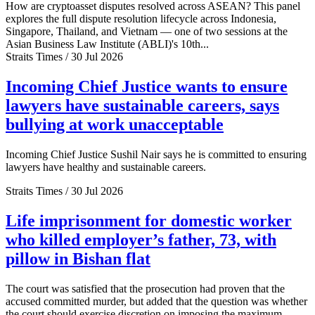
How are cryptoasset disputes resolved across ASEAN? This panel
explores the full dispute resolution lifecycle across Indonesia,
Singapore, Thailand, and Vietnam — one of two sessions at the
Asian Business Law Institute (ABLI)'s 10th...
Straits Times / 30 Jul 2026
Incoming Chief Justice wants to ensure
lawyers have sustainable careers, says
bullying at work unacceptable
Incoming Chief Justice Sushil Nair says he is committed to ensuring
lawyers have healthy and sustainable careers.
Straits Times / 30 Jul 2026
Life imprisonment for domestic worker
who killed employer’s father, 73, with
pillow in Bishan flat
The court was satisfied that the prosecution had proven that the
accused committed murder, but added that the question was whether
the court should exercise discretion on imposing the maximum