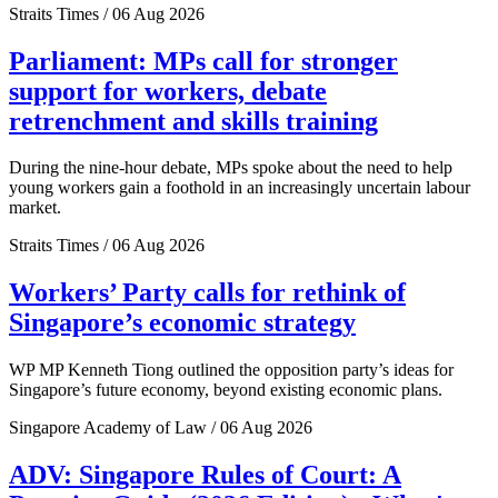
Straits Times / 06 Aug 2026
Parliament: MPs call for stronger
support for workers, debate
retrenchment and skills training
During the nine-hour debate, MPs spoke about the need to help
young workers gain a foothold in an increasingly uncertain labour
market.
Straits Times / 06 Aug 2026
Workers’ Party calls for rethink of
Singapore’s economic strategy
WP MP Kenneth Tiong outlined the opposition party’s ideas for
Singapore’s future economy, beyond existing economic plans.
Singapore Academy of Law / 06 Aug 2026
ADV: Singapore Rules of Court: A