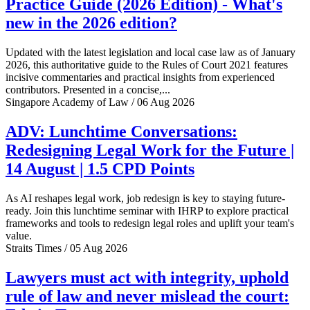
Practice Guide (2026 Edition) - What's
new in the 2026 edition?
Updated with the latest legislation and local case law as of January
2026, this authoritative guide to the Rules of Court 2021 features
incisive commentaries and practical insights from experienced
contributors. Presented in a concise,...
Singapore Academy of Law / 06 Aug 2026
ADV: Lunchtime Conversations:
Redesigning Legal Work for the Future |
14 August | 1.5 CPD Points
As AI reshapes legal work, job redesign is key to staying future-
ready. Join this lunchtime seminar with IHRP to explore practical
frameworks and tools to redesign legal roles and uplift your team's
value.
Straits Times / 05 Aug 2026
Lawyers must act with integrity, uphold
rule of law and never mislead the court: