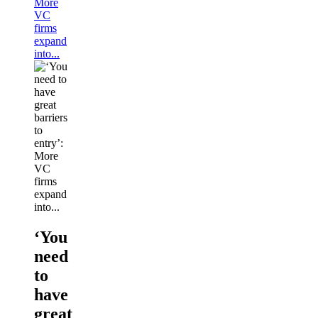
More
VC
firms
expand
into...
‘You
need
to
have
great