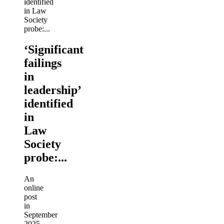
‘Significant
failings
in
leadership’
identified
in
Law
Society
probe:...
An
online
post
in
September
2025