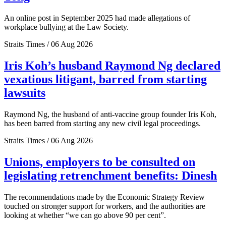
An online post in September 2025 had made allegations of
workplace bullying at the Law Society.
Straits Times / 06 Aug 2026
Iris Koh’s husband Raymond Ng declared
vexatious litigant, barred from starting
lawsuits
Raymond Ng, the husband of anti-vaccine group founder Iris Koh,
has been barred from starting any new civil legal proceedings.
Straits Times / 06 Aug 2026
Unions, employers to be consulted on
legislating retrenchment benefits: Dinesh
The recommendations made by the Economic Strategy Review
touched on stronger support for workers, and the authorities are
looking at whether “we can go above 90 per cent”.