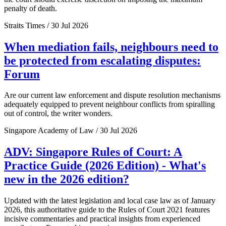
penalty of death.
Straits Times / 30 Jul 2026
When mediation fails, neighbours need to
be protected from escalating disputes:
Forum
Are our current law enforcement and dispute resolution mechanisms
adequately equipped to prevent neighbour conflicts from spiralling
out of control, the writer wonders.
Singapore Academy of Law / 30 Jul 2026
ADV: Singapore Rules of Court: A
Practice Guide (2026 Edition) - What's
new in the 2026 edition?
Updated with the latest legislation and local case law as of January
2026, this authoritative guide to the Rules of Court 2021 features
incisive commentaries and practical insights from experienced