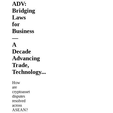
ADV:
Bridging
Laws
for
Business
—
A
Decade
Advancing
Trade,
Technology...
How
are
cryptoasset
disputes
resolved
across
ASEAN?