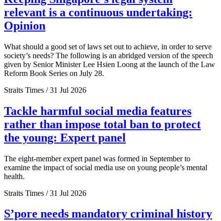
relevant is a continuous undertaking:
Opinion
What should a good set of laws set out to achieve, in order to serve
society’s needs? The following is an abridged version of the speech
given by Senior Minister Lee Hsien Loong at the launch of the Law
Reform Book Series on July 28.
Straits Times / 31 Jul 2026
Tackle harmful social media features
rather than impose total ban to protect
the young: Expert panel
The eight-member expert panel was formed in September to
examine the impact of social media use on young people’s mental
health.
Straits Times / 31 Jul 2026
S’pore needs mandatory criminal history