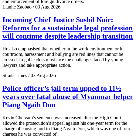
and enforcement of foreign divorce orders.
Lianhe Zaobao / 03 Aug 2026
Incoming Chief Justice Sushil Nair:
Reforms for a sustainable legal profession
will continue despite leadership transition
He also emphasised that whether in the work environment or in
courtroom, harassment and bullying are red lines that cannot be
crossed. Legal leaders must face the challenges faced by young
lawyers and take appropriate action.
Straits Times / 03 Aug 2026
Police officer’s jail term upped to 11½
years over fatal abuse of Myanmar helper
Piang Ngaih Don
Kevin Chelvam’s sentence was increased after the High Court
allowed the prosecution’s appeal against his one-year term for the
charge of causing hurt to Piang Ngaih Don, which was one of four
charges he was convicted of.