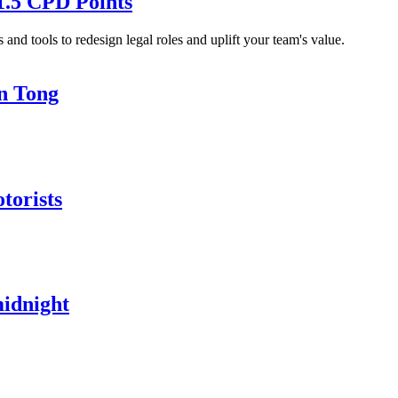
1.5 CPD Points
and tools to redesign legal roles and uplift your team's value.
in Tong
torists
midnight