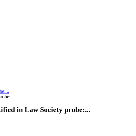
.
be:...
tified in Law Society probe:...