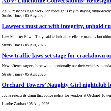
ADV: Lunchtime Conversations: Redesignin
As AI reshapes legal work, job redesign is key to staying future-ready
Straits Times / 05 Aug 2026
Lawyers must act with integrity, uphold r
Law Minister Edwin Tong said technical excellence matters, but ultima
Straits Times / 05 Aug 2026
New traffic laws set stage for crackdown o
New offence targets those who intentionally use their vehicles to end
Straits Times / 05 Aug 2026
Orchard Towers’ Naughty Girl nightclub los
Judge rejects its claim that police policy for vendors at Orchard Tower
Lianhe Zaobao / 05 Aug 2026