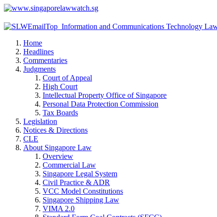
Home
Headlines
Commentaries
Judgments
Court of Appeal
High Court
Intellectual Property Office of Singapore
Personal Data Protection Commission
Tax Boards
Legislation
Notices & Directions
CLE
About Singapore Law
Overview
Commercial Law
Singapore Legal System
Civil Practice & ADR
VCC Model Constitutions
Singapore Shipping Law
VIMA 2.0