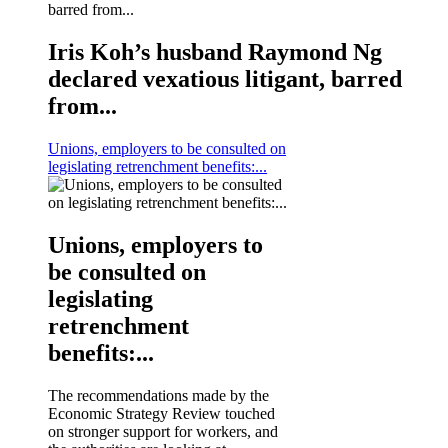
Iris Koh’s husband Raymond Ng
declared vexatious litigant, barred
from...
Unions, employers to be consulted on
legislating retrenchment benefits:...
Unions, employers to
be consulted on
legislating
retrenchment
benefits:...
The recommendations made by the
Economic Strategy Review touched
on stronger support for workers, and