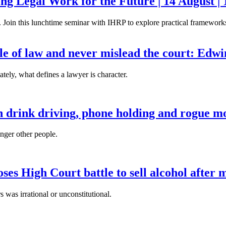
g Legal Work for the Future | 14 August | 
. Join this lunchtime seminar with IHRP to explore practical frameworks 
ule of law and never mislead the court: Edw
tely, what defines a lawyer is character.
n drink driving, phone holding and rogue mo
anger other people.
es High Court battle to sell alcohol after 
s was irrational or unconstitutional.