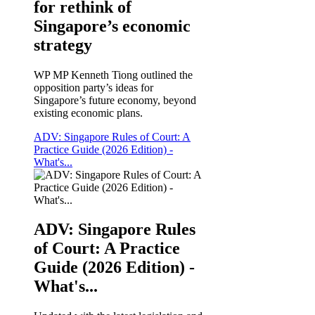
for rethink of
Singapore’s economic
strategy
WP MP Kenneth Tiong outlined the
opposition party’s ideas for
Singapore’s future economy, beyond
existing economic plans.
ADV: Singapore Rules of Court: A
Practice Guide (2026 Edition) -
What's...
ADV: Singapore Rules
of Court: A Practice
Guide (2026 Edition) -
What's...