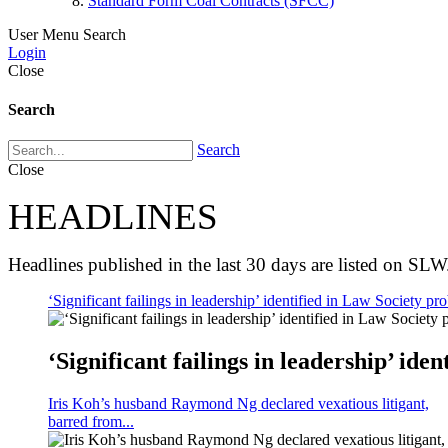
Standard Form Coal Contracts (SFCC)
User Menu
Search
Login
Close
Search
Search
Close
HEADLINES
Headlines published in the last 30 days are listed on SLW
‘Significant failings in leadership’ identified in Law Society pro
‘Significant failings in leadership’ iden
Iris Koh’s husband Raymond Ng declared vexatious litigant,
barred from...