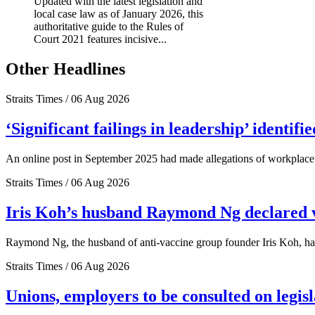
Updated with the latest legislation and
local case law as of January 2026, this
authoritative guide to the Rules of
Court 2021 features incisive...
Other Headlines
Straits Times / 06 Aug 2026
‘Significant failings in leadership’ identi
An online post in September 2025 had made allegations of workplace 
Straits Times / 06 Aug 2026
Iris Koh’s husband Raymond Ng declared ve
Raymond Ng, the husband of anti-vaccine group founder Iris Koh, has 
Straits Times / 06 Aug 2026
Unions, employers to be consulted on legis