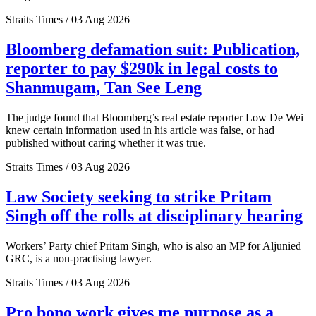
Straits Times / 03 Aug 2026
Bloomberg defamation suit: Publication,
reporter to pay $290k in legal costs to
Shanmugam, Tan See Leng
The judge found that Bloomberg’s real estate reporter Low De Wei
knew certain information used in his article was false, or had
published without caring whether it was true.
Straits Times / 03 Aug 2026
Law Society seeking to strike Pritam
Singh off the rolls at disciplinary hearing
Workers’ Party chief Pritam Singh, who is also an MP for Aljunied
GRC, is a non-practising lawyer.
Straits Times / 03 Aug 2026
Pro bono work gives me purpose as a