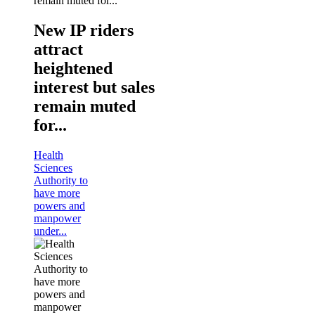
New IP riders
attract
heightened
interest but sales
remain muted
for...
Health
Sciences
Authority to
have more
powers and
manpower
under...