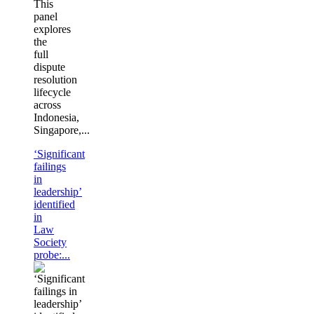
This
panel
explores
the
full
dispute
resolution
lifecycle
across
Indonesia,
Singapore,...
‘Significant
failings
in
leadership’
identified
in
Law
Society
probe:...