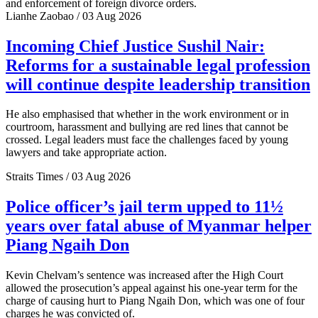
and enforcement of foreign divorce orders.
Lianhe Zaobao / 03 Aug 2026
Incoming Chief Justice Sushil Nair:
Reforms for a sustainable legal profession
will continue despite leadership transition
He also emphasised that whether in the work environment or in
courtroom, harassment and bullying are red lines that cannot be
crossed. Legal leaders must face the challenges faced by young
lawyers and take appropriate action.
Straits Times / 03 Aug 2026
Police officer’s jail term upped to 11½
years over fatal abuse of Myanmar helper
Piang Ngaih Don
Kevin Chelvam’s sentence was increased after the High Court
allowed the prosecution’s appeal against his one-year term for the
charge of causing hurt to Piang Ngaih Don, which was one of four
charges he was convicted of.