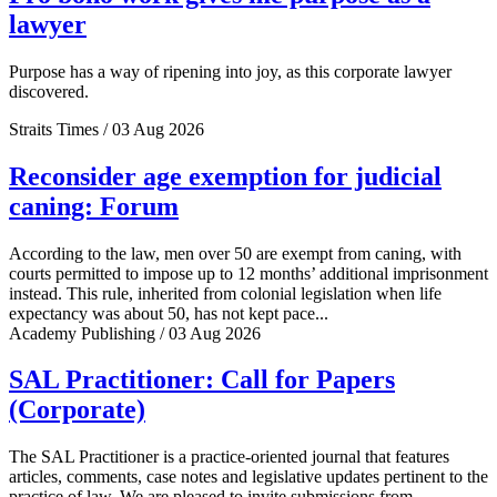
lawyer
Purpose has a way of ripening into joy, as this corporate lawyer
discovered.
Straits Times / 03 Aug 2026
Reconsider age exemption for judicial
caning: Forum
According to the law, men over 50 are exempt from caning, with
courts permitted to impose up to 12 months’ additional imprisonment
instead. This rule, inherited from colonial legislation when life
expectancy was about 50, has not kept pace...
Academy Publishing / 03 Aug 2026
SAL Practitioner: Call for Papers
(Corporate)
The SAL Practitioner is a practice-oriented journal that features
articles, comments, case notes and legislative updates pertinent to the
practice of law. We are pleased to invite submissions from