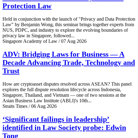
Protection Law
Held in conjunction with the launch of "Privacy and Data Protection
Law" by Benjamin Wong, this seminar brings together experts from
NUS, PDPC, and industry to explore the evolving boundaries of
privacy law in Singapore, followed...
Singapore Academy of Law / 07 Aug 2026
ADV: Bridging Laws for Business — A
Decade Advancing Trade, Technology and
Trust
How are cryptoasset disputes resolved across ASEAN? This panel
explores the full dispute resolution lifecycle across Indonesia,
Singapore, Thailand, and Vietnam — one of two sessions at the
Asian Business Law Institute (ABLI)'s 10th...
Straits Times / 06 Aug 2026
‘Significant failings in leadership’
identified in Law Society probe: Edwin
Tong