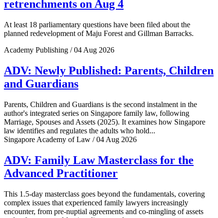
retrenchments on Aug 4
At least 18 parliamentary questions have been filed about the
planned redevelopment of Maju Forest and Gillman Barracks.
Academy Publishing / 04 Aug 2026
ADV: Newly Published: Parents, Children
and Guardians
Parents, Children and Guardians is the second instalment in the
author's integrated series on Singapore family law, following
Marriage, Spouses and Assets (2025). It examines how Singapore
law identifies and regulates the adults who hold...
Singapore Academy of Law / 04 Aug 2026
ADV: Family Law Masterclass for the
Advanced Practitioner
This 1.5-day masterclass goes beyond the fundamentals, covering
complex issues that experienced family lawyers increasingly
encounter, from pre-nuptial agreements and co-mingling of assets