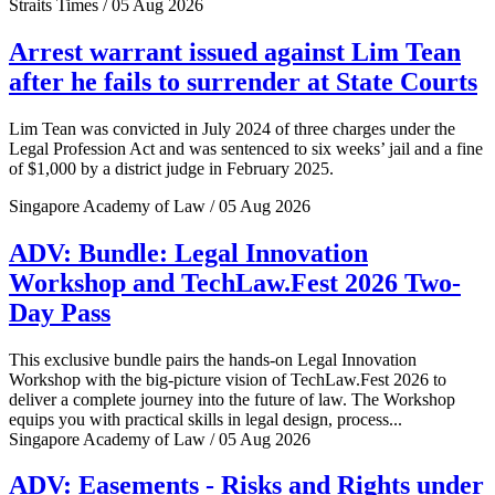
Straits Times / 05 Aug 2026
Arrest warrant issued against Lim Tean
after he fails to surrender at State Courts
Lim Tean was convicted in July 2024 of three charges under the
Legal Profession Act and was sentenced to six weeks’ jail and a fine
of $1,000 by a district judge in February 2025.
Singapore Academy of Law / 05 Aug 2026
ADV: Bundle: Legal Innovation
Workshop and TechLaw.Fest 2026 Two-
Day Pass
This exclusive bundle pairs the hands-on Legal Innovation
Workshop with the big-picture vision of TechLaw.Fest 2026 to
deliver a complete journey into the future of law. The Workshop
equips you with practical skills in legal design, process...
Singapore Academy of Law / 05 Aug 2026
ADV: Easements - Risks and Rights under