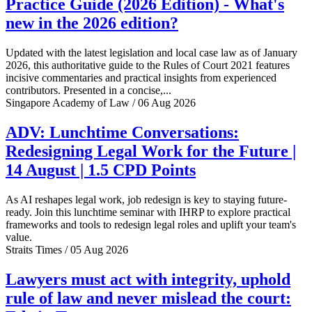
Practice Guide (2026 Edition) - What's
new in the 2026 edition?
Updated with the latest legislation and local case law as of January
2026, this authoritative guide to the Rules of Court 2021 features
incisive commentaries and practical insights from experienced
contributors. Presented in a concise,...
Singapore Academy of Law / 06 Aug 2026
ADV: Lunchtime Conversations:
Redesigning Legal Work for the Future |
14 August | 1.5 CPD Points
As AI reshapes legal work, job redesign is key to staying future-
ready. Join this lunchtime seminar with IHRP to explore practical
frameworks and tools to redesign legal roles and uplift your team's
value.
Straits Times / 05 Aug 2026
Lawyers must act with integrity, uphold
rule of law and never mislead the court: