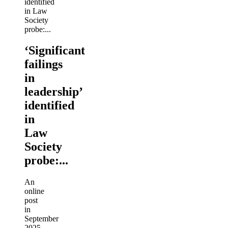
‘Significant
failings
in
leadership’
identified
in
Law
Society
probe:...
An
online
post
in
September
2025