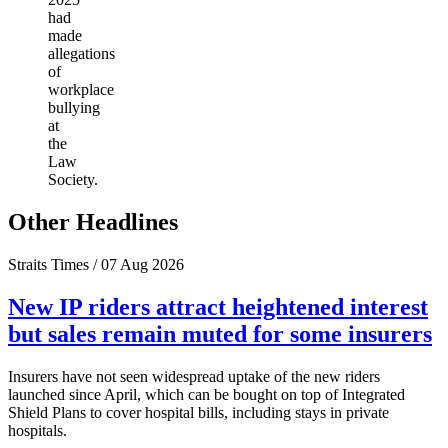
had
made
allegations
of
workplace
bullying
at
the
Law
Society.
Other Headlines
Straits Times / 07 Aug 2026
New IP riders attract heightened interest
but sales remain muted for some insurers
Insurers have not seen widespread uptake of the new riders
launched since April, which can be bought on top of Integrated
Shield Plans to cover hospital bills, including stays in private
hospitals.