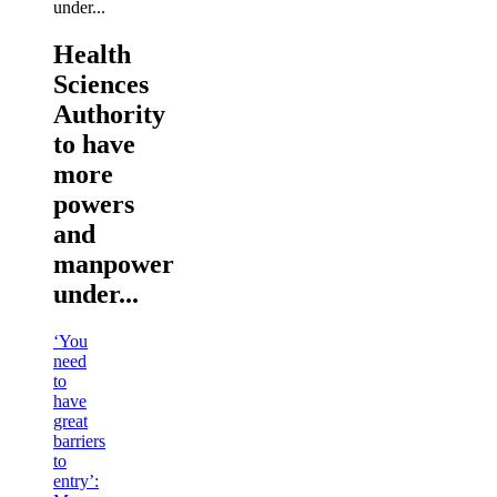
Health
Sciences
Authority
to have
more
powers
and
manpower
under...
‘You
need
to
have
great
barriers
to
entry’: