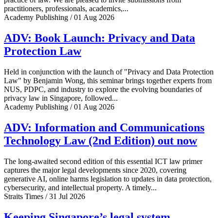
practitioners, professionals, academics,...
Academy Publishing / 01 Aug 2026
ADV: Book Launch: Privacy and Data
Protection Law
Held in conjunction with the launch of "Privacy and Data Protection
Law" by Benjamin Wong, this seminar brings together experts from
NUS, PDPC, and industry to explore the evolving boundaries of
privacy law in Singapore, followed...
Academy Publishing / 01 Aug 2026
ADV: Information and Communications
Technology Law (2nd Edition) out now
The long-awaited second edition of this essential ICT law primer
captures the major legal developments since 2020, covering
generative AI, online harms legislation to updates in data protection,
cybersecurity, and intellectual property. A timely...
Straits Times / 31 Jul 2026
Keeping Singapore’s legal system