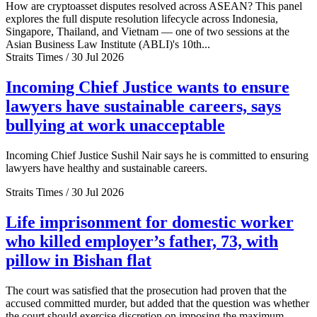
How are cryptoasset disputes resolved across ASEAN? This panel
explores the full dispute resolution lifecycle across Indonesia,
Singapore, Thailand, and Vietnam — one of two sessions at the
Asian Business Law Institute (ABLI)'s 10th...
Straits Times / 30 Jul 2026
Incoming Chief Justice wants to ensure
lawyers have sustainable careers, says
bullying at work unacceptable
Incoming Chief Justice Sushil Nair says he is committed to ensuring
lawyers have healthy and sustainable careers.
Straits Times / 30 Jul 2026
Life imprisonment for domestic worker
who killed employer’s father, 73, with
pillow in Bishan flat
The court was satisfied that the prosecution had proven that the
accused committed murder, but added that the question was whether
the court should exercise discretion on imposing the maximum