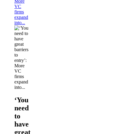
More
VC
firms
expand
into...
‘You
need
to
have
great