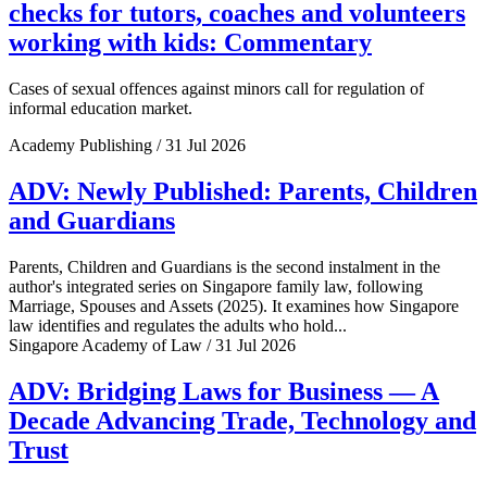
checks for tutors, coaches and volunteers
working with kids: Commentary
Cases of sexual offences against minors call for regulation of
informal education market.
Academy Publishing / 31 Jul 2026
ADV: Newly Published: Parents, Children
and Guardians
Parents, Children and Guardians is the second instalment in the
author's integrated series on Singapore family law, following
Marriage, Spouses and Assets (2025). It examines how Singapore
law identifies and regulates the adults who hold...
Singapore Academy of Law / 31 Jul 2026
ADV: Bridging Laws for Business — A
Decade Advancing Trade, Technology and
Trust