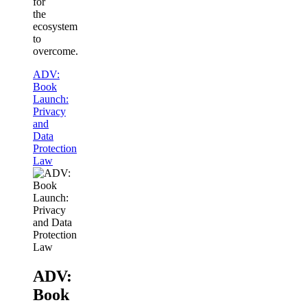
for
the
ecosystem
to
overcome.
ADV:
Book
Launch:
Privacy
and
Data
Protection
Law
ADV:
Book