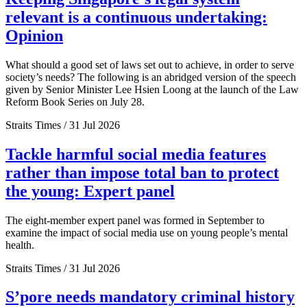
relevant is a continuous undertaking:
Opinion
What should a good set of laws set out to achieve, in order to serve
society’s needs? The following is an abridged version of the speech
given by Senior Minister Lee Hsien Loong at the launch of the Law
Reform Book Series on July 28.
Straits Times / 31 Jul 2026
Tackle harmful social media features
rather than impose total ban to protect
the young: Expert panel
The eight-member expert panel was formed in September to
examine the impact of social media use on young people’s mental
health.
Straits Times / 31 Jul 2026
S’pore needs mandatory criminal history