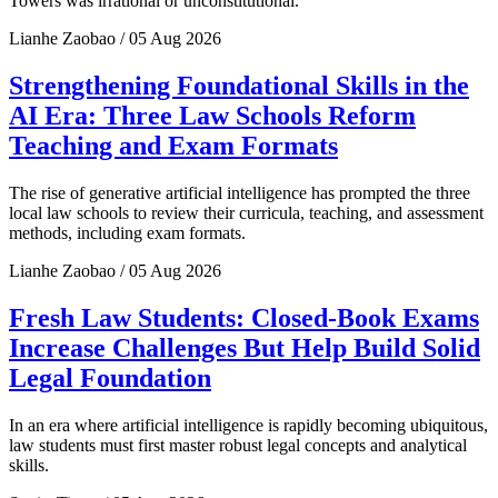
Towers was irrational or unconstitutional.
Lianhe Zaobao / 05 Aug 2026
Strengthening Foundational Skills in the
AI Era: Three Law Schools Reform
Teaching and Exam Formats
The rise of generative artificial intelligence has prompted the three
local law schools to review their curricula, teaching, and assessment
methods, including exam formats.
Lianhe Zaobao / 05 Aug 2026
Fresh Law Students: Closed-Book Exams
Increase Challenges But Help Build Solid
Legal Foundation
In an era where artificial intelligence is rapidly becoming ubiquitous,
law students must first master robust legal concepts and analytical
skills.