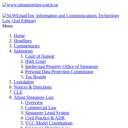
Menu
Home
Headlines
Commentaries
Judgments
Court of Appeal
High Court
Intellectual Property Office of Singapore
Personal Data Protection Commission
Tax Boards
Legislation
Notices & Directions
CLE
About Singapore Law
Overview
Commercial Law
Singapore Legal System
Civil Practice & ADR
VCC Model Constitutions