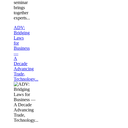
seminar
brings
together
experts...
ADV:
Bridging
Laws
for
Business
—
A
Decade
Advancing
Trade,
Technology...