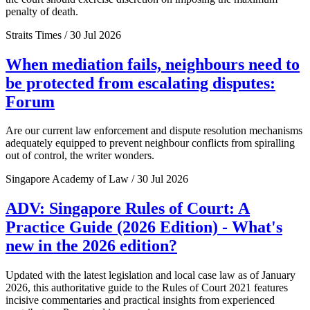
penalty of death.
Straits Times / 30 Jul 2026
When mediation fails, neighbours need to
be protected from escalating disputes:
Forum
Are our current law enforcement and dispute resolution mechanisms
adequately equipped to prevent neighbour conflicts from spiralling
out of control, the writer wonders.
Singapore Academy of Law / 30 Jul 2026
ADV: Singapore Rules of Court: A
Practice Guide (2026 Edition) - What's
new in the 2026 edition?
Updated with the latest legislation and local case law as of January
2026, this authoritative guide to the Rules of Court 2021 features
incisive commentaries and practical insights from experienced