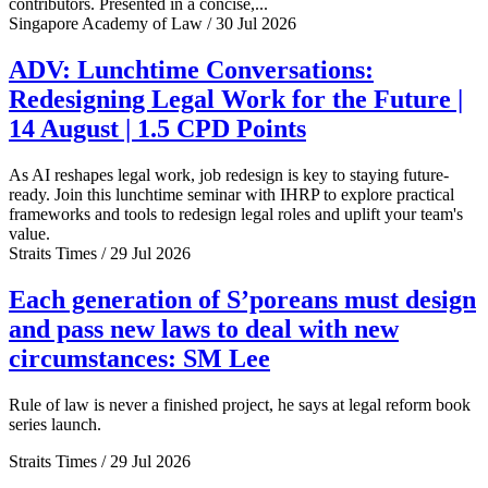
contributors. Presented in a concise,...
Singapore Academy of Law / 30 Jul 2026
ADV: Lunchtime Conversations:
Redesigning Legal Work for the Future |
14 August | 1.5 CPD Points
As AI reshapes legal work, job redesign is key to staying future-
ready. Join this lunchtime seminar with IHRP to explore practical
frameworks and tools to redesign legal roles and uplift your team's
value.
Straits Times / 29 Jul 2026
Each generation of S’poreans must design
and pass new laws to deal with new
circumstances: SM Lee
Rule of law is never a finished project, he says at legal reform book
series launch.
Straits Times / 29 Jul 2026