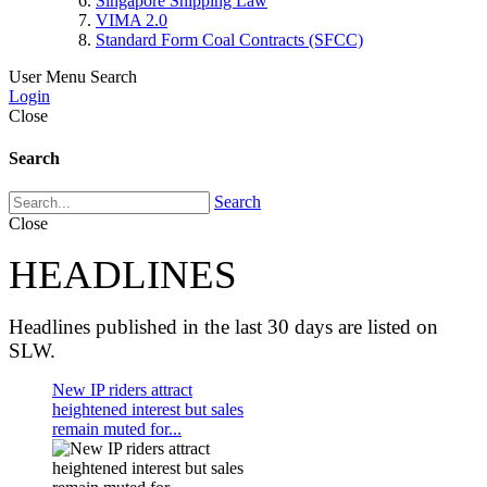
Singapore Shipping Law
VIMA 2.0
Standard Form Coal Contracts (SFCC)
User Menu
Search
Login
Close
Search
Search
Close
HEADLINES
Headlines published in the last 30 days are listed on
SLW.
New IP riders attract
heightened interest but sales
remain muted for...