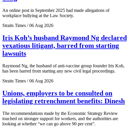
An online post in September 2025 had made allegations of
workplace bullying at the Law Society.
Straits Times / 06 Aug 2026
Iris Koh’s husband Raymond Ng declared
vexatious litigant, barred from starting
lawsuits
Raymond Ng, the husband of anti-vaccine group founder Iris Koh,
has been barred from starting any new civil legal proceedings.
Straits Times / 06 Aug 2026
Unions, employers to be consulted on
legislating retrenchment benefits: Dinesh
The recommendations made by the Economic Strategy Review
touched on stronger support for workers, and the authorities are
looking at whether “we can go above 90 per cent”.