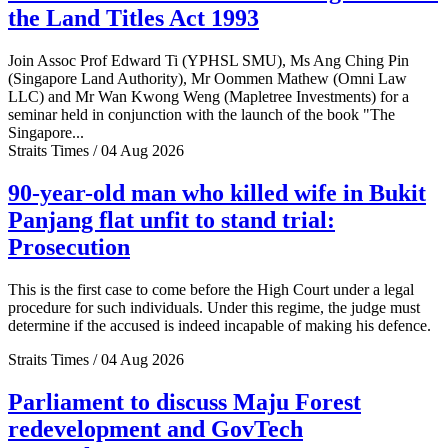
the Land Titles Act 1993
Join Assoc Prof Edward Ti (YPHSL SMU), Ms Ang Ching Pin
(Singapore Land Authority), Mr Oommen Mathew (Omni Law
LLC) and Mr Wan Kwong Weng (Mapletree Investments) for a
seminar held in conjunction with the launch of the book "The
Singapore...
Straits Times / 04 Aug 2026
90-year-old man who killed wife in Bukit
Panjang flat unfit to stand trial:
Prosecution
This is the first case to come before the High Court under a legal
procedure for such individuals. Under this regime, the judge must
determine if the accused is indeed incapable of making his defence.
Straits Times / 04 Aug 2026
Parliament to discuss Maju Forest
redevelopment and GovTech