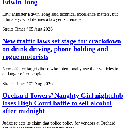
Edwin Tong
Law Minister Edwin Tong said technical excellence matters, but
ultimately, what defines a lawyer is character.
Straits Times / 05 Aug 2026
New traffic laws set stage for crackdown
on drink driving, phone holding and
rogue motorists
New offence targets those who intentionally use their vehicles to
endanger other people.
Straits Times / 05 Aug 2026
Orchard Towers’ Naughty Girl nightclub
loses High Court battle to sell alcohol
after midnight
Judge rejects its claim that police policy for vendors at Orchard