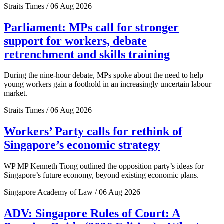
Straits Times / 06 Aug 2026
Parliament: MPs call for stronger
support for workers, debate
retrenchment and skills training
During the nine-hour debate, MPs spoke about the need to help
young workers gain a foothold in an increasingly uncertain labour
market.
Straits Times / 06 Aug 2026
Workers’ Party calls for rethink of
Singapore’s economic strategy
WP MP Kenneth Tiong outlined the opposition party’s ideas for
Singapore’s future economy, beyond existing economic plans.
Singapore Academy of Law / 06 Aug 2026
ADV: Singapore Rules of Court: A