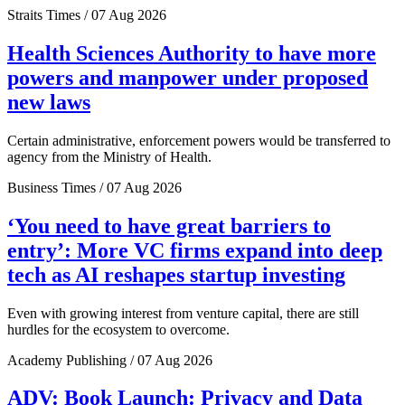
Straits Times / 07 Aug 2026
Health Sciences Authority to have more
powers and manpower under proposed
new laws
Certain administrative, enforcement powers would be transferred to
agency from the Ministry of Health.
Business Times / 07 Aug 2026
‘You need to have great barriers to
entry’: More VC firms expand into deep
tech as AI reshapes startup investing
Even with growing interest from venture capital, there are still
hurdles for the ecosystem to overcome.
Academy Publishing / 07 Aug 2026
ADV: Book Launch: Privacy and Data