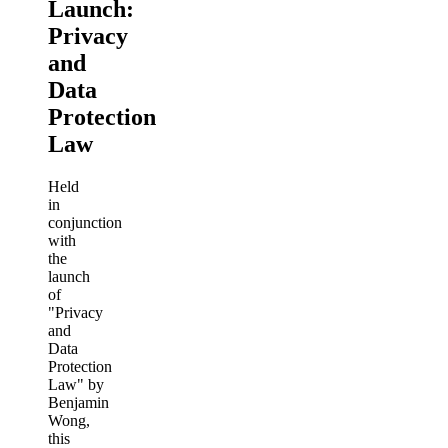
Launch:
Privacy
and
Data
Protection
Law
Held
in
conjunction
with
the
launch
of
"Privacy
and
Data
Protection
Law" by
Benjamin
Wong,
this