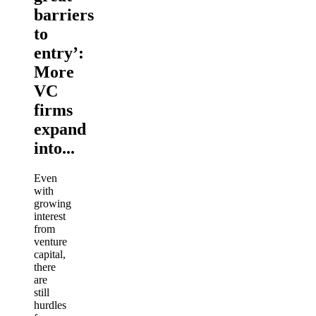
barriers
to
entry’:
More
VC
firms
expand
into...
Even
with
growing
interest
from
venture
capital,
there
are
still
hurdles