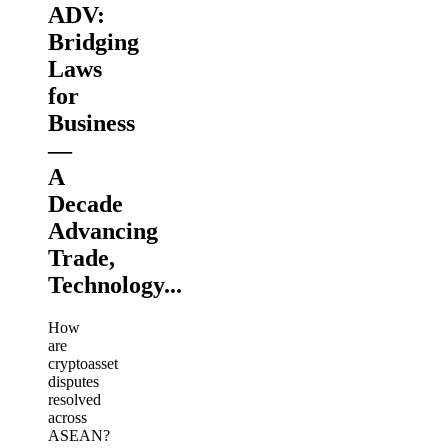
ADV:
Bridging
Laws
for
Business
—
A
Decade
Advancing
Trade,
Technology...
How
are
cryptoasset
disputes
resolved
across
ASEAN?