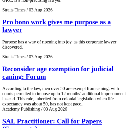
GRC, is a non-practising lawyer.
Straits Times / 03 Aug 2026
Pro bono work gives me purpose as a
lawyer
Purpose has a way of ripening into joy, as this corporate lawyer
discovered.
Straits Times / 03 Aug 2026
Reconsider age exemption for judicial
caning: Forum
According to the law, men over 50 are exempt from caning, with
courts permitted to impose up to 12 months’ additional imprisonment
instead. This rule, inherited from colonial legislation when life
expectancy was about 50, has not kept pace...
Academy Publishing / 03 Aug 2026
SAL Practitioner: Call for Papers