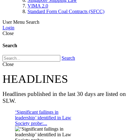
Singapore Shipping Law
VIMA 2.0
Standard Form Coal Contracts (SFCC)
User Menu
Search
Login
Close
Search
Search
Close
HEADLINES
Headlines published in the last 30 days are listed on
SLW.
‘Significant failings in
leadership’ identified in Law
Society probe:...