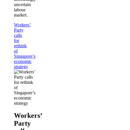
uncertain
labour
market.
Workers’
Party
calls
for
rethink
of
Singapore’s
economic
strategy
Workers’
Party