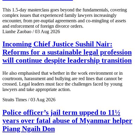
This 1.5-day masterclass goes beyond the fundamentals, covering
complex issues that experienced family lawyers increasingly
encounter, from pre-nuptial agreements and co-mingling of assets
and enforcement of foreign divorce orders.
Lianhe Zaobao / 03 Aug 2026
Incoming Chief Justice Sushil Nair:
Reforms for a sustainable legal profession
will continue despite leadership transition
He also emphasised that whether in the work environment or in
courtroom, harassment and bullying are red lines that cannot be
crossed. Legal leaders must face the challenges faced by young
lawyers and take appropriate action.
Straits Times / 03 Aug 2026
Police officer’s jail term upped to 11½
years over fatal abuse of Myanmar helper
Piang Ngaih Don