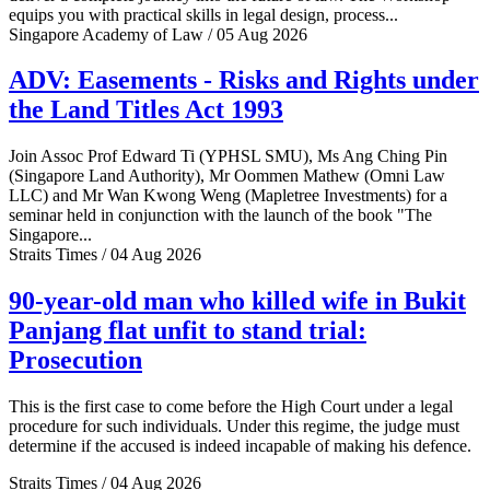
equips you with practical skills in legal design, process...
Singapore Academy of Law / 05 Aug 2026
ADV: Easements - Risks and Rights under
the Land Titles Act 1993
Join Assoc Prof Edward Ti (YPHSL SMU), Ms Ang Ching Pin
(Singapore Land Authority), Mr Oommen Mathew (Omni Law
LLC) and Mr Wan Kwong Weng (Mapletree Investments) for a
seminar held in conjunction with the launch of the book "The
Singapore...
Straits Times / 04 Aug 2026
90-year-old man who killed wife in Bukit
Panjang flat unfit to stand trial:
Prosecution
This is the first case to come before the High Court under a legal
procedure for such individuals. Under this regime, the judge must
determine if the accused is indeed incapable of making his defence.
Straits Times / 04 Aug 2026