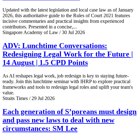
Updated with the latest legislation and local case law as of January
2026, this authoritative guide to the Rules of Court 2021 features
incisive commentaries and practical insights from experienced
contributors. Presented in a concise,...
Singapore Academy of Law / 30 Jul 2026
ADV: Lunchtime Conversations:
Redesigning Legal Work for the Future |
14 August | 1.5 CPD Points
As AI reshapes legal work, job redesign is key to staying future-
ready. Join this lunchtime seminar with IHRP to explore practical
frameworks and tools to redesign legal roles and uplift your team's
value.
Straits Times / 29 Jul 2026
Each generation of S’poreans must design
and pass new laws to deal with new
circumstances: SM Lee