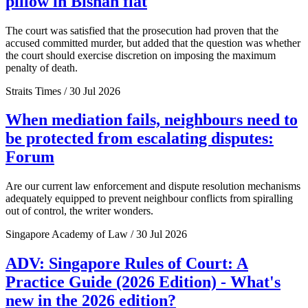
pillow in Bishan flat
The court was satisfied that the prosecution had proven that the
accused committed murder, but added that the question was whether
the court should exercise discretion on imposing the maximum
penalty of death.
Straits Times / 30 Jul 2026
When mediation fails, neighbours need to
be protected from escalating disputes:
Forum
Are our current law enforcement and dispute resolution mechanisms
adequately equipped to prevent neighbour conflicts from spiralling
out of control, the writer wonders.
Singapore Academy of Law / 30 Jul 2026
ADV: Singapore Rules of Court: A
Practice Guide (2026 Edition) - What's
new in the 2026 edition?