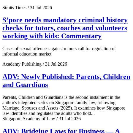
Straits Times / 31 Jul 2026
S’pore needs mandatory criminal history
checks for tutors, coaches and volunteers
working with kids: Commentary
Cases of sexual offences against minors call for regulation of
informal education market.
Academy Publishing / 31 Jul 2026
ADV: Newly Published: Parents, Children
and Guardians
Parents, Children and Guardians is the second instalment in the
author's integrated series on Singapore family law, following
Marriage, Spouses and Assets (2025). It examines how Singapore
law identifies and regulates the adults who hold...
Singapore Academy of Law / 31 Jul 2026
ADV: Bridging Laws for Business — A