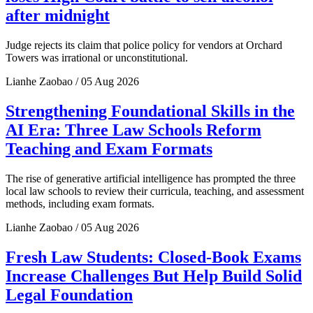
after midnight
Judge rejects its claim that police policy for vendors at Orchard
Towers was irrational or unconstitutional.
Lianhe Zaobao / 05 Aug 2026
Strengthening Foundational Skills in the
AI Era: Three Law Schools Reform
Teaching and Exam Formats
The rise of generative artificial intelligence has prompted the three
local law schools to review their curricula, teaching, and assessment
methods, including exam formats.
Lianhe Zaobao / 05 Aug 2026
Fresh Law Students: Closed-Book Exams
Increase Challenges But Help Build Solid
Legal Foundation