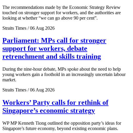
The recommendations made by the Economic Strategy Review
touched on stronger support for workers, and the authorities are
looking at whether “we can go above 90 per cent”.
Straits Times / 06 Aug 2026
Parliament: MPs call for stronger
support for workers, debate
retrenchment and skills training
During the nine-hour debate, MPs spoke about the need to help
young workers gain a foothold in an increasingly uncertain labour
market.
Straits Times / 06 Aug 2026
Workers’ Party calls for rethink of
Singapore’s economic strategy
WP MP Kenneth Tiong outlined the opposition party’s ideas for
Singapore’s future economy, beyond existing economic plans.