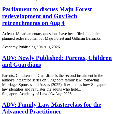
Parliament to discuss Maju Forest
redevelopment and GovTech
retrenchments on Aug 4
At least 18 parliamentary questions have been filed about the
planned redevelopment of Maju Forest and Gillman Barracks.
Academy Publishing / 04 Aug 2026
ADV: Newly Published: Parents, Children
and Guardians
Parents, Children and Guardians is the second instalment in the
author's integrated series on Singapore family law, following
Marriage, Spouses and Assets (2025). It examines how Singapore
law identifies and regulates the adults who hold...
Singapore Academy of Law / 04 Aug 2026
ADV: Family Law Masterclass for the
Advanced Practitioner