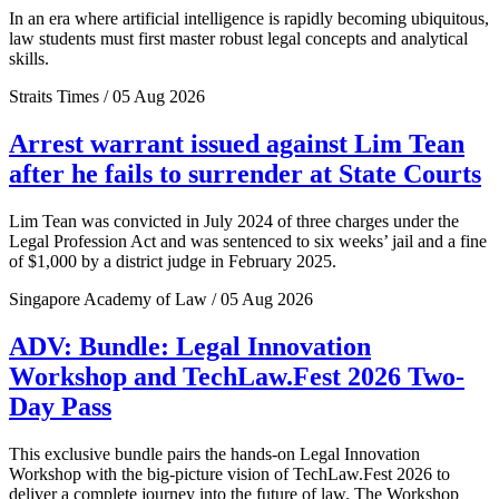
In an era where artificial intelligence is rapidly becoming ubiquitous,
law students must first master robust legal concepts and analytical
skills.
Straits Times / 05 Aug 2026
Arrest warrant issued against Lim Tean
after he fails to surrender at State Courts
Lim Tean was convicted in July 2024 of three charges under the
Legal Profession Act and was sentenced to six weeks’ jail and a fine
of $1,000 by a district judge in February 2025.
Singapore Academy of Law / 05 Aug 2026
ADV: Bundle: Legal Innovation
Workshop and TechLaw.Fest 2026 Two-
Day Pass
This exclusive bundle pairs the hands-on Legal Innovation
Workshop with the big-picture vision of TechLaw.Fest 2026 to
deliver a complete journey into the future of law. The Workshop