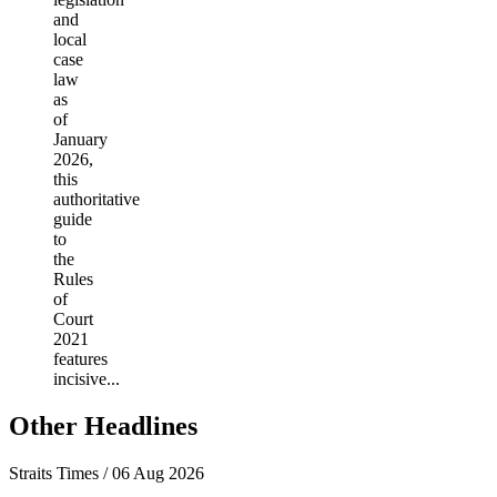
and
local
case
law
as
of
January
2026,
this
authoritative
guide
to
the
Rules
of
Court
2021
features
incisive...
Other Headlines
Straits Times / 06 Aug 2026