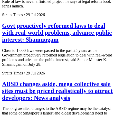
Rule of law is never a finished project, he says at legal reform book
series launch.
Straits Times / 29 Jul 2026
Govt proactively reformed laws to deal
with real-world problems, advance public
interest: Shanmugam
Close to 1,000 laws were passed in the past 25 years as the
Government proactively reformed legislation to deal with real-world
problems and advance the public interest, said Senior Minister K.
Shanmugam on July 28.
Straits Times / 29 Jul 2026
ABSD changes aside, mega collective sale
sites must be priced realistically to attract
developers: News analysis
The long-awaited changes to the ABSD regime may be the catalyst
that some of Singapore’s largest and oldest developments need to