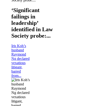
‘Significant
failings in
leadership’
identified in Law
Society probe:...
Iris Koh’s
husband
Raymond
Ng declared
vexatious
litigant,
barred
from...