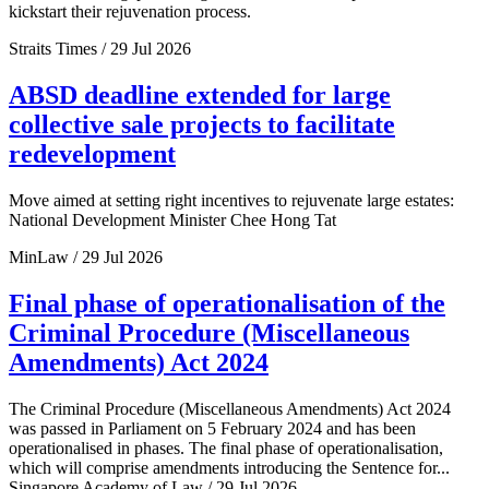
kickstart their rejuvenation process.
Straits Times / 29 Jul 2026
ABSD deadline extended for large
collective sale projects to facilitate
redevelopment
Move aimed at setting right incentives to rejuvenate large estates:
National Development Minister Chee Hong Tat
MinLaw / 29 Jul 2026
Final phase of operationalisation of the
Criminal Procedure (Miscellaneous
Amendments) Act 2024
The Criminal Procedure (Miscellaneous Amendments) Act 2024
was passed in Parliament on 5 February 2024 and has been
operationalised in phases. The final phase of operationalisation,
which will comprise amendments introducing the Sentence for...
Singapore Academy of Law / 29 Jul 2026