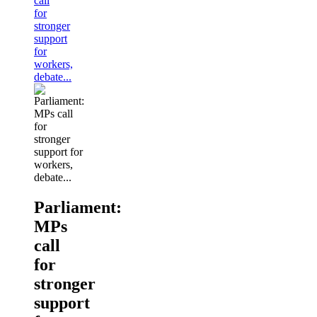
call
for
stronger
support
for
workers,
debate...
Parliament:
MPs
call
for
stronger
support