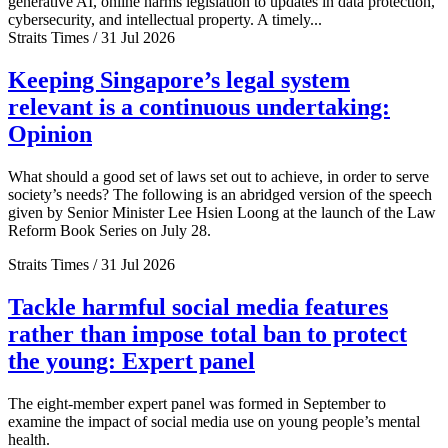
generative AI, online harms legislation to updates in data protection,
cybersecurity, and intellectual property. A timely...
Straits Times / 31 Jul 2026
Keeping Singapore’s legal system
relevant is a continuous undertaking:
Opinion
What should a good set of laws set out to achieve, in order to serve
society’s needs? The following is an abridged version of the speech
given by Senior Minister Lee Hsien Loong at the launch of the Law
Reform Book Series on July 28.
Straits Times / 31 Jul 2026
Tackle harmful social media features
rather than impose total ban to protect
the young: Expert panel
The eight-member expert panel was formed in September to
examine the impact of social media use on young people’s mental
health.