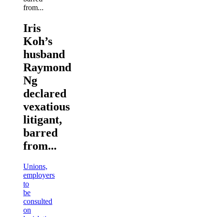
Iris
Koh’s
husband
Raymond
Ng
declared
vexatious
litigant,
barred
from...
Unions,
employers
to
be
consulted
on