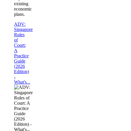
existing
economic
plans.
ADV:
Singapore
Rules
of
Court:
A
Practice
Guide
(2026
Edition)
-
What's...