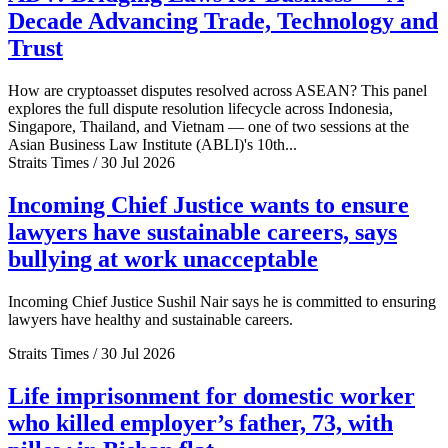
Decade Advancing Trade, Technology and
Trust
How are cryptoasset disputes resolved across ASEAN? This panel
explores the full dispute resolution lifecycle across Indonesia,
Singapore, Thailand, and Vietnam — one of two sessions at the
Asian Business Law Institute (ABLI)'s 10th...
Straits Times / 30 Jul 2026
Incoming Chief Justice wants to ensure
lawyers have sustainable careers, says
bullying at work unacceptable
Incoming Chief Justice Sushil Nair says he is committed to ensuring
lawyers have healthy and sustainable careers.
Straits Times / 30 Jul 2026
Life imprisonment for domestic worker
who killed employer’s father, 73, with