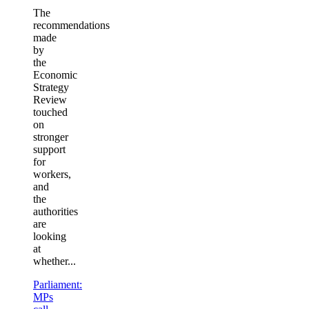
The
recommendations
made
by
the
Economic
Strategy
Review
touched
on
stronger
support
for
workers,
and
the
authorities
are
looking
at
whether...
Parliament:
MPs