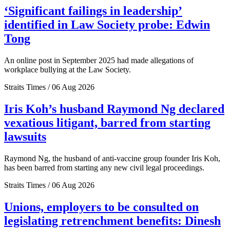
‘Significant failings in leadership’
identified in Law Society probe: Edwin
Tong
An online post in September 2025 had made allegations of
workplace bullying at the Law Society.
Straits Times / 06 Aug 2026
Iris Koh’s husband Raymond Ng declared
vexatious litigant, barred from starting
lawsuits
Raymond Ng, the husband of anti-vaccine group founder Iris Koh,
has been barred from starting any new civil legal proceedings.
Straits Times / 06 Aug 2026
Unions, employers to be consulted on
legislating retrenchment benefits: Dinesh