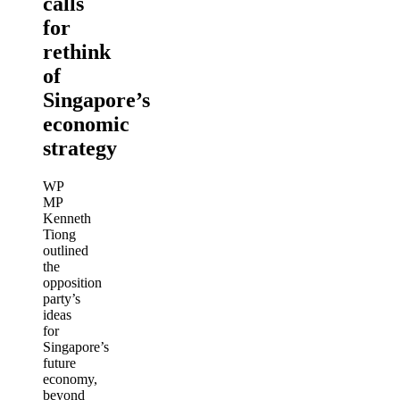
calls
for
rethink
of
Singapore’s
economic
strategy
WP
MP
Kenneth
Tiong
outlined
the
opposition
party’s
ideas
for
Singapore’s
future
economy,
beyond