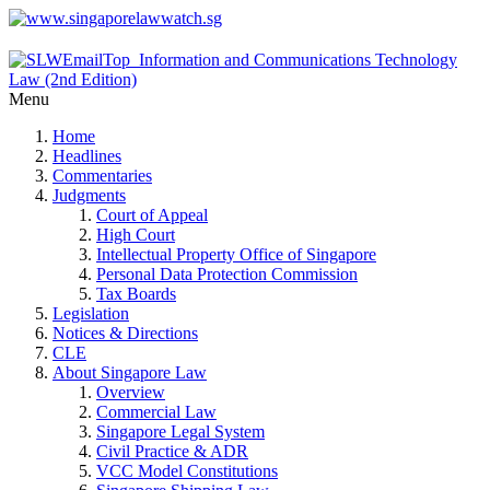
Menu
Home
Headlines
Commentaries
Judgments
Court of Appeal
High Court
Intellectual Property Office of Singapore
Personal Data Protection Commission
Tax Boards
Legislation
Notices & Directions
CLE
About Singapore Law
Overview
Commercial Law
Singapore Legal System
Civil Practice & ADR
VCC Model Constitutions