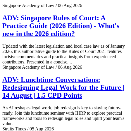
Singapore Academy of Law / 06 Aug 2026
ADV: Singapore Rules of Court: A
Practice Guide (2026 Edition) - What's
new in the 2026 edition?
Updated with the latest legislation and local case law as of January
2026, this authoritative guide to the Rules of Court 2021 features
incisive commentaries and practical insights from experienced
contributors. Presented in a concise,...
Singapore Academy of Law / 06 Aug 2026
ADV: Lunchtime Conversations:
Redesigning Legal Work for the Future |
14 August | 1.5 CPD Points
As AI reshapes legal work, job redesign is key to staying future-
ready. Join this lunchtime seminar with IHRP to explore practical
frameworks and tools to redesign legal roles and uplift your team's
value.
Straits Times / 05 Aug 2026