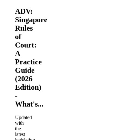
ADV:
Singapore
Rules
of
Court:
A
Practice
Guide
(2026
Edition)
-
What's...
Updated
with
the
latest
legislation