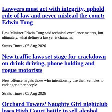
Lawyers must act with integrity, uphold
rule of law and never mislead the court:
Edwin Tong
Law Minister Edwin Tong said technical excellence matters, but
ultimately, what defines a lawyer is character.
Straits Times / 05 Aug 2026
New traffic laws set stage for crackdown
on drink driving, phone holding and
rogue motorists
New offence targets those who intentionally use their vehicles to
endanger other people.
Straits Times / 05 Aug 2026
Orchard Towers’ Naughty Girl nightclub
loses High Court battle to sell alcohol