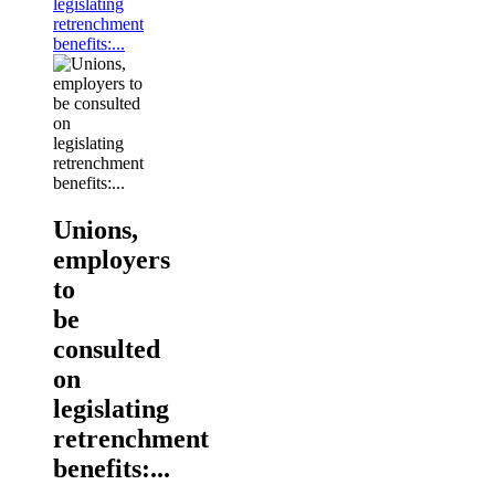
legislating
retrenchment
benefits:...
Unions,
employers
to
be
consulted
on
legislating
retrenchment
benefits:...