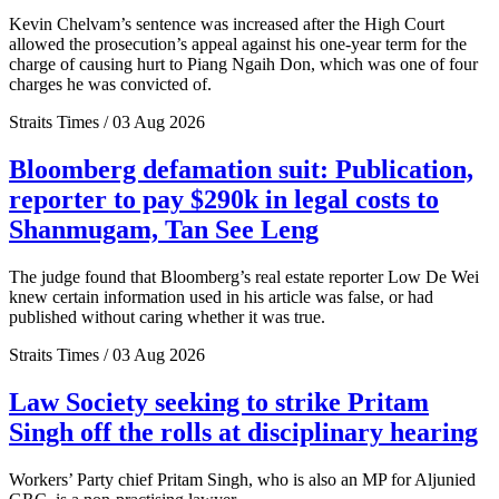
Kevin Chelvam’s sentence was increased after the High Court
allowed the prosecution’s appeal against his one-year term for the
charge of causing hurt to Piang Ngaih Don, which was one of four
charges he was convicted of.
Straits Times / 03 Aug 2026
Bloomberg defamation suit: Publication,
reporter to pay $290k in legal costs to
Shanmugam, Tan See Leng
The judge found that Bloomberg’s real estate reporter Low De Wei
knew certain information used in his article was false, or had
published without caring whether it was true.
Straits Times / 03 Aug 2026
Law Society seeking to strike Pritam
Singh off the rolls at disciplinary hearing
Workers’ Party chief Pritam Singh, who is also an MP for Aljunied