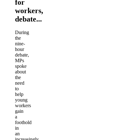
for
workers,
debate...
During
the
nine-
hour
debate,
MPs
spoke
about
the
need
to
help
young
workers
gain
a
foothold
in
an
increasingly