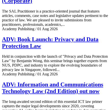
(Corporate)
The SAL Practitioner is a practice-oriented journal that features
articles, comments, case notes and legislative updates pertinent to the
practice of law. We are pleased to invite submissions from
practitioners, professionals, academics,...
Academy Publishing / 01 Aug 2026
ADV: Book Launch: Privacy and Data
Protection Law
Held in conjunction with the launch of "Privacy and Data Protection
Law" by Benjamin Wong, this seminar brings together experts from
NUS, PDPC, and industry to explore the evolving boundaries of
privacy law in Singapore, followed...
Academy Publishing / 01 Aug 2026
ADV: Information and Communications
Technology Law (2nd Edition) out now
The long-awaited second edition of this essential ICT law primer
captures the major legal developments since 2020, covering