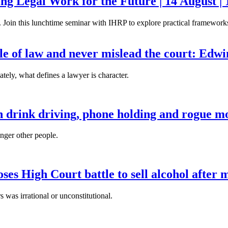
g Legal Work for the Future | 14 August | 
. Join this lunchtime seminar with IHRP to explore practical frameworks 
ule of law and never mislead the court: Edw
tely, what defines a lawyer is character.
n drink driving, phone holding and rogue mo
anger other people.
es High Court battle to sell alcohol after 
s was irrational or unconstitutional.