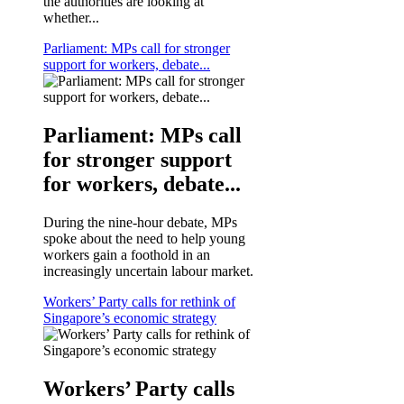
the authorities are looking at
whether...
Parliament: MPs call for stronger
support for workers, debate...
Parliament: MPs call
for stronger support
for workers, debate...
During the nine-hour debate, MPs
spoke about the need to help young
workers gain a foothold in an
increasingly uncertain labour market.
Workers’ Party calls for rethink of
Singapore’s economic strategy
Workers’ Party calls