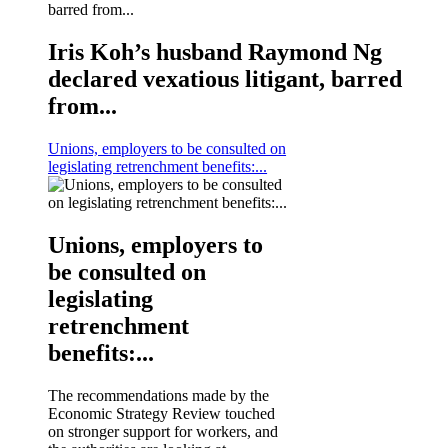
Iris Koh’s husband Raymond Ng
declared vexatious litigant, barred
from...
Unions, employers to be consulted on
legislating retrenchment benefits:...
Unions, employers to
be consulted on
legislating
retrenchment
benefits:...
The recommendations made by the
Economic Strategy Review touched
on stronger support for workers, and