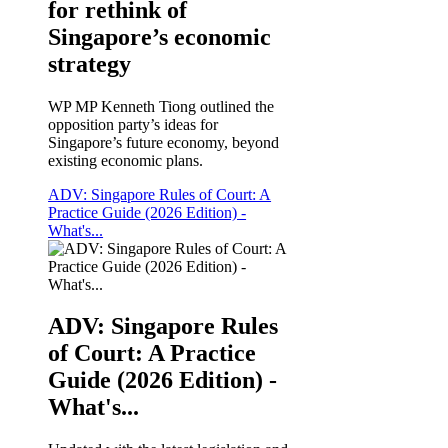
for rethink of
Singapore’s economic
strategy
WP MP Kenneth Tiong outlined the
opposition party’s ideas for
Singapore’s future economy, beyond
existing economic plans.
ADV: Singapore Rules of Court: A
Practice Guide (2026 Edition) -
What's...
ADV: Singapore Rules
of Court: A Practice
Guide (2026 Edition) -
What's...