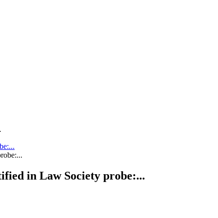
.
be:...
tified in Law Society probe:...