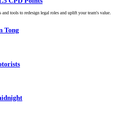
1.5 CPD Points
and tools to redesign legal roles and uplift your team's value.
in Tong
torists
midnight