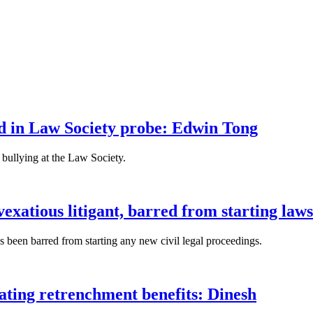
fied in Law Society probe: Edwin Tong
bullying at the Law Society.
xatious litigant, barred from starting laws
been barred from starting any new civil legal proceedings.
lating retrenchment benefits: Dinesh