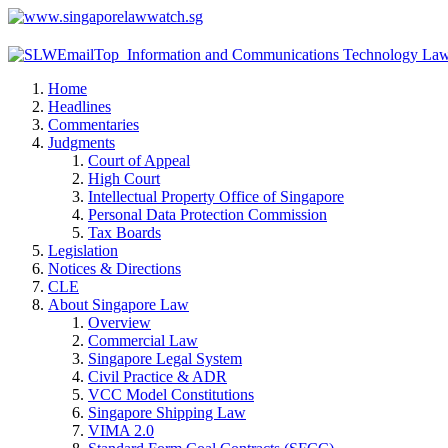
Home
Headlines
Commentaries
Judgments
Court of Appeal
High Court
Intellectual Property Office of Singapore
Personal Data Protection Commission
Tax Boards
Legislation
Notices & Directions
CLE
About Singapore Law
Overview
Commercial Law
Singapore Legal System
Civil Practice & ADR
VCC Model Constitutions
Singapore Shipping Law
VIMA 2.0