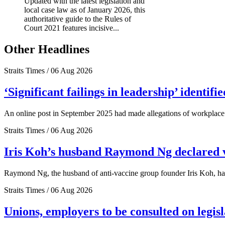
Updated with the latest legislation and
local case law as of January 2026, this
authoritative guide to the Rules of
Court 2021 features incisive...
Other Headlines
Straits Times / 06 Aug 2026
‘Significant failings in leadership’ identi
An online post in September 2025 had made allegations of workplace 
Straits Times / 06 Aug 2026
Iris Koh’s husband Raymond Ng declared ve
Raymond Ng, the husband of anti-vaccine group founder Iris Koh, has 
Straits Times / 06 Aug 2026
Unions, employers to be consulted on legis