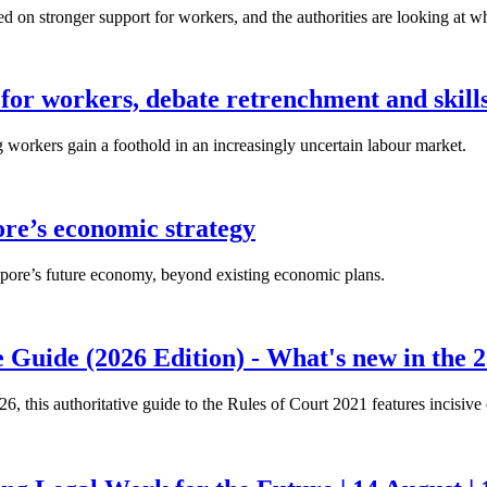
n stronger support for workers, and the authorities are looking at w
for workers, debate retrenchment and skills
workers gain a foothold in an increasingly uncertain labour market.
ore’s economic strategy
pore’s future economy, beyond existing economic plans.
 Guide (2026 Edition) - What's new in the 2
26, this authoritative guide to the Rules of Court 2021 features incisiv