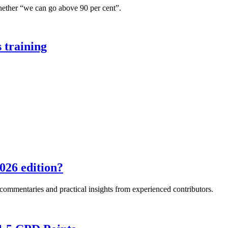
hether “we can go above 90 per cent”.
 training
026 edition?
e commentaries and practical insights from experienced contributors.