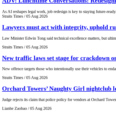
ADV: Lunchtime Conversations: Redesignin
As AI reshapes legal work, job redesign is key to staying future-ready
Straits Times / 05 Aug 2026
Lawyers must act with integrity, uphold r
Law Minister Edwin Tong said technical excellence matters, but ultima
Straits Times / 05 Aug 2026
New traffic laws set stage for crackdown o
New offence targets those who intentionally use their vehicles to end
Straits Times / 05 Aug 2026
Orchard Towers’ Naughty Girl nightclub los
Judge rejects its claim that police policy for vendors at Orchard Tower
Lianhe Zaobao / 05 Aug 2026