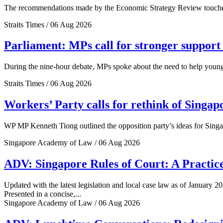
The recommendations made by the Economic Strategy Review touched o
Straits Times / 06 Aug 2026
Parliament: MPs call for stronger support 
During the nine-hour debate, MPs spoke about the need to help young 
Straits Times / 06 Aug 2026
Workers’ Party calls for rethink of Singap
WP MP Kenneth Tiong outlined the opposition party’s ideas for Singa
Singapore Academy of Law / 06 Aug 2026
ADV: Singapore Rules of Court: A Practice
Updated with the latest legislation and local case law as of January 20
Presented in a concise,...
Singapore Academy of Law / 06 Aug 2026