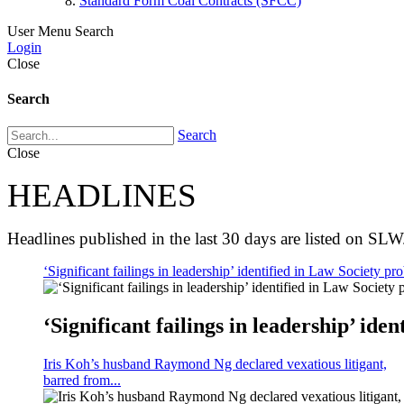
Standard Form Coal Contracts (SFCC)
User Menu
Search
Login
Close
Search
Search
Close
HEADLINES
Headlines published in the last 30 days are listed on SLW
‘Significant failings in leadership’ identified in Law Society pro
‘Significant failings in leadership’ iden
Iris Koh’s husband Raymond Ng declared vexatious litigant,
barred from...