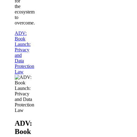
for
the
ecosystem
to
overcome.
ADV:
Book
Launch:
Privacy
and
Data
Protection
Law
ADV:
Book