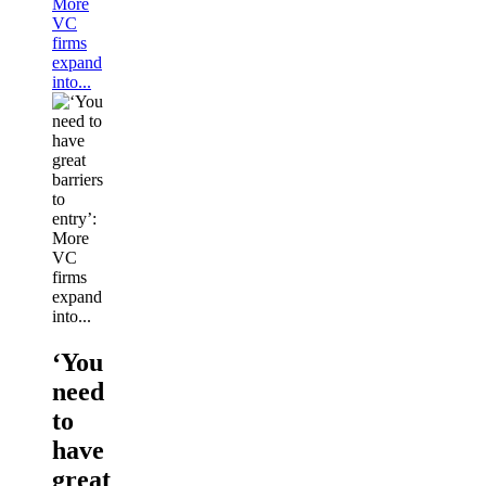
More
VC
firms
expand
into...
‘You
need
to
have
great