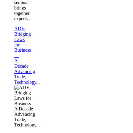
seminar
brings
together
experts...
ADV:
Bridging
Laws
for
Business
—
A
Decade
Advancing
Trade,
Technology...