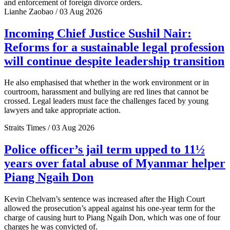
and enforcement of foreign divorce orders.
Lianhe Zaobao / 03 Aug 2026
Incoming Chief Justice Sushil Nair:
Reforms for a sustainable legal profession
will continue despite leadership transition
He also emphasised that whether in the work environment or in
courtroom, harassment and bullying are red lines that cannot be
crossed. Legal leaders must face the challenges faced by young
lawyers and take appropriate action.
Straits Times / 03 Aug 2026
Police officer’s jail term upped to 11½
years over fatal abuse of Myanmar helper
Piang Ngaih Don
Kevin Chelvam’s sentence was increased after the High Court
allowed the prosecution’s appeal against his one-year term for the
charge of causing hurt to Piang Ngaih Don, which was one of four
charges he was convicted of.