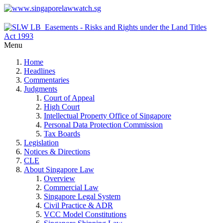
Menu
Home
Headlines
Commentaries
Judgments
Court of Appeal
High Court
Intellectual Property Office of Singapore
Personal Data Protection Commission
Tax Boards
Legislation
Notices & Directions
CLE
About Singapore Law
Overview
Commercial Law
Singapore Legal System
Civil Practice & ADR
VCC Model Constitutions