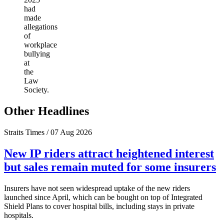
had
made
allegations
of
workplace
bullying
at
the
Law
Society.
Other Headlines
Straits Times / 07 Aug 2026
New IP riders attract heightened interest
but sales remain muted for some insurers
Insurers have not seen widespread uptake of the new riders
launched since April, which can be bought on top of Integrated
Shield Plans to cover hospital bills, including stays in private
hospitals.