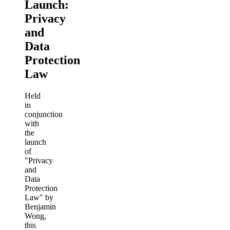
Launch:
Privacy
and
Data
Protection
Law
Held
in
conjunction
with
the
launch
of
"Privacy
and
Data
Protection
Law" by
Benjamin
Wong,
this