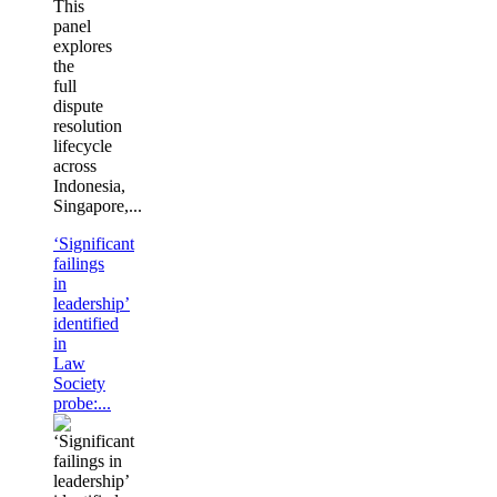
This
panel
explores
the
full
dispute
resolution
lifecycle
across
Indonesia,
Singapore,...
‘Significant
failings
in
leadership’
identified
in
Law
Society
probe:...