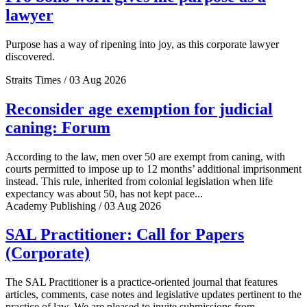
lawyer
Purpose has a way of ripening into joy, as this corporate lawyer
discovered.
Straits Times / 03 Aug 2026
Reconsider age exemption for judicial
caning: Forum
According to the law, men over 50 are exempt from caning, with
courts permitted to impose up to 12 months’ additional imprisonment
instead. This rule, inherited from colonial legislation when life
expectancy was about 50, has not kept pace...
Academy Publishing / 03 Aug 2026
SAL Practitioner: Call for Papers
(Corporate)
The SAL Practitioner is a practice-oriented journal that features
articles, comments, case notes and legislative updates pertinent to the
practice of law. We are pleased to invite submissions from