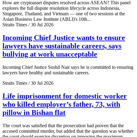
How are cryptoasset disputes resolved across ASEAN? This panel
explores the full dispute resolution lifecycle across Indonesia,
Singapore, Thailand, and Vietnam — one of two sessions at the
Asian Business Law Institute (ABLI)'s 10th...
Straits Times / 30 Jul 2026
Incoming Chief Justice wants to ensure
lawyers have sustainable careers, says
bullying at work unacceptable
Incoming Chief Justice Sushil Nair says he is committed to ensuring
lawyers have healthy and sustainable careers.
Straits Times / 30 Jul 2026
Life imprisonment for domestic worker
who killed employer’s father, 73, with
pillow in Bishan flat
The court was satisfied that the prosecution had proven that the
accused committed murder, but added that the question was whether
the court should exercise discretion on imposing the maximum