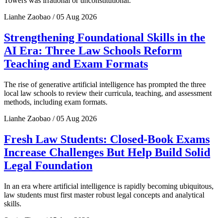
Towers was irrational or unconstitutional.
Lianhe Zaobao / 05 Aug 2026
Strengthening Foundational Skills in the
AI Era: Three Law Schools Reform
Teaching and Exam Formats
The rise of generative artificial intelligence has prompted the three
local law schools to review their curricula, teaching, and assessment
methods, including exam formats.
Lianhe Zaobao / 05 Aug 2026
Fresh Law Students: Closed-Book Exams
Increase Challenges But Help Build Solid
Legal Foundation
In an era where artificial intelligence is rapidly becoming ubiquitous,
law students must first master robust legal concepts and analytical
skills.