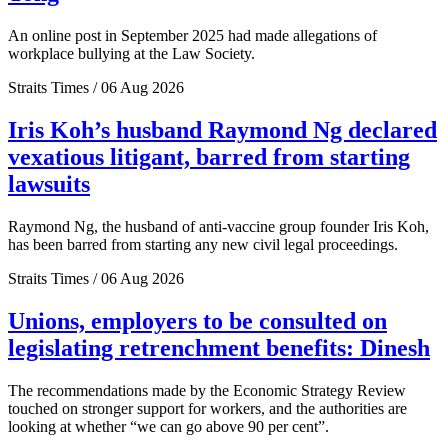
An online post in September 2025 had made allegations of
workplace bullying at the Law Society.
Straits Times / 06 Aug 2026
Iris Koh’s husband Raymond Ng declared
vexatious litigant, barred from starting
lawsuits
Raymond Ng, the husband of anti-vaccine group founder Iris Koh,
has been barred from starting any new civil legal proceedings.
Straits Times / 06 Aug 2026
Unions, employers to be consulted on
legislating retrenchment benefits: Dinesh
The recommendations made by the Economic Strategy Review
touched on stronger support for workers, and the authorities are
looking at whether “we can go above 90 per cent”.