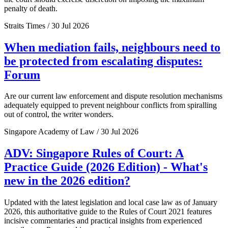
penalty of death.
Straits Times / 30 Jul 2026
When mediation fails, neighbours need to
be protected from escalating disputes:
Forum
Are our current law enforcement and dispute resolution mechanisms
adequately equipped to prevent neighbour conflicts from spiralling
out of control, the writer wonders.
Singapore Academy of Law / 30 Jul 2026
ADV: Singapore Rules of Court: A
Practice Guide (2026 Edition) - What's
new in the 2026 edition?
Updated with the latest legislation and local case law as of January
2026, this authoritative guide to the Rules of Court 2021 features
incisive commentaries and practical insights from experienced