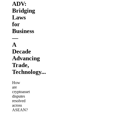
ADV:
Bridging
Laws
for
Business
—
A
Decade
Advancing
Trade,
Technology...
How
are
cryptoasset
disputes
resolved
across
ASEAN?