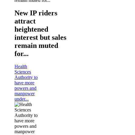
New IP riders
attract
heightened
interest but sales
remain muted
for...
Health
Sciences
Authority to
have more
powers and
manpower
under...