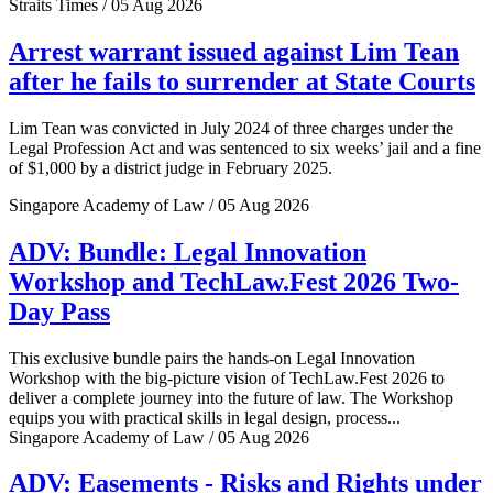
Straits Times / 05 Aug 2026
Arrest warrant issued against Lim Tean
after he fails to surrender at State Courts
Lim Tean was convicted in July 2024 of three charges under the
Legal Profession Act and was sentenced to six weeks’ jail and a fine
of $1,000 by a district judge in February 2025.
Singapore Academy of Law / 05 Aug 2026
ADV: Bundle: Legal Innovation
Workshop and TechLaw.Fest 2026 Two-
Day Pass
This exclusive bundle pairs the hands-on Legal Innovation
Workshop with the big-picture vision of TechLaw.Fest 2026 to
deliver a complete journey into the future of law. The Workshop
equips you with practical skills in legal design, process...
Singapore Academy of Law / 05 Aug 2026
ADV: Easements - Risks and Rights under