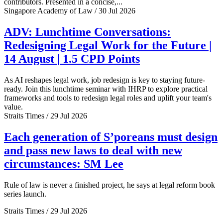
contributors. Presented in a concise,...
Singapore Academy of Law / 30 Jul 2026
ADV: Lunchtime Conversations:
Redesigning Legal Work for the Future |
14 August | 1.5 CPD Points
As AI reshapes legal work, job redesign is key to staying future-
ready. Join this lunchtime seminar with IHRP to explore practical
frameworks and tools to redesign legal roles and uplift your team's
value.
Straits Times / 29 Jul 2026
Each generation of S’poreans must design
and pass new laws to deal with new
circumstances: SM Lee
Rule of law is never a finished project, he says at legal reform book
series launch.
Straits Times / 29 Jul 2026