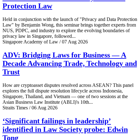
Protection Law
Held in conjunction with the launch of "Privacy and Data Protection
Law" by Benjamin Wong, this seminar brings together experts from
NUS, PDPC, and industry to explore the evolving boundaries of
privacy law in Singapore, followed...
Singapore Academy of Law / 07 Aug 2026
ADV: Bridging Laws for Business — A
Decade Advancing Trade, Technology and
Trust
How are cryptoasset disputes resolved across ASEAN? This panel
explores the full dispute resolution lifecycle across Indonesia,
Singapore, Thailand, and Vietnam — one of two sessions at the
Asian Business Law Institute (ABLI)'s 10th...
Straits Times / 06 Aug 2026
‘Significant failings in leadership’
identified in Law Society probe: Edwin
Tong