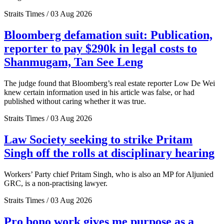
Straits Times / 03 Aug 2026
Bloomberg defamation suit: Publication,
reporter to pay $290k in legal costs to
Shanmugam, Tan See Leng
The judge found that Bloomberg’s real estate reporter Low De Wei
knew certain information used in his article was false, or had
published without caring whether it was true.
Straits Times / 03 Aug 2026
Law Society seeking to strike Pritam
Singh off the rolls at disciplinary hearing
Workers’ Party chief Pritam Singh, who is also an MP for Aljunied
GRC, is a non-practising lawyer.
Straits Times / 03 Aug 2026
Pro bono work gives me purpose as a