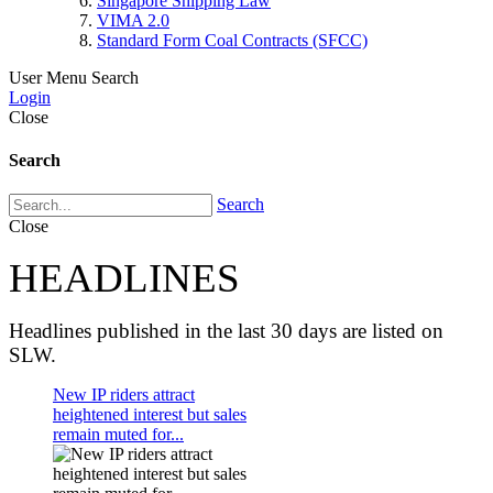
Singapore Shipping Law
VIMA 2.0
Standard Form Coal Contracts (SFCC)
User Menu
Search
Login
Close
Search
Search
Close
HEADLINES
Headlines published in the last 30 days are listed on
SLW.
New IP riders attract
heightened interest but sales
remain muted for...