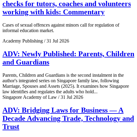
checks for tutors, coaches and volunteers
working with kids: Commentary
Cases of sexual offences against minors call for regulation of
informal education market.
Academy Publishing / 31 Jul 2026
ADV: Newly Published: Parents, Children
and Guardians
Parents, Children and Guardians is the second instalment in the
author's integrated series on Singapore family law, following
Marriage, Spouses and Assets (2025). It examines how Singapore
law identifies and regulates the adults who hold...
Singapore Academy of Law / 31 Jul 2026
ADV: Bridging Laws for Business — A
Decade Advancing Trade, Technology and
Trust