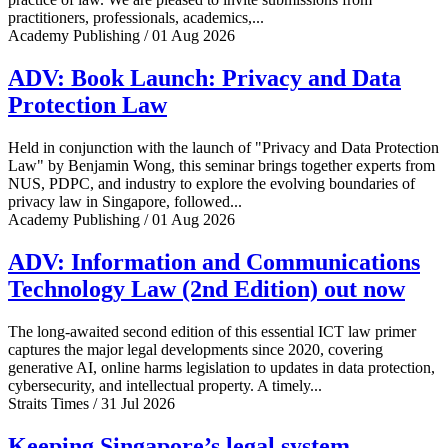
practitioners, professionals, academics,...
Academy Publishing / 01 Aug 2026
ADV: Book Launch: Privacy and Data
Protection Law
Held in conjunction with the launch of "Privacy and Data Protection
Law" by Benjamin Wong, this seminar brings together experts from
NUS, PDPC, and industry to explore the evolving boundaries of
privacy law in Singapore, followed...
Academy Publishing / 01 Aug 2026
ADV: Information and Communications
Technology Law (2nd Edition) out now
The long-awaited second edition of this essential ICT law primer
captures the major legal developments since 2020, covering
generative AI, online harms legislation to updates in data protection,
cybersecurity, and intellectual property. A timely...
Straits Times / 31 Jul 2026
Keeping Singapore’s legal system