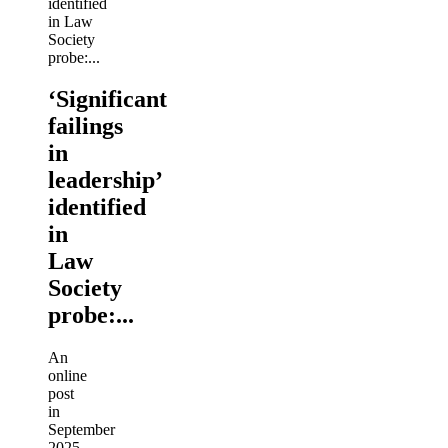
‘Significant
failings
in
leadership’
identified
in
Law
Society
probe:...
An
online
post
in
September
2025