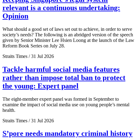
relevant is a continuous undertaking:
Opinion
What should a good set of laws set out to achieve, in order to serve
society’s needs? The following is an abridged version of the speech
given by Senior Minister Lee Hsien Loong at the launch of the Law
Reform Book Series on July 28.
Straits Times / 31 Jul 2026
Tackle harmful social media features
rather than impose total ban to protect
the young: Expert panel
The eight-member expert panel was formed in September to
examine the impact of social media use on young people’s mental
health.
Straits Times / 31 Jul 2026
S’pore needs mandatory criminal history