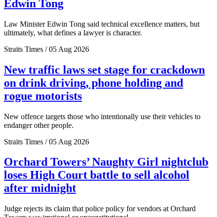
Edwin Tong
Law Minister Edwin Tong said technical excellence matters, but
ultimately, what defines a lawyer is character.
Straits Times / 05 Aug 2026
New traffic laws set stage for crackdown
on drink driving, phone holding and
rogue motorists
New offence targets those who intentionally use their vehicles to
endanger other people.
Straits Times / 05 Aug 2026
Orchard Towers’ Naughty Girl nightclub
loses High Court battle to sell alcohol
after midnight
Judge rejects its claim that police policy for vendors at Orchard