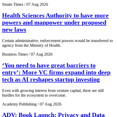
Straits Times / 07 Aug 2026
Health Sciences Authority to have more
powers and manpower under proposed
new laws
Certain administrative, enforcement powers would be transferred to
agency from the Ministry of Health.
Business Times / 07 Aug 2026
‘You need to have great barriers to
entry’: More VC firms expand into deep
tech as AI reshapes startup investing
Even with growing interest from venture capital, there are still
hurdles for the ecosystem to overcome.
Academy Publishing / 07 Aug 2026
ADV: Book Launch: Privacy and Data