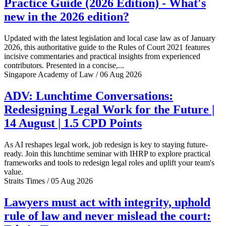
Practice Guide (2026 Edition) - What's
new in the 2026 edition?
Updated with the latest legislation and local case law as of January
2026, this authoritative guide to the Rules of Court 2021 features
incisive commentaries and practical insights from experienced
contributors. Presented in a concise,...
Singapore Academy of Law / 06 Aug 2026
ADV: Lunchtime Conversations:
Redesigning Legal Work for the Future |
14 August | 1.5 CPD Points
As AI reshapes legal work, job redesign is key to staying future-
ready. Join this lunchtime seminar with IHRP to explore practical
frameworks and tools to redesign legal roles and uplift your team's
value.
Straits Times / 05 Aug 2026
Lawyers must act with integrity, uphold
rule of law and never mislead the court: