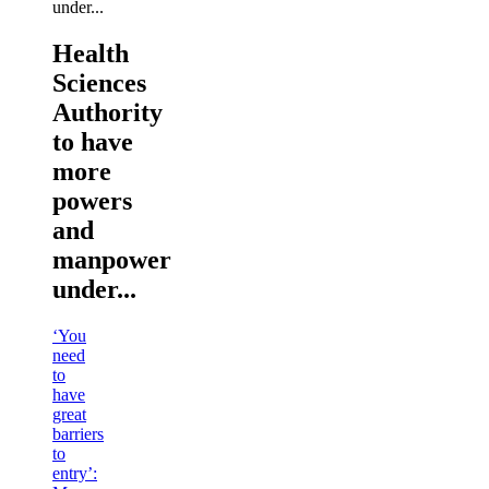
Health
Sciences
Authority
to have
more
powers
and
manpower
under...
‘You
need
to
have
great
barriers
to
entry’: