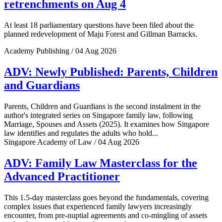
retrenchments on Aug 4
At least 18 parliamentary questions have been filed about the
planned redevelopment of Maju Forest and Gillman Barracks.
Academy Publishing / 04 Aug 2026
ADV: Newly Published: Parents, Children
and Guardians
Parents, Children and Guardians is the second instalment in the
author's integrated series on Singapore family law, following
Marriage, Spouses and Assets (2025). It examines how Singapore
law identifies and regulates the adults who hold...
Singapore Academy of Law / 04 Aug 2026
ADV: Family Law Masterclass for the
Advanced Practitioner
This 1.5-day masterclass goes beyond the fundamentals, covering
complex issues that experienced family lawyers increasingly
encounter, from pre-nuptial agreements and co-mingling of assets