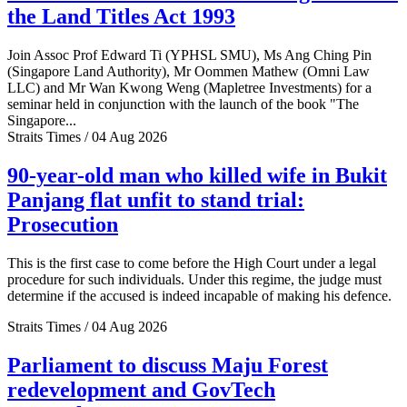
the Land Titles Act 1993
Join Assoc Prof Edward Ti (YPHSL SMU), Ms Ang Ching Pin
(Singapore Land Authority), Mr Oommen Mathew (Omni Law
LLC) and Mr Wan Kwong Weng (Mapletree Investments) for a
seminar held in conjunction with the launch of the book "The
Singapore...
Straits Times / 04 Aug 2026
90-year-old man who killed wife in Bukit
Panjang flat unfit to stand trial:
Prosecution
This is the first case to come before the High Court under a legal
procedure for such individuals. Under this regime, the judge must
determine if the accused is indeed incapable of making his defence.
Straits Times / 04 Aug 2026
Parliament to discuss Maju Forest
redevelopment and GovTech