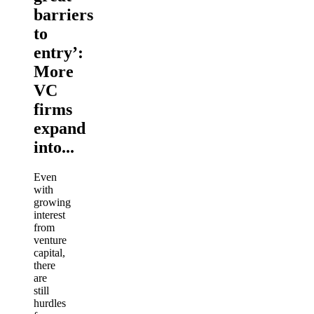
barriers
to
entry’:
More
VC
firms
expand
into...
Even
with
growing
interest
from
venture
capital,
there
are
still
hurdles