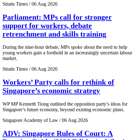
Straits Times / 06 Aug 2026
Parliament: MPs call for stronger
support for workers, debate
retrenchment and skills training
During the nine-hour debate, MPs spoke about the need to help
young workers gain a foothold in an increasingly uncertain labour
market.
Straits Times / 06 Aug 2026
Workers’ Party calls for rethink of
Singapore’s economic strategy
WP MP Kenneth Tiong outlined the opposition party’s ideas for
Singapore’s future economy, beyond existing economic plans.
Singapore Academy of Law / 06 Aug 2026
ADV: Singapore Rules of Court: A