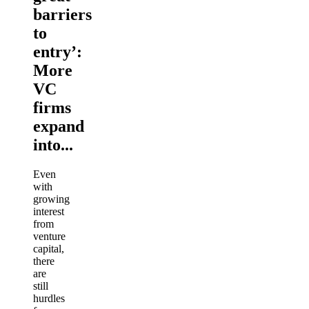
barriers
to
entry’:
More
VC
firms
expand
into...
Even
with
growing
interest
from
venture
capital,
there
are
still
hurdles