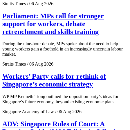
Straits Times / 06 Aug 2026
Parliament: MPs call for stronger
support for workers, debate
retrenchment and skills training
During the nine-hour debate, MPs spoke about the need to help
young workers gain a foothold in an increasingly uncertain labour
market.
Straits Times / 06 Aug 2026
Workers’ Party calls for rethink of
Singapore’s economic strategy
WP MP Kenneth Tiong outlined the opposition party’s ideas for
Singapore’s future economy, beyond existing economic plans.
Singapore Academy of Law / 06 Aug 2026
ADV: Singapore Rules of Court: A