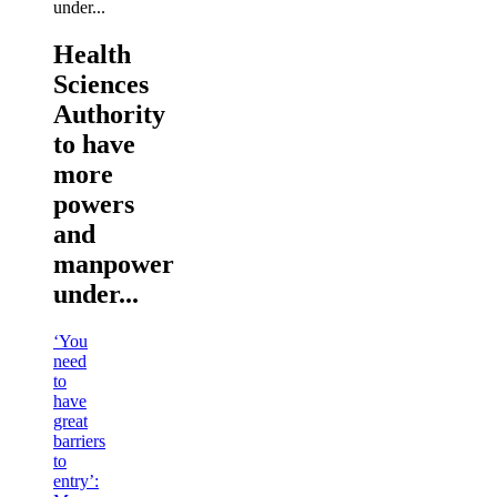
Health
Sciences
Authority
to have
more
powers
and
manpower
under...
‘You
need
to
have
great
barriers
to
entry’: