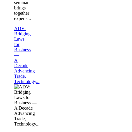
seminar
brings
together
experts...
ADV:
Bridging
Laws
for
Business
—
A
Decade
Advancing
Trade,
Technology...