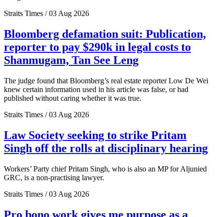
Straits Times / 03 Aug 2026
Bloomberg defamation suit: Publication,
reporter to pay $290k in legal costs to
Shanmugam, Tan See Leng
The judge found that Bloomberg’s real estate reporter Low De Wei
knew certain information used in his article was false, or had
published without caring whether it was true.
Straits Times / 03 Aug 2026
Law Society seeking to strike Pritam
Singh off the rolls at disciplinary hearing
Workers’ Party chief Pritam Singh, who is also an MP for Aljunied
GRC, is a non-practising lawyer.
Straits Times / 03 Aug 2026
Pro bono work gives me purpose as a