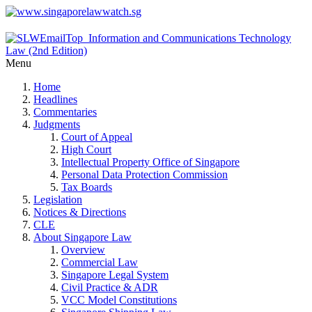
Menu
Home
Headlines
Commentaries
Judgments
Court of Appeal
High Court
Intellectual Property Office of Singapore
Personal Data Protection Commission
Tax Boards
Legislation
Notices & Directions
CLE
About Singapore Law
Overview
Commercial Law
Singapore Legal System
Civil Practice & ADR
VCC Model Constitutions