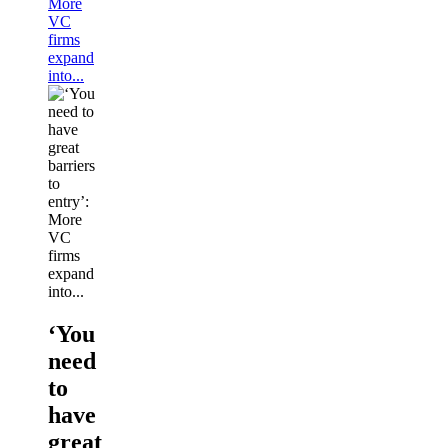
More
VC
firms
expand
into...
‘You
need
to
have
great