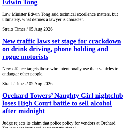
Edwin Tong
Law Minister Edwin Tong said technical excellence matters, but
ultimately, what defines a lawyer is character.
Straits Times / 05 Aug 2026
New traffic laws set stage for crackdown
on drink driving, phone holding and
rogue motorists
New offence targets those who intentionally use their vehicles to
endanger other people.
Straits Times / 05 Aug 2026
Orchard Towers’ Naughty Girl nightclub
loses High Court battle to sell alcohol
after midnight
Judge rejects its claim that police policy for vendors at Orchard