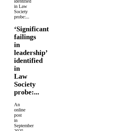
‘Significant
failings
in
leadership’
identified
in
Law
Society
probe:...
An
online
post
in
September
2025