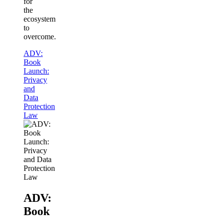
for
the
ecosystem
to
overcome.
ADV:
Book
Launch:
Privacy
and
Data
Protection
Law
ADV:
Book