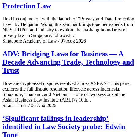
Protection Law
Held in conjunction with the launch of "Privacy and Data Protection
Law" by Benjamin Wong, this seminar brings together experts from
NUS, PDPC, and industry to explore the evolving boundaries of
privacy law in Singapore, followed...
Singapore Academy of Law / 07 Aug 2026
ADV: Bridging Laws for Business — A
Decade Advancing Trade, Technology and
Trust
How are cryptoasset disputes resolved across ASEAN? This panel
explores the full dispute resolution lifecycle across Indonesia,
Singapore, Thailand, and Vietnam — one of two sessions at the
Asian Business Law Institute (ABLI)'s 10th...
Straits Times / 06 Aug 2026
‘Significant failings in leadership’
identified in Law Society probe: Edwin
Tong