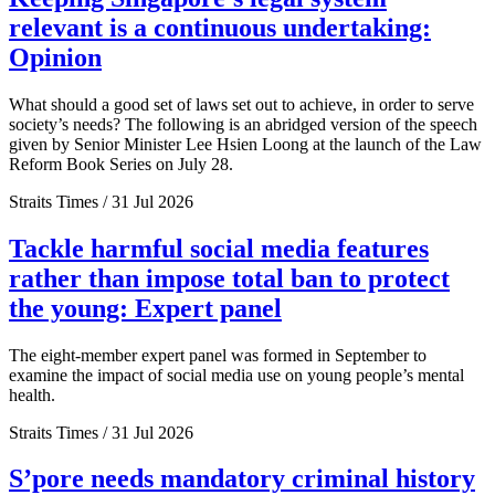
relevant is a continuous undertaking:
Opinion
What should a good set of laws set out to achieve, in order to serve
society’s needs? The following is an abridged version of the speech
given by Senior Minister Lee Hsien Loong at the launch of the Law
Reform Book Series on July 28.
Straits Times / 31 Jul 2026
Tackle harmful social media features
rather than impose total ban to protect
the young: Expert panel
The eight-member expert panel was formed in September to
examine the impact of social media use on young people’s mental
health.
Straits Times / 31 Jul 2026
S’pore needs mandatory criminal history