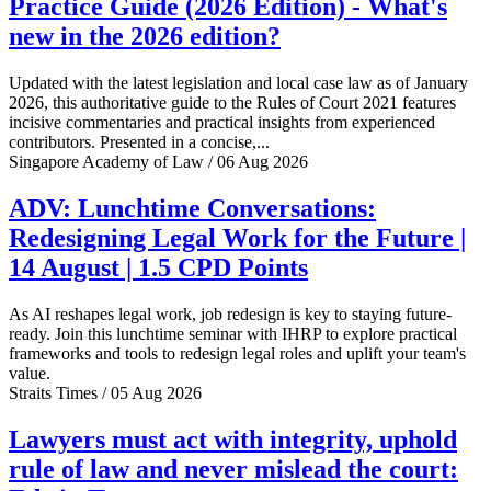
Practice Guide (2026 Edition) - What's
new in the 2026 edition?
Updated with the latest legislation and local case law as of January
2026, this authoritative guide to the Rules of Court 2021 features
incisive commentaries and practical insights from experienced
contributors. Presented in a concise,...
Singapore Academy of Law / 06 Aug 2026
ADV: Lunchtime Conversations:
Redesigning Legal Work for the Future |
14 August | 1.5 CPD Points
As AI reshapes legal work, job redesign is key to staying future-
ready. Join this lunchtime seminar with IHRP to explore practical
frameworks and tools to redesign legal roles and uplift your team's
value.
Straits Times / 05 Aug 2026
Lawyers must act with integrity, uphold
rule of law and never mislead the court: