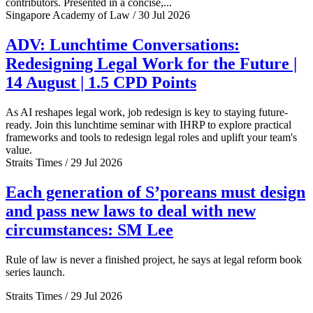
contributors. Presented in a concise,...
Singapore Academy of Law / 30 Jul 2026
ADV: Lunchtime Conversations:
Redesigning Legal Work for the Future |
14 August | 1.5 CPD Points
As AI reshapes legal work, job redesign is key to staying future-
ready. Join this lunchtime seminar with IHRP to explore practical
frameworks and tools to redesign legal roles and uplift your team's
value.
Straits Times / 29 Jul 2026
Each generation of S’poreans must design
and pass new laws to deal with new
circumstances: SM Lee
Rule of law is never a finished project, he says at legal reform book
series launch.
Straits Times / 29 Jul 2026