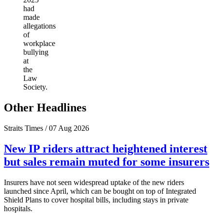
had
made
allegations
of
workplace
bullying
at
the
Law
Society.
Other Headlines
Straits Times / 07 Aug 2026
New IP riders attract heightened interest
but sales remain muted for some insurers
Insurers have not seen widespread uptake of the new riders
launched since April, which can be bought on top of Integrated
Shield Plans to cover hospital bills, including stays in private
hospitals.