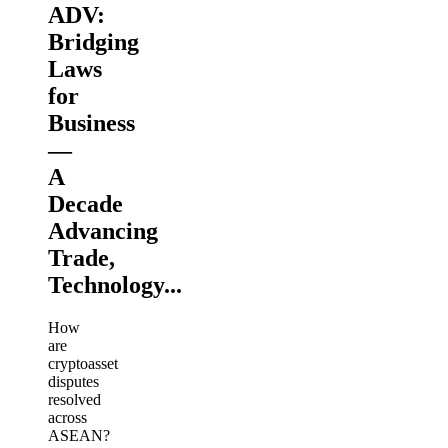
ADV:
Bridging
Laws
for
Business
—
A
Decade
Advancing
Trade,
Technology...
How
are
cryptoasset
disputes
resolved
across
ASEAN?