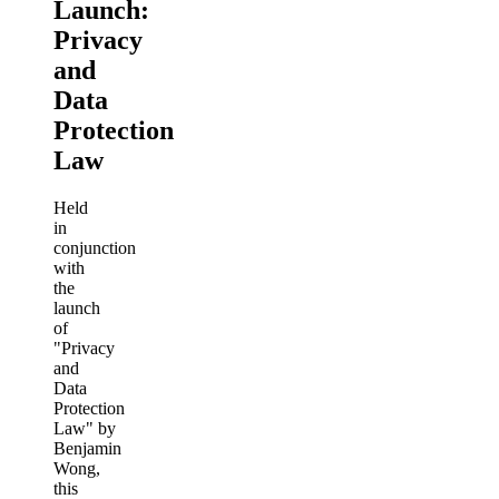
Launch:
Privacy
and
Data
Protection
Law
Held
in
conjunction
with
the
launch
of
"Privacy
and
Data
Protection
Law" by
Benjamin
Wong,
this