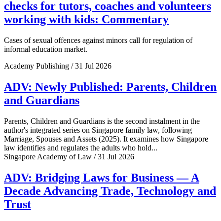
checks for tutors, coaches and volunteers
working with kids: Commentary
Cases of sexual offences against minors call for regulation of
informal education market.
Academy Publishing / 31 Jul 2026
ADV: Newly Published: Parents, Children
and Guardians
Parents, Children and Guardians is the second instalment in the
author's integrated series on Singapore family law, following
Marriage, Spouses and Assets (2025). It examines how Singapore
law identifies and regulates the adults who hold...
Singapore Academy of Law / 31 Jul 2026
ADV: Bridging Laws for Business — A
Decade Advancing Trade, Technology and
Trust