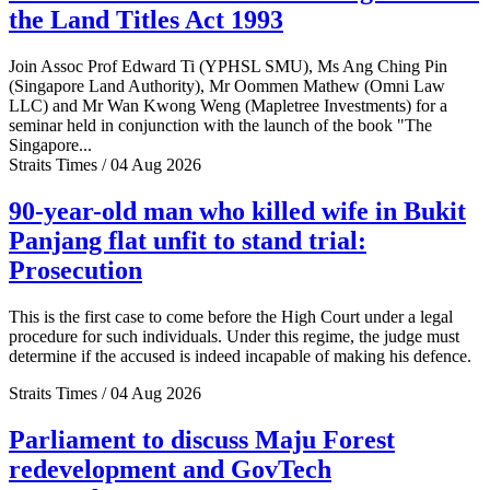
the Land Titles Act 1993
Join Assoc Prof Edward Ti (YPHSL SMU), Ms Ang Ching Pin
(Singapore Land Authority), Mr Oommen Mathew (Omni Law
LLC) and Mr Wan Kwong Weng (Mapletree Investments) for a
seminar held in conjunction with the launch of the book "The
Singapore...
Straits Times / 04 Aug 2026
90-year-old man who killed wife in Bukit
Panjang flat unfit to stand trial:
Prosecution
This is the first case to come before the High Court under a legal
procedure for such individuals. Under this regime, the judge must
determine if the accused is indeed incapable of making his defence.
Straits Times / 04 Aug 2026
Parliament to discuss Maju Forest
redevelopment and GovTech