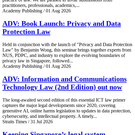
practitioners, professionals, academics,...
Academy Publishing / 01 Aug 2026
ADV: Book Launch: Privacy and Data
Protection Law
Held in conjunction with the launch of "Privacy and Data Protection
Law" by Benjamin Wong, this seminar brings together experts from
NUS, PDPC, and industry to explore the evolving boundaries of
privacy law in Singapore, followed...
Academy Publishing / 01 Aug 2026
ADV: Information and Communications
Technology Law (2nd Edition) out now
The long-awaited second edition of this essential ICT law primer
captures the major legal developments since 2020, covering
generative AI, online harms legislation to updates in data protection,
cybersecurity, and intellectual property. A timely...
Straits Times / 31 Jul 2026
Keeping Singapore’s legal system