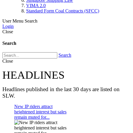
Singapore Shipping Law
VIMA 2.0
Standard Form Coal Contracts (SFCC)
User Menu
Search
Login
Close
Search
Search
Close
HEADLINES
Headlines published in the last 30 days are listed on
SLW.
New IP riders attract
heightened interest but sales
remain muted for...