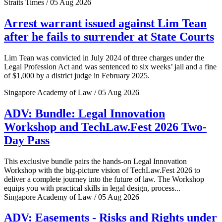
Straits Times / 05 Aug 2026
Arrest warrant issued against Lim Tean
after he fails to surrender at State Courts
Lim Tean was convicted in July 2024 of three charges under the
Legal Profession Act and was sentenced to six weeks’ jail and a fine
of $1,000 by a district judge in February 2025.
Singapore Academy of Law / 05 Aug 2026
ADV: Bundle: Legal Innovation
Workshop and TechLaw.Fest 2026 Two-
Day Pass
This exclusive bundle pairs the hands-on Legal Innovation
Workshop with the big-picture vision of TechLaw.Fest 2026 to
deliver a complete journey into the future of law. The Workshop
equips you with practical skills in legal design, process...
Singapore Academy of Law / 05 Aug 2026
ADV: Easements - Risks and Rights under