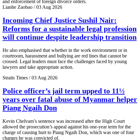
and enforcement of foreign divorce orders.
Lianhe Zaobao / 03 Aug 2026
Incoming Chief Justice Sushil Nair:
Reforms for a sustainable legal profession
will continue despite leadership transition
He also emphasised that whether in the work environment or in
courtroom, harassment and bullying are red lines that cannot be
crossed. Legal leaders must face the challenges faced by young
lawyers and take appropriate action.
Straits Times / 03 Aug 2026
Police officer’s jail term upped to 11½
years over fatal abuse of Myanmar helper
Piang Ngaih Don
Kevin Chelvam’s sentence was increased after the High Court
allowed the prosecution’s appeal against his one-year term for the
charge of causing hurt to Piang Ngaih Don, which was one of four
charges he was convicted of.