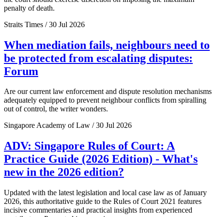
penalty of death.
Straits Times / 30 Jul 2026
When mediation fails, neighbours need to
be protected from escalating disputes:
Forum
Are our current law enforcement and dispute resolution mechanisms
adequately equipped to prevent neighbour conflicts from spiralling
out of control, the writer wonders.
Singapore Academy of Law / 30 Jul 2026
ADV: Singapore Rules of Court: A
Practice Guide (2026 Edition) - What's
new in the 2026 edition?
Updated with the latest legislation and local case law as of January
2026, this authoritative guide to the Rules of Court 2021 features
incisive commentaries and practical insights from experienced