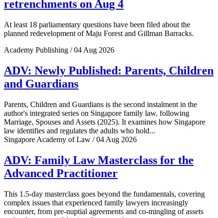
retrenchments on Aug 4
At least 18 parliamentary questions have been filed about the
planned redevelopment of Maju Forest and Gillman Barracks.
Academy Publishing / 04 Aug 2026
ADV: Newly Published: Parents, Children
and Guardians
Parents, Children and Guardians is the second instalment in the
author's integrated series on Singapore family law, following
Marriage, Spouses and Assets (2025). It examines how Singapore
law identifies and regulates the adults who hold...
Singapore Academy of Law / 04 Aug 2026
ADV: Family Law Masterclass for the
Advanced Practitioner
This 1.5-day masterclass goes beyond the fundamentals, covering
complex issues that experienced family lawyers increasingly
encounter, from pre-nuptial agreements and co-mingling of assets