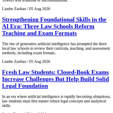
Towers was irrational or unconstitutional.
Lianhe Zaobao / 05 Aug 2026
Strengthening Foundational Skills in the
AI Era: Three Law Schools Reform
Teaching and Exam Formats
The rise of generative artificial intelligence has prompted the three
local law schools to review their curricula, teaching, and assessment
methods, including exam formats.
Lianhe Zaobao / 05 Aug 2026
Fresh Law Students: Closed-Book Exams
Increase Challenges But Help Build Solid
Legal Foundation
In an era where artificial intelligence is rapidly becoming ubiquitous,
law students must first master robust legal concepts and analytical
skills.