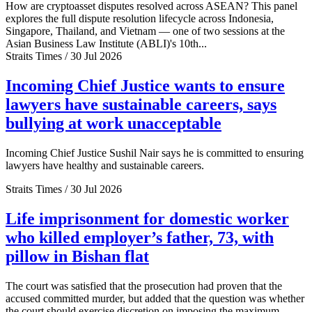
How are cryptoasset disputes resolved across ASEAN? This panel
explores the full dispute resolution lifecycle across Indonesia,
Singapore, Thailand, and Vietnam — one of two sessions at the
Asian Business Law Institute (ABLI)'s 10th...
Straits Times / 30 Jul 2026
Incoming Chief Justice wants to ensure
lawyers have sustainable careers, says
bullying at work unacceptable
Incoming Chief Justice Sushil Nair says he is committed to ensuring
lawyers have healthy and sustainable careers.
Straits Times / 30 Jul 2026
Life imprisonment for domestic worker
who killed employer’s father, 73, with
pillow in Bishan flat
The court was satisfied that the prosecution had proven that the
accused committed murder, but added that the question was whether
the court should exercise discretion on imposing the maximum