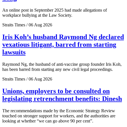
An online post in September 2025 had made allegations of
workplace bullying at the Law Society.
Straits Times / 06 Aug 2026
Iris Koh’s husband Raymond Ng declared
vexatious litigant, barred from starting
lawsuits
Raymond Ng, the husband of anti-vaccine group founder Iris Koh,
has been barred from starting any new civil legal proceedings.
Straits Times / 06 Aug 2026
Unions, employers to be consulted on
legislating retrenchment benefits: Dinesh
The recommendations made by the Economic Strategy Review
touched on stronger support for workers, and the authorities are
looking at whether “we can go above 90 per cent”.