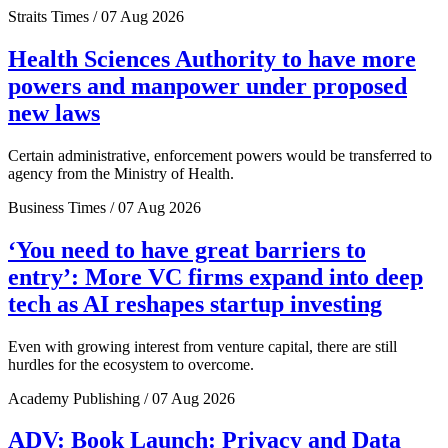
Straits Times / 07 Aug 2026
Health Sciences Authority to have more
powers and manpower under proposed
new laws
Certain administrative, enforcement powers would be transferred to
agency from the Ministry of Health.
Business Times / 07 Aug 2026
‘You need to have great barriers to
entry’: More VC firms expand into deep
tech as AI reshapes startup investing
Even with growing interest from venture capital, there are still
hurdles for the ecosystem to overcome.
Academy Publishing / 07 Aug 2026
ADV: Book Launch: Privacy and Data