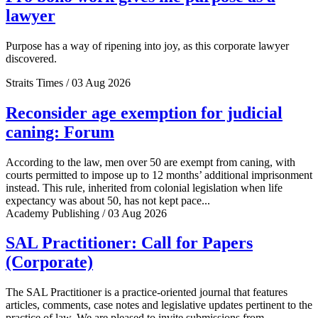
lawyer
Purpose has a way of ripening into joy, as this corporate lawyer
discovered.
Straits Times / 03 Aug 2026
Reconsider age exemption for judicial
caning: Forum
According to the law, men over 50 are exempt from caning, with
courts permitted to impose up to 12 months’ additional imprisonment
instead. This rule, inherited from colonial legislation when life
expectancy was about 50, has not kept pace...
Academy Publishing / 03 Aug 2026
SAL Practitioner: Call for Papers
(Corporate)
The SAL Practitioner is a practice-oriented journal that features
articles, comments, case notes and legislative updates pertinent to the
practice of law. We are pleased to invite submissions from