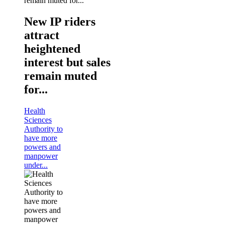
New IP riders
attract
heightened
interest but sales
remain muted
for...
Health
Sciences
Authority to
have more
powers and
manpower
under...