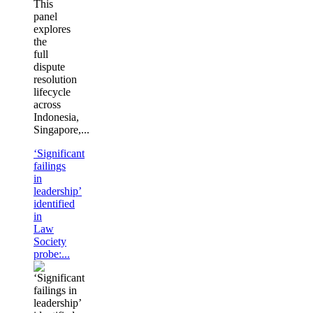
This
panel
explores
the
full
dispute
resolution
lifecycle
across
Indonesia,
Singapore,...
‘Significant
failings
in
leadership’
identified
in
Law
Society
probe:...