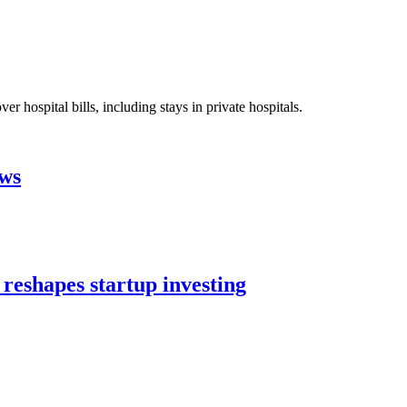
 hospital bills, including stays in private hospitals.
aws
 reshapes startup investing