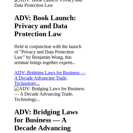
ADV: Book Launch:
Privacy and Data
Protection Law
Held in conjunction with the launch
of "Privacy and Data Protection
Law" by Benjamin Wong, this
seminar brings together experts...
ADV: Bridging Laws for Business —
A Decade Advancing Trade,
Technology...
ADV: Bridging Laws
for Business — A
Decade Advancing