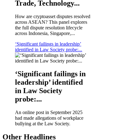
Trade, Technology...
How are cryptoasset disputes resolved
across ASEAN? This panel explores
the full dispute resolution lifecycle
across Indonesia, Singapore,...
‘Significant failings in leadership’
identified in Law Society probe:...
‘Significant failings in
leadership’ identified
in Law Society
probe:...
An online post in September 2025
had made allegations of workplace
bullying at the Law Society.
Other Headlines