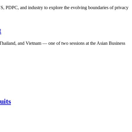
S, PDPC, and industry to explore the evolving boundaries of privacy
t
, Thailand, and Vietnam — one of two sessions at the Asian Business
uits