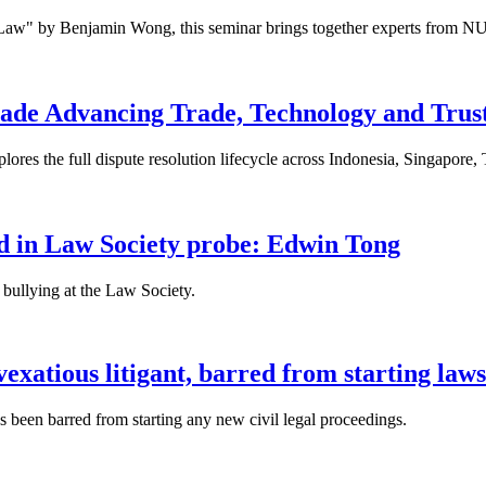
 Law" by Benjamin Wong, this seminar brings together experts from NU
ade Advancing Trade, Technology and Trus
res the full dispute resolution lifecycle across Indonesia, Singapore
fied in Law Society probe: Edwin Tong
bullying at the Law Society.
xatious litigant, barred from starting laws
been barred from starting any new civil legal proceedings.