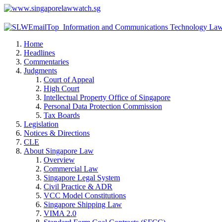
Home
Headlines
Commentaries
Judgments
Court of Appeal
High Court
Intellectual Property Office of Singapore
Personal Data Protection Commission
Tax Boards
Legislation
Notices & Directions
CLE
About Singapore Law
Overview
Commercial Law
Singapore Legal System
Civil Practice & ADR
VCC Model Constitutions
Singapore Shipping Law
VIMA 2.0