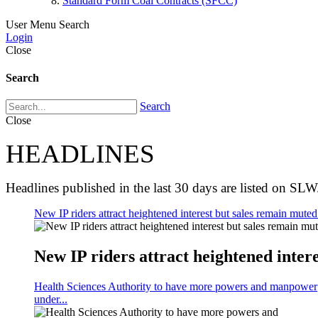
Standard Form Coal Contracts (SFCC)
User Menu
Search
Login
Close
Search
Search
Close
HEADLINES
Headlines published in the last 30 days are listed on SLW
New IP riders attract heightened interest but sales remain muted 
New IP riders attract heightened intere
Health Sciences Authority to have more powers and manpower
under...