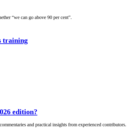
hether “we can go above 90 per cent”.
 training
026 edition?
e commentaries and practical insights from experienced contributors.