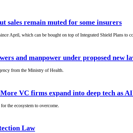
but sales remain muted for some insurers
nce April, which can be bought on top of Integrated Shield Plans to cover
powers and manpower under proposed new l
gency from the Ministry of Health.
: More VC firms expand into deep tech as AI
es for the ecosystem to overcome.
tection Law