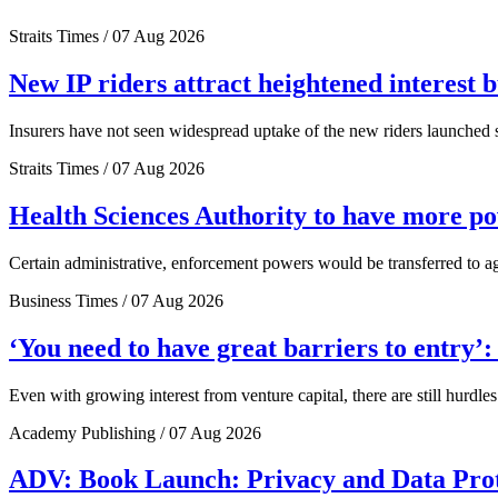
Straits Times / 07 Aug 2026
New IP riders attract heightened interest 
Insurers have not seen widespread uptake of the new riders launched si
Straits Times / 07 Aug 2026
Health Sciences Authority to have more 
Certain administrative, enforcement powers would be transferred to a
Business Times / 07 Aug 2026
‘You need to have great barriers to entry’
Even with growing interest from venture capital, there are still hurdl
Academy Publishing / 07 Aug 2026
ADV: Book Launch: Privacy and Data Pro