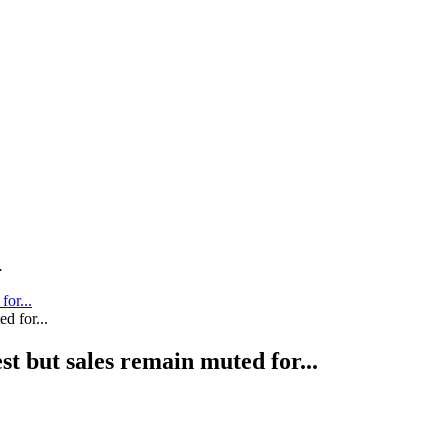
.
for...
st but sales remain muted for...