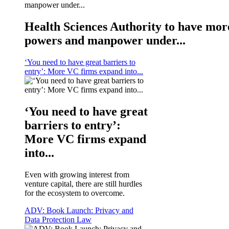
Health Sciences Authority to have mor
powers and manpower under...
‘You need to have great barriers to
entry’: More VC firms expand into...
‘You need to have great
barriers to entry’:
More VC firms expand
into...
Even with growing interest from
venture capital, there are still hurdles
for the ecosystem to overcome.
ADV: Book Launch: Privacy and
Data Protection Law