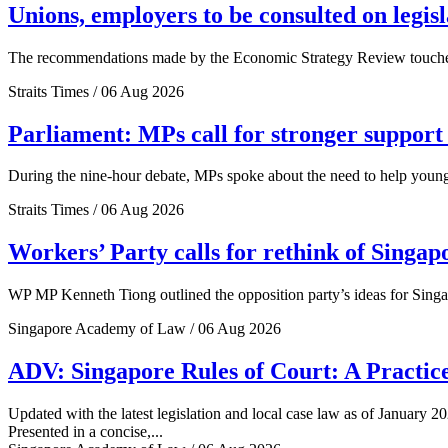
Unions, employers to be consulted on legis
The recommendations made by the Economic Strategy Review touched o
Straits Times / 06 Aug 2026
Parliament: MPs call for stronger support 
During the nine-hour debate, MPs spoke about the need to help young 
Straits Times / 06 Aug 2026
Workers’ Party calls for rethink of Singap
WP MP Kenneth Tiong outlined the opposition party’s ideas for Singa
Singapore Academy of Law / 06 Aug 2026
ADV: Singapore Rules of Court: A Practice
Updated with the latest legislation and local case law as of January 20
Presented in a concise,...