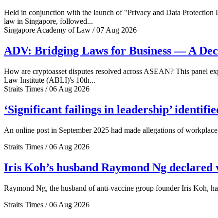
Held in conjunction with the launch of "Privacy and Data Protection
law in Singapore, followed...
Singapore Academy of Law / 07 Aug 2026
ADV: Bridging Laws for Business — A Dec
How are cryptoasset disputes resolved across ASEAN? This panel explo
Law Institute (ABLI)'s 10th...
Straits Times / 06 Aug 2026
‘Significant failings in leadership’ identi
An online post in September 2025 had made allegations of workplace 
Straits Times / 06 Aug 2026
Iris Koh’s husband Raymond Ng declared ve
Raymond Ng, the husband of anti-vaccine group founder Iris Koh, has 
Straits Times / 06 Aug 2026