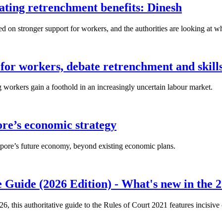
lating retrenchment benefits: Dinesh
n stronger support for workers, and the authorities are looking at w
for workers, debate retrenchment and skills
workers gain a foothold in an increasingly uncertain labour market.
ore’s economic strategy
pore’s future economy, beyond existing economic plans.
 Guide (2026 Edition) - What's new in the 2
26, this authoritative guide to the Rules of Court 2021 features incisiv