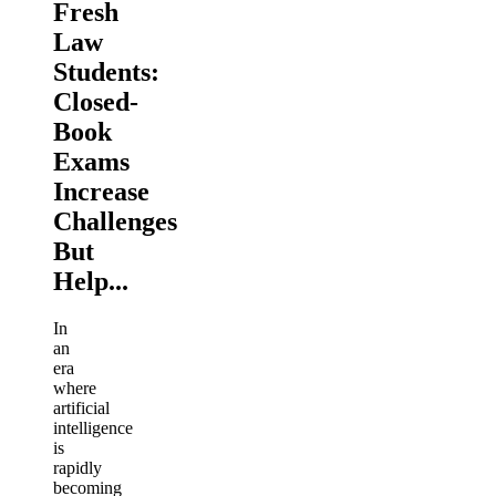
Fresh
Law
Students:
Closed-
Book
Exams
Increase
Challenges
But
Help...
In
an
era
where
artificial
intelligence
is
rapidly
becoming