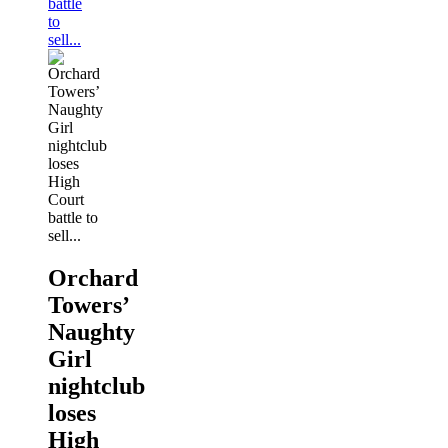
battle
to
sell...
Orchard
Towers’
Naughty
Girl
nightclub
loses
High