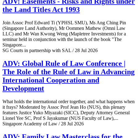
ADV: Easements - Risks and Rights under
the Land Titles Act 1993
Join Assoc Prof Edward Ti (YPHSL SMU), Ms Ang Ching Pin
(Singapore Land Authority), Mr Oommen Mathew (Omni Law
LLC) and Mr Wan Kwong Weng (Mapletree Investments) for a
seminar held in conjunction with the launch of the book "The
Singapore...
SG Courts in partnership with SAL / 28 Jul 2026
ADV: Global Rule of Law Conference |
The Role of the Rule of Law in Advancing
International Cooperation and
Development
What holds the international order together, and what happens when
it frays? Moderated by Assoc Prof Jean Ho (NUS), this plenary
features Justice Yuko Miyazaki (SICC), Deputy Attorney General
Lionel Yee SC, Prof S Jayakumar (NUS Faculty of Law),...
Singapore Academy of Law / 28 Jul 2026
ADV: Family Law Masterclass for the