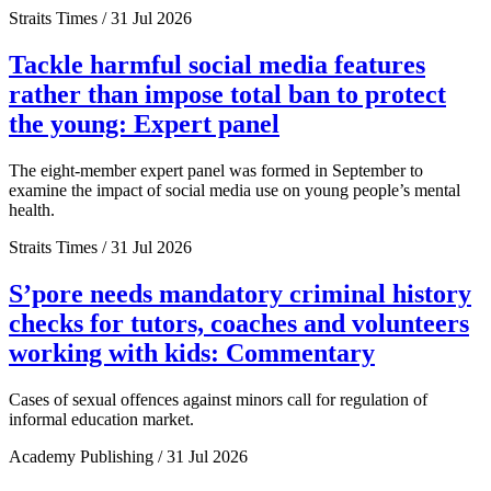
Straits Times / 31 Jul 2026
Tackle harmful social media features
rather than impose total ban to protect
the young: Expert panel
The eight-member expert panel was formed in September to
examine the impact of social media use on young people’s mental
health.
Straits Times / 31 Jul 2026
S’pore needs mandatory criminal history
checks for tutors, coaches and volunteers
working with kids: Commentary
Cases of sexual offences against minors call for regulation of
informal education market.
Academy Publishing / 31 Jul 2026