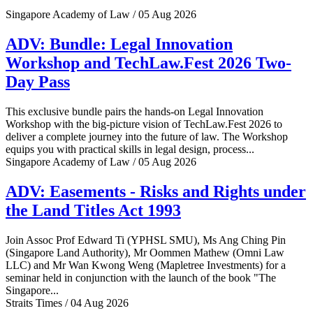
Singapore Academy of Law / 05 Aug 2026
ADV: Bundle: Legal Innovation
Workshop and TechLaw.Fest 2026 Two-
Day Pass
This exclusive bundle pairs the hands-on Legal Innovation
Workshop with the big-picture vision of TechLaw.Fest 2026 to
deliver a complete journey into the future of law. The Workshop
equips you with practical skills in legal design, process...
Singapore Academy of Law / 05 Aug 2026
ADV: Easements - Risks and Rights under
the Land Titles Act 1993
Join Assoc Prof Edward Ti (YPHSL SMU), Ms Ang Ching Pin
(Singapore Land Authority), Mr Oommen Mathew (Omni Law
LLC) and Mr Wan Kwong Weng (Mapletree Investments) for a
seminar held in conjunction with the launch of the book "The
Singapore...
Straits Times / 04 Aug 2026