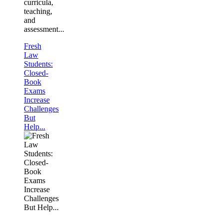
curricula,
teaching,
and
assessment...
Fresh
Law
Students:
Closed-
Book
Exams
Increase
Challenges
But
Help...