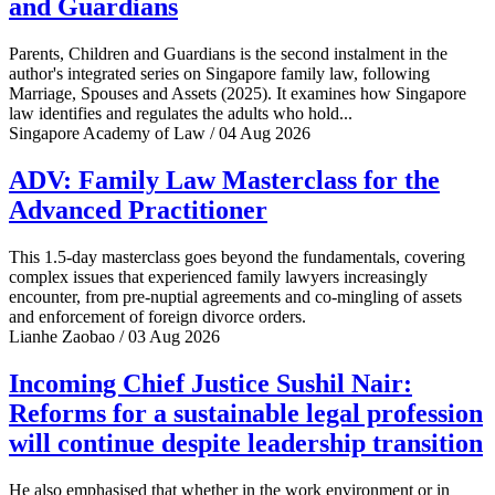
and Guardians
Parents, Children and Guardians is the second instalment in the
author's integrated series on Singapore family law, following
Marriage, Spouses and Assets (2025). It examines how Singapore
law identifies and regulates the adults who hold...
Singapore Academy of Law / 04 Aug 2026
ADV: Family Law Masterclass for the
Advanced Practitioner
This 1.5-day masterclass goes beyond the fundamentals, covering
complex issues that experienced family lawyers increasingly
encounter, from pre-nuptial agreements and co-mingling of assets
and enforcement of foreign divorce orders.
Lianhe Zaobao / 03 Aug 2026
Incoming Chief Justice Sushil Nair:
Reforms for a sustainable legal profession
will continue despite leadership transition
He also emphasised that whether in the work environment or in