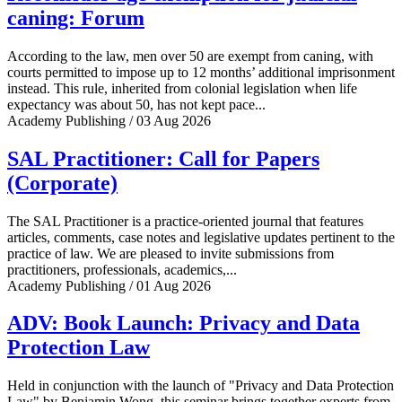
caning: Forum
According to the law, men over 50 are exempt from caning, with
courts permitted to impose up to 12 months’ additional imprisonment
instead. This rule, inherited from colonial legislation when life
expectancy was about 50, has not kept pace...
Academy Publishing / 03 Aug 2026
SAL Practitioner: Call for Papers
(Corporate)
The SAL Practitioner is a practice-oriented journal that features
articles, comments, case notes and legislative updates pertinent to the
practice of law. We are pleased to invite submissions from
practitioners, professionals, academics,...
Academy Publishing / 01 Aug 2026
ADV: Book Launch: Privacy and Data
Protection Law
Held in conjunction with the launch of "Privacy and Data Protection
Law" by Benjamin Wong, this seminar brings together experts from