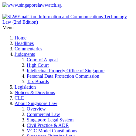
Menu
Home
Headlines
Commentaries
Judgments
Court of Appeal
High Court
Intellectual Property Office of Singapore
Personal Data Protection Commission
Tax Boards
Legislation
Notices & Directions
CLE
About Singapore Law
Overview
Commercial Law
Singapore Legal System
Civil Practice & ADR
VCC Model Constitutions