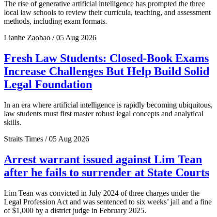
The rise of generative artificial intelligence has prompted the three
local law schools to review their curricula, teaching, and assessment
methods, including exam formats.
Lianhe Zaobao / 05 Aug 2026
Fresh Law Students: Closed-Book Exams
Increase Challenges But Help Build Solid
Legal Foundation
In an era where artificial intelligence is rapidly becoming ubiquitous,
law students must first master robust legal concepts and analytical
skills.
Straits Times / 05 Aug 2026
Arrest warrant issued against Lim Tean
after he fails to surrender at State Courts
Lim Tean was convicted in July 2024 of three charges under the
Legal Profession Act and was sentenced to six weeks’ jail and a fine
of $1,000 by a district judge in February 2025.