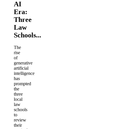
AI
Era:
Three
Law
Schools...
The
rise
of
generative
artificial
intelligence
has
prompted
the
three
local
law
schools
to
review
their