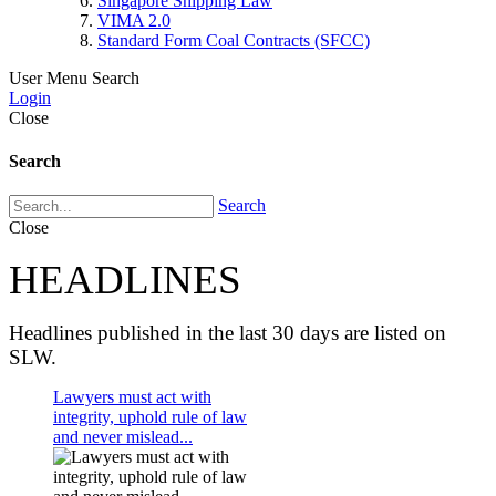
Singapore Shipping Law
VIMA 2.0
Standard Form Coal Contracts (SFCC)
User Menu
Search
Login
Close
Search
Search
Close
HEADLINES
Headlines published in the last 30 days are listed on
SLW.
Lawyers must act with
integrity, uphold rule of law
and never mislead...