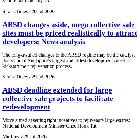
Shanmugam on July 28.
Straits Times / 29 Jul 2026
ABSD changes aside, mega collective sale
sites must be priced realistically to attract
developers: News analysis
The long-awaited changes to the ABSD regime may be the catalyst
that some of Singapore’s largest and oldest developments need to
kickstart their rejuvenation process.
Straits Times / 29 Jul 2026
ABSD deadline extended for large
collective sale projects to facilitate
redevelopment
Move aimed at setting right incentives to rejuvenate large estates:
National Development Minister Chee Hong Tat
MinLaw / 29 Jul 2026