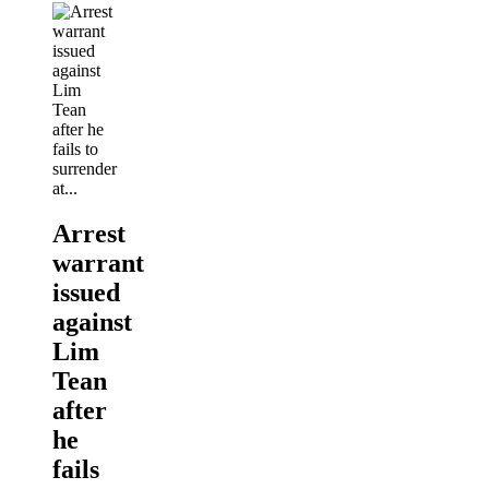
Arrest
warrant
issued
against
Lim
Tean
after
he
fails