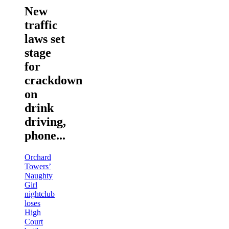
New
traffic
laws set
stage
for
crackdown
on
drink
driving,
phone...
Orchard
Towers’
Naughty
Girl
nightclub
loses
High
Court