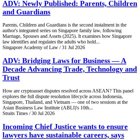
ADV: Newly Published: Parents, Children
and Guardians
Parents, Children and Guardians is the second instalment in the
author's integrated series on Singapore family law, following
Marriage, Spouses and Assets (2025). It examines how Singapore
law identifies and regulates the adults who hold...
Singapore Academy of Law / 31 Jul 2026
ADV: Bridging Laws for Business — A
Decade Advancing Trade, Technology and
Trust
How are cryptoasset disputes resolved across ASEAN? This panel
explores the full dispute resolution lifecycle across Indonesia,
Singapore, Thailand, and Vietnam — one of two sessions at the
Asian Business Law Institute (ABLI)'s 10th...
Straits Times / 30 Jul 2026
Incoming Chief Justice wants to ensure
lawyers have sustainable careers, says