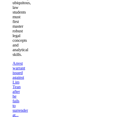
ubiquitous,
law
students
must
first
master
robust
legal
concepts
and
analytical
skills.
Arrest
warrant
issued
against
Lim
Tean
after
he
fails
to
surrender
at...