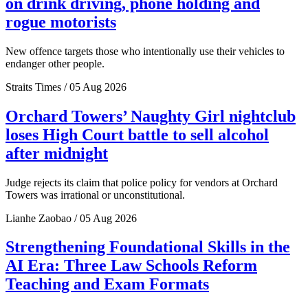
on drink driving, phone holding and
rogue motorists
New offence targets those who intentionally use their vehicles to
endanger other people.
Straits Times / 05 Aug 2026
Orchard Towers’ Naughty Girl nightclub
loses High Court battle to sell alcohol
after midnight
Judge rejects its claim that police policy for vendors at Orchard
Towers was irrational or unconstitutional.
Lianhe Zaobao / 05 Aug 2026
Strengthening Foundational Skills in the
AI Era: Three Law Schools Reform
Teaching and Exam Formats