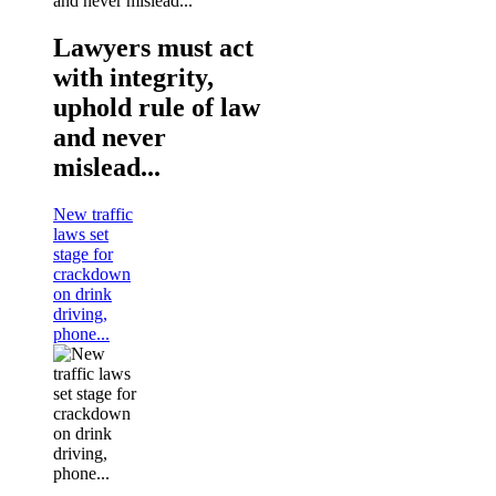
Lawyers must act
with integrity,
uphold rule of law
and never
mislead...
New traffic
laws set
stage for
crackdown
on drink
driving,
phone...