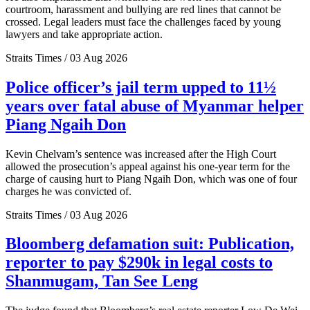
courtroom, harassment and bullying are red lines that cannot be
crossed. Legal leaders must face the challenges faced by young
lawyers and take appropriate action.
Straits Times / 03 Aug 2026
Police officer’s jail term upped to 11½
years over fatal abuse of Myanmar helper
Piang Ngaih Don
Kevin Chelvam’s sentence was increased after the High Court
allowed the prosecution’s appeal against his one-year term for the
charge of causing hurt to Piang Ngaih Don, which was one of four
charges he was convicted of.
Straits Times / 03 Aug 2026
Bloomberg defamation suit: Publication,
reporter to pay $290k in legal costs to
Shanmugam, Tan See Leng