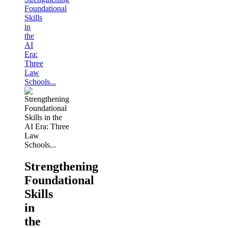
Foundational
Skills
in
the
AI
Era:
Three
Law
Schools...
Strengthening
Foundational
Skills
in
the