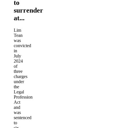
to
surrender
at...
Lim
Tean
was
convicted
in
July
2024
of
three
charges
under
the
Legal
Profession
Act
and
was
sentenced
to
six