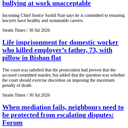
bullying at work unacceptable
Incoming Chief Justice Sushil Nair says he is committed to ensuring
lawyers have healthy and sustainable careers.
Straits Times / 30 Jul 2026
Life imprisonment for domestic worker
who killed employer’s father, 73, with
pillow in Bishan flat
The court was satisfied that the prosecution had proven that the
accused committed murder, but added that the question was whether
the court should exercise discretion on imposing the maximum
penalty of death.
Straits Times / 30 Jul 2026
When mediation fails, neighbours need to
be protected from escalating disputes:
Forum