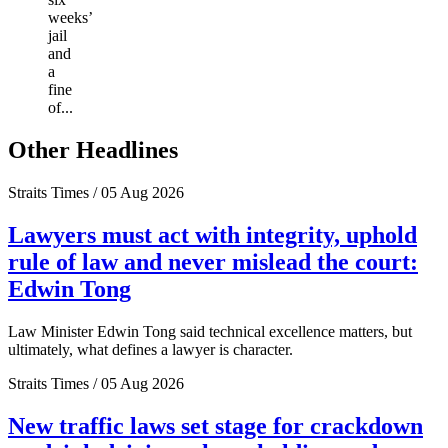
weeks’
jail
and
a
fine
of...
Other Headlines
Straits Times / 05 Aug 2026
Lawyers must act with integrity, uphold
rule of law and never mislead the court:
Edwin Tong
Law Minister Edwin Tong said technical excellence matters, but
ultimately, what defines a lawyer is character.
Straits Times / 05 Aug 2026
New traffic laws set stage for crackdown