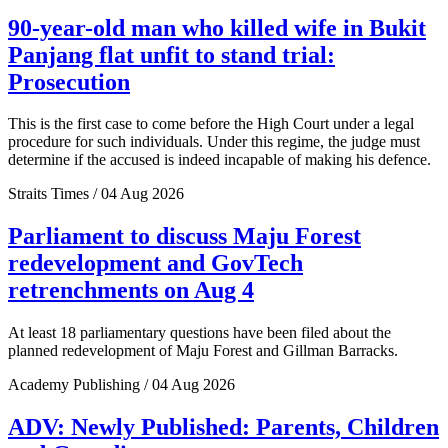
90-year-old man who killed wife in Bukit
Panjang flat unfit to stand trial:
Prosecution
This is the first case to come before the High Court under a legal
procedure for such individuals. Under this regime, the judge must
determine if the accused is indeed incapable of making his defence.
Straits Times / 04 Aug 2026
Parliament to discuss Maju Forest
redevelopment and GovTech
retrenchments on Aug 4
At least 18 parliamentary questions have been filed about the
planned redevelopment of Maju Forest and Gillman Barracks.
Academy Publishing / 04 Aug 2026
ADV: Newly Published: Parents, Children