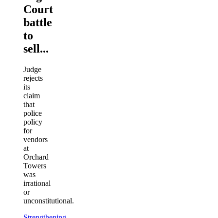
Court
battle
to
sell...
Judge
rejects
its
claim
that
police
policy
for
vendors
at
Orchard
Towers
was
irrational
or
unconstitutional.
Strengthening