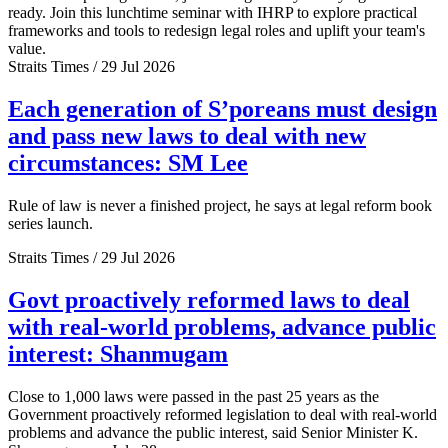
ready. Join this lunchtime seminar with IHRP to explore practical
frameworks and tools to redesign legal roles and uplift your team's
value.
Straits Times / 29 Jul 2026
Each generation of S’poreans must design
and pass new laws to deal with new
circumstances: SM Lee
Rule of law is never a finished project, he says at legal reform book
series launch.
Straits Times / 29 Jul 2026
Govt proactively reformed laws to deal
with real-world problems, advance public
interest: Shanmugam
Close to 1,000 laws were passed in the past 25 years as the
Government proactively reformed legislation to deal with real-world
problems and advance the public interest, said Senior Minister K.