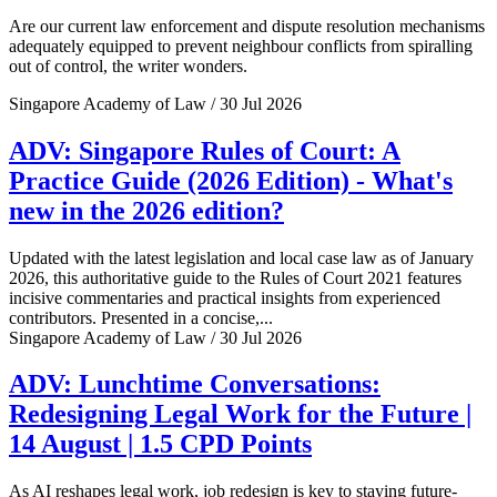
Are our current law enforcement and dispute resolution mechanisms
adequately equipped to prevent neighbour conflicts from spiralling
out of control, the writer wonders.
Singapore Academy of Law / 30 Jul 2026
ADV: Singapore Rules of Court: A
Practice Guide (2026 Edition) - What's
new in the 2026 edition?
Updated with the latest legislation and local case law as of January
2026, this authoritative guide to the Rules of Court 2021 features
incisive commentaries and practical insights from experienced
contributors. Presented in a concise,...
Singapore Academy of Law / 30 Jul 2026
ADV: Lunchtime Conversations:
Redesigning Legal Work for the Future |
14 August | 1.5 CPD Points
As AI reshapes legal work, job redesign is key to staying future-