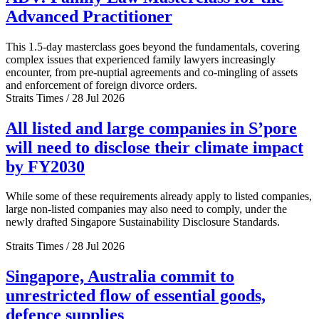
Advanced Practitioner
This 1.5-day masterclass goes beyond the fundamentals, covering
complex issues that experienced family lawyers increasingly
encounter, from pre-nuptial agreements and co-mingling of assets
and enforcement of foreign divorce orders.
Straits Times / 28 Jul 2026
All listed and large companies in S’pore
will need to disclose their climate impact
by FY2030
While some of these requirements already apply to listed companies,
large non-listed companies may also need to comply, under the
newly drafted Singapore Sustainability Disclosure Standards.
Straits Times / 28 Jul 2026
Singapore, Australia commit to
unrestricted flow of essential goods,
defence supplies