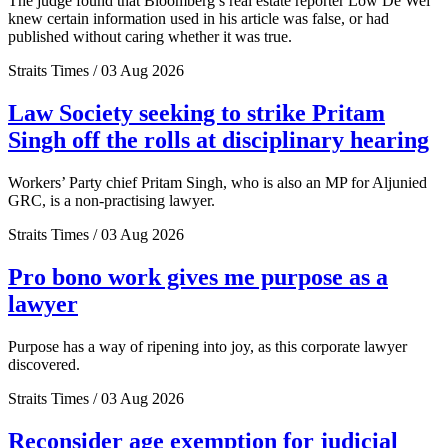
The judge found that Bloomberg’s real estate reporter Low De Wei
knew certain information used in his article was false, or had
published without caring whether it was true.
Straits Times / 03 Aug 2026
Law Society seeking to strike Pritam
Singh off the rolls at disciplinary hearing
Workers’ Party chief Pritam Singh, who is also an MP for Aljunied
GRC, is a non-practising lawyer.
Straits Times / 03 Aug 2026
Pro bono work gives me purpose as a
lawyer
Purpose has a way of ripening into joy, as this corporate lawyer
discovered.
Straits Times / 03 Aug 2026
Reconsider age exemption for judicial