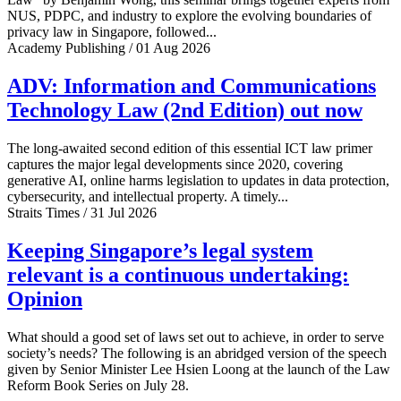
NUS, PDPC, and industry to explore the evolving boundaries of
privacy law in Singapore, followed...
Academy Publishing / 01 Aug 2026
ADV: Information and Communications
Technology Law (2nd Edition) out now
The long-awaited second edition of this essential ICT law primer
captures the major legal developments since 2020, covering
generative AI, online harms legislation to updates in data protection,
cybersecurity, and intellectual property. A timely...
Straits Times / 31 Jul 2026
Keeping Singapore’s legal system
relevant is a continuous undertaking:
Opinion
What should a good set of laws set out to achieve, in order to serve
society’s needs? The following is an abridged version of the speech
given by Senior Minister Lee Hsien Loong at the launch of the Law
Reform Book Series on July 28.