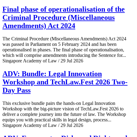
Final phase of operationalisation of the
Criminal Procedure (Miscellaneous
Amendments) Act 2024
The Criminal Procedure (Miscellaneous Amendments) Act 2024
was passed in Parliament on 5 February 2024 and has been
operationalised in phases. The final phase of operationalisation,
which will comprise amendments introducing the Sentence for...
Singapore Academy of Law / 29 Jul 2026
ADV: Bundle: Legal Innovation
Workshop and TechLaw.Fest 2026 Two-
Day Pass
This exclusive bundle pairs the hands-on Legal Innovation
Workshop with the big-picture vision of TechLaw.Fest 2026 to
deliver a complete journey into the future of law. The Workshop
equips you with practical skills in legal design, process...
Singapore Academy of Law / 29 Jul 2026