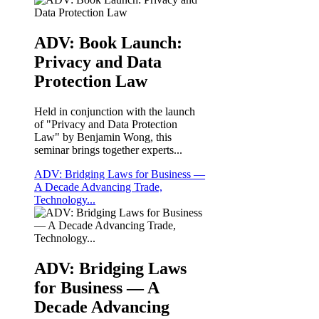
ADV: Book Launch:
Privacy and Data
Protection Law
Held in conjunction with the launch
of "Privacy and Data Protection
Law" by Benjamin Wong, this
seminar brings together experts...
ADV: Bridging Laws for Business —
A Decade Advancing Trade,
Technology...
ADV: Bridging Laws
for Business — A
Decade Advancing