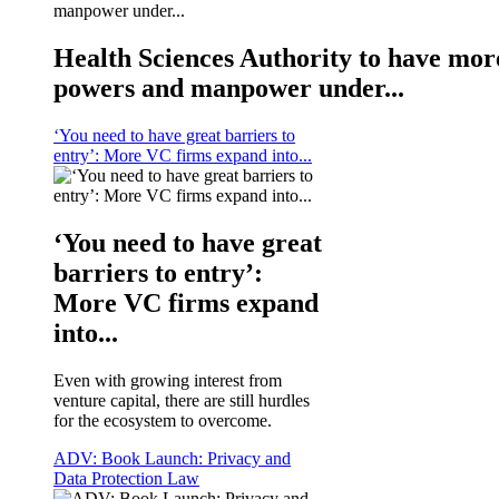
Health Sciences Authority to have mor
powers and manpower under...
‘You need to have great barriers to
entry’: More VC firms expand into...
‘You need to have great
barriers to entry’:
More VC firms expand
into...
Even with growing interest from
venture capital, there are still hurdles
for the ecosystem to overcome.
ADV: Book Launch: Privacy and
Data Protection Law