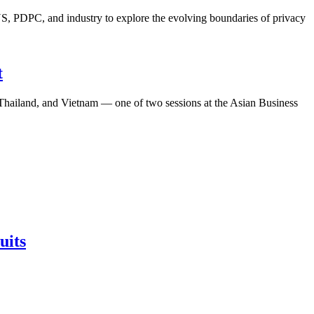
S, PDPC, and industry to explore the evolving boundaries of privacy
t
, Thailand, and Vietnam — one of two sessions at the Asian Business
uits