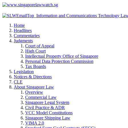
Home
Headlines
Commentaries
Judgments
Court of Appeal
High Court
Intellectual Property Office of Singapore
Personal Data Protection Commission
Tax Boards
Legislation
Notices & Directions
CLE
About Singapore Law
Overview
Commercial Law
Singapore Legal System
Civil Practice & ADR
VCC Model Constitutions
Singapore Shipping Law
VIMA 2.0