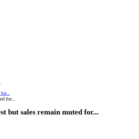
.
for...
st but sales remain muted for...