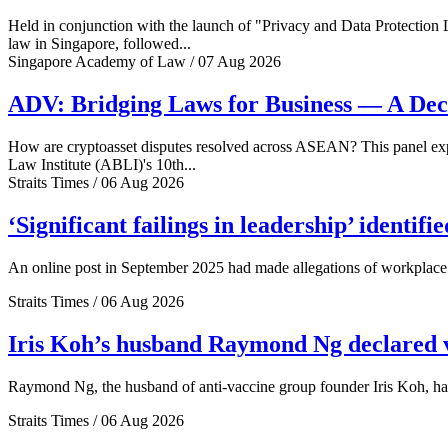
Held in conjunction with the launch of "Privacy and Data Protection
law in Singapore, followed...
Singapore Academy of Law / 07 Aug 2026
ADV: Bridging Laws for Business — A Dec
How are cryptoasset disputes resolved across ASEAN? This panel explo
Law Institute (ABLI)'s 10th...
Straits Times / 06 Aug 2026
‘Significant failings in leadership’ identi
An online post in September 2025 had made allegations of workplace 
Straits Times / 06 Aug 2026
Iris Koh’s husband Raymond Ng declared ve
Raymond Ng, the husband of anti-vaccine group founder Iris Koh, has 
Straits Times / 06 Aug 2026