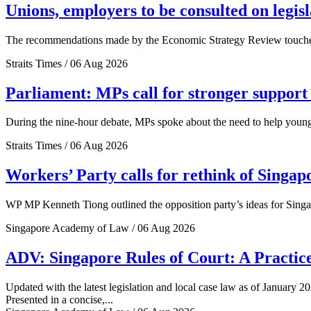
Unions, employers to be consulted on legis
The recommendations made by the Economic Strategy Review touched o
Straits Times / 06 Aug 2026
Parliament: MPs call for stronger support 
During the nine-hour debate, MPs spoke about the need to help young 
Straits Times / 06 Aug 2026
Workers’ Party calls for rethink of Singap
WP MP Kenneth Tiong outlined the opposition party’s ideas for Singa
Singapore Academy of Law / 06 Aug 2026
ADV: Singapore Rules of Court: A Practice
Updated with the latest legislation and local case law as of January 20
Presented in a concise,...