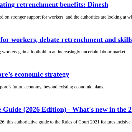
lating retrenchment benefits: Dinesh
n stronger support for workers, and the authorities are looking at w
for workers, debate retrenchment and skills
workers gain a foothold in an increasingly uncertain labour market.
ore’s economic strategy
pore’s future economy, beyond existing economic plans.
 Guide (2026 Edition) - What's new in the 2
26, this authoritative guide to the Rules of Court 2021 features incisiv