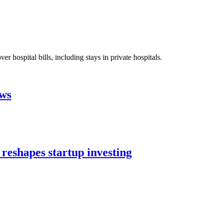
 hospital bills, including stays in private hospitals.
aws
 reshapes startup investing