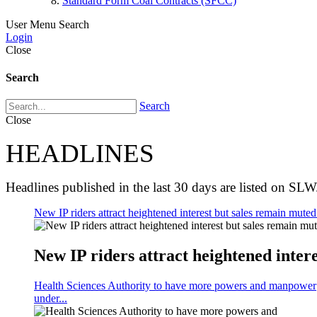
Standard Form Coal Contracts (SFCC)
User Menu
Search
Login
Close
Search
Search
Close
HEADLINES
Headlines published in the last 30 days are listed on SLW
New IP riders attract heightened interest but sales remain muted 
New IP riders attract heightened intere
Health Sciences Authority to have more powers and manpower
under...