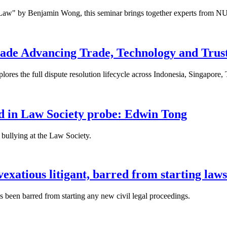
 Law" by Benjamin Wong, this seminar brings together experts from NU
ade Advancing Trade, Technology and Trus
res the full dispute resolution lifecycle across Indonesia, Singapore
fied in Law Society probe: Edwin Tong
bullying at the Law Society.
xatious litigant, barred from starting laws
been barred from starting any new civil legal proceedings.