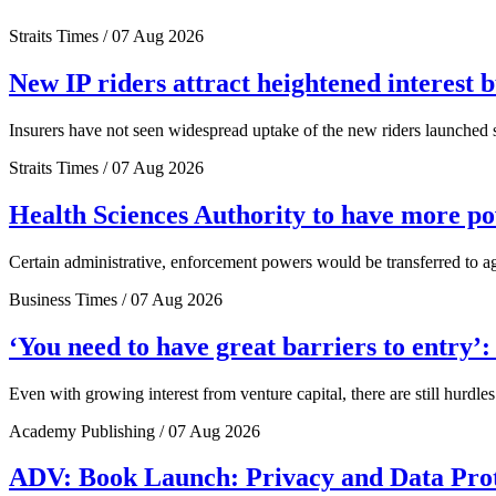
Straits Times / 07 Aug 2026
New IP riders attract heightened interest 
Insurers have not seen widespread uptake of the new riders launched si
Straits Times / 07 Aug 2026
Health Sciences Authority to have more 
Certain administrative, enforcement powers would be transferred to a
Business Times / 07 Aug 2026
‘You need to have great barriers to entry’
Even with growing interest from venture capital, there are still hurdl
Academy Publishing / 07 Aug 2026
ADV: Book Launch: Privacy and Data Pro