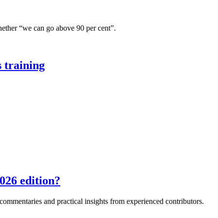
hether “we can go above 90 per cent”.
 training
026 edition?
e commentaries and practical insights from experienced contributors.