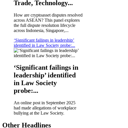
Trade, Technology...
How are cryptoasset disputes resolved
across ASEAN? This panel explores
the full dispute resolution lifecycle
across Indonesia, Singapore,...
‘Significant failings in leadership’
identified in Law Society probe:...
‘Significant failings in
leadership’ identified
in Law Society
probe:...
An online post in September 2025
had made allegations of workplace
bullying at the Law Society.
Other Headlines