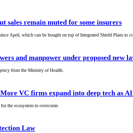
but sales remain muted for some insurers
nce April, which can be bought on top of Integrated Shield Plans to cover
powers and manpower under proposed new l
gency from the Ministry of Health.
: More VC firms expand into deep tech as AI
es for the ecosystem to overcome.
tection Law