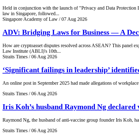
Held in conjunction with the launch of "Privacy and Data Protection
law in Singapore, followed...
Singapore Academy of Law / 07 Aug 2026
ADV: Bridging Laws for Business — A Dec
How are cryptoasset disputes resolved across ASEAN? This panel explo
Law Institute (ABLI)'s 10th...
Straits Times / 06 Aug 2026
‘Significant failings in leadership’ identi
An online post in September 2025 had made allegations of workplace 
Straits Times / 06 Aug 2026
Iris Koh’s husband Raymond Ng declared ve
Raymond Ng, the husband of anti-vaccine group founder Iris Koh, has 
Straits Times / 06 Aug 2026