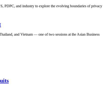
S, PDPC, and industry to explore the evolving boundaries of privacy
t
, Thailand, and Vietnam — one of two sessions at the Asian Business
uits