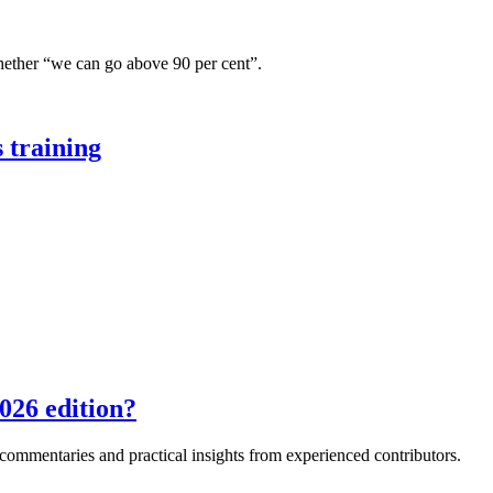
hether “we can go above 90 per cent”.
 training
026 edition?
e commentaries and practical insights from experienced contributors.