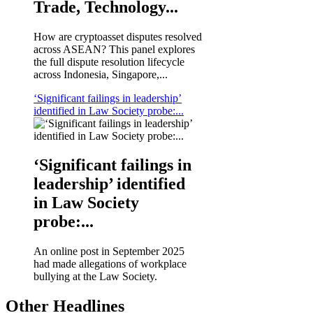
Trade, Technology...
How are cryptoasset disputes resolved
across ASEAN? This panel explores
the full dispute resolution lifecycle
across Indonesia, Singapore,...
‘Significant failings in leadership’
identified in Law Society probe:...
‘Significant failings in
leadership’ identified
in Law Society
probe:...
An online post in September 2025
had made allegations of workplace
bullying at the Law Society.
Other Headlines