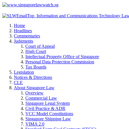
Home
Headlines
Commentaries
Judgments
Court of Appeal
High Court
Intellectual Property Office of Singapore
Personal Data Protection Commission
Tax Boards
Legislation
Notices & Directions
CLE
About Singapore Law
Overview
Commercial Law
Singapore Legal System
Civil Practice & ADR
VCC Model Constitutions
Singapore Shipping Law
VIMA 2.0