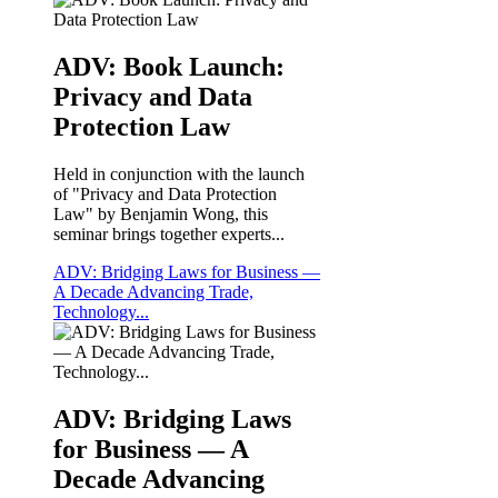
ADV: Book Launch:
Privacy and Data
Protection Law
Held in conjunction with the launch
of "Privacy and Data Protection
Law" by Benjamin Wong, this
seminar brings together experts...
ADV: Bridging Laws for Business —
A Decade Advancing Trade,
Technology...
ADV: Bridging Laws
for Business — A
Decade Advancing