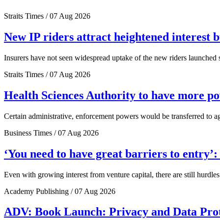
Straits Times / 07 Aug 2026
New IP riders attract heightened interest 
Insurers have not seen widespread uptake of the new riders launched si
Straits Times / 07 Aug 2026
Health Sciences Authority to have more 
Certain administrative, enforcement powers would be transferred to a
Business Times / 07 Aug 2026
‘You need to have great barriers to entry’
Even with growing interest from venture capital, there are still hurdl
Academy Publishing / 07 Aug 2026
ADV: Book Launch: Privacy and Data Pro