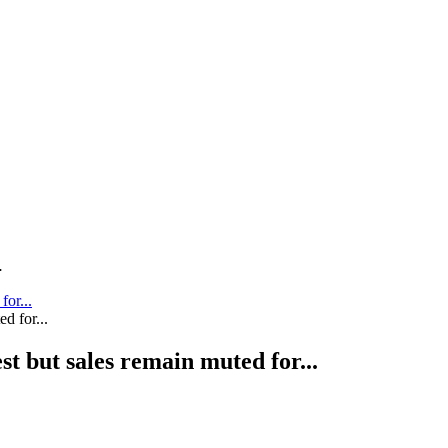
.
for...
st but sales remain muted for...