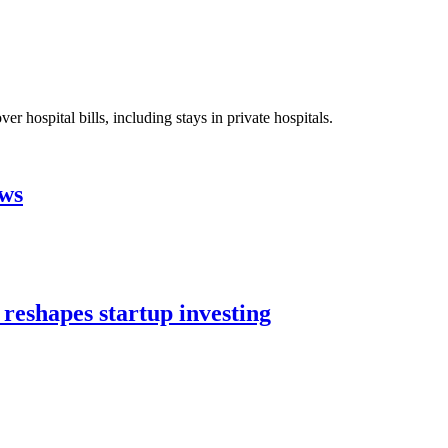
 hospital bills, including stays in private hospitals.
aws
 reshapes startup investing