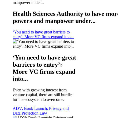
Health Sciences Authority to have mor
powers and manpower under...
‘You need to have great barriers to
entry’: More VC firms expand into...
‘You need to have great
barriers to entry’:
More VC firms expand
into...
Even with growing interest from
venture capital, there are still hurdles
for the ecosystem to overcome.
ADV: Book Launch: Privacy and
Data Protection Law