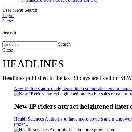
Standard Form Coal Contracts (SFCC)
User Menu
Search
Login
Close
Search
Search
Close
HEADLINES
Headlines published in the last 30 days are listed on SLW
New IP riders attract heightened interest but sales remain muted 
New IP riders attract heightened intere
Health Sciences Authority to have more powers and manpower
under...