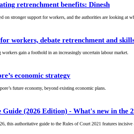
lating retrenchment benefits: Dinesh
n stronger support for workers, and the authorities are looking at w
for workers, debate retrenchment and skills
workers gain a foothold in an increasingly uncertain labour market.
ore’s economic strategy
pore’s future economy, beyond existing economic plans.
 Guide (2026 Edition) - What's new in the 2
26, this authoritative guide to the Rules of Court 2021 features incisiv