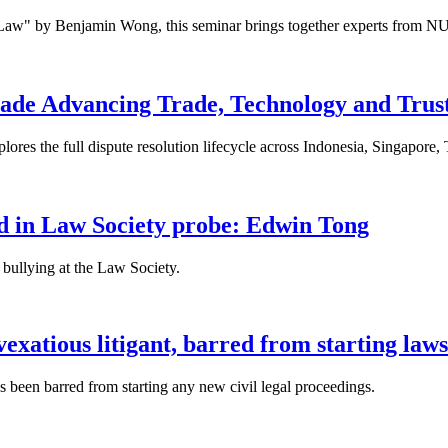
 Law" by Benjamin Wong, this seminar brings together experts from NU
ade Advancing Trade, Technology and Trus
res the full dispute resolution lifecycle across Indonesia, Singapore
fied in Law Society probe: Edwin Tong
bullying at the Law Society.
xatious litigant, barred from starting laws
been barred from starting any new civil legal proceedings.