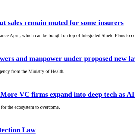
but sales remain muted for some insurers
nce April, which can be bought on top of Integrated Shield Plans to cover
powers and manpower under proposed new l
gency from the Ministry of Health.
: More VC firms expand into deep tech as AI
es for the ecosystem to overcome.
tection Law