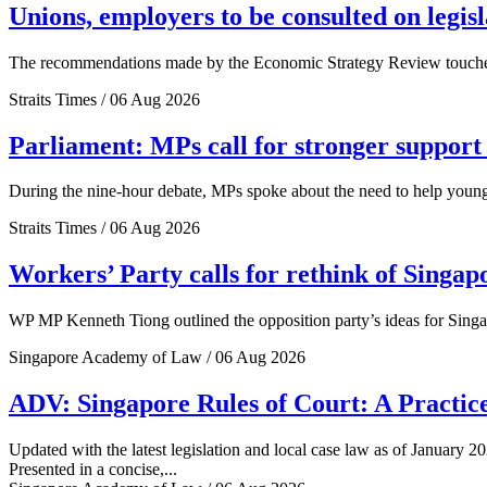
Unions, employers to be consulted on legis
The recommendations made by the Economic Strategy Review touched o
Straits Times / 06 Aug 2026
Parliament: MPs call for stronger support 
During the nine-hour debate, MPs spoke about the need to help young 
Straits Times / 06 Aug 2026
Workers’ Party calls for rethink of Singap
WP MP Kenneth Tiong outlined the opposition party’s ideas for Singa
Singapore Academy of Law / 06 Aug 2026
ADV: Singapore Rules of Court: A Practice
Updated with the latest legislation and local case law as of January 20
Presented in a concise,...