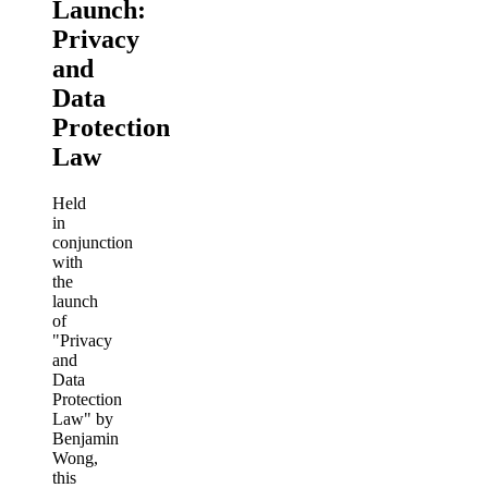
Launch:
Privacy
and
Data
Protection
Law
Held
in
conjunction
with
the
launch
of
"Privacy
and
Data
Protection
Law" by
Benjamin
Wong,
this