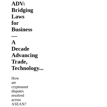
ADV:
Bridging
Laws
for
Business
—
A
Decade
Advancing
Trade,
Technology...
How
are
cryptoasset
disputes
resolved
across
ASEAN?