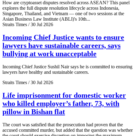
How are cryptoasset disputes resolved across ASEAN? This panel
explores the full dispute resolution lifecycle across Indonesia,
Singapore, Thailand, and Vietnam — one of two sessions at the
Asian Business Law Institute (ABLI)'s 10th...
Straits Times / 30 Jul 2026
Incoming Chief Justice wants to ensure
lawyers have sustainable careers, says
bullying at work unacceptable
Incoming Chief Justice Sushil Nair says he is committed to ensuring
lawyers have healthy and sustainable careers.
Straits Times / 30 Jul 2026
Life imprisonment for domestic worker
who killed employer’s father, 73, with
pillow in Bishan flat
The court was satisfied that the prosecution had proven that the
accused committed murder, but added that the question was whether
the court should exercise discretion on imposing the maximum