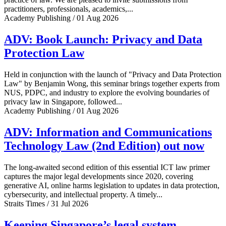
practitioners, professionals, academics,...
Academy Publishing / 01 Aug 2026
ADV: Book Launch: Privacy and Data
Protection Law
Held in conjunction with the launch of "Privacy and Data Protection
Law" by Benjamin Wong, this seminar brings together experts from
NUS, PDPC, and industry to explore the evolving boundaries of
privacy law in Singapore, followed...
Academy Publishing / 01 Aug 2026
ADV: Information and Communications
Technology Law (2nd Edition) out now
The long-awaited second edition of this essential ICT law primer
captures the major legal developments since 2020, covering
generative AI, online harms legislation to updates in data protection,
cybersecurity, and intellectual property. A timely...
Straits Times / 31 Jul 2026
Keeping Singapore’s legal system