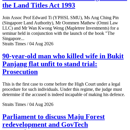
the Land Titles Act 1993
Join Assoc Prof Edward Ti (YPHSL SMU), Ms Ang Ching Pin
(Singapore Land Authority), Mr Oommen Mathew (Omni Law
LLC) and Mr Wan Kwong Weng (Mapletree Investments) for a
seminar held in conjunction with the launch of the book "The
Singapore...
Straits Times / 04 Aug 2026
90-year-old man who killed wife in Bukit
Panjang flat unfit to stand trial:
Prosecution
This is the first case to come before the High Court under a legal
procedure for such individuals. Under this regime, the judge must
determine if the accused is indeed incapable of making his defence.
Straits Times / 04 Aug 2026
Parliament to discuss Maju Forest
redevelopment and GovTech