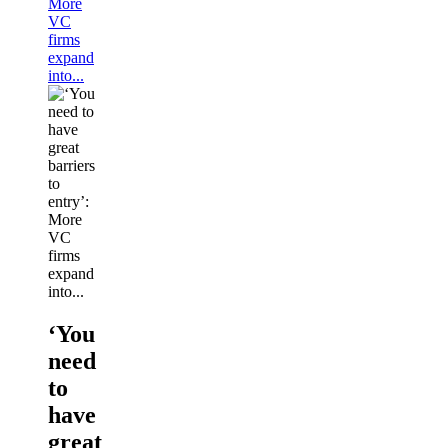
More
VC
firms
expand
into...
‘You
need
to
have
great