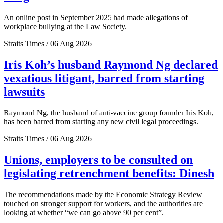
An online post in September 2025 had made allegations of
workplace bullying at the Law Society.
Straits Times / 06 Aug 2026
Iris Koh’s husband Raymond Ng declared
vexatious litigant, barred from starting
lawsuits
Raymond Ng, the husband of anti-vaccine group founder Iris Koh,
has been barred from starting any new civil legal proceedings.
Straits Times / 06 Aug 2026
Unions, employers to be consulted on
legislating retrenchment benefits: Dinesh
The recommendations made by the Economic Strategy Review
touched on stronger support for workers, and the authorities are
looking at whether “we can go above 90 per cent”.