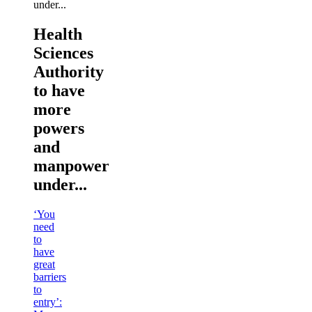
Health
Sciences
Authority
to have
more
powers
and
manpower
under...
‘You
need
to
have
great
barriers
to
entry’: