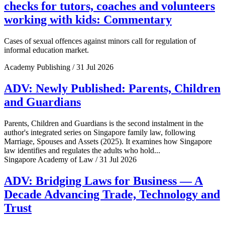
checks for tutors, coaches and volunteers
working with kids: Commentary
Cases of sexual offences against minors call for regulation of
informal education market.
Academy Publishing / 31 Jul 2026
ADV: Newly Published: Parents, Children
and Guardians
Parents, Children and Guardians is the second instalment in the
author's integrated series on Singapore family law, following
Marriage, Spouses and Assets (2025). It examines how Singapore
law identifies and regulates the adults who hold...
Singapore Academy of Law / 31 Jul 2026
ADV: Bridging Laws for Business — A
Decade Advancing Trade, Technology and
Trust