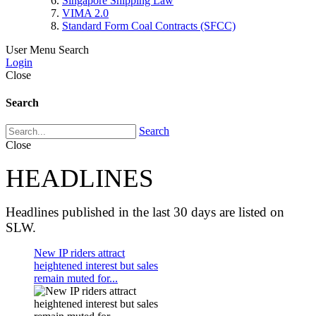
Singapore Shipping Law
VIMA 2.0
Standard Form Coal Contracts (SFCC)
User Menu
Search
Login
Close
Search
Search
Close
HEADLINES
Headlines published in the last 30 days are listed on
SLW.
New IP riders attract
heightened interest but sales
remain muted for...