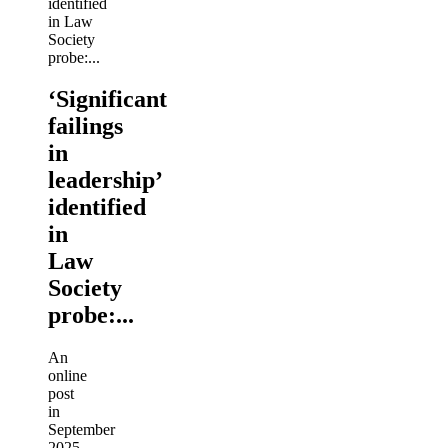
‘Significant
failings
in
leadership’
identified
in
Law
Society
probe:...
An
online
post
in
September
2025