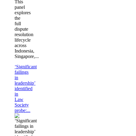
This
panel
explores
the
full
dispute
resolution
lifecycle
across
Indonesia,
Singapore,...
‘Significant
failings
in
leadership’
identified
in
Law
Society
probe:...