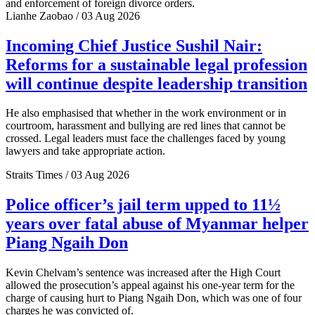
and enforcement of foreign divorce orders.
Lianhe Zaobao / 03 Aug 2026
Incoming Chief Justice Sushil Nair:
Reforms for a sustainable legal profession
will continue despite leadership transition
He also emphasised that whether in the work environment or in
courtroom, harassment and bullying are red lines that cannot be
crossed. Legal leaders must face the challenges faced by young
lawyers and take appropriate action.
Straits Times / 03 Aug 2026
Police officer’s jail term upped to 11½
years over fatal abuse of Myanmar helper
Piang Ngaih Don
Kevin Chelvam’s sentence was increased after the High Court
allowed the prosecution’s appeal against his one-year term for the
charge of causing hurt to Piang Ngaih Don, which was one of four
charges he was convicted of.