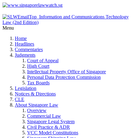
Menu
Home
Headlines
Commentaries
Judgments
Court of Appeal
High Court
Intellectual Property Office of Singapore
Personal Data Protection Commission
Tax Boards
Legislation
Notices & Directions
CLE
About Singapore Law
Overview
Commercial Law
Singapore Legal System
Civil Practice & ADR
VCC Model Constitutions