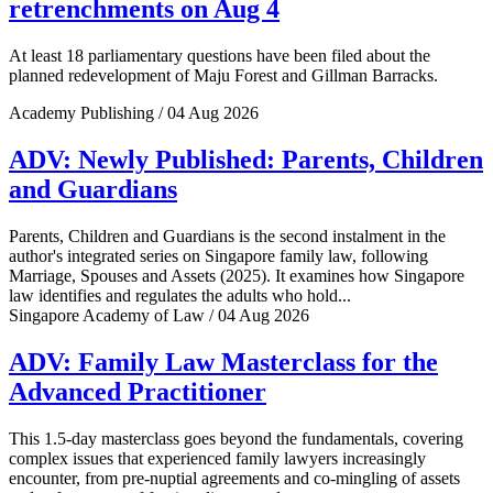
retrenchments on Aug 4
At least 18 parliamentary questions have been filed about the
planned redevelopment of Maju Forest and Gillman Barracks.
Academy Publishing / 04 Aug 2026
ADV: Newly Published: Parents, Children
and Guardians
Parents, Children and Guardians is the second instalment in the
author's integrated series on Singapore family law, following
Marriage, Spouses and Assets (2025). It examines how Singapore
law identifies and regulates the adults who hold...
Singapore Academy of Law / 04 Aug 2026
ADV: Family Law Masterclass for the
Advanced Practitioner
This 1.5-day masterclass goes beyond the fundamentals, covering
complex issues that experienced family lawyers increasingly
encounter, from pre-nuptial agreements and co-mingling of assets