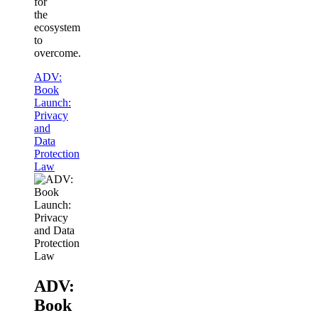
for
the
ecosystem
to
overcome.
ADV:
Book
Launch:
Privacy
and
Data
Protection
Law
ADV:
Book