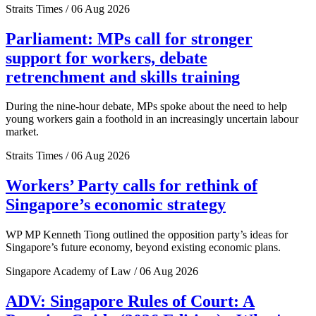
Straits Times / 06 Aug 2026
Parliament: MPs call for stronger
support for workers, debate
retrenchment and skills training
During the nine-hour debate, MPs spoke about the need to help
young workers gain a foothold in an increasingly uncertain labour
market.
Straits Times / 06 Aug 2026
Workers’ Party calls for rethink of
Singapore’s economic strategy
WP MP Kenneth Tiong outlined the opposition party’s ideas for
Singapore’s future economy, beyond existing economic plans.
Singapore Academy of Law / 06 Aug 2026
ADV: Singapore Rules of Court: A