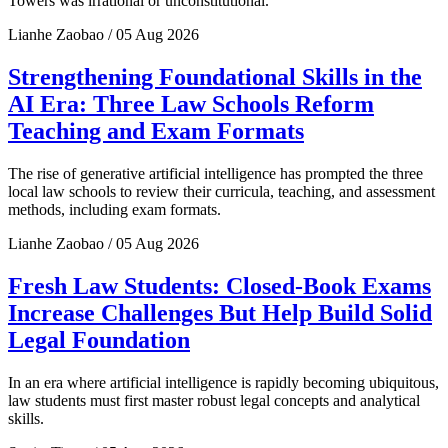
Towers was irrational or unconstitutional.
Lianhe Zaobao / 05 Aug 2026
Strengthening Foundational Skills in the
AI Era: Three Law Schools Reform
Teaching and Exam Formats
The rise of generative artificial intelligence has prompted the three
local law schools to review their curricula, teaching, and assessment
methods, including exam formats.
Lianhe Zaobao / 05 Aug 2026
Fresh Law Students: Closed-Book Exams
Increase Challenges But Help Build Solid
Legal Foundation
In an era where artificial intelligence is rapidly becoming ubiquitous,
law students must first master robust legal concepts and analytical
skills.