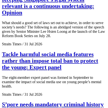
relevant is a continuous undertaking:
Opinion
What should a good set of laws set out to achieve, in order to serve
society’s needs? The following is an abridged version of the speech
given by Senior Minister Lee Hsien Loong at the launch of the Law
Reform Book Series on July 28.
Straits Times / 31 Jul 2026
Tackle harmful social media features
rather than impose total ban to protect
the young: Expert panel
The eight-member expert panel was formed in September to
examine the impact of social media use on young people’s mental
health.
Straits Times / 31 Jul 2026
S’pore needs mandatory criminal history