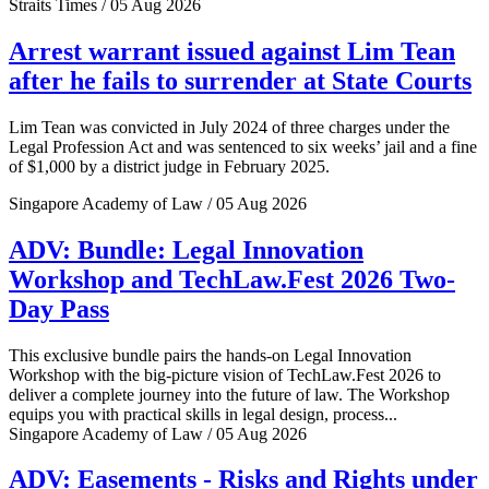
Straits Times / 05 Aug 2026
Arrest warrant issued against Lim Tean
after he fails to surrender at State Courts
Lim Tean was convicted in July 2024 of three charges under the
Legal Profession Act and was sentenced to six weeks’ jail and a fine
of $1,000 by a district judge in February 2025.
Singapore Academy of Law / 05 Aug 2026
ADV: Bundle: Legal Innovation
Workshop and TechLaw.Fest 2026 Two-
Day Pass
This exclusive bundle pairs the hands-on Legal Innovation
Workshop with the big-picture vision of TechLaw.Fest 2026 to
deliver a complete journey into the future of law. The Workshop
equips you with practical skills in legal design, process...
Singapore Academy of Law / 05 Aug 2026
ADV: Easements - Risks and Rights under