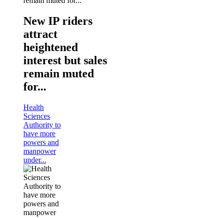
New IP riders
attract
heightened
interest but sales
remain muted
for...
Health
Sciences
Authority to
have more
powers and
manpower
under...