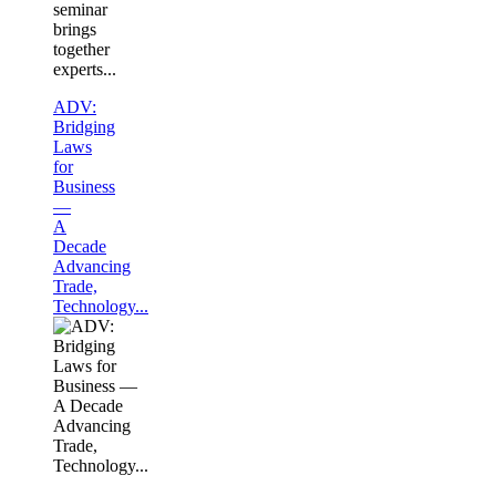
seminar
brings
together
experts...
ADV:
Bridging
Laws
for
Business
—
A
Decade
Advancing
Trade,
Technology...