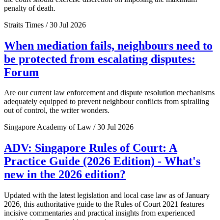
penalty of death.
Straits Times / 30 Jul 2026
When mediation fails, neighbours need to
be protected from escalating disputes:
Forum
Are our current law enforcement and dispute resolution mechanisms
adequately equipped to prevent neighbour conflicts from spiralling
out of control, the writer wonders.
Singapore Academy of Law / 30 Jul 2026
ADV: Singapore Rules of Court: A
Practice Guide (2026 Edition) - What's
new in the 2026 edition?
Updated with the latest legislation and local case law as of January
2026, this authoritative guide to the Rules of Court 2021 features
incisive commentaries and practical insights from experienced