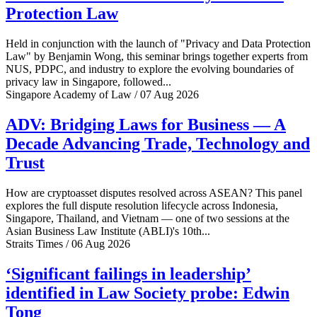
Protection Law
Held in conjunction with the launch of "Privacy and Data Protection
Law" by Benjamin Wong, this seminar brings together experts from
NUS, PDPC, and industry to explore the evolving boundaries of
privacy law in Singapore, followed...
Singapore Academy of Law / 07 Aug 2026
ADV: Bridging Laws for Business — A
Decade Advancing Trade, Technology and
Trust
How are cryptoasset disputes resolved across ASEAN? This panel
explores the full dispute resolution lifecycle across Indonesia,
Singapore, Thailand, and Vietnam — one of two sessions at the
Asian Business Law Institute (ABLI)'s 10th...
Straits Times / 06 Aug 2026
‘Significant failings in leadership’
identified in Law Society probe: Edwin
Tong