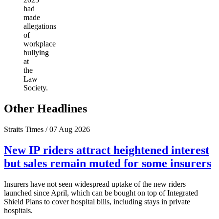
had
made
allegations
of
workplace
bullying
at
the
Law
Society.
Other Headlines
Straits Times / 07 Aug 2026
New IP riders attract heightened interest
but sales remain muted for some insurers
Insurers have not seen widespread uptake of the new riders
launched since April, which can be bought on top of Integrated
Shield Plans to cover hospital bills, including stays in private
hospitals.