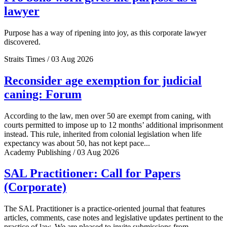
lawyer
Purpose has a way of ripening into joy, as this corporate lawyer
discovered.
Straits Times / 03 Aug 2026
Reconsider age exemption for judicial
caning: Forum
According to the law, men over 50 are exempt from caning, with
courts permitted to impose up to 12 months’ additional imprisonment
instead. This rule, inherited from colonial legislation when life
expectancy was about 50, has not kept pace...
Academy Publishing / 03 Aug 2026
SAL Practitioner: Call for Papers
(Corporate)
The SAL Practitioner is a practice-oriented journal that features
articles, comments, case notes and legislative updates pertinent to the
practice of law. We are pleased to invite submissions from