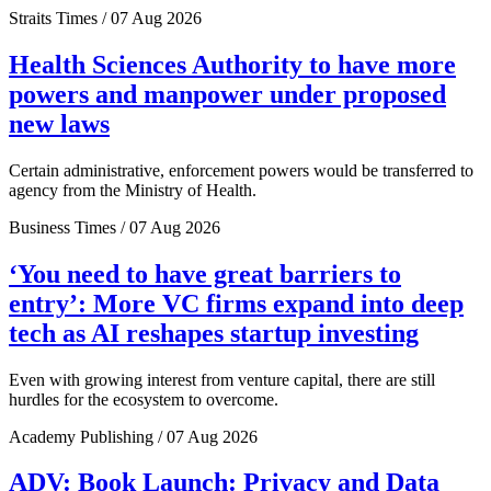
Straits Times / 07 Aug 2026
Health Sciences Authority to have more
powers and manpower under proposed
new laws
Certain administrative, enforcement powers would be transferred to
agency from the Ministry of Health.
Business Times / 07 Aug 2026
‘You need to have great barriers to
entry’: More VC firms expand into deep
tech as AI reshapes startup investing
Even with growing interest from venture capital, there are still
hurdles for the ecosystem to overcome.
Academy Publishing / 07 Aug 2026
ADV: Book Launch: Privacy and Data