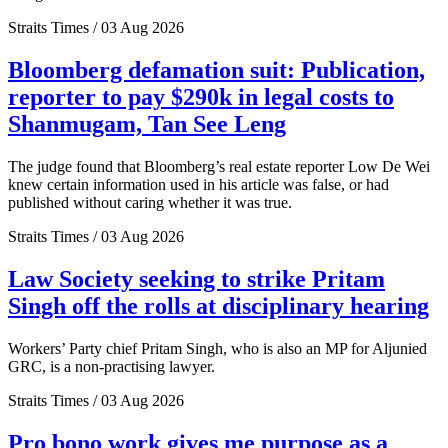
Straits Times / 03 Aug 2026
Bloomberg defamation suit: Publication,
reporter to pay $290k in legal costs to
Shanmugam, Tan See Leng
The judge found that Bloomberg’s real estate reporter Low De Wei
knew certain information used in his article was false, or had
published without caring whether it was true.
Straits Times / 03 Aug 2026
Law Society seeking to strike Pritam
Singh off the rolls at disciplinary hearing
Workers’ Party chief Pritam Singh, who is also an MP for Aljunied
GRC, is a non-practising lawyer.
Straits Times / 03 Aug 2026
Pro bono work gives me purpose as a