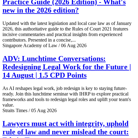
Practice Guide (2026 Edition) - What's
new in the 2026 edition?
Updated with the latest legislation and local case law as of January
2026, this authoritative guide to the Rules of Court 2021 features
incisive commentaries and practical insights from experienced
contributors. Presented in a concise,...
Singapore Academy of Law / 06 Aug 2026
ADV: Lunchtime Conversations:
Redesigning Legal Work for the Future |
14 August | 1.5 CPD Points
As AI reshapes legal work, job redesign is key to staying future-
ready. Join this lunchtime seminar with IHRP to explore practical
frameworks and tools to redesign legal roles and uplift your team's
value.
Straits Times / 05 Aug 2026
Lawyers must act with integrity, uphold
rule of law and never mislead the court: