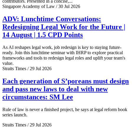
contributors. Presented in a concise,...
Singapore Academy of Law / 30 Jul 2026
ADV: Lunchtime Conversations:
Redesigning Legal Work for the Future |
14 August | 1.5 CPD Points
As AI reshapes legal work, job redesign is key to staying future-
ready. Join this lunchtime seminar with IHRP to explore practical
frameworks and tools to redesign legal roles and uplift your team's
value.
Straits Times / 29 Jul 2026
Each generation of S’poreans must design
and pass new laws to deal with new
circumstances: SM Lee
Rule of law is never a finished project, he says at legal reform book
series launch.
Straits Times / 29 Jul 2026