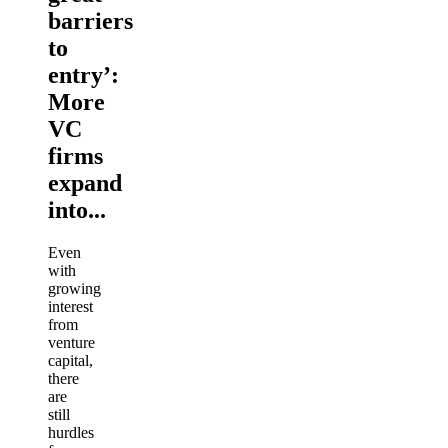
barriers
to
entry’:
More
VC
firms
expand
into...
Even
with
growing
interest
from
venture
capital,
there
are
still
hurdles