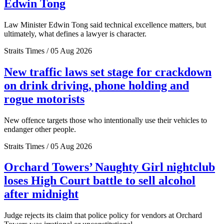
Edwin Tong
Law Minister Edwin Tong said technical excellence matters, but
ultimately, what defines a lawyer is character.
Straits Times / 05 Aug 2026
New traffic laws set stage for crackdown
on drink driving, phone holding and
rogue motorists
New offence targets those who intentionally use their vehicles to
endanger other people.
Straits Times / 05 Aug 2026
Orchard Towers’ Naughty Girl nightclub
loses High Court battle to sell alcohol
after midnight
Judge rejects its claim that police policy for vendors at Orchard