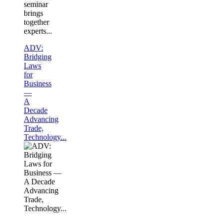
seminar
brings
together
experts...
ADV:
Bridging
Laws
for
Business
—
A
Decade
Advancing
Trade,
Technology...