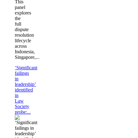
This
panel
explores
the
full
dispute
resolution
lifecycle
across
Indonesia,
Singapore,...
‘Significant
failings
in
leadership’
identified
in
Law
Society
probe:...