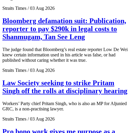
Straits Times / 03 Aug 2026
Bloomberg defamation suit: Publication,
reporter to pay $290k in legal costs to
Shanmugam, Tan See Leng
The judge found that Bloomberg’s real estate reporter Low De Wei
knew certain information used in his article was false, or had
published without caring whether it was true.
Straits Times / 03 Aug 2026
Law Society seeking to strike Pritam
Singh off the rolls at disciplinary hearing
Workers’ Party chief Pritam Singh, who is also an MP for Aljunied
GRC, is a non-practising lawyer.
Straits Times / 03 Aug 2026
Pro bono work gives me purpose as a