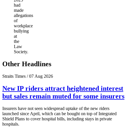
had
made
allegations
of
workplace
bullying
at
the
Law
Society.
Other Headlines
Straits Times / 07 Aug 2026
New IP riders attract heightened interest
but sales remain muted for some insurers
Insurers have not seen widespread uptake of the new riders
launched since April, which can be bought on top of Integrated
Shield Plans to cover hospital bills, including stays in private
hospitals.