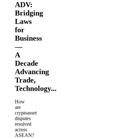
ADV:
Bridging
Laws
for
Business
—
A
Decade
Advancing
Trade,
Technology...
How
are
cryptoasset
disputes
resolved
across
ASEAN?