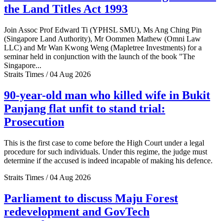
the Land Titles Act 1993
Join Assoc Prof Edward Ti (YPHSL SMU), Ms Ang Ching Pin
(Singapore Land Authority), Mr Oommen Mathew (Omni Law
LLC) and Mr Wan Kwong Weng (Mapletree Investments) for a
seminar held in conjunction with the launch of the book "The
Singapore...
Straits Times / 04 Aug 2026
90-year-old man who killed wife in Bukit
Panjang flat unfit to stand trial:
Prosecution
This is the first case to come before the High Court under a legal
procedure for such individuals. Under this regime, the judge must
determine if the accused is indeed incapable of making his defence.
Straits Times / 04 Aug 2026
Parliament to discuss Maju Forest
redevelopment and GovTech