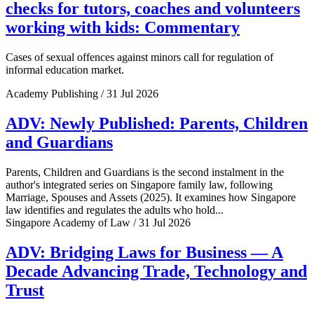
checks for tutors, coaches and volunteers
working with kids: Commentary
Cases of sexual offences against minors call for regulation of
informal education market.
Academy Publishing / 31 Jul 2026
ADV: Newly Published: Parents, Children
and Guardians
Parents, Children and Guardians is the second instalment in the
author's integrated series on Singapore family law, following
Marriage, Spouses and Assets (2025). It examines how Singapore
law identifies and regulates the adults who hold...
Singapore Academy of Law / 31 Jul 2026
ADV: Bridging Laws for Business — A
Decade Advancing Trade, Technology and
Trust