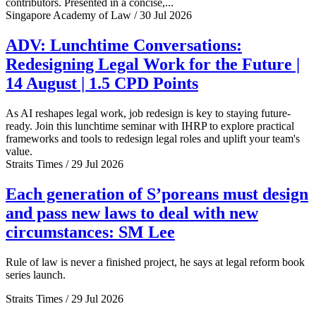
contributors. Presented in a concise,...
Singapore Academy of Law / 30 Jul 2026
ADV: Lunchtime Conversations:
Redesigning Legal Work for the Future |
14 August | 1.5 CPD Points
As AI reshapes legal work, job redesign is key to staying future-
ready. Join this lunchtime seminar with IHRP to explore practical
frameworks and tools to redesign legal roles and uplift your team's
value.
Straits Times / 29 Jul 2026
Each generation of S’poreans must design
and pass new laws to deal with new
circumstances: SM Lee
Rule of law is never a finished project, he says at legal reform book
series launch.
Straits Times / 29 Jul 2026