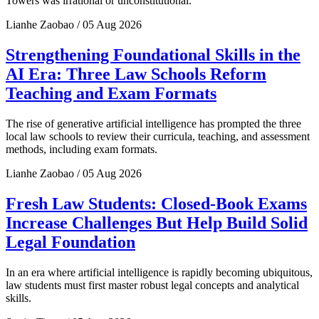
Towers was irrational or unconstitutional.
Lianhe Zaobao / 05 Aug 2026
Strengthening Foundational Skills in the
AI Era: Three Law Schools Reform
Teaching and Exam Formats
The rise of generative artificial intelligence has prompted the three
local law schools to review their curricula, teaching, and assessment
methods, including exam formats.
Lianhe Zaobao / 05 Aug 2026
Fresh Law Students: Closed-Book Exams
Increase Challenges But Help Build Solid
Legal Foundation
In an era where artificial intelligence is rapidly becoming ubiquitous,
law students must first master robust legal concepts and analytical
skills.