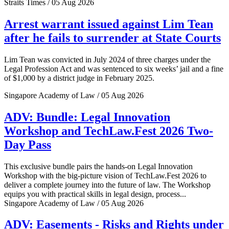
Straits Times / 05 Aug 2026
Arrest warrant issued against Lim Tean
after he fails to surrender at State Courts
Lim Tean was convicted in July 2024 of three charges under the
Legal Profession Act and was sentenced to six weeks’ jail and a fine
of $1,000 by a district judge in February 2025.
Singapore Academy of Law / 05 Aug 2026
ADV: Bundle: Legal Innovation
Workshop and TechLaw.Fest 2026 Two-
Day Pass
This exclusive bundle pairs the hands-on Legal Innovation
Workshop with the big-picture vision of TechLaw.Fest 2026 to
deliver a complete journey into the future of law. The Workshop
equips you with practical skills in legal design, process...
Singapore Academy of Law / 05 Aug 2026
ADV: Easements - Risks and Rights under