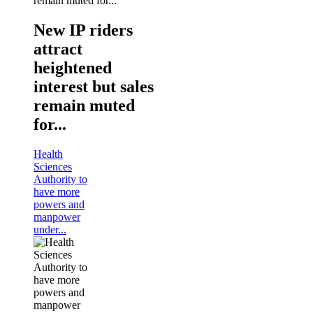
New IP riders
attract
heightened
interest but sales
remain muted
for...
Health
Sciences
Authority to
have more
powers and
manpower
under...