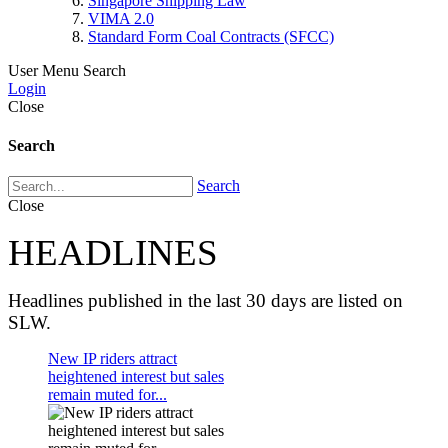
Singapore Shipping Law
VIMA 2.0
Standard Form Coal Contracts (SFCC)
User Menu
Search
Login
Close
Search
Search
Close
HEADLINES
Headlines published in the last 30 days are listed on
SLW.
New IP riders attract
heightened interest but sales
remain muted for...