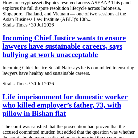
How are cryptoasset disputes resolved across ASEAN? This panel
explores the full dispute resolution lifecycle across Indonesia,
Singapore, Thailand, and Vietnam — one of two sessions at the
Asian Business Law Institute (ABLI)'s 10th...
Straits Times / 30 Jul 2026
Incoming Chief Justice wants to ensure
lawyers have sustainable careers, says
bullying at work unacceptable
Incoming Chief Justice Sushil Nair says he is committed to ensuring
lawyers have healthy and sustainable careers.
Straits Times / 30 Jul 2026
Life imprisonment for domestic worker
who killed employer’s father, 73, with
pillow in Bishan flat
The court was satisfied that the prosecution had proven that the
accused committed murder, but added that the question was whether
the court should exercise discretion on imposing the maximum