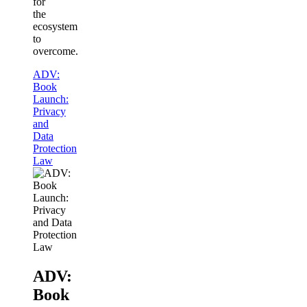
for
the
ecosystem
to
overcome.
ADV:
Book
Launch:
Privacy
and
Data
Protection
Law
ADV:
Book