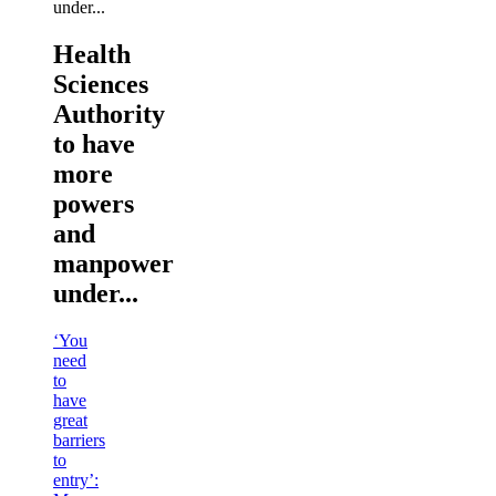
Health
Sciences
Authority
to have
more
powers
and
manpower
under...
‘You
need
to
have
great
barriers
to
entry’: