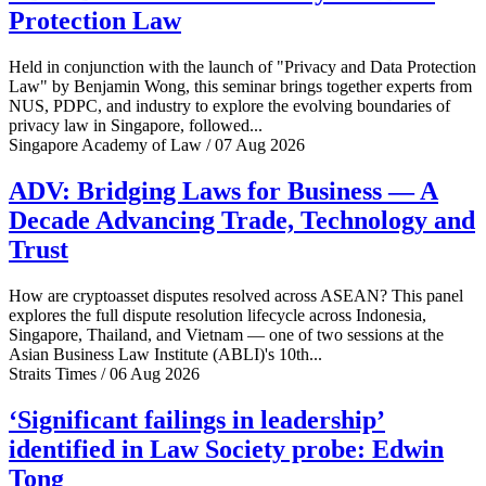
Protection Law
Held in conjunction with the launch of "Privacy and Data Protection
Law" by Benjamin Wong, this seminar brings together experts from
NUS, PDPC, and industry to explore the evolving boundaries of
privacy law in Singapore, followed...
Singapore Academy of Law / 07 Aug 2026
ADV: Bridging Laws for Business — A
Decade Advancing Trade, Technology and
Trust
How are cryptoasset disputes resolved across ASEAN? This panel
explores the full dispute resolution lifecycle across Indonesia,
Singapore, Thailand, and Vietnam — one of two sessions at the
Asian Business Law Institute (ABLI)'s 10th...
Straits Times / 06 Aug 2026
‘Significant failings in leadership’
identified in Law Society probe: Edwin
Tong