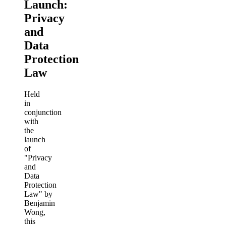
Launch:
Privacy
and
Data
Protection
Law
Held
in
conjunction
with
the
launch
of
"Privacy
and
Data
Protection
Law" by
Benjamin
Wong,
this