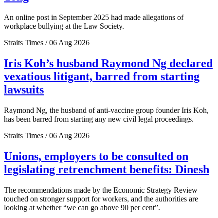
An online post in September 2025 had made allegations of
workplace bullying at the Law Society.
Straits Times / 06 Aug 2026
Iris Koh’s husband Raymond Ng declared
vexatious litigant, barred from starting
lawsuits
Raymond Ng, the husband of anti-vaccine group founder Iris Koh,
has been barred from starting any new civil legal proceedings.
Straits Times / 06 Aug 2026
Unions, employers to be consulted on
legislating retrenchment benefits: Dinesh
The recommendations made by the Economic Strategy Review
touched on stronger support for workers, and the authorities are
looking at whether “we can go above 90 per cent”.