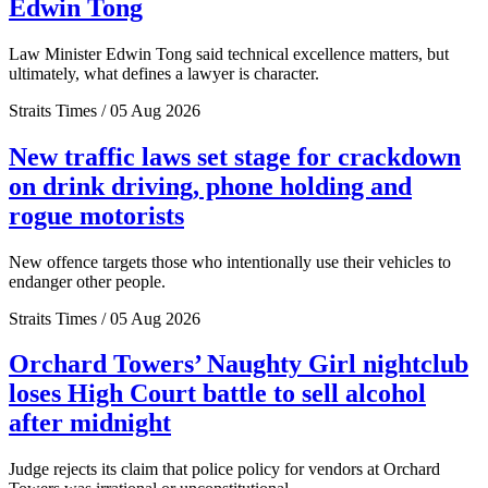
Edwin Tong
Law Minister Edwin Tong said technical excellence matters, but
ultimately, what defines a lawyer is character.
Straits Times / 05 Aug 2026
New traffic laws set stage for crackdown
on drink driving, phone holding and
rogue motorists
New offence targets those who intentionally use their vehicles to
endanger other people.
Straits Times / 05 Aug 2026
Orchard Towers’ Naughty Girl nightclub
loses High Court battle to sell alcohol
after midnight
Judge rejects its claim that police policy for vendors at Orchard