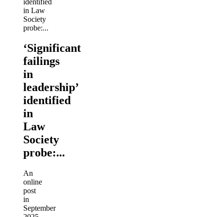
‘Significant
failings
in
leadership’
identified
in
Law
Society
probe:...
An
online
post
in
September
2025