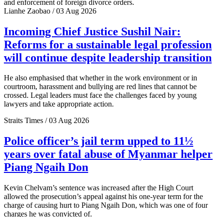
and enforcement of foreign divorce orders.
Lianhe Zaobao / 03 Aug 2026
Incoming Chief Justice Sushil Nair:
Reforms for a sustainable legal profession
will continue despite leadership transition
He also emphasised that whether in the work environment or in
courtroom, harassment and bullying are red lines that cannot be
crossed. Legal leaders must face the challenges faced by young
lawyers and take appropriate action.
Straits Times / 03 Aug 2026
Police officer’s jail term upped to 11½
years over fatal abuse of Myanmar helper
Piang Ngaih Don
Kevin Chelvam’s sentence was increased after the High Court
allowed the prosecution’s appeal against his one-year term for the
charge of causing hurt to Piang Ngaih Don, which was one of four
charges he was convicted of.