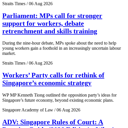
Straits Times / 06 Aug 2026
Parliament: MPs call for stronger
support for workers, debate
retrenchment and skills training
During the nine-hour debate, MPs spoke about the need to help
young workers gain a foothold in an increasingly uncertain labour
market.
Straits Times / 06 Aug 2026
Workers’ Party calls for rethink of
Singapore’s economic strategy
WP MP Kenneth Tiong outlined the opposition party’s ideas for
Singapore’s future economy, beyond existing economic plans.
Singapore Academy of Law / 06 Aug 2026
ADV: Singapore Rules of Court: A