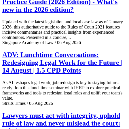
Practice Guide (2026 Edition) - What's
new in the 2026 edition?
Updated with the latest legislation and local case law as of January
2026, this authoritative guide to the Rules of Court 2021 features
incisive commentaries and practical insights from experienced
contributors. Presented in a concise,...
Singapore Academy of Law / 06 Aug 2026
ADV: Lunchtime Conversations:
Redesigning Legal Work for the Future |
14 August | 1.5 CPD Points
As AI reshapes legal work, job redesign is key to staying future-
ready. Join this lunchtime seminar with IHRP to explore practical
frameworks and tools to redesign legal roles and uplift your team's
value.
Straits Times / 05 Aug 2026
Lawyers must act with integrity, uphold
rule of law and never mislead the court: