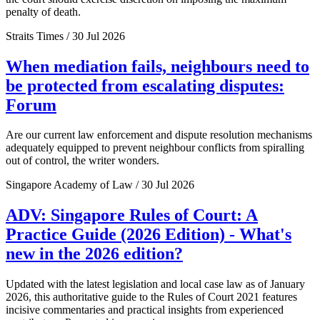
penalty of death.
Straits Times / 30 Jul 2026
When mediation fails, neighbours need to
be protected from escalating disputes:
Forum
Are our current law enforcement and dispute resolution mechanisms
adequately equipped to prevent neighbour conflicts from spiralling
out of control, the writer wonders.
Singapore Academy of Law / 30 Jul 2026
ADV: Singapore Rules of Court: A
Practice Guide (2026 Edition) - What's
new in the 2026 edition?
Updated with the latest legislation and local case law as of January
2026, this authoritative guide to the Rules of Court 2021 features
incisive commentaries and practical insights from experienced