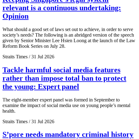
relevant is a continuous undertaking:
Opinion
What should a good set of laws set out to achieve, in order to serve
society’s needs? The following is an abridged version of the speech
given by Senior Minister Lee Hsien Loong at the launch of the Law
Reform Book Series on July 28.
Straits Times / 31 Jul 2026
Tackle harmful social media features
rather than impose total ban to protect
the young: Expert panel
The eight-member expert panel was formed in September to
examine the impact of social media use on young people’s mental
health.
Straits Times / 31 Jul 2026
S’pore needs mandatory criminal history