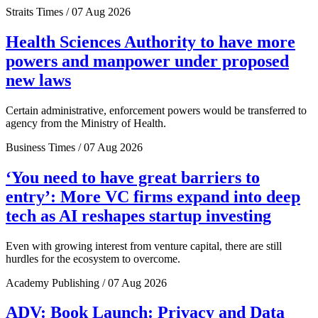
Straits Times / 07 Aug 2026
Health Sciences Authority to have more
powers and manpower under proposed
new laws
Certain administrative, enforcement powers would be transferred to
agency from the Ministry of Health.
Business Times / 07 Aug 2026
‘You need to have great barriers to
entry’: More VC firms expand into deep
tech as AI reshapes startup investing
Even with growing interest from venture capital, there are still
hurdles for the ecosystem to overcome.
Academy Publishing / 07 Aug 2026
ADV: Book Launch: Privacy and Data