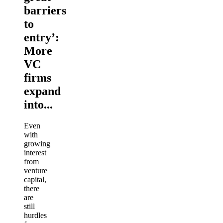
barriers
to
entry’:
More
VC
firms
expand
into...
Even
with
growing
interest
from
venture
capital,
there
are
still
hurdles