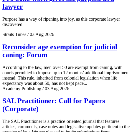
lawyer
Purpose has a way of ripening into joy, as this corporate lawyer
discovered.
Straits Times / 03 Aug 2026
Reconsider age exemption for judicial
caning: Forum
According to the law, men over 50 are exempt from caning, with
courts permitted to impose up to 12 months’ additional imprisonment
instead. This rule, inherited from colonial legislation when life
expectancy was about 50, has not kept pace...
Academy Publishing / 03 Aug 2026
SAL Practitioner: Call for Papers
(Corporate)
The SAL Practitioner is a practice-oriented journal that features
articles, comments, case notes and legislative updates pertinent to the
practice of law. We are pleased to invite submissions from