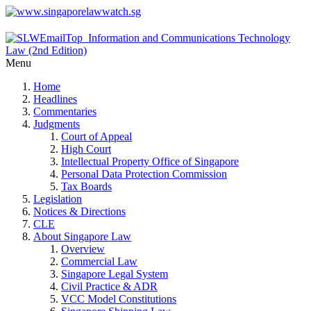
Menu
Home
Headlines
Commentaries
Judgments
Court of Appeal
High Court
Intellectual Property Office of Singapore
Personal Data Protection Commission
Tax Boards
Legislation
Notices & Directions
CLE
About Singapore Law
Overview
Commercial Law
Singapore Legal System
Civil Practice & ADR
VCC Model Constitutions