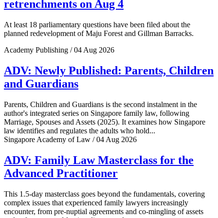
retrenchments on Aug 4
At least 18 parliamentary questions have been filed about the
planned redevelopment of Maju Forest and Gillman Barracks.
Academy Publishing / 04 Aug 2026
ADV: Newly Published: Parents, Children
and Guardians
Parents, Children and Guardians is the second instalment in the
author's integrated series on Singapore family law, following
Marriage, Spouses and Assets (2025). It examines how Singapore
law identifies and regulates the adults who hold...
Singapore Academy of Law / 04 Aug 2026
ADV: Family Law Masterclass for the
Advanced Practitioner
This 1.5-day masterclass goes beyond the fundamentals, covering
complex issues that experienced family lawyers increasingly
encounter, from pre-nuptial agreements and co-mingling of assets