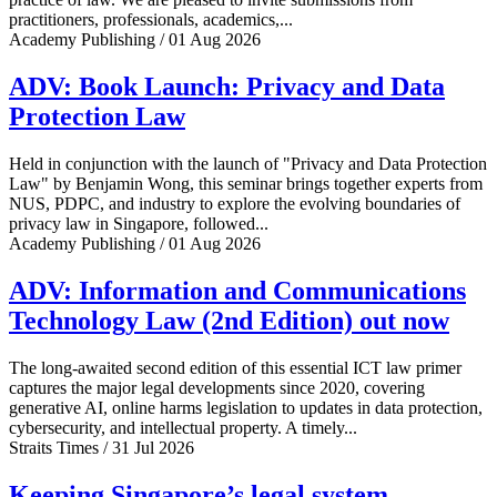
practitioners, professionals, academics,...
Academy Publishing / 01 Aug 2026
ADV: Book Launch: Privacy and Data
Protection Law
Held in conjunction with the launch of "Privacy and Data Protection
Law" by Benjamin Wong, this seminar brings together experts from
NUS, PDPC, and industry to explore the evolving boundaries of
privacy law in Singapore, followed...
Academy Publishing / 01 Aug 2026
ADV: Information and Communications
Technology Law (2nd Edition) out now
The long-awaited second edition of this essential ICT law primer
captures the major legal developments since 2020, covering
generative AI, online harms legislation to updates in data protection,
cybersecurity, and intellectual property. A timely...
Straits Times / 31 Jul 2026
Keeping Singapore’s legal system