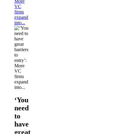
More
VC
firms
expand
into...
‘You
need
to
have
great