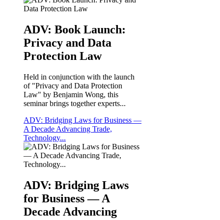
ADV: Book Launch:
Privacy and Data
Protection Law
Held in conjunction with the launch
of "Privacy and Data Protection
Law" by Benjamin Wong, this
seminar brings together experts...
ADV: Bridging Laws for Business —
A Decade Advancing Trade,
Technology...
ADV: Bridging Laws
for Business — A
Decade Advancing