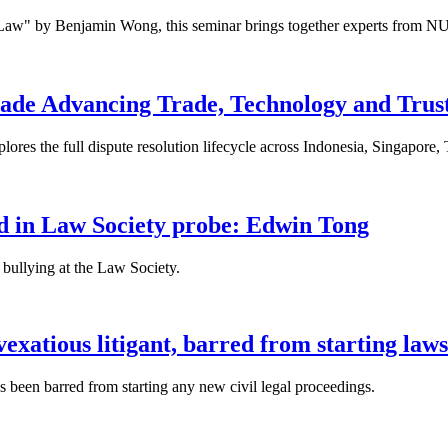
 Law" by Benjamin Wong, this seminar brings together experts from NU
ade Advancing Trade, Technology and Trus
res the full dispute resolution lifecycle across Indonesia, Singapore
fied in Law Society probe: Edwin Tong
bullying at the Law Society.
xatious litigant, barred from starting laws
been barred from starting any new civil legal proceedings.