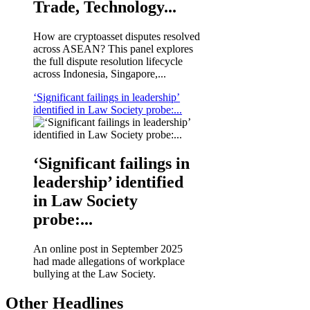
Trade, Technology...
How are cryptoasset disputes resolved
across ASEAN? This panel explores
the full dispute resolution lifecycle
across Indonesia, Singapore,...
‘Significant failings in leadership’
identified in Law Society probe:...
‘Significant failings in
leadership’ identified
in Law Society
probe:...
An online post in September 2025
had made allegations of workplace
bullying at the Law Society.
Other Headlines