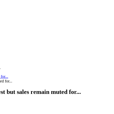
.
for...
st but sales remain muted for...