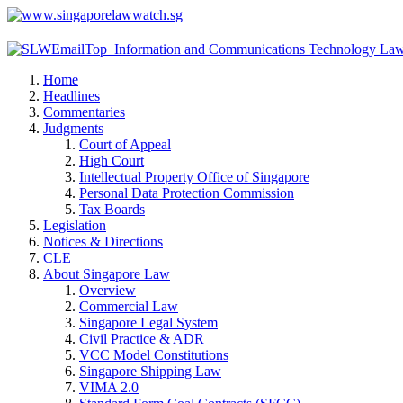
Home
Headlines
Commentaries
Judgments
Court of Appeal
High Court
Intellectual Property Office of Singapore
Personal Data Protection Commission
Tax Boards
Legislation
Notices & Directions
CLE
About Singapore Law
Overview
Commercial Law
Singapore Legal System
Civil Practice & ADR
VCC Model Constitutions
Singapore Shipping Law
VIMA 2.0