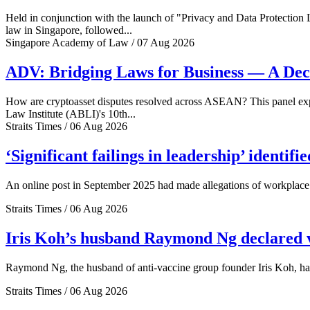
Held in conjunction with the launch of "Privacy and Data Protection
law in Singapore, followed...
Singapore Academy of Law / 07 Aug 2026
ADV: Bridging Laws for Business — A Dec
How are cryptoasset disputes resolved across ASEAN? This panel explo
Law Institute (ABLI)'s 10th...
Straits Times / 06 Aug 2026
‘Significant failings in leadership’ identi
An online post in September 2025 had made allegations of workplace 
Straits Times / 06 Aug 2026
Iris Koh’s husband Raymond Ng declared ve
Raymond Ng, the husband of anti-vaccine group founder Iris Koh, has 
Straits Times / 06 Aug 2026