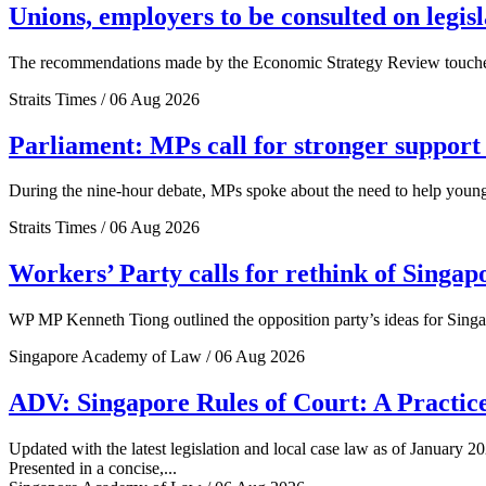
Unions, employers to be consulted on legis
The recommendations made by the Economic Strategy Review touched o
Straits Times / 06 Aug 2026
Parliament: MPs call for stronger support 
During the nine-hour debate, MPs spoke about the need to help young 
Straits Times / 06 Aug 2026
Workers’ Party calls for rethink of Singap
WP MP Kenneth Tiong outlined the opposition party’s ideas for Singa
Singapore Academy of Law / 06 Aug 2026
ADV: Singapore Rules of Court: A Practice
Updated with the latest legislation and local case law as of January 20
Presented in a concise,...