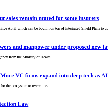
but sales remain muted for some insurers
nce April, which can be bought on top of Integrated Shield Plans to cover
powers and manpower under proposed new l
gency from the Ministry of Health.
: More VC firms expand into deep tech as AI
es for the ecosystem to overcome.
tection Law