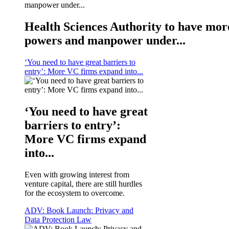
Health Sciences Authority to have mor
powers and manpower under...
‘You need to have great barriers to
entry’: More VC firms expand into...
‘You need to have great
barriers to entry’:
More VC firms expand
into...
Even with growing interest from
venture capital, there are still hurdles
for the ecosystem to overcome.
ADV: Book Launch: Privacy and
Data Protection Law