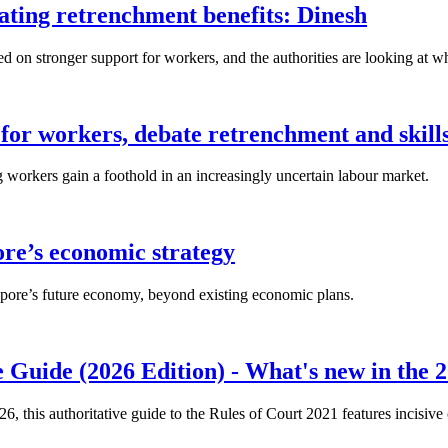
lating retrenchment benefits: Dinesh
n stronger support for workers, and the authorities are looking at w
for workers, debate retrenchment and skills
workers gain a foothold in an increasingly uncertain labour market.
ore’s economic strategy
pore’s future economy, beyond existing economic plans.
 Guide (2026 Edition) - What's new in the 2
26, this authoritative guide to the Rules of Court 2021 features incisiv