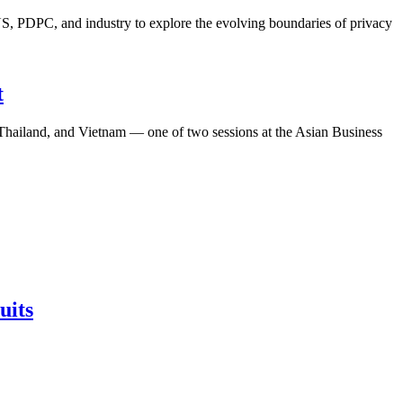
S, PDPC, and industry to explore the evolving boundaries of privacy
t
, Thailand, and Vietnam — one of two sessions at the Asian Business
uits