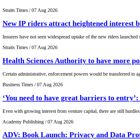
Straits Times / 07 Aug 2026
New IP riders attract heightened interest 
Insurers have not seen widespread uptake of the new riders launched si
Straits Times / 07 Aug 2026
Health Sciences Authority to have more 
Certain administrative, enforcement powers would be transferred to a
Business Times / 07 Aug 2026
‘You need to have great barriers to entry’
Even with growing interest from venture capital, there are still hurdl
Academy Publishing / 07 Aug 2026
ADV: Book Launch: Privacy and Data Pro