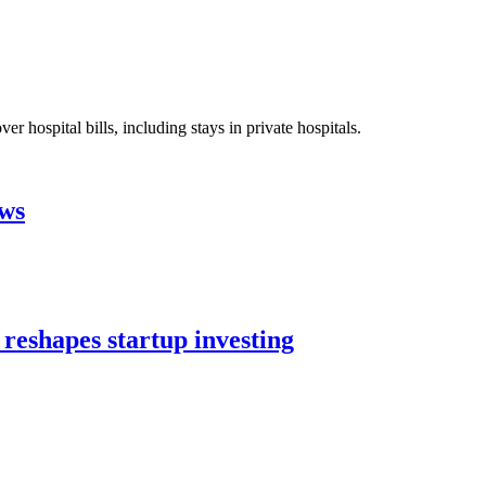
 hospital bills, including stays in private hospitals.
aws
 reshapes startup investing