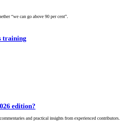
hether “we can go above 90 per cent”.
 training
026 edition?
e commentaries and practical insights from experienced contributors.