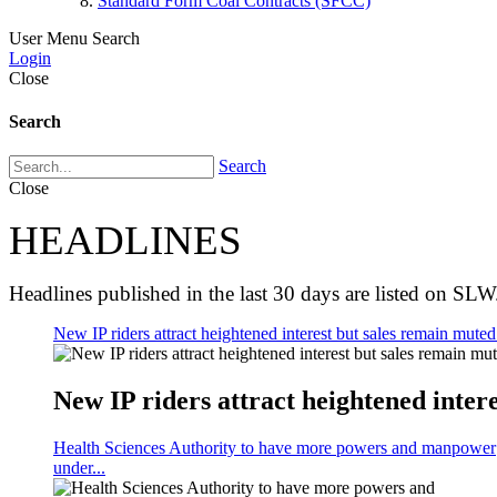
Standard Form Coal Contracts (SFCC)
User Menu
Search
Login
Close
Search
Search
Close
HEADLINES
Headlines published in the last 30 days are listed on SLW
New IP riders attract heightened interest but sales remain muted 
New IP riders attract heightened intere
Health Sciences Authority to have more powers and manpower
under...