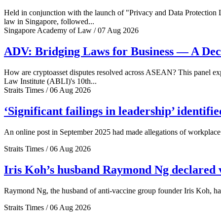
Held in conjunction with the launch of "Privacy and Data Protection
law in Singapore, followed...
Singapore Academy of Law / 07 Aug 2026
ADV: Bridging Laws for Business — A Dec
How are cryptoasset disputes resolved across ASEAN? This panel explo
Law Institute (ABLI)'s 10th...
Straits Times / 06 Aug 2026
‘Significant failings in leadership’ identi
An online post in September 2025 had made allegations of workplace 
Straits Times / 06 Aug 2026
Iris Koh’s husband Raymond Ng declared ve
Raymond Ng, the husband of anti-vaccine group founder Iris Koh, has 
Straits Times / 06 Aug 2026