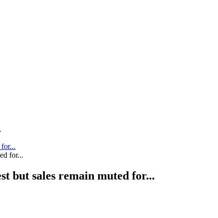
.
for...
st but sales remain muted for...