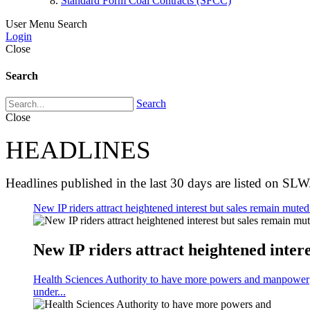
Standard Form Coal Contracts (SFCC)
User Menu
Search
Login
Close
Search
Search
Close
HEADLINES
Headlines published in the last 30 days are listed on SLW
New IP riders attract heightened interest but sales remain muted 
New IP riders attract heightened intere
Health Sciences Authority to have more powers and manpower
under...