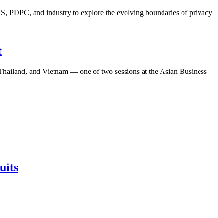
S, PDPC, and industry to explore the evolving boundaries of privacy
t
, Thailand, and Vietnam — one of two sessions at the Asian Business
uits