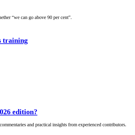
hether “we can go above 90 per cent”.
 training
026 edition?
e commentaries and practical insights from experienced contributors.