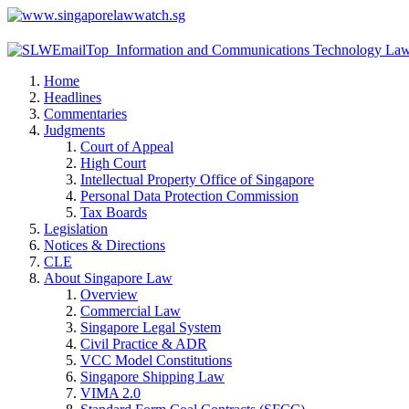
Home
Headlines
Commentaries
Judgments
Court of Appeal
High Court
Intellectual Property Office of Singapore
Personal Data Protection Commission
Tax Boards
Legislation
Notices & Directions
CLE
About Singapore Law
Overview
Commercial Law
Singapore Legal System
Civil Practice & ADR
VCC Model Constitutions
Singapore Shipping Law
VIMA 2.0