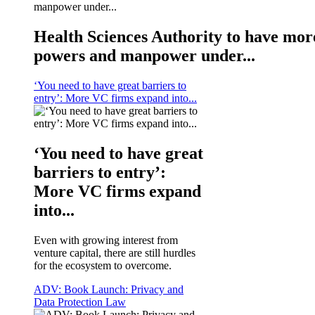
Health Sciences Authority to have mor
powers and manpower under...
‘You need to have great barriers to
entry’: More VC firms expand into...
‘You need to have great
barriers to entry’:
More VC firms expand
into...
Even with growing interest from
venture capital, there are still hurdles
for the ecosystem to overcome.
ADV: Book Launch: Privacy and
Data Protection Law