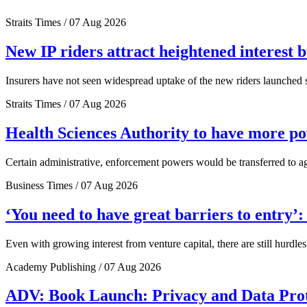
Straits Times / 07 Aug 2026
New IP riders attract heightened interest 
Insurers have not seen widespread uptake of the new riders launched si
Straits Times / 07 Aug 2026
Health Sciences Authority to have more 
Certain administrative, enforcement powers would be transferred to a
Business Times / 07 Aug 2026
‘You need to have great barriers to entry’
Even with growing interest from venture capital, there are still hurdl
Academy Publishing / 07 Aug 2026
ADV: Book Launch: Privacy and Data Pro