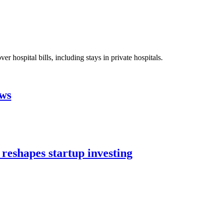
 hospital bills, including stays in private hospitals.
aws
 reshapes startup investing