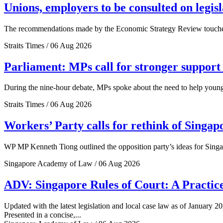
Unions, employers to be consulted on legis
The recommendations made by the Economic Strategy Review touched o
Straits Times / 06 Aug 2026
Parliament: MPs call for stronger support 
During the nine-hour debate, MPs spoke about the need to help young 
Straits Times / 06 Aug 2026
Workers’ Party calls for rethink of Singap
WP MP Kenneth Tiong outlined the opposition party’s ideas for Singa
Singapore Academy of Law / 06 Aug 2026
ADV: Singapore Rules of Court: A Practice
Updated with the latest legislation and local case law as of January 20
Presented in a concise,...