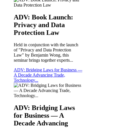
ADV: Book Launch:
Privacy and Data
Protection Law
Held in conjunction with the launch
of "Privacy and Data Protection
Law" by Benjamin Wong, this
seminar brings together experts...
ADV: Bridging Laws for Business —
A Decade Advancing Trade,
Technology...
ADV: Bridging Laws
for Business — A
Decade Advancing