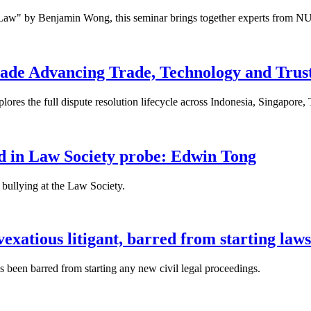
 Law" by Benjamin Wong, this seminar brings together experts from NU
ade Advancing Trade, Technology and Trus
res the full dispute resolution lifecycle across Indonesia, Singapore
fied in Law Society probe: Edwin Tong
bullying at the Law Society.
xatious litigant, barred from starting laws
been barred from starting any new civil legal proceedings.