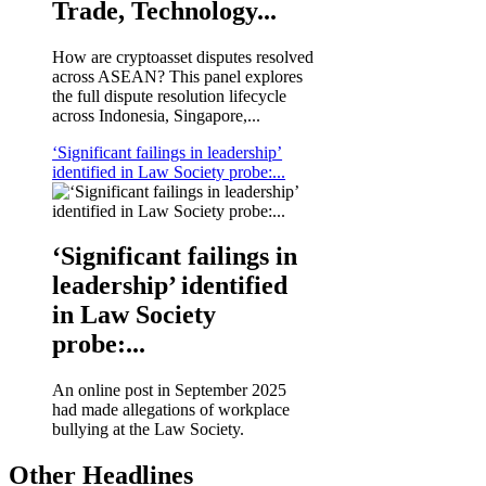
Trade, Technology...
How are cryptoasset disputes resolved
across ASEAN? This panel explores
the full dispute resolution lifecycle
across Indonesia, Singapore,...
‘Significant failings in leadership’
identified in Law Society probe:...
‘Significant failings in
leadership’ identified
in Law Society
probe:...
An online post in September 2025
had made allegations of workplace
bullying at the Law Society.
Other Headlines