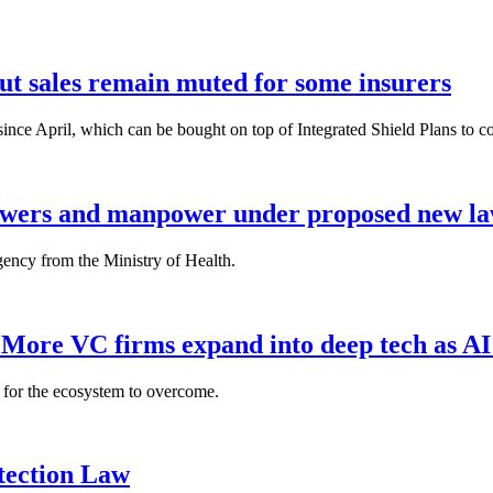
but sales remain muted for some insurers
nce April, which can be bought on top of Integrated Shield Plans to cover
powers and manpower under proposed new l
gency from the Ministry of Health.
: More VC firms expand into deep tech as AI
es for the ecosystem to overcome.
tection Law