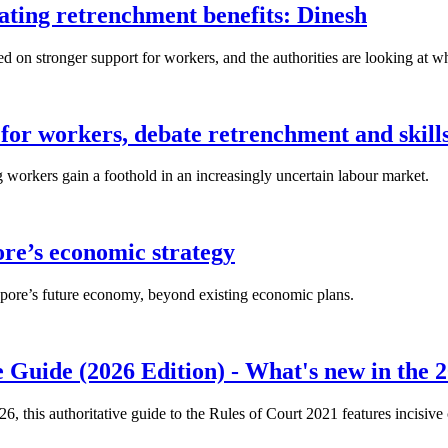
lating retrenchment benefits: Dinesh
n stronger support for workers, and the authorities are looking at w
for workers, debate retrenchment and skills
workers gain a foothold in an increasingly uncertain labour market.
ore’s economic strategy
pore’s future economy, beyond existing economic plans.
 Guide (2026 Edition) - What's new in the 2
26, this authoritative guide to the Rules of Court 2021 features incisiv