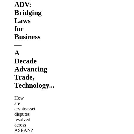
ADV:
Bridging
Laws
for
Business
—
A
Decade
Advancing
Trade,
Technology...
How
are
cryptoasset
disputes
resolved
across
ASEAN?