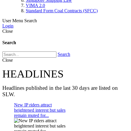
Singapore Shipping Law
VIMA 2.0
Standard Form Coal Contracts (SFCC)
User Menu
Search
Login
Close
Search
Search
Close
HEADLINES
Headlines published in the last 30 days are listed on
SLW.
New IP riders attract
heightened interest but sales
remain muted for...