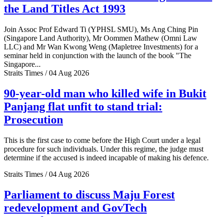
the Land Titles Act 1993
Join Assoc Prof Edward Ti (YPHSL SMU), Ms Ang Ching Pin
(Singapore Land Authority), Mr Oommen Mathew (Omni Law
LLC) and Mr Wan Kwong Weng (Mapletree Investments) for a
seminar held in conjunction with the launch of the book "The
Singapore...
Straits Times / 04 Aug 2026
90-year-old man who killed wife in Bukit
Panjang flat unfit to stand trial:
Prosecution
This is the first case to come before the High Court under a legal
procedure for such individuals. Under this regime, the judge must
determine if the accused is indeed incapable of making his defence.
Straits Times / 04 Aug 2026
Parliament to discuss Maju Forest
redevelopment and GovTech