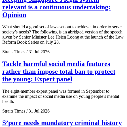
relevant is a continuous undertaking:
Opinion
What should a good set of laws set out to achieve, in order to serve
society’s needs? The following is an abridged version of the speech
given by Senior Minister Lee Hsien Loong at the launch of the Law
Reform Book Series on July 28.
Straits Times / 31 Jul 2026
Tackle harmful social media features
rather than impose total ban to protect
the young: Expert panel
The eight-member expert panel was formed in September to
examine the impact of social media use on young people’s mental
health.
Straits Times / 31 Jul 2026
S’pore needs mandatory criminal history