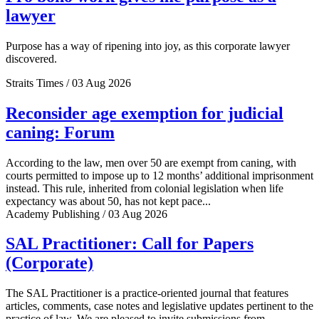
lawyer
Purpose has a way of ripening into joy, as this corporate lawyer
discovered.
Straits Times / 03 Aug 2026
Reconsider age exemption for judicial
caning: Forum
According to the law, men over 50 are exempt from caning, with
courts permitted to impose up to 12 months’ additional imprisonment
instead. This rule, inherited from colonial legislation when life
expectancy was about 50, has not kept pace...
Academy Publishing / 03 Aug 2026
SAL Practitioner: Call for Papers
(Corporate)
The SAL Practitioner is a practice-oriented journal that features
articles, comments, case notes and legislative updates pertinent to the
practice of law. We are pleased to invite submissions from