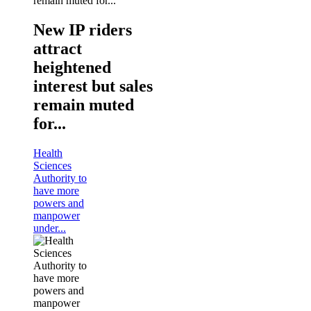
New IP riders
attract
heightened
interest but sales
remain muted
for...
Health
Sciences
Authority to
have more
powers and
manpower
under...