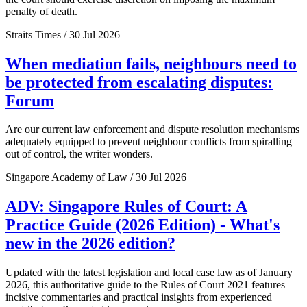
penalty of death.
Straits Times / 30 Jul 2026
When mediation fails, neighbours need to
be protected from escalating disputes:
Forum
Are our current law enforcement and dispute resolution mechanisms
adequately equipped to prevent neighbour conflicts from spiralling
out of control, the writer wonders.
Singapore Academy of Law / 30 Jul 2026
ADV: Singapore Rules of Court: A
Practice Guide (2026 Edition) - What's
new in the 2026 edition?
Updated with the latest legislation and local case law as of January
2026, this authoritative guide to the Rules of Court 2021 features
incisive commentaries and practical insights from experienced