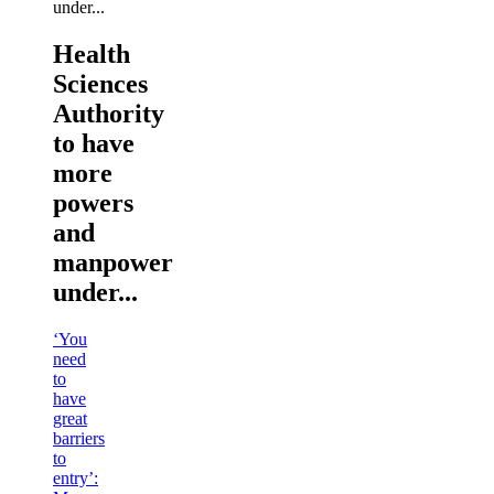
Health
Sciences
Authority
to have
more
powers
and
manpower
under...
‘You
need
to
have
great
barriers
to
entry’: