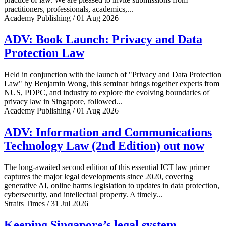
practitioners, professionals, academics,...
Academy Publishing / 01 Aug 2026
ADV: Book Launch: Privacy and Data
Protection Law
Held in conjunction with the launch of "Privacy and Data Protection
Law" by Benjamin Wong, this seminar brings together experts from
NUS, PDPC, and industry to explore the evolving boundaries of
privacy law in Singapore, followed...
Academy Publishing / 01 Aug 2026
ADV: Information and Communications
Technology Law (2nd Edition) out now
The long-awaited second edition of this essential ICT law primer
captures the major legal developments since 2020, covering
generative AI, online harms legislation to updates in data protection,
cybersecurity, and intellectual property. A timely...
Straits Times / 31 Jul 2026
Keeping Singapore’s legal system