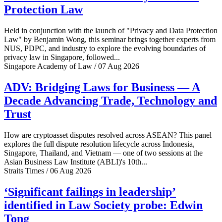
Protection Law
Held in conjunction with the launch of "Privacy and Data Protection
Law" by Benjamin Wong, this seminar brings together experts from
NUS, PDPC, and industry to explore the evolving boundaries of
privacy law in Singapore, followed...
Singapore Academy of Law / 07 Aug 2026
ADV: Bridging Laws for Business — A
Decade Advancing Trade, Technology and
Trust
How are cryptoasset disputes resolved across ASEAN? This panel
explores the full dispute resolution lifecycle across Indonesia,
Singapore, Thailand, and Vietnam — one of two sessions at the
Asian Business Law Institute (ABLI)'s 10th...
Straits Times / 06 Aug 2026
‘Significant failings in leadership’
identified in Law Society probe: Edwin
Tong