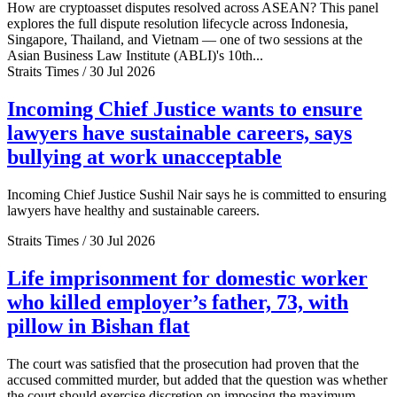
How are cryptoasset disputes resolved across ASEAN? This panel
explores the full dispute resolution lifecycle across Indonesia,
Singapore, Thailand, and Vietnam — one of two sessions at the
Asian Business Law Institute (ABLI)'s 10th...
Straits Times / 30 Jul 2026
Incoming Chief Justice wants to ensure
lawyers have sustainable careers, says
bullying at work unacceptable
Incoming Chief Justice Sushil Nair says he is committed to ensuring
lawyers have healthy and sustainable careers.
Straits Times / 30 Jul 2026
Life imprisonment for domestic worker
who killed employer’s father, 73, with
pillow in Bishan flat
The court was satisfied that the prosecution had proven that the
accused committed murder, but added that the question was whether
the court should exercise discretion on imposing the maximum