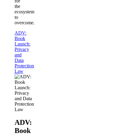
for
the
ecosystem
to
overcome.
ADV:
Book
Launch:
Privacy
and
Data
Protection
Law
ADV:
Book