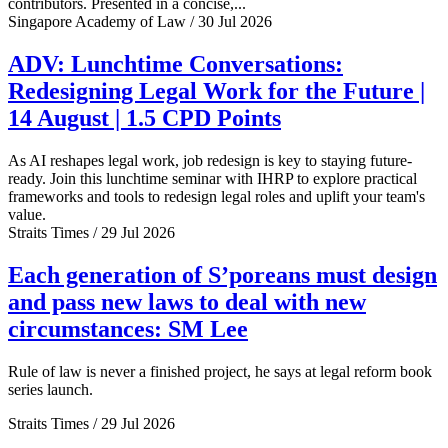
contributors. Presented in a concise,...
Singapore Academy of Law / 30 Jul 2026
ADV: Lunchtime Conversations:
Redesigning Legal Work for the Future |
14 August | 1.5 CPD Points
As AI reshapes legal work, job redesign is key to staying future-
ready. Join this lunchtime seminar with IHRP to explore practical
frameworks and tools to redesign legal roles and uplift your team's
value.
Straits Times / 29 Jul 2026
Each generation of S’poreans must design
and pass new laws to deal with new
circumstances: SM Lee
Rule of law is never a finished project, he says at legal reform book
series launch.
Straits Times / 29 Jul 2026