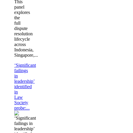
This
panel
explores
the
full
dispute
resolution
lifecycle
across
Indonesia,
Singapore,...
‘Significant
failings
in
leadership’
identified
in
Law
Society
probe:...