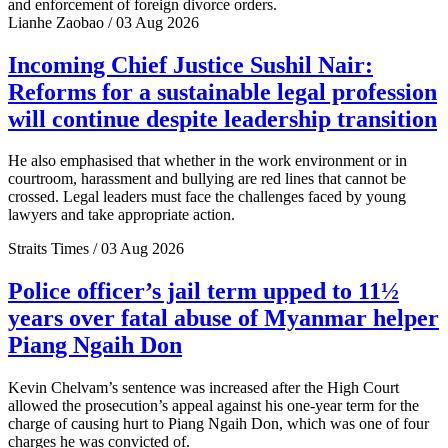
and enforcement of foreign divorce orders.
Lianhe Zaobao / 03 Aug 2026
Incoming Chief Justice Sushil Nair:
Reforms for a sustainable legal profession
will continue despite leadership transition
He also emphasised that whether in the work environment or in
courtroom, harassment and bullying are red lines that cannot be
crossed. Legal leaders must face the challenges faced by young
lawyers and take appropriate action.
Straits Times / 03 Aug 2026
Police officer’s jail term upped to 11½
years over fatal abuse of Myanmar helper
Piang Ngaih Don
Kevin Chelvam’s sentence was increased after the High Court
allowed the prosecution’s appeal against his one-year term for the
charge of causing hurt to Piang Ngaih Don, which was one of four
charges he was convicted of.