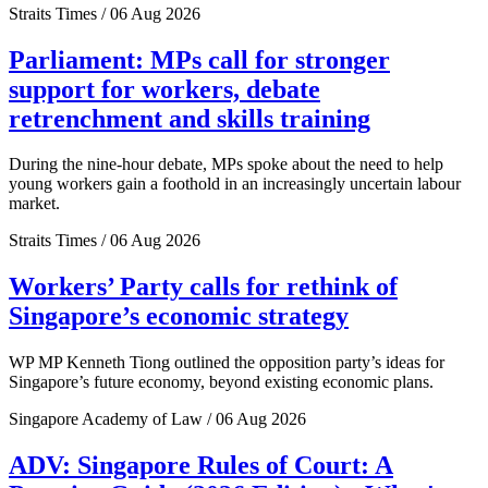
Straits Times / 06 Aug 2026
Parliament: MPs call for stronger
support for workers, debate
retrenchment and skills training
During the nine-hour debate, MPs spoke about the need to help
young workers gain a foothold in an increasingly uncertain labour
market.
Straits Times / 06 Aug 2026
Workers’ Party calls for rethink of
Singapore’s economic strategy
WP MP Kenneth Tiong outlined the opposition party’s ideas for
Singapore’s future economy, beyond existing economic plans.
Singapore Academy of Law / 06 Aug 2026
ADV: Singapore Rules of Court: A