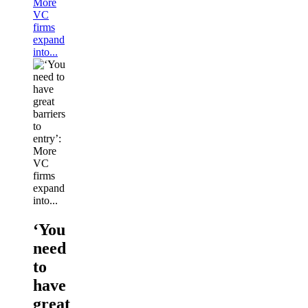
More
VC
firms
expand
into...
‘You
need
to
have
great