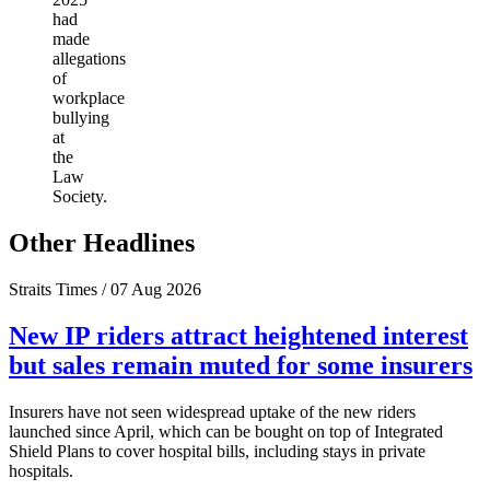
had
made
allegations
of
workplace
bullying
at
the
Law
Society.
Other Headlines
Straits Times / 07 Aug 2026
New IP riders attract heightened interest
but sales remain muted for some insurers
Insurers have not seen widespread uptake of the new riders
launched since April, which can be bought on top of Integrated
Shield Plans to cover hospital bills, including stays in private
hospitals.