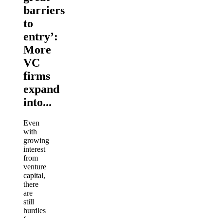
barriers
to
entry’:
More
VC
firms
expand
into...
Even
with
growing
interest
from
venture
capital,
there
are
still
hurdles