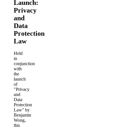
Launch:
Privacy
and
Data
Protection
Law
Held
in
conjunction
with
the
launch
of
"Privacy
and
Data
Protection
Law" by
Benjamin
Wong,
this