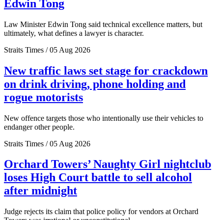
Edwin Tong
Law Minister Edwin Tong said technical excellence matters, but
ultimately, what defines a lawyer is character.
Straits Times / 05 Aug 2026
New traffic laws set stage for crackdown
on drink driving, phone holding and
rogue motorists
New offence targets those who intentionally use their vehicles to
endanger other people.
Straits Times / 05 Aug 2026
Orchard Towers’ Naughty Girl nightclub
loses High Court battle to sell alcohol
after midnight
Judge rejects its claim that police policy for vendors at Orchard