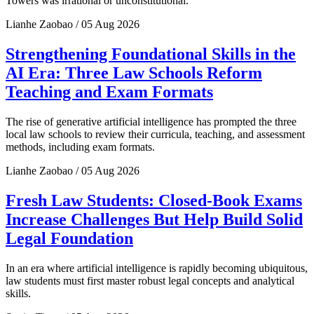
Towers was irrational or unconstitutional.
Lianhe Zaobao / 05 Aug 2026
Strengthening Foundational Skills in the
AI Era: Three Law Schools Reform
Teaching and Exam Formats
The rise of generative artificial intelligence has prompted the three
local law schools to review their curricula, teaching, and assessment
methods, including exam formats.
Lianhe Zaobao / 05 Aug 2026
Fresh Law Students: Closed-Book Exams
Increase Challenges But Help Build Solid
Legal Foundation
In an era where artificial intelligence is rapidly becoming ubiquitous,
law students must first master robust legal concepts and analytical
skills.