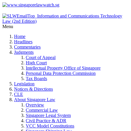
Menu
Home
Headlines
Commentaries
Judgments
Court of Appeal
High Court
Intellectual Property Office of Singapore
Personal Data Protection Commission
Tax Boards
Legislation
Notices & Directions
CLE
About Singapore Law
Overview
Commercial Law
Singapore Legal System
Civil Practice & ADR
VCC Model Constitutions