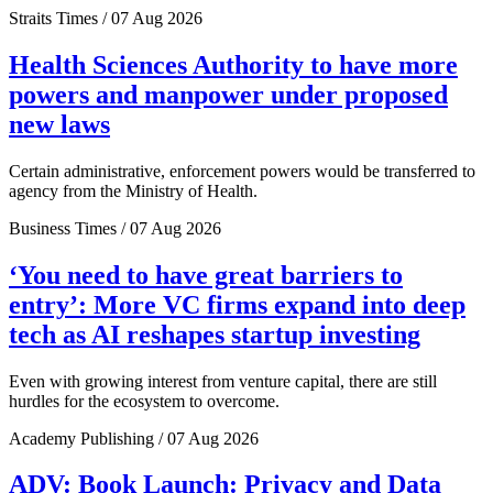
Straits Times / 07 Aug 2026
Health Sciences Authority to have more
powers and manpower under proposed
new laws
Certain administrative, enforcement powers would be transferred to
agency from the Ministry of Health.
Business Times / 07 Aug 2026
‘You need to have great barriers to
entry’: More VC firms expand into deep
tech as AI reshapes startup investing
Even with growing interest from venture capital, there are still
hurdles for the ecosystem to overcome.
Academy Publishing / 07 Aug 2026
ADV: Book Launch: Privacy and Data