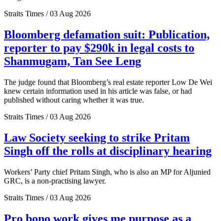
Straits Times / 03 Aug 2026
Bloomberg defamation suit: Publication,
reporter to pay $290k in legal costs to
Shanmugam, Tan See Leng
The judge found that Bloomberg’s real estate reporter Low De Wei
knew certain information used in his article was false, or had
published without caring whether it was true.
Straits Times / 03 Aug 2026
Law Society seeking to strike Pritam
Singh off the rolls at disciplinary hearing
Workers’ Party chief Pritam Singh, who is also an MP for Aljunied
GRC, is a non-practising lawyer.
Straits Times / 03 Aug 2026
Pro bono work gives me purpose as a