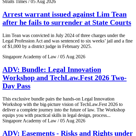
Straits Times / 05 Aug 2026
Arrest warrant issued against Lim Tean
after he fails to surrender at State Courts
Lim Tean was convicted in July 2024 of three charges under the
Legal Profession Act and was sentenced to six weeks’ jail and a fine
of $1,000 by a district judge in February 2025.
Singapore Academy of Law / 05 Aug 2026
ADV: Bundle: Legal Innovation
Workshop and TechLaw.Fest 2026 Two-
Day Pass
This exclusive bundle pairs the hands-on Legal Innovation
Workshop with the big-picture vision of TechLaw.Fest 2026 to
deliver a complete journey into the future of law. The Workshop
equips you with practical skills in legal design, process...
Singapore Academy of Law / 05 Aug 2026
ADV: Easements - Risks and Rights under