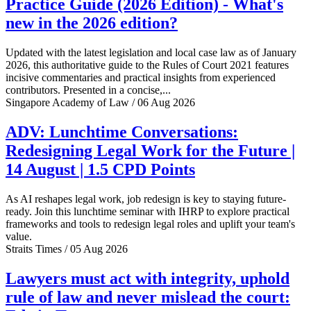
Practice Guide (2026 Edition) - What's
new in the 2026 edition?
Updated with the latest legislation and local case law as of January
2026, this authoritative guide to the Rules of Court 2021 features
incisive commentaries and practical insights from experienced
contributors. Presented in a concise,...
Singapore Academy of Law / 06 Aug 2026
ADV: Lunchtime Conversations:
Redesigning Legal Work for the Future |
14 August | 1.5 CPD Points
As AI reshapes legal work, job redesign is key to staying future-
ready. Join this lunchtime seminar with IHRP to explore practical
frameworks and tools to redesign legal roles and uplift your team's
value.
Straits Times / 05 Aug 2026
Lawyers must act with integrity, uphold
rule of law and never mislead the court: