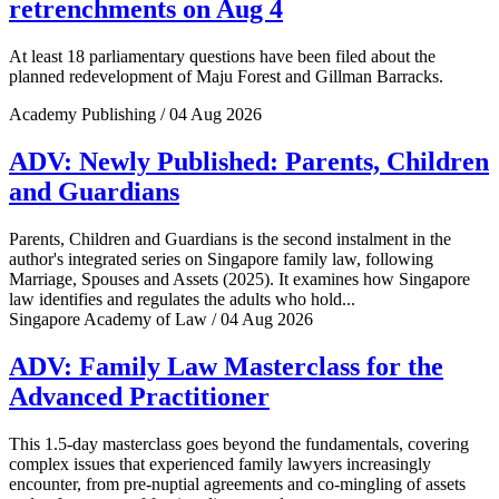
retrenchments on Aug 4
At least 18 parliamentary questions have been filed about the
planned redevelopment of Maju Forest and Gillman Barracks.
Academy Publishing / 04 Aug 2026
ADV: Newly Published: Parents, Children
and Guardians
Parents, Children and Guardians is the second instalment in the
author's integrated series on Singapore family law, following
Marriage, Spouses and Assets (2025). It examines how Singapore
law identifies and regulates the adults who hold...
Singapore Academy of Law / 04 Aug 2026
ADV: Family Law Masterclass for the
Advanced Practitioner
This 1.5-day masterclass goes beyond the fundamentals, covering
complex issues that experienced family lawyers increasingly
encounter, from pre-nuptial agreements and co-mingling of assets