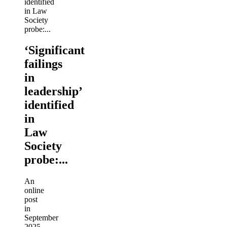
‘Significant
failings
in
leadership’
identified
in
Law
Society
probe:...
An
online
post
in
September
2025