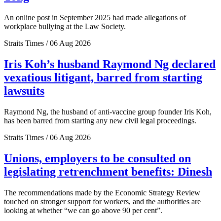
An online post in September 2025 had made allegations of
workplace bullying at the Law Society.
Straits Times / 06 Aug 2026
Iris Koh’s husband Raymond Ng declared
vexatious litigant, barred from starting
lawsuits
Raymond Ng, the husband of anti-vaccine group founder Iris Koh,
has been barred from starting any new civil legal proceedings.
Straits Times / 06 Aug 2026
Unions, employers to be consulted on
legislating retrenchment benefits: Dinesh
The recommendations made by the Economic Strategy Review
touched on stronger support for workers, and the authorities are
looking at whether “we can go above 90 per cent”.