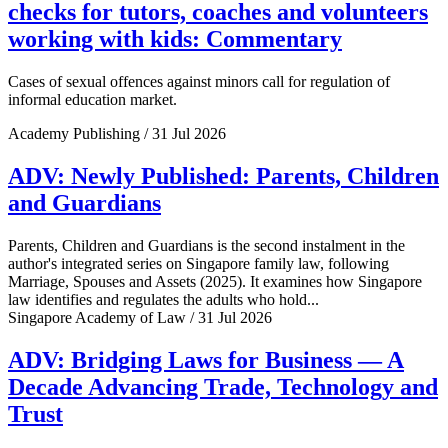
checks for tutors, coaches and volunteers
working with kids: Commentary
Cases of sexual offences against minors call for regulation of
informal education market.
Academy Publishing / 31 Jul 2026
ADV: Newly Published: Parents, Children
and Guardians
Parents, Children and Guardians is the second instalment in the
author's integrated series on Singapore family law, following
Marriage, Spouses and Assets (2025). It examines how Singapore
law identifies and regulates the adults who hold...
Singapore Academy of Law / 31 Jul 2026
ADV: Bridging Laws for Business — A
Decade Advancing Trade, Technology and
Trust