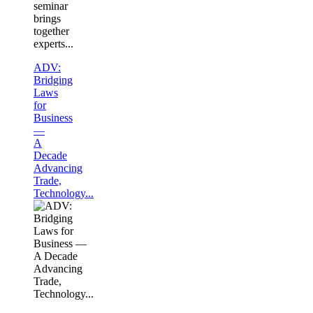
seminar
brings
together
experts...
ADV:
Bridging
Laws
for
Business
—
A
Decade
Advancing
Trade,
Technology...