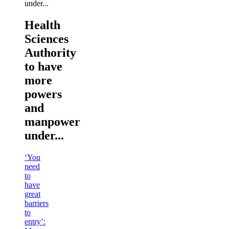
Health
Sciences
Authority
to have
more
powers
and
manpower
under...
‘You
need
to
have
great
barriers
to
entry’: