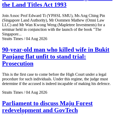
the Land Titles Act 1993
Join Assoc Prof Edward Ti (YPHSL SMU), Ms Ang Ching Pin
(Singapore Land Authority), Mr Oommen Mathew (Omni Law
LLC) and Mr Wan Kwong Weng (Mapletree Investments) for a
seminar held in conjunction with the launch of the book "The
Singapore...
Straits Times / 04 Aug 2026
90-year-old man who killed wife in Bukit
Panjang flat unfit to stand trial:
Prosecution
This is the first case to come before the High Court under a legal
procedure for such individuals. Under this regime, the judge must
determine if the accused is indeed incapable of making his defence.
Straits Times / 04 Aug 2026
Parliament to discuss Maju Forest
redevelopment and GovTech