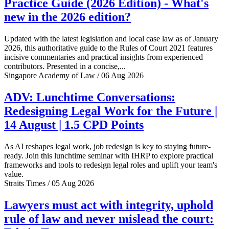
Practice Guide (2026 Edition) - What's
new in the 2026 edition?
Updated with the latest legislation and local case law as of January
2026, this authoritative guide to the Rules of Court 2021 features
incisive commentaries and practical insights from experienced
contributors. Presented in a concise,...
Singapore Academy of Law / 06 Aug 2026
ADV: Lunchtime Conversations:
Redesigning Legal Work for the Future |
14 August | 1.5 CPD Points
As AI reshapes legal work, job redesign is key to staying future-
ready. Join this lunchtime seminar with IHRP to explore practical
frameworks and tools to redesign legal roles and uplift your team's
value.
Straits Times / 05 Aug 2026
Lawyers must act with integrity, uphold
rule of law and never mislead the court: