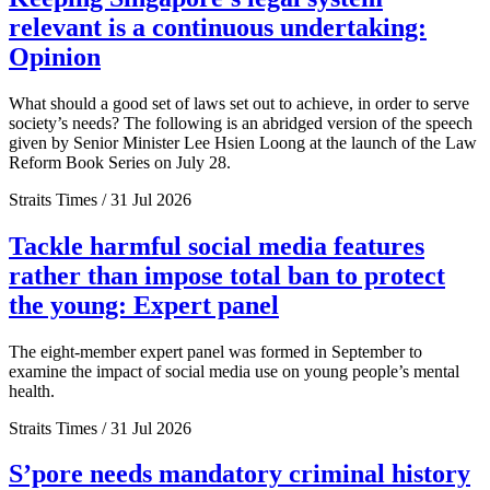
relevant is a continuous undertaking:
Opinion
What should a good set of laws set out to achieve, in order to serve
society’s needs? The following is an abridged version of the speech
given by Senior Minister Lee Hsien Loong at the launch of the Law
Reform Book Series on July 28.
Straits Times / 31 Jul 2026
Tackle harmful social media features
rather than impose total ban to protect
the young: Expert panel
The eight-member expert panel was formed in September to
examine the impact of social media use on young people’s mental
health.
Straits Times / 31 Jul 2026
S’pore needs mandatory criminal history