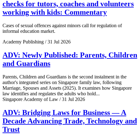
checks for tutors, coaches and volunteers
working with kids: Commentary
Cases of sexual offences against minors call for regulation of
informal education market.
Academy Publishing / 31 Jul 2026
ADV: Newly Published: Parents, Children
and Guardians
Parents, Children and Guardians is the second instalment in the
author's integrated series on Singapore family law, following
Marriage, Spouses and Assets (2025). It examines how Singapore
law identifies and regulates the adults who hold...
Singapore Academy of Law / 31 Jul 2026
ADV: Bridging Laws for Business — A
Decade Advancing Trade, Technology and
Trust