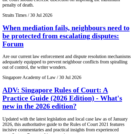
penalty of death.
Straits Times / 30 Jul 2026
When mediation fails, neighbours need to
be protected from escalating disputes:
Forum
Are our current law enforcement and dispute resolution mechanisms
adequately equipped to prevent neighbour conflicts from spiralling
out of control, the writer wonders.
Singapore Academy of Law / 30 Jul 2026
ADV: Singapore Rules of Court: A
Practice Guide (2026 Edition) - What's
new in the 2026 edition?
Updated with the latest legislation and local case law as of January
2026, this authoritative guide to the Rules of Court 2021 features
incisive commentaries and practical insights from experienced