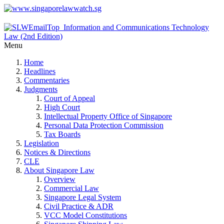
Menu
Home
Headlines
Commentaries
Judgments
Court of Appeal
High Court
Intellectual Property Office of Singapore
Personal Data Protection Commission
Tax Boards
Legislation
Notices & Directions
CLE
About Singapore Law
Overview
Commercial Law
Singapore Legal System
Civil Practice & ADR
VCC Model Constitutions