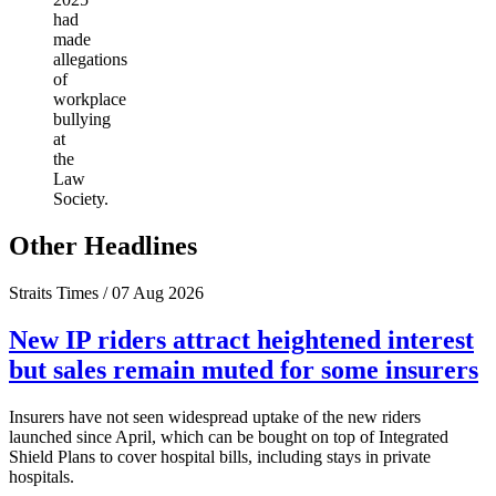
had
made
allegations
of
workplace
bullying
at
the
Law
Society.
Other Headlines
Straits Times / 07 Aug 2026
New IP riders attract heightened interest
but sales remain muted for some insurers
Insurers have not seen widespread uptake of the new riders
launched since April, which can be bought on top of Integrated
Shield Plans to cover hospital bills, including stays in private
hospitals.