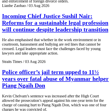
and enforcement of foreign divorce orders.
Lianhe Zaobao / 03 Aug 2026
Incoming Chief Justice Sushil Nair:
Reforms for a sustainable legal profession
will continue despite leadership transition
He also emphasised that whether in the work environment or in
courtroom, harassment and bullying are red lines that cannot be
crossed. Legal leaders must face the challenges faced by young
lawyers and take appropriate action.
Straits Times / 03 Aug 2026
Police officer’s jail term upped to 11½
years over fatal abuse of Myanmar helper
Piang Ngaih Don
Kevin Chelvam’s sentence was increased after the High Court
allowed the prosecution’s appeal against his one-year term for the
charge of causing hurt to Piang Ngaih Don, which was one of four
charges he was convicted of.