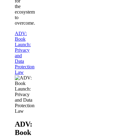
for
the
ecosystem
to
overcome.
ADV:
Book
Launch:
Privacy
and
Data
Protection
Law
ADV:
Book