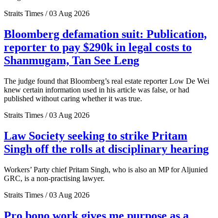
Straits Times / 03 Aug 2026
Bloomberg defamation suit: Publication,
reporter to pay $290k in legal costs to
Shanmugam, Tan See Leng
The judge found that Bloomberg’s real estate reporter Low De Wei
knew certain information used in his article was false, or had
published without caring whether it was true.
Straits Times / 03 Aug 2026
Law Society seeking to strike Pritam
Singh off the rolls at disciplinary hearing
Workers’ Party chief Pritam Singh, who is also an MP for Aljunied
GRC, is a non-practising lawyer.
Straits Times / 03 Aug 2026
Pro bono work gives me purpose as a