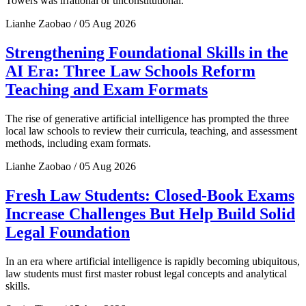
Towers was irrational or unconstitutional.
Lianhe Zaobao / 05 Aug 2026
Strengthening Foundational Skills in the
AI Era: Three Law Schools Reform
Teaching and Exam Formats
The rise of generative artificial intelligence has prompted the three
local law schools to review their curricula, teaching, and assessment
methods, including exam formats.
Lianhe Zaobao / 05 Aug 2026
Fresh Law Students: Closed-Book Exams
Increase Challenges But Help Build Solid
Legal Foundation
In an era where artificial intelligence is rapidly becoming ubiquitous,
law students must first master robust legal concepts and analytical
skills.