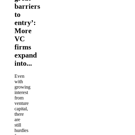
barriers
to
entry’:
More
VC
firms
expand
into...
Even
with
growing
interest
from
venture
capital,
there
are
still
hurdles