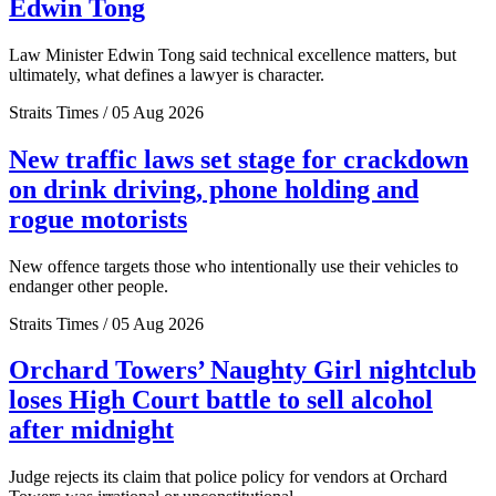
Edwin Tong
Law Minister Edwin Tong said technical excellence matters, but
ultimately, what defines a lawyer is character.
Straits Times / 05 Aug 2026
New traffic laws set stage for crackdown
on drink driving, phone holding and
rogue motorists
New offence targets those who intentionally use their vehicles to
endanger other people.
Straits Times / 05 Aug 2026
Orchard Towers’ Naughty Girl nightclub
loses High Court battle to sell alcohol
after midnight
Judge rejects its claim that police policy for vendors at Orchard