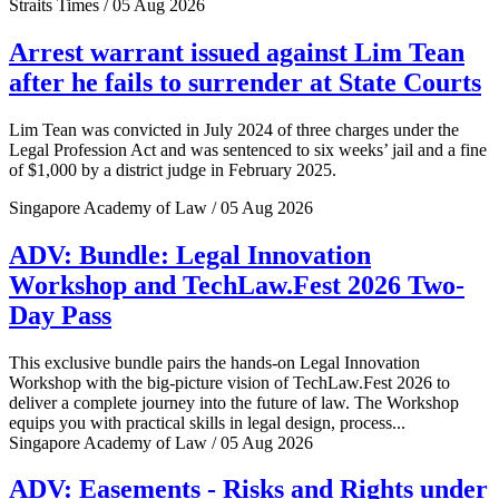
Straits Times / 05 Aug 2026
Arrest warrant issued against Lim Tean
after he fails to surrender at State Courts
Lim Tean was convicted in July 2024 of three charges under the
Legal Profession Act and was sentenced to six weeks’ jail and a fine
of $1,000 by a district judge in February 2025.
Singapore Academy of Law / 05 Aug 2026
ADV: Bundle: Legal Innovation
Workshop and TechLaw.Fest 2026 Two-
Day Pass
This exclusive bundle pairs the hands-on Legal Innovation
Workshop with the big-picture vision of TechLaw.Fest 2026 to
deliver a complete journey into the future of law. The Workshop
equips you with practical skills in legal design, process...
Singapore Academy of Law / 05 Aug 2026
ADV: Easements - Risks and Rights under