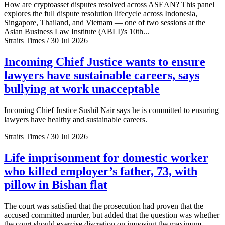
How are cryptoasset disputes resolved across ASEAN? This panel
explores the full dispute resolution lifecycle across Indonesia,
Singapore, Thailand, and Vietnam — one of two sessions at the
Asian Business Law Institute (ABLI)'s 10th...
Straits Times / 30 Jul 2026
Incoming Chief Justice wants to ensure
lawyers have sustainable careers, says
bullying at work unacceptable
Incoming Chief Justice Sushil Nair says he is committed to ensuring
lawyers have healthy and sustainable careers.
Straits Times / 30 Jul 2026
Life imprisonment for domestic worker
who killed employer’s father, 73, with
pillow in Bishan flat
The court was satisfied that the prosecution had proven that the
accused committed murder, but added that the question was whether
the court should exercise discretion on imposing the maximum