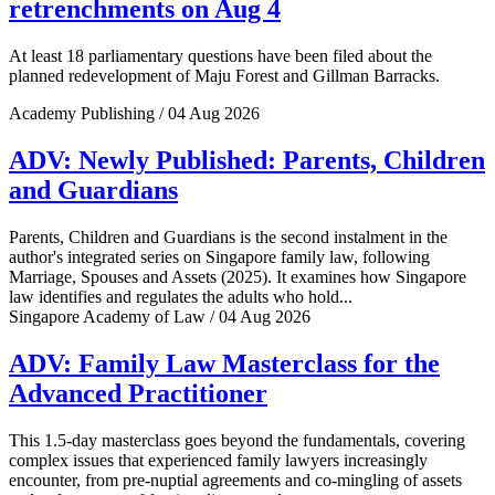
retrenchments on Aug 4
At least 18 parliamentary questions have been filed about the
planned redevelopment of Maju Forest and Gillman Barracks.
Academy Publishing / 04 Aug 2026
ADV: Newly Published: Parents, Children
and Guardians
Parents, Children and Guardians is the second instalment in the
author's integrated series on Singapore family law, following
Marriage, Spouses and Assets (2025). It examines how Singapore
law identifies and regulates the adults who hold...
Singapore Academy of Law / 04 Aug 2026
ADV: Family Law Masterclass for the
Advanced Practitioner
This 1.5-day masterclass goes beyond the fundamentals, covering
complex issues that experienced family lawyers increasingly
encounter, from pre-nuptial agreements and co-mingling of assets