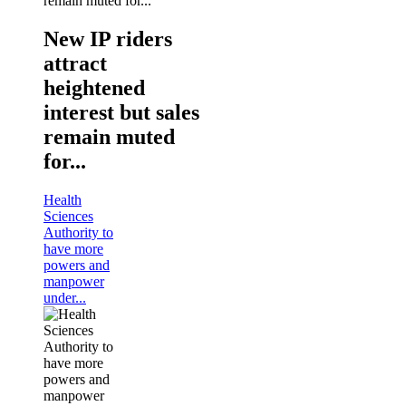
New IP riders
attract
heightened
interest but sales
remain muted
for...
Health
Sciences
Authority to
have more
powers and
manpower
under...