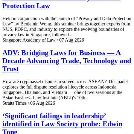
Protection Law
Held in conjunction with the launch of "Privacy and Data Protection
Law" by Benjamin Wong, this seminar brings together experts from
NUS, PDPC, and industry to explore the evolving boundaries of
privacy law in Singapore, followed...
Singapore Academy of Law / 07 Aug 2026
ADV: Bridging Laws for Business — A
Decade Advancing Trade, Technology and
Trust
How are cryptoasset disputes resolved across ASEAN? This panel
explores the full dispute resolution lifecycle across Indonesia,
Singapore, Thailand, and Vietnam — one of two sessions at the
Asian Business Law Institute (ABLI)'s 10th...
Straits Times / 06 Aug 2026
‘Significant failings in leadership’
identified in Law Society probe: Edwin
Tong