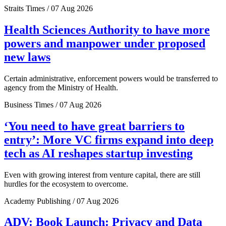
Straits Times / 07 Aug 2026
Health Sciences Authority to have more
powers and manpower under proposed
new laws
Certain administrative, enforcement powers would be transferred to
agency from the Ministry of Health.
Business Times / 07 Aug 2026
‘You need to have great barriers to
entry’: More VC firms expand into deep
tech as AI reshapes startup investing
Even with growing interest from venture capital, there are still
hurdles for the ecosystem to overcome.
Academy Publishing / 07 Aug 2026
ADV: Book Launch: Privacy and Data