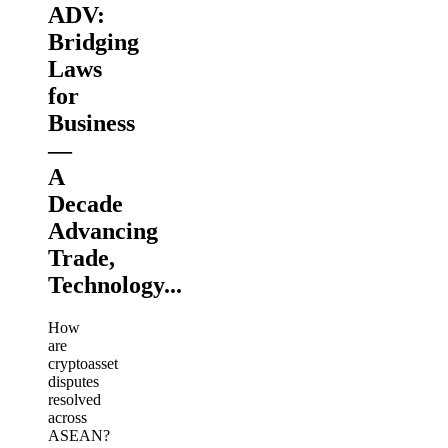
ADV:
Bridging
Laws
for
Business
—
A
Decade
Advancing
Trade,
Technology...
How
are
cryptoasset
disputes
resolved
across
ASEAN?