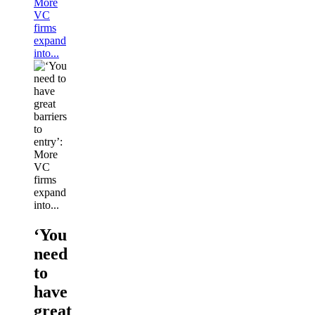
More
VC
firms
expand
into...
‘You
need
to
have
great