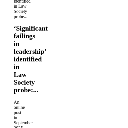
‘Significant
failings
in
leadership’
identified
in
Law
Society
probe:...
An
online
post
in
September
2025