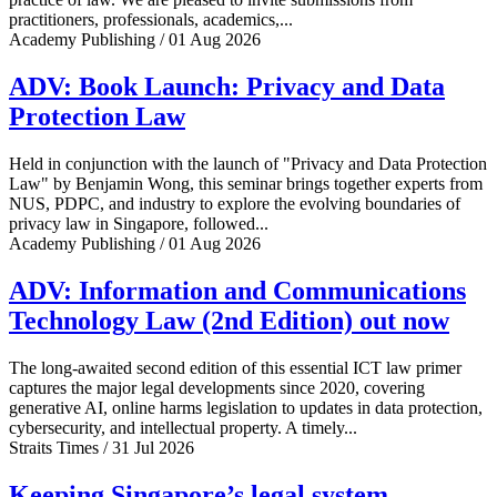
practitioners, professionals, academics,...
Academy Publishing / 01 Aug 2026
ADV: Book Launch: Privacy and Data
Protection Law
Held in conjunction with the launch of "Privacy and Data Protection
Law" by Benjamin Wong, this seminar brings together experts from
NUS, PDPC, and industry to explore the evolving boundaries of
privacy law in Singapore, followed...
Academy Publishing / 01 Aug 2026
ADV: Information and Communications
Technology Law (2nd Edition) out now
The long-awaited second edition of this essential ICT law primer
captures the major legal developments since 2020, covering
generative AI, online harms legislation to updates in data protection,
cybersecurity, and intellectual property. A timely...
Straits Times / 31 Jul 2026
Keeping Singapore’s legal system