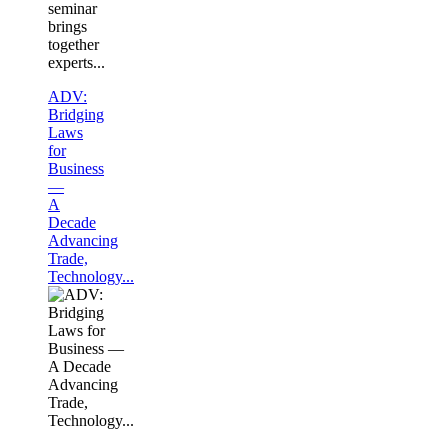
seminar
brings
together
experts...
ADV:
Bridging
Laws
for
Business
—
A
Decade
Advancing
Trade,
Technology...