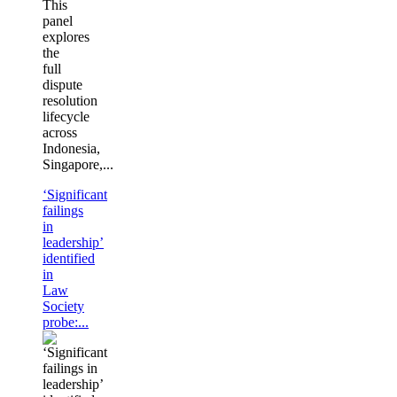
This
panel
explores
the
full
dispute
resolution
lifecycle
across
Indonesia,
Singapore,...
‘Significant
failings
in
leadership’
identified
in
Law
Society
probe:...