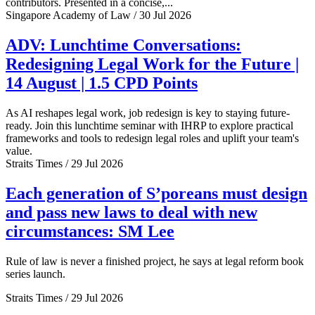
contributors. Presented in a concise,...
Singapore Academy of Law / 30 Jul 2026
ADV: Lunchtime Conversations:
Redesigning Legal Work for the Future |
14 August | 1.5 CPD Points
As AI reshapes legal work, job redesign is key to staying future-
ready. Join this lunchtime seminar with IHRP to explore practical
frameworks and tools to redesign legal roles and uplift your team's
value.
Straits Times / 29 Jul 2026
Each generation of S’poreans must design
and pass new laws to deal with new
circumstances: SM Lee
Rule of law is never a finished project, he says at legal reform book
series launch.
Straits Times / 29 Jul 2026