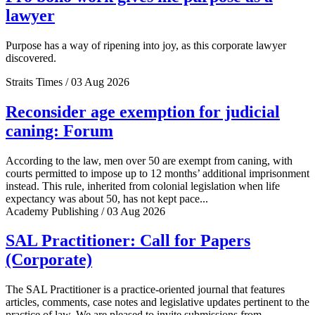
lawyer
Purpose has a way of ripening into joy, as this corporate lawyer
discovered.
Straits Times / 03 Aug 2026
Reconsider age exemption for judicial
caning: Forum
According to the law, men over 50 are exempt from caning, with
courts permitted to impose up to 12 months’ additional imprisonment
instead. This rule, inherited from colonial legislation when life
expectancy was about 50, has not kept pace...
Academy Publishing / 03 Aug 2026
SAL Practitioner: Call for Papers
(Corporate)
The SAL Practitioner is a practice-oriented journal that features
articles, comments, case notes and legislative updates pertinent to the
practice of law. We are pleased to invite submissions from