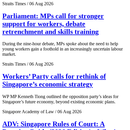
Straits Times / 06 Aug 2026
Parliament: MPs call for stronger
support for workers, debate
retrenchment and skills training
During the nine-hour debate, MPs spoke about the need to help
young workers gain a foothold in an increasingly uncertain labour
market.
Straits Times / 06 Aug 2026
Workers’ Party calls for rethink of
Singapore’s economic strategy
WP MP Kenneth Tiong outlined the opposition party’s ideas for
Singapore’s future economy, beyond existing economic plans.
Singapore Academy of Law / 06 Aug 2026
ADV: Singapore Rules of Court: A