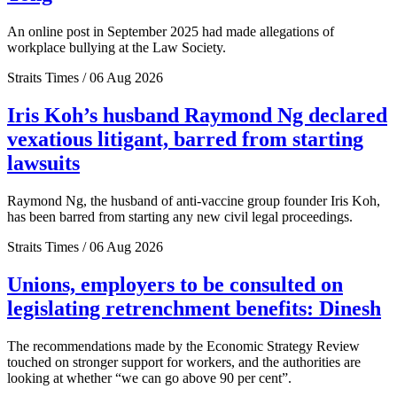
An online post in September 2025 had made allegations of
workplace bullying at the Law Society.
Straits Times / 06 Aug 2026
Iris Koh’s husband Raymond Ng declared
vexatious litigant, barred from starting
lawsuits
Raymond Ng, the husband of anti-vaccine group founder Iris Koh,
has been barred from starting any new civil legal proceedings.
Straits Times / 06 Aug 2026
Unions, employers to be consulted on
legislating retrenchment benefits: Dinesh
The recommendations made by the Economic Strategy Review
touched on stronger support for workers, and the authorities are
looking at whether “we can go above 90 per cent”.