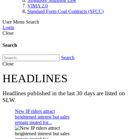
Singapore Shipping Law
VIMA 2.0
Standard Form Coal Contracts (SFCC)
User Menu
Search
Login
Close
Search
Search
Close
HEADLINES
Headlines published in the last 30 days are listed on
SLW.
New IP riders attract
heightened interest but sales
remain muted for...