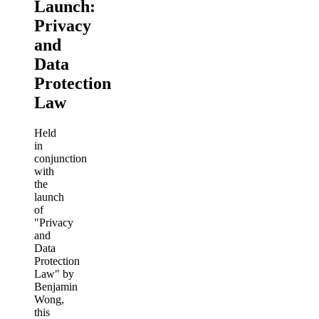
Launch:
Privacy
and
Data
Protection
Law
Held
in
conjunction
with
the
launch
of
"Privacy
and
Data
Protection
Law" by
Benjamin
Wong,
this