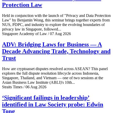
Protection Law
Held in conjunction with the launch of "Privacy and Data Protection
Law" by Benjamin Wong, this seminar brings together experts from
NUS, PDPC, and industry to explore the evolving boundaries of
privacy law in Singapore, followed...
Singapore Academy of Law / 07 Aug 2026
ADV: Bridging Laws for Business — A
Decade Advancing Trade, Technology and
Trust
How are cryptoasset disputes resolved across ASEAN? This panel
explores the full dispute resolution lifecycle across Indonesia,
Singapore, Thailand, and Vietnam — one of two sessions at the
Asian Business Law Institute (ABLI)'s 10th...
Straits Times / 06 Aug 2026
‘Significant failings in leadership’
identified in Law Society probe: Edwin
Tong