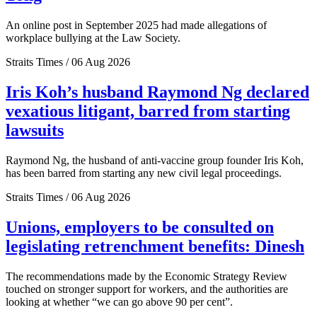
An online post in September 2025 had made allegations of
workplace bullying at the Law Society.
Straits Times / 06 Aug 2026
Iris Koh’s husband Raymond Ng declared
vexatious litigant, barred from starting
lawsuits
Raymond Ng, the husband of anti-vaccine group founder Iris Koh,
has been barred from starting any new civil legal proceedings.
Straits Times / 06 Aug 2026
Unions, employers to be consulted on
legislating retrenchment benefits: Dinesh
The recommendations made by the Economic Strategy Review
touched on stronger support for workers, and the authorities are
looking at whether “we can go above 90 per cent”.