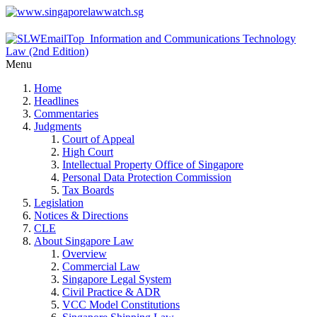
Menu
Home
Headlines
Commentaries
Judgments
Court of Appeal
High Court
Intellectual Property Office of Singapore
Personal Data Protection Commission
Tax Boards
Legislation
Notices & Directions
CLE
About Singapore Law
Overview
Commercial Law
Singapore Legal System
Civil Practice & ADR
VCC Model Constitutions