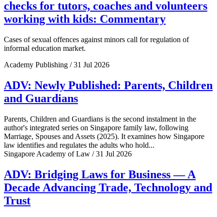
checks for tutors, coaches and volunteers
working with kids: Commentary
Cases of sexual offences against minors call for regulation of
informal education market.
Academy Publishing / 31 Jul 2026
ADV: Newly Published: Parents, Children
and Guardians
Parents, Children and Guardians is the second instalment in the
author's integrated series on Singapore family law, following
Marriage, Spouses and Assets (2025). It examines how Singapore
law identifies and regulates the adults who hold...
Singapore Academy of Law / 31 Jul 2026
ADV: Bridging Laws for Business — A
Decade Advancing Trade, Technology and
Trust