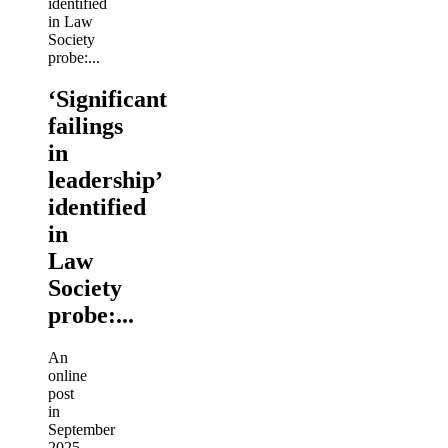
‘Significant
failings
in
leadership’
identified
in
Law
Society
probe:...
An
online
post
in
September
2025