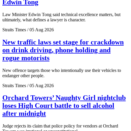
Edwin Tong
Law Minister Edwin Tong said technical excellence matters, but
ultimately, what defines a lawyer is character.
Straits Times / 05 Aug 2026
New traffic laws set stage for crackdown
on drink driving, phone holding and
rogue motorists
New offence targets those who intentionally use their vehicles to
endanger other people.
Straits Times / 05 Aug 2026
Orchard Towers’ Naughty Girl nightclub
loses High Court battle to sell alcohol
after midnight
Judge rejects its claim that police policy for vendors at Orchard