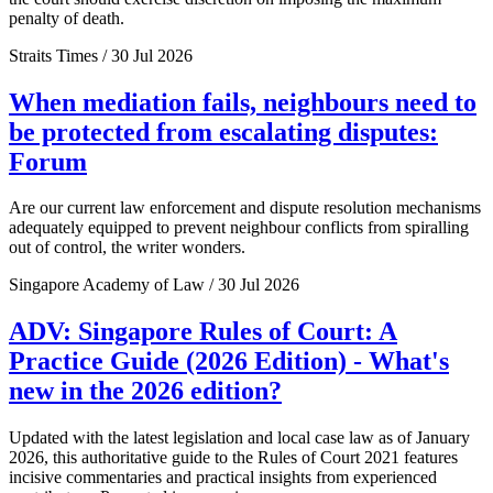
penalty of death.
Straits Times / 30 Jul 2026
When mediation fails, neighbours need to
be protected from escalating disputes:
Forum
Are our current law enforcement and dispute resolution mechanisms
adequately equipped to prevent neighbour conflicts from spiralling
out of control, the writer wonders.
Singapore Academy of Law / 30 Jul 2026
ADV: Singapore Rules of Court: A
Practice Guide (2026 Edition) - What's
new in the 2026 edition?
Updated with the latest legislation and local case law as of January
2026, this authoritative guide to the Rules of Court 2021 features
incisive commentaries and practical insights from experienced