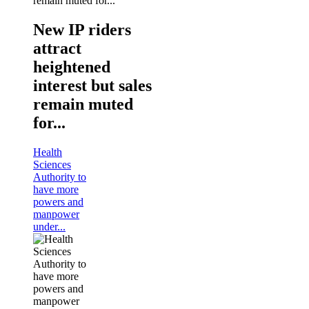
New IP riders
attract
heightened
interest but sales
remain muted
for...
Health
Sciences
Authority to
have more
powers and
manpower
under...