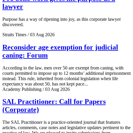
lawyer
Purpose has a way of ripening into joy, as this corporate lawyer
discovered.
Straits Times / 03 Aug 2026
Reconsider age exemption for judicial
caning: Forum
According to the law, men over 50 are exempt from caning, with
courts permitted to impose up to 12 months’ additional imprisonment
instead. This rule, inherited from colonial legislation when life
expectancy was about 50, has not kept pace...
Academy Publishing / 03 Aug 2026
SAL Practitioner: Call for Papers
(Corporate)
The SAL Practitioner is a practice-oriented journal that features
articles, comments, case notes and legislative updates pertinent to the
practice of law. We are pleased to invite submissions from