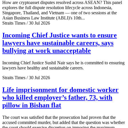
How are cryptoasset disputes resolved across ASEAN? This panel
explores the full dispute resolution lifecycle across Indonesia,
Singapore, Thailand, and Vietnam — one of two sessions at the
Asian Business Law Institute (ABLI)'s 10th...
Straits Times / 30 Jul 2026
Incoming Chief Justice wants to ensure
lawyers have sustainable careers, says
bullying at work unacceptable
Incoming Chief Justice Sushil Nair says he is committed to ensuring
lawyers have healthy and sustainable careers.
Straits Times / 30 Jul 2026
Life imprisonment for domestic worker
who killed employer’s father, 73, with
pillow in Bishan flat
The court was satisfied that the prosecution had proven that the
accused committed murder, but added that the question was whether
the court should exercise discretion on imposing the maximum