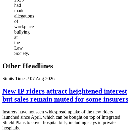
had
made
allegations
of
workplace
bullying
at
the
Law
Society.
Other Headlines
Straits Times / 07 Aug 2026
New IP riders attract heightened interest
but sales remain muted for some insurers
Insurers have not seen widespread uptake of the new riders
launched since April, which can be bought on top of Integrated
Shield Plans to cover hospital bills, including stays in private
hospitals.