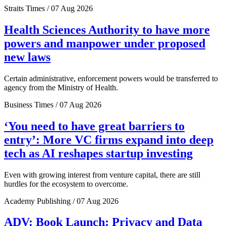
Straits Times / 07 Aug 2026
Health Sciences Authority to have more
powers and manpower under proposed
new laws
Certain administrative, enforcement powers would be transferred to
agency from the Ministry of Health.
Business Times / 07 Aug 2026
‘You need to have great barriers to
entry’: More VC firms expand into deep
tech as AI reshapes startup investing
Even with growing interest from venture capital, there are still
hurdles for the ecosystem to overcome.
Academy Publishing / 07 Aug 2026
ADV: Book Launch: Privacy and Data