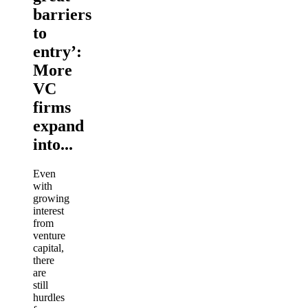
barriers
to
entry’:
More
VC
firms
expand
into...
Even
with
growing
interest
from
venture
capital,
there
are
still
hurdles