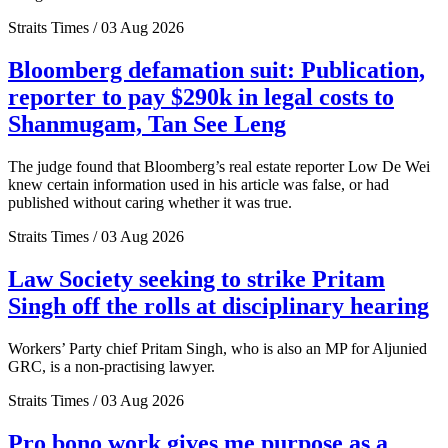
Straits Times / 03 Aug 2026
Bloomberg defamation suit: Publication,
reporter to pay $290k in legal costs to
Shanmugam, Tan See Leng
The judge found that Bloomberg’s real estate reporter Low De Wei
knew certain information used in his article was false, or had
published without caring whether it was true.
Straits Times / 03 Aug 2026
Law Society seeking to strike Pritam
Singh off the rolls at disciplinary hearing
Workers’ Party chief Pritam Singh, who is also an MP for Aljunied
GRC, is a non-practising lawyer.
Straits Times / 03 Aug 2026
Pro bono work gives me purpose as a