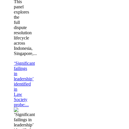
This
panel
explores
the
full
dispute
resolution
lifecycle
across
Indonesia,
Singapore,...
‘Significant
failings
in
leadership’
identified
in
Law
Society
probe:...