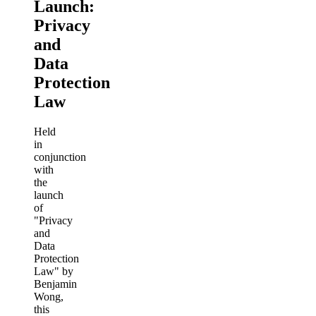
Launch:
Privacy
and
Data
Protection
Law
Held
in
conjunction
with
the
launch
of
"Privacy
and
Data
Protection
Law" by
Benjamin
Wong,
this