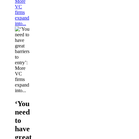
More
VC
firms
expand
into...
‘You
need
to
have
great