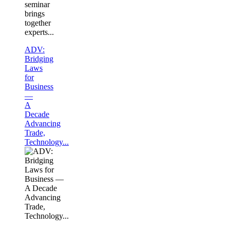
seminar
brings
together
experts...
ADV:
Bridging
Laws
for
Business
—
A
Decade
Advancing
Trade,
Technology...