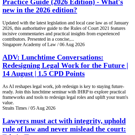
Practice Guide (2026 Edition) - What's
new in the 2026 edition?
Updated with the latest legislation and local case law as of January
2026, this authoritative guide to the Rules of Court 2021 features
incisive commentaries and practical insights from experienced
contributors. Presented in a concise,...
Singapore Academy of Law / 06 Aug 2026
ADV: Lunchtime Conversations:
Redesigning Legal Work for the Future |
14 August | 1.5 CPD Points
As AI reshapes legal work, job redesign is key to staying future-
ready. Join this lunchtime seminar with IHRP to explore practical
frameworks and tools to redesign legal roles and uplift your team's
value.
Straits Times / 05 Aug 2026
Lawyers must act with integrity, uphold
rule of law and never mislead the court: