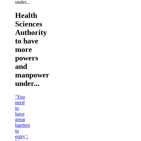
Health
Sciences
Authority
to have
more
powers
and
manpower
under...
‘You
need
to
have
great
barriers
to
entry’: