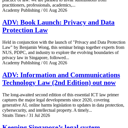
practitioners, professionals, academics,...
Academy Publishing / 01 Aug 2026
ADV: Book Launch: Privacy and Data
Protection Law
Held in conjunction with the launch of "Privacy and Data Protection
Law" by Benjamin Wong, this seminar brings together experts from
NUS, PDPC, and industry to explore the evolving boundaries of
privacy law in Singapore, followed...
Academy Publishing / 01 Aug 2026
ADV: Information and Communications
Technology Law (2nd Edition) out now
The long-awaited second edition of this essential ICT law primer
captures the major legal developments since 2020, covering
generative AI, online harms legislation to updates in data protection,
cybersecurity, and intellectual property. A timely...
Straits Times / 31 Jul 2026
Keeping Singapore’s legal system