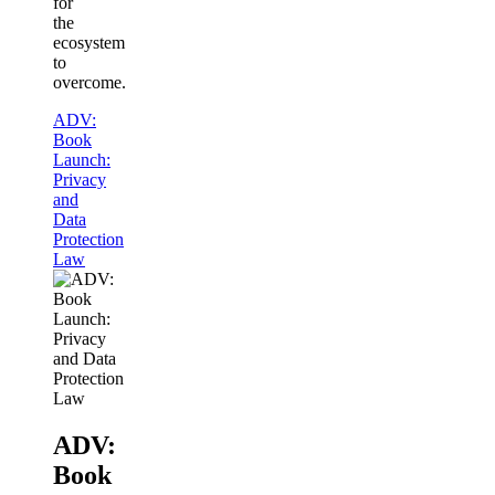
for
the
ecosystem
to
overcome.
ADV:
Book
Launch:
Privacy
and
Data
Protection
Law
ADV:
Book