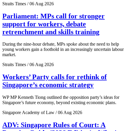
Straits Times / 06 Aug 2026
Parliament: MPs call for stronger
support for workers, debate
retrenchment and skills training
During the nine-hour debate, MPs spoke about the need to help
young workers gain a foothold in an increasingly uncertain labour
market.
Straits Times / 06 Aug 2026
Workers’ Party calls for rethink of
Singapore’s economic strategy
WP MP Kenneth Tiong outlined the opposition party’s ideas for
Singapore’s future economy, beyond existing economic plans.
Singapore Academy of Law / 06 Aug 2026
ADV: Singapore Rules of Court: A