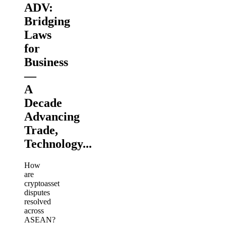
ADV:
Bridging
Laws
for
Business
—
A
Decade
Advancing
Trade,
Technology...
How
are
cryptoasset
disputes
resolved
across
ASEAN?