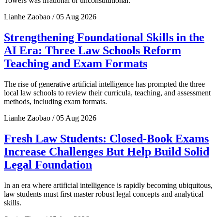
Towers was irrational or unconstitutional.
Lianhe Zaobao / 05 Aug 2026
Strengthening Foundational Skills in the
AI Era: Three Law Schools Reform
Teaching and Exam Formats
The rise of generative artificial intelligence has prompted the three
local law schools to review their curricula, teaching, and assessment
methods, including exam formats.
Lianhe Zaobao / 05 Aug 2026
Fresh Law Students: Closed-Book Exams
Increase Challenges But Help Build Solid
Legal Foundation
In an era where artificial intelligence is rapidly becoming ubiquitous,
law students must first master robust legal concepts and analytical
skills.