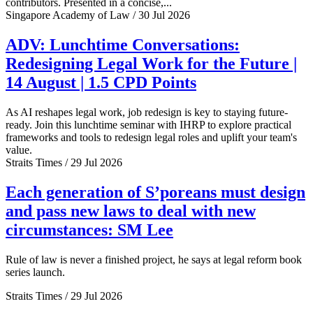
contributors. Presented in a concise,...
Singapore Academy of Law / 30 Jul 2026
ADV: Lunchtime Conversations:
Redesigning Legal Work for the Future |
14 August | 1.5 CPD Points
As AI reshapes legal work, job redesign is key to staying future-
ready. Join this lunchtime seminar with IHRP to explore practical
frameworks and tools to redesign legal roles and uplift your team's
value.
Straits Times / 29 Jul 2026
Each generation of S’poreans must design
and pass new laws to deal with new
circumstances: SM Lee
Rule of law is never a finished project, he says at legal reform book
series launch.
Straits Times / 29 Jul 2026