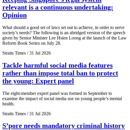
relevant is a continuous undertaking:
Opinion
What should a good set of laws set out to achieve, in order to serve
society’s needs? The following is an abridged version of the speech
given by Senior Minister Lee Hsien Loong at the launch of the Law
Reform Book Series on July 28.
Straits Times / 31 Jul 2026
Tackle harmful social media features
rather than impose total ban to protect
the young: Expert panel
The eight-member expert panel was formed in September to
examine the impact of social media use on young people’s mental
health.
Straits Times / 31 Jul 2026
S’pore needs mandatory criminal history