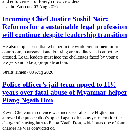
and enforcement of foreign divorce orders.
Lianhe Zaobao / 03 Aug 2026
Incoming Chief Justice Sushil Nair:
Reforms for a sustainable legal profession
will continue despite leadership transition
He also emphasised that whether in the work environment or in
courtroom, harassment and bullying are red lines that cannot be
crossed. Legal leaders must face the challenges faced by young
lawyers and take appropriate action.
Straits Times / 03 Aug 2026
Police officer’s jail term upped to 11½
years over fatal abuse of Myanmar helper
Piang Ngaih Don
Kevin Chelvam’s sentence was increased after the High Court
allowed the prosecution’s appeal against his one-year term for the
charge of causing hurt to Piang Ngaih Don, which was one of four
charges he was convicted of.