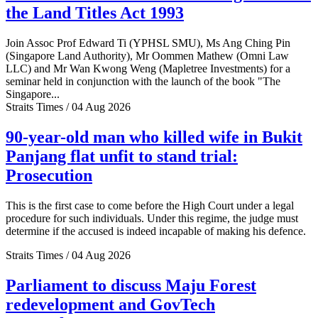
the Land Titles Act 1993
Join Assoc Prof Edward Ti (YPHSL SMU), Ms Ang Ching Pin
(Singapore Land Authority), Mr Oommen Mathew (Omni Law
LLC) and Mr Wan Kwong Weng (Mapletree Investments) for a
seminar held in conjunction with the launch of the book "The
Singapore...
Straits Times / 04 Aug 2026
90-year-old man who killed wife in Bukit
Panjang flat unfit to stand trial:
Prosecution
This is the first case to come before the High Court under a legal
procedure for such individuals. Under this regime, the judge must
determine if the accused is indeed incapable of making his defence.
Straits Times / 04 Aug 2026
Parliament to discuss Maju Forest
redevelopment and GovTech