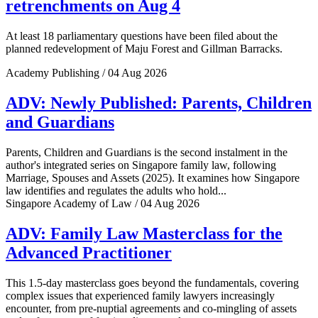
retrenchments on Aug 4
At least 18 parliamentary questions have been filed about the
planned redevelopment of Maju Forest and Gillman Barracks.
Academy Publishing / 04 Aug 2026
ADV: Newly Published: Parents, Children
and Guardians
Parents, Children and Guardians is the second instalment in the
author's integrated series on Singapore family law, following
Marriage, Spouses and Assets (2025). It examines how Singapore
law identifies and regulates the adults who hold...
Singapore Academy of Law / 04 Aug 2026
ADV: Family Law Masterclass for the
Advanced Practitioner
This 1.5-day masterclass goes beyond the fundamentals, covering
complex issues that experienced family lawyers increasingly
encounter, from pre-nuptial agreements and co-mingling of assets