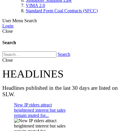
Singapore Shipping Law
VIMA 2.0
Standard Form Coal Contracts (SFCC)
User Menu
Search
Login
Close
Search
Search
Close
HEADLINES
Headlines published in the last 30 days are listed on
SLW.
New IP riders attract
heightened interest but sales
remain muted for...