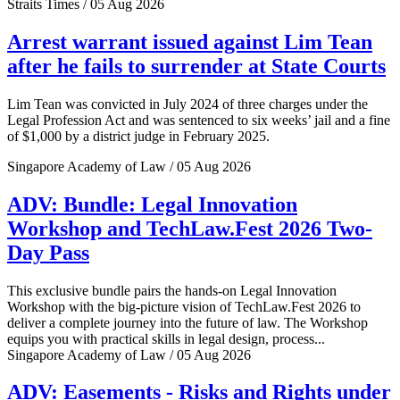
Straits Times / 05 Aug 2026
Arrest warrant issued against Lim Tean
after he fails to surrender at State Courts
Lim Tean was convicted in July 2024 of three charges under the
Legal Profession Act and was sentenced to six weeks’ jail and a fine
of $1,000 by a district judge in February 2025.
Singapore Academy of Law / 05 Aug 2026
ADV: Bundle: Legal Innovation
Workshop and TechLaw.Fest 2026 Two-
Day Pass
This exclusive bundle pairs the hands-on Legal Innovation
Workshop with the big-picture vision of TechLaw.Fest 2026 to
deliver a complete journey into the future of law. The Workshop
equips you with practical skills in legal design, process...
Singapore Academy of Law / 05 Aug 2026
ADV: Easements - Risks and Rights under