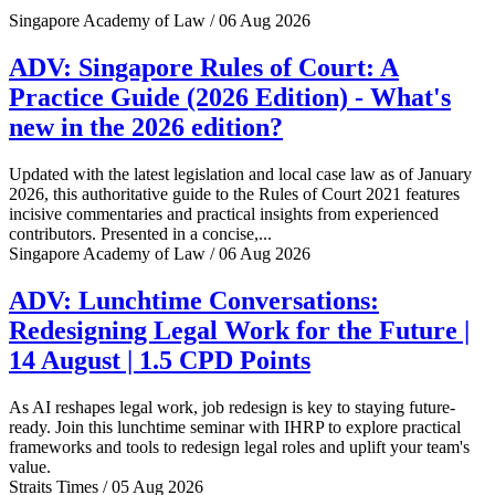
Singapore Academy of Law / 06 Aug 2026
ADV: Singapore Rules of Court: A
Practice Guide (2026 Edition) - What's
new in the 2026 edition?
Updated with the latest legislation and local case law as of January
2026, this authoritative guide to the Rules of Court 2021 features
incisive commentaries and practical insights from experienced
contributors. Presented in a concise,...
Singapore Academy of Law / 06 Aug 2026
ADV: Lunchtime Conversations:
Redesigning Legal Work for the Future |
14 August | 1.5 CPD Points
As AI reshapes legal work, job redesign is key to staying future-
ready. Join this lunchtime seminar with IHRP to explore practical
frameworks and tools to redesign legal roles and uplift your team's
value.
Straits Times / 05 Aug 2026