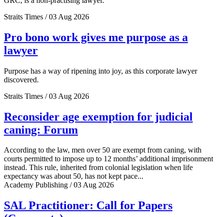
GRC, is a non-practising lawyer.
Straits Times / 03 Aug 2026
Pro bono work gives me purpose as a
lawyer
Purpose has a way of ripening into joy, as this corporate lawyer
discovered.
Straits Times / 03 Aug 2026
Reconsider age exemption for judicial
caning: Forum
According to the law, men over 50 are exempt from caning, with
courts permitted to impose up to 12 months’ additional imprisonment
instead. This rule, inherited from colonial legislation when life
expectancy was about 50, has not kept pace...
Academy Publishing / 03 Aug 2026
SAL Practitioner: Call for Papers