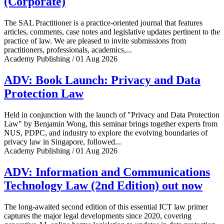
(Corporate)
The SAL Practitioner is a practice-oriented journal that features
articles, comments, case notes and legislative updates pertinent to the
practice of law. We are pleased to invite submissions from
practitioners, professionals, academics,...
Academy Publishing / 01 Aug 2026
ADV: Book Launch: Privacy and Data
Protection Law
Held in conjunction with the launch of "Privacy and Data Protection
Law" by Benjamin Wong, this seminar brings together experts from
NUS, PDPC, and industry to explore the evolving boundaries of
privacy law in Singapore, followed...
Academy Publishing / 01 Aug 2026
ADV: Information and Communications
Technology Law (2nd Edition) out now
The long-awaited second edition of this essential ICT law primer
captures the major legal developments since 2020, covering