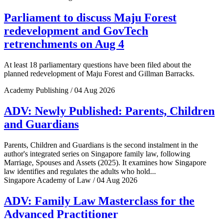
Parliament to discuss Maju Forest
redevelopment and GovTech
retrenchments on Aug 4
At least 18 parliamentary questions have been filed about the
planned redevelopment of Maju Forest and Gillman Barracks.
Academy Publishing / 04 Aug 2026
ADV: Newly Published: Parents, Children
and Guardians
Parents, Children and Guardians is the second instalment in the
author's integrated series on Singapore family law, following
Marriage, Spouses and Assets (2025). It examines how Singapore
law identifies and regulates the adults who hold...
Singapore Academy of Law / 04 Aug 2026
ADV: Family Law Masterclass for the
Advanced Practitioner