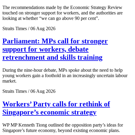
The recommendations made by the Economic Strategy Review
touched on stronger support for workers, and the authorities are
looking at whether “we can go above 90 per cent”.
Straits Times / 06 Aug 2026
Parliament: MPs call for stronger
support for workers, debate
retrenchment and skills training
During the nine-hour debate, MPs spoke about the need to help
young workers gain a foothold in an increasingly uncertain labour
market.
Straits Times / 06 Aug 2026
Workers’ Party calls for rethink of
Singapore’s economic strategy
WP MP Kenneth Tiong outlined the opposition party’s ideas for
Singapore’s future economy, beyond existing economic plans.