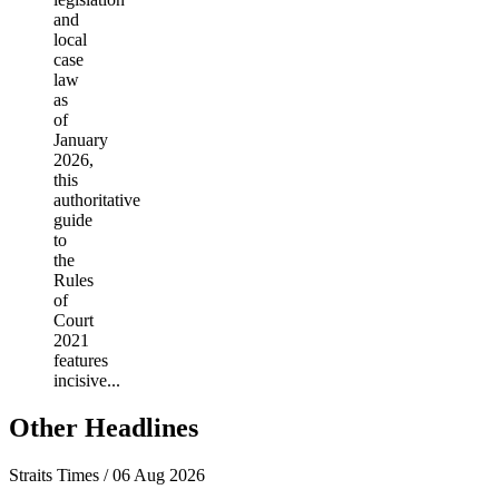
and
local
case
law
as
of
January
2026,
this
authoritative
guide
to
the
Rules
of
Court
2021
features
incisive...
Other Headlines
Straits Times / 06 Aug 2026