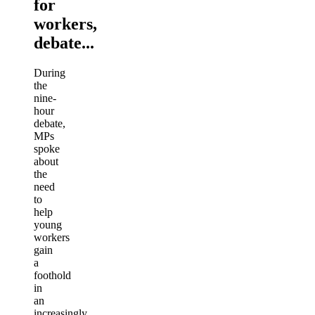
for
workers,
debate...
During
the
nine-
hour
debate,
MPs
spoke
about
the
need
to
help
young
workers
gain
a
foothold
in
an
increasingly