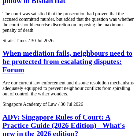
pillow in Bishan flat
The court was satisfied that the prosecution had proven that the
accused committed murder, but added that the question was whether
the court should exercise discretion on imposing the maximum
penalty of death.
Straits Times / 30 Jul 2026
When mediation fails, neighbours need to
be protected from escalating disputes:
Forum
Are our current law enforcement and dispute resolution mechanisms
adequately equipped to prevent neighbour conflicts from spiralling
out of control, the writer wonders.
Singapore Academy of Law / 30 Jul 2026
ADV: Singapore Rules of Court: A
Practice Guide (2026 Edition) - What's
new in the 2026 edition?