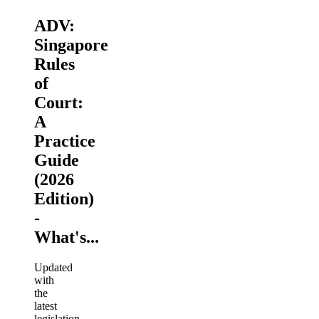
ADV:
Singapore
Rules
of
Court:
A
Practice
Guide
(2026
Edition)
-
What's...
Updated
with
the
latest
legislation