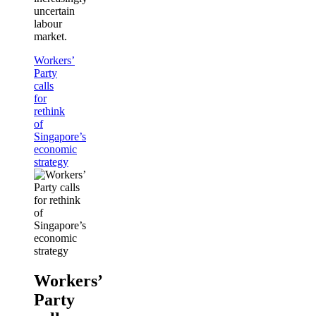
uncertain
labour
market.
Workers’
Party
calls
for
rethink
of
Singapore’s
economic
strategy
Workers’
Party