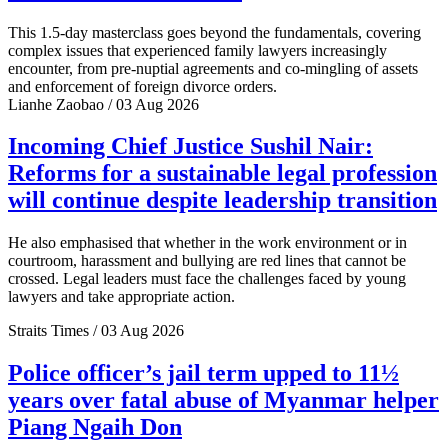
This 1.5-day masterclass goes beyond the fundamentals, covering
complex issues that experienced family lawyers increasingly
encounter, from pre-nuptial agreements and co-mingling of assets
and enforcement of foreign divorce orders.
Lianhe Zaobao / 03 Aug 2026
Incoming Chief Justice Sushil Nair:
Reforms for a sustainable legal profession
will continue despite leadership transition
He also emphasised that whether in the work environment or in
courtroom, harassment and bullying are red lines that cannot be
crossed. Legal leaders must face the challenges faced by young
lawyers and take appropriate action.
Straits Times / 03 Aug 2026
Police officer’s jail term upped to 11½
years over fatal abuse of Myanmar helper
Piang Ngaih Don