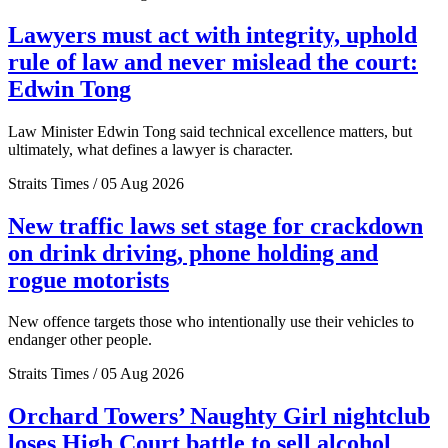
Lawyers must act with integrity, uphold
rule of law and never mislead the court:
Edwin Tong
Law Minister Edwin Tong said technical excellence matters, but
ultimately, what defines a lawyer is character.
Straits Times / 05 Aug 2026
New traffic laws set stage for crackdown
on drink driving, phone holding and
rogue motorists
New offence targets those who intentionally use their vehicles to
endanger other people.
Straits Times / 05 Aug 2026
Orchard Towers’ Naughty Girl nightclub
loses High Court battle to sell alcohol