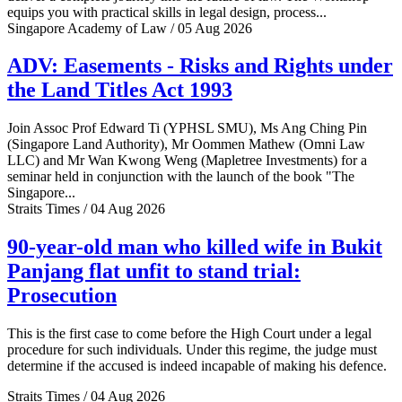
equips you with practical skills in legal design, process...
Singapore Academy of Law / 05 Aug 2026
ADV: Easements - Risks and Rights under
the Land Titles Act 1993
Join Assoc Prof Edward Ti (YPHSL SMU), Ms Ang Ching Pin
(Singapore Land Authority), Mr Oommen Mathew (Omni Law
LLC) and Mr Wan Kwong Weng (Mapletree Investments) for a
seminar held in conjunction with the launch of the book "The
Singapore...
Straits Times / 04 Aug 2026
90-year-old man who killed wife in Bukit
Panjang flat unfit to stand trial:
Prosecution
This is the first case to come before the High Court under a legal
procedure for such individuals. Under this regime, the judge must
determine if the accused is indeed incapable of making his defence.
Straits Times / 04 Aug 2026