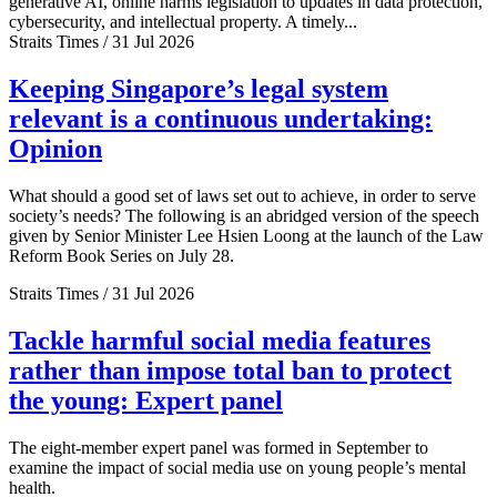
generative AI, online harms legislation to updates in data protection,
cybersecurity, and intellectual property. A timely...
Straits Times / 31 Jul 2026
Keeping Singapore’s legal system
relevant is a continuous undertaking:
Opinion
What should a good set of laws set out to achieve, in order to serve
society’s needs? The following is an abridged version of the speech
given by Senior Minister Lee Hsien Loong at the launch of the Law
Reform Book Series on July 28.
Straits Times / 31 Jul 2026
Tackle harmful social media features
rather than impose total ban to protect
the young: Expert panel
The eight-member expert panel was formed in September to
examine the impact of social media use on young people’s mental
health.