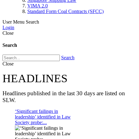
Singapore Shipping Law
VIMA 2.0
Standard Form Coal Contracts (SFCC)
User Menu
Search
Login
Close
Search
Search
Close
HEADLINES
Headlines published in the last 30 days are listed on
SLW.
‘Significant failings in
leadership’ identified in Law
Society probe:...