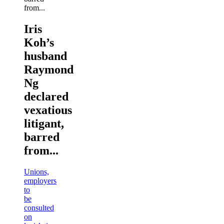
Iris
Koh’s
husband
Raymond
Ng
declared
vexatious
litigant,
barred
from...
Unions,
employers
to
be
consulted
on