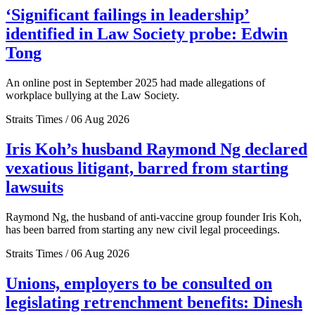
‘Significant failings in leadership’
identified in Law Society probe: Edwin
Tong
An online post in September 2025 had made allegations of
workplace bullying at the Law Society.
Straits Times / 06 Aug 2026
Iris Koh’s husband Raymond Ng declared
vexatious litigant, barred from starting
lawsuits
Raymond Ng, the husband of anti-vaccine group founder Iris Koh,
has been barred from starting any new civil legal proceedings.
Straits Times / 06 Aug 2026
Unions, employers to be consulted on
legislating retrenchment benefits: Dinesh