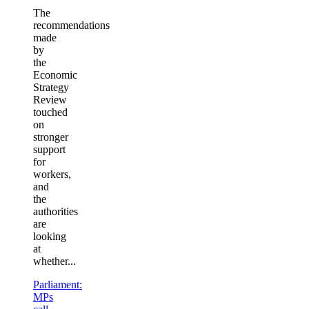
The
recommendations
made
by
the
Economic
Strategy
Review
touched
on
stronger
support
for
workers,
and
the
authorities
are
looking
at
whether...
Parliament:
MPs