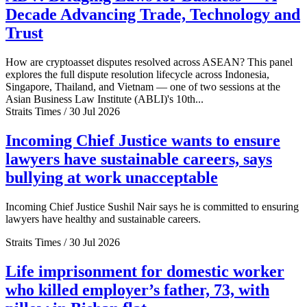
Decade Advancing Trade, Technology and
Trust
How are cryptoasset disputes resolved across ASEAN? This panel
explores the full dispute resolution lifecycle across Indonesia,
Singapore, Thailand, and Vietnam — one of two sessions at the
Asian Business Law Institute (ABLI)'s 10th...
Straits Times / 30 Jul 2026
Incoming Chief Justice wants to ensure
lawyers have sustainable careers, says
bullying at work unacceptable
Incoming Chief Justice Sushil Nair says he is committed to ensuring
lawyers have healthy and sustainable careers.
Straits Times / 30 Jul 2026
Life imprisonment for domestic worker
who killed employer’s father, 73, with