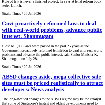
Rule of law is never a finished project, he says at legal reform book
series launch.
Straits Times / 29 Jul 2026
Govt proactively reformed laws to deal
with real-world problems, advance public
interest: Shanmugam
Close to 1,000 laws were passed in the past 25 years as the
Government proactively reformed legislation to deal with real-world
problems and advance the public interest, said Senior Minister K.
Shanmugam on July 28.
Straits Times / 29 Jul 2026
ABSD changes aside, mega collective sale
sites must be priced realistically to attract
developers: News analysis
The long-awaited changes to the ABSD regime may be the catalyst
that some of Singapore’s largest and oldest developments need to