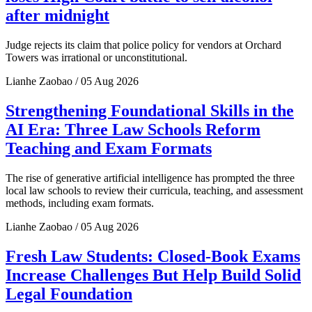
after midnight
Judge rejects its claim that police policy for vendors at Orchard
Towers was irrational or unconstitutional.
Lianhe Zaobao / 05 Aug 2026
Strengthening Foundational Skills in the
AI Era: Three Law Schools Reform
Teaching and Exam Formats
The rise of generative artificial intelligence has prompted the three
local law schools to review their curricula, teaching, and assessment
methods, including exam formats.
Lianhe Zaobao / 05 Aug 2026
Fresh Law Students: Closed-Book Exams
Increase Challenges But Help Build Solid
Legal Foundation