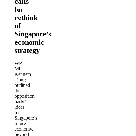
calls
for
rethink
of
Singapore’s
economic
strategy
WP
MP
Kenneth
Tiong
outlined
the
opposition
party’s
ideas
for
Singapore’s
future
economy,
beyond