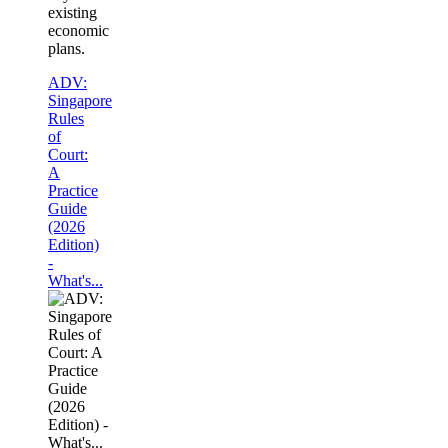
existing
economic
plans.
ADV:
Singapore
Rules
of
Court:
A
Practice
Guide
(2026
Edition)
-
What's...