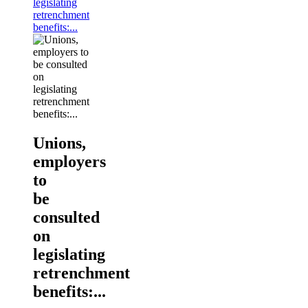
legislating
retrenchment
benefits:...
Unions,
employers
to
be
consulted
on
legislating
retrenchment
benefits:...