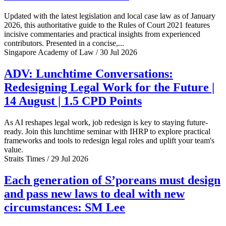
Updated with the latest legislation and local case law as of January
2026, this authoritative guide to the Rules of Court 2021 features
incisive commentaries and practical insights from experienced
contributors. Presented in a concise,...
Singapore Academy of Law / 30 Jul 2026
ADV: Lunchtime Conversations:
Redesigning Legal Work for the Future |
14 August | 1.5 CPD Points
As AI reshapes legal work, job redesign is key to staying future-
ready. Join this lunchtime seminar with IHRP to explore practical
frameworks and tools to redesign legal roles and uplift your team's
value.
Straits Times / 29 Jul 2026
Each generation of S’poreans must design
and pass new laws to deal with new
circumstances: SM Lee