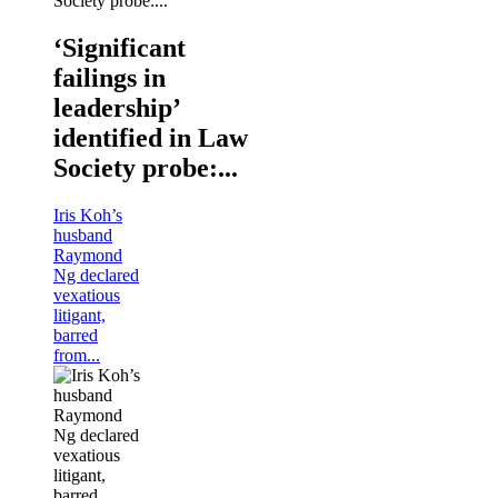
‘Significant
failings in
leadership’
identified in Law
Society probe:...
Iris Koh’s
husband
Raymond
Ng declared
vexatious
litigant,
barred
from...