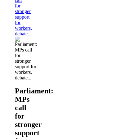
call
for
stronger
support
for
workers,
debate...
Parliament:
MPs
call
for
stronger
support