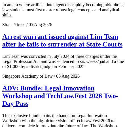
In an era where artificial intelligence is rapidly becoming ubiquitous,
law students must first master robust legal concepts and analytical
skills.
Straits Times / 05 Aug 2026
Arrest warrant issued against Lim Tean
after he fails to surrender at State Courts
Lim Tean was convicted in July 2024 of three charges under the
Legal Profession Act and was sentenced to six weeks’ jail and a fine
of $1,000 by a district judge in February 2025.
Singapore Academy of Law / 05 Aug 2026
ADV: Bundle: Legal Innovation
Workshop and TechLaw.Fest 2026 Two-
Day Pass
This exclusive bundle pairs the hands-on Legal Innovation
Workshop with the big-picture vision of TechLaw.Fest 2026 to
deliver a complete journey into the future of law. The Workshop