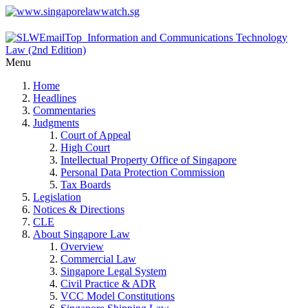
Menu
Home
Headlines
Commentaries
Judgments
Court of Appeal
High Court
Intellectual Property Office of Singapore
Personal Data Protection Commission
Tax Boards
Legislation
Notices & Directions
CLE
About Singapore Law
Overview
Commercial Law
Singapore Legal System
Civil Practice & ADR
VCC Model Constitutions