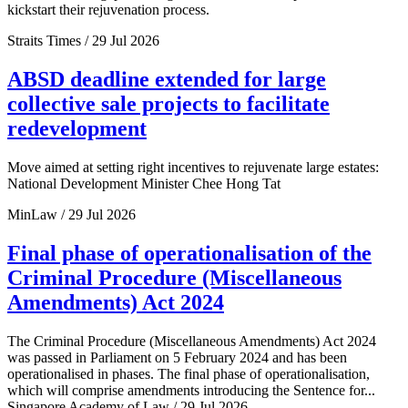
kickstart their rejuvenation process.
Straits Times / 29 Jul 2026
ABSD deadline extended for large
collective sale projects to facilitate
redevelopment
Move aimed at setting right incentives to rejuvenate large estates:
National Development Minister Chee Hong Tat
MinLaw / 29 Jul 2026
Final phase of operationalisation of the
Criminal Procedure (Miscellaneous
Amendments) Act 2024
The Criminal Procedure (Miscellaneous Amendments) Act 2024
was passed in Parliament on 5 February 2024 and has been
operationalised in phases. The final phase of operationalisation,
which will comprise amendments introducing the Sentence for...
Singapore Academy of Law / 29 Jul 2026