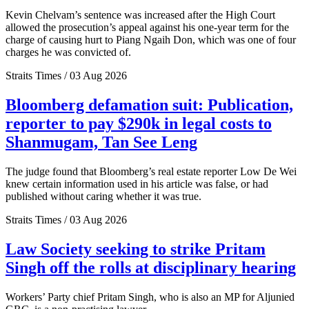
Kevin Chelvam’s sentence was increased after the High Court
allowed the prosecution’s appeal against his one-year term for the
charge of causing hurt to Piang Ngaih Don, which was one of four
charges he was convicted of.
Straits Times / 03 Aug 2026
Bloomberg defamation suit: Publication,
reporter to pay $290k in legal costs to
Shanmugam, Tan See Leng
The judge found that Bloomberg’s real estate reporter Low De Wei
knew certain information used in his article was false, or had
published without caring whether it was true.
Straits Times / 03 Aug 2026
Law Society seeking to strike Pritam
Singh off the rolls at disciplinary hearing
Workers’ Party chief Pritam Singh, who is also an MP for Aljunied