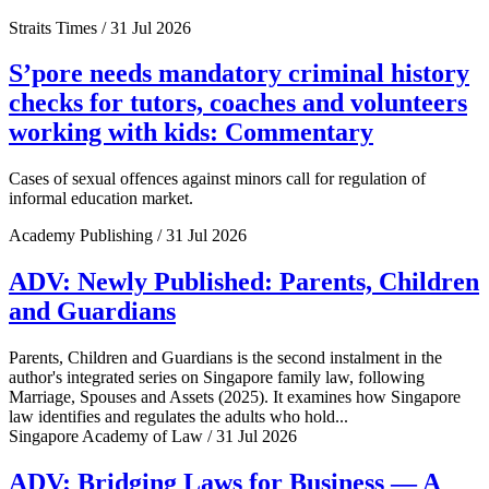
Straits Times / 31 Jul 2026
S’pore needs mandatory criminal history
checks for tutors, coaches and volunteers
working with kids: Commentary
Cases of sexual offences against minors call for regulation of
informal education market.
Academy Publishing / 31 Jul 2026
ADV: Newly Published: Parents, Children
and Guardians
Parents, Children and Guardians is the second instalment in the
author's integrated series on Singapore family law, following
Marriage, Spouses and Assets (2025). It examines how Singapore
law identifies and regulates the adults who hold...
Singapore Academy of Law / 31 Jul 2026
ADV: Bridging Laws for Business — A