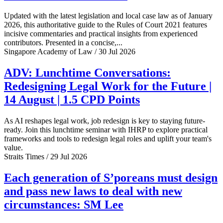
Updated with the latest legislation and local case law as of January
2026, this authoritative guide to the Rules of Court 2021 features
incisive commentaries and practical insights from experienced
contributors. Presented in a concise,...
Singapore Academy of Law / 30 Jul 2026
ADV: Lunchtime Conversations:
Redesigning Legal Work for the Future |
14 August | 1.5 CPD Points
As AI reshapes legal work, job redesign is key to staying future-
ready. Join this lunchtime seminar with IHRP to explore practical
frameworks and tools to redesign legal roles and uplift your team's
value.
Straits Times / 29 Jul 2026
Each generation of S’poreans must design
and pass new laws to deal with new
circumstances: SM Lee