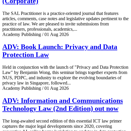
(Corporate)
The SAL Practitioner is a practice-oriented journal that features
articles, comments, case notes and legislative updates pertinent to the
practice of law. We are pleased to invite submissions from
practitioners, professionals, academics,...
Academy Publishing / 01 Aug 2026
ADV: Book Launch: Privacy and Data
Protection Law
Held in conjunction with the launch of "Privacy and Data Protection
Law" by Benjamin Wong, this seminar brings together experts from
NUS, PDPC, and industry to explore the evolving boundaries of
privacy law in Singapore, followed...
Academy Publishing / 01 Aug 2026
ADV: Information and Communications
Technology Law (2nd Edition) out now
The long-awaited second edition of this essential ICT law primer
captures the major legal developments since 2020, covering