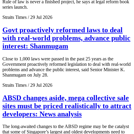
Rule of law is never a finished project, he says at legal reform book
series launch.
Straits Times / 29 Jul 2026
Govt proactively reformed laws to deal
with real-world problems, advance public
interest: Shanmugam
Close to 1,000 laws were passed in the past 25 years as the
Government proactively reformed legislation to deal with real-world
problems and advance the public interest, said Senior Minister K.
Shanmugam on July 28.
Straits Times / 29 Jul 2026
ABSD changes aside, mega collective sale
sites must be priced realistically to attract
developers: News analysis
The long-awaited changes to the ABSD regime may be the catalyst
that some of Singapore’s largest and oldest developments need to