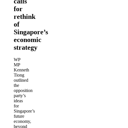
calls
for
rethink
of
Singapore’s
economic
strategy
WP
MP
Kenneth
Tiong
outlined
the
opposition
party’s
ideas
for
Singapore’s
future
economy,
beyond