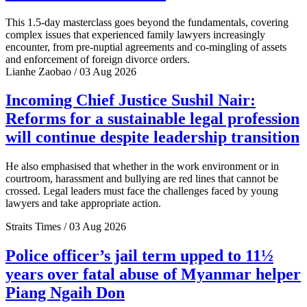
This 1.5-day masterclass goes beyond the fundamentals, covering
complex issues that experienced family lawyers increasingly
encounter, from pre-nuptial agreements and co-mingling of assets
and enforcement of foreign divorce orders.
Lianhe Zaobao / 03 Aug 2026
Incoming Chief Justice Sushil Nair:
Reforms for a sustainable legal profession
will continue despite leadership transition
He also emphasised that whether in the work environment or in
courtroom, harassment and bullying are red lines that cannot be
crossed. Legal leaders must face the challenges faced by young
lawyers and take appropriate action.
Straits Times / 03 Aug 2026
Police officer’s jail term upped to 11½
years over fatal abuse of Myanmar helper
Piang Ngaih Don