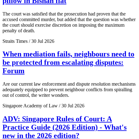
pillow in Bishan flat
The court was satisfied that the prosecution had proven that the
accused committed murder, but added that the question was whether
the court should exercise discretion on imposing the maximum
penalty of death.
Straits Times / 30 Jul 2026
When mediation fails, neighbours need to
be protected from escalating disputes:
Forum
Are our current law enforcement and dispute resolution mechanisms
adequately equipped to prevent neighbour conflicts from spiralling
out of control, the writer wonders.
Singapore Academy of Law / 30 Jul 2026
ADV: Singapore Rules of Court: A
Practice Guide (2026 Edition) - What's
new in the 2026 edition?