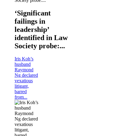
‘Significant
failings in
leadership’
identified in Law
Society probe:...
Iris Koh’s
husband
Raymond
Ng declared
vexatious
litigant,
barred
from...