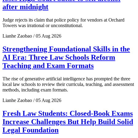
after midnight
Judge rejects its claim that police policy for vendors at Orchard
Towers was irrational or unconstitutional.
Lianhe Zaobao / 05 Aug 2026
Strengthening Foundational Skills in the
AI Era: Three Law Schools Reform
Teaching and Exam Formats
The rise of generative artificial intelligence has prompted the three
local law schools to review their curricula, teaching, and assessment
methods, including exam formats.
Lianhe Zaobao / 05 Aug 2026
Fresh Law Students: Closed-Book Exams
Increase Challenges But Help Build Solid
Legal Foundation