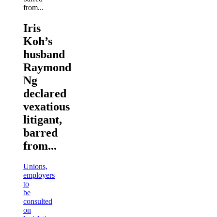
Iris
Koh’s
husband
Raymond
Ng
declared
vexatious
litigant,
barred
from...
Unions,
employers
to
be
consulted
on