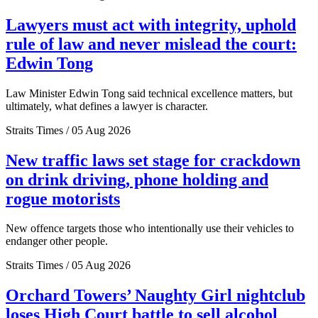
Lawyers must act with integrity, uphold
rule of law and never mislead the court:
Edwin Tong
Law Minister Edwin Tong said technical excellence matters, but
ultimately, what defines a lawyer is character.
Straits Times / 05 Aug 2026
New traffic laws set stage for crackdown
on drink driving, phone holding and
rogue motorists
New offence targets those who intentionally use their vehicles to
endanger other people.
Straits Times / 05 Aug 2026
Orchard Towers’ Naughty Girl nightclub
loses High Court battle to sell alcohol