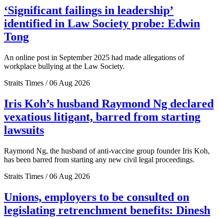
‘Significant failings in leadership’
identified in Law Society probe: Edwin
Tong
An online post in September 2025 had made allegations of
workplace bullying at the Law Society.
Straits Times / 06 Aug 2026
Iris Koh’s husband Raymond Ng declared
vexatious litigant, barred from starting
lawsuits
Raymond Ng, the husband of anti-vaccine group founder Iris Koh,
has been barred from starting any new civil legal proceedings.
Straits Times / 06 Aug 2026
Unions, employers to be consulted on
legislating retrenchment benefits: Dinesh