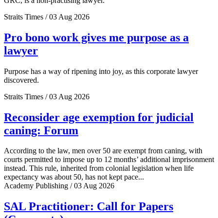
GRC, is a non-practising lawyer.
Straits Times / 03 Aug 2026
Pro bono work gives me purpose as a
lawyer
Purpose has a way of ripening into joy, as this corporate lawyer
discovered.
Straits Times / 03 Aug 2026
Reconsider age exemption for judicial
caning: Forum
According to the law, men over 50 are exempt from caning, with
courts permitted to impose up to 12 months’ additional imprisonment
instead. This rule, inherited from colonial legislation when life
expectancy was about 50, has not kept pace...
Academy Publishing / 03 Aug 2026
SAL Practitioner: Call for Papers