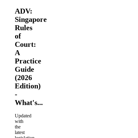
ADV:
Singapore
Rules
of
Court:
A
Practice
Guide
(2026
Edition)
-
What's...
Updated
with
the
latest
legislation