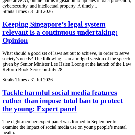
generative AI, online harms legislation to updates in data protection,
cybersecurity, and intellectual property. A timely...
Straits Times / 31 Jul 2026
Keeping Singapore’s legal system
relevant is a continuous undertaking:
Opinion
What should a good set of laws set out to achieve, in order to serve
society’s needs? The following is an abridged version of the speech
given by Senior Minister Lee Hsien Loong at the launch of the Law
Reform Book Series on July 28.
Straits Times / 31 Jul 2026
Tackle harmful social media features
rather than impose total ban to protect
the young: Expert panel
The eight-member expert panel was formed in September to
examine the impact of social media use on young people’s mental
health.