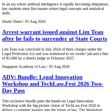
In an era where artificial intelligence is rapidly becoming ubiquitous,
law students must first master robust legal concepts and analytical
skills.
Straits Times / 05 Aug 2026
Arrest warrant issued against Lim Tean
after he fails to surrender at State Courts
Lim Tean was convicted in July 2024 of three charges under the
Legal Profession Act and was sentenced to six weeks’ jail and a fine
of $1,000 by a district judge in February 2025.
Singapore Academy of Law / 05 Aug 2026
ADV: Bundle: Legal Innovation
Workshop and TechLaw.Fest 2026 Two-
Day Pass
This exclusive bundle pairs the hands-on Legal Innovation
Workshop with the big-picture vision of TechLaw.Fest 2026 to
deliver a complete journey into the future of law. The Workshop