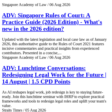
Singapore Academy of Law / 06 Aug 2026
ADV: Singapore Rules of Court: A
Practice Guide (2026 Edition) - What's
new in the 2026 edition?
Updated with the latest legislation and local case law as of January
2026, this authoritative guide to the Rules of Court 2021 features
incisive commentaries and practical insights from experienced
contributors. Presented in a concise,...
Singapore Academy of Law / 06 Aug 2026
ADV: Lunchtime Conversations:
Redesigning Legal Work for the Future |
14 August | 1.5 CPD Points
As AI reshapes legal work, job redesign is key to staying future-
ready. Join this lunchtime seminar with IHRP to explore practical
frameworks and tools to redesign legal roles and uplift your team's
value.
Straits Times / 05 Aug 2026