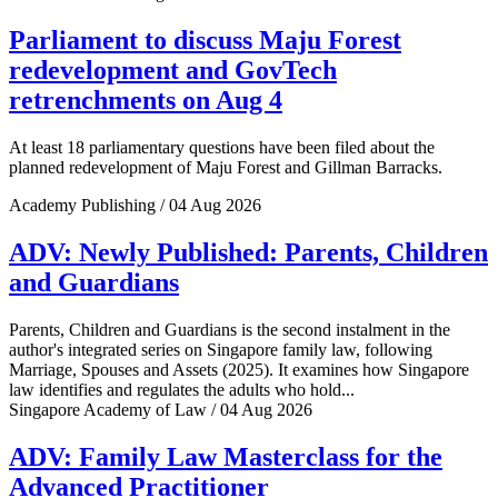
Parliament to discuss Maju Forest
redevelopment and GovTech
retrenchments on Aug 4
At least 18 parliamentary questions have been filed about the
planned redevelopment of Maju Forest and Gillman Barracks.
Academy Publishing / 04 Aug 2026
ADV: Newly Published: Parents, Children
and Guardians
Parents, Children and Guardians is the second instalment in the
author's integrated series on Singapore family law, following
Marriage, Spouses and Assets (2025). It examines how Singapore
law identifies and regulates the adults who hold...
Singapore Academy of Law / 04 Aug 2026
ADV: Family Law Masterclass for the
Advanced Practitioner