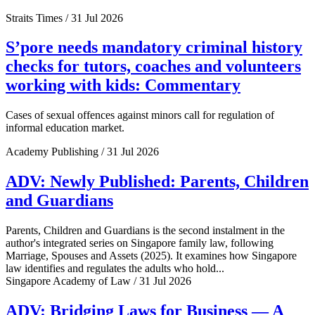
Straits Times / 31 Jul 2026
S’pore needs mandatory criminal history
checks for tutors, coaches and volunteers
working with kids: Commentary
Cases of sexual offences against minors call for regulation of
informal education market.
Academy Publishing / 31 Jul 2026
ADV: Newly Published: Parents, Children
and Guardians
Parents, Children and Guardians is the second instalment in the
author's integrated series on Singapore family law, following
Marriage, Spouses and Assets (2025). It examines how Singapore
law identifies and regulates the adults who hold...
Singapore Academy of Law / 31 Jul 2026
ADV: Bridging Laws for Business — A