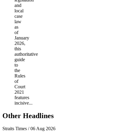
and
local
case
law
as
of
January
2026,
this
authoritative
guide
to
the
Rules
of
Court
2021
features
incisive...
Other Headlines
Straits Times / 06 Aug 2026