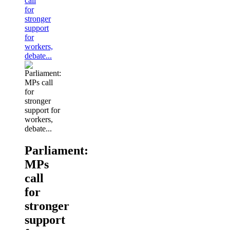
call
for
stronger
support
for
workers,
debate...
Parliament:
MPs
call
for
stronger
support