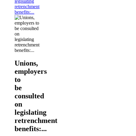
legislating
retrenchment
benefits:...
Unions,
employers
to
be
consulted
on
legislating
retrenchment
benefits:...