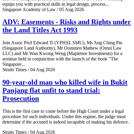
equips you with practical skills in legal design, process...
Singapore Academy of Law / 05 Aug 2026
ADV: Easements - Risks and Rights under
the Land Titles Act 1993
Join Assoc Prof Edward Ti (YPHSL SMU), Ms Ang Ching Pin
(Singapore Land Authority), Mr Oommen Mathew (Omni Law
LLC) and Mr Wan Kwong Weng (Mapletree Investments) for a
seminar held in conjunction with the launch of the book "The
Singapore...
Straits Times / 04 Aug 2026
90-year-old man who killed wife in Bukit
Panjang flat unfit to stand trial:
Prosecution
This is the first case to come before the High Court under a legal
procedure for such individuals. Under this regime, the judge must
determine if the accused is indeed incapable of making his defence.
Straits Times / 04 Aug 2026