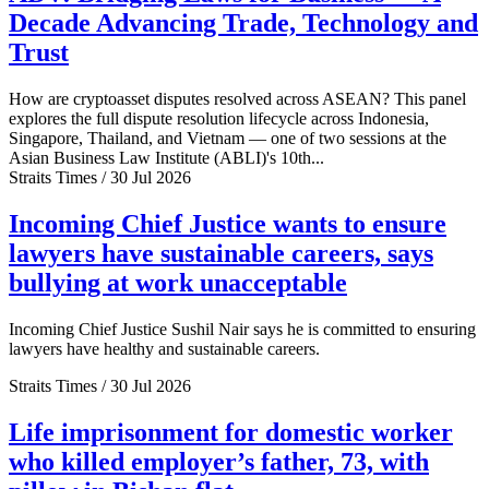
Decade Advancing Trade, Technology and
Trust
How are cryptoasset disputes resolved across ASEAN? This panel
explores the full dispute resolution lifecycle across Indonesia,
Singapore, Thailand, and Vietnam — one of two sessions at the
Asian Business Law Institute (ABLI)'s 10th...
Straits Times / 30 Jul 2026
Incoming Chief Justice wants to ensure
lawyers have sustainable careers, says
bullying at work unacceptable
Incoming Chief Justice Sushil Nair says he is committed to ensuring
lawyers have healthy and sustainable careers.
Straits Times / 30 Jul 2026
Life imprisonment for domestic worker
who killed employer’s father, 73, with