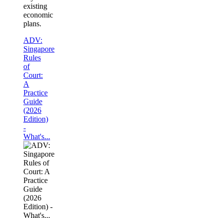
existing
economic
plans.
ADV:
Singapore
Rules
of
Court:
A
Practice
Guide
(2026
Edition)
-
What's...