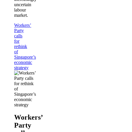
uncertain
labour
market.
Workers’
Party
calls
for
rethink
of
Singapore’s
economic
strategy
Workers’
Party