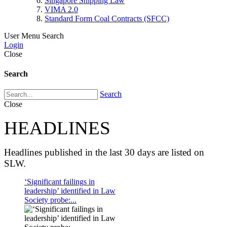
Singapore Shipping Law
VIMA 2.0
Standard Form Coal Contracts (SFCC)
User Menu
Search
Login
Close
Search
Search
Close
HEADLINES
Headlines published in the last 30 days are listed on
SLW.
‘Significant failings in
leadership’ identified in Law
Society probe:...