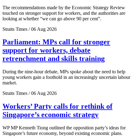
The recommendations made by the Economic Strategy Review
touched on stronger support for workers, and the authorities are
looking at whether “we can go above 90 per cent”.
Straits Times / 06 Aug 2026
Parliament: MPs call for stronger
support for workers, debate
retrenchment and skills training
During the nine-hour debate, MPs spoke about the need to help
young workers gain a foothold in an increasingly uncertain labour
market.
Straits Times / 06 Aug 2026
Workers’ Party calls for rethink of
Singapore’s economic strategy
WP MP Kenneth Tiong outlined the opposition party’s ideas for
Singapore’s future economy, beyond existing economic plans.