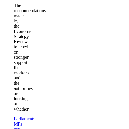
The
recommendations
made
by
the
Economic
Strategy
Review
touched
on
stronger
support
for
workers,
and
the
authorities
are
looking
at
whether...
Parliament:
MPs