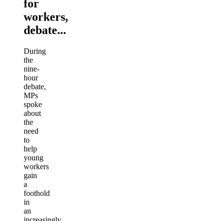
for
workers,
debate...
During
the
nine-
hour
debate,
MPs
spoke
about
the
need
to
help
young
workers
gain
a
foothold
in
an
increasingly