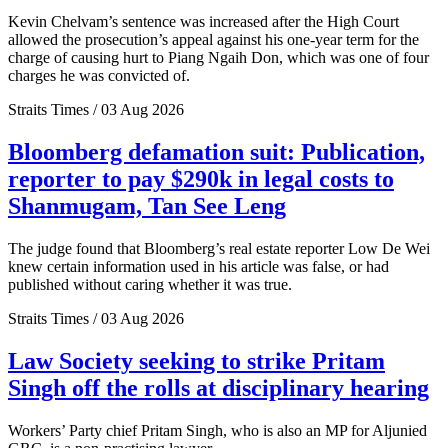
Kevin Chelvam’s sentence was increased after the High Court
allowed the prosecution’s appeal against his one-year term for the
charge of causing hurt to Piang Ngaih Don, which was one of four
charges he was convicted of.
Straits Times / 03 Aug 2026
Bloomberg defamation suit: Publication,
reporter to pay $290k in legal costs to
Shanmugam, Tan See Leng
The judge found that Bloomberg’s real estate reporter Low De Wei
knew certain information used in his article was false, or had
published without caring whether it was true.
Straits Times / 03 Aug 2026
Law Society seeking to strike Pritam
Singh off the rolls at disciplinary hearing
Workers’ Party chief Pritam Singh, who is also an MP for Aljunied