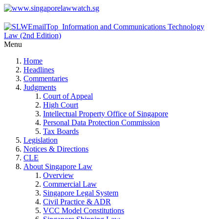
Menu
Home
Headlines
Commentaries
Judgments
Court of Appeal
High Court
Intellectual Property Office of Singapore
Personal Data Protection Commission
Tax Boards
Legislation
Notices & Directions
CLE
About Singapore Law
Overview
Commercial Law
Singapore Legal System
Civil Practice & ADR
VCC Model Constitutions