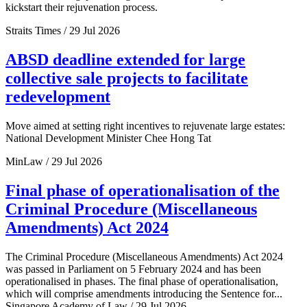
kickstart their rejuvenation process.
Straits Times / 29 Jul 2026
ABSD deadline extended for large
collective sale projects to facilitate
redevelopment
Move aimed at setting right incentives to rejuvenate large estates:
National Development Minister Chee Hong Tat
MinLaw / 29 Jul 2026
Final phase of operationalisation of the
Criminal Procedure (Miscellaneous
Amendments) Act 2024
The Criminal Procedure (Miscellaneous Amendments) Act 2024
was passed in Parliament on 5 February 2024 and has been
operationalised in phases. The final phase of operationalisation,
which will comprise amendments introducing the Sentence for...
Singapore Academy of Law / 29 Jul 2026