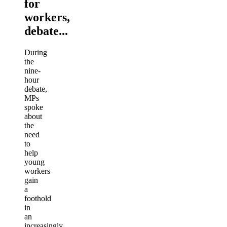
for
workers,
debate...
During
the
nine-
hour
debate,
MPs
spoke
about
the
need
to
help
young
workers
gain
a
foothold
in
an
increasingly