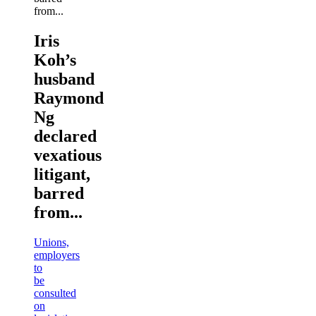
Iris
Koh’s
husband
Raymond
Ng
declared
vexatious
litigant,
barred
from...
Unions,
employers
to
be
consulted
on