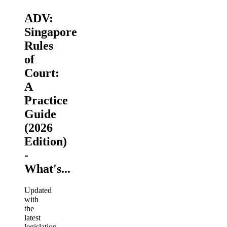
ADV:
Singapore
Rules
of
Court:
A
Practice
Guide
(2026
Edition)
-
What's...
Updated
with
the
latest
legislation