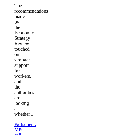
The
recommendations
made
by
the
Economic
Strategy
Review
touched
on
stronger
support
for
workers,
and
the
authorities
are
looking
at
whether...
Parliament:
MPs