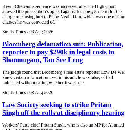
Kevin Chelvam’s sentence was increased after the High Court
allowed the prosecution’s appeal against his one-year term for the
charge of causing hurt to Piang Ngaih Don, which was one of four
charges he was convicted of.
Straits Times / 03 Aug 2026
Bloomberg defamation suit: Publication,
reporter to pay $290k in legal costs to
Shanmugam, Tan See Leng
The judge found that Bloomberg’s real estate reporter Low De Wei
knew certain information used in his article was false, or had
published without caring whether it was true.
Straits Times / 03 Aug 2026
Law Society seeking to strike Pritam
Singh off the rolls at disciplinary hearing
Workers’ Party chief Pritam Singh, who is also an MP for Aljunied