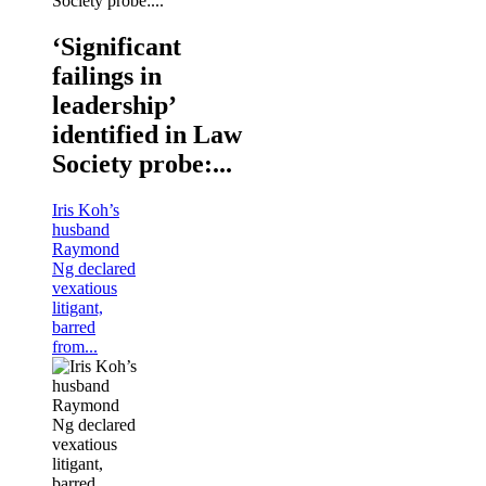
‘Significant
failings in
leadership’
identified in Law
Society probe:...
Iris Koh’s
husband
Raymond
Ng declared
vexatious
litigant,
barred
from...