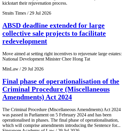
kickstart their rejuvenation process.
Straits Times / 29 Jul 2026
ABSD deadline extended for large
collective sale projects to facilitate
redevelopment
Move aimed at setting right incentives to rejuvenate large estates:
National Development Minister Chee Hong Tat
MinLaw / 29 Jul 2026
Final phase of operationalisation of the
Criminal Procedure (Miscellaneous
Amendments) Act 2024
The Criminal Procedure (Miscellaneous Amendments) Act 2024
was passed in Parliament on 5 February 2024 and has been
operationalised in phases. The final phase of operationalisation,
which will comprise amendments introducing the Sentence for...
Singapore Academy of Law / 29 Jul 2026