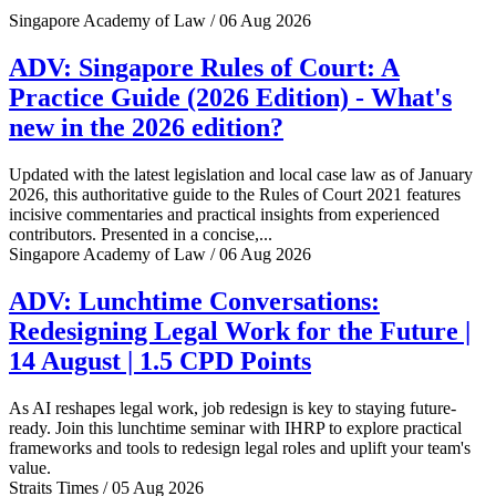
Singapore Academy of Law / 06 Aug 2026
ADV: Singapore Rules of Court: A
Practice Guide (2026 Edition) - What's
new in the 2026 edition?
Updated with the latest legislation and local case law as of January
2026, this authoritative guide to the Rules of Court 2021 features
incisive commentaries and practical insights from experienced
contributors. Presented in a concise,...
Singapore Academy of Law / 06 Aug 2026
ADV: Lunchtime Conversations:
Redesigning Legal Work for the Future |
14 August | 1.5 CPD Points
As AI reshapes legal work, job redesign is key to staying future-
ready. Join this lunchtime seminar with IHRP to explore practical
frameworks and tools to redesign legal roles and uplift your team's
value.
Straits Times / 05 Aug 2026