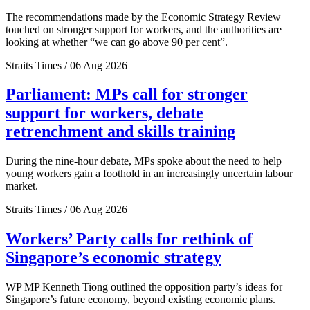
The recommendations made by the Economic Strategy Review
touched on stronger support for workers, and the authorities are
looking at whether “we can go above 90 per cent”.
Straits Times / 06 Aug 2026
Parliament: MPs call for stronger
support for workers, debate
retrenchment and skills training
During the nine-hour debate, MPs spoke about the need to help
young workers gain a foothold in an increasingly uncertain labour
market.
Straits Times / 06 Aug 2026
Workers’ Party calls for rethink of
Singapore’s economic strategy
WP MP Kenneth Tiong outlined the opposition party’s ideas for
Singapore’s future economy, beyond existing economic plans.