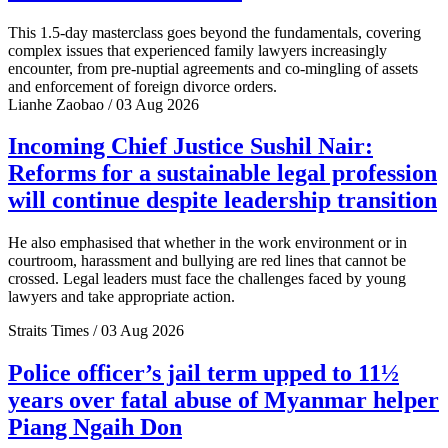
This 1.5-day masterclass goes beyond the fundamentals, covering
complex issues that experienced family lawyers increasingly
encounter, from pre-nuptial agreements and co-mingling of assets
and enforcement of foreign divorce orders.
Lianhe Zaobao / 03 Aug 2026
Incoming Chief Justice Sushil Nair:
Reforms for a sustainable legal profession
will continue despite leadership transition
He also emphasised that whether in the work environment or in
courtroom, harassment and bullying are red lines that cannot be
crossed. Legal leaders must face the challenges faced by young
lawyers and take appropriate action.
Straits Times / 03 Aug 2026
Police officer’s jail term upped to 11½
years over fatal abuse of Myanmar helper
Piang Ngaih Don