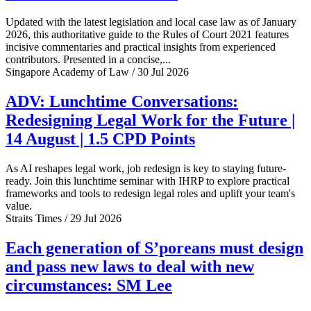
Updated with the latest legislation and local case law as of January
2026, this authoritative guide to the Rules of Court 2021 features
incisive commentaries and practical insights from experienced
contributors. Presented in a concise,...
Singapore Academy of Law / 30 Jul 2026
ADV: Lunchtime Conversations:
Redesigning Legal Work for the Future |
14 August | 1.5 CPD Points
As AI reshapes legal work, job redesign is key to staying future-
ready. Join this lunchtime seminar with IHRP to explore practical
frameworks and tools to redesign legal roles and uplift your team's
value.
Straits Times / 29 Jul 2026
Each generation of S’poreans must design
and pass new laws to deal with new
circumstances: SM Lee