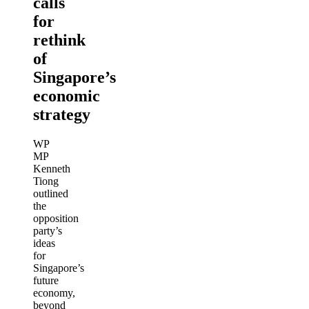
calls
for
rethink
of
Singapore’s
economic
strategy
WP
MP
Kenneth
Tiong
outlined
the
opposition
party’s
ideas
for
Singapore’s
future
economy,
beyond