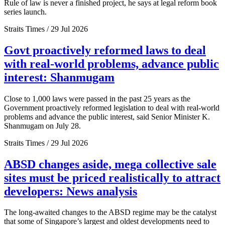
Rule of law is never a finished project, he says at legal reform book
series launch.
Straits Times / 29 Jul 2026
Govt proactively reformed laws to deal
with real-world problems, advance public
interest: Shanmugam
Close to 1,000 laws were passed in the past 25 years as the
Government proactively reformed legislation to deal with real-world
problems and advance the public interest, said Senior Minister K.
Shanmugam on July 28.
Straits Times / 29 Jul 2026
ABSD changes aside, mega collective sale
sites must be priced realistically to attract
developers: News analysis
The long-awaited changes to the ABSD regime may be the catalyst
that some of Singapore’s largest and oldest developments need to