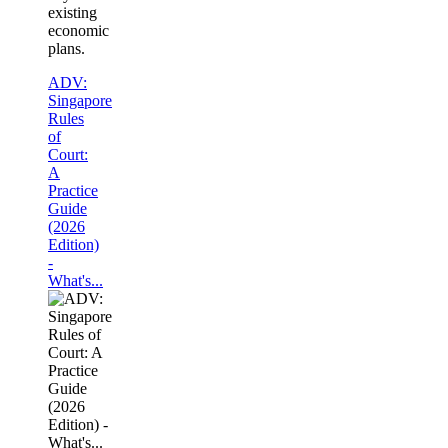
existing
economic
plans.
ADV:
Singapore
Rules
of
Court:
A
Practice
Guide
(2026
Edition)
-
What's...