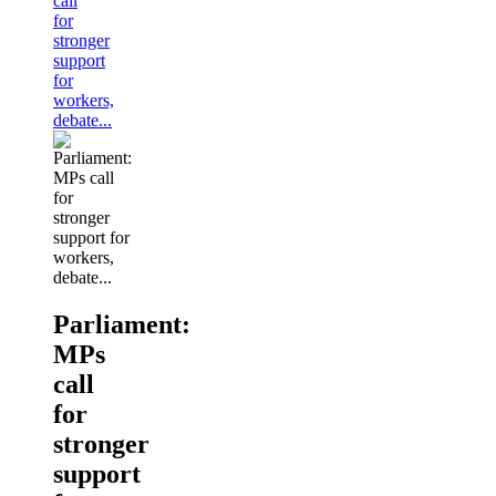
call
for
stronger
support
for
workers,
debate...
Parliament:
MPs
call
for
stronger
support