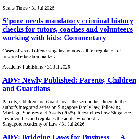
Straits Times / 31 Jul 2026
S’pore needs mandatory criminal history
checks for tutors, coaches and volunteers
working with kids: Commentary
Cases of sexual offences against minors call for regulation of
informal education market.
Academy Publishing / 31 Jul 2026
ADV: Newly Published: Parents, Children
and Guardians
Parents, Children and Guardians is the second instalment in the
author's integrated series on Singapore family law, following
Marriage, Spouses and Assets (2025). It examines how Singapore
law identifies and regulates the adults who hold...
Singapore Academy of Law / 31 Jul 2026
ADV: Bridging Laws for Business — A