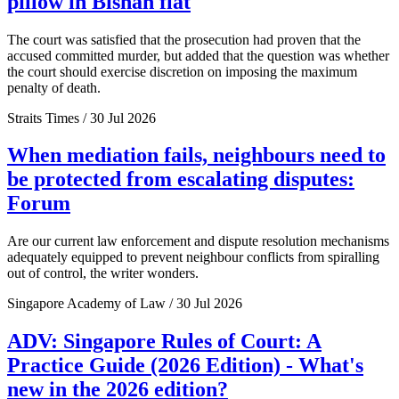
pillow in Bishan flat
The court was satisfied that the prosecution had proven that the
accused committed murder, but added that the question was whether
the court should exercise discretion on imposing the maximum
penalty of death.
Straits Times / 30 Jul 2026
When mediation fails, neighbours need to
be protected from escalating disputes:
Forum
Are our current law enforcement and dispute resolution mechanisms
adequately equipped to prevent neighbour conflicts from spiralling
out of control, the writer wonders.
Singapore Academy of Law / 30 Jul 2026
ADV: Singapore Rules of Court: A
Practice Guide (2026 Edition) - What's
new in the 2026 edition?