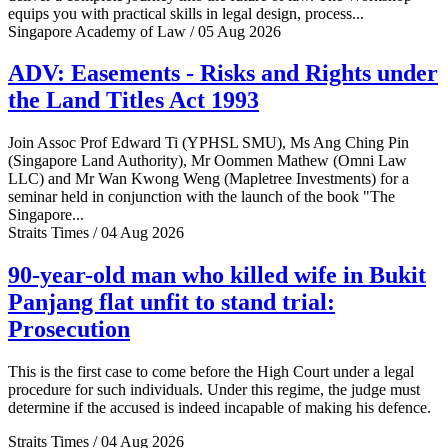
equips you with practical skills in legal design, process...
Singapore Academy of Law / 05 Aug 2026
ADV: Easements - Risks and Rights under
the Land Titles Act 1993
Join Assoc Prof Edward Ti (YPHSL SMU), Ms Ang Ching Pin
(Singapore Land Authority), Mr Oommen Mathew (Omni Law
LLC) and Mr Wan Kwong Weng (Mapletree Investments) for a
seminar held in conjunction with the launch of the book "The
Singapore...
Straits Times / 04 Aug 2026
90-year-old man who killed wife in Bukit
Panjang flat unfit to stand trial:
Prosecution
This is the first case to come before the High Court under a legal
procedure for such individuals. Under this regime, the judge must
determine if the accused is indeed incapable of making his defence.
Straits Times / 04 Aug 2026