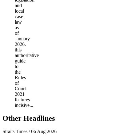
and
local
case
law
as
of
January
2026,
this
authoritative
guide
to
the
Rules
of
Court
2021
features
incisive...
Other Headlines
Straits Times / 06 Aug 2026