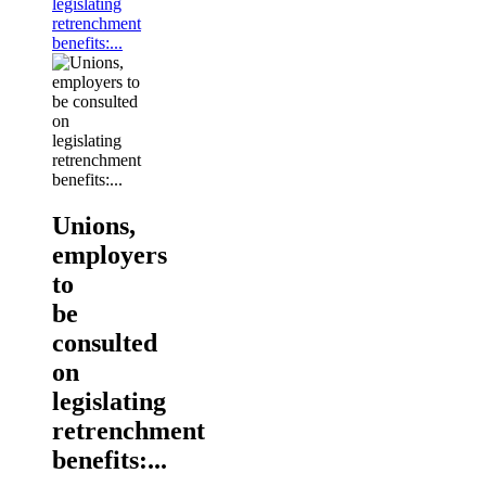
legislating
retrenchment
benefits:...
Unions,
employers
to
be
consulted
on
legislating
retrenchment
benefits:...