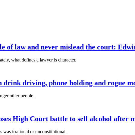
ule of law and never mislead the court: Edw
tely, what defines a lawyer is character.
n drink driving, phone holding and rogue mo
anger other people.
es High Court battle to sell alcohol after 
s was irrational or unconstitutional.