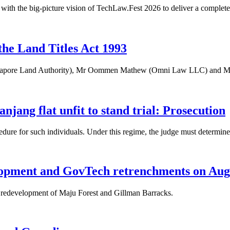
with the big-picture vision of TechLaw.Fest 2026 to deliver a complete
the Land Titles Act 1993
apore Land Authority), Mr Oommen Mathew (Omni Law LLC) and Mr W
njang flat unfit to stand trial: Prosecution
cedure for such individuals. Under this regime, the judge must determine
elopment and GovTech retrenchments on Aug
ed redevelopment of Maju Forest and Gillman Barracks.