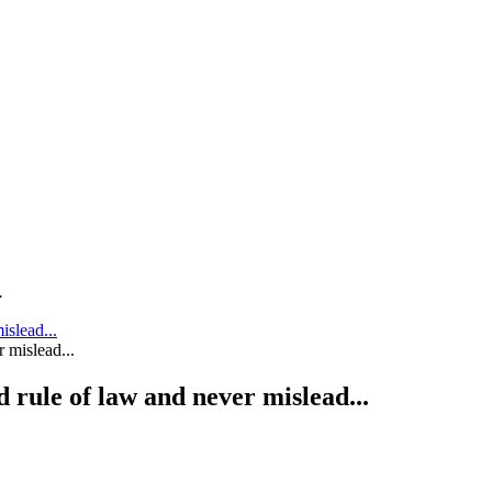
.
islead...
 rule of law and never mislead...