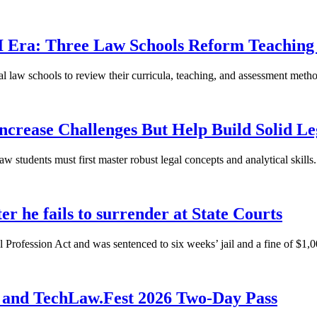
 AI Era: Three Law Schools Reform Teachi
ocal law schools to review their curricula, teaching, and assessment met
crease Challenges But Help Build Solid Le
law students must first master robust legal concepts and analytical skills.
r he fails to surrender at State Courts
Profession Act and was sentenced to six weeks’ jail and a fine of $1,00
 and TechLaw.Fest 2026 Two-Day Pass