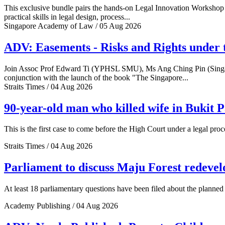
This exclusive bundle pairs the hands-on Legal Innovation Workshop 
practical skills in legal design, process...
Singapore Academy of Law / 05 Aug 2026
ADV: Easements - Risks and Rights under 
Join Assoc Prof Edward Ti (YPHSL SMU), Ms Ang Ching Pin (Sing
conjunction with the launch of the book "The Singapore...
Straits Times / 04 Aug 2026
90-year-old man who killed wife in Bukit Pa
This is the first case to come before the High Court under a legal pro
Straits Times / 04 Aug 2026
Parliament to discuss Maju Forest redev
At least 18 parliamentary questions have been filed about the plann
Academy Publishing / 04 Aug 2026