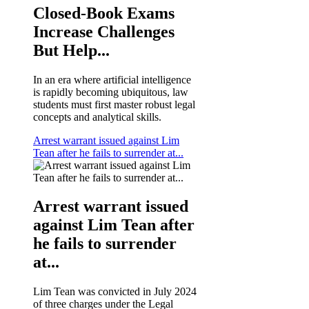
Closed-Book Exams
Increase Challenges
But Help...
In an era where artificial intelligence
is rapidly becoming ubiquitous, law
students must first master robust legal
concepts and analytical skills.
Arrest warrant issued against Lim
Tean after he fails to surrender at...
Arrest warrant issued
against Lim Tean after
he fails to surrender
at...
Lim Tean was convicted in July 2024
of three charges under the Legal