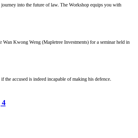
 journey into the future of law. The Workshop equips you with
an Kwong Weng (Mapletree Investments) for a seminar held in
 if the accused is indeed incapable of making his defence.
 4