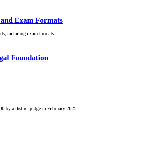
ng and Exam Formats
hods, including exam formats.
gal Foundation
0 by a district judge in February 2025.