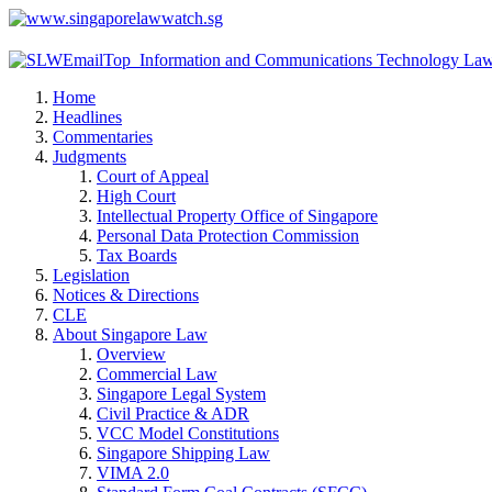
Home
Headlines
Commentaries
Judgments
Court of Appeal
High Court
Intellectual Property Office of Singapore
Personal Data Protection Commission
Tax Boards
Legislation
Notices & Directions
CLE
About Singapore Law
Overview
Commercial Law
Singapore Legal System
Civil Practice & ADR
VCC Model Constitutions
Singapore Shipping Law
VIMA 2.0