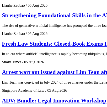
Lianhe Zaobao / 05 Aug 2026
Strengthening Foundational Skills in the
The rise of generative artificial intelligence has prompted the three l
Lianhe Zaobao / 05 Aug 2026
Fresh Law Students: Closed-Book Exams In
In an era where artificial intelligence is rapidly becoming ubiquitous, 
Straits Times / 05 Aug 2026
Arrest warrant issued against Lim Tean afte
Lim Tean was convicted in July 2024 of three charges under the Legal 
Singapore Academy of Law / 05 Aug 2026
ADV: Bundle: Legal Innovation Workshop