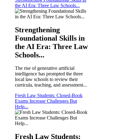
the AI Era: Three Law Schools...
Strengthening
Foundational Skills in
the AI Era: Three Law
Schools...
The rise of generative artificial
intelligence has prompted the three
local law schools to review their
curricula, teaching, and assessment...
Fresh Law Students: Closed-Book
Exams Increase Challenges But
Help...
Fresh Law Students: