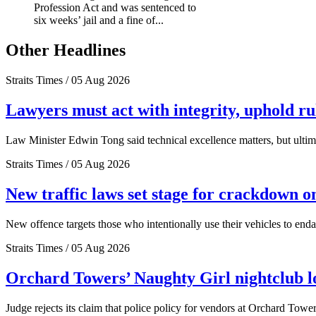
Profession Act and was sentenced to
six weeks’ jail and a fine of...
Other Headlines
Straits Times / 05 Aug 2026
Lawyers must act with integrity, uphold r
Law Minister Edwin Tong said technical excellence matters, but ultima
Straits Times / 05 Aug 2026
New traffic laws set stage for crackdown o
New offence targets those who intentionally use their vehicles to end
Straits Times / 05 Aug 2026
Orchard Towers’ Naughty Girl nightclub los
Judge rejects its claim that police policy for vendors at Orchard Tower