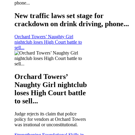
New traffic laws set stage for
crackdown on drink driving, phone...
Orchard Towers’ Naughty Girl
nightclub loses High Court battle to
sell...
Orchard Towers’
Naughty Girl nightclub
loses High Court battle
to sell...
Judge rejects its claim that police
policy for vendors at Orchard Towers
was irrational or unconstitutional.
Strengthening Foundational Skills in