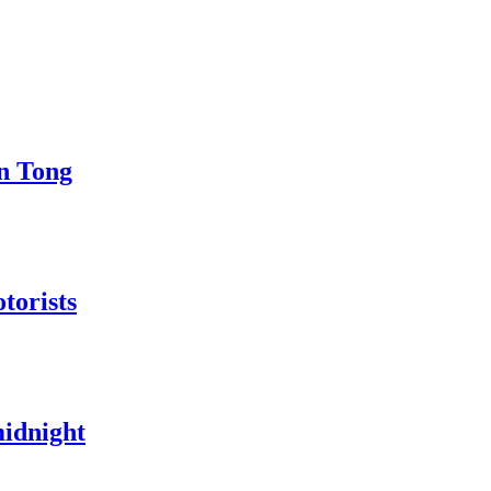
in Tong
torists
midnight