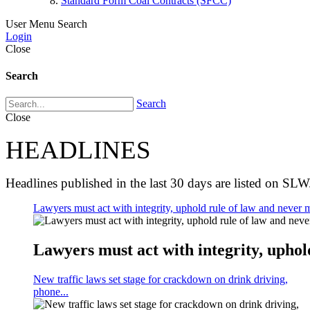
Standard Form Coal Contracts (SFCC)
User Menu
Search
Login
Close
Search
Search
Close
HEADLINES
Headlines published in the last 30 days are listed on SLW
Lawyers must act with integrity, uphold rule of law and never m
Lawyers must act with integrity, uphold
New traffic laws set stage for crackdown on drink driving,
phone...