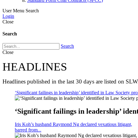
Standard Form Coal Contracts (SFCC)
User Menu
Search
Login
Close
Search
Search
Close
HEADLINES
Headlines published in the last 30 days are listed on SLW
‘Significant failings in leadership’ identified in Law Society pro
‘Significant failings in leadership’ iden
Iris Koh’s husband Raymond Ng declared vexatious litigant,
barred from...