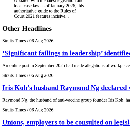
Updated with the latest legislation and
local case law as of January 2026, this
authoritative guide to the Rules of
Court 2021 features incisive...
Other Headlines
Straits Times / 06 Aug 2026
‘Significant failings in leadership’ identi
An online post in September 2025 had made allegations of workplace 
Straits Times / 06 Aug 2026
Iris Koh’s husband Raymond Ng declared ve
Raymond Ng, the husband of anti-vaccine group founder Iris Koh, has 
Straits Times / 06 Aug 2026
Unions, employers to be consulted on legis