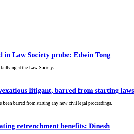
fied in Law Society probe: Edwin Tong
bullying at the Law Society.
xatious litigant, barred from starting laws
been barred from starting any new civil legal proceedings.
lating retrenchment benefits: Dinesh