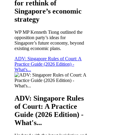
for rethink of
Singapore’s economic
strategy
WP MP Kenneth Tiong outlined the
opposition party’s ideas for
Singapore’s future economy, beyond
existing economic plans.
ADV: Singapore Rules of Court: A
Practice Guide (2026 Edition) -
What's...
ADV: Singapore Rules
of Court: A Practice
Guide (2026 Edition) -
What's...