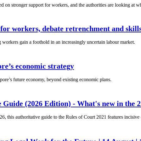
n stronger support for workers, and the authorities are looking at w
for workers, debate retrenchment and skills
workers gain a foothold in an increasingly uncertain labour market.
ore’s economic strategy
pore’s future economy, beyond existing economic plans.
 Guide (2026 Edition) - What's new in the 2
26, this authoritative guide to the Rules of Court 2021 features incisiv