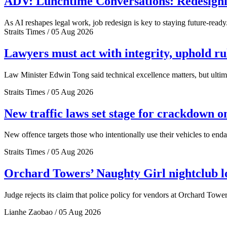
ADV: Lunchtime Conversations: Redesignin
As AI reshapes legal work, job redesign is key to staying future-ready
Straits Times / 05 Aug 2026
Lawyers must act with integrity, uphold r
Law Minister Edwin Tong said technical excellence matters, but ultima
Straits Times / 05 Aug 2026
New traffic laws set stage for crackdown o
New offence targets those who intentionally use their vehicles to end
Straits Times / 05 Aug 2026
Orchard Towers’ Naughty Girl nightclub los
Judge rejects its claim that police policy for vendors at Orchard Tower
Lianhe Zaobao / 05 Aug 2026