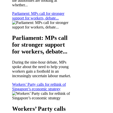
the authorities are looking at
whether...
Parliament: MPs call for stronger
support for workers, debate...
Parliament: MPs call
for stronger support
for workers, debate...
During the nine-hour debate, MPs
spoke about the need to help young
workers gain a foothold in an
increasingly uncertain labour market.
Workers’ Party calls for rethink of
Singapore’s economic strategy
Workers’ Party calls