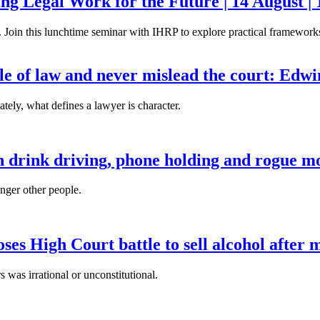
g Legal Work for the Future | 14 August | 
. Join this lunchtime seminar with IHRP to explore practical frameworks 
ule of law and never mislead the court: Edw
tely, what defines a lawyer is character.
n drink driving, phone holding and rogue mo
anger other people.
es High Court battle to sell alcohol after 
s was irrational or unconstitutional.