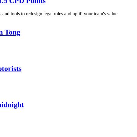
1.5 CPD Points
and tools to redesign legal roles and uplift your team's value.
in Tong
torists
midnight