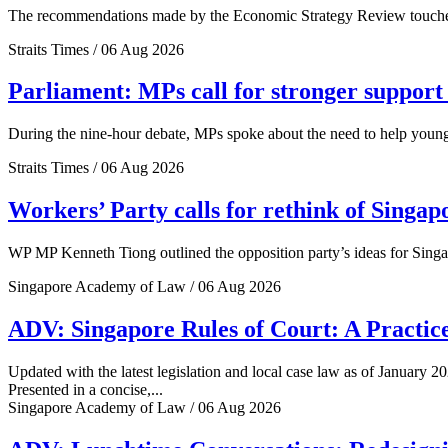
The recommendations made by the Economic Strategy Review touched o
Straits Times / 06 Aug 2026
Parliament: MPs call for stronger support 
During the nine-hour debate, MPs spoke about the need to help young 
Straits Times / 06 Aug 2026
Workers’ Party calls for rethink of Singap
WP MP Kenneth Tiong outlined the opposition party’s ideas for Singa
Singapore Academy of Law / 06 Aug 2026
ADV: Singapore Rules of Court: A Practice
Updated with the latest legislation and local case law as of January 20
Presented in a concise,...
Singapore Academy of Law / 06 Aug 2026