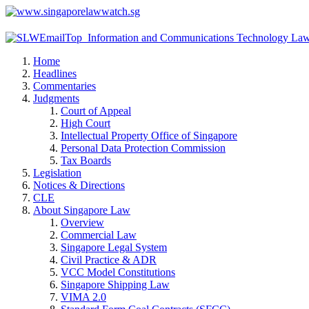
Home
Headlines
Commentaries
Judgments
Court of Appeal
High Court
Intellectual Property Office of Singapore
Personal Data Protection Commission
Tax Boards
Legislation
Notices & Directions
CLE
About Singapore Law
Overview
Commercial Law
Singapore Legal System
Civil Practice & ADR
VCC Model Constitutions
Singapore Shipping Law
VIMA 2.0