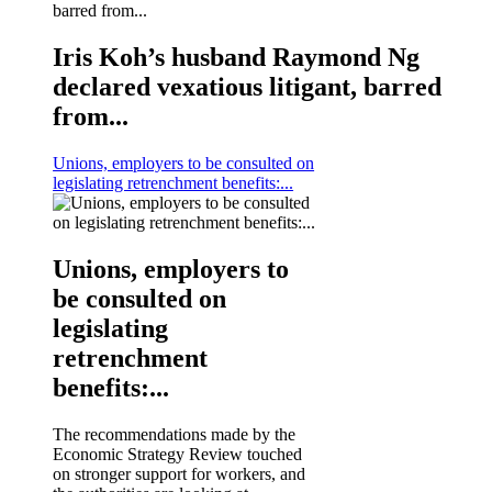
Iris Koh’s husband Raymond Ng
declared vexatious litigant, barred
from...
Unions, employers to be consulted on
legislating retrenchment benefits:...
Unions, employers to
be consulted on
legislating
retrenchment
benefits:...
The recommendations made by the
Economic Strategy Review touched
on stronger support for workers, and