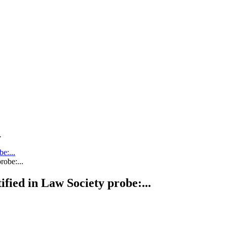
.
be:...
tified in Law Society probe:...