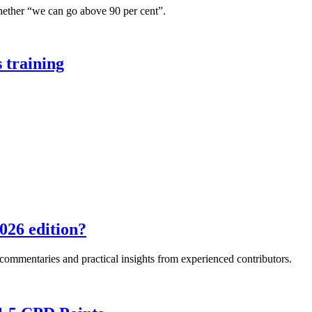
hether “we can go above 90 per cent”.
 training
026 edition?
e commentaries and practical insights from experienced contributors.